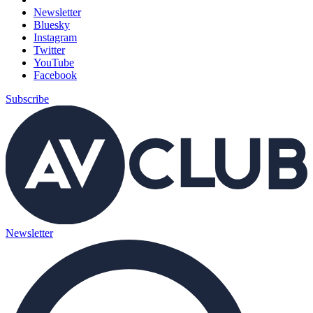
Newsletter
Bluesky
Instagram
Twitter
YouTube
Facebook
Subscribe
Newsletter