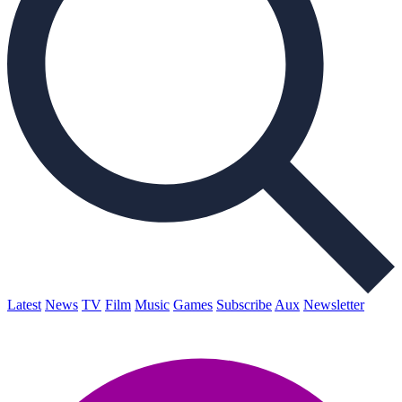
Latest
News
TV
Film
Music
Games
Subscribe
Aux
Newsletter