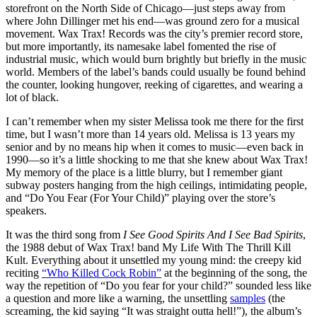
storefront on the North Side of Chicago—just steps away from
where John Dillinger met his end—was ground zero for a musical
movement. Wax Trax! Records was the city’s premier record store,
but more importantly, its namesake label fomented the rise of
industrial music, which would burn brightly but briefly in the music
world. Members of the label’s bands could usually be found behind
the counter, looking hungover, reeking of cigarettes, and wearing a
lot of black.
I can’t remember when my sister Melissa took me there for the first
time, but I wasn’t more than 14 years old. Melissa is 13 years my
senior and by no means hip when it comes to music—even back in
1990—so it’s a little shocking to me that she knew about Wax Trax!
My memory of the place is a little blurry, but I remember giant
subway posters hanging from the high ceilings, intimidating people,
and “Do You Fear (For Your Child)” playing over the store’s
speakers.
It was the third song from
I See Good Spirits And I See Bad Spirits
,
the 1988 debut of Wax Trax! band My Life With The Thrill Kill
Kult. Everything about it unsettled my young mind: the creepy kid
reciting
“Who Killed Cock Robin”
at the beginning of the song, the
way the repetition of “Do you fear for your child?” sounded less like
a question and more like a warning, the unsettling
samples
(the
screaming, the kid saying “It was straight outta hell!”), the album’s