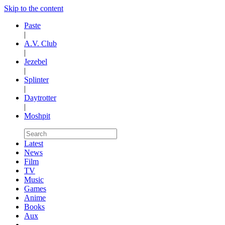
Skip to the content
Paste
|
A.V. Club
|
Jezebel
|
Splinter
|
Daytrotter
|
Moshpit
Latest
News
Film
TV
Music
Games
Anime
Books
Aux