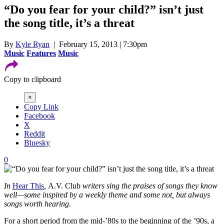
“Do you fear for your child?” isn’t just
the song title, it’s a threat
By
Kyle Ryan
| February 15, 2013 | 7:30pm
Music
Features
Music
Copy to clipboard
×
Copy Link
Facebook
X
Reddit
Bluesky
0
In
Hear This
,
A.V. Club
writers sing the praises of songs they know
well—some inspired by a weekly theme and some not, but always
songs worth hearing.
For a short period from the mid-’80s to the beginning of the ’90s, a