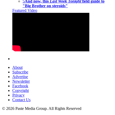
5
And now, this
Last Week Tonight
field guide to
"Big Brother on steroids"
Featured Video
About
Subscribe
Advertise
Newsletter
Facebook
Copyright
Privacy
Contact Us
© 2026 Paste Media Group. All Rights Reserved