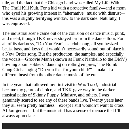
title, and the fact that the Chicago band was called My Life With
The Thrill Kill Kult. For a kid with a protective family—and a mom
who eyed his growing interest in “alternative” music with distrust—
this was a slightly terrifying window to the dark side. Naturally, I
was engrossed.
The industrial scene came out of the collision of dance music, punk,
and metal, though TKK never strayed far from the dance floor. For
all of its darkness, “Do You Fear” is a club song, all synthesized
beats, bass, and keys that wouldn’t necessarily sound out of place in
a New Order song. But the production, the samples, and especially
the vocals—Groovie Mann (known as Frank Nardiello to the DMV)
howling about soldiers “dancing on rotting empires,” the Bomb
Gang Girls singing “Do you fear for your child?”—make it a
different beast from the other dance music of the era.
In the years that followed my first visit to Wax Trax!, industrial
became my genre of choice, and TKK gave way to the darker
musical paths of Skinny Puppy, Ministry, and others. I was
genuinely scared to see any of these bands live. Twenty years later,
they all seem pretty harmless—except I still wouldn’t want to cross
Al Jourgensen—but the music still has a sense of menace that I’ll
always appreciate.