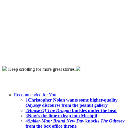
Keep scrolling for more great stories.
Recommended for You
1
Christopher Nolan wants some higher-quality
Odyssey
discourse from the peanut gallery
2
House Of The Dragon
buckles under the heat
3
Now's the time to leap into Moshpit
4
Spider-Man: Brand New Day
knocks
The Odyssey
from the box office throne