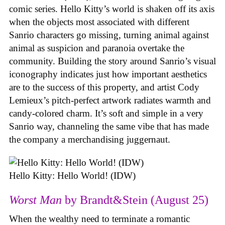
comic series. Hello Kitty’s world is shaken off its axis
when the objects most associated with different
Sanrio characters go missing, turning animal against
animal as suspicion and paranoia overtake the
community. Building the story around Sanrio’s visual
iconography indicates just how important aesthetics
are to the success of this property, and artist Cody
Lemieux’s pitch-perfect artwork radiates warmth and
candy-colored charm. It’s soft and simple in a very
Sanrio way, channeling the same vibe that has made
the company a merchandising juggernaut.
Hello Kitty: Hello World! (IDW)
Worst Man
by Brandt&Stein (August 25)
When the wealthy need to terminate a romantic