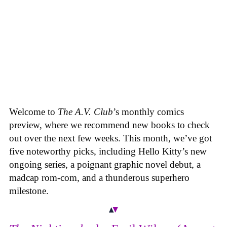
Welcome to
The A.V. Club
’s monthly comics
preview, where we recommend new books to check
out over the next few weeks. This month, we’ve got
five noteworthy picks, including Hello Kitty’s new
ongoing series, a poignant graphic novel debut, a
madcap rom-com, and a thunderous superhero
milestone.