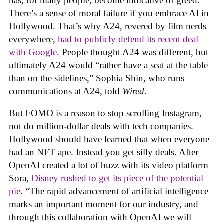
has, for many people, become indicative of greed.
There’s a sense of moral failure if you embrace AI in
Hollywood. That’s why A24, revered by film nerds
everywhere,
had to publicly defend its recent deal
with Google
. People thought A24 was different, but
ultimately A24 would “rather have a seat at the table
than on the sidelines,” Sophia Shin, who runs
communications at A24, told
Wired
.
But FOMO is a reason to stop scrolling Instagram,
not do million-dollar deals with tech companies.
Hollywood should have learned that when everyone
had an NFT ape. Instead you get silly deals. After
OpenAI created a lot of buzz with its video platform
Sora,
Disney rushed to get its piece of the potential
pie
. “The rapid advancement of artificial intelligence
marks an important moment for our industry, and
through this collaboration with OpenAI we will