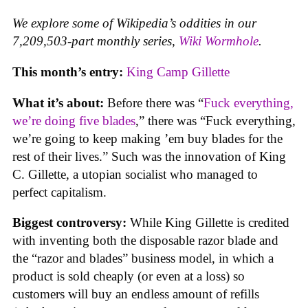
We explore some of Wikipedia’s oddities in our
7,209,503-part monthly series,
Wiki Wormhole
.
This month’s entry:
King Camp Gillette
What it’s about:
Before there was “
Fuck everything,
we’re doing five blades
,” there was “Fuck everything,
we’re going to keep making ’em buy blades for the
rest of their lives.” Such was the innovation of King
C. Gillette, a utopian socialist who managed to
perfect capitalism.
Biggest controversy:
While King Gillette is credited
with inventing both the disposable razor blade and
the “razor and blades” business model, in which a
product is sold cheaply (or even at a loss) so
customers will buy an endless amount of refills