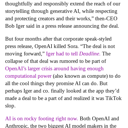
thoughtfully and responsibly extend the reach of our
storytelling through generative AI, while respecting
and protecting creators and their works,” then-CEO
Bob Iger said in a press release announcing the deal.
But four months after that corporate speak-styled
press release, OpenAI killed Sora. “The deal is not
moving forward,”
Iger had to tell
Deadline
.
The
collapse of that deal was rumored to be part of
OpenAI’s larger crisis around having enough
computational power
(also known as compute) to do
all the cool things they promise AI can do. But
perhaps Iger and co. finally looked at the app they’d
made a deal to be a part of and realized it was TikTok
slop.
AI is on rocky footing right now.
Both OpenAI and
Anthropic, the two biggest AI model makers in the