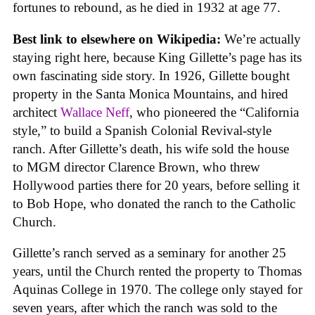
fortunes to rebound, as he died in 1932 at age 77.
Best link to elsewhere on Wikipedia:
We’re actually
staying right here, because King Gillette’s page has its
own fascinating side story. In 1926, Gillette bought
property in the Santa Monica Mountains, and hired
architect
Wallace Neff
, who pioneered the “California
style,” to build a Spanish Colonial Revival-style
ranch. After Gillette’s death, his wife sold the house
to MGM director Clarence Brown, who threw
Hollywood parties there for 20 years, before selling it
to Bob Hope, who donated the ranch to the Catholic
Church.
Gillette’s ranch served as a seminary for another 25
years, until the Church rented the property to Thomas
Aquinas College in 1970. The college only stayed for
seven years, after which the ranch was sold to the