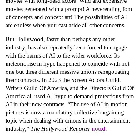
movies with long-dead actors! Wild and expensive
movies generated with a prompt! A neverending font
of concepts and concept art! The possibilities of AI
are endless when you cast aside all other concerns.
But Hollywood, faster than perhaps any other
industry, has also repeatedly been forced to engage
with the harms of AI to the wider workforce. Its
meteoric rise in hype happened to coincide with not
one but three different massive unions renegotiating
their contracts. In 2023 the Screen Actors Guild,
Writers Guild Of America, and the Directors Guild Of
America all used AI hype to demand protections from
AI in their new contracts. “The use of AI in motion
pictures is now a mandatory collective bargaining
topic when dealing with unions in the entertainment
industry,”
The Hollywood Reporter
noted
.