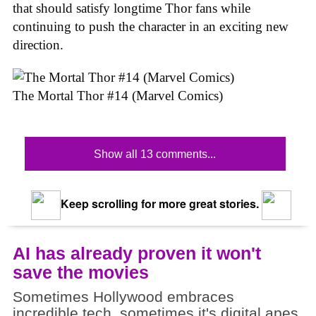
that should satisfy longtime Thor fans while
continuing to push the character in an exciting new
direction.
The Mortal Thor #14 (Marvel Comics)
Show all 13 comments...
Keep scrolling for more great stories.
AI has already proven it won't
save the movies
Sometimes Hollywood embraces
incredible tech, sometimes it's digital apes.