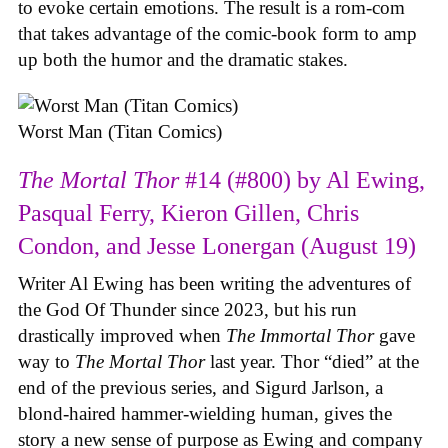
to evoke certain emotions. The result is a rom-com
that takes advantage of the comic-book form to amp
up both the humor and the dramatic stakes.
Worst Man (Titan Comics)
The Mortal Thor
#14 (#800) by Al Ewing,
Pasqual Ferry, Kieron Gillen, Chris
Condon, and Jesse Lonergan (August 19)
Writer Al Ewing has been writing the adventures of
the God Of Thunder since 2023, but his run
drastically improved when
The Immortal Thor
gave
way to
The Mortal Thor
last year. Thor “died” at the
end of the previous series, and Sigurd Jarlson, a
blond-haired hammer-wielding human, gives the
story a new sense of purpose as Ewing and company