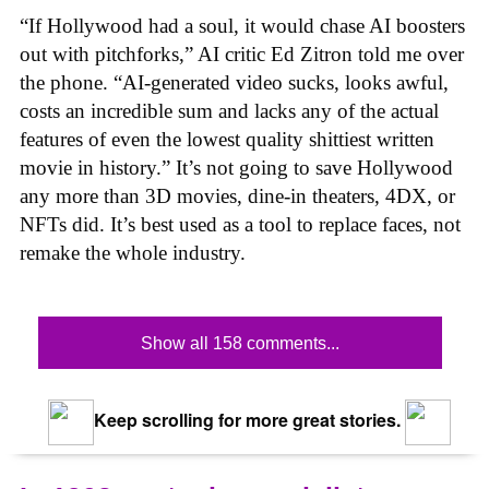
“If Hollywood had a soul, it would chase AI boosters
out with pitchforks,” AI critic Ed Zitron told me over
the phone. “AI-generated video sucks, looks awful,
costs an incredible sum and lacks any of the actual
features of even the lowest quality shittiest written
movie in history.” It’s not going to save Hollywood
any more than 3D movies, dine-in theaters, 4DX, or
NFTs did. It’s best used as a tool to replace faces, not
remake the whole industry.
Show all 158 comments...
Keep scrolling for more great stories.