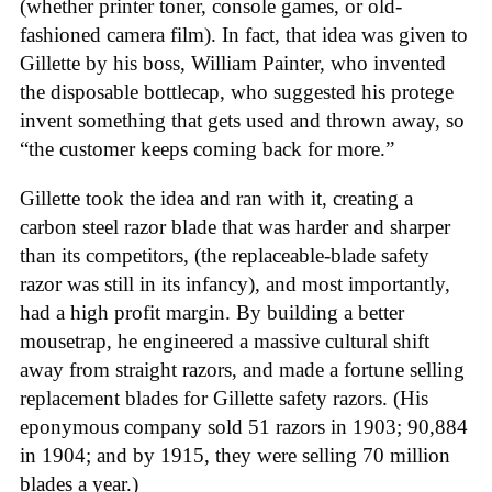
(whether printer toner, console games, or old-
fashioned camera film). In fact, that idea was given to
Gillette by his boss, William Painter, who invented
the disposable bottlecap, who suggested his protege
invent something that gets used and thrown away, so
“the customer keeps coming back for more.”
Gillette took the idea and ran with it, creating a
carbon steel razor blade that was harder and sharper
than its competitors, (the replaceable-blade safety
razor was still in its infancy), and most importantly,
had a high profit margin. By building a better
mousetrap, he engineered a massive cultural shift
away from straight razors, and made a fortune selling
replacement blades for Gillette safety razors. (His
eponymous company sold 51 razors in 1903; 90,884
in 1904; and by 1915, they were selling 70 million
blades a year.)