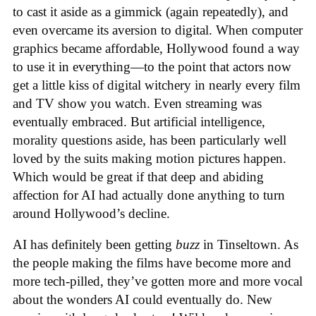
to cast it aside as a gimmick (again repeatedly), and
even overcame its aversion to digital. When computer
graphics became affordable, Hollywood found a way
to use it in everything—to the point that actors now
get a little kiss of digital witchery in nearly every film
and TV show you watch. Even streaming was
eventually embraced. But artificial intelligence,
morality questions aside, has been particularly well
loved by the suits making motion pictures happen.
Which would be great if that deep and abiding
affection for AI had actually done anything to turn
around Hollywood’s decline.
AI has definitely been getting
buzz
in Tinseltown. As
the people making the films have become more and
more tech-pilled, they’ve gotten more and more vocal
about the wonders AI could eventually do. New