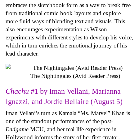
embraces the sketchbook form as a way to break free
from traditional comic-book layouts and explore
more fluid ways of blending text and visuals. This
also encourages experimentation as Wilson
experiments with different styles to develop his voice,
which in turn enriches the emotional journey of his
lead character.
The Nightingales (Avid Reader Press)
Chachu
#1 by Iman Vellani, Marianna
Ignazzi, and Jordie Bellaire (August 5)
Iman Vellani’s turn as Kamala “Ms. Marvel” Khan is
one of the standout performances of the post-
Endgame
MCU, and her real-life experience in
Hollywood informs the story of her first creator-