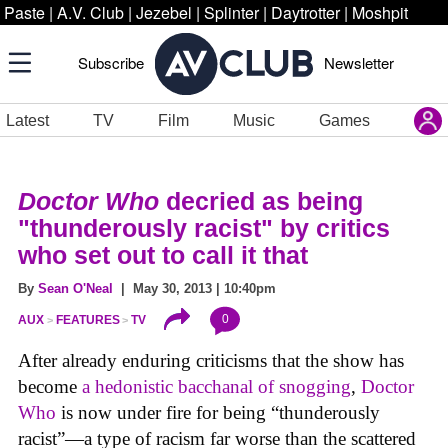
Paste
|
A.V. Club
|
Jezebel
|
Splinter
|
Daytrotter
|
Moshpit
Subscribe
Newsletter
Latest
TV
Film
Music
Games
Doctor Who
decried as being
"thunderously racist" by critics
who set out to call it that
By
Sean O'Neal
| May 30, 2013 | 10:40pm
0
AUX
FEATURES
TV
After already enduring criticisms that the show has
become
a hedonistic bacchanal of snogging
,
Doctor
Who
is now under fire for being “thunderously
racist”—a type of racism far worse than the scattered