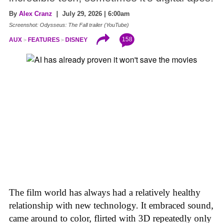
By
Alex Cranz
| July 29, 2026 | 6:00am
Screenshot: Odysseus: The Fall trailer (YouTube)
158
AUX
FEATURES
DISNEY
The film world has always had a relatively healthy
relationship with new technology. It embraced sound,
came around to color, flirted with 3D repeatedly only