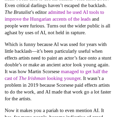
Even critical darlings haven’t escaped the backlash.
The Brutalist
’s editor
admitted he used AI tools to
improve the Hungarian accents of the leads
and
people were furious. Turns out the wider public is all
aghast by uses of AI, not held in rapture.
Which is funny because AI was used for years with
little backlash—it’s been particularly useful when
effects artists need to paint an actor’s face onto a stunt
double’s or make an ancient actor look young again.
It was how Martin Scorsese
managed to get half the
cast of
The Irishman
looking younger
. It wasn’t a
problem in 2019 because Scorsese paid effects artists
to do the work, and AI made that work go a lot faster
for the artists.
Now it makes you a pariah to even mention AI. It