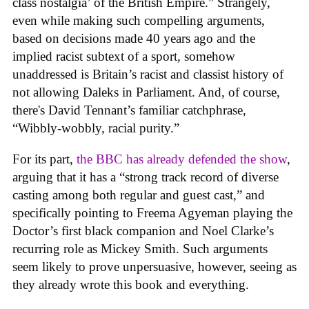
class nostalgia’ of the British Empire.” Strangely,
even while making such compelling arguments,
based on decisions made 40 years ago and the
implied racist subtext of a sport, somehow
unaddressed is Britain’s racist and classist history of
not allowing Daleks in Parliament. And, of course,
there's David Tennant’s familiar catchphrase,
“Wibbly-wobbly, racial purity.”
For its part,
the BBC has already defended the show
,
arguing that it has a “strong track record of diverse
casting among both regular and guest cast,” and
specifically pointing to Freema Agyeman playing the
Doctor’s first black companion and Noel Clarke’s
recurring role as Mickey Smith. Such arguments
seem likely to prove unpersuasive, however, seeing as
they already wrote this book and everything.