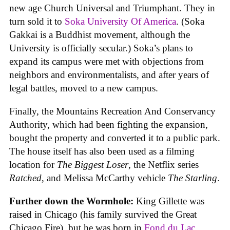
new age Church Universal and Triumphant. They in
turn sold it to
Soka University Of America
. (Soka
Gakkai is a Buddhist movement, although the
University is officially secular.) Soka’s plans to
expand its campus were met with objections from
neighbors and environmentalists, and after years of
legal battles, moved to a new campus.
Finally, the Mountains Recreation And Conservancy
Authority, which had been fighting the expansion,
bought the property and converted it to a public park.
The house itself has also been used as a filming
location for
The Biggest Loser
, the Netflix series
Ratched
, and Melissa McCarthy vehicle
The Starling
.
Further down the Wormhole:
King Gillette was
raised in Chicago (his family survived the Great
Chicago Fire), but he was born in
Fond du Lac,