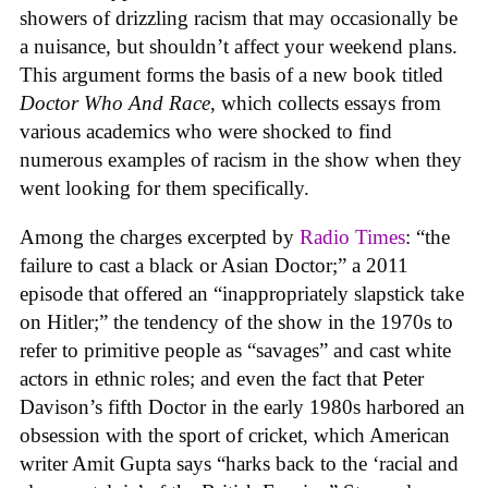
showers of drizzling racism that may occasionally be
a nuisance, but shouldn’t affect your weekend plans.
This argument forms the basis of a new book titled
Doctor Who And Race
, which collects essays from
various academics who were shocked to find
numerous examples of racism in the show when they
went looking for them specifically.
Among the charges excerpted by
Radio Times
: “the
failure to cast a black or Asian Doctor;” a 2011
episode that offered an “inappropriately slapstick take
on Hitler;” the tendency of the show in the 1970s to
refer to primitive people as “savages” and cast white
actors in ethnic roles; and even the fact that Peter
Davison’s fifth Doctor in the early 1980s harbored an
obsession with the sport of cricket, which American
writer Amit Gupta says “harks back to the ‘racial and