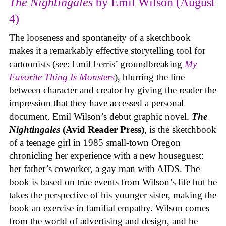
The Nightingales
by Emil Wilson (August
4)
The looseness and spontaneity of a sketchbook
makes it a remarkably effective storytelling tool for
cartoonists (see: Emil Ferris’ groundbreaking
My
Favorite Thing Is Monsters
), blurring the line
between character and creator by giving the reader the
impression that they have accessed a personal
document. Emil Wilson’s debut graphic novel,
The
Nightingales
(Avid Reader Press)
, is the sketchbook
of a teenage girl in 1985 small-town Oregon
chronicling her experience with a new houseguest:
her father’s coworker, a gay man with AIDS. The
book is based on true events from Wilson’s life but he
takes the perspective of his younger sister, making the
book an exercise in familial empathy. Wilson comes
from the world of advertising and design, and he