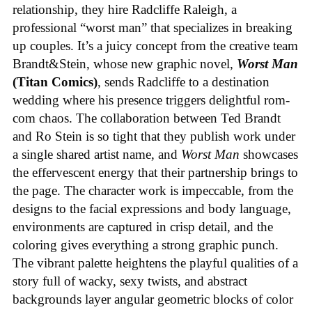
relationship, they hire Radcliffe Raleigh, a
professional “worst man” that specializes in breaking
up couples. It’s a juicy concept from the creative team
Brandt&Stein, whose new graphic novel,
Worst Man
(Titan Comics)
, sends Radcliffe to a destination
wedding where his presence triggers delightful rom-
com chaos. The collaboration between Ted Brandt
and Ro Stein is so tight that they publish work under
a single shared artist name, and
Worst Man
showcases
the effervescent energy that their partnership brings to
the page. The character work is impeccable, from the
designs to the facial expressions and body language,
environments are captured in crisp detail, and the
coloring gives everything a strong graphic punch.
The vibrant palette heightens the playful qualities of a
story full of wacky, sexy twists, and abstract
backgrounds layer angular geometric blocks of color