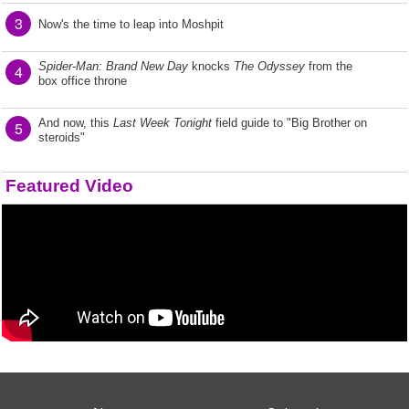
3
Now's the time to leap into Moshpit
Spider-Man: Brand New Day
knocks
The Odyssey
from the
4
box office throne
And now, this
Last Week Tonight
field guide to "Big Brother on
5
steroids"
Featured Video