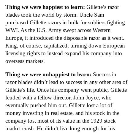
Thing we were happiest to learn:
Gillette’s razor
blades took the world by storm. Uncle Sam
purchased Gillette razors in bulk for soldiers fighting
WWI. As the U.S. Army swept across Western
Europe, it introduced the disposable razor as it went.
King, of course, capitalized, turning down European
licensing rights to instead expand his company into
overseas markets.
Thing we were unhappiest to learn:
Success in
razor blades didn’t lead to success in any other area of
Gillette’s life. Once his company went public, Gillette
feuded with a fellow director, John Joyce, who
eventually pushed him out. Gillette lost a lot of
money investing in real estate, and his stock in the
company lost most of its value in the 1929 stock
market crash. He didn’t live long enough for his