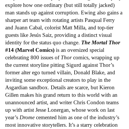
explore how one ordinary (but still totally jacked)
man stands up against corruption. Ewing also gains a
sharper art team with rotating artists Pasqual Ferry
and Juann Cabal, colorist Matt Milla, and top-tier
guests like Jesús Saiz, providing a distinct visual
identity for the status quo change.
The Mortal Thor
#14 (Marvel Comics)
is an oversized special
celebrating 800 issues of
Thor
comics, wrapping up
the current storyline pitting Sigurd against Thor’s
former alter ego turned villain, Donald Blake, and
inviting some exceptional creators to play in the
Asgardian sandbox. Details are scarce, but Kieron
Gillen makes his grand return to this world with an
unannounced artist, and writer Chris Condon teams
up with artist Jesse Lonergan, whose work on last
year’s
Drome
cemented him as one of the industry’s
most innovative storytellers. It’s a starry celebration