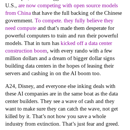
U.S.,
are now competing with open source models
from China
that have the full backing of the Chinese
government.
To compete. they fully believe they
need compute
and that’s made them desperate for
powerful computers to train and run their powerful
models. That in turn has
kicked off a data center
construction boom
, with every rando with a few
million dollars and a dream of bigger dollar signs
building data centers in the hopes of leasing their
servers and cashing in on the AI boom too.
A24, Disney, and everyone else inking deals with
these AI companies are in the same boat as the data
center builders. They see a wave of cash and they
want to make sure they can catch the wave, not get
killed by it. That’s not how you save a whole
industry from extinction. That’s just fear and greed.