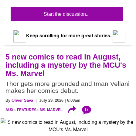
Start the discussion...
Keep scrolling for more great stories.
5 new comics to read in August,
including a mystery by the MCU's
Ms. Marvel
Thor gets more grounded and Iman Vellani
makes her comics debut.
By
Oliver Sava
| July 29, 2026 | 6:00am
13
AUX
FEATURES
MS. MARVEL