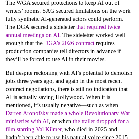
The WGA secured protections to keep AI out of
writers’ rooms. SAG secured limitations on the work
fully synthetic AI-generated actors could perform.
The DGA secured a sideletter
that required twice
annual meetings on AI.
The sideletter worked well
enough that the
DGA’s 2026 contract
requires
production companies tell directors in advance if
they’ll be forced to use AI in their movies.
But despite reckoning with AI’s potential to demolish
jobs three years ago, and again in the most recent
contract negotiations, there is still no indication that
AI is actually saving Hollywood. When it is
mentioned, it’s usually negative—such as when
Darren Aronofsky made a whole Revolutionary War
miniseries with AI
, or when
the trailer dropped for a
film starring Val Kilmer
, who died in 2025 and
hadn’t been able to use his natural voice since 2015.