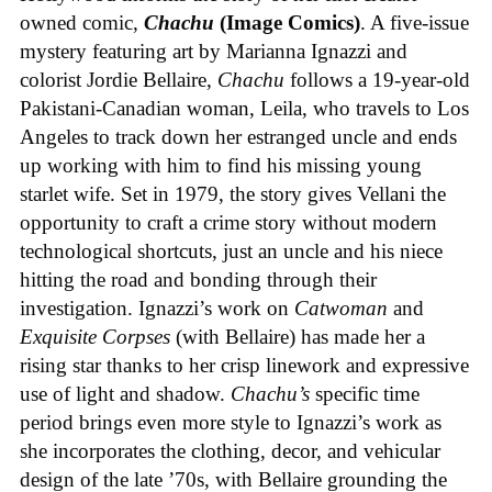
owned comic,
Chachu
(Image Comics)
. A five-issue
mystery featuring art by Marianna Ignazzi and
colorist Jordie Bellaire,
Chachu
follows a 19-year-old
Pakistani-Canadian woman, Leila, who travels to Los
Angeles to track down her estranged uncle and ends
up working with him to find his missing young
starlet wife. Set in 1979, the story gives Vellani the
opportunity to craft a crime story without modern
technological shortcuts, just an uncle and his niece
hitting the road and bonding through their
investigation. Ignazzi’s work on
Catwoman
and
Exquisite Corpses
(with Bellaire) has made her a
rising star thanks to her crisp linework and expressive
use of light and shadow.
Chachu’s
specific time
period brings even more style to Ignazzi’s work as
she incorporates the clothing, decor, and vehicular
design of the late ’70s, with Bellaire grounding the