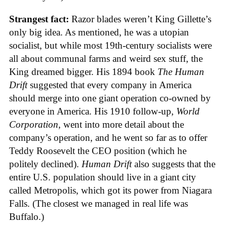
Strangest fact:
Razor blades weren’t King Gillette’s
only big idea. As mentioned, he was a utopian
socialist, but while most 19th-century socialists were
all about communal farms and weird sex stuff, the
King dreamed bigger. His 1894 book
The Human
Drift
suggested that every company in America
should merge into one giant operation co-owned by
everyone in America. His 1910 follow-up,
World
Corporation
, went into more detail about the
company’s operation, and he went so far as to offer
Teddy Roosevelt the CEO position (which he
politely declined).
Human Drift
also suggests that the
entire U.S. population should live in a giant city
called Metropolis, which got its power from Niagara
Falls. (The closest we managed in real life was
Buffalo.)