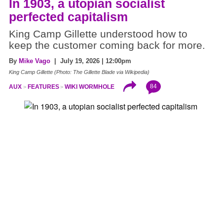
In 1903, a utopian socialist
perfected capitalism
King Camp Gillette understood how to
keep the customer coming back for more.
By
Mike Vago
| July 19, 2026 | 12:00pm
King Camp Gillette (Photo: The Gillette Blade via Wikipedia)
84
AUX
FEATURES
WIKI WORMHOLE