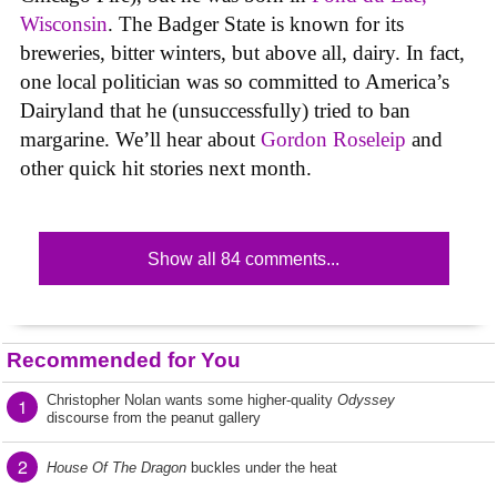
Wisconsin
. The Badger State is known for its
breweries, bitter winters, but above all, dairy. In fact,
one local politician was so committed to America’s
Dairyland that he (unsuccessfully) tried to ban
margarine. We’ll hear about
Gordon Roseleip
and
other quick hit stories next month.
Show all 84 comments...
Recommended for You
Christopher Nolan wants some higher-quality
Odyssey
1
discourse from the peanut gallery
2
House Of The Dragon
buckles under the heat