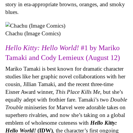
story in era-appropriate browns, oranges, and smoky
blues.
Chachu (Image Comics)
Hello Kitty: Hello World!
#1 by Mariko
Tamaki and Cody Lemieux (August 12)
Mariko Tamaki is best known for dramatic character
studies like her graphic novel collaborations with her
cousin, Jillian Tamaki, and the recent three-time
Eisner Award winner,
This Place Kills Me
, but she’s
equally adept with frothier fare. Tamaki’s two
Double
Trouble
miniseries for Marvel were adorable takes on
superhero rivalries, and now she’s taking on a global
emblem of wholesome cuteness with
Hello Kitty:
Hello World!
(IDW)
, the character’s first ongoing