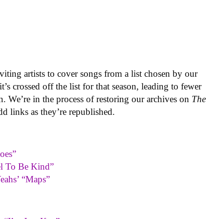
iting artists to cover songs from a list chosen by our
’s crossed off the list for that season, leading to fewer
n. We’re in the process of restoring our archives on
The
dd links as they’re republished.
oes”
el To Be Kind”
Yeahs’ “Maps”