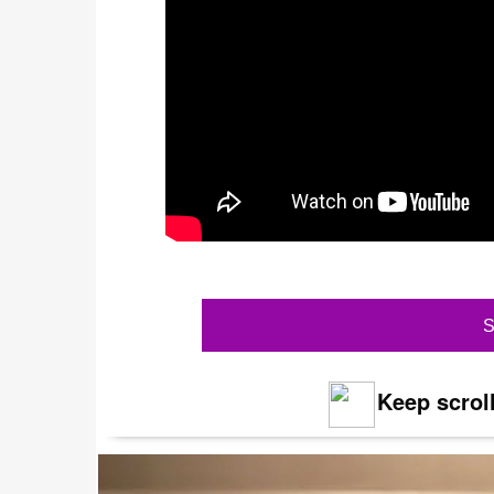
S
Keep scroll