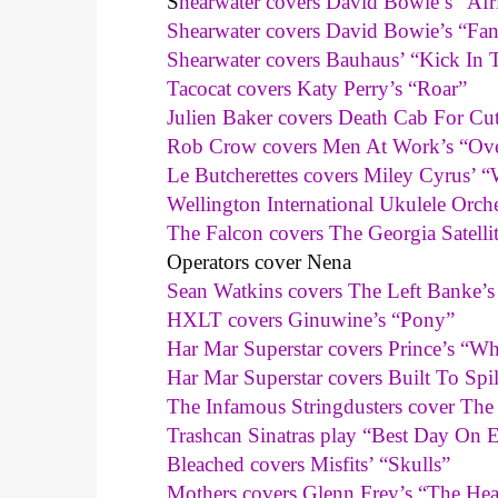
S
hearwater covers David Bowie’s “Afr
Shearwater covers David Bowie’s “Fan
Shearwater covers Bauhaus’ “Kick In 
Tacocat covers Katy Perry’s “Roar”
Julien Baker covers Death Cab For Cu
Rob Crow covers Men At Work’s “Ove
Le Butcherettes covers Miley Cyrus’ “
Wellington International Ukulele Orc
The Falcon covers The Georgia Satelli
Operators cover Nena
Sean Watkins covers The Left Banke’
HXLT covers Ginuwine’s “Pony”
Har Mar Superstar covers Prince’s “
Har Mar Superstar covers Built To Spi
The Infamous Stringdusters cover Th
Trashcan Sinatras play “Best Day On E
Bleached covers Misfits’ “Skulls”
Mothers covers Glenn Frey’s “The Hea