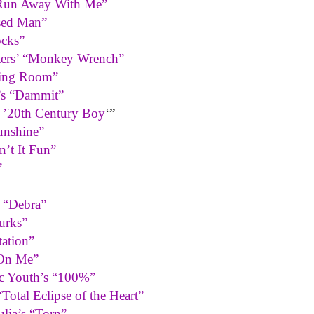
 “Run Away With Me”
sed Man”
ocks”
ters’ “Monkey Wrench”
ting Room”
’s “Dammit”
s ’20th Century Boy
‘”
unshine”
n’t It Fun”
”
s “Debra”
urks”
ation”
 On Me”
ic Youth’s “100%”
otal Eclipse of the Heart”
lia’s “Torn”