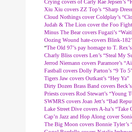
Crying covers of Carly Rae Jepsen’s
Xiu Xiu covers ZZ Top’s “Sharp Dres
Cloud Nothings cover Coldplay’s “Cl
Judah & The Lion cover the Foo Figh
Minus The Bear covers Fugazi’s “Wai
Oozing Wound hate-covers Blink-182
“
The Old 97’s pay homage to T. Rex’
Charly Bliss covers Len’s “Steal My S
Jerrod Niemann covers Paramore’s “Ai
Fastball covers Dolly Parton’s “9 To 5
Tigers Jaw covers Outkast’s “Hey Ya”
Dirty Dozen Brass Band covers Beck’
Priests covers Rod Stewart’s “Young T
SWMRS covers Joan Jett’s “Bad Reput
Lake Street Dive covers A-ha’s “Take
Cap’n Jazz and Hop Along cover Son
The Big Moon covers Bonnie Tyler’s “T
Gogol Bordello covers Natalie Imbrugu