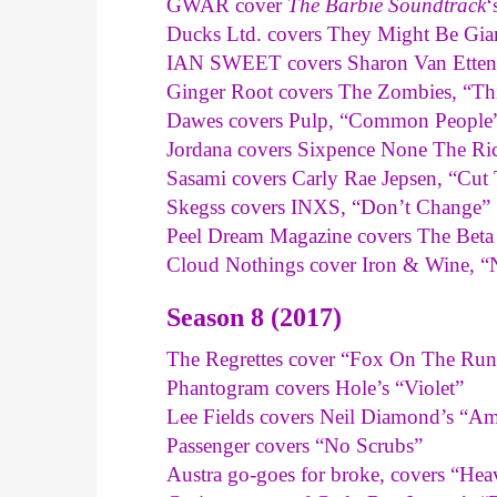
GWAR cover
The Barbie Soundtrack
‘
Ducks Ltd. covers They Might Be Gian
IAN SWEET covers Sharon Van Etten,
Ginger Root covers The Zombies, “Thi
Dawes covers Pulp, “Common People
Jordana covers Sixpence None The Ric
Sasami covers Carly Rae Jepsen, “Cut
Skegss covers INXS, “Don’t Change”
Peel Dream Magazine covers The Beta
Cloud Nothings cover Iron & Wine, 
Season 8 (2017)
The Regrettes cover “Fox On The Run
Phantogram covers Hole’s “Violet”
Lee Fields covers Neil Diamond’s “Am
Passenger covers “No Scrubs”
Austra go-goes for broke, covers “Hea