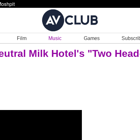
oshpit
Film
Music
Games
Subscri
eutral Milk Hotel's "Two Hea