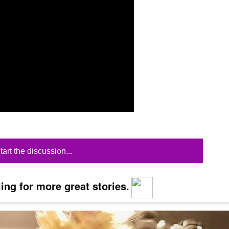
tart the discussion...
ing for more great stories.