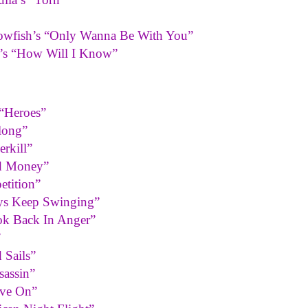
Blowfish’s “Only Wanna Be With You”
n’s “How Will I Know”
“Heroes”
long”
rkill”
ed Money”
etition”
oys Keep Swinging”
ok Back In Anger”
”
 Sails”
sassin”
ove On”