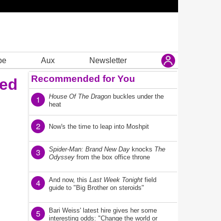
be
Aux
Newsletter
Recommended for You
ded
House Of The Dragon
buckles under the
1
heat
2
Now's the time to leap into Moshpit
Spider-Man: Brand New Day
knocks
The
3
Odyssey
from the box office throne
And now, this
Last Week Tonight
field
4
guide to "Big Brother on steroids"
Bari Weiss' latest hire gives her some
5
interesting odds: "Change the world or