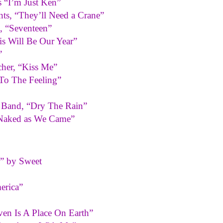
s “I’m Just Ken”
ts, “They’ll Need a Crane”
 “Seventeen”
s Will Be Our Year”
”
her, “Kiss Me”
 To The Feeling”
 Band, “Dry The Rain”
“Naked as We Came”
” by Sweet
erica”
ven Is A Place On Earth”