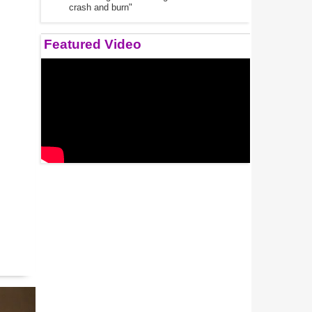
crash and burn"
Featured Video