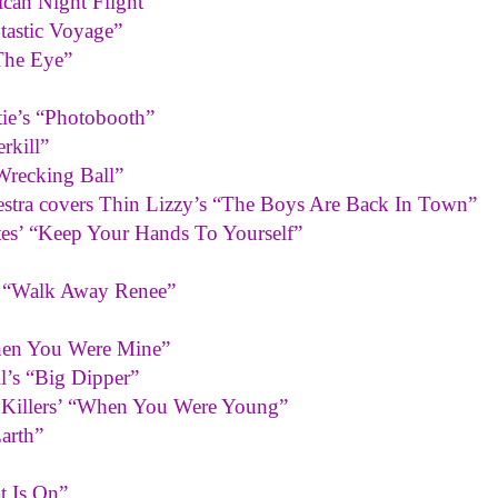
ican Night Flight”
tastic Voyage”
The Eye”
tie’s “Photobooth”
rkill”
Wrecking Ball”
hestra covers Thin Lizzy’s “The Boys Are Back In Town”
tes’ “Keep Your Hands To Yourself”
s “Walk Away Renee”
When You Were Mine”
ll’s “Big Dipper”
e Killers’ “When You Were Young”
arth”
t Is On”