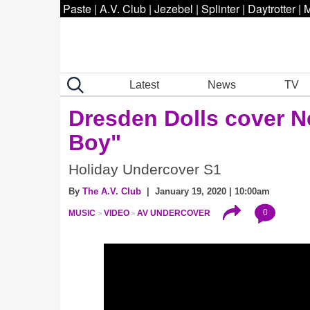
Paste
|
A.V. Club
|
Jezebel
|
Splinter
|
Daytrotter
|
M
Latest
News
TV
Dresden Dolls cover N
Boy"
Holiday Undercover S1
By
The A.V. Club
| January 19, 2020 | 10:00am
0
MUSIC
VIDEO
AV UNDERCOVER