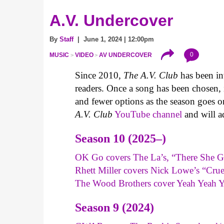
A.V. Undercover
By
Staff
| June 1, 2024 | 12:00pm
0
MUSIC
VIDEO
AV UNDERCOVER
Since 2010,
The A.V. Club
has been inv
readers. Once a song has been chosen, it
and fewer options as the season goes o
A.V. Club
YouTube channel
and will a
Season 10 (2025–)
OK Go covers The La’s, “There She G
Rhett Miller covers Nick Lowe’s “Cru
The Wood Brothers cover Yeah Yeah 
Season 9 (2024)