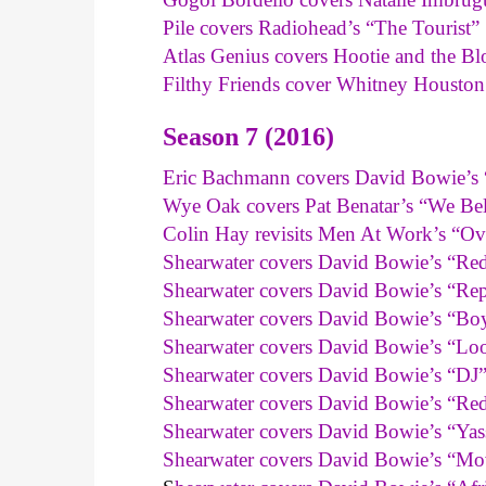
Pile covers Radiohead’s “The Tourist”
Atlas Genius covers Hootie and the 
Filthy Friends cover Whitney Housto
Season 7 (2016)
Eric Bachmann covers David Bowie’s 
Wye Oak covers Pat Benatar’s “We Be
Colin Hay revisits Men At Work’s “Ove
Shearwater covers David Bowie’s “R
Shearwater covers David Bowie’s “Rep
Shearwater covers David Bowie’s “B
Shearwater covers David Bowie’s “Lo
Shearwater covers David Bowie’s “DJ
Shearwater covers David Bowie’s “Red
Shearwater covers David Bowie’s “Yas
Shearwater covers David Bowie’s “M