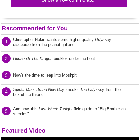
Recommended for You
Christopher Nolan wants some higher-quality
Odyssey
1
discourse from the peanut gallery
2
House Of The Dragon
buckles under the heat
3
Now's the time to leap into Moshpit
Spider-Man: Brand New Day
knocks
The Odyssey
from the
4
box office throne
And now, this
Last Week Tonight
field guide to "Big Brother on
5
steroids"
Featured Video