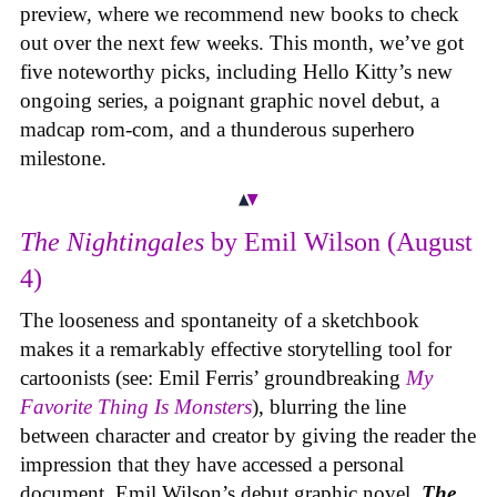
preview, where we recommend new books to check
out over the next few weeks. This month, we’ve got
five noteworthy picks, including Hello Kitty’s new
ongoing series, a poignant graphic novel debut, a
madcap rom-com, and a thunderous superhero
milestone.
The Nightingales
by Emil Wilson (August
4)
The looseness and spontaneity of a sketchbook
makes it a remarkably effective storytelling tool for
cartoonists (see: Emil Ferris’ groundbreaking
My
Favorite Thing Is Monsters
), blurring the line
between character and creator by giving the reader the
impression that they have accessed a personal
document. Emil Wilson’s debut graphic novel,
The