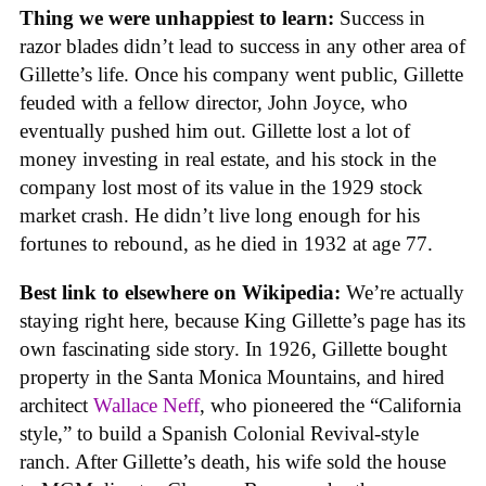
Thing we were unhappiest to learn:
Success in
razor blades didn’t lead to success in any other area of
Gillette’s life. Once his company went public, Gillette
feuded with a fellow director, John Joyce, who
eventually pushed him out. Gillette lost a lot of
money investing in real estate, and his stock in the
company lost most of its value in the 1929 stock
market crash. He didn’t live long enough for his
fortunes to rebound, as he died in 1932 at age 77.
Best link to elsewhere on Wikipedia:
We’re actually
staying right here, because King Gillette’s page has its
own fascinating side story. In 1926, Gillette bought
property in the Santa Monica Mountains, and hired
architect
Wallace Neff
, who pioneered the “California
style,” to build a Spanish Colonial Revival-style
ranch. After Gillette’s death, his wife sold the house