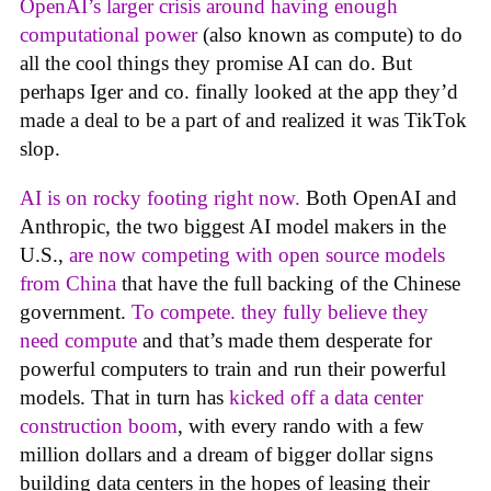
OpenAI’s larger crisis around having enough
computational power
(also known as compute) to do
all the cool things they promise AI can do. But
perhaps Iger and co. finally looked at the app they’d
made a deal to be a part of and realized it was TikTok
slop.
AI is on rocky footing right now.
Both OpenAI and
Anthropic, the two biggest AI model makers in the
U.S.,
are now competing with open source models
from China
that have the full backing of the Chinese
government.
To compete. they fully believe they
need compute
and that’s made them desperate for
powerful computers to train and run their powerful
models. That in turn has
kicked off a data center
construction boom
, with every rando with a few
million dollars and a dream of bigger dollar signs
building data centers in the hopes of leasing their