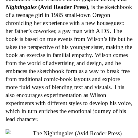
Nightingales
(Avid Reader Press)
, is the sketchbook
of a teenage girl in 1985 small-town Oregon
chronicling her experience with a new houseguest:
her father’s coworker, a gay man with AIDS. The
book is based on true events from Wilson’s life but he
takes the perspective of his younger sister, making the
book an exercise in familial empathy. Wilson comes
from the world of advertising and design, and he
embraces the sketchbook form as a way to break free
from traditional comic-book layouts and explore
more fluid ways of blending text and visuals. This
also encourages experimentation as Wilson
experiments with different styles to develop his voice,
which in turn enriches the emotional journey of his
lead character.