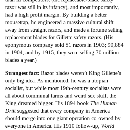
razor was still in its infancy), and most importantly,
had a high profit margin. By building a better
mousetrap, he engineered a massive cultural shift
away from straight razors, and made a fortune selling
replacement blades for Gillette safety razors. (His
eponymous company sold 51 razors in 1903; 90,884
in 1904; and by 1915, they were selling 70 million
blades a year.)
Strangest fact:
Razor blades weren’t King Gillette’s
only big idea. As mentioned, he was a utopian
socialist, but while most 19th-century socialists were
all about communal farms and weird sex stuff, the
King dreamed bigger. His 1894 book
The Human
Drift
suggested that every company in America
should merge into one giant operation co-owned by
everyone in America. His 1910 follow-up,
World