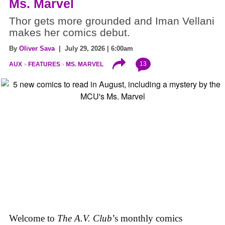
Ms. Marvel
Thor gets more grounded and Iman Vellani
makes her comics debut.
By
Oliver Sava
| July 29, 2026 | 6:00am
13
AUX
FEATURES
MS. MARVEL
Welcome to
The A.V. Club
’s monthly comics