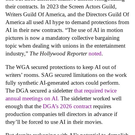
their contracts. In 2023 the Screen Actors Guild,
Writers Guild Of America, and the Directors Guild Of
America all used AI hype to demand protections from
AI in their new contracts. “The use of AI in motion
pictures is now a mandatory collective bargaining
topic when dealing with unions in the entertainment
industry,”
The Hollywood Reporter
noted
.
The WGA secured protections to keep AI out of
writers’ rooms. SAG secured limitations on the work
fully synthetic AI-generated actors could perform.
The DGA secured a sideletter
that required twice
annual meetings on AI.
The sideletter worked well
enough that the
DGA’s 2026 contract
requires
production companies tell directors in advance if
they’ll be forced to use AI in their movies.