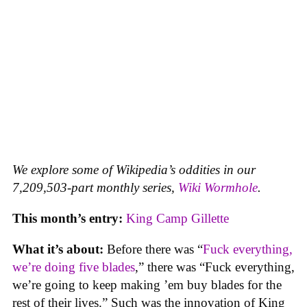
We explore some of Wikipedia’s oddities in our
7,209,503-part monthly series,
Wiki Wormhole
.
This month’s entry:
King Camp Gillette
What it’s about:
Before there was “
Fuck everything,
we’re doing five blades
,” there was “Fuck everything,
we’re going to keep making ’em buy blades for the
rest of their lives.” Such was the innovation of King