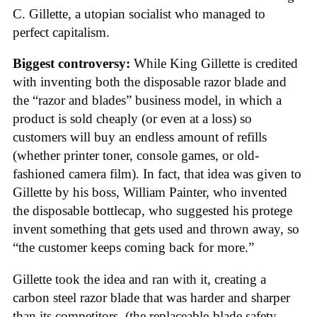
C. Gillette, a utopian socialist who managed to
perfect capitalism.
Biggest controversy:
While King Gillette is credited
with inventing both the disposable razor blade and
the “razor and blades” business model, in which a
product is sold cheaply (or even at a loss) so
customers will buy an endless amount of refills
(whether printer toner, console games, or old-
fashioned camera film). In fact, that idea was given to
Gillette by his boss, William Painter, who invented
the disposable bottlecap, who suggested his protege
invent something that gets used and thrown away, so
“the customer keeps coming back for more.”
Gillette took the idea and ran with it, creating a
carbon steel razor blade that was harder and sharper
than its competitors, (the replaceable-blade safety