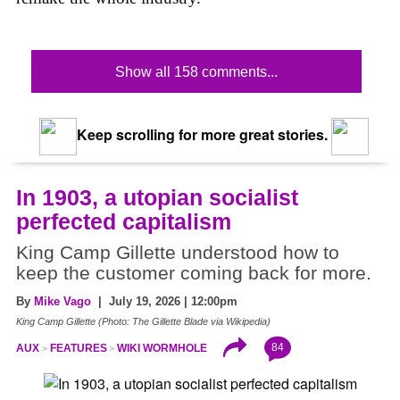
Show all 158 comments...
Keep scrolling for more great stories.
In 1903, a utopian socialist
perfected capitalism
King Camp Gillette understood how to
keep the customer coming back for more.
By
Mike Vago
| July 19, 2026 | 12:00pm
King Camp Gillette (Photo: The Gillette Blade via Wikipedia)
84
AUX
FEATURES
WIKI WORMHOLE