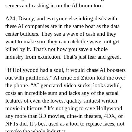
servers and cashing in on the AI boom too.
A24, Disney, and everyone else inking deals with
these AI companies are in the same boat as the data
center builders. They see a wave of cash and they
want to make sure they can catch the wave, not get
killed by it. That’s not how you save a whole
industry from extinction. That’s just fear and greed.
“If Hollywood had a soul, it would chase AI boosters
out with pitchforks,” AI critic Ed Zitron told me over
the phone. “AI-generated video sucks, looks awful,
costs an incredible sum and lacks any of the actual
features of even the lowest quality shittiest written
movie in history.” It’s not going to save Hollywood
any more than 3D movies, dine-in theaters, 4DX, or
NFTs did. It’s best used as a tool to replace faces, not
remake the whole industry.