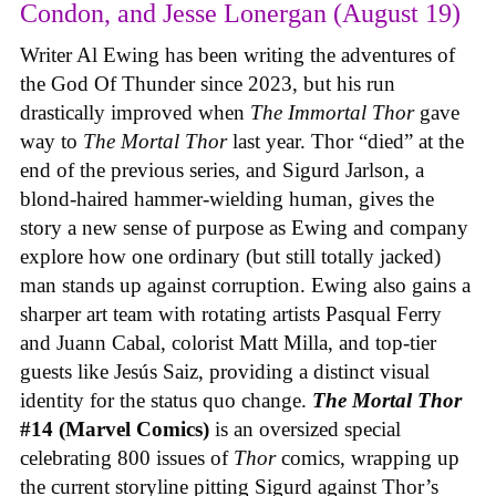
Condon, and Jesse Lonergan (August 19)
Writer Al Ewing has been writing the adventures of
the God Of Thunder since 2023, but his run
drastically improved when
The Immortal Thor
gave
way to
The Mortal Thor
last year. Thor “died” at the
end of the previous series, and Sigurd Jarlson, a
blond-haired hammer-wielding human, gives the
story a new sense of purpose as Ewing and company
explore how one ordinary (but still totally jacked)
man stands up against corruption. Ewing also gains a
sharper art team with rotating artists Pasqual Ferry
and Juann Cabal, colorist Matt Milla, and top-tier
guests like Jesús Saiz, providing a distinct visual
identity for the status quo change.
The Mortal Thor
#14 (Marvel Comics)
is an oversized special
celebrating 800 issues of
Thor
comics, wrapping up
the current storyline pitting Sigurd against Thor’s