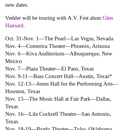
new dates.
Vedder will be touring with A.V. Fest alum
Glen
Hansard
.
Oct. 31-Nov. 1—The Pearl—Las Vegas, Nevada
Nov. 4—Comerica Theater—Phoenix, Arizona
Nov. 6—Kiva Auditorium—Albuquerque, New
Mexico
Nov. 7—Plaza Theater—El Paso, Texas
Nov. 9-11—Bass Concert Hall—Austin, Texas*
Nov. 12-13—Jones Hall for the Performing Arts—
Houston, Texas
Nov. 15—The Music Hall at Fair Park—Dallas,
Texas
Nov. 16—Lila Cockrell Theatre—San Antonio,
Texas
Nov. 18-19—Brady Theater—Tulsa, Oklahoma