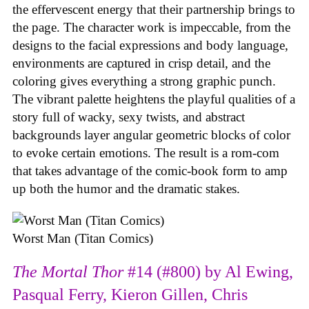
the effervescent energy that their partnership brings to
the page. The character work is impeccable, from the
designs to the facial expressions and body language,
environments are captured in crisp detail, and the
coloring gives everything a strong graphic punch.
The vibrant palette heightens the playful qualities of a
story full of wacky, sexy twists, and abstract
backgrounds layer angular geometric blocks of color
to evoke certain emotions. The result is a rom-com
that takes advantage of the comic-book form to amp
up both the humor and the dramatic stakes.
Worst Man (Titan Comics)
The Mortal Thor
#14 (#800) by Al Ewing,
Pasqual Ferry, Kieron Gillen, Chris