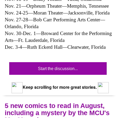
Nov. 21—Orpheum Theater—Memphis, Tennessee
Nov. 24-25—Moran Theater—Jacksonville, Florida
Nov. 27-28—Bob Carr Performing Arts Center—
Orlando, Florida
Nov. 30-Dec. 1—Broward Center for the Performing
Arts—Ft. Lauderdale, Florida
Dec. 3-4—Ruth Eckerd Hall—Clearwater, Florida
Start the discussion...
Keep scrolling for more great stories.
5 new comics to read in August,
including a mystery by the MCU's