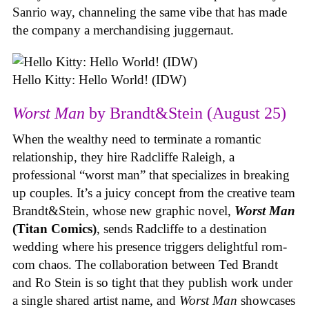
Sanrio way, channeling the same vibe that has made
the company a merchandising juggernaut.
Hello Kitty: Hello World! (IDW)
Worst Man
by Brandt&Stein (August 25)
When the wealthy need to terminate a romantic
relationship, they hire Radcliffe Raleigh, a
professional “worst man” that specializes in breaking
up couples. It’s a juicy concept from the creative team
Brandt&Stein, whose new graphic novel,
Worst Man
(Titan Comics)
, sends Radcliffe to a destination
wedding where his presence triggers delightful rom-
com chaos. The collaboration between Ted Brandt
and Ro Stein is so tight that they publish work under
a single shared artist name, and
Worst Man
showcases