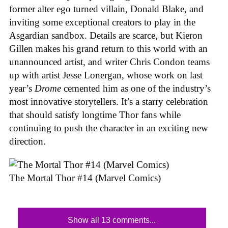
former alter ego turned villain, Donald Blake, and
inviting some exceptional creators to play in the
Asgardian sandbox. Details are scarce, but Kieron
Gillen makes his grand return to this world with an
unannounced artist, and writer Chris Condon teams
up with artist Jesse Lonergan, whose work on last
year’s
Drome
cemented him as one of the industry’s
most innovative storytellers. It’s a starry celebration
that should satisfy longtime Thor fans while
continuing to push the character in an exciting new
direction.
The Mortal Thor #14 (Marvel Comics)
Show all 13 comments...