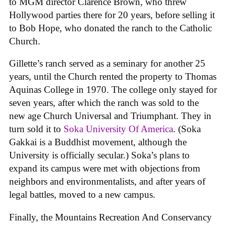
to MGM director Clarence Brown, who threw
Hollywood parties there for 20 years, before selling it
to Bob Hope, who donated the ranch to the Catholic
Church.
Gillette’s ranch served as a seminary for another 25
years, until the Church rented the property to Thomas
Aquinas College in 1970. The college only stayed for
seven years, after which the ranch was sold to the
new age Church Universal and Triumphant. They in
turn sold it to
Soka University Of America
. (Soka
Gakkai is a Buddhist movement, although the
University is officially secular.) Soka’s plans to
expand its campus were met with objections from
neighbors and environmentalists, and after years of
legal battles, moved to a new campus.
Finally, the Mountains Recreation And Conservancy