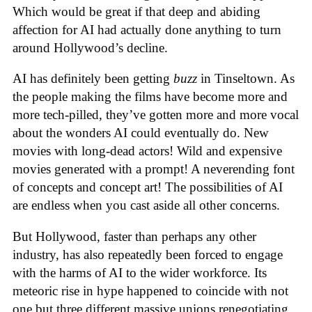
Which would be great if that deep and abiding
affection for AI had actually done anything to turn
around Hollywood’s decline.
AI has definitely been getting
buzz
in Tinseltown. As
the people making the films have become more and
more tech-pilled, they’ve gotten more and more vocal
about the wonders AI could eventually do. New
movies with long-dead actors! Wild and expensive
movies generated with a prompt! A neverending font
of concepts and concept art! The possibilities of AI
are endless when you cast aside all other concerns.
But Hollywood, faster than perhaps any other
industry, has also repeatedly been forced to engage
with the harms of AI to the wider workforce. Its
meteoric rise in hype happened to coincide with not
one but three different massive unions renegotiating