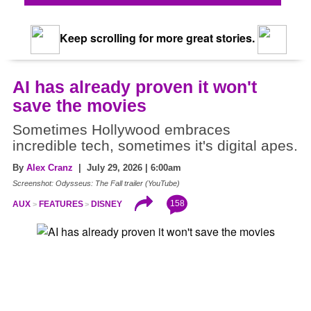
Keep scrolling for more great stories.
AI has already proven it won't
save the movies
Sometimes Hollywood embraces
incredible tech, sometimes it's digital apes.
By
Alex Cranz
| July 29, 2026 | 6:00am
Screenshot: Odysseus: The Fall trailer (YouTube)
158
AUX
FEATURES
DISNEY