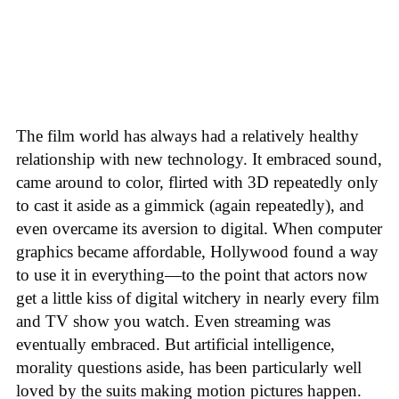
The film world has always had a relatively healthy
relationship with new technology. It embraced sound,
came around to color, flirted with 3D repeatedly only
to cast it aside as a gimmick (again repeatedly), and
even overcame its aversion to digital. When computer
graphics became affordable, Hollywood found a way
to use it in everything—to the point that actors now
get a little kiss of digital witchery in nearly every film
and TV show you watch. Even streaming was
eventually embraced. But artificial intelligence,
morality questions aside, has been particularly well
loved by the suits making motion pictures happen.