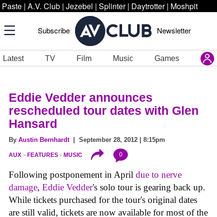
Paste
|
A.V. Club
|
Jezebel
|
Splinter
|
Daytrotter
|
Moshpit
Subscribe
Newsletter
Latest
TV
Film
Music
Games
Eddie Vedder announces
rescheduled tour dates with Glen
Hansard
By
Austin Bernhardt
| September 28, 2012 | 8:15pm
0
AUX
FEATURES
MUSIC
Following postponement in April
due to nerve
damage
,
Eddie Vedder
's solo tour is gearing back up.
While tickets purchased for the tour's original dates
are still valid, tickets are now available for most of the