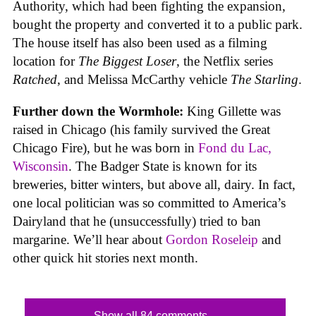
Authority, which had been fighting the expansion,
bought the property and converted it to a public park.
The house itself has also been used as a filming
location for
The Biggest Loser
, the Netflix series
Ratched
, and Melissa McCarthy vehicle
The Starling
.
Further down the Wormhole:
King Gillette was
raised in Chicago (his family survived the Great
Chicago Fire), but he was born in
Fond du Lac,
Wisconsin
. The Badger State is known for its
breweries, bitter winters, but above all, dairy. In fact,
one local politician was so committed to America’s
Dairyland that he (unsuccessfully) tried to ban
margarine. We’ll hear about
Gordon Roseleip
and
other quick hit stories next month.
Show all 84 comments...