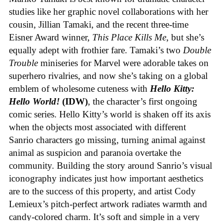
studies like her graphic novel collaborations with her
cousin, Jillian Tamaki, and the recent three-time
Eisner Award winner,
This Place Kills Me
, but she’s
equally adept with frothier fare. Tamaki’s two
Double
Trouble
miniseries for Marvel were adorable takes on
superhero rivalries, and now she’s taking on a global
emblem of wholesome cuteness with
Hello Kitty:
Hello World!
(IDW)
, the character’s first ongoing
comic series. Hello Kitty’s world is shaken off its axis
when the objects most associated with different
Sanrio characters go missing, turning animal against
animal as suspicion and paranoia overtake the
community. Building the story around Sanrio’s visual
iconography indicates just how important aesthetics
are to the success of this property, and artist Cody
Lemieux’s pitch-perfect artwork radiates warmth and
candy-colored charm. It’s soft and simple in a very