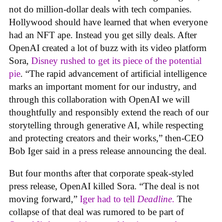
not do million-dollar deals with tech companies.
Hollywood should have learned that when everyone
had an NFT ape. Instead you get silly deals. After
OpenAI created a lot of buzz with its video platform
Sora,
Disney rushed to get its piece of the potential
pie
. “The rapid advancement of artificial intelligence
marks an important moment for our industry, and
through this collaboration with OpenAI we will
thoughtfully and responsibly extend the reach of our
storytelling through generative AI, while respecting
and protecting creators and their works,” then-CEO
Bob Iger said in a press release announcing the deal.
But four months after that corporate speak-styled
press release, OpenAI killed Sora. “The deal is not
moving forward,”
Iger had to tell
Deadline
.
The
collapse of that deal was rumored to be part of