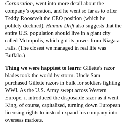
Corporation
, went into more detail about the
company’s operation, and he went so far as to offer
Teddy Roosevelt the CEO position (which he
politely declined).
Human Drift
also suggests that the
entire U.S. population should live in a giant city
called Metropolis, which got its power from Niagara
Falls. (The closest we managed in real life was
Buffalo.)
Thing we were happiest to learn:
Gillette’s razor
blades took the world by storm. Uncle Sam
purchased Gillette razors in bulk for soldiers fighting
WWI. As the U.S. Army swept across Western
Europe, it introduced the disposable razor as it went.
King, of course, capitalized, turning down European
licensing rights to instead expand his company into
overseas markets.