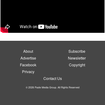
About
Subscribe
Advertise
Newsletter
Facebook
Copyright
Privacy
Contact Us
© 2026 Paste Media Group. All Rights Reserved