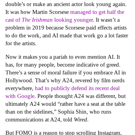
double’s or make an ancient actor look young again.
It was how Martin Scorsese
managed to get half the
cast of
The Irishman
looking younger
. It wasn’t a
problem in 2019 because Scorsese paid effects artists
to do the work, and AI made that work go a lot faster
for the artists.
Now it makes you a pariah to even mention AI. It
has, for many people, become indicative of greed.
There’s a sense of moral failure if you embrace AI in
Hollywood. That’s why A24, revered by film nerds
everywhere,
had to publicly defend its recent deal
with Google
. People thought A24 was different, but
ultimately A24 would “rather have a seat at the table
than on the sidelines,” Sophia Shin, who runs
communications at A24, told
Wired
.
But FOMO is a reason to stop scrolling Instagram,