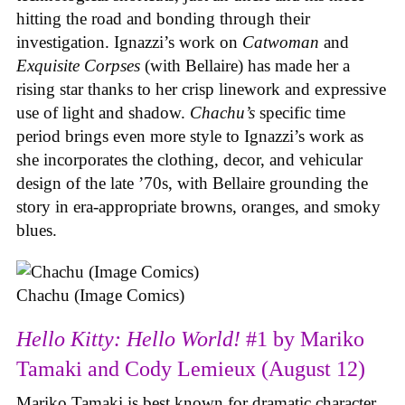
hitting the road and bonding through their
investigation. Ignazzi’s work on
Catwoman
and
Exquisite Corpses
(with Bellaire) has made her a
rising star thanks to her crisp linework and expressive
use of light and shadow.
Chachu’s
specific time
period brings even more style to Ignazzi’s work as
she incorporates the clothing, decor, and vehicular
design of the late ’70s, with Bellaire grounding the
story in era-appropriate browns, oranges, and smoky
blues.
Chachu (Image Comics)
Hello Kitty: Hello World!
#1 by Mariko
Tamaki and Cody Lemieux (August 12)
Mariko Tamaki is best known for dramatic character