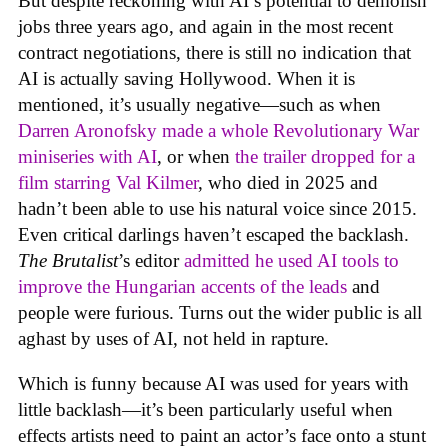
But despite reckoning with AI’s potential to demolish
jobs three years ago, and again in the most recent
contract negotiations, there is still no indication that
AI is actually saving Hollywood. When it is
mentioned, it’s usually negative—such as when
Darren Aronofsky made a whole Revolutionary War
miniseries with AI
, or when
the trailer dropped for a
film starring Val Kilmer
, who died in 2025 and
hadn’t been able to use his natural voice since 2015.
Even critical darlings haven’t escaped the backlash.
The Brutalist
’s editor
admitted he used AI tools to
improve the Hungarian accents of the leads
and
people were furious. Turns out the wider public is all
aghast by uses of AI, not held in rapture.
Which is funny because AI was used for years with
little backlash—it’s been particularly useful when
effects artists need to paint an actor’s face onto a stunt