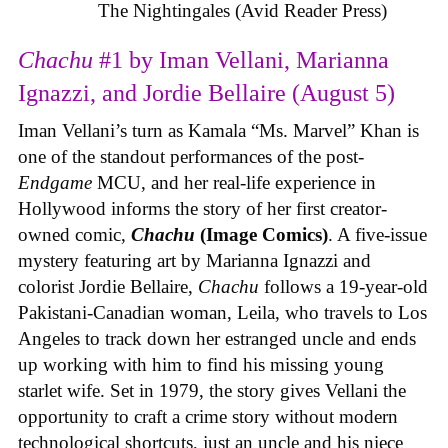
The Nightingales (Avid Reader Press)
Chachu
#1 by Iman Vellani, Marianna
Ignazzi, and Jordie Bellaire (August 5)
Iman Vellani’s turn as Kamala “Ms. Marvel” Khan is
one of the standout performances of the post-
Endgame
MCU, and her real-life experience in
Hollywood informs the story of her first creator-
owned comic,
Chachu
(Image Comics)
. A five-issue
mystery featuring art by Marianna Ignazzi and
colorist Jordie Bellaire,
Chachu
follows a 19-year-old
Pakistani-Canadian woman, Leila, who travels to Los
Angeles to track down her estranged uncle and ends
up working with him to find his missing young
starlet wife. Set in 1979, the story gives Vellani the
opportunity to craft a crime story without modern
technological shortcuts, just an uncle and his niece