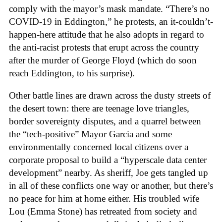
comply with the mayor’s mask mandate. “There’s no
COVID-19 in Eddington,” he protests, an it-couldn’t-
happen-here attitude that he also adopts in regard to
the anti-racist protests that erupt across the country
after the murder of George Floyd (which do soon
reach Eddington, to his surprise).
Other battle lines are drawn across the dusty streets of
the desert town: there are teenage love triangles,
border sovereignty disputes, and a quarrel between
the “tech-positive” Mayor Garcia and some
environmentally concerned local citizens over a
corporate proposal to build a “hyperscale data center
development” nearby. As sheriff, Joe gets tangled up
in all of these conflicts one way or another, but there’s
no peace for him at home either. His
troubled wife
Lou (Emma Stone) has retreated from society and