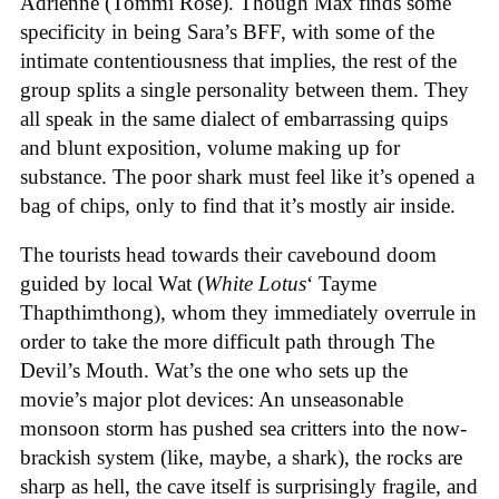
Adrienne (Tommi Rose). Though Max finds some
specificity in being Sara’s BFF, with some of the
intimate contentiousness that implies, the rest of the
group splits a single personality between them. They
all speak in the same dialect of embarrassing quips
and blunt exposition, volume making up for
substance. The poor shark must feel like it’s opened a
bag of chips, only to find that it’s mostly air inside.
The tourists head towards their cavebound doom
guided by local Wat (
White Lotus
‘ Tayme
Thapthimthong), whom they immediately overrule in
order to take the more difficult path through The
Devil’s Mouth. Wat’s the one who sets up the
movie’s major plot devices: An unseasonable
monsoon storm has pushed sea critters into the now-
brackish system (like, maybe, a shark), the rocks are
sharp as hell, the cave itself is surprisingly fragile, and