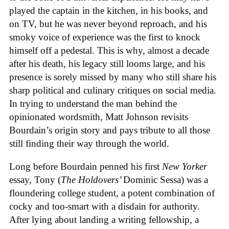
played the captain in the kitchen, in his books, and
on TV, but he was never beyond reproach, and his
smoky voice of experience was the first to knock
himself off a pedestal. This is why, almost a decade
after his death, his legacy still looms large, and his
presence is sorely missed by many who still share his
sharp political and culinary critiques on social media.
In trying to understand the man behind the
opinionated wordsmith, Matt Johnson revisits
Bourdain’s origin story and pays tribute to all those
still finding their way through the world.
Long before Bourdain penned his first
New Yorker
essay, Tony (
The Holdovers’
Dominic Sessa
) was a
floundering college student, a potent combination of
cocky and too-smart with a disdain for authority.
After lying about landing a writing fellowship, a