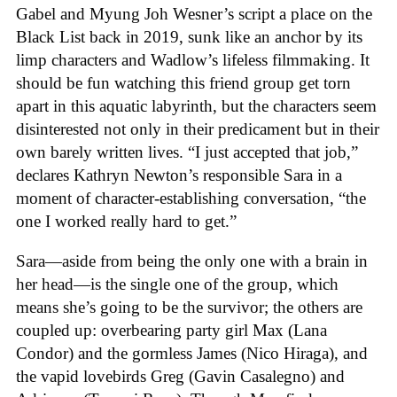
Gabel and Myung Joh Wesner’s script a place on the
Black List back in 2019, sunk like an anchor by its
limp characters and Wadlow’s lifeless filmmaking. It
should be fun watching this friend group get torn
apart in this aquatic labyrinth, but the characters seem
disinterested not only in their predicament but in their
own barely written lives. “I just accepted that job,”
declares Kathryn Newton’s responsible Sara in a
moment of character-establishing conversation, “the
one I worked really hard to get.”
Sara—aside from being the only one with a brain in
her head—is the single one of the group, which
means she’s going to be the survivor; the others are
coupled up: overbearing party girl Max (Lana
Condor) and the gormless James (Nico Hiraga), and
the vapid lovebirds Greg (Gavin Casalegno) and