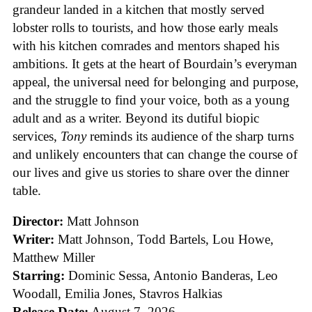
grandeur landed in a kitchen that mostly served
lobster rolls to tourists, and how those early meals
with his kitchen comrades and mentors shaped his
ambitions. It gets at the heart of Bourdain’s everyman
appeal, the universal need for belonging and purpose,
and the struggle to find your voice, both as a young
adult and as a writer. Beyond its dutiful biopic
services,
Tony
reminds its audience of the sharp turns
and unlikely encounters that can change the course of
our lives and give us stories to share over the dinner
table.
Director:
Matt Johnson
Writer:
Matt Johnson,
Todd Bartels, Lou Howe,
Matthew Miller
Starring:
Dominic Sessa, Antonio Banderas, Leo
Woodall, Emilia Jones, Stavros Halkias
Release Date:
August 7, 2026