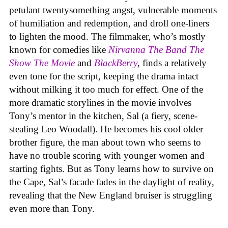
petulant twentysomething angst, vulnerable moments
of humiliation and redemption, and droll one-liners
to lighten the mood. The filmmaker, who’s mostly
known for comedies like
Nirvanna The Band The
Show The Movie
and
BlackBerry
, finds a relatively
even tone for the script, keeping the drama intact
without milking it too much for effect. One of the
more dramatic storylines in the movie involves
Tony’s mentor in the kitchen, Sal (a fiery, scene-
stealing Leo Woodall). He becomes his cool older
brother figure, the man about town who seems to
have no trouble scoring with younger women and
starting fights. But as Tony learns how to survive on
the Cape, Sal’s facade fades in the daylight of reality,
revealing that the New England bruiser is struggling
even more than Tony.