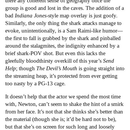
there any coherent sense of geography once the
group is good and lost in the caves. The addition of a
bad
Indiana Jones
-style map overlay is just goofy.
Similarly, the only thing the shark attacks manage to
evoke, unintentionally, is a Sam Raimi-like humor—
the first to fall is grabbed by the shark and pinballed
around the stalagmites, the indignity enhanced by a
brief shark-POV shot. But even this lacks the
gleefully bloodthirsty overkill of this year’s
Send
Help
; though
The Devil’s Mouth
is going straight into
the streaming heap, it’s protected from ever getting
too nasty by a PG-13 cage.
It doesn’t help that the actor we spend the most time
with, Newton, can’t seem to shake the hint of a smirk
from her face. It’s not that she thinks she’s better than
the material (though she is; it’d be hard not to be),
but that she’s on screen for such long and loosely