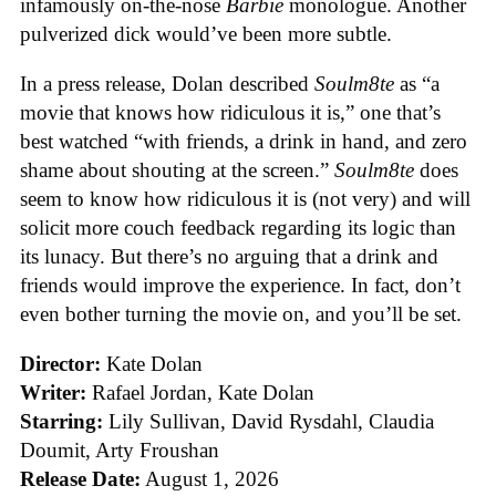
infamously on-the-nose
Barbie
monologue. Another
pulverized dick would’ve been more subtle.
In a press release, Dolan described
Soulm8te
as “a
movie that knows how ridiculous it is,” one that’s
best watched “with friends, a drink in hand, and zero
shame about shouting at the screen.”
Soulm8te
does
seem to know how ridiculous it is (not very) and will
solicit more couch feedback regarding its logic than
its lunacy. But there’s no arguing that a drink and
friends would improve the experience. In fact, don’t
even bother turning the movie on, and you’ll be set.
Director:
Kate Dolan
Writer:
Rafael Jordan, Kate Dolan
Starring:
Lily Sullivan, David Rysdahl, Claudia
Doumit, Arty Froushan
Release Date:
August 1, 2026