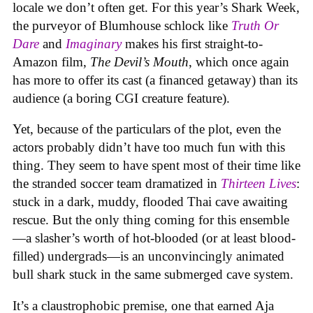
locale we don’t often get. For this year’s Shark Week,
the purveyor of Blumhouse schlock like
Truth Or
Dare
and
Imaginary
makes his first straight-to-
Amazon film,
The Devil’s Mouth
, which once again
has more to offer its cast (a financed getaway) than its
audience (a boring CGI creature feature).
Yet, because of the particulars of the plot, even the
actors probably didn’t have too much fun with this
thing. They seem to have spent most of their time like
the stranded soccer team dramatized in
Thirteen Lives
:
stuck in a dark, muddy, flooded Thai cave awaiting
rescue. But the only thing coming for this ensemble
—a slasher’s worth of hot-blooded (or at least blood-
filled) undergrads—is an unconvincingly animated
bull shark stuck in the same submerged cave system.
It’s a claustrophobic premise, one that earned Aja