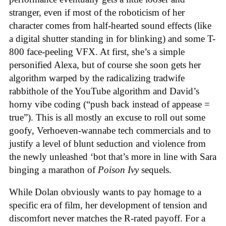
stranger, even if most of the roboticism of her
character comes from half-hearted sound effects (like
a digital shutter standing in for blinking) and some T-
800 face-peeling VFX. At first, she’s a simple
personified Alexa, but of course she soon gets her
algorithm warped by the radicalizing tradwife
rabbithole of the YouTube algorithm and David’s
horny vibe coding (“push back instead of appease =
true”). This is all mostly an excuse to roll out some
goofy, Verhoeven-wannabe tech commercials and to
justify a level of blunt seduction and violence from
the newly unleashed ‘bot that’s more in line with Sara
binging a marathon of
Poison Ivy
sequels.
While Dolan obviously wants to pay homage to a
specific era of film, her development of tension and
discomfort never matches the R-rated payoff. For a