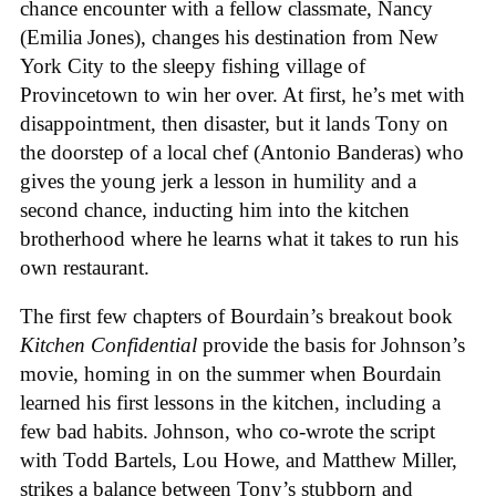
chance encounter with a fellow classmate, Nancy
(Emilia Jones), changes his destination from New
York City to the sleepy fishing village of
Provincetown to win her over. At first, he’s met with
disappointment, then disaster, but it lands Tony on
the doorstep of a local chef (Antonio Banderas) who
gives the young jerk a lesson in humility and a
second chance, inducting him into the kitchen
brotherhood where he learns what it takes to run his
own restaurant.
The first few chapters of Bourdain’s breakout book
Kitchen Confidential
provide the basis for Johnson’s
movie, homing in on the summer when Bourdain
learned his first lessons in the kitchen, including a
few bad habits. Johnson, who co-wrote the script
with Todd Bartels, Lou Howe, and Matthew Miller,
strikes a balance between Tony’s stubborn and