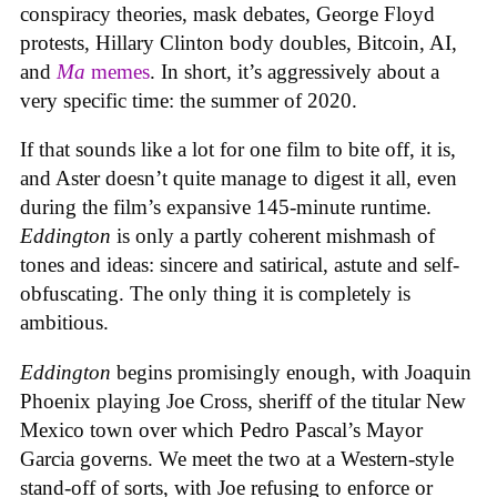
conspiracy theories, mask debates, George Floyd
protests, Hillary Clinton body doubles, Bitcoin, AI,
and
Ma
memes
. In short, it’s aggressively about a
very specific time: the summer of 2020.
If that sounds like a lot for one film to bite off, it is,
and Aster doesn’t quite manage to digest it all, even
during the film’s expansive 145-minute runtime.
Eddington
is only a partly coherent mishmash of
tones and ideas: sincere and satirical, astute and self-
obfuscating. The only thing it is completely is
ambitious.
Eddington
begins promisingly enough, with Joaquin
Phoenix playing Joe Cross, sheriff of the titular New
Mexico town over which Pedro Pascal’s Mayor
Garcia governs. We meet the two at a Western-style
stand-off of sorts, with Joe refusing to enforce or