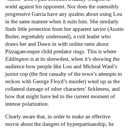
wield against his opponent. Nor does the ostensibly
progressive Garcia have any qualms about using Lou
in the same manner when it suits him. She similarly
finds little protection from her apparent savior (Austin
Butler, regrettably underused), a cult leader who
draws her and Dawn in with online rants about
Pizzagate-esque child predator rings. This is where
Eddington
is at its shrewdest, when it’s showing the
audience how people like Lou and Micheal Ward’s
junior cop (the first casualty of the town’s attempts to
reckon with George Floyd’s murder) wind up as the
collateral damage of other characters’ fickleness, and
how that might have led to the current moment of
intense polarization.
Clearly aware that, in order to make an effective
movie about the dangers of hyperpartisanship, he