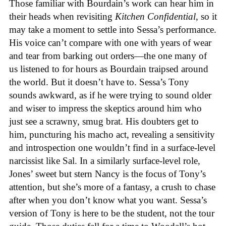
Those familiar with Bourdain’s work can hear him in
their heads when revisiting
Kitchen Confidential
, so it
may take a moment to settle into Sessa’s performance.
His voice can’t compare with one with years of wear
and tear from barking out orders—the one many of
us listened to for hours as Bourdain traipsed around
the world. But it doesn’t have to. Sessa’s Tony
sounds awkward, as if he were trying to sound older
and wiser to impress the skeptics around him who
just see a scrawny, smug brat. His doubters get to
him, puncturing his macho act, revealing a sensitivity
and introspection one wouldn’t find in a surface-level
narcissist like Sal. In a similarly surface-level role,
Jones’ sweet but stern Nancy is the focus of Tony’s
attention, but she’s more of a fantasy, a crush to chase
after when you don’t know what you want. Sessa’s
version of Tony is here to be the student, not the tour