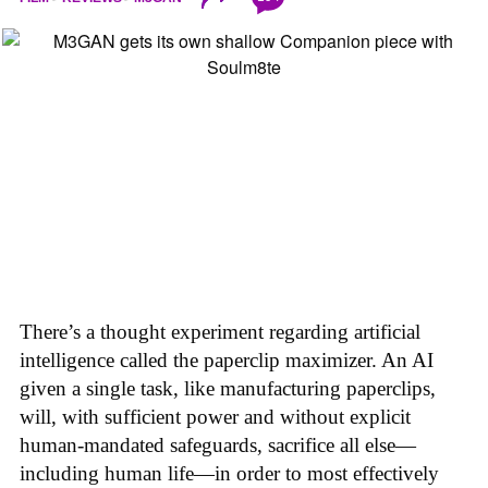
There’s a thought experiment regarding artificial
intelligence called the paperclip maximizer. An AI
given a single task, like manufacturing paperclips,
will, with sufficient power and without explicit
human-mandated safeguards, sacrifice all else—
including human life—in order to most effectively