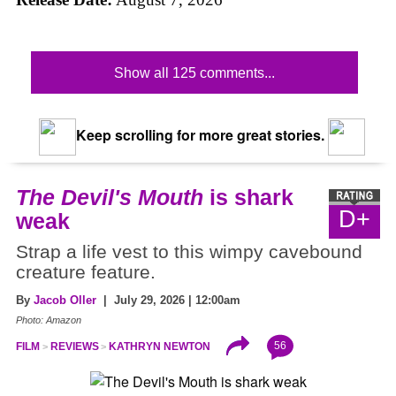
Show all 125 comments...
Keep scrolling for more great stories.
The Devil's Mouth
is shark
D+
weak
Strap a life vest to this wimpy cavebound
creature feature.
By
Jacob Oller
| July 29, 2026 | 12:00am
Photo: Amazon
56
FILM
REVIEWS
KATHRYN NEWTON