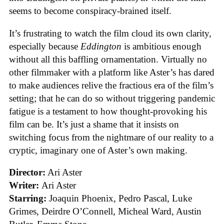
seems to become conspiracy-brained itself.
It’s frustrating to watch the film cloud its own clarity,
especially because
Eddington
is ambitious enough
without all this baffling ornamentation. Virtually no
other filmmaker with a platform like Aster’s has dared
to make audiences relive the fractious era of the film’s
setting; that he can do so without triggering pandemic
fatigue is a testament to how thought-provoking his
film can be. It’s just a shame that it insists on
switching focus from the nightmare of our reality to a
cryptic, imaginary one of Aster’s own making.
Director:
Ari Aster
Writer:
Ari Aster
Starring:
Joaquin Phoenix, Pedro Pascal, Luke
Grimes, Deirdre O’Connell, Micheal Ward, Austin