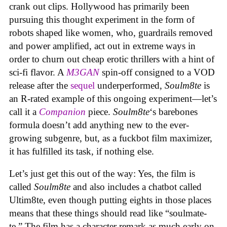
crank out clips. Hollywood has primarily been
pursuing this thought experiment in the form of
robots shaped like women, who, guardrails removed
and power amplified, act out in extreme ways in
order to churn out cheap erotic thrillers with a hint of
sci-fi flavor. A
M3GAN
spin-off consigned to a VOD
release after the
sequel
underperformed,
Soulm8te
is
an R-rated example of this ongoing experiment—let’s
call it a
Companion
piece.
Soulm8te
‘s barebones
formula doesn’t add anything new to the ever-
growing subgenre, but, as a fuckbot film maximizer,
it has fulfilled its task, if nothing else.
Let’s just get this out of the way: Yes, the film is
called
Soulm8te
and also includes a chatbot called
Ultim8te, even though putting eights in those places
means that these things should read like “soulmate-
te.” The film has a character remark as much early on,