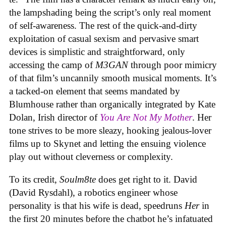
the lampshading being the script’s only real moment
of self-awareness. The rest of the quick-and-dirty
exploitation of casual sexism and pervasive smart
devices is simplistic and straightforward, only
accessing the camp of
M3GAN
through poor mimicry
of that film’s uncannily smooth musical moments. It’s
a tacked-on element that seems mandated by
Blumhouse rather than organically integrated by Kate
Dolan, Irish director of
You Are Not My Mother
. Her
tone strives to be more sleazy, hooking jealous-lover
films up to Skynet and letting the ensuing violence
play out without cleverness or complexity.
To its credit,
Soulm8te
does get right to it. David
(David Rysdahl), a robotics engineer whose
personality is that his wife is dead, speedruns
Her
in
the first 20 minutes before the chatbot he’s infatuated