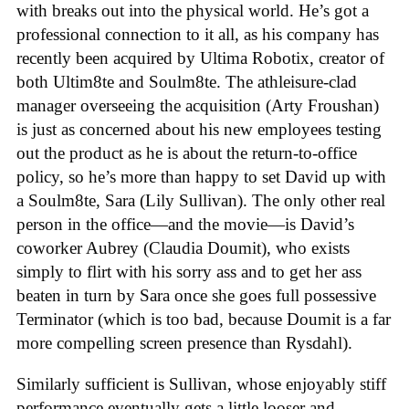
with breaks out into the physical world. He’s got a
professional connection to it all, as his company has
recently been acquired by Ultima Robotix, creator of
both Ultim8te and Soulm8te. The athleisure-clad
manager overseeing the acquisition (Arty Froushan)
is just as concerned about his new employees testing
out the product as he is about the return-to-office
policy, so he’s more than happy to set David up with
a Soulm8te, Sara (Lily Sullivan). The only other real
person in the office—and the movie—is David’s
coworker Aubrey (Claudia Doumit), who exists
simply to flirt with his sorry ass and to get her ass
beaten in turn by Sara once she goes full possessive
Terminator (which is too bad, because Doumit is a far
more compelling screen presence than Rysdahl).
Similarly sufficient is Sullivan, whose enjoyably stiff
performance eventually gets a little looser and