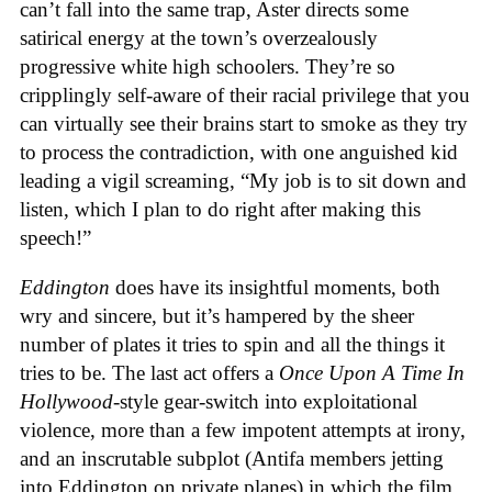
can’t fall into the same trap, Aster directs some
satirical energy at the town’s overzealously
progressive white high schoolers. They’re so
cripplingly self-aware of their racial privilege that you
can virtually see their brains start to smoke as they try
to process the contradiction, with one anguished kid
leading a vigil screaming, “My job is to sit down and
listen, which I plan to do right after making this
speech!”
Eddington
does have its insightful moments, both
wry and sincere, but it’s hampered by the sheer
number of plates it tries to spin and all the things it
tries to be. The last act offers a
Once Upon A Time In
Hollywood
-style gear-switch into exploitational
violence, more than a few impotent attempts at irony,
and an inscrutable subplot (Antifa members jetting
into Eddington on private planes) in which the film