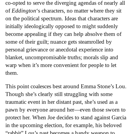
co-opted to serve the diverging agendas of nearly all
of
Eddington
‘s characters, no matter where they sit
on the political spectrum. Ideas that characters are
initially ideologically opposed to might suddenly
become appealing if they can help absolve them of
some of their guilt; nuance gets steamrolled by
personal grievance or anecdotal experience into
blanket, uncompromisable truths; morals slip and
warp when it’s more convenient for people to let
them.
This point coalesces best around Emma Stone’s Lou.
Though she’s clearly still struggling with some
traumatic event in her distant past, she’s used as a
pawn by everyone around her—even those sworn to
protect her. When Joe decides to stand against Garcia
in the upcoming election, for example, his beloved
“rabbit” Lou’s past becomes a handy weapon to