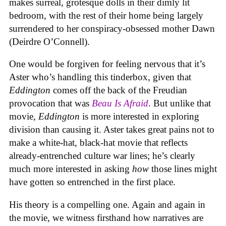
makes surreal, grotesque dolls in their dimly lit
bedroom, with the rest of their home being largely
surrendered to her conspiracy-obsessed mother Dawn
(Deirdre O’Connell).
One would be forgiven for feeling nervous that it’s
Aster who’s handling this tinderbox, given that
Eddington
comes off the back of the Freudian
provocation that was
Beau Is Afraid
. But unlike that
movie,
Eddington
is more interested in exploring
division than causing it. Aster takes great pains not to
make a white-hat, black-hat movie that reflects
already-entrenched culture war lines; he’s clearly
much more interested in asking
how
those lines might
have gotten so entrenched in the first place.
His theory is a compelling one. Again and again in
the movie, we witness firsthand how narratives are