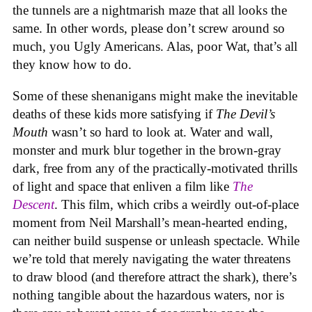
the tunnels are a nightmarish maze that all looks the
same. In other words, please don’t screw around so
much, you Ugly Americans. Alas, poor Wat, that’s all
they know how to do.
Some of these shenanigans might make the inevitable
deaths of these kids more satisfying if
The Devil’s
Mouth
wasn’t so hard to look at. Water and wall,
monster and murk blur together in the brown-gray
dark, free from any of the practically-motivated thrills
of light and space that enliven a film like
The
Descent
. This film, which cribs a weirdly out-of-place
moment from Neil Marshall’s mean-hearted ending,
can neither build suspense or unleash spectacle. While
we’re told that merely navigating the water threatens
to draw blood (and therefore attract the shark), there’s
nothing tangible about the hazardous waters, nor is