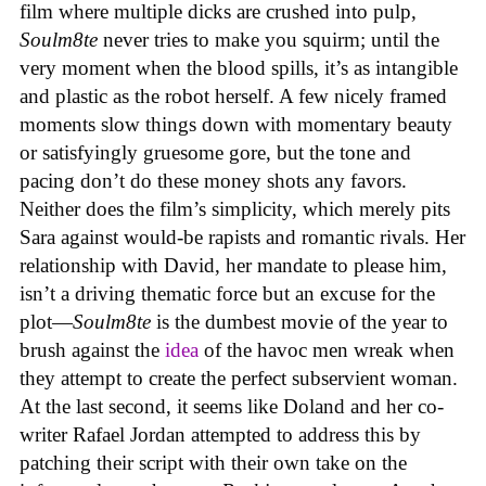
film where multiple dicks are crushed into pulp,
Soulm8te
never tries to make you squirm; until the
very moment when the blood spills, it’s as intangible
and plastic as the robot herself. A few nicely framed
moments slow things down with momentary beauty
or satisfyingly gruesome gore, but the tone and
pacing don’t do these money shots any favors.
Neither does the film’s simplicity, which merely pits
Sara against would-be rapists and romantic rivals. Her
relationship with David, her mandate to please him,
isn’t a driving thematic force but an excuse for the
plot—
Soulm8te
is the dumbest movie of the year to
brush against the
idea
of the havoc men wreak when
they attempt to create the perfect subservient woman.
At the last second, it seems like Doland and her co-
writer Rafael Jordan attempted to address this by
patching their script with their own take on the