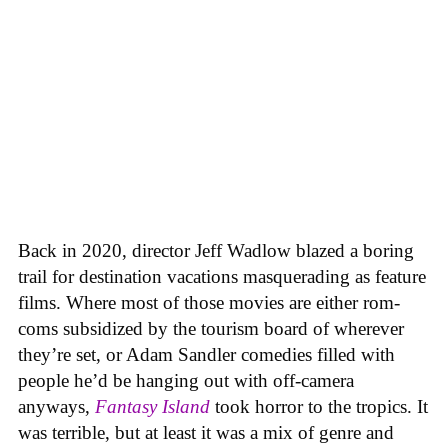
Back in 2020, director Jeff Wadlow blazed a boring
trail for destination vacations masquerading as feature
films. Where most of those movies are either rom-
coms subsidized by the tourism board of wherever
they’re set, or Adam Sandler comedies filled with
people he’d be hanging out with off-camera
anyways,
Fantasy Island
took horror to the tropics. It
was terrible, but at least it was a mix of genre and