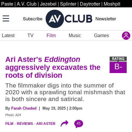
Paste
|
A.V. Club
|
Jezebel
|
Splinter
|
Daytrotter
|
Moshpit
Subscribe
Newsletter
Latest
TV
Film
Music
Games
Ari Aster's
Eddington
B-
aggressively excavates the
roots of division
The filmmaker digs into the summer of
2020 with a sprawling tonal mishmash that
is both sincere and satirical.
By
Farah Cheded
| May 19, 2025 | 2:00pm
Photo: A24
45
FILM
REVIEWS
ARI ASTER