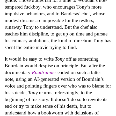
guide. Those duties fall for a time to Woodall’s hot-
tempered fuckboy, who encourages Tony’s more
impulsive behaviors, and to Banderas’ chef, whose
modest dreams are impossible for the restless,
runaway Tony to understand. But the chef also
teaches him discipline, to get up on time and pursue
his culinary ambitions, the kind of direction Tony has
spent the entire movie trying to find.
It would be easy to write
Tony
off as something
Bourdain would despise on principle. But after the
documentary
Roadrunner
ended on such a bitter
note, using an AI-generated version of Bourdain’s
voice and pointing fingers over who was to blame for
his suicide,
Tony
returns, refreshingly, to the
beginning of his story. It doesn’t do so to rewrite its
end or try to make sense of his death, but to
understand how a bookworm with delusions of