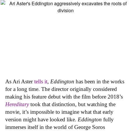
As Ari Aster
tells it
,
Eddington
has been in the works
for a long time. The director originally considered
making his feature debut with the film before 2018’s
Hereditary
took that distinction, but watching the
movie, it’s impossible to imagine what that early
version might have looked like.
Eddington
fully
immerses itself in the world of George Soros