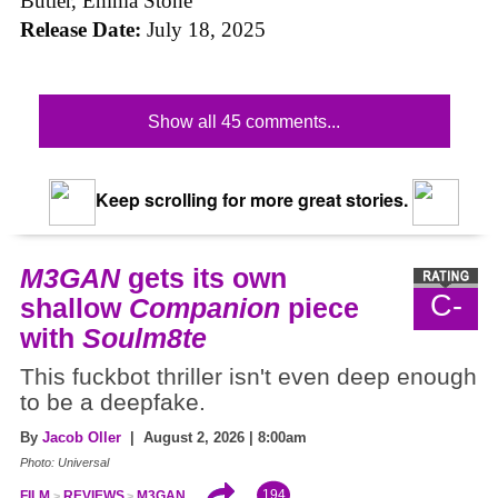
Butler, Emma Stone
Release Date:
July 18, 2025
Show all 45 comments...
Keep scrolling for more great stories.
M3GAN
gets its own
C-
shallow
Companion
piece
with
Soulm8te
This fuckbot thriller isn't even deep enough
to be a deepfake.
By
Jacob Oller
| August 2, 2026 | 8:00am
Photo: Universal
194
FILM
REVIEWS
M3GAN