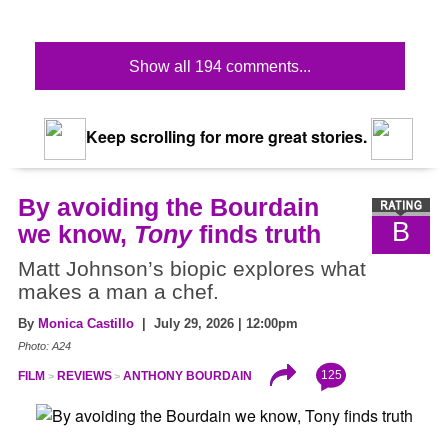
Show all 194 comments...
Keep scrolling for more great stories.
By avoiding the Bourdain
B
we know,
Tony
finds truth
Matt Johnson’s biopic explores what
makes a man a chef.
By
Monica Castillo
| July 29, 2026 | 12:00pm
Photo: A24
125
FILM
REVIEWS
ANTHONY BOURDAIN