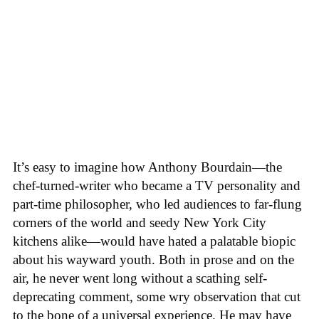
It’s easy to imagine how Anthony Bourdain—the
chef-turned-writer who became a TV personality and
part-time philosopher, who led audiences to far-flung
corners of the world and seedy New York City
kitchens alike—would have hated a palatable biopic
about his wayward youth. Both in prose and on the
air, he never went long without a scathing self-
deprecating comment, some wry observation that cut
to the bone of a universal experience. He may have