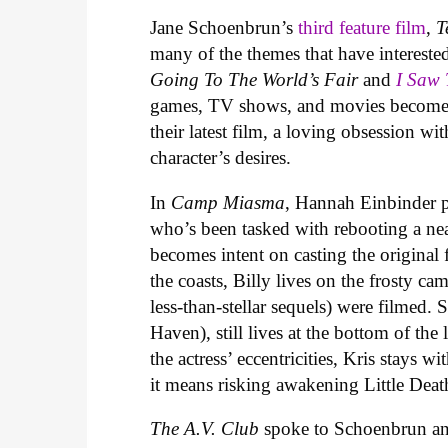
Jane Schoenbrun’s
third feature film
,
T
many of the themes that have interested
Going To The World’s Fair
and
I Saw
games, TV shows, and movies become co
their latest film, a loving obsession w
character’s desires.
In
Camp Miasma
, Hannah Einbinder p
who’s been tasked with rebooting a nea
becomes intent on casting the original 
the coasts, Billy lives on the frosty c
less-than-stellar sequels) were filmed. Sh
Haven), still lives at the bottom of th
the actress’ eccentricities, Kris stays 
it means risking awakening Little Deat
The A.V. Club
spoke to Schoenbrun and