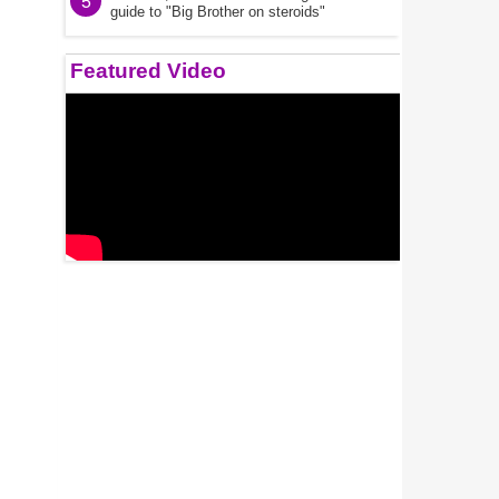
5
guide to "Big Brother on steroids"
Featured Video