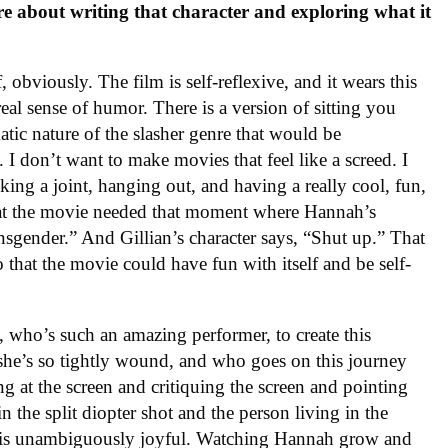
ore about writing that character and exploring what it
 obviously. The film is self-reflexive, and it wears this
 real sense of humor. There is a version of sitting you
tic nature of the slasher genre that would be
I don’t want to make movies that feel like a screed. I
ing a joint, hanging out, and having a really cool, fun,
hat the movie needed that moment where Hannah’s
ransgender.” And Gillian’s character says, “Shut up.” That
 that the movie could have fun with itself and be self-
 who’s such an amazing performer, to create this
 she’s so tightly wound, and who goes on this journey
g at the screen and critiquing the screen and pointing
in the split diopter shot and the person living in the
hat is unambiguously joyful. Watching Hannah grow and