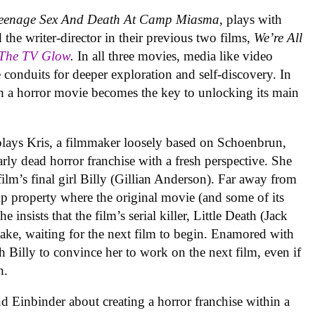
eenage Sex And Death At Camp Miasma
, plays with
 the writer-director in their previous two films,
We’re All
 The TV Glow
.
In all three movies, media like video
nduits for deeper exploration and self-discovery. In
ith a horror movie becomes the key to unlocking its main
lays Kris, a filmmaker loosely based on Schoenbrun,
rly dead horror franchise with a fresh perspective. She
film’s final girl Billy (Gillian Anderson). Far away from
amp property where the original movie (and some of its
e insists that the film’s serial killer, Little Death (Jack
e lake, waiting for the next film to begin. Enamored with
with Billy to convince her to work on the next film, even if
h.
 Einbinder about creating a horror franchise within a