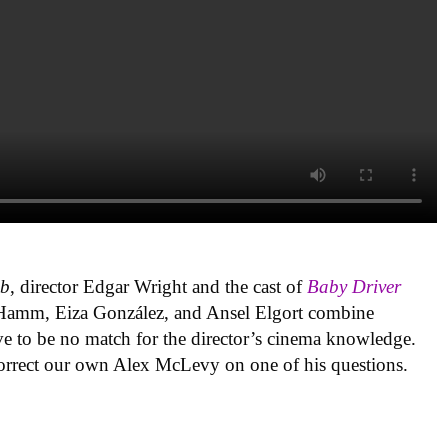
ub
, director Edgar Wright and the cast of
Baby Driver
on Hamm, Eiza González, and Ansel Elgort combine
ve to be no match for the director’s cinema knowledge.
correct our own Alex McLevy on one of his questions.