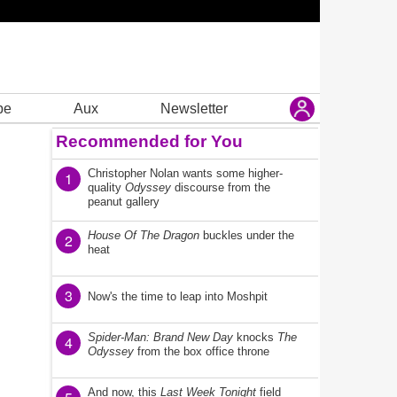
be
Aux
Newsletter
Recommended for You
Christopher Nolan wants some higher-
1
quality
Odyssey
discourse from the
peanut gallery
House Of The Dragon
buckles under the
2
heat
3
Now's the time to leap into Moshpit
Spider-Man: Brand New Day
knocks
The
4
Odyssey
from the box office throne
And now, this
Last Week Tonight
field