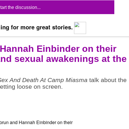
tart the discussion...
ing for more great stories.
Hannah Einbinder on their
and sexual awakenings at the
Sex And Death At Camp Miasma
talk about the
tting loose on screen.