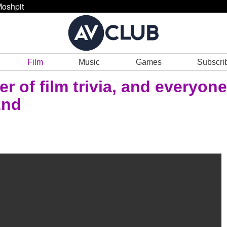
oshpit
Film
Music
Games
Subscri
r of film trivia, and everyone
2nd