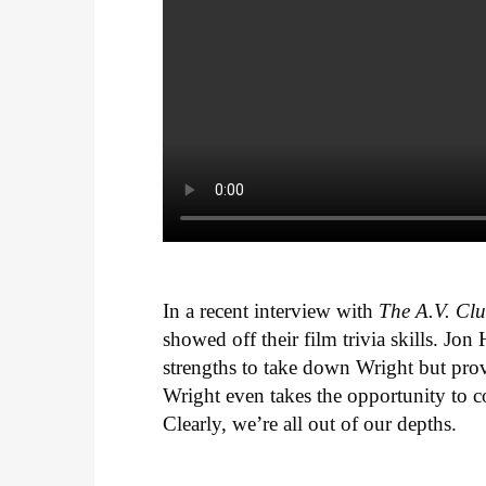
In a recent interview with
The A.V. Cl
showed off their film trivia skills. J
strengths to take down Wright but pro
Wright even takes the opportunity to 
Clearly, we’re all out of our depths.