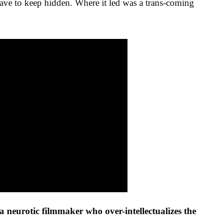
have to keep hidden. Where it led was a trans-coming
 a neurotic filmmaker who over-intellectualizes the