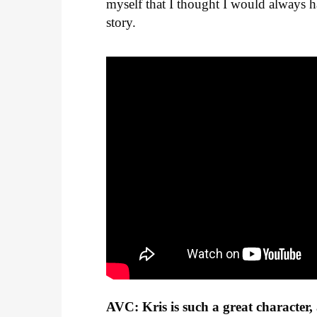
myself that I thought I would always 
story.
AVC: Kris is such a great character,