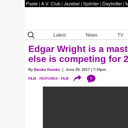
Paste
|
A.V. Club
|
Jezebel
|
Splinter
|
Daytrotter
|
M
Latest
News
TV
Edgar Wright is a maste
else is competing for 
By
Baraka Kaseko
| June 29, 2017 | 7:34pm
0
FILM
FEATURES
FILM