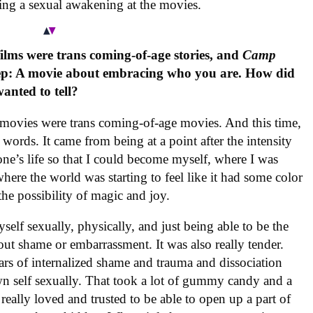
ing a sexual awakening at the movies.
films were trans coming-of-age stories, and
Camp
 step: A movie about embracing who you are. How did
anted to tell?
o movies were trans coming-of-age movies. And this time,
two words. It came from being at a point after the intensity
one’s life so that I could become myself, where I was
where the world was starting to feel like it had some color
 the possibility of magic and joy.
elf sexually, physically, and just being able to be the
ut shame or embarrassment. It was also really tender.
s of internalized shame and trauma and dissociation
wn self sexually. That took a lot of gummy candy and a
really loved and trusted to be able to open up a part of