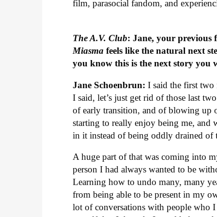
film, parasocial fandom, and experienc
The A.V. Club
: Jane, your previous 
Miasma
feels like the natural next
you know this is the next story you w
Jane Schoenbrun:
I said the first tw
I said, let’s just get rid of those last 
of early transition, and of blowing up 
starting to really enjoy being me, and 
in it instead of being oddly drained of
A huge part of that was coming into mys
person I had always wanted to be witho
Learning how to undo many, many year
from being able to be present in my o
lot of conversations with people who I 