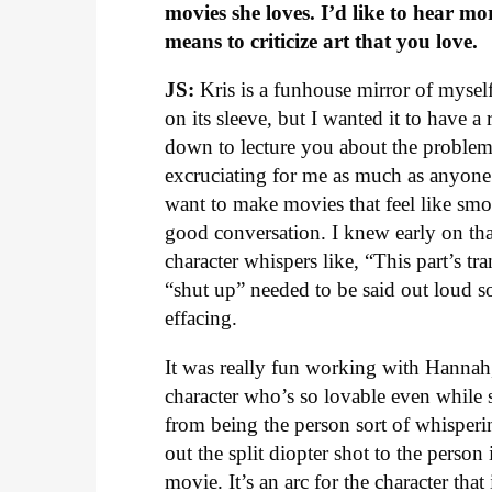
movies she loves. I’d like to hear m
means to criticize art that you love.
JS:
Kris is a funhouse mirror of myself,
on its sleeve, but I wanted it to have a
down to lecture you about the problema
excruciating for me as much as anyone. 
want to make movies that feel like smok
good conversation. I knew early on t
character whispers like, “This part’s t
“shut up” needed to be said out loud so
effacing.
It was really fun working with Hannah,
character who’s so lovable even while
from being the person sort of whisperin
out the split diopter shot to the person 
movie. It’s an arc for the character t