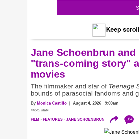
S
Keep scroll
Jane Schoenbrun and 
"trans-coming story" 
movies
The filmmaker and star of
Teenage 
bounds of parasocial fandoms and ge
By
Monica Castillo
| August 4, 2026 | 9:00am
Photo: Mubi
184
FILM
FEATURES
JANE SCHOENBRUN