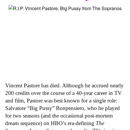
Vincent Pastore has died. Although he accrued nearly
200 credits over the course of a 40-year career in TV
and film, Pastore was best known for a single role:
Salvatore “Big Pussy” Bonpensiero, who he played
for two seasons (and the occasional post-mortem
dream sequence) on HBO’s era-defining
The