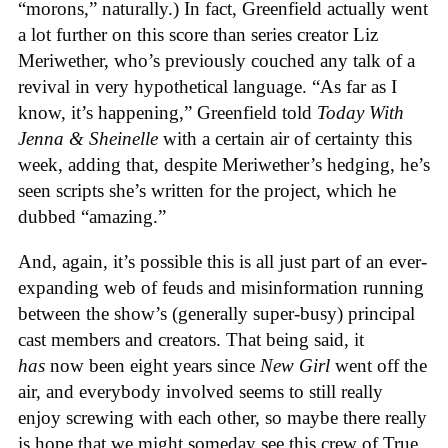
“morons,” naturally.) In fact, Greenfield actually went
a lot further on this score than series creator Liz
Meriwether, who’s previously couched any talk of a
revival in very hypothetical language. “As far as I
know, it’s happening,” Greenfield told
Today With
Jenna & Sheinelle
with a certain air of certainty this
week, adding that, despite Meriwether’s hedging, he’s
seen scripts she’s written for the project, which he
dubbed “amazing.”
And, again, it’s possible this is all just part of an ever-
expanding web of feuds and misinformation running
between the show’s (generally super-busy) principal
cast members and creators. That being said, it
has
now been eight years since
New Girl
went off the
air, and everybody involved seems to still really
enjoy screwing with each other, so maybe there really
is hope that we might someday see this crew of True