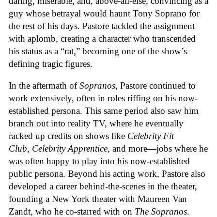
daring, miserable, and, above-all-else, convincing as a
guy whose betrayal would haunt Tony Soprano for
the rest of his days. Pastore tackled the assignment
with aplomb, creating a character who transcended
his status as a “rat,” becoming one of the show’s
defining tragic figures.
In the aftermath of
Sopranos
, Pastore continued to
work extensively, often in roles riffing on his now-
established persona. This same period also saw him
branch out into reality TV, where he eventually
racked up credits on shows like
Celebrity Fit
Club
,
Celebrity Apprentice
, and more—jobs where he
was often happy to play into his now-established
public persona. Beyond his acting work, Pastore also
developed a career behind-the-scenes in the theater,
founding a New York theater with Maureen Van
Zandt, who he co-starred with on
The Sopranos
.