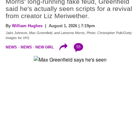
Morris' long-running fake feud, Greenfield
said he's actually seen scripts for a revival
from creator Liz Meriwether.
By
William Hughes
| August 1, 2026 | 7:19pm
Jake Johnson, Max Greenfield, and Lamorne Morris, Photo: Christopher Polk/Getty
Images for VH1
55
NEWS
NEWS
NEW GIRL