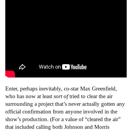
Enter, perhaps inevitably, co-star Max Greenfield,
who has now at least
sort of
tried to clear the air
surrounding a project that’s never actually gotten any
official confirmation from anyone involved in the
show’s production. (For a value of “cleared the air”
that included calling both Johnson and Morris