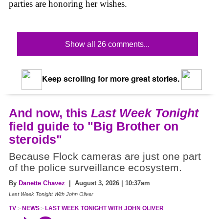
parties are honoring her wishes.
Show all 26 comments...
Keep scrolling for more great stories.
And now, this
Last Week Tonight
field guide to "Big Brother on
steroids"
Because Flock cameras are just one part
of the police surveillance ecosystem.
By
Danette Chavez
| August 3, 2026 | 10:37am
Last Week Tonight With John Oliver
TV
NEWS
LAST WEEK TONIGHT WITH JOHN OLIVER