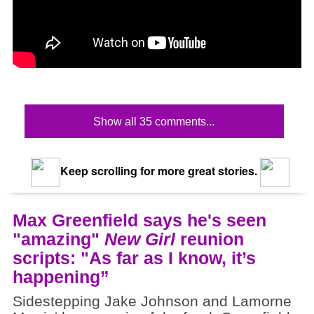
Show all 35 comments...
Keep scrolling for more great stories.
Max Greenfield says he's seen
"amazing"
New Girl
reunion
scripts: "As far as I know, it’s
happening”
Sidestepping Jake Johnson and Lamorne