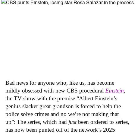
Bad news for anyone who, like us, has become
mildly obsessed with new CBS procedural
Einstein
,
the TV show with the premise “Albert Einstein’s
genius-slacker great-grandson is forced to help the
police solve crimes and no we’re not making that
up”: The series, which had
just
been ordered to series,
has now been punted off of the network’s 2025