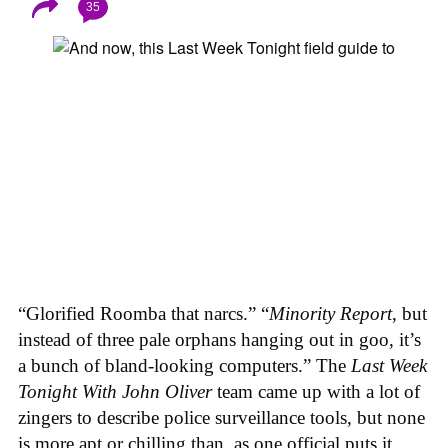
35
“Glorified Roomba that narcs.” “
Minority Report
, but
instead of three pale orphans hanging out in goo, it’s
a bunch of bland-looking computers.” The
Last Week
Tonight With John Oliver
team came up with a lot of
zingers to describe police surveillance tools, but none
is more apt or chilling than, as one official puts it,