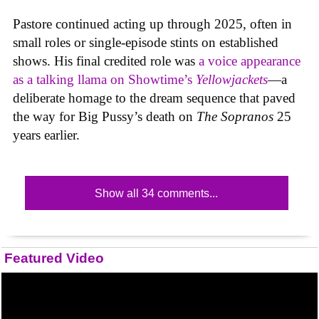
Pastore continued acting up through 2025, often in
small roles or single-episode stints on established
shows. His final credited role was
a voice appearance
as a talking llama on Showtime’s
Yellowjackets
—a
deliberate homage to the dream sequence that paved
the way for Big Pussy’s death on
The Sopranos
25
years earlier.
Show all 34 comments...
Featured Video