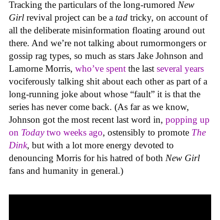
Tracking the particulars of the long-rumored
New
Girl
revival project can be a
tad
tricky, on account of
all the deliberate misinformation floating around out
there. And we’re not talking about rumormongers or
gossip rag types, so much as stars Jake Johnson and
Lamorne Morris,
who’ve spent
the last
several years
vociferously talking shit about each other as part of a
long-running joke about whose “fault” it is that the
series has never come back. (As far as we know,
Johnson got the most recent last word in,
popping up
on
Today
two weeks ago
, ostensibly to promote
The
Dink
, but with a lot more energy devoted to
denouncing Morris for his hatred of both
New Girl
fans and humanity in general.)