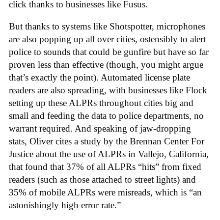
click thanks to businesses like Fusus.
But thanks to systems like Shotspotter, microphones
are also popping up all over cities, ostensibly to alert
police to sounds that could be gunfire but have so far
proven less than effective (though, you might argue
that’s exactly the point). Automated license plate
readers are also spreading, with businesses like Flock
setting up these ALPRs throughout cities big and
small and feeding the data to police departments, no
warrant required. And speaking of jaw-dropping
stats, Oliver cites a study by the Brennan Center For
Justice about the use of ALPRs in Vallejo, California,
that found that 37% of all ALPRs “hits” from fixed
readers (such as those attached to street lights) and
35% of mobile ALPRs were misreads, which is “an
astonishingly high error rate.”