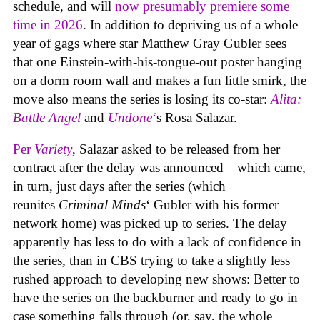
schedule, and will
now presumably premiere some
time in 2026
. In addition to depriving us of a whole
year of gags where star Matthew Gray Gubler sees
that one Einstein-with-his-tongue-out poster hanging
on a dorm room wall and makes a fun little smirk, the
move also means the series is losing its co-star:
Alita:
Battle Angel
and
Undone
‘
s Rosa Salazar.
Per
Variety
, Salazar asked to be released from her
contract after the delay was announced—which came,
in turn, just days after the series (which
reunites
Criminal Minds
‘ Gubler with his former
network home) was picked up to series. The delay
apparently has less to do with a lack of confidence in
the series, than in CBS trying to take a slightly less
rushed approach to developing new shows: Better to
have the series on the backburner and ready to go in
case something falls through (or, say, the whole