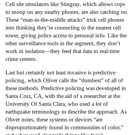
Cell site simulators like Stingray, which allows cops
to snoop on any nearby phones, are also catching on.
These “man-in-the-middle attacks” trick cell phones
into thinking they’re connecting to the nearest cell
tower, giving police access to personal info. Like the
other surveillance tools in the segment, they don’t
work in isolation—they feed that data to real-time
crime centers.
Last but certainly not least invasive is predictive
policing, which Oliver calls the “dumbest” of all of
these methods. Predictive policing was developed in
Santa Cruz, CA, with the aid of a researcher at the
University Of Santa Clara, who used a lot of
earthquake terminology to describe the approach. As
Oliver notes, these systems or devices “are
disproportionately found in communities of color,”