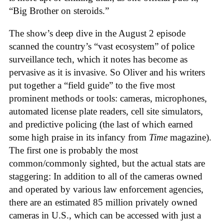
“Big Brother on steroids.”
The show’s deep dive in the August 2 episode
scanned the country’s “vast ecosystem” of police
surveillance tech, which it notes has become as
pervasive as it is invasive. So Oliver and his writers
put together a “field guide” to the five most
prominent methods or tools: cameras, microphones,
automated license plate readers, cell site simulators,
and predictive policing (the last of which earned
some high praise in its infancy from
Time
magazine).
The first one is probably the most
common/commonly sighted, but the actual stats are
staggering: In addition to all of the cameras owned
and operated by various law enforcement agencies,
there are an estimated 85 million privately owned
cameras in U.S., which can be accessed with just a