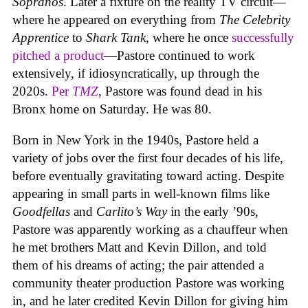
Sopranos
. Later a fixture on the reality TV circuit—
where he appeared on everything from
The Celebrity
Apprentice
to
Shark Tank
, where he once
successfully
pitched a product
—Pastore continued to work
extensively, if idiosyncratically, up through the
2020s.
Per
TMZ
, Pastore was found dead in his
Bronx home on Saturday. He was 80.
Born in New York in the 1940s, Pastore held a
variety of jobs over the first four decades of his life,
before eventually gravitating toward acting. Despite
appearing in small parts in well-known films like
Goodfellas
and
Carlito’s Way
in the early ’90s,
Pastore was apparently working as a chauffeur when
he met brothers Matt and Kevin Dillon, and told
them of his dreams of acting; the pair attended a
community theater production Pastore was working
in, and he later credited Kevin Dillon for giving him