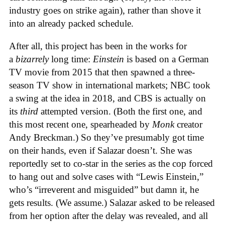
industry goes on strike again), rather than shove it
into an already packed schedule.
After all, this project has been in the works for
a
bizarrely
long time:
Einstein
is based on a German
TV movie from 2015 that then spawned a three-
season TV show in international markets; NBC took
a swing at the idea in 2018, and CBS is actually on
its
third
attempted version. (Both the first one, and
this most recent one, spearheaded by
Monk
creator
Andy Breckman.) So they’ve presumably got time
on their hands, even if Salazar doesn’t. She was
reportedly set to co-star in the series as the cop forced
to hang out and solve cases with “Lewis Einstein,”
who’s “irreverent and misguided” but damn it, he
gets results. (We assume.) Salazar asked to be released
from her option after the delay was revealed, and all