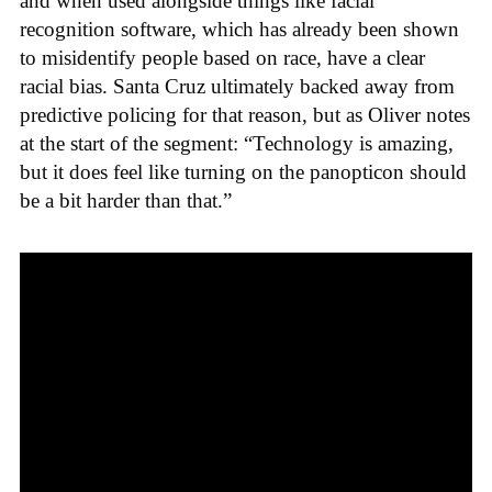
and when used alongside things like facial
recognition software, which has already been shown
to misidentify people based on race, have a clear
racial bias. Santa Cruz ultimately backed away from
predictive policing for that reason, but as Oliver notes
at the start of the segment: “Technology is amazing,
but it does feel like turning on the panopticon should
be a bit harder than that.”