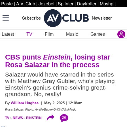
Paste
|
A.V. Club
|
Jezebel
|
Splinter
|
Daytrotter
|
Moshpit
Subscribe
Newsletter
Latest
TV
Film
Music
Games
CBS punts
Einstein
, losing star
Rosa Salazar in the process
Salazar would have starred in the series
with Matthew Gray Gubler, who's playing
Einstein's genius crime-solving great-
grandson. No, really!
By
William Hughes
| May 2, 2025 | 12:18am
Rosa Salazar, Photo: Axelle/Bauer-Griffin/FilmMagic
26
TV
NEWS
EINSTEIN