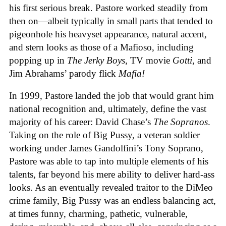
his first serious break. Pastore worked steadily from
then on—albeit typically in small parts that tended to
pigeonhole his heavyset appearance, natural accent,
and stern looks as those of a Mafioso, including
popping up in
The Jerky Boys
, TV movie
Gotti
, and
Jim Abrahams’ parody flick
Mafia!
In 1999, Pastore landed the job that would grant him
national recognition and, ultimately, define the vast
majority of his career: David Chase’s
The Sopranos
.
Taking on the role of Big Pussy, a veteran soldier
working under James Gandolfini’s Tony Soprano,
Pastore was able to tap into multiple elements of his
talents, far beyond his mere ability to deliver hard-ass
looks. As an eventually revealed traitor to the DiMeo
crime family, Big Pussy was an endless balancing act,
at times funny, charming, pathetic, vulnerable,