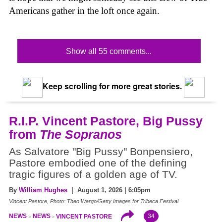
Americans gather in the loft once again.
Show all 55 comments...
Keep scrolling for more great stories.
R.I.P. Vincent Pastore, Big Pussy
from
The Sopranos
As Salvatore "Big Pussy" Bonpensiero,
Pastore embodied one of the defining
tragic figures of a golden age of TV.
By
William Hughes
| August 1, 2026 | 6:05pm
Vincent Pastore, Photo: Theo Wargo/Getty Images for Tribeca Festival
34
NEWS
NEWS
VINCENT PASTORE