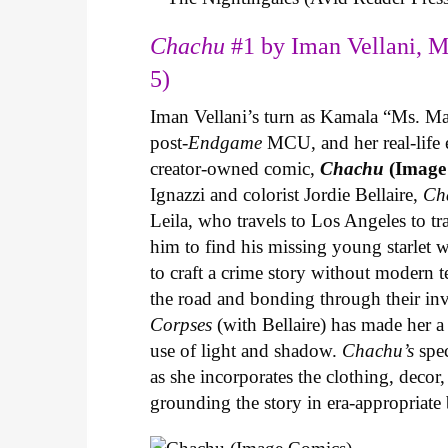
Chachu
#1 by Iman Vellani, M
5)
Iman Vellani’s turn as Kamala “Ms. Ma
post-
Endgame
MCU, and her real-life 
creator-owned comic,
Chachu
(Image
Ignazzi and colorist Jordie Bellaire,
Ch
Leila, who travels to Los Angeles to 
him to find his missing young starlet w
to craft a crime story without modern t
the road and bonding through their in
Corpses
(with Bellaire) has made her a 
use of light and shadow.
Chachu’s
spec
as she incorporates the clothing, decor,
grounding the story in era-appropriat