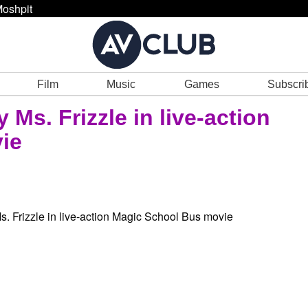
oshpit
Film
Music
Games
Subscri
 Ms. Frizzle in live-action
ie