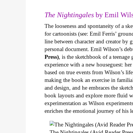
The Nightingales
by Emil Wils
The looseness and spontaneity of a ske
for cartoonists (see: Emil Ferris’ gro
line between character and creator by g
personal document. Emil Wilson’s deb
Press)
, is the sketchbook of a teenage
experience with a new houseguest: her
based on true events from Wilson’s life 
making the book an exercise in famili
and design, and he embraces the sketch
book layouts and explore more fluid wa
experimentation as Wilson experiments 
enriches the emotional journey of his l
The Nightingales (Avid Reader Press