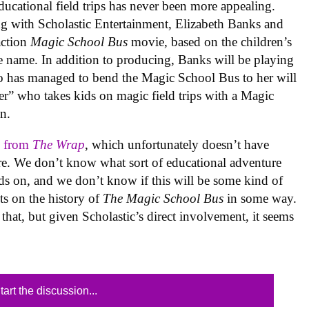
educational field trips has never been more appealing.
ng with Scholastic Entertainment, Elizabeth Banks and
action
Magic School Bus
movie, based on the children’s
e name. In addition to producing, Banks will be playing
ho has managed to bend the Magic School Bus to her will
r” who takes kids on magic field trips with a Magic
n.
 from
The Wrap
, which unfortunately doesn’t have
are. We don’t know what sort of educational adventure
ids on, and we don’t know if this will be some kind of
s on the history of
The Magic School Bus
in some way.
hat, but given Scholastic’s direct involvement, it seems
tart the discussion...