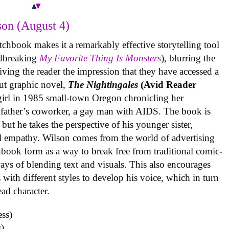
on (August 4)
tchbook makes it a remarkably effective storytelling tool
undbreaking
My Favorite Thing Is Monsters
), blurring the
iving the reader the impression that they have accessed a
ut graphic novel,
The Nightingales
(Avid Reader
 girl in 1985 small-town Oregon chronicling her
 father’s coworker, a gay man with AIDS. The book is
but he takes the perspective of his younger sister,
al empathy. Wilson comes from the world of advertising
book form as a way to break free from traditional comic-
ys of blending text and visuals. This also encourages
with different styles to develop his voice, which in turn
ead character.
)