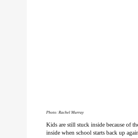
Photo: Rachel Murray
Kids are still stuck inside because of 
inside when school starts back up again