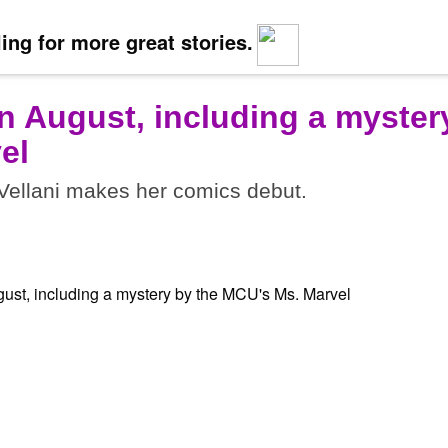
ing for more great stories.
n August, including a myster
el
ellani makes her comics debut.