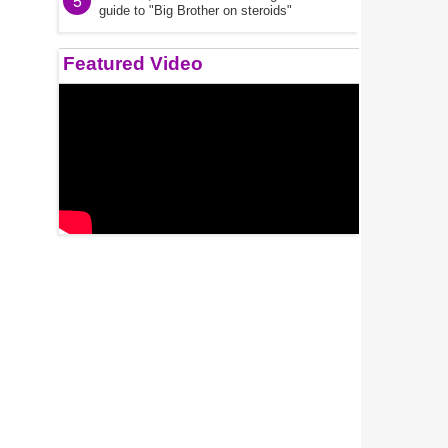
5
guide to "Big Brother on steroids"
Featured Video