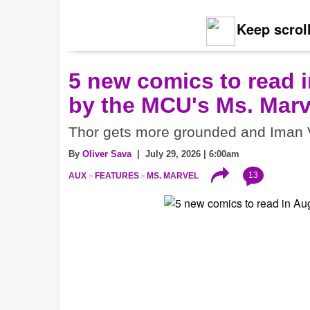
Keep scroll
5 new comics to read i
by the MCU's Ms. Marv
Thor gets more grounded and Iman V
By
Oliver Sava
| July 29, 2026 | 6:00am
13
AUX
FEATURES
MS. MARVEL