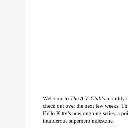
Welcome to
The A.V. Club
’s monthly
check out over the next few weeks. Th
Hello Kitty’s new ongoing series, a p
thunderous superhero milestone.