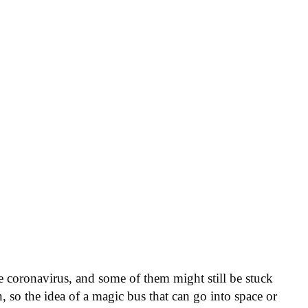
the coronavirus, and some of them might still be stuck
, so the idea of a magic bus that can go into space or