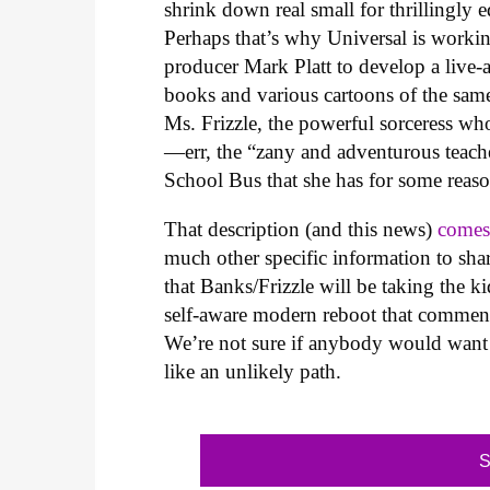
shrink down real small for thrillingly 
Perhaps that’s why Universal is worki
producer Mark Platt to develop a live-
books and various cartoons of the sam
Ms. Frizzle, the powerful sorceress w
—err, the “zany and adventurous teache
School Bus that she has for some reaso
That description (and this news)
comes
much other specific information to sh
that Banks/Frizzle will be taking the k
self-aware modern reboot that comment
We’re not sure if anybody would want t
like an unlikely path.
S