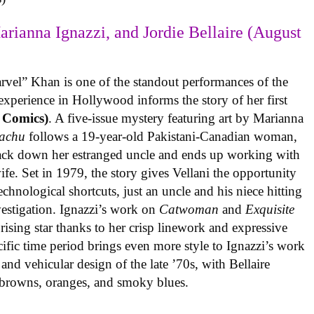
arianna Ignazzi, and Jordie Bellaire (August
rvel” Khan is one of the standout performances of the
experience in Hollywood informs the story of her first
 Comics)
. A five-issue mystery featuring art by Marianna
achu
follows a 19-year-old Pakistani-Canadian woman,
track down her estranged uncle and ends up working with
ife. Set in 1979, the story gives Vellani the opportunity
echnological shortcuts, just an uncle and his niece hitting
vestigation. Ignazzi’s work on
Catwoman
and
Exquisite
rising star thanks to her crisp linework and expressive
ific time period brings even more style to Ignazzi’s work
 and vehicular design of the late ’70s, with Bellaire
e browns, oranges, and smoky blues.