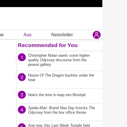
be
Aux
Newsletter
Recommended for You
Christopher Nolan wants some higher-
1
quality
Odyssey
discourse from the
peanut gallery
House Of The Dragon
buckles under the
2
heat
3
Now's the time to leap into Moshpit
Spider-Man: Brand New Day
knocks
The
4
Odyssey
from the box office throne
And now, this
Last Week Tonight
field