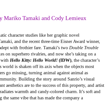
y Mariko Tamaki and Cody Lemieux
ic character studies like her graphic novel
 Tamaki, and the recent three-time Eisner Award winner,
 adept with frothier fare. Tamaki’s two
Double Trouble
kes on superhero rivalries, and now she’s taking on a
 with
Hello Kitty: Hello World!
(IDW)
, the character’s
’s world is shaken off its axis when the objects most
ters go missing, turning animal against animal as
ommunity. Building the story around Sanrio’s visual
 aesthetics are to the success of this property, and artist
radiates warmth and candy-colored charm. It’s soft and
ng the same vibe that has made the company a