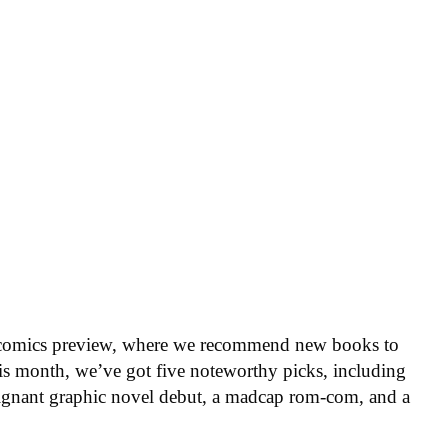
 comics preview, where we recommend new books to
is month, we’ve got five noteworthy picks, including
oignant graphic novel debut, a madcap rom-com, and a