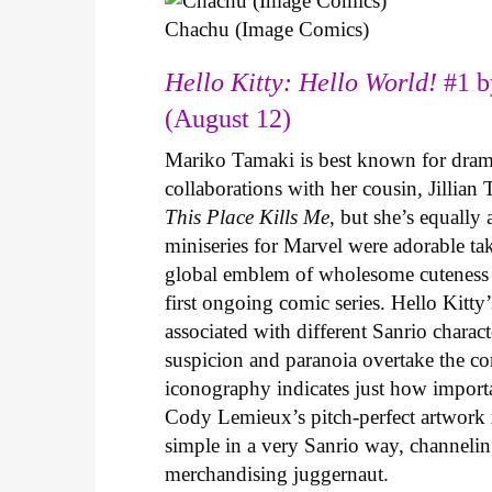
Chachu (Image Comics)
Hello Kitty: Hello World!
#1 b
(August 12)
Mariko Tamaki is best known for dramat
collaborations with her cousin, Jillian
This Place Kills Me
, but she’s equally
miniseries for Marvel were adorable ta
global emblem of wholesome cuteness
first ongoing comic series. Hello Kitty
associated with different Sanrio charac
suspicion and paranoia overtake the c
iconography indicates just how important
Cody Lemieux’s pitch-perfect artwork 
simple in a very Sanrio way, channeli
merchandising juggernaut.