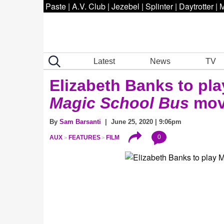
Paste
|
A.V. Club
|
Jezebel
|
Splinter
|
Daytrotter
|
M
Latest
News
TV
Elizabeth Banks to play
Magic School Bus
mov
By
Sam Barsanti
| June 25, 2020 | 9:06pm
0
AUX
FEATURES
FILM