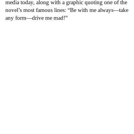
media today, along with a graphic quoting one of the
novel’s most famous lines: “Be with me always—take
any form—drive me mad!”