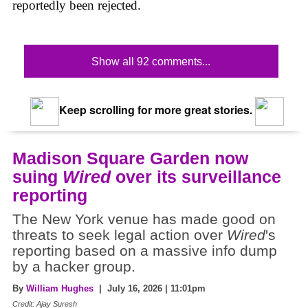
reportedly been rejected.
Show all 92 comments...
Keep scrolling for more great stories.
Madison Square Garden now
suing
Wired
over its surveillance
reporting
The New York venue has made good on
threats to seek legal action over
Wired
's
reporting based on a massive info dump
by a hacker group.
By
William Hughes
| July 16, 2026 | 11:01pm
Credit: Ajay Suresh