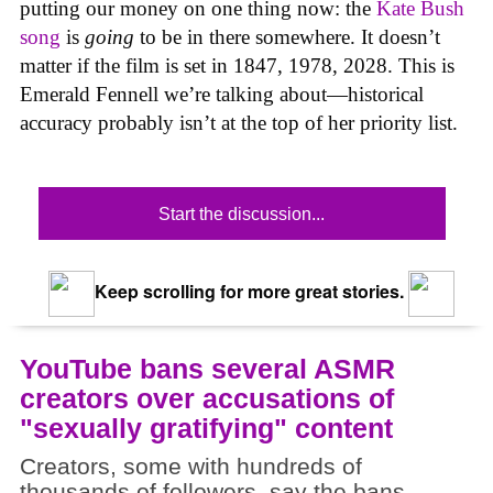
putting our money on one thing now: the
Kate Bush
song
is
going
to be in there somewhere. It doesn’t
matter if the film is set in 1847, 1978, 2028. This is
Emerald Fennell we’re talking about—historical
accuracy probably isn’t at the top of her priority list.
Start the discussion...
Keep scrolling for more great stories.
YouTube bans several ASMR
creators over accusations of
"sexually gratifying" content
Creators, some with hundreds of
thousands of followers, say the bans