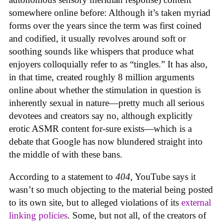
somewhere online before: Although it’s taken myriad
forms over the years since the term was first coined
and codified, it usually revolves around soft or
soothing sounds like whispers that produce what
enjoyers colloquially refer to as “tingles.” It has also,
in that time, created roughly 8 million arguments
online about whether the stimulation in question is
inherently sexual in nature—pretty much all serious
devotees and creators say no, although explicitly
erotic ASMR content for-sure exists—which is a
debate that Google has now blundered straight into
the middle of with these bans.
According to a statement to
404
, YouTube says it
wasn’t so much objecting to the material being posted
to its own site, but to alleged violations of its
external
linking policies
. Some, but not all, of the creators of