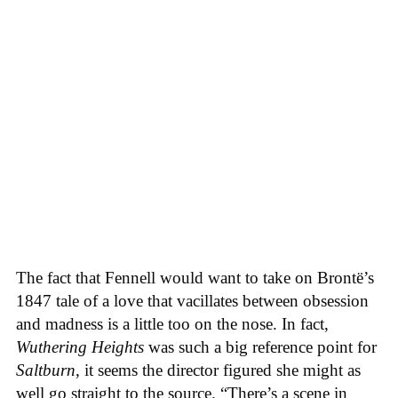
The fact that Fennell would want to take on Brontë’s
1847 tale of a love that vacillates between obsession
and madness is a little too on the nose. In fact,
Wuthering Heights
was such a big reference point for
Saltburn
, it seems the director figured she might as
well go straight to the source. “There’s a scene in