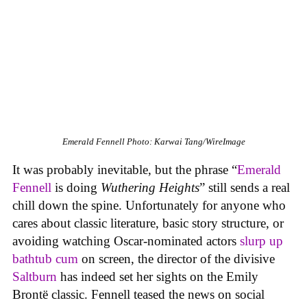
Emerald Fennell
Photo: Karwai Tang/WireImage
It was probably inevitable, but the phrase “
Emerald
Fennell
is doing
Wuthering Heights
”
still sends a real
chill down the spine. Unfortunately for anyone who
cares about classic literature, basic story structure, or
avoiding watching Oscar-nominated actors
slurp up
bathtub cum
on screen, the director of the divisive
Saltburn
has indeed set her sights on the Emily
Brontë classic. Fennell teased the news on social