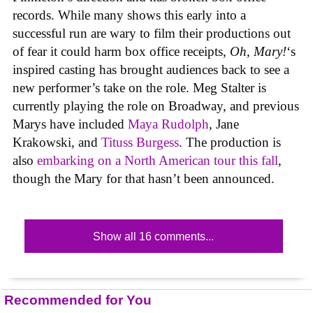
records. While many shows this early into a
successful run are wary to film their productions out
of fear it could harm box office receipts,
Oh, Mary!
‘s
inspired casting has brought audiences back to see a
new performer’s take on the role. Meg Stalter is
currently playing the role on Broadway, and previous
Marys have included
Maya Rudolph
, Jane
Krakowski, and
Tituss Burgess
. The production is
also
embarking on a North American tour this fall
,
though the Mary for that hasn’t been announced.
Show all 16 comments...
Recommended for You