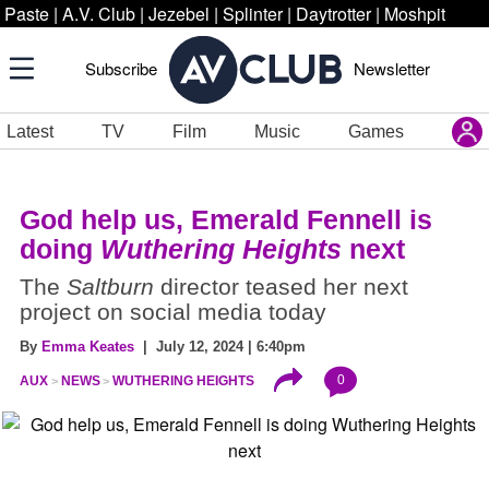
Paste
|
A.V. Club
|
Jezebel
|
Splinter
|
Daytrotter
|
Moshpit
Subscribe
Newsletter
Latest
TV
Film
Music
Games
God help us, Emerald Fennell is
doing
Wuthering Heights
next
The
Saltburn
director teased her next
project on social media today
By
Emma Keates
| July 12, 2024 | 6:40pm
0
AUX
NEWS
WUTHERING HEIGHTS