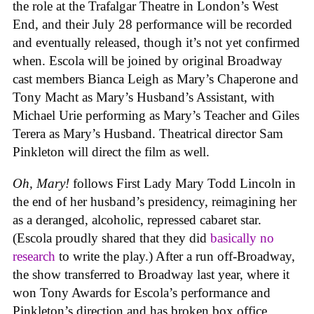
the role at the Trafalgar Theatre in London’s West
End, and their July 28 performance will be recorded
and eventually released, though it’s not yet confirmed
when. Escola will be joined by original Broadway
cast members Bianca Leigh as Mary’s Chaperone and
Tony Macht as Mary’s Husband’s Assistant, with
Michael Urie performing as Mary’s Teacher and Giles
Terera as Mary’s Husband. Theatrical director Sam
Pinkleton will direct the film as well.
Oh, Mary!
follows First Lady Mary Todd Lincoln in
the end of her husband’s presidency, reimagining her
as a deranged, alcoholic, repressed cabaret star.
(Escola proudly shared that they did
basically no
research
to write the play.) After a run off-Broadway,
the show transferred to Broadway last year, where it
won Tony Awards for Escola’s performance and
Pinkleton’s direction and has broken box office