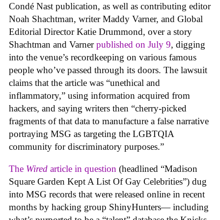
Condé Nast publication, as well as contributing editor
Noah Shachtman, writer Maddy Varner, and Global
Editorial Director Katie Drummond, over a story
Shachtman and Varner
published on July 9
, digging
into the venue’s recordkeeping on various famous
people who’ve passed through its doors. The lawsuit
claims that the article was “unethical and
inflammatory,” using information acquired from
hackers, and saying writers then “cherry-picked
fragments of that data to manufacture a false narrative
portraying MSG as targeting the LGBTQIA
community for discriminatory purposes.”
The
Wired
article in question
(headlined “Madison
Square Garden Kept A List Of Gay Celebrities”) dug
into MSG records that were released online in recent
months by hacking group ShinyHunters— including
what’s purported to be a “talent” database the Knicks