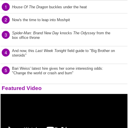
1
House Of The Dragon
buckles under the heat
2
Now's the time to leap into Moshpit
Spider-Man: Brand New Day
knocks
The Odyssey
from the
3
box office throne
And now, this
Last Week Tonight
field guide to "Big Brother on
4
steroids"
Bari Weiss' latest hire gives her some interesting odds:
5
"Change the world or crash and burn"
Featured Video