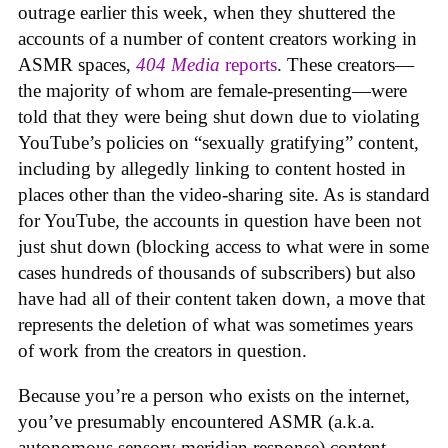
outrage earlier this week, when they shuttered the
accounts of a number of content creators working in
ASMR spaces,
404 Media
reports
. These creators—
the majority of whom are female-presenting—were
told that they were being shut down due to violating
YouTube’s policies on “sexually gratifying” content,
including by allegedly linking to content hosted in
places other than the video-sharing site. As is standard
for YouTube, the accounts in question have been not
just shut down (blocking access to what were in some
cases hundreds of thousands of subscribers) but also
have had all of their content taken down, a move that
represents the deletion of what was sometimes years
of work from the creators in question.
Because you’re a person who exists on the internet,
you’ve presumably encountered ASMR (a.k.a.
autonomous sensory meridian response) content