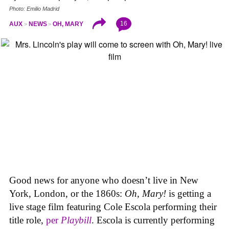
Photo: Emilio Madrid
16
AUX
NEWS
OH, MARY
Good news for anyone who doesn’t live in New
York, London, or the 1860s:
Oh, Mary!
is getting a
live stage film featuring Cole Escola performing their
title role,
per
Playbill
. Escola is currently performing