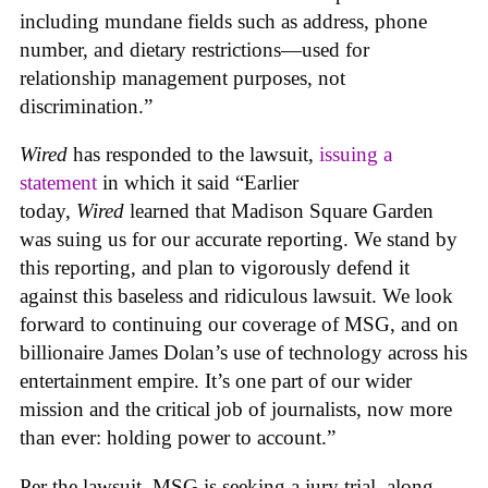
including mundane fields such as address, phone
number, and dietary restrictions—used for
relationship management purposes, not
discrimination.”
Wired
has responded to the lawsuit,
issuing a
statement
in which it said “Earlier
today,
Wired
learned that Madison Square Garden
was suing us for our accurate reporting. We stand by
this reporting, and plan to vigorously defend it
against this baseless and ridiculous lawsuit. We look
forward to continuing our coverage of MSG, and on
billionaire James Dolan’s use of technology across his
entertainment empire. It’s one part of our wider
mission and the critical job of journalists, now more
than ever: holding power to account.”
Per the lawsuit, MSG is seeking a jury trial, along