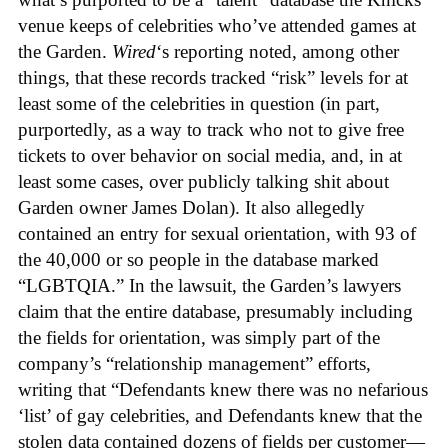
venue keeps of celebrities who’ve attended games at
the Garden.
Wired
‘s reporting noted, among other
things, that these records tracked “risk” levels for at
least some of the celebrities in question (in part,
purportedly, as a way to track who not to give free
tickets to over behavior on social media, and, in at
least some cases, over publicly talking shit about
Garden owner James Dolan). It also allegedly
contained an entry for sexual orientation, with 93 of
the 40,000 or so people in the database marked
“LGBTQIA.” In the lawsuit, the Garden’s lawyers
claim that the entire database, presumably including
the fields for orientation, was simply part of the
company’s “relationship management” efforts,
writing that “Defendants knew there was no nefarious
‘list’ of gay celebrities, and Defendants knew that the
stolen data contained dozens of fields per customer—