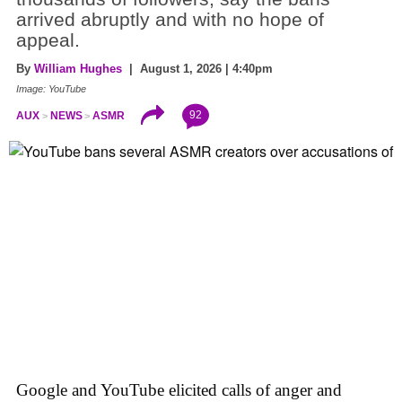
arrived abruptly and with no hope of
appeal.
By
William Hughes
| August 1, 2026 | 4:40pm
Image: YouTube
92
AUX
NEWS
ASMR
Google and YouTube elicited calls of anger and