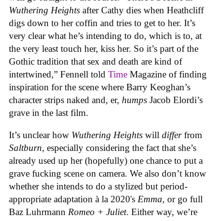
Wuthering Heights
after Cathy dies when Heathcliff
digs down to her coffin and tries to get to her. It’s
very clear what he’s intending to do, which is to, at
the very least touch her, kiss her. So it’s part of the
Gothic tradition that sex and death are kind of
intertwined,” Fennell told
Time
Magazine of finding
inspiration for the scene where Barry Keoghan’s
character strips naked and, er,
humps
Jacob Elordi’s
grave in the last film.
It’s unclear how
Wuthering Heights
will
differ
from
Saltburn
, especially considering the fact that she’s
already used up her (hopefully) one chance to put a
grave fucking scene on camera. We also don’t know
whether she intends to do a stylized but period-
appropriate adaptation à la 2020's
Emma
, or go full
Baz Luhrmann
Romeo + Juliet
. Either way, we’re