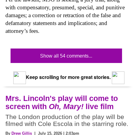
with compensatory, presumed, special, and punitive
damages; a correction or retraction of the false and
defamatory statements and implications; and
attorney’s fees.
Show all 54 comments...
Keep scrolling for more great stories.
Mrs. Lincoln's play will come to
screen with
Oh, Mary!
live film
The London production of the play will be
filmed with Cole Escola in the starring role.
By
Drew Gillis
| July 15, 2026 | 2:03pm