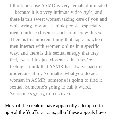
I think because ASMR is very female-dominated
—because it is a very intimate video style, and
there is this sweet woman taking care of you and
whispering to you—I think people, especially
men, confuse closeness and intimacy with sex.
There is this inherent thing that happens when
men interact with women online in a specific
way, and there is this sexual energy that they
feel, even if it’s just closeness that they’re
feeling. I think that ASMR has always had this
undercurrent of: No matter what you do as a
woman in ASMR, someone is going to find it
sexual. Someone’s going to call it weird.
Someone’s going to fetishize it.
Most of the creators have apparently attempted to
appeal the YouTube bans; all of these appeals have