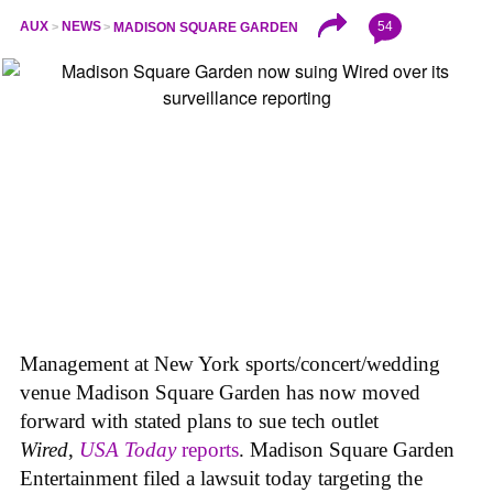
54
AUX
NEWS
MADISON SQUARE GARDEN
Management at New York sports/concert/wedding
venue Madison Square Garden has now moved
forward with stated plans to sue tech outlet
Wired
,
USA Today
reports
. Madison Square Garden
Entertainment filed a lawsuit today targeting the