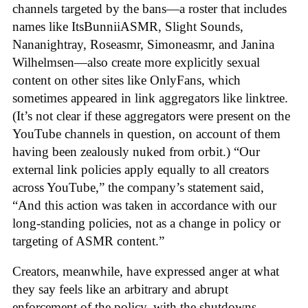
channels targeted by the bans—a roster that includes
names like ItsBunniiASMR, Slight Sounds,
Nananightray, Roseasmr, Simoneasmr, and Janina
Wilhelmsen—also create more explicitly sexual
content on other sites like OnlyFans, which
sometimes appeared in link aggregators like linktree.
(It’s not clear if these aggregators were present on the
YouTube channels in question, on account of them
having been zealously nuked from orbit.) “Our
external link policies apply equally to all creators
across YouTube,” the company’s statement said,
“And this action was taken in accordance with our
long-standing policies, not as a change in policy or
targeting of ASMR content.”
Creators, meanwhile, have expressed anger at what
they say feels like an arbitrary and abrupt
enforcement of the policy, with the shutdowns