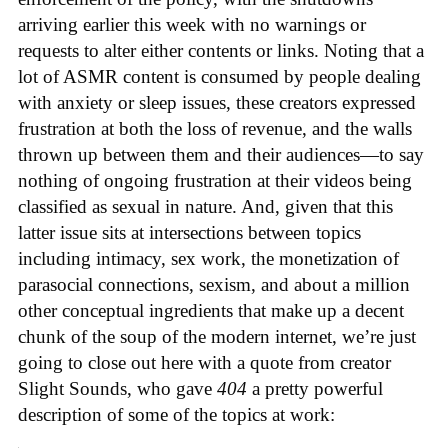
arriving earlier this week with no warnings or
requests to alter either contents or links. Noting that a
lot of ASMR content is consumed by people dealing
with anxiety or sleep issues, these creators expressed
frustration at both the loss of revenue, and the walls
thrown up between them and their audiences—to say
nothing of ongoing frustration at their videos being
classified as sexual in nature. And, given that this
latter issue sits at intersections between topics
including intimacy, sex work, the monetization of
parasocial connections, sexism, and about a million
other conceptual ingredients that make up a decent
chunk of the soup of the modern internet, we’re just
going to close out here with a quote from creator
Slight Sounds, who gave
404
a pretty powerful
description of some of the topics at work: