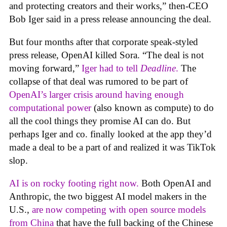
and protecting creators and their works,” then-CEO
Bob Iger said in a press release announcing the deal.
But four months after that corporate speak-styled
press release, OpenAI killed Sora. “The deal is not
moving forward,”
Iger had to tell
Deadline
.
The
collapse of that deal was rumored to be part of
OpenAI’s larger crisis around having enough
computational power
(also known as compute) to do
all the cool things they promise AI can do. But
perhaps Iger and co. finally looked at the app they’d
made a deal to be a part of and realized it was TikTok
slop.
AI is on rocky footing right now.
Both OpenAI and
Anthropic, the two biggest AI model makers in the
U.S.,
are now competing with open source models
from China
that have the full backing of the Chinese