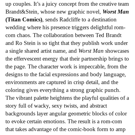
up couples. It’s a juicy concept from the creative team
Brandt&Stein, whose new graphic novel,
Worst Man
(Titan Comics)
, sends Radcliffe to a destination
wedding where his presence triggers delightful rom-
com chaos. The collaboration between Ted Brandt
and Ro Stein is so tight that they publish work under
a single shared artist name, and
Worst Man
showcases
the effervescent energy that their partnership brings to
the page. The character work is impeccable, from the
designs to the facial expressions and body language,
environments are captured in crisp detail, and the
coloring gives everything a strong graphic punch.
The vibrant palette heightens the playful qualities of a
story full of wacky, sexy twists, and abstract
backgrounds layer angular geometric blocks of color
to evoke certain emotions. The result is a rom-com
that takes advantage of the comic-book form to amp