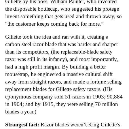
Gillette by his boss, William Painter, who invented
the disposable bottlecap, who suggested his protege
invent something that gets used and thrown away, so
“the customer keeps coming back for more.”
Gillette took the idea and ran with it, creating a
carbon steel razor blade that was harder and sharper
than its competitors, (the replaceable-blade safety
razor was still in its infancy), and most importantly,
had a high profit margin. By building a better
mousetrap, he engineered a massive cultural shift
away from straight razors, and made a fortune selling
replacement blades for Gillette safety razors. (His
eponymous company sold 51 razors in 1903; 90,884
in 1904; and by 1915, they were selling 70 million
blades a year.)
Strangest fact:
Razor blades weren’t King Gillette’s