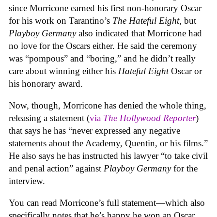
since Morricone earned his first non-honorary Oscar
for his work on Tarantino’s
The Hateful Eight
, but
Playboy Germany
also indicated that Morricone had
no love for the Oscars either. He said the ceremony
was “pompous” and “boring,” and he didn’t really
care about winning either his
Hateful Eight
Oscar or
his honorary award.
Now, though, Morricone has denied the whole thing,
releasing a statement (
via
The Hollywood Reporter
)
that says he has “never expressed any negative
statements about the Academy, Quentin, or his films.”
He also says he has instructed his lawyer “to take civil
and penal action” against
Playboy Germany
for the
interview.
You can read Morricone’s full statement—which also
specifically notes that he’s happy he won an Oscar