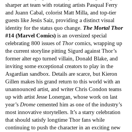
sharper art team with rotating artists Pasqual Ferry
and Juann Cabal, colorist Matt Milla, and top-tier
guests like Jesús Saiz, providing a distinct visual
identity for the status quo change.
The Mortal Thor
#14 (Marvel Comics)
is an oversized special
celebrating 800 issues of
Thor
comics, wrapping up
the current storyline pitting Sigurd against Thor’s
former alter ego turned villain, Donald Blake, and
inviting some exceptional creators to play in the
Asgardian sandbox. Details are scarce, but Kieron
Gillen makes his grand return to this world with an
unannounced artist, and writer Chris Condon teams
up with artist Jesse Lonergan, whose work on last
year’s
Drome
cemented him as one of the industry’s
most innovative storytellers. It’s a starry celebration
that should satisfy longtime Thor fans while
continuing to push the character in an exciting new