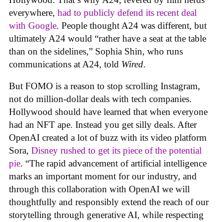
everywhere,
had to publicly defend its recent deal
with Google
. People thought A24 was different, but
ultimately A24 would “rather have a seat at the table
than on the sidelines,” Sophia Shin, who runs
communications at A24, told
Wired
.
But FOMO is a reason to stop scrolling Instagram,
not do million-dollar deals with tech companies.
Hollywood should have learned that when everyone
had an NFT ape. Instead you get silly deals. After
OpenAI created a lot of buzz with its video platform
Sora,
Disney rushed to get its piece of the potential
pie
. “The rapid advancement of artificial intelligence
marks an important moment for our industry, and
through this collaboration with OpenAI we will
thoughtfully and responsibly extend the reach of our
storytelling through generative AI, while respecting