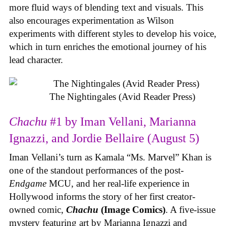
more fluid ways of blending text and visuals. This
also encourages experimentation as Wilson
experiments with different styles to develop his voice,
which in turn enriches the emotional journey of his
lead character.
The Nightingales (Avid Reader Press)
Chachu
#1 by Iman Vellani, Marianna
Ignazzi, and Jordie Bellaire (August 5)
Iman Vellani’s turn as Kamala “Ms. Marvel” Khan is
one of the standout performances of the post-
Endgame
MCU, and her real-life experience in
Hollywood informs the story of her first creator-
owned comic,
Chachu
(Image Comics)
. A five-issue
mystery featuring art by Marianna Ignazzi and