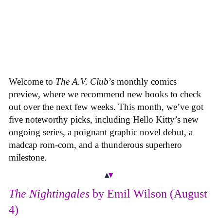
Welcome to
The A.V. Club
’s monthly comics
preview, where we recommend new books to check
out over the next few weeks. This month, we’ve got
five noteworthy picks, including Hello Kitty’s new
ongoing series, a poignant graphic novel debut, a
madcap rom-com, and a thunderous superhero
milestone.
The Nightingales
by Emil Wilson (August
4)