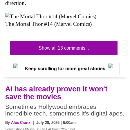
direction.
The Mortal Thor #14 (Marvel Comics)
Show all 13 comments...
Keep scrolling for more great stories.
AI has already proven it won't
save the movies
Sometimes Hollywood embraces
incredible tech, sometimes it's digital apes.
By
Alex Cranz
| July 29, 2026 | 6:00am
Screenshot: Odysseus: The Fall trailer (YouTube)