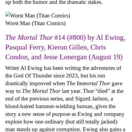
up both the humor and the dramatic stakes.
Worst Man (Titan Comics)
The Mortal Thor
#14 (#800) by Al Ewing,
Pasqual Ferry, Kieron Gillen, Chris
Condon, and Jesse Lonergan (August 19)
Writer Al Ewing has been writing the adventures of
the God Of Thunder since 2023, but his run
drastically improved when
The Immortal Thor
gave
way to
The Mortal Thor
last year. Thor “died” at the
end of the previous series, and Sigurd Jarlson, a
blond-haired hammer-wielding human, gives the
story a new sense of purpose as Ewing and company
explore how one ordinary (but still totally jacked)
man stands up against corruption. Ewing also gains a