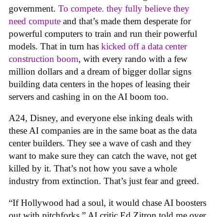
government.
To compete. they fully believe they
need compute
and that’s made them desperate for
powerful computers to train and run their powerful
models. That in turn has
kicked off a data center
construction boom
, with every rando with a few
million dollars and a dream of bigger dollar signs
building data centers in the hopes of leasing their
servers and cashing in on the AI boom too.
A24, Disney, and everyone else inking deals with
these AI companies are in the same boat as the data
center builders. They see a wave of cash and they
want to make sure they can catch the wave, not get
killed by it. That’s not how you save a whole
industry from extinction. That’s just fear and greed.
“If Hollywood had a soul, it would chase AI boosters
out with pitchforks,” AI critic Ed Zitron told me over