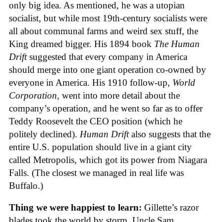
only big idea. As mentioned, he was a utopian
socialist, but while most 19th-century socialists were
all about communal farms and weird sex stuff, the
King dreamed bigger. His 1894 book
The Human
Drift
suggested that every company in America
should merge into one giant operation co-owned by
everyone in America. His 1910 follow-up,
World
Corporation
, went into more detail about the
company’s operation, and he went so far as to offer
Teddy Roosevelt the CEO position (which he
politely declined).
Human Drift
also suggests that the
entire U.S. population should live in a giant city
called Metropolis, which got its power from Niagara
Falls. (The closest we managed in real life was
Buffalo.)
Thing we were happiest to learn:
Gillette’s razor
blades took the world by storm. Uncle Sam