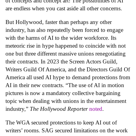
of concepts and concept art! The possibilities of AI
are endless when you cast aside all other concerns.
But Hollywood, faster than perhaps any other
industry, has also repeatedly been forced to engage
with the harms of AI to the wider workforce. Its
meteoric rise in hype happened to coincide with not
one but three different massive unions renegotiating
their contracts. In 2023 the Screen Actors Guild,
Writers Guild Of America, and the Directors Guild Of
America all used AI hype to demand protections from
AI in their new contracts. “The use of AI in motion
pictures is now a mandatory collective bargaining
topic when dealing with unions in the entertainment
industry,”
The Hollywood Reporter
noted
.
The WGA secured protections to keep AI out of
writers’ rooms. SAG secured limitations on the work