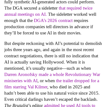
fully synthetic AI-generated actors could perform.
The DGA secured a sideletter
that required twice
annual meetings on AI.
The sideletter worked well
enough that the
DGA’s 2026 contract
requires
production companies tell directors in advance if
they’ll be forced to use AI in their movies.
But despite reckoning with AI’s potential to demolish
jobs three years ago, and again in the most recent
contract negotiations, there is still no indication that
AI is actually saving Hollywood. When it is
mentioned, it’s usually negative—such as when
Darren Aronofsky made a whole Revolutionary War
miniseries with AI
, or when
the trailer dropped for a
film starring Val Kilmer
, who died in 2025 and
hadn’t been able to use his natural voice since 2015.
Even critical darlings haven’t escaped the backlash.
The Brutalist
’s editor
admitted he used AI tools to