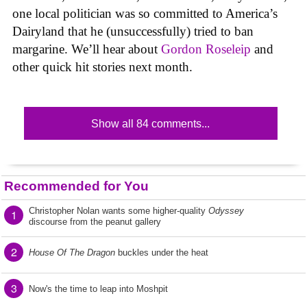
one local politician was so committed to America’s
Dairyland that he (unsuccessfully) tried to ban
margarine. We’ll hear about
Gordon Roseleip
and
other quick hit stories next month.
Show all 84 comments...
Recommended for You
Christopher Nolan wants some higher-quality
Odyssey
1
discourse from the peanut gallery
2
House Of The Dragon
buckles under the heat
3
Now's the time to leap into Moshpit