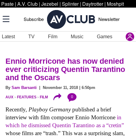
Paste
|
A.V. Club
|
Jezebel
|
Splinter
|
Daytrotter
|
Moshpit
Subscribe
Newsletter
Latest
TV
Film
Music
Games
Ennio Morricone has now denied
ever criticizing Quentin Tarantino
and the Oscars
By
Sam Barsanti
| November 11, 2018 | 6:50pm
0
AUX
FEATURES
FILM
Recently,
Playboy Germany
published a brief
interview with film composer Ennio Morricone
in
which he dismissed Quentin Tarantino as a “cretin”
whose films are “trash.” This was a surprising slam,