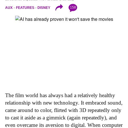
158
AUX
FEATURES
DISNEY
The film world has always had a relatively healthy
relationship with new technology. It embraced sound,
came around to color, flirted with 3D repeatedly only
to cast it aside as a gimmick (again repeatedly), and
even overcame its aversion to digital. When computer