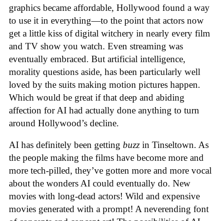
graphics became affordable, Hollywood found a way
to use it in everything—to the point that actors now
get a little kiss of digital witchery in nearly every film
and TV show you watch. Even streaming was
eventually embraced. But artificial intelligence,
morality questions aside, has been particularly well
loved by the suits making motion pictures happen.
Which would be great if that deep and abiding
affection for AI had actually done anything to turn
around Hollywood’s decline.
AI has definitely been getting
buzz
in Tinseltown. As
the people making the films have become more and
more tech-pilled, they’ve gotten more and more vocal
about the wonders AI could eventually do. New
movies with long-dead actors! Wild and expensive
movies generated with a prompt! A neverending font