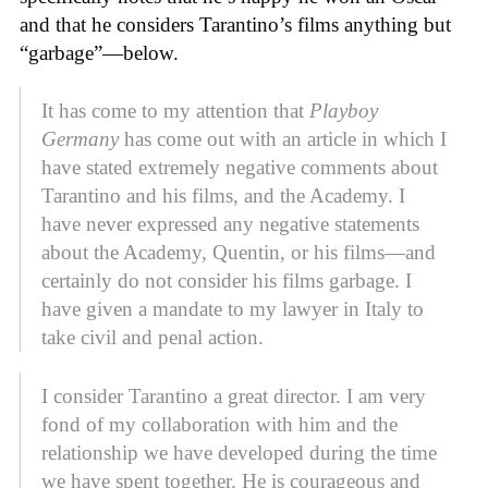
and that he considers Tarantino’s films anything but
“garbage”—below.
It has come to my attention that
Playboy
Germany
has come out with an article in which I
have stated extremely negative comments about
Tarantino and his films, and the Academy. I
have never expressed any negative statements
about the Academy, Quentin, or his films—and
certainly do not consider his films garbage. I
have given a mandate to my lawyer in Italy to
take civil and penal action.
I consider Tarantino a great director. I am very
fond of my collaboration with him and the
relationship we have developed during the time
we have spent together. He is courageous and