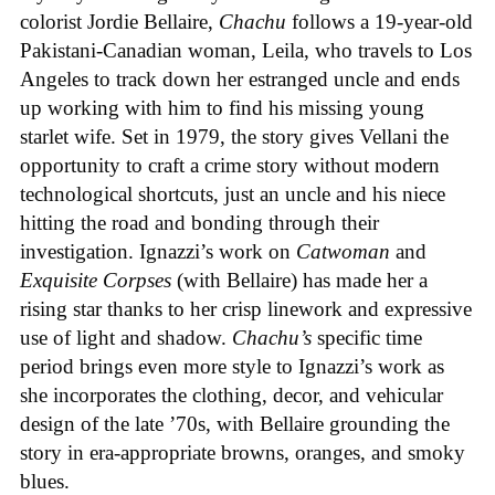
colorist Jordie Bellaire,
Chachu
follows a 19-year-old
Pakistani-Canadian woman, Leila, who travels to Los
Angeles to track down her estranged uncle and ends
up working with him to find his missing young
starlet wife. Set in 1979, the story gives Vellani the
opportunity to craft a crime story without modern
technological shortcuts, just an uncle and his niece
hitting the road and bonding through their
investigation. Ignazzi’s work on
Catwoman
and
Exquisite Corpses
(with Bellaire) has made her a
rising star thanks to her crisp linework and expressive
use of light and shadow.
Chachu’s
specific time
period brings even more style to Ignazzi’s work as
she incorporates the clothing, decor, and vehicular
design of the late ’70s, with Bellaire grounding the
story in era-appropriate browns, oranges, and smoky
blues.