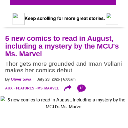
Keep scrolling for more great stories.
5 new comics to read in August,
including a mystery by the MCU's
Ms. Marvel
Thor gets more grounded and Iman Vellani
makes her comics debut.
By
Oliver Sava
| July 29, 2026 | 6:00am
13
AUX
FEATURES
MS. MARVEL