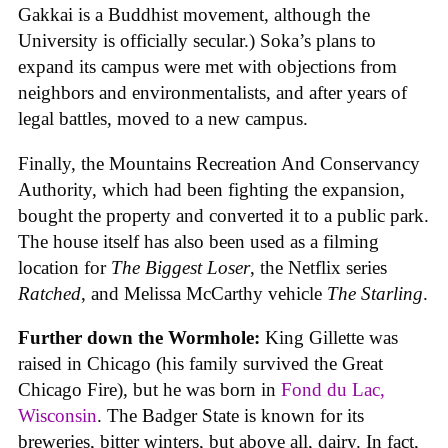
Gakkai is a Buddhist movement, although the
University is officially secular.) Soka’s plans to
expand its campus were met with objections from
neighbors and environmentalists, and after years of
legal battles, moved to a new campus.
Finally, the Mountains Recreation And Conservancy
Authority, which had been fighting the expansion,
bought the property and converted it to a public park.
The house itself has also been used as a filming
location for
The Biggest Loser
, the Netflix series
Ratched
, and Melissa McCarthy vehicle
The Starling
.
Further down the Wormhole:
King Gillette was
raised in Chicago (his family survived the Great
Chicago Fire), but he was born in
Fond du Lac,
Wisconsin
. The Badger State is known for its
breweries, bitter winters, but above all, dairy. In fact,