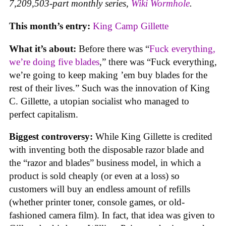
7,209,503-part monthly series,
Wiki Wormhole
.
This month’s entry:
King Camp Gillette
What it’s about:
Before there was “
Fuck everything,
we’re doing five blades
,” there was “Fuck everything,
we’re going to keep making ’em buy blades for the
rest of their lives.” Such was the innovation of King
C. Gillette, a utopian socialist who managed to
perfect capitalism.
Biggest controversy:
While King Gillette is credited
with inventing both the disposable razor blade and
the “razor and blades” business model, in which a
product is sold cheaply (or even at a loss) so
customers will buy an endless amount of refills
(whether printer toner, console games, or old-
fashioned camera film). In fact, that idea was given to