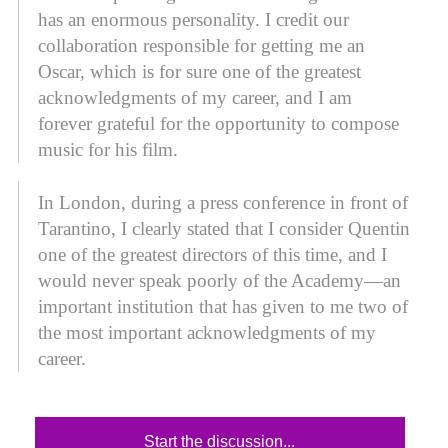
has an enormous personality. I credit our
collaboration responsible for getting me an
Oscar, which is for sure one of the greatest
acknowledgments of my career, and I am
forever grateful for the opportunity to compose
music for his film.
In London, during a press conference in front of
Tarantino, I clearly stated that I consider Quentin
one of the greatest directors of this time, and I
would never speak poorly of the Academy—an
important institution that has given to me two of
the most important acknowledgments of my
career.
Start the discussion...