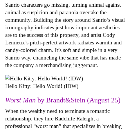
Sanrio characters go missing, turning animal against
animal as suspicion and paranoia overtake the
community. Building the story around Sanrio’s visual
iconography indicates just how important aesthetics
are to the success of this property, and artist Cody
Lemieux’s pitch-perfect artwork radiates warmth and
candy-colored charm. It’s soft and simple in a very
Sanrio way, channeling the same vibe that has made
the company a merchandising juggernaut.
Hello Kitty: Hello World! (IDW)
Worst Man
by Brandt&Stein (August 25)
When the wealthy need to terminate a romantic
relationship, they hire Radcliffe Raleigh, a
professional “worst man” that specializes in breaking