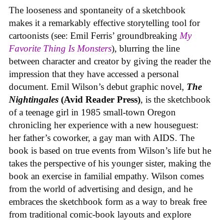
The looseness and spontaneity of a sketchbook
makes it a remarkably effective storytelling tool for
cartoonists (see: Emil Ferris’ groundbreaking
My
Favorite Thing Is Monsters
), blurring the line
between character and creator by giving the reader the
impression that they have accessed a personal
document. Emil Wilson’s debut graphic novel,
The
Nightingales
(Avid Reader Press)
, is the sketchbook
of a teenage girl in 1985 small-town Oregon
chronicling her experience with a new houseguest:
her father’s coworker, a gay man with AIDS. The
book is based on true events from Wilson’s life but he
takes the perspective of his younger sister, making the
book an exercise in familial empathy. Wilson comes
from the world of advertising and design, and he
embraces the sketchbook form as a way to break free
from traditional comic-book layouts and explore