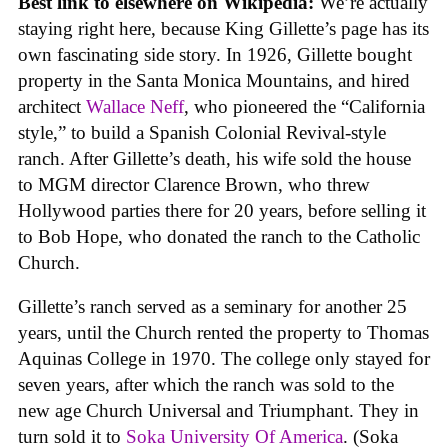
Best link to elsewhere on Wikipedia:
We’re actually
staying right here, because King Gillette’s page has its
own fascinating side story. In 1926, Gillette bought
property in the Santa Monica Mountains, and hired
architect
Wallace Neff
, who pioneered the “California
style,” to build a Spanish Colonial Revival-style
ranch. After Gillette’s death, his wife sold the house
to MGM director Clarence Brown, who threw
Hollywood parties there for 20 years, before selling it
to Bob Hope, who donated the ranch to the Catholic
Church.
Gillette’s ranch served as a seminary for another 25
years, until the Church rented the property to Thomas
Aquinas College in 1970. The college only stayed for
seven years, after which the ranch was sold to the
new age Church Universal and Triumphant. They in
turn sold it to
Soka University Of America
. (Soka