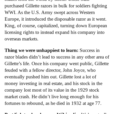
purchased Gillette razors in bulk for soldiers fighting
WWI. As the U.S. Army swept across Western
Europe, it introduced the disposable razor as it went.
King, of course, capitalized, turning down European
licensing rights to instead expand his company into
overseas markets.
Thing we were unhappiest to learn:
Success in
razor blades didn’t lead to success in any other area of
Gillette’s life. Once his company went public, Gillette
feuded with a fellow director, John Joyce, who
eventually pushed him out. Gillette lost a lot of
money investing in real estate, and his stock in the
company lost most of its value in the 1929 stock
market crash. He didn’t live long enough for his
fortunes to rebound, as he died in 1932 at age 77.