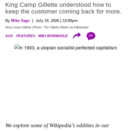
King Camp Gillette understood how to
keep the customer coming back for more.
By
Mike Vago
| July 19, 2026 | 12:00pm
King Camp Gillette (Photo: The Gillette Blade via Wikipedia)
84
AUX
FEATURES
WIKI WORMHOLE
We explore some of Wikipedia’s oddities in our