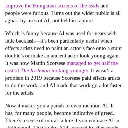
improve the Hungarian accents of the leads
and
people were furious. Turns out the wider public is all
aghast by uses of AI, not held in rapture.
Which is funny because AI was used for years with
little backlash—it’s been particularly useful when
effects artists need to paint an actor’s face onto a stunt
double’s or make an ancient actor look young again.
It was how Martin Scorsese
managed to get half the
cast of
The Irishman
looking younger
. It wasn’t a
problem in 2019 because Scorsese paid effects artists
to do the work, and AI made that work go a lot faster
for the artists.
Now it makes you a pariah to even mention AI. It
has, for many people, become indicative of greed.
There’s a sense of moral failure if you embrace AI in
Hollywood. That’s why A24, revered by film nerds