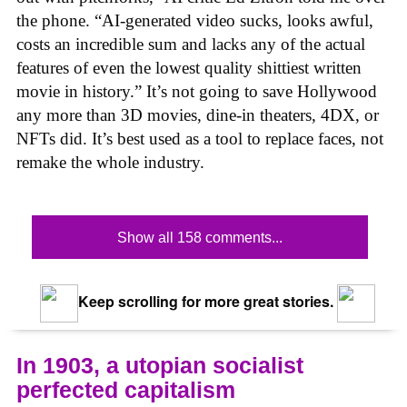
the phone. “AI-generated video sucks, looks awful,
costs an incredible sum and lacks any of the actual
features of even the lowest quality shittiest written
movie in history.” It’s not going to save Hollywood
any more than 3D movies, dine-in theaters, 4DX, or
NFTs did. It’s best used as a tool to replace faces, not
remake the whole industry.
Show all 158 comments...
Keep scrolling for more great stories.
In 1903, a utopian socialist
perfected capitalism