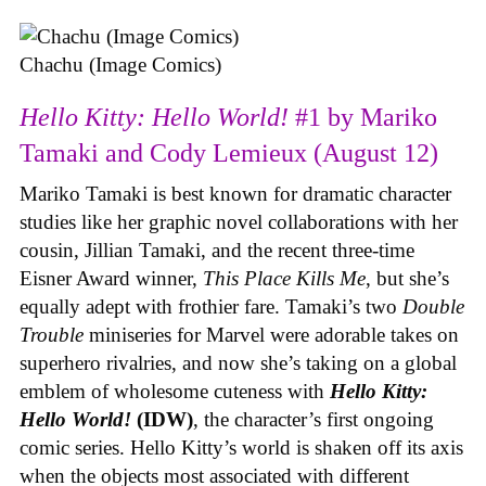
Chachu (Image Comics)
Hello Kitty: Hello World!
#1 by Mariko
Tamaki and Cody Lemieux (August 12)
Mariko Tamaki is best known for dramatic character
studies like her graphic novel collaborations with her
cousin, Jillian Tamaki, and the recent three-time
Eisner Award winner,
This Place Kills Me
, but she’s
equally adept with frothier fare. Tamaki’s two
Double
Trouble
miniseries for Marvel were adorable takes on
superhero rivalries, and now she’s taking on a global
emblem of wholesome cuteness with
Hello Kitty:
Hello World!
(IDW)
, the character’s first ongoing
comic series. Hello Kitty’s world is shaken off its axis
when the objects most associated with different