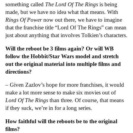
something called
The Lord Of The Rings
is being
made, but we have no idea what that means. With
Rings Of Power
now out there, we have to imagine
that the franchise title “Lord Of The Rings” can mean
just about anything that involves Tolkien’s characters.
Will the reboot be 3 films again? Or will WB
follow the Hobbit/Star Wars model and stretch
out the original material into multiple films and
directions?
– Given Zazlov’s hope for more franchises, it would
make a lot more sense to make six movies out of
Lord Of The Rings
than three. Of course, that means
if they suck, we’re in for a long series.
How faithful will the reboots be to the original
films?