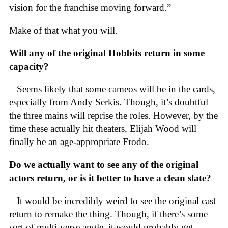
vision for the franchise moving forward.”
Make of that what you will.
Will any of the original Hobbits return in some
capacity?
– Seems likely that some cameos will be in the cards,
especially from Andy Serkis. Though, it’s doubtful
the three mains will reprise the roles. However, by the
time these actually hit theaters, Elijah Wood will
finally be an age-appropriate Frodo.
Do we actually want to see any of the original
actors return, or is it better to have a clean slate?
– It would be incredibly weird to see the original cast
return to remake the thing. Though, if there’s some
sort of multi-verse angle, it would probably get