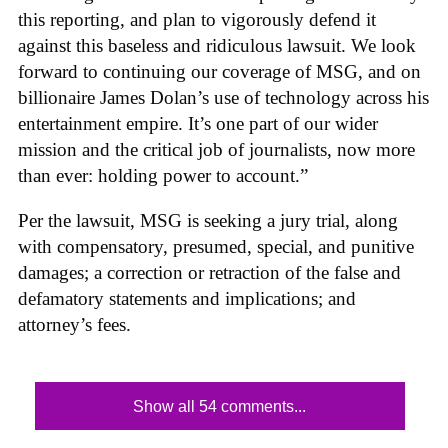
this reporting, and plan to vigorously defend it
against this baseless and ridiculous lawsuit. We look
forward to continuing our coverage of MSG, and on
billionaire James Dolan’s use of technology across his
entertainment empire. It’s one part of our wider
mission and the critical job of journalists, now more
than ever: holding power to account.”
Per the lawsuit, MSG is seeking a jury trial, along
with compensatory, presumed, special, and punitive
damages; a correction or retraction of the false and
defamatory statements and implications; and
attorney’s fees.
Show all 54 comments...