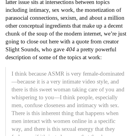
latter issue sits at intersections between topics
including intimacy, sex work, the monetization of
parasocial connections, sexism, and about a million
other conceptual ingredients that make up a decent
chunk of the soup of the modern internet, we’re just
going to close out here with a quote from creator
Slight Sounds, who gave
404
a pretty powerful
description of some of the topics at work:
I think because ASMR is very female-dominated
—because it is a very intimate video style, and
there is this sweet woman taking care of you and
whispering to you—I think people, especially
men, confuse closeness and intimacy with sex.
There is this inherent thing that happens when
men interact with women online in a specific
way, and there is this sexual energy that they