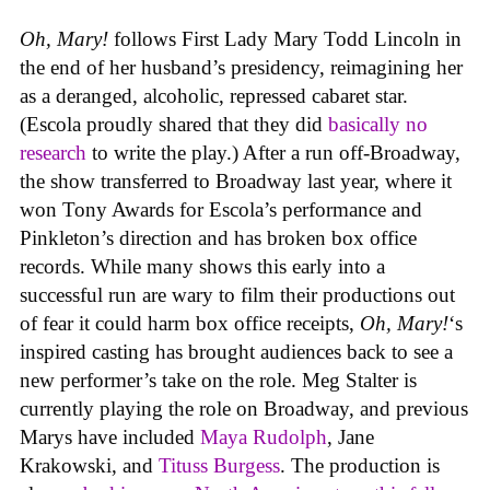
Oh, Mary!
follows First Lady Mary Todd Lincoln in
the end of her husband’s presidency, reimagining her
as a deranged, alcoholic, repressed cabaret star.
(Escola proudly shared that they did
basically no
research
to write the play.) After a run off-Broadway,
the show transferred to Broadway last year, where it
won Tony Awards for Escola’s performance and
Pinkleton’s direction and has broken box office
records. While many shows this early into a
successful run are wary to film their productions out
of fear it could harm box office receipts,
Oh, Mary!
‘s
inspired casting has brought audiences back to see a
new performer’s take on the role. Meg Stalter is
currently playing the role on Broadway, and previous
Marys have included
Maya Rudolph
, Jane
Krakowski, and
Tituss Burgess
. The production is