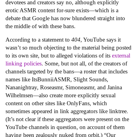
devotees and creators say no, although explicitly
erotic ASMR content for-sure exists—which is a
debate that Google has now blundered straight into
the middle of with these bans.
According to a statement to
404
, YouTube says it
wasn’t so much objecting to the material being posted
to its own site, but to alleged violations of its
external
linking policies
. Some, but not all, of the creators of
channels targeted by the bans—a roster that includes
names like ItsBunniiASMR, Slight Sounds,
Nananightray, Roseasmr, Simoneasmr, and Janina
Wilhelmsen—also create more explicitly sexual
content on other sites like OnlyFans, which
sometimes appeared in link aggregators like linktree.
(It’s not clear if these aggregators were present on the
YouTube channels in question, on account of them
having been zealously nuked from orbit.) “Our