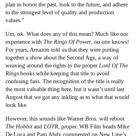
plan to honor the past, look to the future, and adhere
to the strongest level of quality and production
values.”
Um, ok. What does any of this mean? Much like our
experience with
The Rings Of Power
, no one knows!
For years, Amazon told us that they were putting
together a show about the Second Age, a way of
weaving around the rights to the proper
Lord Of The
Rings
books while keeping that title to avoid
confusing fans. The recognition of the title is really
the most valuable thing here, but it wasn’t until last
August that we got any inkling as to what that would
look like.
However, this sounds like Warner Bros. will reboot
The Hobbit
and
LOTR
, proper. WB Film heads Mike
De Luca and Pam Abdy commented on New Line’s