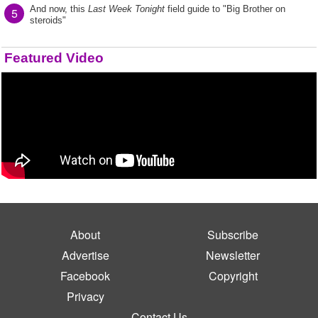
And now, this
Last Week Tonight
field guide to "Big Brother on
5
steroids"
Featured Video
About
Subscribe
Advertise
Newsletter
Facebook
Copyright
Privacy
Contact Us