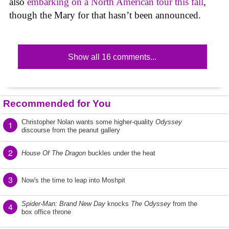
also
embarking on a North American tour this fall
,
though the Mary for that hasn’t been announced.
Show all 16 comments...
Recommended for You
Christopher Nolan wants some higher-quality
Odyssey
1
discourse from the peanut gallery
2
House Of The Dragon
buckles under the heat
3
Now's the time to leap into Moshpit
Spider-Man: Brand New Day
knocks
The Odyssey
from the
4
box office throne