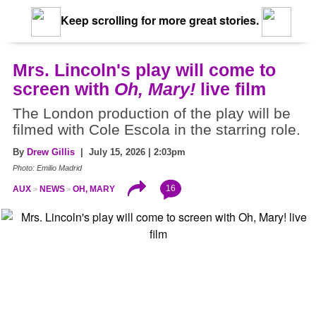
Keep scrolling for more great stories.
Mrs. Lincoln's play will come to
screen with
Oh, Mary!
live film
The London production of the play will be
filmed with Cole Escola in the starring role.
By
Drew Gillis
| July 15, 2026 | 2:03pm
Photo: Emilio Madrid
16
AUX
NEWS
OH, MARY