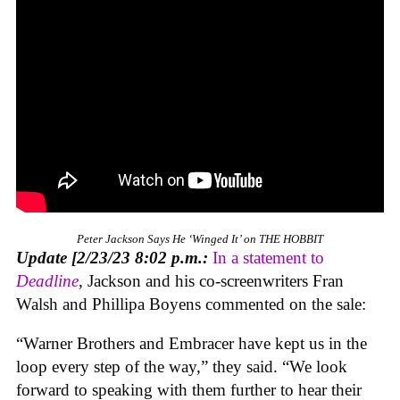
Peter Jackson Says He ‘Winged It’ on THE HOBBIT
Update [2/23/23 8:02 p.m.:
In a statement to
Deadline
, Jackson and his co-screenwriters Fran
Walsh and Phillipa Boyens commented on the sale:
“Warner Brothers and Embracer have kept us in the
loop every step of the way,” they said. “We look
forward to speaking with them further to hear their