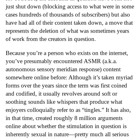
just shut down (blocking access to what were in some
cases hundreds of thousands of subscribers) but also
have had all of their content taken down, a move that
represents the deletion of what was sometimes years
of work from the creators in question.
Because you’re a person who exists on the internet,
you’ve presumably encountered ASMR (a.k.a.
autonomous sensory meridian response) content
somewhere online before: Although it’s taken myriad
forms over the years since the term was first coined
and codified, it usually revolves around soft or
soothing sounds like whispers that produce what
enjoyers colloquially refer to as “tingles.” It has also,
in that time, created roughly 8 million arguments
online about whether the stimulation in question is
inherently sexual in nature—pretty much all serious