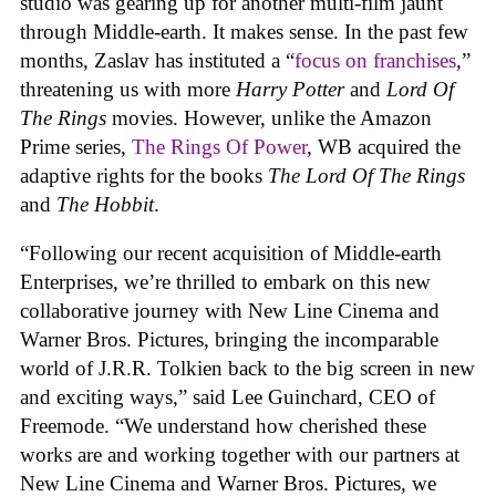
studio was gearing up for another multi-film jaunt
through Middle-earth. It makes sense. In the past few
months, Zaslav has instituted a “
focus on franchises
,”
threatening us with more
Harry Potter
and
Lord Of
The Rings
movies. However, unlike the Amazon
Prime series,
The Rings Of Power
, WB acquired the
adaptive rights for the books
The Lord Of The Rings
and
The Hobbit
.
“Following our recent acquisition of Middle-earth
Enterprises, we’re thrilled to embark on this new
collaborative journey with New Line Cinema and
Warner Bros. Pictures, bringing the incomparable
world of J.R.R. Tolkien back to the big screen in new
and exciting ways,” said Lee Guinchard, CEO of
Freemode. “We understand how cherished these
works are and working together with our partners at
New Line Cinema and Warner Bros. Pictures, we