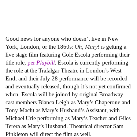
Good news for anyone who doesn’t live in New
York, London, or the 1860s:
Oh, Mary!
is getting a
live stage film featuring Cole Escola performing their
title role,
per
Playbill
. Escola is currently performing
the role at the Trafalgar Theatre in London’s West
End, and their July 28 performance will be recorded
and eventually released, though it’s not yet confirmed
when. Escola will be joined by original Broadway
cast members Bianca Leigh as Mary’s Chaperone and
Tony Macht as Mary’s Husband’s Assistant, with
Michael Urie performing as Mary’s Teacher and Giles
Terera as Mary’s Husband. Theatrical director Sam
Pinkleton will direct the film as well.