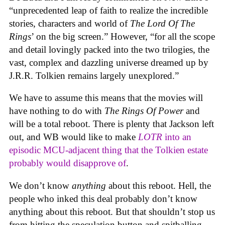
“unprecedented leap of faith to realize the incredible
stories, characters and world of
The Lord Of The
Rings
’ on the big screen.” However, “for all the scope
and detail lovingly packed into the two trilogies, the
vast, complex and dazzling universe dreamed up by
J.R.R. Tolkien remains largely unexplored.”
We have to assume this means that the movies will
have nothing to do with
The Rings Of Power
and
will be a total reboot. There is plenty that Jackson left
out, and WB would like to make
LOTR
into an
episodic MCU-adjacent thing that the Tolkien estate
probably would disapprove of
.
We don’t know
anything
about this reboot. Hell, the
people who inked this deal probably don’t know
anything about this reboot. But that shouldn’t stop us
from hitting the speculation button and spitballing