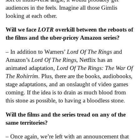
audiences in the feels. Imagine all those Gimlis
looking at each other.
Will we face
LOTR
overkill between the reboots of
the films and the uber-pricey Amazon series?
– In addition to Warners’
Lord Of The Rings
and
Amazon’s
Lord Of The Rings
, Netflix has an
animated adaptation,
Lord Of The Rings: The War Of
The Rohirrim
. Plus, there are the books, audiobooks,
stage adaptations, and an onslaught of video games
coming. If the idea is to drain as much blood from
this stone as possible, to having a bloodless stone.
Will the films and the series tread on any of the
same territories?
– Once again, we’re left with an announcement that