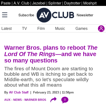
Paste
|
A.V. Club
|
Jezebel
|
Splinter
|
Daytrotter
|
Moshpit
Subscribe
Newsletter
Latest
TV
Film
Music
Games
Warner Bros. plans to reboot
The
Lord Of The Rings
—and we have
so many questions
The fires of Mount Doom are starting to
bubble and WB is itching to get back to
Middle-earth, so let's speculate wildly
about what this all means
By
AV Club Staff
| February 23, 2023 | 11:58pm
0
AUX
NEWS
WARNER BROS