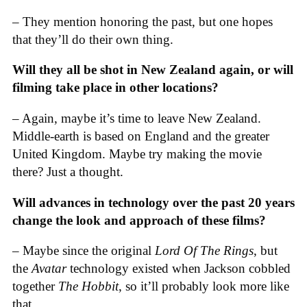
– They mention honoring the past, but one hopes
that they’ll do their own thing.
Will they all be shot in New Zealand again, or will
filming take place in other locations?
– Again, maybe it’s time to leave New Zealand.
Middle-earth is based on England and the greater
United Kingdom. Maybe try making the movie
there? Just a thought.
Will advances in technology over the past 20 years
change the look and approach of these films?
– Maybe since the original
Lord Of The Rings
, but
the
Avatar
technology existed when Jackson cobbled
together
The Hobbit
, so it’ll probably look more like
that.