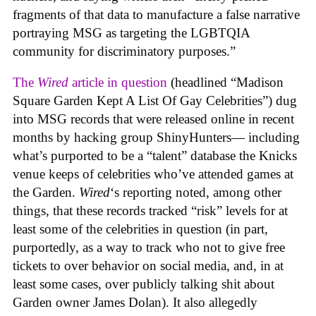
fragments of that data to manufacture a false narrative
portraying MSG as targeting the LGBTQIA
community for discriminatory purposes.”
The
Wired
article in question
(headlined “Madison
Square Garden Kept A List Of Gay Celebrities”) dug
into MSG records that were released online in recent
months by hacking group ShinyHunters— including
what’s purported to be a “talent” database the Knicks
venue keeps of celebrities who’ve attended games at
the Garden.
Wired
‘s reporting noted, among other
things, that these records tracked “risk” levels for at
least some of the celebrities in question (in part,
purportedly, as a way to track who not to give free
tickets to over behavior on social media, and, in at
least some cases, over publicly talking shit about
Garden owner James Dolan). It also allegedly