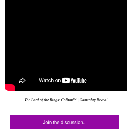
The Lord of the Rings: Gollum™ | Gameplay Reveal
Join the discussion...