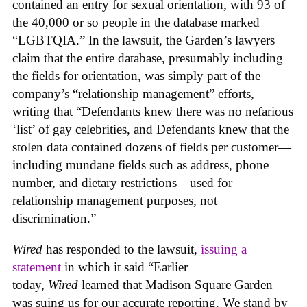
contained an entry for sexual orientation, with 93 of
the 40,000 or so people in the database marked
“LGBTQIA.” In the lawsuit, the Garden’s lawyers
claim that the entire database, presumably including
the fields for orientation, was simply part of the
company’s “relationship management” efforts,
writing that “Defendants knew there was no nefarious
‘list’ of gay celebrities, and Defendants knew that the
stolen data contained dozens of fields per customer—
including mundane fields such as address, phone
number, and dietary restrictions—used for
relationship management purposes, not
discrimination.”
Wired
has responded to the lawsuit,
issuing a
statement
in which it said “Earlier
today,
Wired
learned that Madison Square Garden
was suing us for our accurate reporting. We stand by