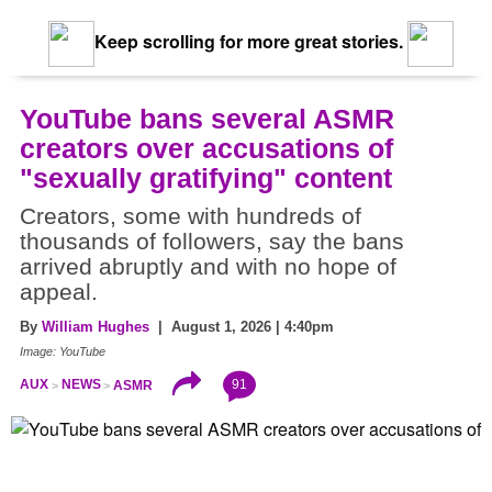
Keep scrolling for more great stories.
YouTube bans several ASMR
creators over accusations of
"sexually gratifying" content
Creators, some with hundreds of
thousands of followers, say the bans
arrived abruptly and with no hope of
appeal.
By
William Hughes
| August 1, 2026 | 4:40pm
Image: YouTube
91
AUX
NEWS
ASMR