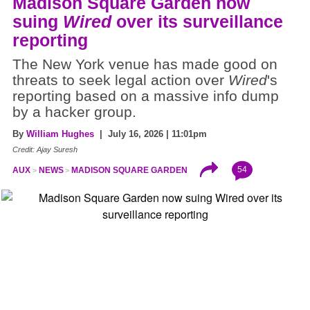
Madison Square Garden now
suing
Wired
over its surveillance
reporting
The New York venue has made good on
threats to seek legal action over
Wired
's
reporting based on a massive info dump
by a hacker group.
By
William Hughes
| July 16, 2026 | 11:01pm
Credit: Ajay Suresh
54
AUX
NEWS
MADISON SQUARE GARDEN