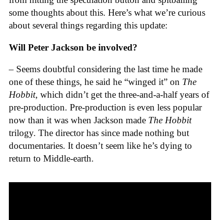
some thoughts about this. Here’s what we’re curious
about several things regarding this update:
Will Peter Jackson be involved?
– Seems doubtful considering the last time he made
one of these things, he said he “winged it” on
The
Hobbit
, which didn’t get the three-and-a-half years of
pre-production. Pre-production is even less popular
now than it was when Jackson made
The Hobbit
trilogy. The director has since made nothing but
documentaries. It doesn’t seem like he’s dying to
return to Middle-earth.