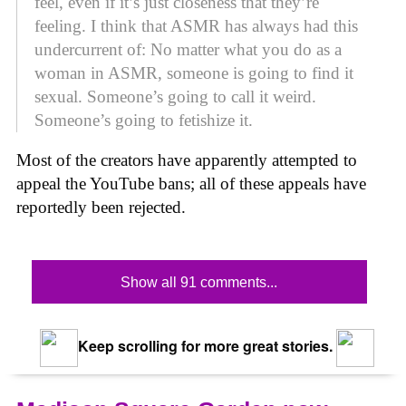
feel, even if it’s just closeness that they’re
feeling. I think that ASMR has always had this
undercurrent of: No matter what you do as a
woman in ASMR, someone is going to find it
sexual. Someone’s going to call it weird.
Someone’s going to fetishize it.
Most of the creators have apparently attempted to
appeal the YouTube bans; all of these appeals have
reportedly been rejected.
Show all 91 comments...
Keep scrolling for more great stories.