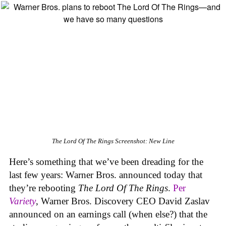
The Lord Of The Rings
Screenshot: New Line
Here’s something that we’ve been dreading for the
last few years: Warner Bros. announced today that
they’re rebooting
The Lord Of The Rings
.
Per
Variety
, Warner Bros. Discovery CEO David Zaslav
announced on an earnings call (when else?) that the