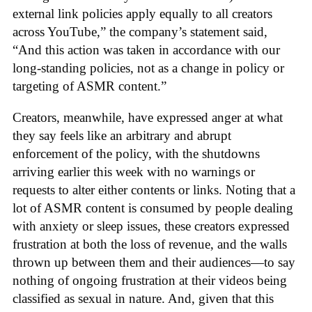
external link policies apply equally to all creators
across YouTube,” the company’s statement said,
“And this action was taken in accordance with our
long-standing policies, not as a change in policy or
targeting of ASMR content.”
Creators, meanwhile, have expressed anger at what
they say feels like an arbitrary and abrupt
enforcement of the policy, with the shutdowns
arriving earlier this week with no warnings or
requests to alter either contents or links. Noting that a
lot of ASMR content is consumed by people dealing
with anxiety or sleep issues, these creators expressed
frustration at both the loss of revenue, and the walls
thrown up between them and their audiences—to say
nothing of ongoing frustration at their videos being
classified as sexual in nature. And, given that this