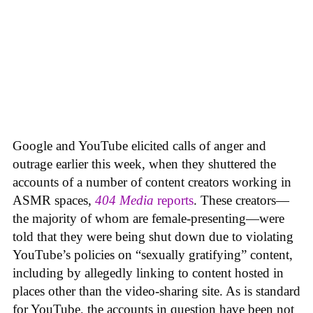
Google and YouTube elicited calls of anger and
outrage earlier this week, when they shuttered the
accounts of a number of content creators working in
ASMR spaces,
404 Media
reports
. These creators—
the majority of whom are female-presenting—were
told that they were being shut down due to violating
YouTube’s policies on “sexually gratifying” content,
including by allegedly linking to content hosted in
places other than the video-sharing site. As is standard
for YouTube, the accounts in question have been not