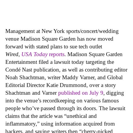
Management at New York sports/concert/wedding
venue Madison Square Garden has now moved
forward with stated plans to sue tech outlet
Wired
,
USA Today
reports
. Madison Square Garden
Entertainment filed a lawsuit today targeting the
Condé Nast publication, as well as contributing editor
Noah Shachtman, writer Maddy Varner, and Global
Editorial Director Katie Drummond, over a story
Shachtman and Varner
published on July 9
, digging
into the venue’s recordkeeping on various famous
people who’ve passed through its doors. The lawsuit
claims that the article was “unethical and
inflammatory,” using information acquired from
hackers, and saying writers then “cherry-picked