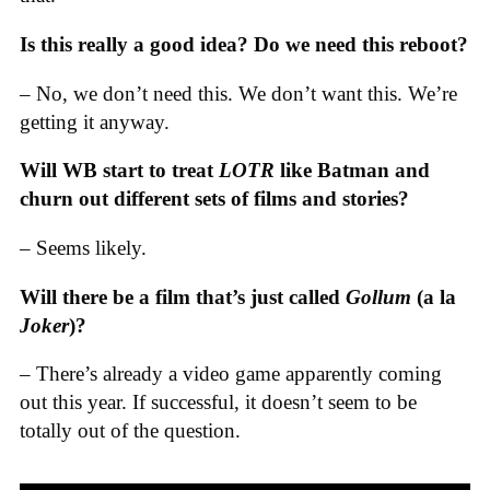
Is this really a good idea? Do we need this reboot?
– No, we don’t need this. We don’t want this. We’re
getting it anyway.
Will WB start to treat
LOTR
like Batman and
churn out different sets of films and stories?
– Seems likely.
Will there be a film that’s just called
Gollum
(a la
Joker
)?
– There’s already a video game apparently coming
out this year. If successful, it doesn’t seem to be
totally out of the question.