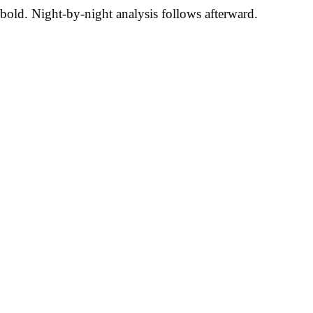
bold. Night-by-night analysis follows afterward.