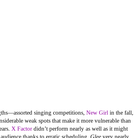
ngths—assorted singing competitions,
New Girl
in the fall,
siderable weak spots that make it more vulnerable than
years.
X Factor
didn’t perform nearly as well as it might
 audience thanks to erratic scheduling.
Glee
very nearly