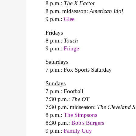
8 p.m.:
The X Factor
8 p.m. midseason:
American Idol
9 p.m.:
Glee
Fridays
8 p.m.:
Touch
9 p.m.:
Fringe
Saturdays
7 p.m.: Fox Sports Saturday
Sundays
7 p.m.: Football
7:30 p.m.:
The OT
7:30 p.m. midseason:
The Cleveland 
8 p.m.:
The Simpsons
8:30 p.m.:
Bob's Burgers
9 p.m.:
Family Guy