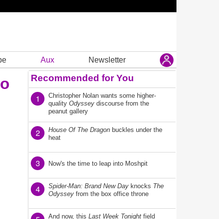
be
Aux
Newsletter
Recommended for You
to
Christopher Nolan wants some higher-
1
quality
Odyssey
discourse from the
peanut gallery
House Of The Dragon
buckles under the
2
heat
3
Now's the time to leap into Moshpit
Spider-Man: Brand New Day
knocks
The
4
Odyssey
from the box office throne
And now, this
Last Week Tonight
field