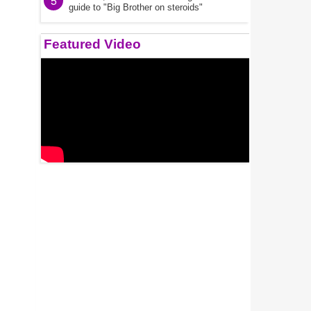
5
guide to "Big Brother on steroids"
Featured Video