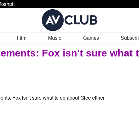
oshpit
Film
Music
Games
Subscri
ements: Fox isn't sure what 