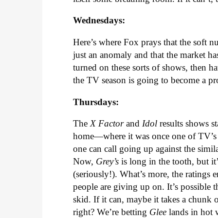
Wednesdays:
Here’s where Fox prays that the soft nu
just an anomaly and that the market has
turned on these sorts of shows, then h
the TV season is going to become a pr
Thursdays:
The
X Factor
and
Idol
results shows s
home—where it was once one of TV’s 
one can call going up against the simi
Now,
Grey’s
is long in the tooth, but 
(seriously!). What’s more, the ratings 
people are giving up on. It’s possible t
skid. If it can, maybe it takes a chunk out
right? We’re betting
Glee
lands in hot 