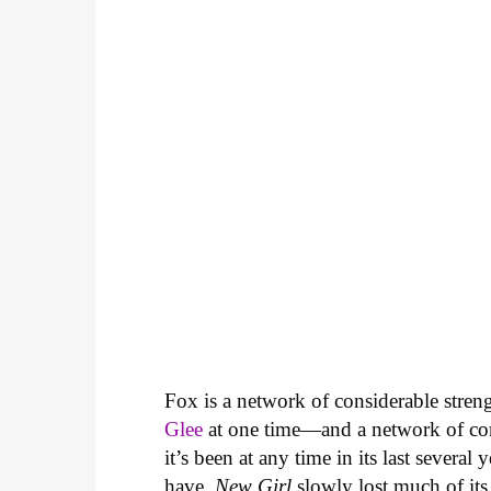
Fox is a network of considerable stre
Glee
at one time—and a network of con
it’s been at any time in its last several 
have.
New Girl
slowly lost much of its