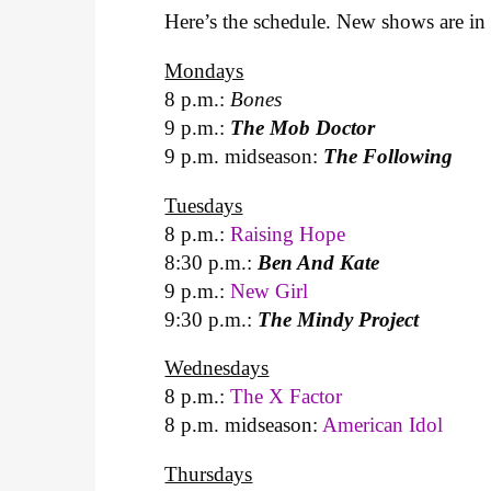
Here’s the schedule. New shows are in 
Mondays
8 p.m.:
Bones
9 p.m.:
The Mob Doctor
9 p.m. midseason:
The Following
Tuesdays
8 p.m.:
Raising Hope
8:30 p.m.:
Ben And Kate
9 p.m.:
New Girl
9:30 p.m.:
The Mindy Project
Wednesdays
8 p.m.:
The X Factor
8 p.m. midseason:
American Idol
Thursdays