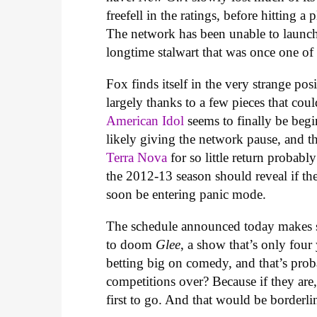
freefell in the ratings, before hitting a 
The network has been unable to launch 
longtime stalwart that was once one of
Fox finds itself in the very strange po
largely thanks to a few pieces that coul
American Idol
seems to finally be begi
likely giving the network pause, and t
Terra Nova
for so little return probably
the 2012-13 season should reveal if the
soon be entering panic mode.
The schedule announced today makes so
to doom
Glee
, a show that’s only fou
betting big on comedy, and that’s prob
competitions over? Because if they are
first to go. And that would be borderli