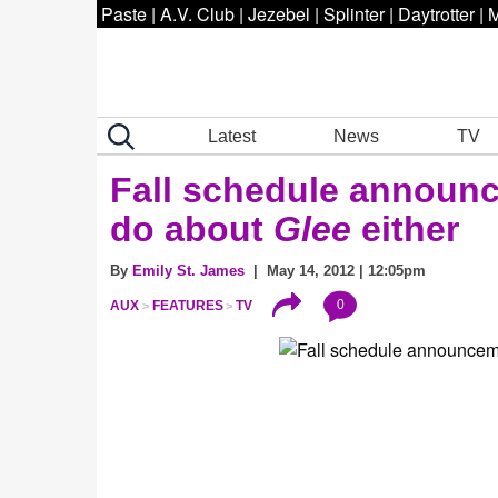
Paste
|
A.V. Club
|
Jezebel
|
Splinter
|
Daytrotter
|
M
Latest
News
TV
Fall schedule announc
do about
Glee
either
By
Emily St. James
| May 14, 2012 | 12:05pm
0
AUX
FEATURES
TV