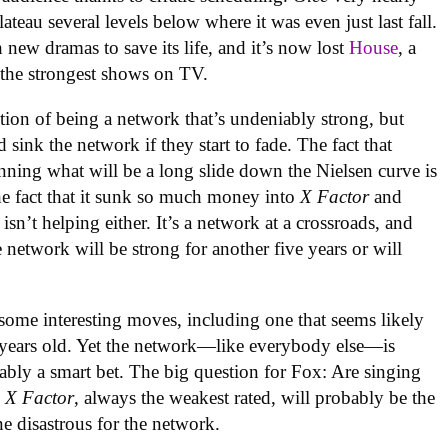
plateau several levels below where it was even just last fall.
new dramas to save its life, and it’s now lost
House
, a
 the strongest shows on TV.
sition of being a network that’s undeniably strong, but
d sink the network if they start to fade. The fact that
nning what will be a long slide down the Nielsen curve is
he fact that it sunk so much money into
X Factor
and
 isn’t helping either. It’s a network at a crossroads, and
 network will be strong for another five years or will
me interesting moves, including one that seems likely
r years old. Yet the network—like everybody else—is
ably a smart bet. The big question for Fox: Are singing
,
X Factor
, always the weakest rated, will probably be the
ne disastrous for the network.