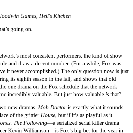
Goodwin Games, Hell's Kitchen
hat’s going on.
etwork’s most consistent performers, the kind of show
ule and draw a decent number. (For a while, Fox was
ove it never accomplished.) The only question now is just
tering its eighth season in the fall, and shows that old
he one drama on the Fox schedule that the network
ome incredibly valuable. But just how valuable
is
that?
s two new dramas.
Mob Doctor
is exactly what it sounds
lace of the grittier
House
, but if it’s as playful as it
ones
.
The Following
—a serialized serial killer drama
cer Kevin Williamson—is Fox’s big bet for the year in