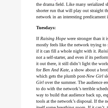
the drama field. Like many serialized s
shorter run that will play out straight t
network in an interesting predicament 
Tuesdays:
If
Raising Hope
were stronger than it i
mostly feels like the network trying to
if it can fill a whole night with it.
Rais
not a self-starter, and even if its per
it out there, it still didn’t light the 
for
Ben And Kate
, a show about a brot
which gets the plumb post-
New Girl
sl
Girl
over the summer. The audience ero
to do with the network’s terrible sche
way to build that audience back up, es
tools at the network’s disposal. If the
itself some breathing room. If it can’t, 