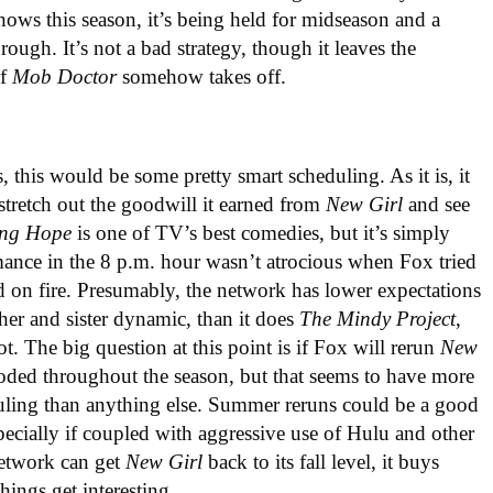
hows this season, it’s being held for midseason and a
hrough. It’s not a bad strategy, though it leaves the
if
Mob Doctor
somehow takes off.
s, this would be some pretty smart scheduling. As it is, it
 stretch out the goodwill it earned from
New Girl
and see
ing Hope
is one of TV’s best comedies, but it’s simply
formance in the 8 p.m. hour wasn’t atrocious when Fox tried
world on fire. Presumably, the network has lower expectations
her and sister dynamic, than it does
The Mindy Project
,
ot. The big question at this point is if Fox will rerun
New
ded throughout the season, but that seems to have more
duling than anything else. Summer reruns could be a good
pecially if coupled with aggressive use of Hulu and other
 network can get
New Girl
back to its fall level, it buys
things get interesting.