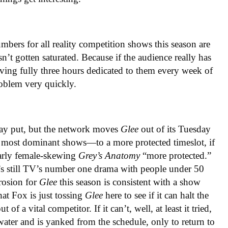
mbers for all reality competition shows this season are
n’t gotten saturated. Because if the audience really has
aving fully three hours dedicated to them every week of
oblem very quickly.
tay put, but the network moves
Glee
out of its Tuesday
most dominant shows—to a more protected timeslot, if
larly female-skewing
Grey’s Anatomy
“more protected.”
it’s still TV’s number one drama with people under 50
erosion for
Glee
this season is consistent with a show
hat Fox is just tossing
Glee
here to see if it can halt the
 of a vital competitor. If it can’t, well, at least it tried,
water and is yanked from the schedule, only to return to