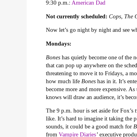
9:30 p.m.:
American Dad
Not currently scheduled:
Cops, The 
Now let’s go night by night and see w
Mondays:
Bones
has quietly become one of the n
that can pop up anywhere on the sched
threatening to move it to Fridays, a m
how much life
Bones
has in it. It’s en
become more and more expensive. As t
knows will draw an audience, it’s bec
The 9 p.m. hour is set aside for Fox’
like. It’s hard to imagine it taking the p
sounds, it could be a good match for
B
from
Vampire Diaries
’
executive produ