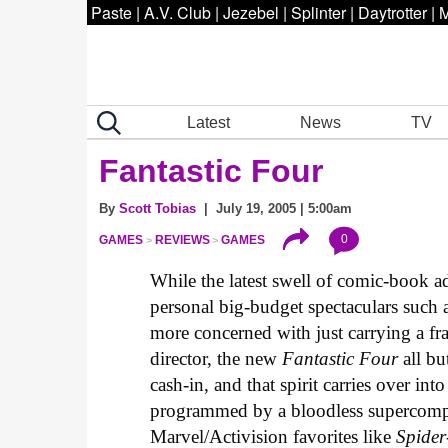
Paste
|
A.V. Club
|
Jezebel
|
Splinter
|
Daytrotter
|
M
Latest
News
TV
Fantastic Four
By
Scott Tobias
| July 19, 2005 | 5:00am
0
GAMES
REVIEWS
GAMES
While the latest swell of comic-book a
personal big-budget spectaculars such 
more concerned with just carrying a franc
director, the new
Fantastic Four
all bu
cash-in, and that spirit carries over i
programmed by a bloodless supercomp
Marvel/Activision favorites like
Spide