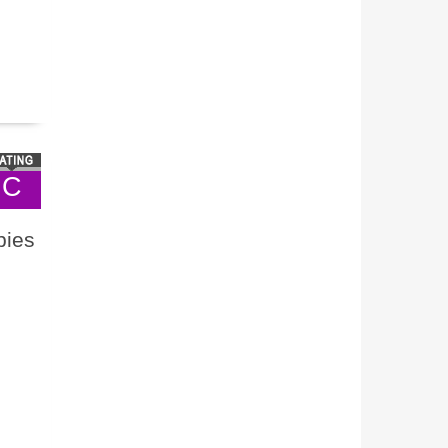
C
bies