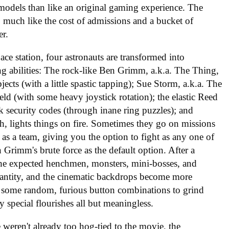
d models than like an original gaming experience. The
, much like the cost of admissions and a bucket of
r.
ce station, four astronauts are transformed into
g abilities: The rock-like Ben Grimm, a.k.a. The Thing,
ects (with a little spastic tapping); Sue Storm, a.k.a. The
hield (with some heavy joystick rotation); the elastic Reed
ak security codes (through inane ring puzzles); and
 lights things on fire. Sometimes they go on missions
 as a team, giving you the option to fight as any one of
n Grimm's brute force as the default option. After a
 the expected henchmen, monsters, mini-bosses, and
quantity, and the cinematic backdrops become more
es some random, furious button combinations to grind
y special flourishes all but meaningless.
 weren't already too hog-tied to the movie, the