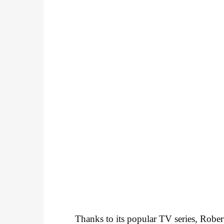
Thanks to its popular TV series, Robe