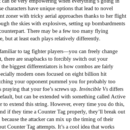
. It can be very empowering when everything’s going in
ese characters have unique options that lead to novel
t zoner with tricky aerial approaches thanks to her flight
ugh the skies with explosives, setting up bombardments
e counterpart. There may be a few too many flying
re, but at least each plays relatively differently.
 familiar to tag fighter players—you can freely change
, there are snapbacks to forcibly switch out your
the biggest differentiators is how combos are fairly
pecially modern ones focused on eight billion hit
tching your opponent pummel you for probably too
es praying that your foe’s screws up.
Invincible Vs
differs
default, but can be extended with something called Active
r to extend this string. However, every time you do this,
nd if they time a Counter Tag properly, they’ll break out
 because the attacker can mix up the timing of their
out Counter Tag attempts. It’s a cool idea that works