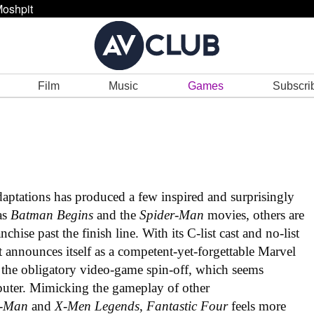
oshpit
Film
Music
Games
Subscri
daptations has produced a few inspired and surprisingly
as
Batman Begins
and the
Spider-Man
movies, others are
hise past the finish line. With its C-list cast and no-list
t announces itself as a competent-yet-forgettable Marvel
nto the obligatory video-game spin-off, which seems
uter. Mimicking the gameplay of other
r-Man
and
X-Men Legends
,
Fantastic Four
feels more