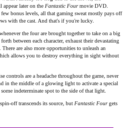
ll appear later on the
Fantastic Four
movie DVD.
few bonus levels, all that gaming sweat mostly pays off
views with the cast. And that's if you're lucky.
henever the four are brought together to take on a big
forth between each character, exhaust their devastating
 There are also more opportunities to unleash an
ich allows you to destroy everything in sight without
se controls are a headache throughout the game, never
 in the middle of a glowing light to activate a special
ome indeterminate spot to the side of that light.
spin-off transcends its source, but
Fantastic Four
gets