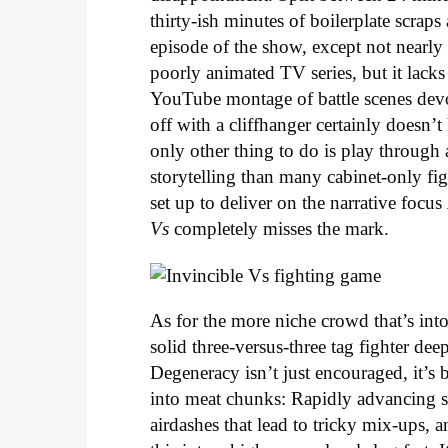
thirty-ish minutes of boilerplate scraps
episode of the show, except not nearly a
poorly animated TV series, but it lack
YouTube montage of battle scenes devo
off with a cliffhanger certainly doesn’t
only other thing to do is play through 
storytelling than many cabinet-only fi
set up to deliver on the narrative focus
Vs
completely misses the mark.
As for the more niche crowd that’s into 
solid three-versus-three tag fighter de
Degeneracy isn’t just encouraged, it’s 
into meat chunks: Rapidly advancing sp
airdashes that lead to tricky mix-ups,