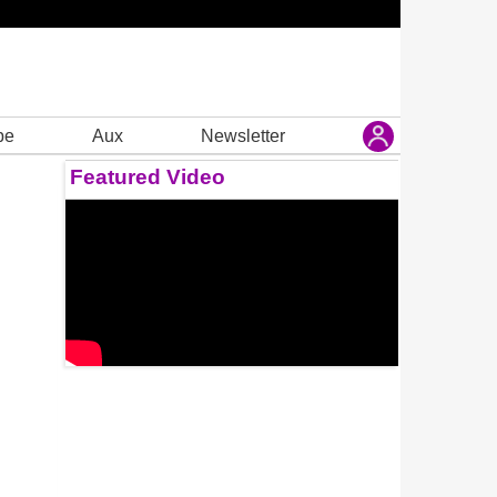
be
Aux
Newsletter
Featured Video