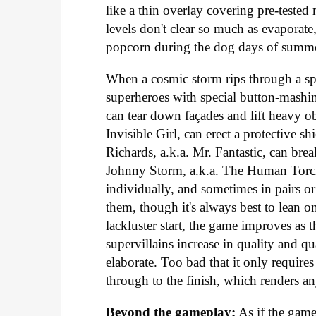
like a thin overlay covering pre-teste
levels don't clear so much as evaporate
popcorn during the dog days of summe
When a cosmic storm rips through a spa
superheroes with special button-mashin
can tear down façades and lift heavy obj
Invisible Girl, can erect a protective s
Richards, a.k.a. Mr. Fantastic, can bre
Johnny Storm, a.k.a. The Human Torch,
individually, and sometimes in pairs or
them, though it's always best to lean o
lackluster start, the game improves as
supervillains increase in quality and 
elaborate. Too bad that it only requir
through to the finish, which renders an
Beyond the gameplay:
As if the game