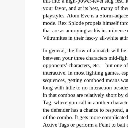
this into a high-power-level slug fest
your favor, and at its best, many of th
playstyles. Atom Eve is a Storm-adjacen
mode. Rex Splode propels himself thro
that are as annoying as his in-univers
Viltrumites in their fasc-y all-white atti
In general, the flow of a match will be
between your three characters mid-fight
opponents’ characters, etc.—but one of 
interactive. In most fighting games, es
sequences, getting comboed means wa
long with little to no interaction besid
in that combos are relatively short by 
Tag, where you call in another characte
the defender has a chance to respond, a
of the combo. It gets more complicated
Active Tags or perform a Feint to bait 