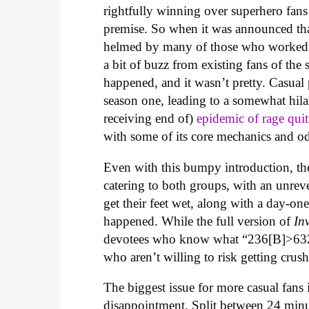
rightfully winning over superhero fans 
premise. So when it was announced th
helmed by many of those who worked
a bit of buzz from existing fans of the
happened, and it wasn’t pretty. Casual
season one, leading to a somewhat hila
receiving end of)
epidemic of rage quit
with some of its core mechanics and o
Even with this bumpy introduction, the
catering to both groups, with an unrev
get their feet wet, along with a day-one
happened. While the full version of
In
devotees who know what “236[B]>6321
who aren’t willing to risk getting c
The biggest issue for more casual fans 
disappointment. Split between 24 minut