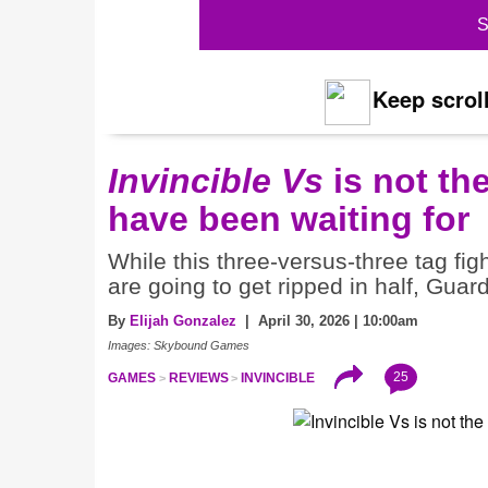
S
Keep scroll
Invincible Vs
is not th
have been waiting for
While this three-versus-three tag fi
are going to get ripped in half, Guar
By
Elijah Gonzalez
| April 30, 2026 | 10:00am
Images: Skybound Games
25
GAMES
REVIEWS
INVINCIBLE