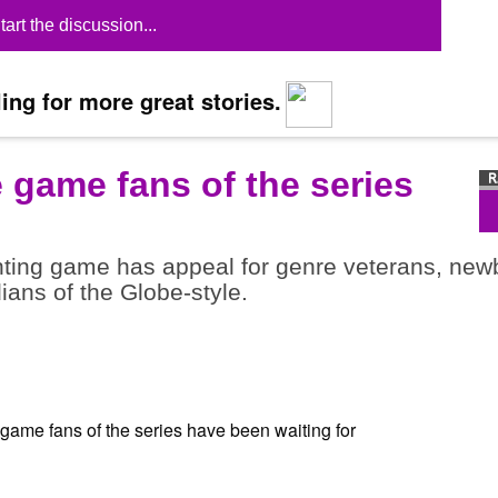
tart the discussion...
ing for more great stories.
e game fans of the series
ghting game has appeal for genre veterans, new
dians of the Globe-style.