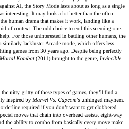
 against AI, the Story Mode lasts about as long as a single
s interesting. It may look a lot better than the often
s the human drama that makes it work, landing like a
id of context. The odd choice to end this seeming one-
 help. For those uninterested in battling other humans, the
a similarly lackluster Arcade mode, which offers less
ghting games from 30 years ago. Despite being perfectly
Mortal Kombat
(2011) brought to the genre,
Invincible
the nitty-gritty of these types of games, they’ll find a
eply inspired by
Marvel Vs. Capcom
’s unhinged mayhem.
borderline required if you don’t want to get clobbered
ecial moves that chain into overhead assists, eight-way
 and the ability to combo from basically every move make