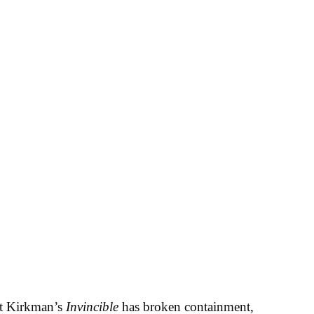
rt Kirkman’s
Invincible
has broken containment,