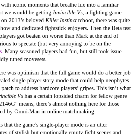
with iconic moments that breathe life into a familiar
at we would be getting
Invincible Vs
, a fighting game
 on 2013’s beloved
Killer Instinct
reboot, there was quite
 show and dedicated fightstick enjoyers. Then the Beta test
 players got beaten on worse than Mark at the end of
rious to spectate (but very annoying to be on the
s
. Many seasoned players had fun, but still took issue
ddly tuned movesets.
re was optimism that the full game would do a better job
ealed single-player story mode that could help neophytes
 patch to address hardcore players’ gripes. This isn’t what
vincible Vs
has a certain lopsided charm for fellow genre
46C” means, there’s almost nothing here for those
rushed by Omni-Man in online matchmaking
.
is that the game’s single-player mode is an utter
es of stylish but emotionally empty fight scenes and