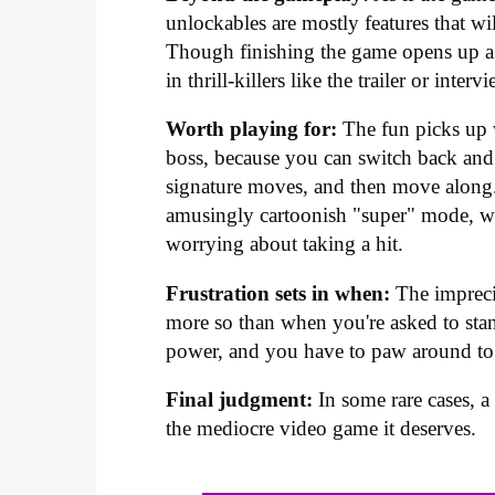
unlockables are mostly features that wi
Though finishing the game opens up a 
in thrill-killers like the trailer or inter
Worth playing for:
The fun picks up w
boss, because you can switch back and 
signature moves, and then move along.
amusingly cartoonish "super" mode, wh
worrying about taking a hit.
Frustration sets in when:
The impreci
more so than when you're asked to stand
power, and you have to paw around to s
Final judgment:
In some rare cases, a 
the mediocre video game it deserves.