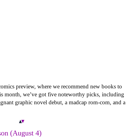
 comics preview, where we recommend new books to
is month, we’ve got five noteworthy picks, including
oignant graphic novel debut, a madcap rom-com, and a
on (August 4)