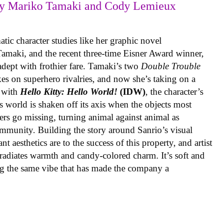
y Mariko Tamaki and Cody Lemieux
ic character studies like her graphic novel
 Tamaki, and the recent three-time Eisner Award winner,
 adept with frothier fare. Tamaki’s two
Double Trouble
kes on superhero rivalries, and now she’s taking on a
 with
Hello Kitty: Hello World!
(IDW)
, the character’s
’s world is shaken off its axis when the objects most
ters go missing, turning animal against animal as
ommunity. Building the story around Sanrio’s visual
 aesthetics are to the success of this property, and artist
radiates warmth and candy-colored charm. It’s soft and
ng the same vibe that has made the company a