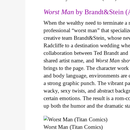
Worst Man
by Brandt&Stein (
When the wealthy need to terminate a r
professional “worst man” that specializ
creative team Brandt&Stein, whose ne
Radcliffe to a destination wedding whe
collaboration between Ted Brandt and R
shared artist name, and
Worst Man
show
brings to the page. The character work 
and body language, environments are ca
a strong graphic punch. The vibrant pale
wacky, sexy twists, and abstract backg
certain emotions. The result is a rom-
up both the humor and the dramatic s
Worst Man (Titan Comics)