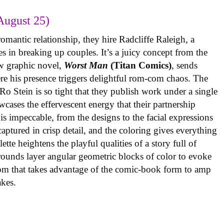
August 25)
omantic relationship, they hire Radcliffe Raleigh, a
es in breaking up couples. It’s a juicy concept from the
w graphic novel,
Worst Man
(Titan Comics)
, sends
re his presence triggers delightful rom-com chaos. The
o Stein is so tight that they publish work under a single
cases the effervescent energy that their partnership
is impeccable, from the designs to the facial expressions
ptured in crisp detail, and the coloring gives everything
tte heightens the playful qualities of a story full of
rounds layer angular geometric blocks of color to evoke
com that takes advantage of the comic-book form to amp
takes.