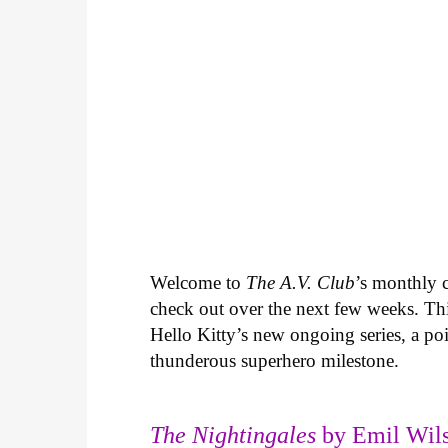
Welcome to
The A.V. Club
’s monthly
check out over the next few weeks. Th
Hello Kitty’s new ongoing series, a p
thunderous superhero milestone.
The Nightingales
by Emil Wils