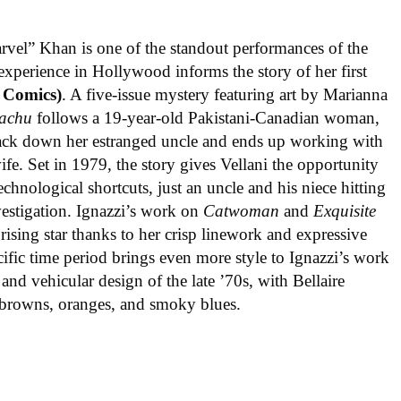
rvel” Khan is one of the standout performances of the
experience in Hollywood informs the story of her first
 Comics)
. A five-issue mystery featuring art by Marianna
achu
follows a 19-year-old Pakistani-Canadian woman,
track down her estranged uncle and ends up working with
ife. Set in 1979, the story gives Vellani the opportunity
echnological shortcuts, just an uncle and his niece hitting
vestigation. Ignazzi’s work on
Catwoman
and
Exquisite
rising star thanks to her crisp linework and expressive
ific time period brings even more style to Ignazzi’s work
 and vehicular design of the late ’70s, with Bellaire
e browns, oranges, and smoky blues.