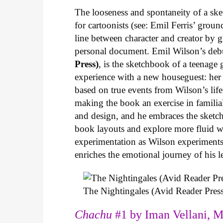
The looseness and spontaneity of a ske
for cartoonists (see: Emil Ferris’ gro
line between character and creator by g
personal document. Emil Wilson’s deb
Press)
, is the sketchbook of a teenage
experience with a new houseguest: her
based on true events from Wilson’s life 
making the book an exercise in famili
and design, and he embraces the sketch
book layouts and explore more fluid wa
experimentation as Wilson experiments 
enriches the emotional journey of his l
The Nightingales (Avid Reader Press
Chachu
#1 by Iman Vellani, M