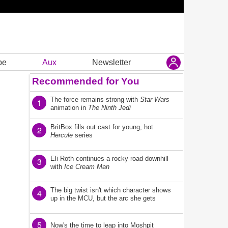
be
Aux
Newsletter
Recommended for You
The force remains strong with
Star Wars
1
animation in
The Ninth Jedi
BritBox fills out cast for young, hot
2
Hercule
series
Eli Roth continues a rocky road downhill
3
with
Ice Cream Man
The big twist isn't which character shows
4
up in the MCU, but the arc she gets
5
Now's the time to leap into Moshpit