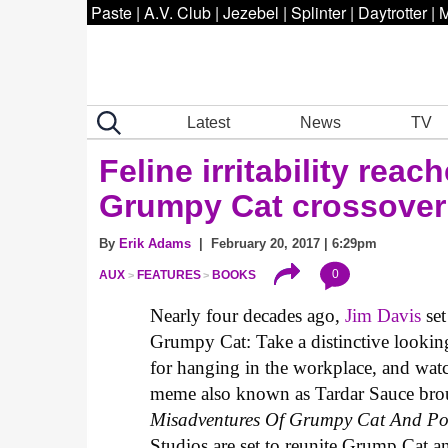
Paste
|
A.V. Club
|
Jezebel
|
Splinter
|
Daytrotter
|
M
Latest
News
TV
Feline irritability rea
Grumpy Cat crossover
By
Erik Adams
| February 20, 2017 | 6:29pm
0
AUX
FEATURES
BOOKS
Nearly four decades ago,
Jim Davis
set
Grumpy Cat: Take a distinctive looking 
for hanging in the workplace, and wa
meme also known as Tardar Sauce broug
Misadventures Of Grumpy Cat And Po
Studios are set to reunite Grump Cat 