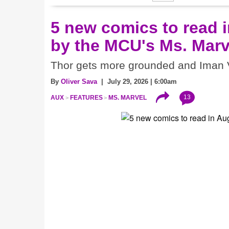
5 new comics to read i
by the MCU's Ms. Marv
Thor gets more grounded and Iman V
By
Oliver Sava
| July 29, 2026 | 6:00am
13
AUX
FEATURES
MS. MARVEL