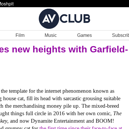
oshpit
Film
Music
Games
Subscri
ches new heights with Garfield-
 the template for the internet phenomenon known as
house cat, fill its head with sarcastic grousing suitable
tch the merchandising money pile up. The mixed-breed
ht things full circle in 2016 with her own comic,
The
key
, and now Dynamite Entertainment and BOOM!
and grumpy cat for
the first time since their face-to-face at