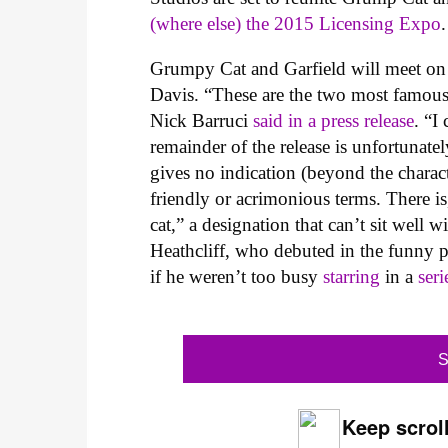
(where else) the 2015 Licensing Expo
.
Grumpy Cat and Garfield will meet on t
Davis. “These are the two most famous
Nick Barruci
said in a press release
. “I
remainder of the release is unfortunate
gives no indication (beyond the charact
friendly or acrimonious terms. There is
cat,” a designation that can’t sit well 
Heathcliff, who debuted in the funny pa
if he weren’t too busy
starring
in a
seri
S
Keep scroll