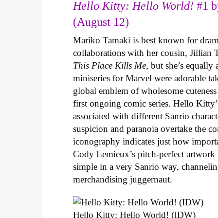
Hello Kitty: Hello World!
#1 b
(August 12)
Mariko Tamaki is best known for dramat
collaborations with her cousin, Jillian
This Place Kills Me
, but she’s equally
miniseries for Marvel were adorable ta
global emblem of wholesome cuteness
first ongoing comic series. Hello Kitty
associated with different Sanrio charac
suspicion and paranoia overtake the c
iconography indicates just how important
Cody Lemieux’s pitch-perfect artwork 
simple in a very Sanrio way, channeli
merchandising juggernaut.
Hello Kitty: Hello World! (IDW)