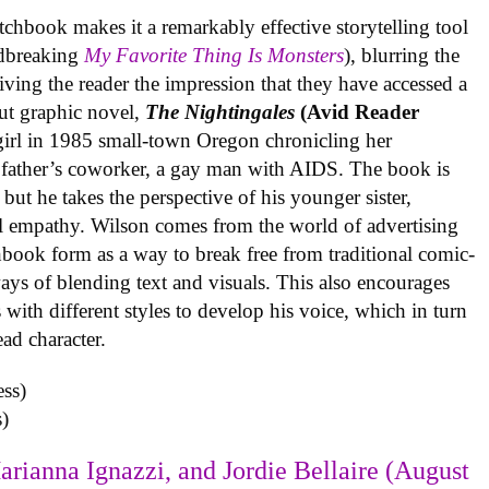
tchbook makes it a remarkably effective storytelling tool
undbreaking
My Favorite Thing Is Monsters
), blurring the
iving the reader the impression that they have accessed a
ut graphic novel,
The Nightingales
(Avid Reader
 girl in 1985 small-town Oregon chronicling her
 father’s coworker, a gay man with AIDS. The book is
but he takes the perspective of his younger sister,
al empathy. Wilson comes from the world of advertising
book form as a way to break free from traditional comic-
ys of blending text and visuals. This also encourages
with different styles to develop his voice, which in turn
ead character.
)
arianna Ignazzi, and Jordie Bellaire (August