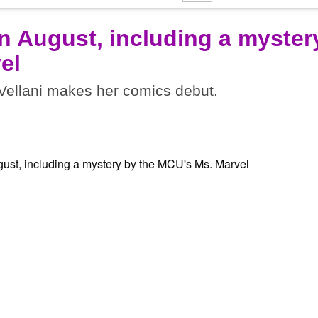
n August, including a myster
el
ellani makes her comics debut.