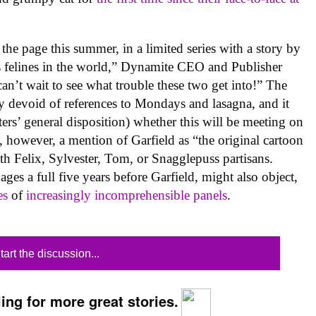
he page this summer, in a limited series with a story by
 felines in the world,” Dynamite CEO and Publisher
 can’t wait to see what trouble these two get into!” The
ly devoid of references to Mondays and lasagna, and it
ers’ general disposition) whether this will be meeting on
, however, a mention of Garfield as “the original cartoon
with Felix, Sylvester, Tom, or Snagglepuss partisans.
ges a full five years before Garfield, might also object,
es
of
increasingly
incomprehensible panels
.
tart the discussion...
ing for more great stories.