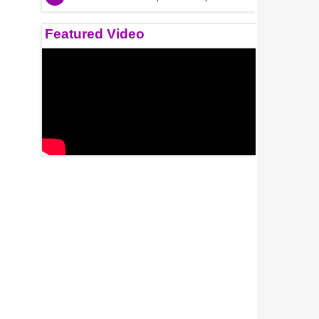
Featured Video