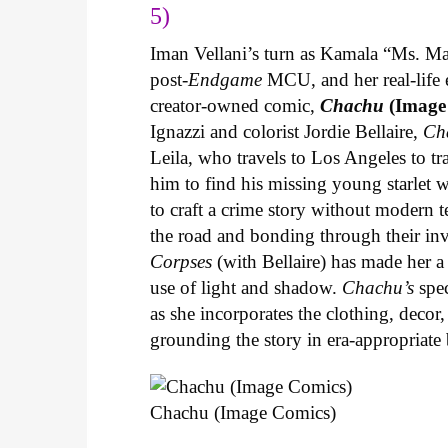
5)
Iman Vellani’s turn as Kamala “Ms. Ma
post-
Endgame
MCU, and her real-life 
creator-owned comic,
Chachu
(Image
Ignazzi and colorist Jordie Bellaire,
Ch
Leila, who travels to Los Angeles to 
him to find his missing young starlet w
to craft a crime story without modern t
the road and bonding through their in
Corpses
(with Bellaire) has made her a 
use of light and shadow.
Chachu’s
spec
as she incorporates the clothing, decor,
grounding the story in era-appropriat
Chachu (Image Comics)