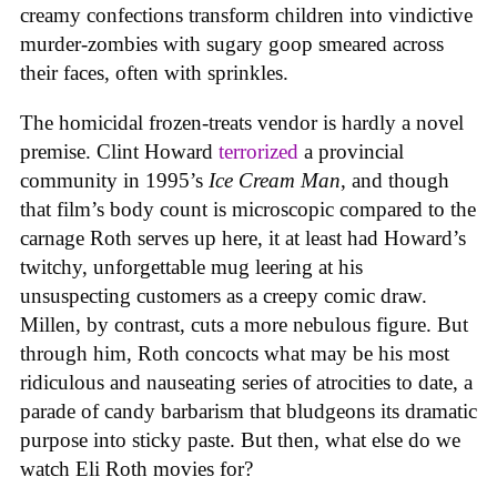
creamy confections transform children into vindictive
murder-zombies with sugary goop smeared across
their faces, often with sprinkles.
The homicidal frozen-treats vendor is hardly a novel
premise. Clint Howard
terrorized
a provincial
community in 1995’s
Ice
Cream
Man
, and though
that film’s body count is microscopic compared to the
carnage Roth serves up here, it at least had Howard’s
twitchy, unforgettable mug leering at his
unsuspecting customers as a creepy comic draw.
Millen, by contrast, cuts a more nebulous figure. But
through him, Roth concocts what may be his most
ridiculous and nauseating series of atrocities to date, a
parade of candy barbarism that bludgeons its dramatic
purpose into sticky paste. But then, what else do we
watch Eli Roth movies for?