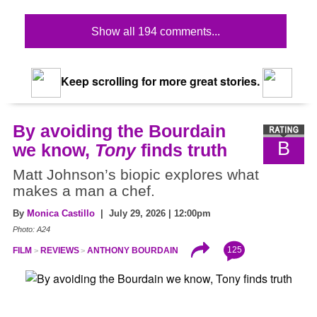
Show all 194 comments...
Keep scrolling for more great stories.
By avoiding the Bourdain
B
we know,
Tony
finds truth
Matt Johnson’s biopic explores what
makes a man a chef.
By
Monica Castillo
| July 29, 2026 | 12:00pm
Photo: A24
125
FILM
REVIEWS
ANTHONY BOURDAIN