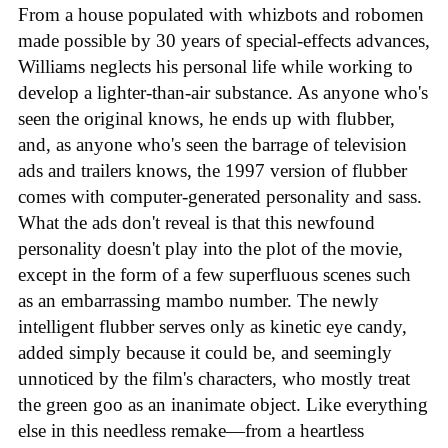
From a house populated with whizbots and robomen
made possible by 30 years of special-effects advances,
Williams neglects his personal life while working to
develop a lighter-than-air substance. As anyone who's
seen the original knows, he ends up with flubber,
and, as anyone who's seen the barrage of television
ads and trailers knows, the 1997 version of flubber
comes with computer-generated personality and sass.
What the ads don't reveal is that this newfound
personality doesn't play into the plot of the movie,
except in the form of a few superfluous scenes such
as an embarrassing mambo number. The newly
intelligent flubber serves only as kinetic eye candy,
added simply because it could be, and seemingly
unnoticed by the film's characters, who mostly treat
the green goo as an inanimate object. Like everything
else in this needless remake—from a heartless