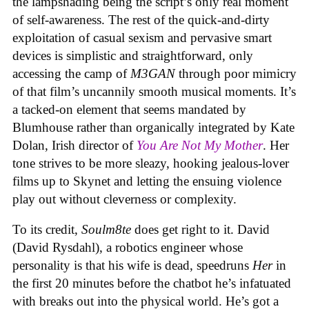
the lampshading being the script’s only real moment
of self-awareness. The rest of the quick-and-dirty
exploitation of casual sexism and pervasive smart
devices is simplistic and straightforward, only
accessing the camp of
M3GAN
through poor mimicry
of that film’s uncannily smooth musical moments. It’s
a tacked-on element that seems mandated by
Blumhouse rather than organically integrated by Kate
Dolan, Irish director of
You Are Not My Mother
. Her
tone strives to be more sleazy, hooking jealous-lover
films up to Skynet and letting the ensuing violence
play out without cleverness or complexity.
To its credit,
Soulm8te
does get right to it. David
(David Rysdahl), a robotics engineer whose
personality is that his wife is dead, speedruns
Her
in
the first 20 minutes before the chatbot he’s infatuated
with breaks out into the physical world. He’s got a