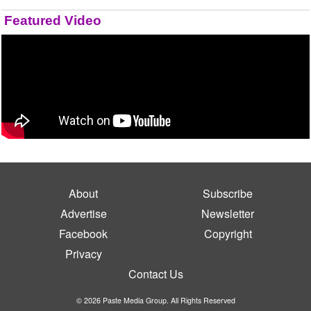
Featured Video
About
Subscribe
Advertise
Newsletter
Facebook
Copyright
Privacy
Contact Us
© 2026 Paste Media Group. All Rights Reserved