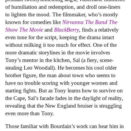
of humiliation and redemption, and droll one-liners
to lighten the mood. The filmmaker, who’s mostly
known for comedies like
Nirvanna The Band The
Show The Movie
and
BlackBerry
, finds a relatively
even tone for the script, keeping the drama intact
without milking it too much for effect. One of the
more dramatic storylines in the movie involves
Tony’s mentor in the kitchen, Sal (a fiery, scene-
stealing Leo Woodall). He becomes his cool older
brother figure, the man about town who seems to
have no trouble scoring with younger women and
starting fights. But as Tony learns how to survive on
the Cape, Sal’s facade fades in the daylight of reality,
revealing that the New England bruiser is struggling
even more than Tony.
Those familiar with Bourdain’s work can hear him in