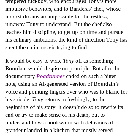
tempered fuckboy, who encourages Tony’s more
impulsive behaviors, and to Banderas’ chef, whose
modest dreams are impossible for the restless,
runaway Tony to understand. But the chef also
teaches him discipline, to get up on time and pursue
his culinary ambitions, the kind of direction Tony has
spent the entire movie trying to find.
It would be easy to write
Tony
off as something
Bourdain would despise on principle. But after the
documentary
Roadrunner
ended on such a bitter
note, using an AI-generated version of Bourdain’s
voice and pointing fingers over who was to blame for
his suicide,
Tony
returns, refreshingly, to the
beginning of his story. It doesn’t do so to rewrite its
end or try to make sense of his death, but to
understand how a bookworm with delusions of
grandeur landed in a kitchen that mostly served