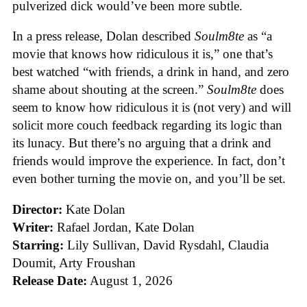
pulverized dick would’ve been more subtle.
In a press release, Dolan described
Soulm8te
as “a
movie that knows how ridiculous it is,” one that’s
best watched “with friends, a drink in hand, and zero
shame about shouting at the screen.”
Soulm8te
does
seem to know how ridiculous it is (not very) and will
solicit more couch feedback regarding its logic than
its lunacy. But there’s no arguing that a drink and
friends would improve the experience. In fact, don’t
even bother turning the movie on, and you’ll be set.
Director:
Kate Dolan
Writer:
Rafael Jordan, Kate Dolan
Starring:
Lily Sullivan, David Rysdahl, Claudia
Doumit, Arty Froushan
Release Date:
August 1, 2026