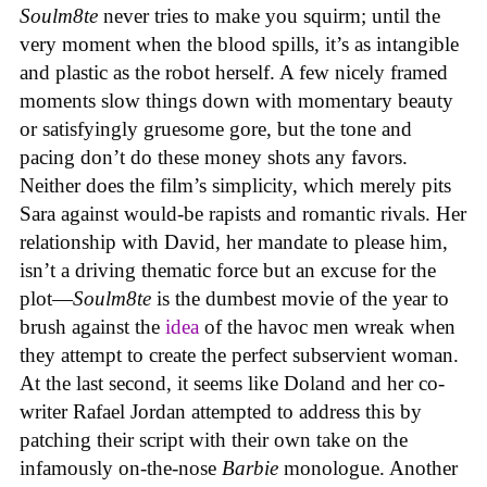
Soulm8te
never tries to make you squirm; until the
very moment when the blood spills, it’s as intangible
and plastic as the robot herself. A few nicely framed
moments slow things down with momentary beauty
or satisfyingly gruesome gore, but the tone and
pacing don’t do these money shots any favors.
Neither does the film’s simplicity, which merely pits
Sara against would-be rapists and romantic rivals. Her
relationship with David, her mandate to please him,
isn’t a driving thematic force but an excuse for the
plot—
Soulm8te
is the dumbest movie of the year to
brush against the
idea
of the havoc men wreak when
they attempt to create the perfect subservient woman.
At the last second, it seems like Doland and her co-
writer Rafael Jordan attempted to address this by
patching their script with their own take on the
infamously on-the-nose
Barbie
monologue. Another