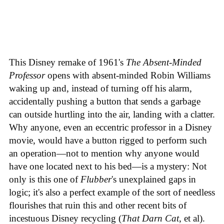
This Disney remake of 1961's
The Absent-Minded
Professor
opens with absent-minded Robin Williams
waking up and, instead of turning off his alarm,
accidentally pushing a button that sends a garbage
can outside hurtling into the air, landing with a clatter.
Why anyone, even an eccentric professor in a Disney
movie, would have a button rigged to perform such
an operation—not to mention why anyone would
have one located next to his bed—is a mystery: Not
only is this one of
Flubber
's unexplained gaps in
logic; it's also a perfect example of the sort of needless
flourishes that ruin this and other recent bits of
incestuous Disney recycling (
That Darn Cat
, et al).