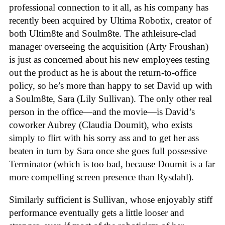
professional connection to it all, as his company has
recently been acquired by Ultima Robotix, creator of
both Ultim8te and Soulm8te. The athleisure-clad
manager overseeing the acquisition (Arty Froushan)
is just as concerned about his new employees testing
out the product as he is about the return-to-office
policy, so he’s more than happy to set David up with
a Soulm8te, Sara (Lily Sullivan). The only other real
person in the office—and the movie—is David’s
coworker Aubrey (Claudia Doumit), who exists
simply to flirt with his sorry ass and to get her ass
beaten in turn by Sara once she goes full possessive
Terminator (which is too bad, because Doumit is a far
more compelling screen presence than Rysdahl).
Similarly sufficient is Sullivan, whose enjoyably stiff
performance eventually gets a little looser and