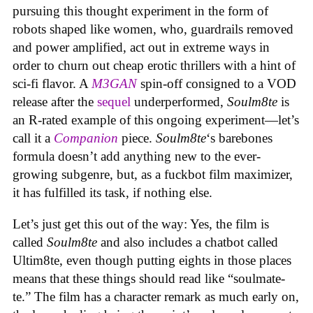
pursuing this thought experiment in the form of
robots shaped like women, who, guardrails removed
and power amplified, act out in extreme ways in
order to churn out cheap erotic thrillers with a hint of
sci-fi flavor. A
M3GAN
spin-off consigned to a VOD
release after the
sequel
underperformed,
Soulm8te
is
an R-rated example of this ongoing experiment—let’s
call it a
Companion
piece.
Soulm8te
‘s barebones
formula doesn’t add anything new to the ever-
growing subgenre, but, as a fuckbot film maximizer,
it has fulfilled its task, if nothing else.
Let’s just get this out of the way: Yes, the film is
called
Soulm8te
and also includes a chatbot called
Ultim8te, even though putting eights in those places
means that these things should read like “soulmate-
te.” The film has a character remark as much early on,