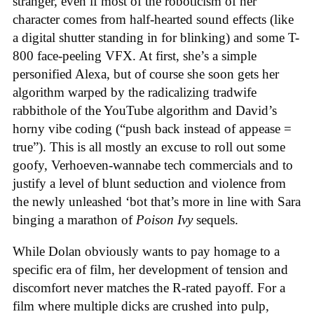
stranger, even if most of the roboticism of her
character comes from half-hearted sound effects (like
a digital shutter standing in for blinking) and some T-
800 face-peeling VFX. At first, she’s a simple
personified Alexa, but of course she soon gets her
algorithm warped by the radicalizing tradwife
rabbithole of the YouTube algorithm and David’s
horny vibe coding (“push back instead of appease =
true”). This is all mostly an excuse to roll out some
goofy, Verhoeven-wannabe tech commercials and to
justify a level of blunt seduction and violence from
the newly unleashed ‘bot that’s more in line with Sara
binging a marathon of
Poison Ivy
sequels.
While Dolan obviously wants to pay homage to a
specific era of film, her development of tension and
discomfort never matches the R-rated payoff. For a
film where multiple dicks are crushed into pulp,