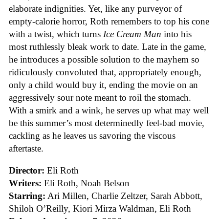
elaborate indignities. Yet, like any purveyor of
empty-calorie horror, Roth remembers to top his cone
with a twist, which turns
Ice
Cream
Man
into his
most ruthlessly bleak work to date. Late in the game,
he introduces a possible solution to the mayhem so
ridiculously convoluted that, appropriately enough,
only a child would buy it, ending the movie on an
aggressively sour note meant to roil the stomach.
With a smirk and a wink, he serves up what may well
be this summer’s most determinedly feel-bad movie,
cackling as he leaves us savoring the viscous
aftertaste.
Director:
Eli Roth
Writers:
Eli Roth, Noah Belson
Starring:
Ari Millen, Charlie Zeltzer, Sarah Abbott,
Shiloh O’Reilly, Kiori Mirza Waldman, Eli Roth