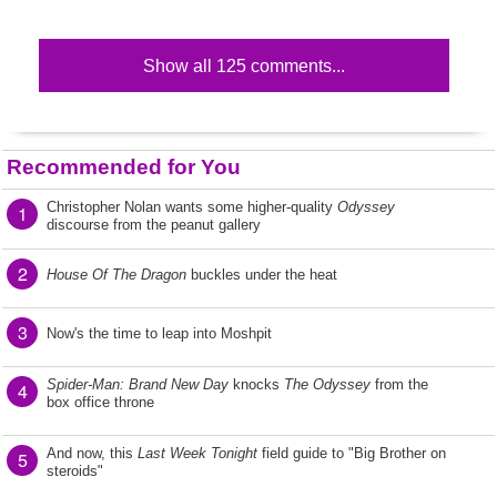
Show all 125 comments...
Recommended for You
Christopher Nolan wants some higher-quality
Odyssey
1
discourse from the peanut gallery
2
House Of The Dragon
buckles under the heat
3
Now's the time to leap into Moshpit
Spider-Man: Brand New Day
knocks
The Odyssey
from the
4
box office throne
And now, this
Last Week Tonight
field guide to "Big Brother on
5
steroids"