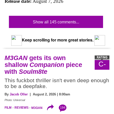
Release date:
August 7, 2026
Show all 145 comments...
Keep scrolling for more great stories.
M3GAN
gets its own
C-
shallow
Companion
piece
with
Soulm8te
This fuckbot thriller isn't even deep enough
to be a deepfake.
By
Jacob Oller
| August 2, 2026 | 8:00am
Photo: Universal
194
FILM
REVIEWS
M3GAN