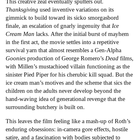
This creative zeal eventually sputters out.
Thanksgiving
used inventive variations on its
gimmick to build toward its sicko smorgasbord
finale, an escalation of gnarly ingenuity that
Ice
Cream
Man
lacks. After the initial burst of mayhem
in the first act, the movie settles into a repetitive
survival yarn that almost resembles a Gen-Alpha
Goonies
production of George Romero’s
Dead
films,
with Millen’s mustachioed villain functioning as the
sinister Pied Piper for his cherubic kill squad. But the
ice cream man’s motives and the scheme that sics the
children on the adults never develop beyond the
hand-waving idea of generational revenge that the
surrounding butchery is built on.
This leaves the film feeling like a mash-up of Roth’s
enduring obsessions: in-camera gore effects, hostile
satire, and a fascination with bodies subjected to