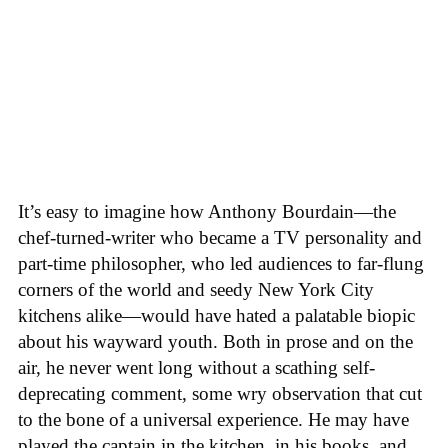
It’s easy to imagine how Anthony Bourdain—the
chef-turned-writer who became a TV personality and
part-time philosopher, who led audiences to far-flung
corners of the world and seedy New York City
kitchens alike—would have hated a palatable biopic
about his wayward youth. Both in prose and on the
air, he never went long without a scathing self-
deprecating comment, some wry observation that cut
to the bone of a universal experience. He may have
played the captain in the kitchen, in his books, and