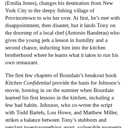
(Emilia Jones), changes his destination from New
York City to the sleepy fishing village of
Provincetown to win her over. At first, he’s met with
disappointment, then disaster, but it lands Tony on
the doorstep of a local chef (Antonio Banderas) who
gives the young jerk a lesson in humility and a
second chance, inducting him into the kitchen
brotherhood where he learns what it takes to run his
own restaurant.
The first few chapters of Bourdain’s breakout book
Kitchen Confidential
provide the basis for Johnson’s
movie, homing in on the summer when Bourdain
learned his first lessons in the kitchen, including a
few bad habits. Johnson, who co-wrote the script
with Todd Bartels, Lou Howe, and Matthew Miller,
strikes a balance between Tony’s stubborn and
petulant twentysomething angst, vulnerable moments