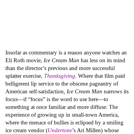
Insofar as commentary is a reason anyone watches an
Eli Roth movie,
Ice Cream Man
has less on its mind
than the director’s previous and more successful
splatter exercise,
Thanksgiving
. Where that film paid
belligerent lip service to the obscene pageantry of
American self-satisfaction,
Ice Cream Man
narrows its
focus—if “focus” is the word to use here—to
something at once familiar and more diffuse: The
experience of growing up in small-town America,
where the menace of bullies is eclipsed by a smiling
ice cream vendor (
Undertone
’s Ari Millen) whose