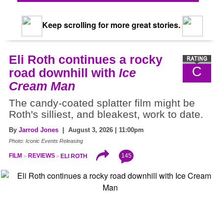
Keep scrolling for more great stories.
Eli Roth continues a rocky
C
road downhill with
Ice
Cream Man
The candy-coated splatter film might be
Roth's silliest, and bleakest, work to date.
By
Jarrod Jones
| August 3, 2026 | 11:00pm
Photo: Iconic Events Releasing
145
FILM
REVIEWS
ELI ROTH