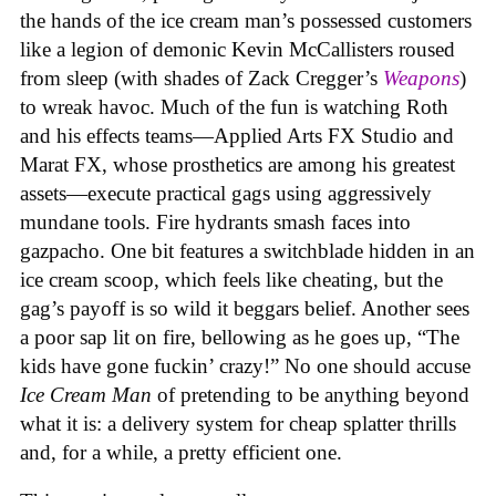
the hands of the ice cream man’s possessed customers
like a legion of demonic Kevin McCallisters roused
from sleep (with shades of Zack Cregger’s
Weapons
)
to wreak havoc. Much of the fun is watching Roth
and his effects teams—Applied Arts FX Studio and
Marat FX, whose prosthetics are among his greatest
assets—execute practical gags using aggressively
mundane tools. Fire hydrants smash faces into
gazpacho. One bit features a switchblade hidden in an
ice cream scoop, which feels like cheating, but the
gag’s payoff is so wild it beggars belief. Another sees
a poor sap lit on fire, bellowing as he goes up, “The
kids have gone fuckin’ crazy!” No one should accuse
Ice Cream Man
of pretending to be anything beyond
what it is: a delivery system for cheap splatter thrills
and, for a while, a pretty efficient one.