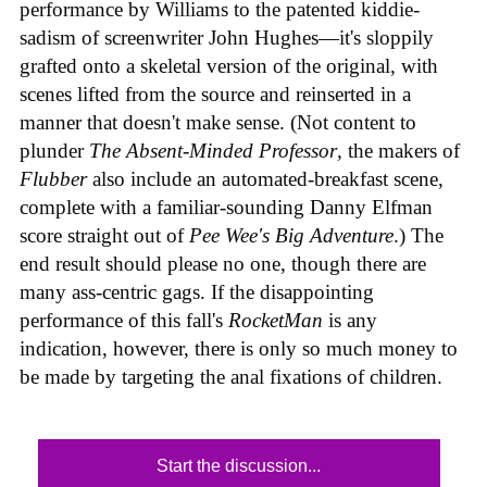
performance by Williams to the patented kiddie-
sadism of screenwriter John Hughes—it's sloppily
grafted onto a skeletal version of the original, with
scenes lifted from the source and reinserted in a
manner that doesn't make sense. (Not content to
plunder
The Absent-Minded Professor
, the makers of
Flubber
also include an automated-breakfast scene,
complete with a familiar-sounding Danny Elfman
score straight out of
Pee Wee's Big Adventure
.) The
end result should please no one, though there are
many ass-centric gags. If the disappointing
performance of this fall's
RocketMan
is any
indication, however, there is only so much money to
be made by targeting the anal fixations of children.
Start the discussion...