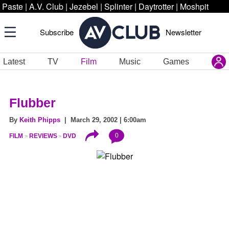
Paste
|
A.V. Club
|
Jezebel
|
Splinter
|
Daytrotter
|
Moshpit
Subscribe
Newsletter
Latest
TV
Film
Music
Games
Flubber
By
Keith Phipps
| March 29, 2002 | 6:00am
0
FILM
REVIEWS
DVD