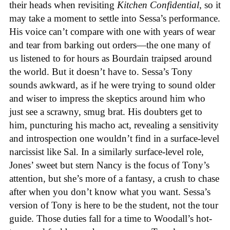
their heads when revisiting
Kitchen Confidential
, so it
may take a moment to settle into Sessa’s performance.
His voice can’t compare with one with years of wear
and tear from barking out orders—the one many of
us listened to for hours as Bourdain traipsed around
the world. But it doesn’t have to. Sessa’s Tony
sounds awkward, as if he were trying to sound older
and wiser to impress the skeptics around him who
just see a scrawny, smug brat. His doubters get to
him, puncturing his macho act, revealing a sensitivity
and introspection one wouldn’t find in a surface-level
narcissist like Sal. In a similarly surface-level role,
Jones’ sweet but stern Nancy is the focus of Tony’s
attention, but she’s more of a fantasy, a crush to chase
after when you don’t know what you want. Sessa’s
version of Tony is here to be the student, not the tour
guide. Those duties fall for a time to Woodall’s hot-