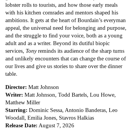
lobster rolls to tourists, and how those early meals
with his kitchen comrades and mentors shaped his
ambitions. It gets at the heart of Bourdain’s everyman
appeal, the universal need for belonging and purpose,
and the struggle to find your voice, both as a young
adult and as a writer. Beyond its dutiful biopic
services,
Tony
reminds its audience of the sharp turns
and unlikely encounters that can change the course of
our lives and give us stories to share over the dinner
table.
Director:
Matt Johnson
Writer:
Matt Johnson,
Todd Bartels, Lou Howe,
Matthew Miller
Starring:
Dominic Sessa, Antonio Banderas, Leo
Woodall, Emilia Jones, Stavros Halkias
Release Date:
August 7, 2026