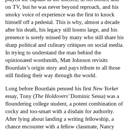
on TV, but he was never beyond reproach, and his
smoky voice of experience was the first to knock
himself off a pedestal. This is why, almost a decade
after his death, his legacy still looms large, and his
presence is sorely missed by many who still share his
sharp political and culinary critiques on social media.
In trying to understand the man behind the
opinionated wordsmith, Matt Johnson revisits
Bourdain’s origin story and pays tribute to all those
still finding their way through the world.
Long before Bourdain penned his first
New Yorker
essay, Tony (
The Holdovers’
Dominic Sessa
) was a
floundering college student, a potent combination of
cocky and too-smart with a disdain for authority.
After lying about landing a writing fellowship, a
chance encounter with a fellow classmate, Nancy