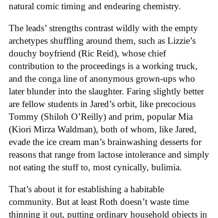
natural comic timing and endearing chemistry.
The leads’ strengths contrast wildly with the empty
archetypes shuffling around them, such as Lizzie’s
douchy boyfriend (Ric Reid), whose chief
contribution to the proceedings is a working truck,
and the conga line of anonymous grown-ups who
later blunder into the slaughter. Faring slightly better
are fellow students in Jared’s orbit, like precocious
Tommy (Shiloh O’Reilly) and prim, popular Mia
(Kiori Mirza Waldman), both of whom, like Jared,
evade the ice cream man’s brainwashing desserts for
reasons that range from lactose intolerance and simply
not eating the stuff to, most cynically, bulimia.
That’s about it for establishing a habitable
community. But at least Roth doesn’t waste time
thinning it out, putting ordinary household objects in