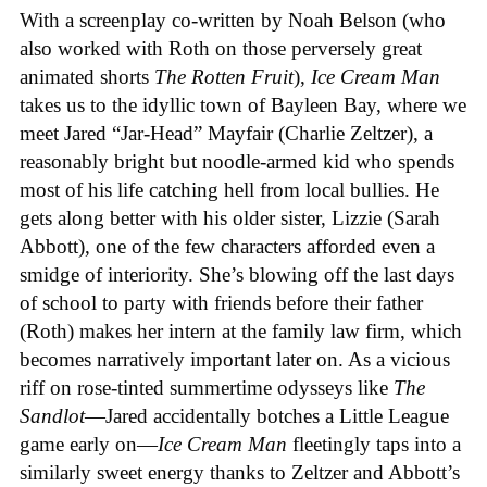
With a screenplay co-written by Noah Belson (who
also worked with Roth on those perversely great
animated shorts
The
Rotten
Fruit
),
Ice
Cream
Man
takes us to the idyllic town of Bayleen Bay, where we
meet Jared “Jar-Head” Mayfair (Charlie Zeltzer), a
reasonably bright but noodle-armed kid who spends
most of his life catching hell from local bullies. He
gets along better with his older sister, Lizzie (Sarah
Abbott), one of the few characters afforded even a
smidge of interiority. She’s blowing off the last days
of school to party with friends before their father
(Roth) makes her intern at the family law firm, which
becomes narratively important later on. As a vicious
riff on rose-tinted summertime odysseys like
The
Sandlot
—Jared accidentally botches a Little League
game early on—
Ice
Cream
Man
fleetingly taps into a
similarly sweet energy thanks to Zeltzer and Abbott’s