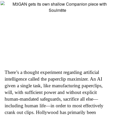
There’s a thought experiment regarding artificial
intelligence called the paperclip maximizer. An AI
given a single task, like manufacturing paperclips,
will, with sufficient power and without explicit
human-mandated safeguards, sacrifice all else—
including human life—in order to most effectively
crank out clips. Hollywood has primarily been