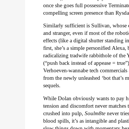
once she goes full possessive Terminat
compelling screen presence than Rysda
Similarly sufficient is Sullivan, whose 
and stranger, even if most of the robo
effects (like a digital shutter standin
first, she’s a simple personified Alexa
radicalizing tradwife rabbithole of t
(“push back instead of appease = true”)
Verhoeven-wannabe tech commercials an
from the newly unleashed ‘bot that’s m
sequels.
While Dolan obviously wants to pay ho
tension and discomfort never matches t
crushed into pulp,
Soulm8te
never trie
blood spills, it’s as intangible and pla
slow things down with momentary beaut