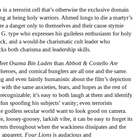
n a terrorist cell that’s otherwise the exclusive domain
ng at being holy warriors. Ahmed longs to die a martyr’s
re a danger only to themselves and their cause stymie
i G. type who expresses his guileless enthusiasm for holy
sack, and a would-be charismatic cult leader who
acks both charisma and leadership skills.
 Meet Osama Bin Laden
than
Abbott & Costello Are
-heroes, and comical bunglers are all one and the same
.
 and even faintly humanistic about the film’s depiction
ith the same anxieties, fears, and hopes as the rest of
o recognizable; it’s easy to both laugh at them and identify
 fun spoofing his subjects’ vanity; even terrorists
the godless secular world want to look good on camera.
, loosey-goosey, larkish vibe, it can be easy to forget its
ents throughout when the wackiness dissipates and the
y apparent.
Four Lions
is audacious and