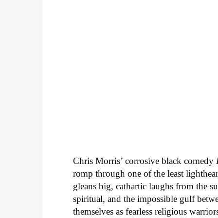
Chris Morris’ corrosive black comedy
romp through one of the least lighthea
gleans big, cathartic laughs from the s
spiritual, and the impossible gulf betwe
themselves as fearless religious warrior