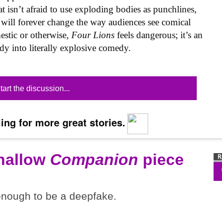
 isn’t afraid to use exploding bodies as punchlines,
t will forever change the way audiences see comical
estic or otherwise,
Four Lions
feels dangerous; it’s an
dy into literally explosive comedy.
tart the discussion...
ing for more great stories.
shallow
Companion
piece
 enough to be a deepfake.