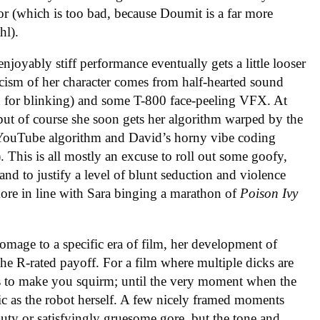
or (which is too bad, because Doumit is a far more
hl).
enjoyably stiff performance eventually gets a little looser
ticism of her character comes from half-hearted sound
g in for blinking) and some T-800 face-peeling VFX. At
, but of course she soon gets her algorithm warped by the
he YouTube algorithm and David’s horny vibe coding
. This is all mostly an excuse to roll out some goofy,
d to justify a level of blunt seduction and violence
ore in line with Sara binging a marathon of
Poison Ivy
mage to a specific era of film, her development of
he R-rated payoff. For a film where multiple dicks are
s to make you squirm; until the very moment when the
stic as the robot herself. A few nicely framed moments
y or satisfyingly gruesome gore, but the tone and