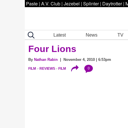
Paste
|
A.V. Club
|
Jezebel
|
Splinter
|
Daytrotter
|
M
Latest
News
TV
Four Lions
By
Nathan Rabin
| November 4, 2010 | 6:53pm
0
FILM
REVIEWS
FILM