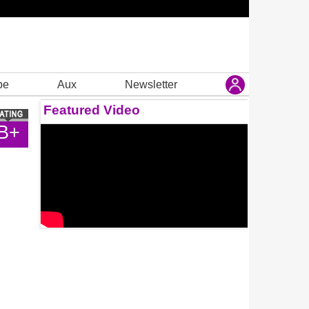
be
Aux
Newsletter
Featured Video
B+