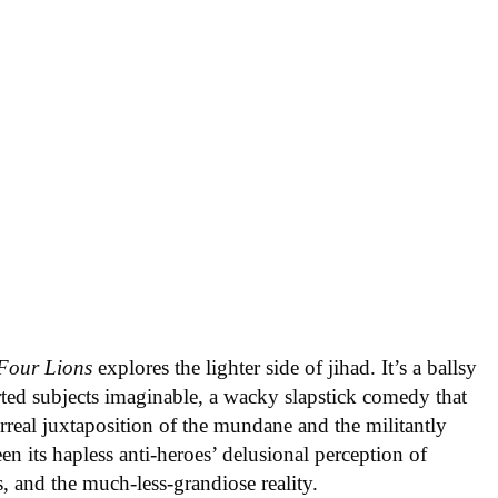
Four Lions
explores the lighter side of jihad. It’s a ballsy
rted subjects imaginable, a wacky slapstick comedy that
urreal juxtaposition of the mundane and the militantly
en its hapless anti-heroes’ delusional perception of
s, and the much-less-grandiose reality.