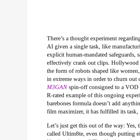
There’s a thought experiment regarding 
AI given a single task, like manufactur
explicit human-mandated safeguards, s
effectively crank out clips. Hollywood
the form of robots shaped like women,
in extreme ways in order to churn out che
M3GAN
spin-off consigned to a VOD r
R-rated example of this ongoing experi
barebones formula doesn’t add anythin
film maximizer, it has fulfilled its task,
Let’s just get this out of the way: Yes, 
called Ultim8te, even though putting ei