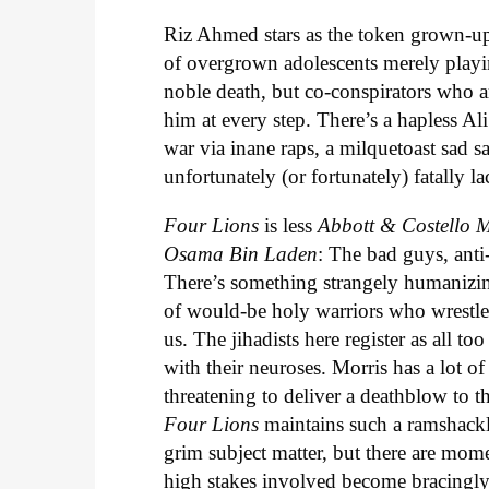
Riz Ahmed stars as the token grown-up i
of overgrown adolescents merely playi
noble death, but co-conspirators who a
him at every step. There’s a hapless Al
war via inane raps, a milquetoast sad 
unfortunately (or fortunately) fatally l
Four Lions
is less
Abbott & Costello
Osama Bin Laden
: The bad guys, anti
There’s something strangely humanizing
of would-be holy warriors who wrestle w
us. The jihadists here register as all to
with their neuroses. Morris has a lot of
threatening to deliver a deathblow to 
Four Lions
maintains such a ramshackle
grim subject matter, but there are mom
high stakes involved become bracingl