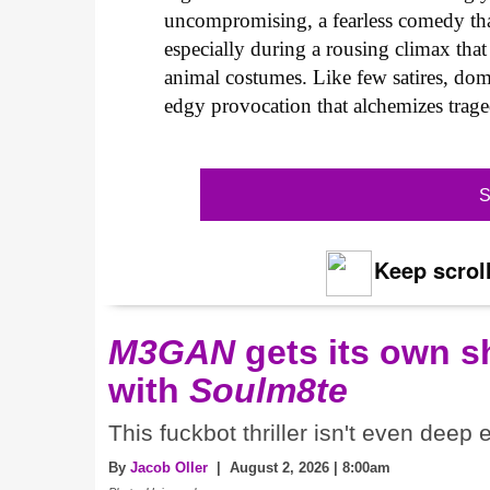
uncompromising, a fearless comedy that
especially during a rousing climax tha
animal costumes. Like few satires, dom
edgy provocation that alchemizes trage
S
Keep scroll
M3GAN
gets its own 
with
Soulm8te
This fuckbot thriller isn't even deep
By
Jacob Oller
| August 2, 2026 | 8:00am