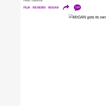
Photo: Universal
194
FILM
REVIEWS
M3GAN