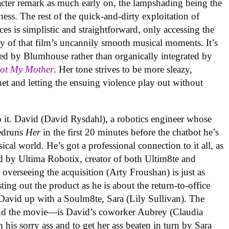
racter remark as much early on, the lampshading being the
ness. The rest of the quick-and-dirty exploitation of
es is simplistic and straightforward, only accessing the
 of that film’s uncannily smooth musical moments. It’s
ed by Blumhouse rather than organically integrated by
Not My Mother
. Her tone strives to be more sleazy,
et and letting the ensuing violence play out without
o it. David (David Rysdahl), a robotics engineer whose
eedruns
Her
in the first 20 minutes before the chatbot he’s
ical world. He’s got a professional connection to it all, as
d by Ultima Robotix, creator of both Ultim8te and
overseeing the acquisition (Arty Froushan) is just as
ng out the product as he is about the return-to-office
 David up with a Soulm8te, Sara (Lily Sullivan). The
—and the movie—is David’s coworker Aubrey (Claudia
 his sorry ass and to get her ass beaten in turn by Sara