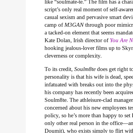
like “soulmate-te.” The film has a cha
script’s only real moment of self-aware
casual sexism and pervasive smart devic
camp of
M3GAN
through poor mimicry
a tacked-on element that seems mandat
Kate Dolan, Irish director of
You Are 
hooking jealous-lover films up to Skyn
cleverness or complexity.
To its credit,
Soulm8te
does get right t
personality is that his wife is dead, sp
infatuated with breaks out into the phys
his company has recently been acquire
Soulm8te. The athleisure-clad manager 
concerned about his new employees testi
policy, so he’s more than happy to set
only other real person in the office
Doumit), who exists simply to flirt with