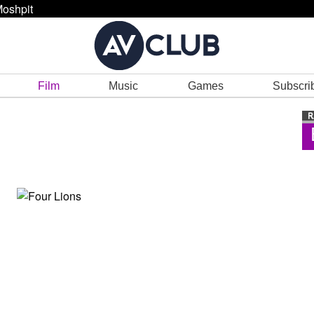
oshpit
Film
Music
Games
Subscri