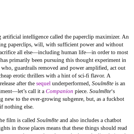
artificial intelligence called the paperclip maximizer. An
ing paperclips, will, with sufficient power and without
acrifice all else—including human life—in order to most
 has primarily been pursuing this thought experiment in
 who, guardrails removed and power amplified, act out
ap erotic thrillers with a hint of sci-fi flavor. A
elease after the
sequel
underperformed,
Soulm8te
is an
ment—let’s call it a
Companion
piece.
Soulm8te
‘s
g new to the ever-growing subgenre, but, as a fuckbot
 if nothing else.
the film is called
Soulm8te
and also includes a chatbot
ghts in those places means that these things should read