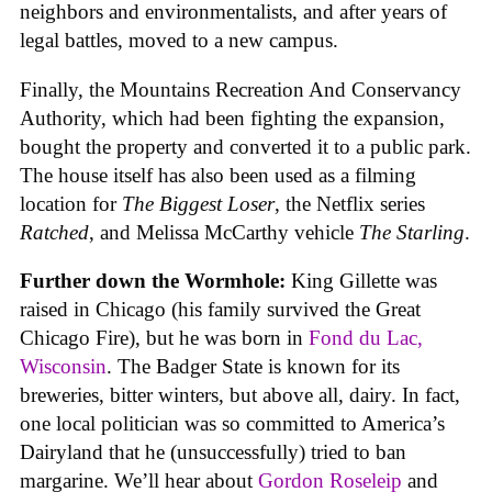
neighbors and environmentalists, and after years of
legal battles, moved to a new campus.
Finally, the Mountains Recreation And Conservancy
Authority, which had been fighting the expansion,
bought the property and converted it to a public park.
The house itself has also been used as a filming
location for
The Biggest Loser
, the Netflix series
Ratched
, and Melissa McCarthy vehicle
The Starling
.
Further down the Wormhole:
King Gillette was
raised in Chicago (his family survived the Great
Chicago Fire), but he was born in
Fond du Lac,
Wisconsin
. The Badger State is known for its
breweries, bitter winters, but above all, dairy. In fact,
one local politician was so committed to America’s
Dairyland that he (unsuccessfully) tried to ban
margarine. We’ll hear about
Gordon Roseleip
and