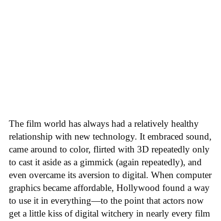
The film world has always had a relatively healthy
relationship with new technology. It embraced sound,
came around to color, flirted with 3D repeatedly only
to cast it aside as a gimmick (again repeatedly), and
even overcame its aversion to digital. When computer
graphics became affordable, Hollywood found a way
to use it in everything—to the point that actors now
get a little kiss of digital witchery in nearly every film