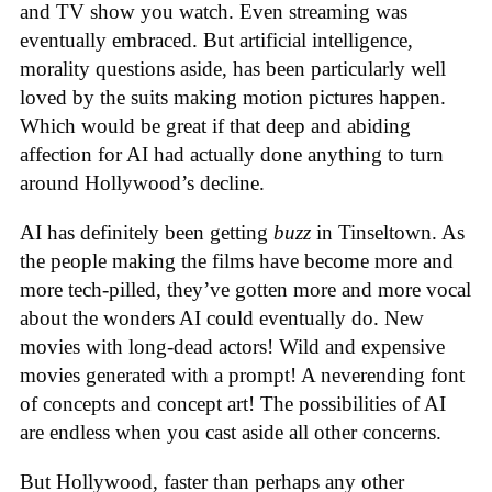
and TV show you watch. Even streaming was
eventually embraced. But artificial intelligence,
morality questions aside, has been particularly well
loved by the suits making motion pictures happen.
Which would be great if that deep and abiding
affection for AI had actually done anything to turn
around Hollywood’s decline.
AI has definitely been getting
buzz
in Tinseltown. As
the people making the films have become more and
more tech-pilled, they’ve gotten more and more vocal
about the wonders AI could eventually do. New
movies with long-dead actors! Wild and expensive
movies generated with a prompt! A neverending font
of concepts and concept art! The possibilities of AI
are endless when you cast aside all other concerns.
But Hollywood, faster than perhaps any other