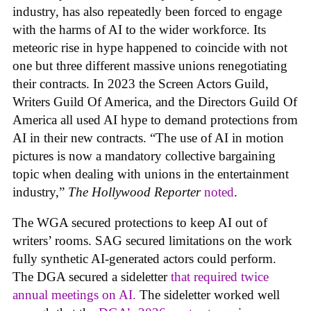
industry, has also repeatedly been forced to engage
with the harms of AI to the wider workforce. Its
meteoric rise in hype happened to coincide with not
one but three different massive unions renegotiating
their contracts. In 2023 the Screen Actors Guild,
Writers Guild Of America, and the Directors Guild Of
America all used AI hype to demand protections from
AI in their new contracts. “The use of AI in motion
pictures is now a mandatory collective bargaining
topic when dealing with unions in the entertainment
industry,”
The Hollywood Reporter
noted
.
The WGA secured protections to keep AI out of
writers’ rooms. SAG secured limitations on the work
fully synthetic AI-generated actors could perform.
The DGA secured a sideletter
that required twice
annual meetings on AI.
The sideletter worked well