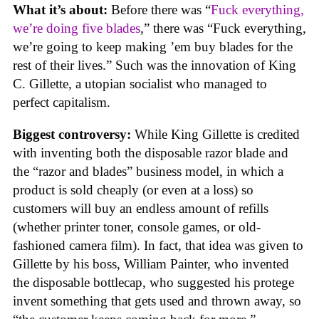
What it’s about:
Before there was “
Fuck everything,
we’re doing five blades
,” there was “Fuck everything,
we’re going to keep making ’em buy blades for the
rest of their lives.” Such was the innovation of King
C. Gillette, a utopian socialist who managed to
perfect capitalism.
Biggest controversy:
While King Gillette is credited
with inventing both the disposable razor blade and
the “razor and blades” business model, in which a
product is sold cheaply (or even at a loss) so
customers will buy an endless amount of refills
(whether printer toner, console games, or old-
fashioned camera film). In fact, that idea was given to
Gillette by his boss, William Painter, who invented
the disposable bottlecap, who suggested his protege
invent something that gets used and thrown away, so