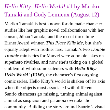
Hello Kitty: Hello World!
#1 by Mariko
Tamaki and Cody Lemieux (August 12)
Mariko Tamaki is best known for dramatic character
studies like her graphic novel collaborations with her
cousin, Jillian Tamaki, and the recent three-time
Eisner Award winner,
This Place Kills Me
, but she’s
equally adept with frothier fare. Tamaki’s two
Double
Trouble
miniseries for Marvel were adorable takes on
superhero rivalries, and now she’s taking on a global
emblem of wholesome cuteness with
Hello Kitty:
Hello World!
(IDW)
, the character’s first ongoing
comic series. Hello Kitty’s world is shaken off its axis
when the objects most associated with different
Sanrio characters go missing, turning animal against
animal as suspicion and paranoia overtake the
community. Building the story around Sanrio’s visual