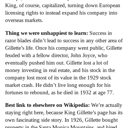
King, of course, capitalized, turning down European
licensing rights to instead expand his company into
overseas markets.
Thing we were unhappiest to learn:
Success in
razor blades didn’t lead to success in any other area of
Gillette’s life. Once his company went public, Gillette
feuded with a fellow director, John Joyce, who
eventually pushed him out. Gillette lost a lot of
money investing in real estate, and his stock in the
company lost most of its value in the 1929 stock
market crash. He didn’t live long enough for his
fortunes to rebound, as he died in 1932 at age 77.
Best link to elsewhere on Wikipedia:
We’re actually
staying right here, because King Gillette’s page has its
own fascinating side story. In 1926, Gillette bought
property in the Santa Monica Mountains, and hired