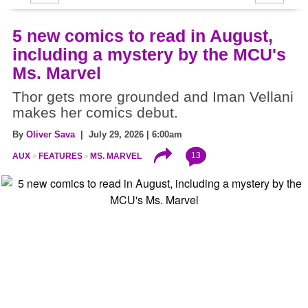
5 new comics to read in August,
including a mystery by the MCU's
Ms. Marvel
Thor gets more grounded and Iman Vellani
makes her comics debut.
By
Oliver Sava
| July 29, 2026 | 6:00am
13
AUX
FEATURES
MS. MARVEL