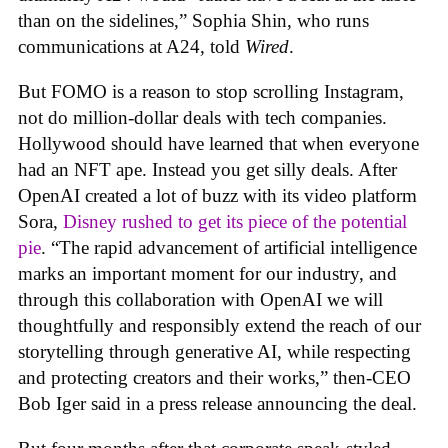
than on the sidelines,” Sophia Shin, who runs
communications at A24, told
Wired
.
But FOMO is a reason to stop scrolling Instagram,
not do million-dollar deals with tech companies.
Hollywood should have learned that when everyone
had an NFT ape. Instead you get silly deals. After
OpenAI created a lot of buzz with its video platform
Sora,
Disney rushed to get its piece of the potential
pie
. “The rapid advancement of artificial intelligence
marks an important moment for our industry, and
through this collaboration with OpenAI we will
thoughtfully and responsibly extend the reach of our
storytelling through generative AI, while respecting
and protecting creators and their works,” then-CEO
Bob Iger said in a press release announcing the deal.