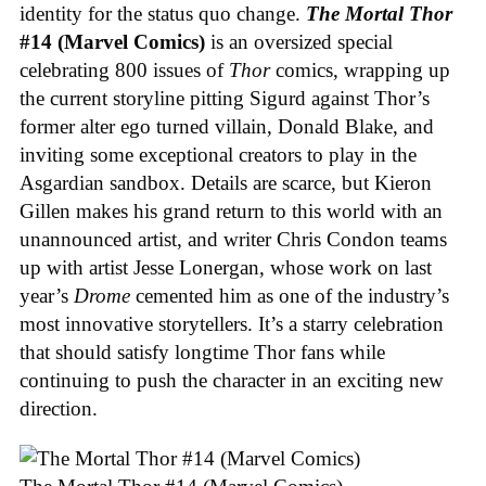
identity for the status quo change.
The Mortal Thor
#14 (Marvel Comics)
is an oversized special
celebrating 800 issues of
Thor
comics, wrapping up
the current storyline pitting Sigurd against Thor’s
former alter ego turned villain, Donald Blake, and
inviting some exceptional creators to play in the
Asgardian sandbox. Details are scarce, but Kieron
Gillen makes his grand return to this world with an
unannounced artist, and writer Chris Condon teams
up with artist Jesse Lonergan, whose work on last
year’s
Drome
cemented him as one of the industry’s
most innovative storytellers. It’s a starry celebration
that should satisfy longtime Thor fans while
continuing to push the character in an exciting new
direction.