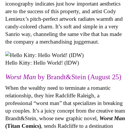
iconography indicates just how important aesthetics
are to the success of this property, and artist Cody
Lemieux’s pitch-perfect artwork radiates warmth and
candy-colored charm. It’s soft and simple in a very
Sanrio way, channeling the same vibe that has made
the company a merchandising juggernaut.
Hello Kitty: Hello World! (IDW)
Worst Man
by Brandt&Stein (August 25)
When the wealthy need to terminate a romantic
relationship, they hire Radcliffe Raleigh, a
professional “worst man” that specializes in breaking
up couples. It’s a juicy concept from the creative team
Brandt&Stein, whose new graphic novel,
Worst Man
(Titan Comics)
, sends Radcliffe to a destination