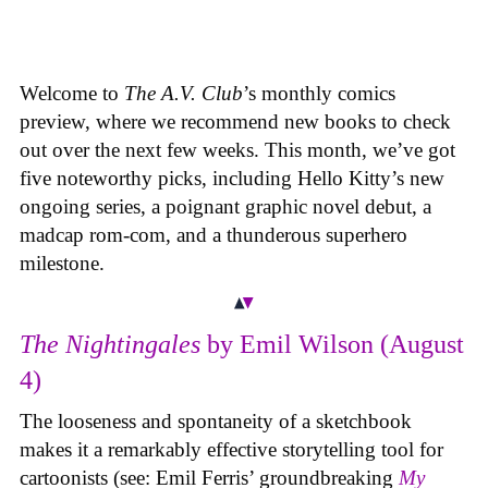
Welcome to
The A.V. Club
’s monthly comics
preview, where we recommend new books to check
out over the next few weeks. This month, we’ve got
five noteworthy picks, including Hello Kitty’s new
ongoing series, a poignant graphic novel debut, a
madcap rom-com, and a thunderous superhero
milestone.
The Nightingales
by Emil Wilson (August
4)
The looseness and spontaneity of a sketchbook
makes it a remarkably effective storytelling tool for
cartoonists (see: Emil Ferris’ groundbreaking
My