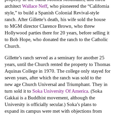
architect
Wallace Neff
, who pioneered the “California
style,” to build a Spanish Colonial Revival-style
ranch. After Gillette’s death, his wife sold the house
to MGM director Clarence Brown, who threw
Hollywood parties there for 20 years, before selling it
to Bob Hope, who donated the ranch to the Catholic
Church.
Gillette’s ranch served as a seminary for another 25
years, until the Church rented the property to Thomas
Aquinas College in 1970. The college only stayed for
seven years, after which the ranch was sold to the
new age Church Universal and Triumphant. They in
turn sold it to
Soka University Of America
. (Soka
Gakkai is a Buddhist movement, although the
University is officially secular.) Soka’s plans to
expand its campus were met with objections from