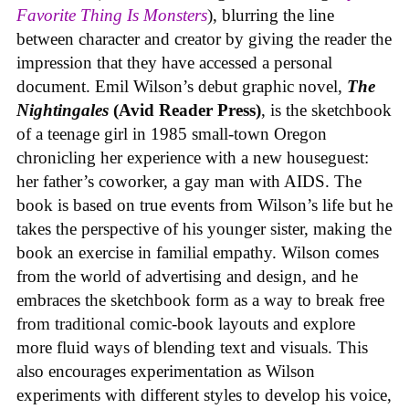
Favorite Thing Is Monsters
), blurring the line
between character and creator by giving the reader the
impression that they have accessed a personal
document. Emil Wilson’s debut graphic novel,
The
Nightingales
(Avid Reader Press)
, is the sketchbook
of a teenage girl in 1985 small-town Oregon
chronicling her experience with a new houseguest:
her father’s coworker, a gay man with AIDS. The
book is based on true events from Wilson’s life but he
takes the perspective of his younger sister, making the
book an exercise in familial empathy. Wilson comes
from the world of advertising and design, and he
embraces the sketchbook form as a way to break free
from traditional comic-book layouts and explore
more fluid ways of blending text and visuals. This
also encourages experimentation as Wilson
experiments with different styles to develop his voice,