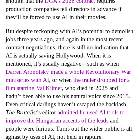
enough that the
DGA’s 2026 contract
requires
production companies tell directors in advance if
they’ll be forced to use AI in their movies.
But despite reckoning with AI’s potential to demolish
jobs three years ago, and again in the most recent
contract negotiations, there is still no indication that
AI is actually saving Hollywood. When it is
mentioned, it’s usually negative—such as when
Darren Aronofsky made a whole Revolutionary War
miniseries with AI
, or when
the trailer dropped for a
film starring Val Kilmer
, who died in 2025 and
hadn’t been able to use his natural voice since 2015.
Even critical darlings haven’t escaped the backlash.
The Brutalist
’s editor
admitted he used AI tools to
improve the Hungarian accents of the leads
and
people were furious. Turns out the wider public is all
aghast by uses of AI, not held in rapture.