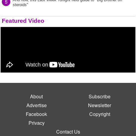
5
steroids"
Featured Video
About
Subscribe
Advertise
Newsletter
Facebook
Copyright
Privacy
Contact Us