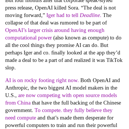
But four months after that corporate speak-styled
press release, OpenAI killed Sora. “The deal is not
moving forward,”
Iger had to tell
Deadline
.
The
collapse of that deal was rumored to be part of
OpenAI’s larger crisis around having enough
computational power
(also known as compute) to do
all the cool things they promise AI can do. But
perhaps Iger and co. finally looked at the app they’d
made a deal to be a part of and realized it was TikTok
slop.
AI is on rocky footing right now.
Both OpenAI and
Anthropic, the two biggest AI model makers in the
U.S.,
are now competing with open source models
from China
that have the full backing of the Chinese
government.
To compete. they fully believe they
need compute
and that’s made them desperate for
powerful computers to train and run their powerful