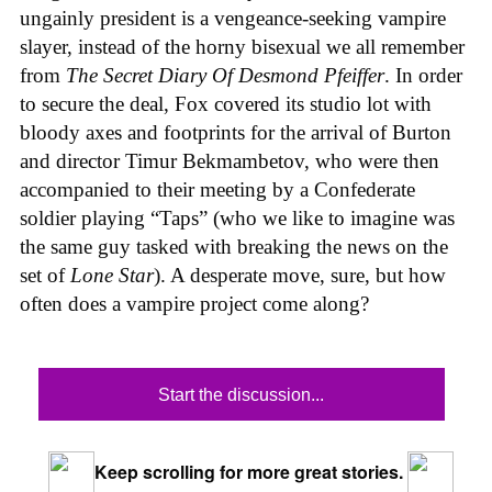
ungainly president is a vengeance-seeking vampire
slayer, instead of the horny bisexual we all remember
from
The Secret Diary Of Desmond Pfeiffer
. In order
to secure the deal, Fox covered its studio lot with
bloody axes and footprints for the arrival of Burton
and director Timur Bekmambetov, who were then
accompanied to their meeting by a Confederate
soldier playing “Taps” (who we like to imagine was
the same guy tasked with breaking the news on the
set of
Lone Star
). A desperate move, sure, but how
often does a vampire project come along?
Start the discussion...
Keep scrolling for more great stories.