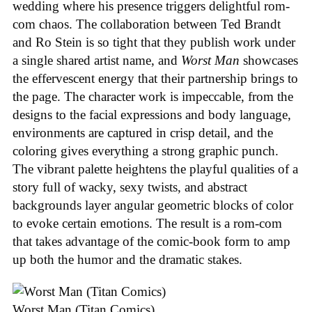
wedding where his presence triggers delightful rom-
com chaos. The collaboration between Ted Brandt
and Ro Stein is so tight that they publish work under
a single shared artist name, and
Worst Man
showcases
the effervescent energy that their partnership brings to
the page. The character work is impeccable, from the
designs to the facial expressions and body language,
environments are captured in crisp detail, and the
coloring gives everything a strong graphic punch.
The vibrant palette heightens the playful qualities of a
story full of wacky, sexy twists, and abstract
backgrounds layer angular geometric blocks of color
to evoke certain emotions. The result is a rom-com
that takes advantage of the comic-book form to amp
up both the humor and the dramatic stakes.
Worst Man (Titan Comics)