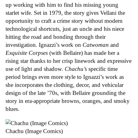
up working with him to find his missing young
starlet wife. Set in 1979, the story gives Vellani the
opportunity to craft a crime story without modern
technological shortcuts, just an uncle and his niece
hitting the road and bonding through their
investigation. Ignazzi’s work on
Catwoman
and
Exquisite Corpses
(with Bellaire) has made her a
rising star thanks to her crisp linework and expressive
use of light and shadow.
Chachu’s
specific time
period brings even more style to Ignazzi’s work as
she incorporates the clothing, decor, and vehicular
design of the late ’70s, with Bellaire grounding the
story in era-appropriate browns, oranges, and smoky
blues.
Chachu (Image Comics)