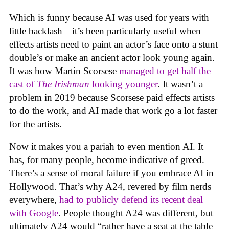
Which is funny because AI was used for years with
little backlash—it’s been particularly useful when
effects artists need to paint an actor’s face onto a stunt
double’s or make an ancient actor look young again.
It was how Martin Scorsese
managed to get half the
cast of
The Irishman
looking younger
. It wasn’t a
problem in 2019 because Scorsese paid effects artists
to do the work, and AI made that work go a lot faster
for the artists.
Now it makes you a pariah to even mention AI. It
has, for many people, become indicative of greed.
There’s a sense of moral failure if you embrace AI in
Hollywood. That’s why A24, revered by film nerds
everywhere,
had to publicly defend its recent deal
with Google
. People thought A24 was different, but
ultimately A24 would “rather have a seat at the table