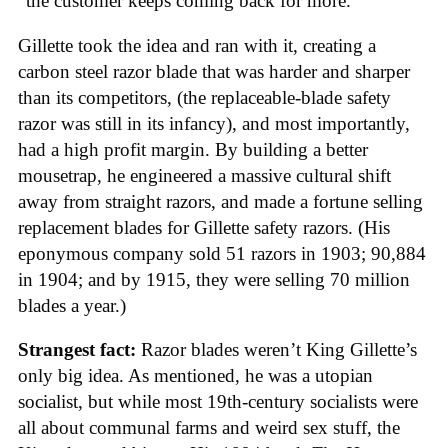
“the customer keeps coming back for more.”
Gillette took the idea and ran with it, creating a
carbon steel razor blade that was harder and sharper
than its competitors, (the replaceable-blade safety
razor was still in its infancy), and most importantly,
had a high profit margin. By building a better
mousetrap, he engineered a massive cultural shift
away from straight razors, and made a fortune selling
replacement blades for Gillette safety razors. (His
eponymous company sold 51 razors in 1903; 90,884
in 1904; and by 1915, they were selling 70 million
blades a year.)
Strangest fact:
Razor blades weren’t King Gillette’s
only big idea. As mentioned, he was a utopian
socialist, but while most 19th-century socialists were
all about communal farms and weird sex stuff, the