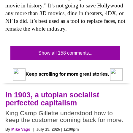
movie in history.” It’s not going to save Hollywood
any more than 3D movies, dine-in theaters, 4DX, or
NFTs did. It’s best used as a tool to replace faces, not
remake the whole industry.
Show all 158 comments...
Keep scrolling for more great stories.
In 1903, a utopian socialist
perfected capitalism
King Camp Gillette understood how to
keep the customer coming back for more.
By
Mike Vago
| July 19, 2026 | 12:00pm