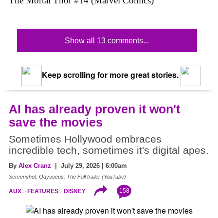
The Mortal Thor #14 (Marvel Comics)
Show all 13 comments...
Keep scrolling for more great stories.
AI has already proven it won't
save the movies
Sometimes Hollywood embraces
incredible tech, sometimes it's digital apes.
By
Alex Cranz
| July 29, 2026 | 6:00am
Screenshot: Odysseus: The Fall trailer (YouTube)
158
AUX
FEATURES
DISNEY