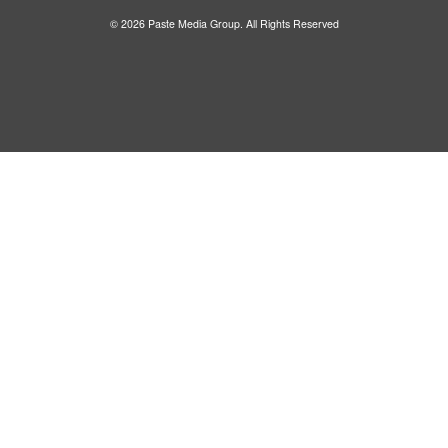
© 2026 Paste Media Group. All Rights Reserved