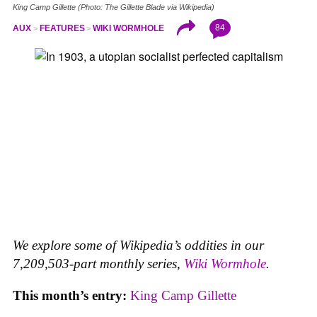
King Camp Gillette (Photo: The Gillette Blade via Wikipedia)
84
AUX
FEATURES
WIKI WORMHOLE
We explore some of Wikipedia’s oddities in our
7,209,503-part monthly series,
Wiki Wormhole
.
This month’s entry:
King Camp Gillette