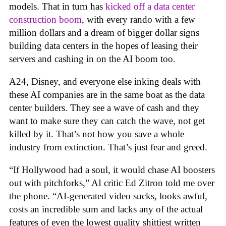
models. That in turn has
kicked off a data center
construction boom
, with every rando with a few
million dollars and a dream of bigger dollar signs
building data centers in the hopes of leasing their
servers and cashing in on the AI boom too.
A24, Disney, and everyone else inking deals with
these AI companies are in the same boat as the data
center builders. They see a wave of cash and they
want to make sure they can catch the wave, not get
killed by it. That’s not how you save a whole
industry from extinction. That’s just fear and greed.
“If Hollywood had a soul, it would chase AI boosters
out with pitchforks,” AI critic Ed Zitron told me over
the phone. “AI-generated video sucks, looks awful,
costs an incredible sum and lacks any of the actual
features of even the lowest quality shittiest written