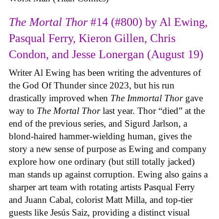
The Mortal Thor
#14 (#800) by Al Ewing,
Pasqual Ferry, Kieron Gillen, Chris
Condon, and Jesse Lonergan (August 19)
Writer Al Ewing has been writing the adventures of
the God Of Thunder since 2023, but his run
drastically improved when
The Immortal Thor
gave
way to
The Mortal Thor
last year. Thor “died” at the
end of the previous series, and Sigurd Jarlson, a
blond-haired hammer-wielding human, gives the
story a new sense of purpose as Ewing and company
explore how one ordinary (but still totally jacked)
man stands up against corruption. Ewing also gains a
sharper art team with rotating artists Pasqual Ferry
and Juann Cabal, colorist Matt Milla, and top-tier
guests like Jesús Saiz, providing a distinct visual