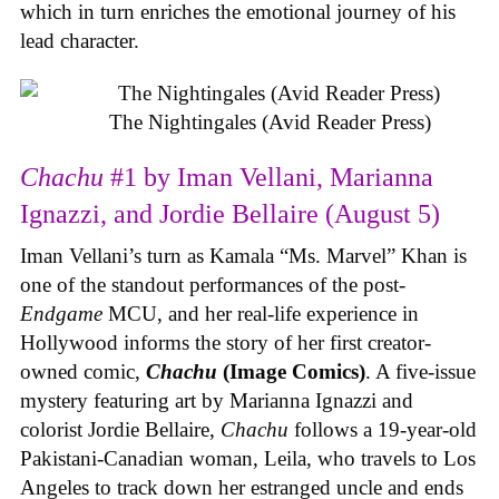
which in turn enriches the emotional journey of his
lead character.
The Nightingales (Avid Reader Press)
Chachu
#1 by Iman Vellani, Marianna
Ignazzi, and Jordie Bellaire (August 5)
Iman Vellani’s turn as Kamala “Ms. Marvel” Khan is
one of the standout performances of the post-
Endgame
MCU, and her real-life experience in
Hollywood informs the story of her first creator-
owned comic,
Chachu
(Image Comics)
. A five-issue
mystery featuring art by Marianna Ignazzi and
colorist Jordie Bellaire,
Chachu
follows a 19-year-old
Pakistani-Canadian woman, Leila, who travels to Los
Angeles to track down her estranged uncle and ends