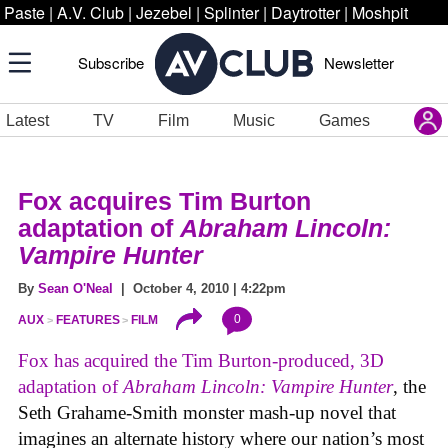
Paste
|
A.V. Club
|
Jezebel
|
Splinter
|
Daytrotter
|
Moshpit
Subscribe
Newsletter
Latest
TV
Film
Music
Games
Fox acquires Tim Burton
adaptation of
Abraham Lincoln:
Vampire Hunter
By
Sean O'Neal
| October 4, 2010 | 4:22pm
0
AUX
FEATURES
FILM
Fox has acquired the Tim Burton-produced, 3D
adaptation of
Abraham Lincoln: Vampire Hunter
, the
Seth Grahame-Smith monster mash-up novel that
imagines an alternate history where our nation’s most