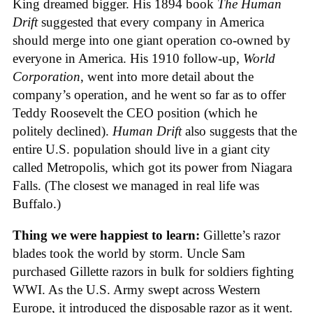
King dreamed bigger. His 1894 book
The Human
Drift
suggested that every company in America
should merge into one giant operation co-owned by
everyone in America. His 1910 follow-up,
World
Corporation
, went into more detail about the
company’s operation, and he went so far as to offer
Teddy Roosevelt the CEO position (which he
politely declined).
Human Drift
also suggests that the
entire U.S. population should live in a giant city
called Metropolis, which got its power from Niagara
Falls. (The closest we managed in real life was
Buffalo.)
Thing we were happiest to learn:
Gillette’s razor
blades took the world by storm. Uncle Sam
purchased Gillette razors in bulk for soldiers fighting
WWI. As the U.S. Army swept across Western
Europe, it introduced the disposable razor as it went.