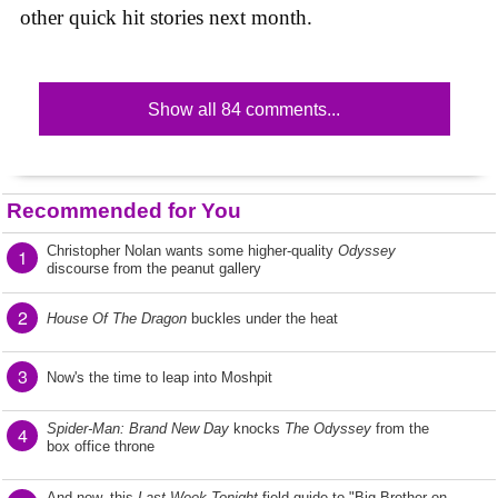
other quick hit stories next month.
Show all 84 comments...
Recommended for You
Christopher Nolan wants some higher-quality
Odyssey
1
discourse from the peanut gallery
2
House Of The Dragon
buckles under the heat
3
Now's the time to leap into Moshpit
Spider-Man: Brand New Day
knocks
The Odyssey
from the
4
box office throne
And now, this
Last Week Tonight
field guide to "Big Brother on