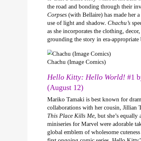
the road and bonding through their in
Corpses
(with Bellaire) has made her a 
use of light and shadow.
Chachu’s
spec
as she incorporates the clothing, decor,
grounding the story in era-appropriat
Chachu (Image Comics)
Hello Kitty: Hello World!
#1 b
(August 12)
Mariko Tamaki is best known for dramat
collaborations with her cousin, Jillian
This Place Kills Me
, but she’s equally
miniseries for Marvel were adorable ta
global emblem of wholesome cuteness
first ongoing comic series. Hello Kitty