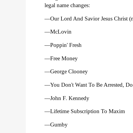
legal name changes:
—Our Lord And Savior Jesus Christ (no
—McLovin
—Poppin' Fresh
—Free Money
—George Clooney
—You Don't Want To Be Arrested, Do
—John F. Kennedy
—Lifetime Subscription To Maxim
—Gumby