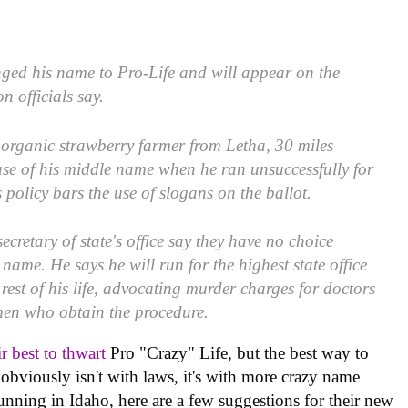
nged his name to Pro-Life and will appear on the
on officials say.
 organic strawberry farmer from Letha, 30 miles
use of his middle name when he ran unsuccessfully for
 policy bars the use of slogans on the ballot.
ecretary of state's office say they have no choice
 name. He says he will run for the highest state office
 rest of his life, advocating murder charges for doctors
en who obtain the procedure.
ir best to thwart
Pro "Crazy" Life, but the best way to
obviously isn't with laws, it's with more crazy name
unning in Idaho, here are a few suggestions for their new