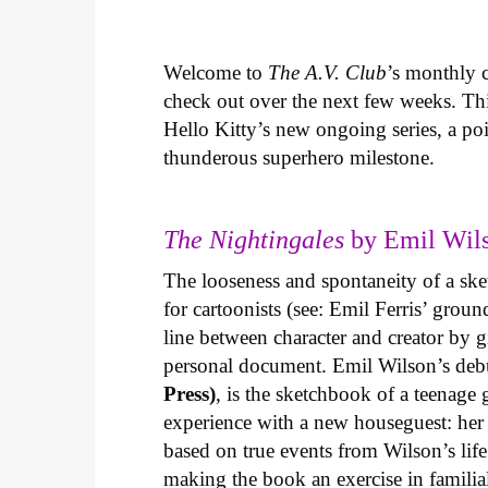
Welcome to
The A.V. Club
’s monthly
check out over the next few weeks. Th
Hello Kitty’s new ongoing series, a p
thunderous superhero milestone.
The Nightingales
by Emil Wils
The looseness and spontaneity of a ske
for cartoonists (see: Emil Ferris’ gro
line between character and creator by g
personal document. Emil Wilson’s deb
Press)
, is the sketchbook of a teenage
experience with a new houseguest: her
based on true events from Wilson’s life 
making the book an exercise in famili