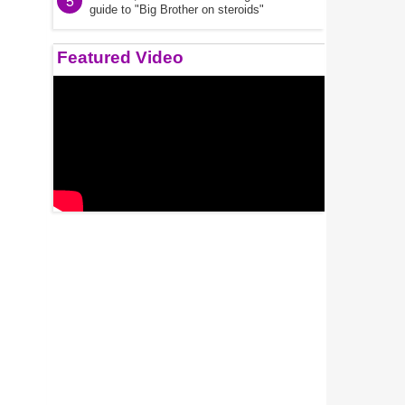
5
guide to "Big Brother on steroids"
Featured Video