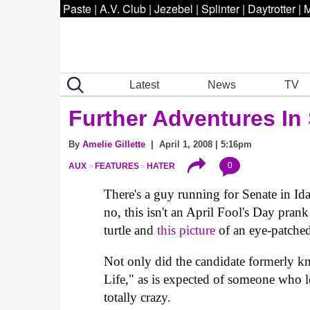
Paste
|
A.V. Club
|
Jezebel
|
Splinter
|
Daytrotter
|
M
Latest
News
TV
Further Adventures In 
By
Amelie Gillette
| April 1, 2008 | 5:16pm
0
AUX
FEATURES
HATER
There's a guy running for Senate in I
no, this isn't an April Fool's Day prank
turtle and
this picture
of an eye-patched
Not only did the candidate formerly 
Life," as is expected of someone who le
totally crazy.