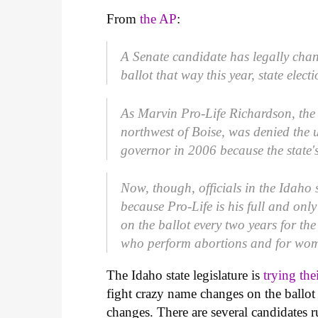
From
the AP
:
A Senate candidate has legally cha
ballot that way this year, state electi
As Marvin Pro-Life Richardson, the
northwest of Boise, was denied the 
governor in 2006 because the state's
Now, though, officials in the Idaho s
because Pro-Life is his full and only
on the ballot every two years for the
who perform abortions and for wom
The Idaho state legislature is
trying the
fight crazy name changes on the ballot 
changes. There are several candidates r