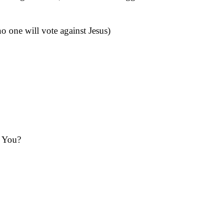
 one will vote against Jesus)
 You?