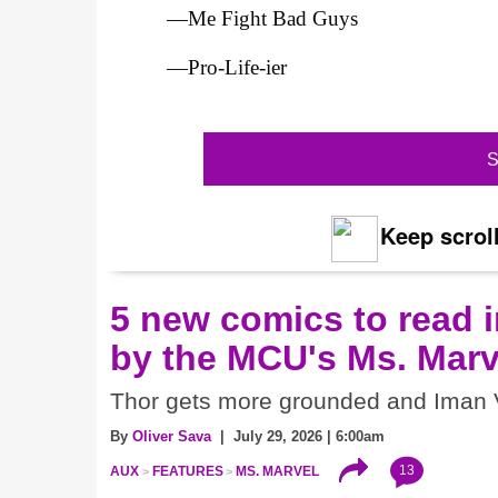
—Me Fight Bad Guys
—Pro-Life-ier
S
Keep scroll
5 new comics to read i
by the MCU's Ms. Marv
Thor gets more grounded and Iman V
By
Oliver Sava
| July 29, 2026 | 6:00am
13
AUX
FEATURES
MS. MARVEL