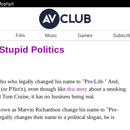
oshpit
Film
Music
Games
Subscri
Stupid Politics
daho who legally changed his name to "Pro-Life." And,
 (or P'fict'n), even though like
this story
about a smoking
 Tom Cruise, it has no business being real.
known as Marvin Richardson change his name to "Pro-
gally changes their name to a political slogan, he is