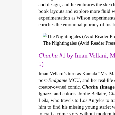
and design, and he embraces the sketch
book layouts and explore more fluid wa
experimentation as Wilson experiments 
enriches the emotional journey of his l
The Nightingales (Avid Reader Press
Chachu
#1 by Iman Vellani, M
5)
Iman Vellani’s turn as Kamala “Ms. Ma
post-
Endgame
MCU, and her real-life 
creator-owned comic,
Chachu
(Image
Ignazzi and colorist Jordie Bellaire,
Ch
Leila, who travels to Los Angeles to 
him to find his missing young starlet w
to craft a crime story without modern t