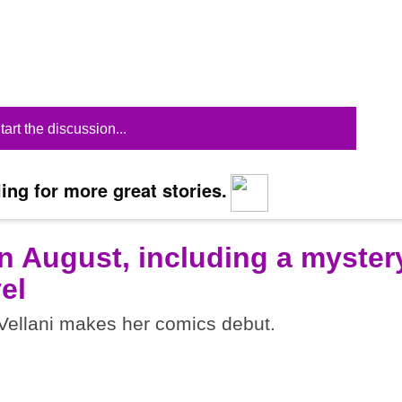
tart the discussion...
ing for more great stories.
n August, including a myster
el
ellani makes her comics debut.