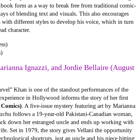
book form as a way to break free from traditional comic-
ys of blending text and visuals. This also encourages
with different styles to develop his voice, which in turn
ead character.
)
arianna Ignazzi, and Jordie Bellaire (August
rvel” Khan is one of the standout performances of the
experience in Hollywood informs the story of her first
 Comics)
. A five-issue mystery featuring art by Marianna
achu
follows a 19-year-old Pakistani-Canadian woman,
track down her estranged uncle and ends up working with
ife. Set in 1979, the story gives Vellani the opportunity
echnological shortcuts, just an uncle and his niece hitting