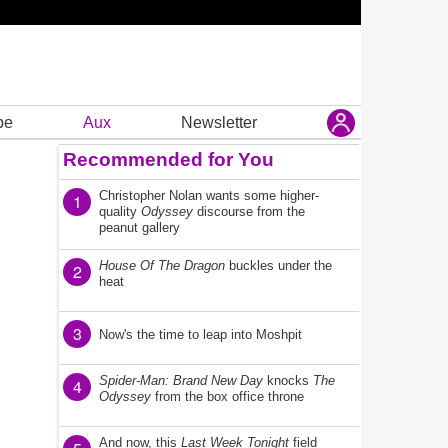
be
Aux
Newsletter
Recommended for You
Christopher Nolan wants some higher-
1
quality
Odyssey
discourse from the
peanut gallery
House Of The Dragon
buckles under the
2
heat
3
Now's the time to leap into Moshpit
Spider-Man: Brand New Day
knocks
The
4
Odyssey
from the box office throne
And now, this
Last Week Tonight
field