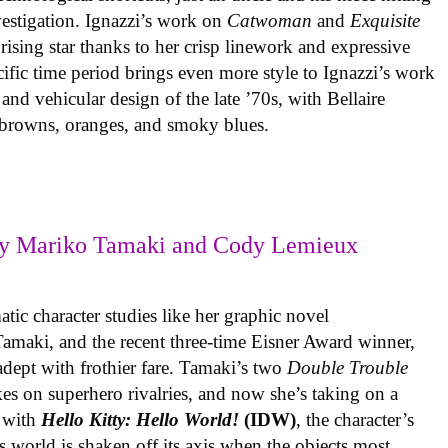
vestigation. Ignazzi’s work on
Catwoman
and
Exquisite
rising star thanks to her crisp linework and expressive
ific time period brings even more style to Ignazzi’s work
 and vehicular design of the late ’70s, with Bellaire
e browns, oranges, and smoky blues.
y Mariko Tamaki and Cody Lemieux
ic character studies like her graphic novel
 Tamaki, and the recent three-time Eisner Award winner,
 adept with frothier fare. Tamaki’s two
Double Trouble
kes on superhero rivalries, and now she’s taking on a
 with
Hello Kitty: Hello World!
(IDW)
, the character’s
’s world is shaken off its axis when the objects most