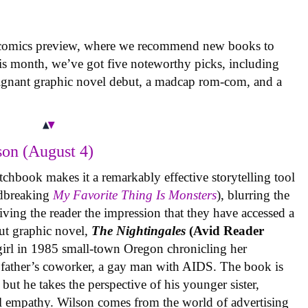
 comics preview, where we recommend new books to
is month, we’ve got five noteworthy picks, including
oignant graphic novel debut, a madcap rom-com, and a
on (August 4)
tchbook makes it a remarkably effective storytelling tool
undbreaking
My Favorite Thing Is Monsters
), blurring the
iving the reader the impression that they have accessed a
ut graphic novel,
The Nightingales
(Avid Reader
 girl in 1985 small-town Oregon chronicling her
 father’s coworker, a gay man with AIDS. The book is
but he takes the perspective of his younger sister,
al empathy. Wilson comes from the world of advertising