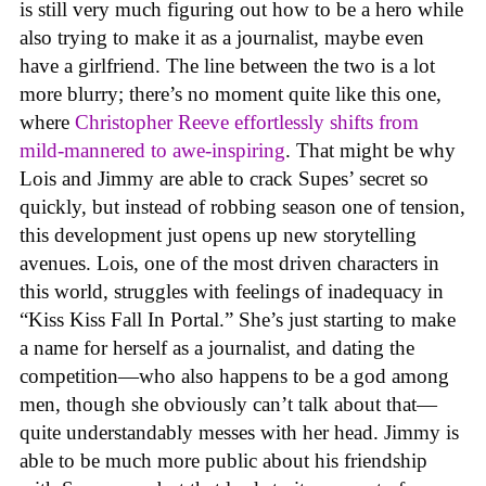
is still very much figuring out how to be a hero while
also trying to make it as a journalist, maybe even
have a girlfriend. The line between the two is a lot
more blurry; there’s no moment quite like this one,
where
Christopher Reeve effortlessly shifts from
mild-mannered to awe-inspiring
. That might be why
Lois and Jimmy are able to crack Supes’ secret so
quickly, but instead of robbing season one of tension,
this development just opens up new storytelling
avenues. Lois, one of the most driven characters in
this world, struggles with feelings of inadequacy in
“Kiss Kiss Fall In Portal.” She’s just starting to make
a name for herself as a journalist, and dating the
competition—who also happens to be a god among
men, though she obviously can’t talk about that—
quite understandably messes with her head. Jimmy is
able to be much more public about his friendship