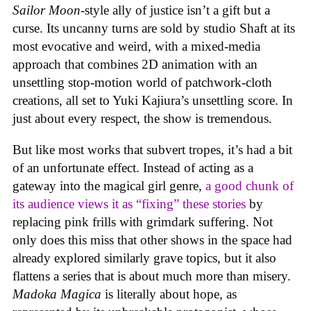
Sailor Moon
-style ally of justice isn’t a gift but a
curse. Its uncanny turns are sold by studio Shaft at its
most evocative and weird, with a mixed-media
approach that combines 2D animation with an
unsettling stop-motion world of patchwork-cloth
creations, all set to Yuki Kajiura’s unsettling score. In
just about every respect, the show is tremendous.
But like most works that subvert tropes, it’s had a bit
of an unfortunate effect. Instead of acting as a
gateway into the magical girl genre,
a good chunk of
its audience views it as “fixing” these stories
by
replacing pink frills with grimdark suffering. Not
only does this miss that other shows in the space had
already explored similarly grave topics, but it also
flattens a series that is about much more than misery.
Madoka Magica
is literally about hope, as