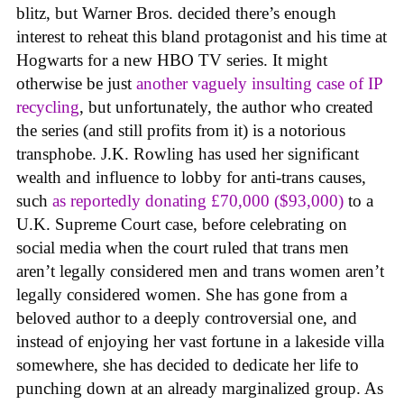
blitz, but Warner Bros. decided there’s enough
interest to reheat this bland protagonist and his time at
Hogwarts for a new HBO TV series. It might
otherwise be just
another vaguely insulting case of IP
recycling
, but unfortunately, the author who created
the series (and still profits from it) is a notorious
transphobe. J.K. Rowling has used her significant
wealth and influence to lobby for anti-trans causes,
such
as reportedly donating £70,000 ($93,000)
to a
U.K. Supreme Court case, before celebrating on
social media when the court ruled that trans men
aren’t legally considered men and trans women aren’t
legally considered women. She has gone from a
beloved author to a deeply controversial one, and
instead of enjoying her vast fortune in a lakeside villa
somewhere, she has decided to dedicate her life to
punching down at an already marginalized group. As