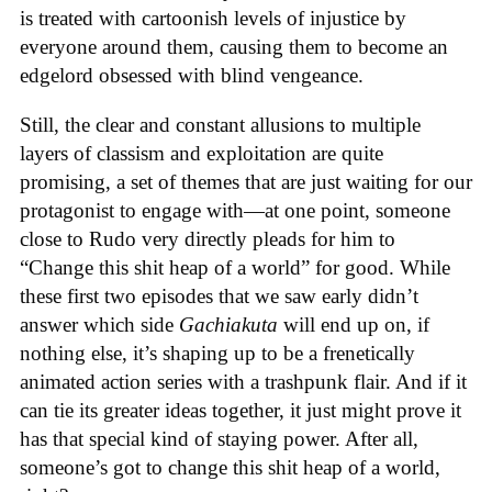
is treated with cartoonish levels of injustice by
everyone around them, causing them to become an
edgelord obsessed with blind vengeance.
Still, the clear and constant allusions to multiple
layers of classism and exploitation are quite
promising, a set of themes that are just waiting for our
protagonist to engage with—at one point, someone
close to Rudo very directly pleads for him to
“Change this shit heap of a world” for good. While
these first two episodes that we saw early didn’t
answer which side
Gachiakuta
will end up on, if
nothing else, it’s shaping up to be a frenetically
animated action series with a trashpunk flair. And if it
can tie its greater ideas together, it just might prove it
has that special kind of staying power. After all,
someone’s got to change this shit heap of a world,