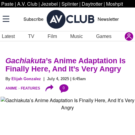
Paste
|
A.V. Club
|
Jezebel
|
Splinter
|
Daytrotter
|
Moshpit
Subscribe
Newsletter
Latest
TV
Film
Music
Games
Gachiakuta
’s Anime Adaptation Is
Finally Here, And It’s Very Angry
By
Elijah Gonzalez
| July 4, 2025 | 6:45am
0
ANIME
FEATURES