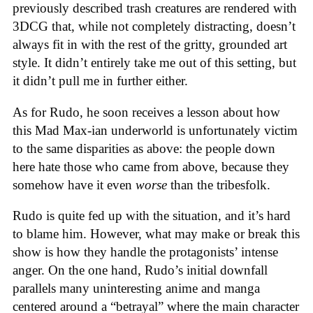
previously described trash creatures are rendered with
3DCG that, while not completely distracting, doesn’t
always fit in with the rest of the gritty, grounded art
style. It didn’t entirely take me out of this setting, but
it didn’t pull me in further either.
As for Rudo, he soon receives a lesson about how
this Mad Max-ian underworld is unfortunately victim
to the same disparities as above: the people down
here hate those who came from above, because they
somehow have it even
worse
than the tribesfolk.
Rudo is quite fed up with the situation, and it’s hard
to blame him. However, what may make or break this
show is how they handle the protagonists’ intense
anger. On the one hand, Rudo’s initial downfall
parallels many uninteresting anime and manga
centered around a “betrayal” where the main character