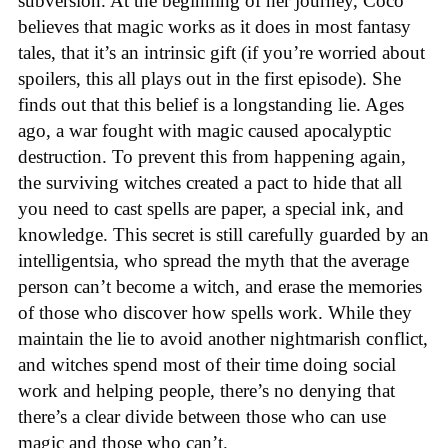
subversion. At the beginning of her journey, Coco
believes that magic works as it does in most fantasy
tales, that it’s an intrinsic gift (if you’re worried about
spoilers, this all plays out in the first episode). She
finds out that this belief is a longstanding lie. Ages
ago, a war fought with magic caused apocalyptic
destruction. To prevent this from happening again,
the surviving witches created a pact to hide that all
you need to cast spells are paper, a special ink, and
knowledge. This secret is still carefully guarded by an
intelligentsia, who spread the myth that the average
person can’t become a witch, and erase the memories
of those who discover how spells work. While they
maintain the lie to avoid another nightmarish conflict,
and witches spend most of their time doing social
work and helping people, there’s no denying that
there’s a clear divide between those who can use
magic and those who can’t.