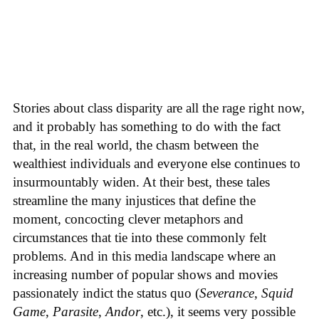
Stories about class disparity are all the rage right now,
and it probably has something to do with the fact
that, in the real world, the chasm between the
wealthiest individuals and everyone else continues to
insurmountably widen. At their best, these tales
streamline the many injustices that define the
moment, concocting clever metaphors and
circumstances that tie into these commonly felt
problems. And in this media landscape where an
increasing number of popular shows and movies
passionately indict the status quo (
Severance
,
Squid
Game
,
Parasite
,
Andor
, etc.), it seems very possible