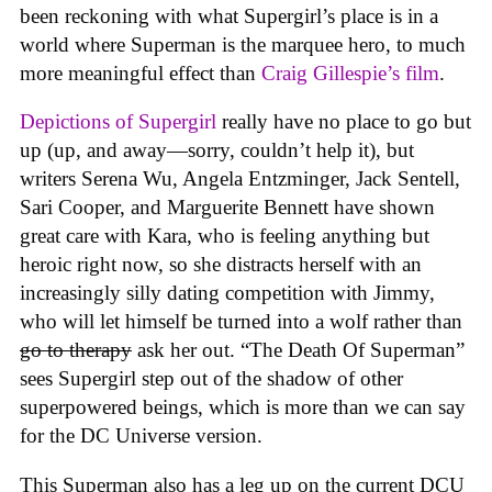
been reckoning with what Supergirl’s place is in a
world where Superman is the marquee hero, to much
more meaningful effect than
Craig Gillespie’s film
.
Depictions of Supergirl
really have no place to go but
up (up, and away—sorry, couldn’t help it), but
writers Serena Wu, Angela Entzminger, Jack Sentell,
Sari Cooper, and Marguerite Bennett have shown
great care with Kara, who is feeling anything but
heroic right now, so she distracts herself with an
increasingly silly dating competition with Jimmy,
who will let himself be turned into a wolf rather than
go to therapy
ask her out. “The Death Of Superman”
sees Supergirl step out of the shadow of other
superpowered beings, which is more than we can say
for the DC Universe version.
This Superman also has a leg up on the current DCU