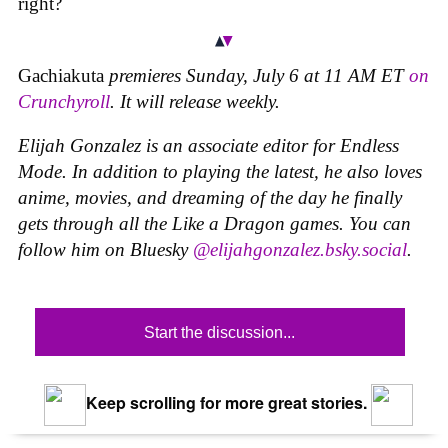
right?
Gachiakuta
premieres Sunday, July 6 at 11 AM ET
on
Crunchyroll
. It will release weekly.
Elijah Gonzalez is an associate editor for Endless
Mode. In addition to playing the latest, he also loves
anime, movies, and dreaming of the day he finally
gets through all the Like a Dragon games. You can
follow him on Bluesky
@elijahgonzalez.bsky.social
.
Start the discussion...
Keep scrolling for more great stories.