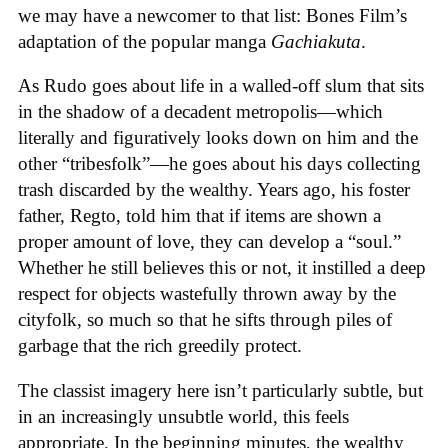
we may have a newcomer to that list: Bones Film’s
adaptation of the popular manga
Gachiakuta
.
As Rudo goes about life in a walled-off slum that sits
in the shadow of a decadent metropolis—which
literally and figuratively looks down on him and the
other “tribesfolk”—he goes about his days collecting
trash discarded by the wealthy. Years ago, his foster
father, Regto, told him that if items are shown a
proper amount of love, they can develop a “soul.”
Whether he still believes this or not, it instilled a deep
respect for objects wastefully thrown away by the
cityfolk, so much so that he sifts through piles of
garbage that the rich greedily protect.
The classist imagery here isn’t particularly subtle, but
in an increasingly unsubtle world, this feels
appropriate. In the beginning minutes, the wealthy