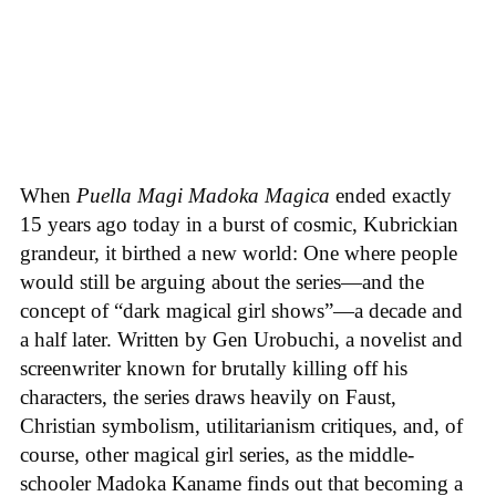
When
Puella Magi Madoka Magica
ended exactly
15 years ago today in a burst of cosmic, Kubrickian
grandeur, it birthed a new world: One where people
would still be arguing about the series—and the
concept of “dark magical girl shows”—a decade and
a half later. Written by Gen Urobuchi, a novelist and
screenwriter known for brutally killing off his
characters, the series draws heavily on Faust,
Christian symbolism, utilitarianism critiques, and, of
course, other magical girl series, as the middle-
schooler Madoka Kaname finds out that becoming a