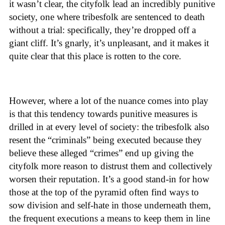
it wasn’t clear, the cityfolk lead an incredibly punitive
society, one where tribesfolk are sentenced to death
without a trial: specifically, they’re dropped off a
giant cliff. It’s gnarly, it’s unpleasant, and it makes it
quite clear that this place is rotten to the core.
However, where a lot of the nuance comes into play
is that this tendency towards punitive measures is
drilled in at every level of society: the tribesfolk also
resent the “criminals” being executed because they
believe these alleged “crimes” end up giving the
cityfolk more reason to distrust them and collectively
worsen their reputation. It’s a good stand-in for how
those at the top of the pyramid often find ways to
sow division and self-hate in those underneath them,
the frequent executions a means to keep them in line