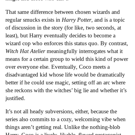
That same difference between chosen wizards and
regular smucks exists in
Harry Potter
, and is a topic
of discussion in the story (for like, two seconds, at
least), but Harry eventually decides to become a
wizard cop who enforces this status quo. By contrast,
Witch Hat Atelier
meaningfully interrogates what it
means for a certain group to wield this kind of power
over everyone else. Eventually, Coco meets a
disadvantaged kid whose life would be dramatically
better if he could use magic, setting off an arc where
she reckons with the witches’ big lie and whether it’s
justified.
It’s not all heady subversions, either, because the
series also commits to a cozy, welcoming vibe when
things aren’t getting real. Unlike the nothing-blob
Harry, Coco is a lively, likable, flawed protagonist