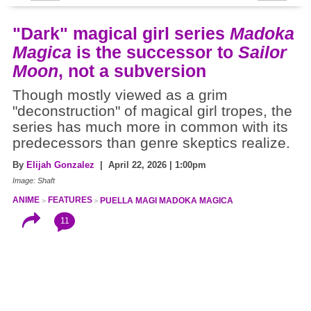
"Dark" magical girl series
Madoka
Magica
is the successor to
Sailor
Moon
, not a subversion
Though mostly viewed as a grim
"deconstruction" of magical girl tropes, the
series has much more in common with its
predecessors than genre skeptics realize.
By
Elijah Gonzalez
| April 22, 2026 | 1:00pm
Image: Shaft
ANIME
FEATURES
PUELLA MAGI MADOKA MAGICA
11