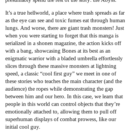
It’s a true hellworld, a place where trash spreads as far
as the eye can see and toxic fumes eat through human
lungs. And worse, there are giant trash monsters! Just
when you were starting to forget that this manga is
serialized in a shonen magazine, the action kicks off
with a bang, showcasing Bones at its best as an
enigmatic warrior with a bladed umbrella effortlessly
slices through these massive monsters at lightning
speed, a classic “cool first guy” we meet in one of
these stories who teaches the main character (and the
audience) the ropes while demonstrating the gap
between him and our hero. In this case, we learn that
people in this world can control objects that they’re
emotionally attached to, allowing them to pull off
superhuman displays of combat prowess, like our
initial cool guy.