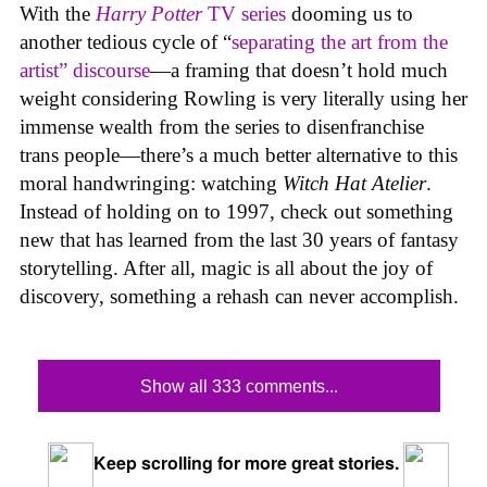
With the
Harry Potter
TV series
dooming us to
another tedious cycle of “
separating the art from the
artist” discourse
—a framing that doesn’t hold much
weight considering Rowling is very literally using her
immense wealth from the series to disenfranchise
trans people—there’s a much better alternative to this
moral handwringing: watching
Witch Hat Atelier
.
Instead of holding on to 1997, check out something
new that has learned from the last 30 years of fantasy
storytelling. After all, magic is all about the joy of
discovery, something a rehash can never accomplish.
Show all 333 comments...
Keep scrolling for more great stories.