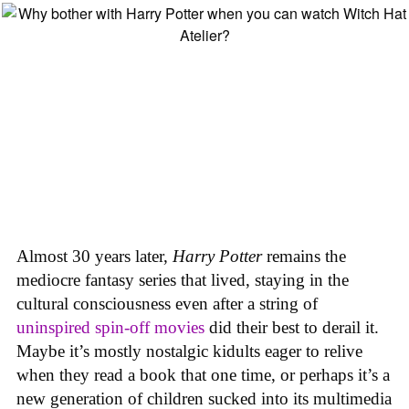
Almost 30 years later,
Harry Potter
remains the
mediocre fantasy series that lived, staying in the
cultural consciousness even after a string of
uninspired spin-off movies
did their best to derail it.
Maybe it’s mostly nostalgic kidults eager to relive
when they read a book that one time, or perhaps it’s a
new generation of children sucked into its multimedia