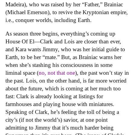
Madeira), who was raised by her “Father,” Brainiac
(Michael Emerson), to revive the Kryptonian empire,
i.e., conquer worlds, including Earth.
As season three begins, everything’s coming up
House Of El—Clark and Lois are closer than ever,
and Kara wants Jimmy, who was her initial guide to
Earth, to be her “mate.” But, as Brainiac warns her
when she’s stashing his consciousness in some
liminal space (
no, not that one
), the past won’t stay in
the past. Lois, on the other hand, is far more worried
about the future, which is coming at her much too
fast: Clark is already looking at listings for
farmhouses and playing house with miniatures.
Speaking of Clark, he’s feeling the toll of being a
city’s (if not the world’s) savior, at one point
admitting to Jimmy that it’s much harder being