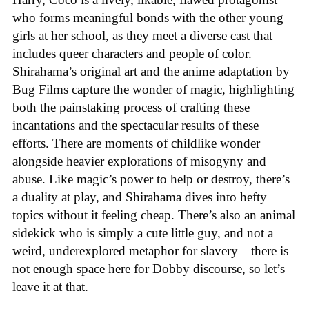
who forms meaningful bonds with the other young
girls at her school, as they meet a diverse cast that
includes queer characters and people of color.
Shirahama’s original art and the anime adaptation by
Bug Films capture the wonder of magic, highlighting
both the painstaking process of crafting these
incantations and the spectacular results of these
efforts. There are moments of childlike wonder
alongside heavier explorations of misogyny and
abuse. Like magic’s power to help or destroy, there’s
a duality at play, and Shirahama dives into hefty
topics without it feeling cheap. There’s also an animal
sidekick who is simply a cute little guy, and not a
weird, underexplored metaphor for slavery—there is
not enough space here for Dobby discourse, so let’s
leave it at that.