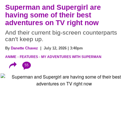
Superman and Supergirl are
having some of their best
adventures on TV right now
And their current big-screen counterparts
can't keep up.
By
Danette Chavez
| July 12, 2026 | 3:40pm
ANIME
FEATURES
MY ADVENTURES WITH SUPERMAN
55