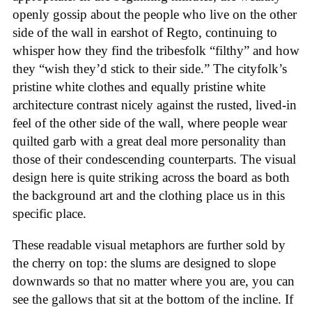
openly gossip about the people who live on the other
side of the wall in earshot of Regto, continuing to
whisper how they find the tribesfolk “filthy” and how
they “wish they’d stick to their side.” The cityfolk’s
pristine white clothes and equally pristine white
architecture contrast nicely against the rusted, lived-in
feel of the other side of the wall, where people wear
quilted garb with a great deal more personality than
those of their condescending counterparts. The visual
design here is quite striking across the board as both
the background art and the clothing place us in this
specific place.
These readable visual metaphors are further sold by
the cherry on top: the slums are designed to slope
downwards so that no matter where you are, you can
see the gallows that sit at the bottom of the incline. If