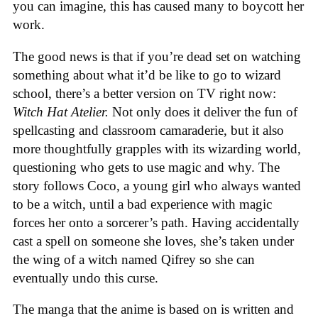
you can imagine, this has caused many to boycott her
work.
The good news is that if you’re dead set on watching
something about what it’d be like to go to wizard
school, there’s a better version on TV right now:
Witch Hat Atelier.
Not only does it deliver the fun of
spellcasting and classroom camaraderie, but it also
more thoughtfully grapples with its wizarding world,
questioning who gets to use magic and why. The
story follows Coco, a young girl who always wanted
to be a witch, until a bad experience with magic
forces her onto a sorcerer’s path. Having accidentally
cast a spell on someone she loves, she’s taken under
the wing of a witch named Qifrey so she can
eventually undo this curse.
The manga that the anime is based on is written and