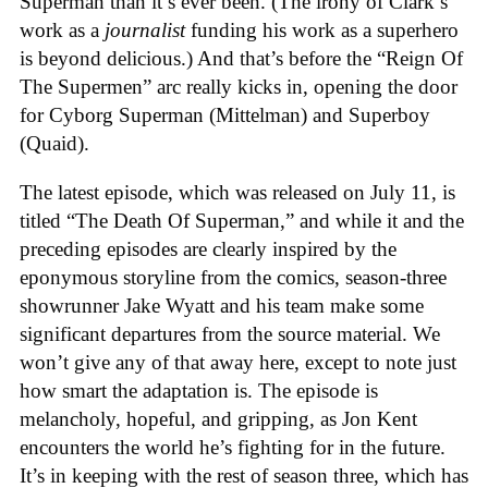
Superman than it’s ever been. (The irony of Clark’s
work as a
journalist
funding his work as a superhero
is beyond delicious.) And that’s before the “Reign Of
The Supermen” arc really kicks in, opening the door
for Cyborg Superman (Mittelman) and Superboy
(Quaid).
The latest episode, which was released on July 11, is
titled “The Death Of Superman,” and while it and the
preceding episodes are clearly inspired by the
eponymous storyline from the comics, season-three
showrunner Jake Wyatt and his team make some
significant departures from the source material. We
won’t give any of that away here, except to note just
how smart the adaptation is. The episode is
melancholy, hopeful, and gripping, as Jon Kent
encounters the world he’s fighting for in the future.
It’s in keeping with the rest of season three, which has