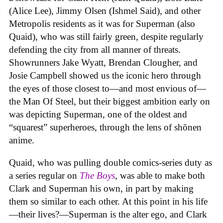
(Alice Lee), Jimmy Olsen (Ishmel Said), and other
Metropolis residents as it was for Superman (also
Quaid), who was still fairly green, despite regularly
defending the city from all manner of threats.
Showrunners Jake Wyatt, Brendan Clougher, and
Josie Campbell showed us the iconic hero through
the eyes of those closest to—and most envious of—
the Man Of Steel, but their biggest ambition early on
was depicting Superman, one of the oldest and
“squarest” superheroes, through the lens of shōnen
anime.
Quaid, who was pulling double comics-series duty as
a series regular on
The Boys
, was able to make both
Clark and Superman his own, in part by making
them so similar to each other. At this point in his life
—their lives?—Superman is the alter ego, and Clark