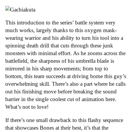
This introduction to the series’ battle system very
much works, largely thanks to this oxygen mask-
wearing warrior and his ability to turn his tool into a
spinning death drill that cuts through these junk
monsters with minimal effort. As he zooms across the
battlefield, the sharpness of his umbrella blade is
mirrored in his sharp movements; from top to
bottom, this team succeeds at driving home this guy’s
overwhelming skill. There’s also a part where he calls
out his finishing move before breaking the sound
barrier in the single coolest cut of animation here.
What’s not to love!
If there’s one small drawback to this flashy sequence
that showcases Bones at their best, it’s that the