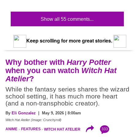
Show all 55 comments...
Keep scrolling for more great stories.
Why bother with
Harry Potter
when you can watch
Witch Hat
Atelier
?
While the fantasy series shares the wizard
school setting, it has much more heart
(and a non-transphobic creator).
By
Eli Gonzalez
| May 9, 2026 | 8:00am
Witch Hat Atelier (Image: Crunchyroll)
333
ANIME
FEATURES
WITCH HAT ATELIER