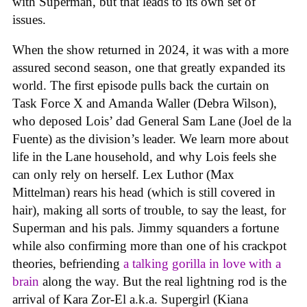
with Superman, but that leads to its own set of
issues.
When the show returned in 2024, it was with a more
assured second season, one that greatly expanded its
world. The first episode pulls back the curtain on
Task Force X and Amanda Waller (Debra Wilson),
who deposed Lois’ dad General Sam Lane (Joel de la
Fuente) as the division’s leader. We learn more about
life in the Lane household, and why Lois feels she
can only rely on herself. Lex Luthor (Max
Mittelman) rears his head (which is still covered in
hair), making all sorts of trouble, to say the least, for
Superman and his pals. Jimmy squanders a fortune
while also confirming more than one of his crackpot
theories, befriending
a talking gorilla in love with a
brain
along the way. But the real lightning rod is the
arrival of Kara Zor-El a.k.a. Supergirl (Kiana