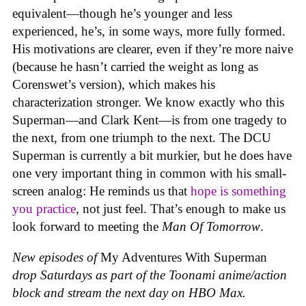
equivalent—though he’s younger and less
experienced, he’s, in some ways, more fully formed.
His motivations are clearer, even if they’re more naive
(because he hasn’t carried the weight as long as
Corenswet’s version), which makes his
characterization stronger. We know exactly who this
Superman—and Clark Kent—is from one tragedy to
the next, from one triumph to the next. The DCU
Superman is currently a bit murkier, but he does have
one very important thing in common with his small-
screen analog: He reminds us that
hope is something
you practice
, not just feel. That’s enough to make us
look forward to meeting the
Man Of Tomorrow
.
New episodes of
My Adventures With Superman
drop Saturdays as part of the Toonami anime/action
block and stream the next day on HBO Max.