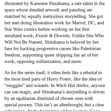
illustrated by Kamome Shirahama, a rare talent in the
space whose detailed artwork and paneling are
matched by equally meticulous storytelling. She got
her start doing illustration work for Marvel, DC, and
Star Wars comics before working on her first
serialized work,
Eniale & Dewiela.
Unlike She Who
Will Not Be Named, Shirahama is beloved by her
fans for backing progressive causes like Palestinian
freedom, supporting queer shipping fan art of her
work, opposing militarization, and more.
As for the series itself, it often feels like a rebuttal to
the most tired parts of
Harry Potter
, like the idea of
“muggles” and wizards. In
Witch Hat Atelier
, anyone
can use magic, and Shirahama’s storytelling is driven
by an egalitarian dismissal of chosen ones with
special powers. This isn’t an afterthought, but a clear