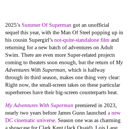
2025’s
Summer Of Superman
got an unofficial
sequel this year, with the Man Of Steel popping up in
his cousin Supergirl’s
not-quite-standalone film
and
returning for a new batch of adventures on Adult
Swim. There are even more Super-related projects
coming to theaters soon enough, but the return of
My
Adventures With Superman
, which is halfway
through its third season, makes one thing very clear:
Right now, the small-screen takes on these particular
superheroes have their big-screen counterparts beat.
My Adventures With Superman
premiered in 2023,
nearly two years before James Gunn launched
a new
DC cinematic universe
. Season one was as charming
a showcase for Clark Kent (Jack Quaid), Lois Lane