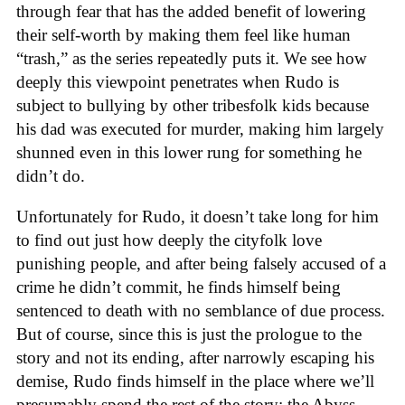
through fear that has the added benefit of lowering
their self-worth by making them feel like human
“trash,” as the series repeatedly puts it. We see how
deeply this viewpoint penetrates when Rudo is
subject to bullying by other tribesfolk kids because
his dad was executed for murder, making him largely
shunned even in this lower rung for something he
didn’t do.
Unfortunately for Rudo, it doesn’t take long for him
to find out just how deeply the cityfolk love
punishing people, and after being falsely accused of a
crime he didn’t commit, he finds himself being
sentenced to death with no semblance of due process.
But of course, since this is just the prologue to the
story and not its ending, after narrowly escaping his
demise, Rudo finds himself in the place where we’ll
presumably spend the rest of the story: the Abyss.