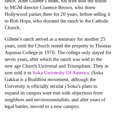
ranch. After Gillette’s death, his wife sold the house
to MGM director Clarence Brown, who threw
Hollywood parties there for 20 years, before selling it
to Bob Hope, who donated the ranch to the Catholic
Church.
Gillette’s ranch served as a seminary for another 25
years, until the Church rented the property to Thomas
Aquinas College in 1970. The college only stayed for
seven years, after which the ranch was sold to the
new age Church Universal and Triumphant. They in
turn sold it to
Soka University Of America
. (Soka
Gakkai is a Buddhist movement, although the
University is officially secular.) Soka’s plans to
expand its campus were met with objections from
neighbors and environmentalists, and after years of
legal battles, moved to a new campus.