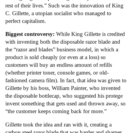
rest of their lives.” Such was the innovation of King
C. Gillette, a utopian socialist who managed to
perfect capitalism.
Biggest controversy:
While King Gillette is credited
with inventing both the disposable razor blade and
the “razor and blades” business model, in which a
product is sold cheaply (or even at a loss) so
customers will buy an endless amount of refills
(whether printer toner, console games, or old-
fashioned camera film). In fact, that idea was given to
Gillette by his boss, William Painter, who invented
the disposable bottlecap, who suggested his protege
invent something that gets used and thrown away, so
“the customer keeps coming back for more.”
Gillette took the idea and ran with it, creating a
carbon steel razor blade that was harder and sharper