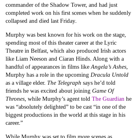
commander of the Shadow Tower, and had just
completed work on his first scenes when he suddenly
collapsed and died last Friday.
Murphy was best known for his work on the stage,
spending most of this theater career at the Lyric
Theatre in Belfast, which also produced Irish actors
like Liam Neeson and Ciaran Hinds. Along with a
handful of appearances in films like
Angela’s Ashes
,
Murphy has a role in the upcoming
Dracula Untold
as a village elder.
The Telegraph
says he’d told
friends he was excited about joining
Game Of
Thrones
, while Murphy’s agent told
The Guardian
he
was “absolutely delighted” to be cast “in one of the
biggest productions in the world at this stage in his
career.”
While Murphy was set to film more scenes as