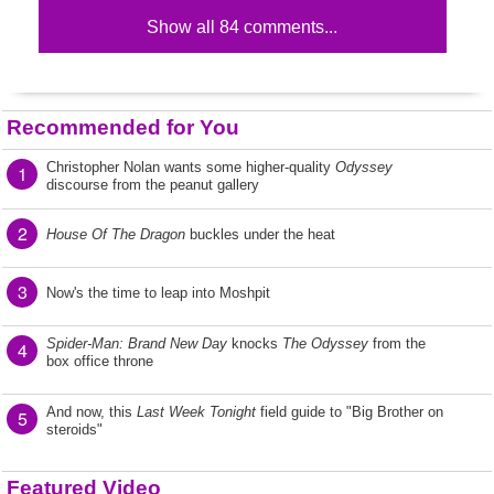
Show all 84 comments...
Recommended for You
Christopher Nolan wants some higher-quality
Odyssey
1
discourse from the peanut gallery
2
House Of The Dragon
buckles under the heat
3
Now's the time to leap into Moshpit
Spider-Man: Brand New Day
knocks
The Odyssey
from the
4
box office throne
And now, this
Last Week Tonight
field guide to "Big Brother on
5
steroids"
Featured Video