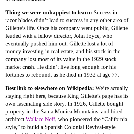
Thing we were unhappiest to learn:
Success in
razor blades didn’t lead to success in any other area of
Gillette’s life. Once his company went public, Gillette
feuded with a fellow director, John Joyce, who
eventually pushed him out. Gillette lost a lot of
money investing in real estate, and his stock in the
company lost most of its value in the 1929 stock
market crash. He didn’t live long enough for his
fortunes to rebound, as he died in 1932 at age 77.
Best link to elsewhere on Wikipedia:
We’re actually
staying right here, because King Gillette’s page has its
own fascinating side story. In 1926, Gillette bought
property in the Santa Monica Mountains, and hired
architect
Wallace Neff
, who pioneered the “California
style,” to build a Spanish Colonial Revival-style