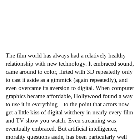
The film world has always had a relatively healthy
relationship with new technology. It embraced sound,
came around to color, flirted with 3D repeatedly only
to cast it aside as a gimmick (again repeatedly), and
even overcame its aversion to digital. When computer
graphics became affordable, Hollywood found a way
to use it in everything—to the point that actors now
get a little kiss of digital witchery in nearly every film
and TV show you watch. Even streaming was
eventually embraced. But artificial intelligence,
morality questions aside, has been particularly well