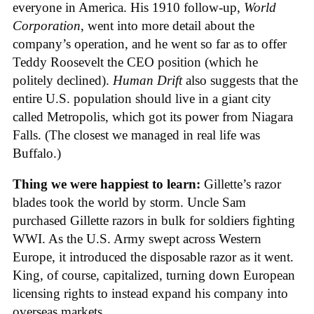
everyone in America. His 1910 follow-up,
World
Corporation
, went into more detail about the
company’s operation, and he went so far as to offer
Teddy Roosevelt the CEO position (which he
politely declined).
Human Drift
also suggests that the
entire U.S. population should live in a giant city
called Metropolis, which got its power from Niagara
Falls. (The closest we managed in real life was
Buffalo.)
Thing we were happiest to learn:
Gillette’s razor
blades took the world by storm. Uncle Sam
purchased Gillette razors in bulk for soldiers fighting
WWI. As the U.S. Army swept across Western
Europe, it introduced the disposable razor as it went.
King, of course, capitalized, turning down European
licensing rights to instead expand his company into
overseas markets.