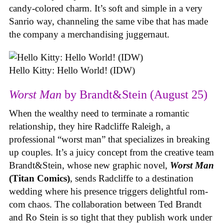
candy-colored charm. It’s soft and simple in a very
Sanrio way, channeling the same vibe that has made
the company a merchandising juggernaut.
Hello Kitty: Hello World! (IDW)
Worst Man
by Brandt&Stein (August 25)
When the wealthy need to terminate a romantic
relationship, they hire Radcliffe Raleigh, a
professional “worst man” that specializes in breaking
up couples. It’s a juicy concept from the creative team
Brandt&Stein, whose new graphic novel,
Worst Man
(Titan Comics)
, sends Radcliffe to a destination
wedding where his presence triggers delightful rom-
com chaos. The collaboration between Ted Brandt
and Ro Stein is so tight that they publish work under