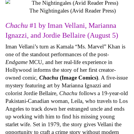
The Nightingales (Avid Reader Press)
Chachu
#1 by Iman Vellani, Marianna
Ignazzi, and Jordie Bellaire (August 5)
Iman Vellani’s turn as Kamala “Ms. Marvel” Khan is
one of the standout performances of the post-
Endgame
MCU, and her real-life experience in
Hollywood informs the story of her first creator-
owned comic,
Chachu
(Image Comics)
. A five-issue
mystery featuring art by Marianna Ignazzi and
colorist Jordie Bellaire,
Chachu
follows a 19-year-old
Pakistani-Canadian woman, Leila, who travels to Los
Angeles to track down her estranged uncle and ends
up working with him to find his missing young
starlet wife. Set in 1979, the story gives Vellani the
opportunity to craft a crime story without modern