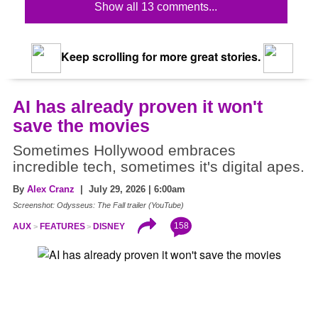
Show all 13 comments...
Keep scrolling for more great stories.
AI has already proven it won't
save the movies
Sometimes Hollywood embraces
incredible tech, sometimes it's digital apes.
By
Alex Cranz
| July 29, 2026 | 6:00am
Screenshot: Odysseus: The Fall trailer (YouTube)
158
AUX
FEATURES
DISNEY