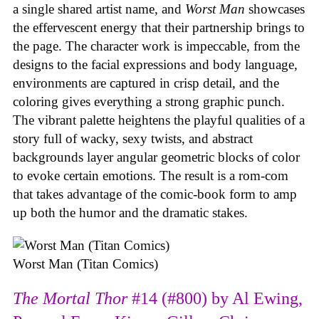
a single shared artist name, and
Worst Man
showcases
the effervescent energy that their partnership brings to
the page. The character work is impeccable, from the
designs to the facial expressions and body language,
environments are captured in crisp detail, and the
coloring gives everything a strong graphic punch.
The vibrant palette heightens the playful qualities of a
story full of wacky, sexy twists, and abstract
backgrounds layer angular geometric blocks of color
to evoke certain emotions. The result is a rom-com
that takes advantage of the comic-book form to amp
up both the humor and the dramatic stakes.
Worst Man (Titan Comics)
The Mortal Thor
#14 (#800) by Al Ewing,