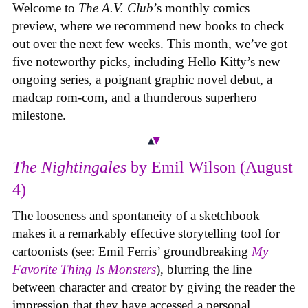
Welcome to
The A.V. Club
’s monthly comics
preview, where we recommend new books to check
out over the next few weeks. This month, we’ve got
five noteworthy picks, including Hello Kitty’s new
ongoing series, a poignant graphic novel debut, a
madcap rom-com, and a thunderous superhero
milestone.
The Nightingales
by Emil Wilson (August
4)
The looseness and spontaneity of a sketchbook
makes it a remarkably effective storytelling tool for
cartoonists (see: Emil Ferris’ groundbreaking
My
Favorite Thing Is Monsters
), blurring the line
between character and creator by giving the reader the
impression that they have accessed a personal