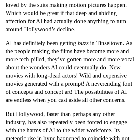
loved by the suits making motion pictures happen.
Which would be great if that deep and abiding
affection for AI had actually done anything to turn
around Hollywood’s decline.
AI has definitely been getting
buzz
in Tinseltown. As
the people making the films have become more and
more tech-pilled, they’ve gotten more and more vocal
about the wonders AI could eventually do. New
movies with long-dead actors! Wild and expensive
movies generated with a prompt! A neverending font
of concepts and concept art! The possibilities of AI
are endless when you cast aside all other concerns.
But Hollywood, faster than perhaps any other
industry, has also repeatedly been forced to engage
with the harms of AI to the wider workforce. Its
meteoric rise in hype happened to coincide with not