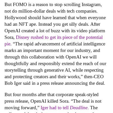
But FOMO is a reason to stop scrolling Instagram,
not do million-dollar deals with tech companies.
Hollywood should have learned that when everyone
had an NFT ape. Instead you get silly deals. After
OpenAI created a lot of buzz with its video platform
Sora,
Disney rushed to get its piece of the potential
pie
. “The rapid advancement of artificial intelligence
marks an important moment for our industry, and
through this collaboration with OpenAI we will
thoughtfully and responsibly extend the reach of our
storytelling through generative AI, while respecting
and protecting creators and their works,” then-CEO
Bob Iger said in a press release announcing the deal.
But four months after that corporate speak-styled
press release, OpenAI killed Sora. “The deal is not
moving forward,”
Iger had to tell
Deadline
.
The