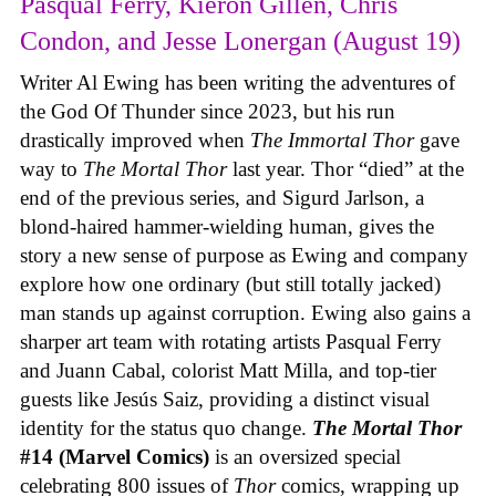
Pasqual Ferry, Kieron Gillen, Chris
Condon, and Jesse Lonergan (August 19)
Writer Al Ewing has been writing the adventures of
the God Of Thunder since 2023, but his run
drastically improved when
The Immortal Thor
gave
way to
The Mortal Thor
last year. Thor “died” at the
end of the previous series, and Sigurd Jarlson, a
blond-haired hammer-wielding human, gives the
story a new sense of purpose as Ewing and company
explore how one ordinary (but still totally jacked)
man stands up against corruption. Ewing also gains a
sharper art team with rotating artists Pasqual Ferry
and Juann Cabal, colorist Matt Milla, and top-tier
guests like Jesús Saiz, providing a distinct visual
identity for the status quo change.
The Mortal Thor
#14 (Marvel Comics)
is an oversized special
celebrating 800 issues of
Thor
comics, wrapping up