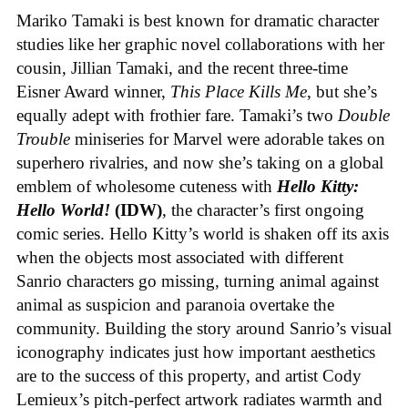
Mariko Tamaki is best known for dramatic character
studies like her graphic novel collaborations with her
cousin, Jillian Tamaki, and the recent three-time
Eisner Award winner,
This Place Kills Me
, but she’s
equally adept with frothier fare. Tamaki’s two
Double
Trouble
miniseries for Marvel were adorable takes on
superhero rivalries, and now she’s taking on a global
emblem of wholesome cuteness with
Hello Kitty:
Hello World!
(IDW)
, the character’s first ongoing
comic series. Hello Kitty’s world is shaken off its axis
when the objects most associated with different
Sanrio characters go missing, turning animal against
animal as suspicion and paranoia overtake the
community. Building the story around Sanrio’s visual
iconography indicates just how important aesthetics
are to the success of this property, and artist Cody
Lemieux’s pitch-perfect artwork radiates warmth and