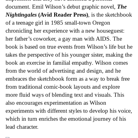
document. Emil Wilson’s debut graphic novel,
The
Nightingales
(Avid Reader Press)
, is the sketchbook
of a teenage girl in 1985 small-town Oregon
chronicling her experience with a new houseguest:
her father’s coworker, a gay man with AIDS. The
book is based on true events from Wilson’s life but he
takes the perspective of his younger sister, making the
book an exercise in familial empathy. Wilson comes
from the world of advertising and design, and he
embraces the sketchbook form as a way to break free
from traditional comic-book layouts and explore
more fluid ways of blending text and visuals. This
also encourages experimentation as Wilson
experiments with different styles to develop his voice,
which in turn enriches the emotional journey of his
lead character.