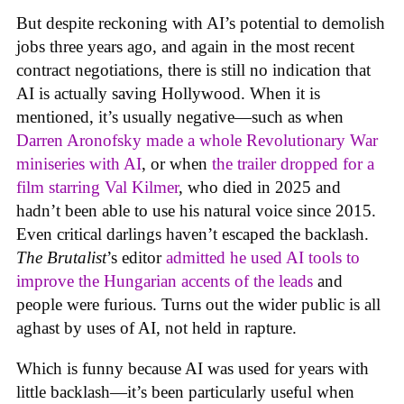
But despite reckoning with AI’s potential to demolish
jobs three years ago, and again in the most recent
contract negotiations, there is still no indication that
AI is actually saving Hollywood. When it is
mentioned, it’s usually negative—such as when
Darren Aronofsky made a whole Revolutionary War
miniseries with AI
, or when
the trailer dropped for a
film starring Val Kilmer
, who died in 2025 and
hadn’t been able to use his natural voice since 2015.
Even critical darlings haven’t escaped the backlash.
The Brutalist
’s editor
admitted he used AI tools to
improve the Hungarian accents of the leads
and
people were furious. Turns out the wider public is all
aghast by uses of AI, not held in rapture.
Which is funny because AI was used for years with
little backlash—it’s been particularly useful when