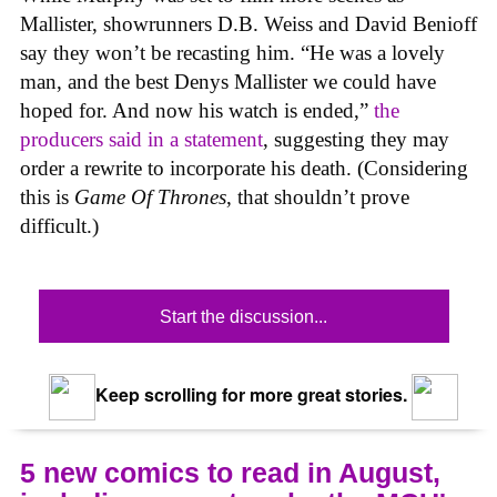
Mallister, showrunners D.B. Weiss and David Benioff
say they won’t be recasting him. “He was a lovely
man, and the best Denys Mallister we could have
hoped for. And now his watch is ended,”
the
producers said in a statement
, suggesting they may
order a rewrite to incorporate his death. (Considering
this is
Game Of Thrones
, that shouldn’t prove
difficult.)
Start the discussion...
Keep scrolling for more great stories.
5 new comics to read in August,