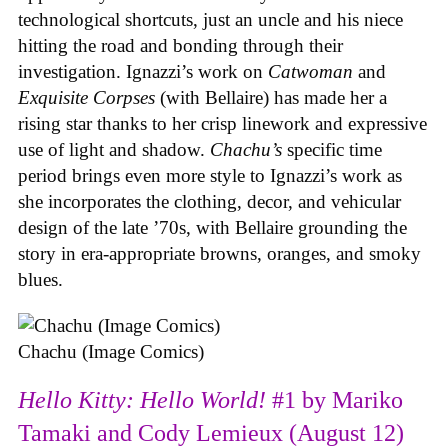
technological shortcuts, just an uncle and his niece
hitting the road and bonding through their
investigation. Ignazzi’s work on
Catwoman
and
Exquisite Corpses
(with Bellaire) has made her a
rising star thanks to her crisp linework and expressive
use of light and shadow.
Chachu’s
specific time
period brings even more style to Ignazzi’s work as
she incorporates the clothing, decor, and vehicular
design of the late ’70s, with Bellaire grounding the
story in era-appropriate browns, oranges, and smoky
blues.
Chachu (Image Comics)
Hello Kitty: Hello World!
#1 by Mariko
Tamaki and Cody Lemieux (August 12)