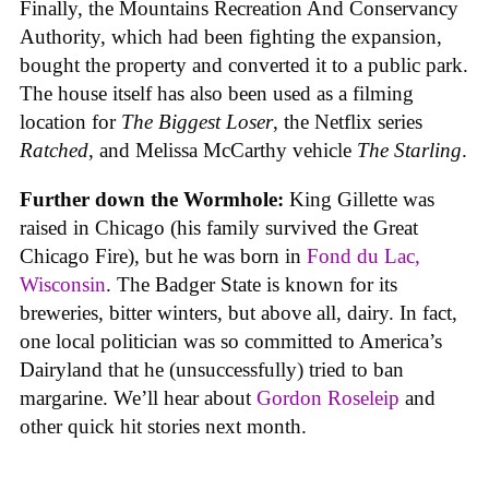
Finally, the Mountains Recreation And Conservancy
Authority, which had been fighting the expansion,
bought the property and converted it to a public park.
The house itself has also been used as a filming
location for
The Biggest Loser
, the Netflix series
Ratched
, and Melissa McCarthy vehicle
The Starling
.
Further down the Wormhole:
King Gillette was
raised in Chicago (his family survived the Great
Chicago Fire), but he was born in
Fond du Lac,
Wisconsin
. The Badger State is known for its
breweries, bitter winters, but above all, dairy. In fact,
one local politician was so committed to America’s
Dairyland that he (unsuccessfully) tried to ban
margarine. We’ll hear about
Gordon Roseleip
and
other quick hit stories next month.