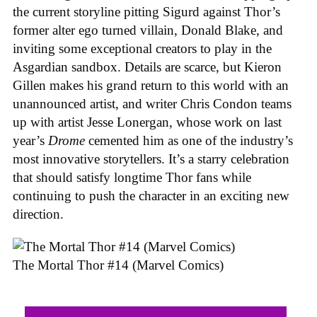
the current storyline pitting Sigurd against Thor’s
former alter ego turned villain, Donald Blake, and
inviting some exceptional creators to play in the
Asgardian sandbox. Details are scarce, but Kieron
Gillen makes his grand return to this world with an
unannounced artist, and writer Chris Condon teams
up with artist Jesse Lonergan, whose work on last
year’s
Drome
cemented him as one of the industry’s
most innovative storytellers. It’s a starry celebration
that should satisfy longtime Thor fans while
continuing to push the character in an exciting new
direction.
The Mortal Thor #14 (Marvel Comics)