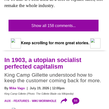
remake the whole industry.
Show all 158 comments...
Keep scrolling for more great stories.
In 1903, a utopian socialist
perfected capitalism
King Camp Gillette understood how to
keep the customer coming back for more.
By
Mike Vago
| July 19, 2026 | 12:00pm
King Camp Gillette (Photo: The Gillette Blade via Wikipedia)
84
AUX
FEATURES
WIKI WORMHOLE