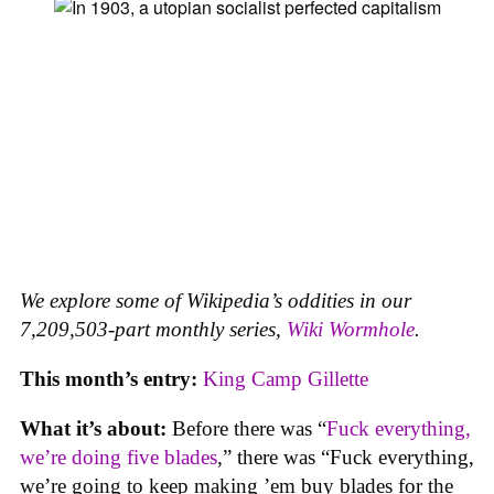
We explore some of Wikipedia’s oddities in our
7,209,503-part monthly series,
Wiki Wormhole
.
This month’s entry:
King Camp Gillette
What it’s about:
Before there was “
Fuck everything,
we’re doing five blades
,” there was “Fuck everything,
we’re going to keep making ’em buy blades for the