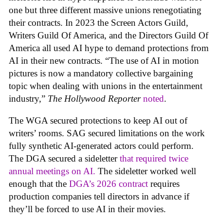
one but three different massive unions renegotiating
their contracts. In 2023 the Screen Actors Guild,
Writers Guild Of America, and the Directors Guild Of
America all used AI hype to demand protections from
AI in their new contracts. “The use of AI in motion
pictures is now a mandatory collective bargaining
topic when dealing with unions in the entertainment
industry,”
The Hollywood Reporter
noted
.
The WGA secured protections to keep AI out of
writers’ rooms. SAG secured limitations on the work
fully synthetic AI-generated actors could perform.
The DGA secured a sideletter
that required twice
annual meetings on AI.
The sideletter worked well
enough that the
DGA’s 2026 contract
requires
production companies tell directors in advance if
they’ll be forced to use AI in their movies.