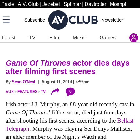
Paste
|
A.V. Club
|
Jezebel
|
Splinter
|
Daytrotter
|
Moshpit
Subscribe
Newsletter
Latest
TV
Film
Music
Games
Game Of Thrones
actor dies days
after filming first scenes
By
Sean O'Neal
| August 11, 2014 | 4:55pm
0
AUX
FEATURES
TV
Irish actor J.J. Murphy, an 88-year-old recently cast in
Game Of Thrones
’ fifth season, died just four days
after shooting his first scenes, according to the
Belfast
Telegraph
. Murphy was playing Ser Denys Mallister,
an elder member of the Night’s Watch and