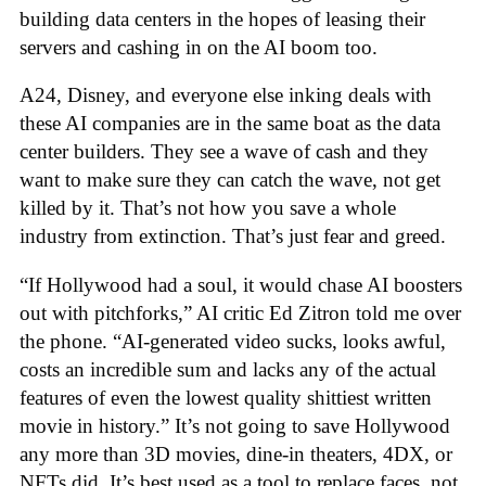
building data centers in the hopes of leasing their
servers and cashing in on the AI boom too.
A24, Disney, and everyone else inking deals with
these AI companies are in the same boat as the data
center builders. They see a wave of cash and they
want to make sure they can catch the wave, not get
killed by it. That’s not how you save a whole
industry from extinction. That’s just fear and greed.
“If Hollywood had a soul, it would chase AI boosters
out with pitchforks,” AI critic Ed Zitron told me over
the phone. “AI-generated video sucks, looks awful,
costs an incredible sum and lacks any of the actual
features of even the lowest quality shittiest written
movie in history.” It’s not going to save Hollywood
any more than 3D movies, dine-in theaters, 4DX, or
NFTs did. It’s best used as a tool to replace faces, not