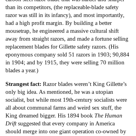
than its competitors, (the replaceable-blade safety
razor was still in its infancy), and most importantly,
had a high profit margin. By building a better
mousetrap, he engineered a massive cultural shift
away from straight razors, and made a fortune selling
replacement blades for Gillette safety razors. (His
eponymous company sold 51 razors in 1903; 90,884
in 1904; and by 1915, they were selling 70 million
blades a year.)
Strangest fact:
Razor blades weren’t King Gillette’s
only big idea. As mentioned, he was a utopian
socialist, but while most 19th-century socialists were
all about communal farms and weird sex stuff, the
King dreamed bigger. His 1894 book
The Human
Drift
suggested that every company in America
should merge into one giant operation co-owned by