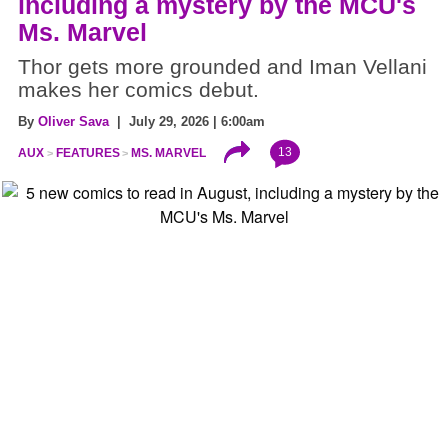
including a mystery by the MCU's
Ms. Marvel
Thor gets more grounded and Iman Vellani
makes her comics debut.
By
Oliver Sava
| July 29, 2026 | 6:00am
13
AUX
FEATURES
MS. MARVEL