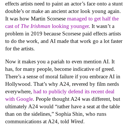
effects artists need to paint an actor’s face onto a stunt
double’s or make an ancient actor look young again.
It was how Martin Scorsese
managed to get half the
cast of
The Irishman
looking younger
. It wasn’t a
problem in 2019 because Scorsese paid effects artists
to do the work, and AI made that work go a lot faster
for the artists.
Now it makes you a pariah to even mention AI. It
has, for many people, become indicative of greed.
There’s a sense of moral failure if you embrace AI in
Hollywood. That’s why A24, revered by film nerds
everywhere,
had to publicly defend its recent deal
with Google
. People thought A24 was different, but
ultimately A24 would “rather have a seat at the table
than on the sidelines,” Sophia Shin, who runs
communications at A24, told
Wired
.