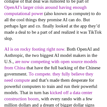
collapse of that deal was rumored to be part of
OpenAI’s larger crisis around having enough
computational power
(also known as compute) to do
all the cool things they promise AI can do. But
perhaps Iger and co. finally looked at the app they’d
made a deal to be a part of and realized it was TikTok
slop.
AI is on rocky footing right now.
Both OpenAI and
Anthropic, the two biggest AI model makers in the
U.S.,
are now competing with open source models
from China
that have the full backing of the Chinese
government.
To compete. they fully believe they
need compute
and that’s made them desperate for
powerful computers to train and run their powerful
models. That in turn has
kicked off a data center
construction boom
, with every rando with a few
million dollars and a dream of bigger dollar signs