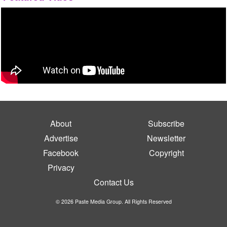
About
Subscribe
Advertise
Newsletter
Facebook
Copyright
Privacy
Contact Us
© 2026 Paste Media Group. All Rights Reserved