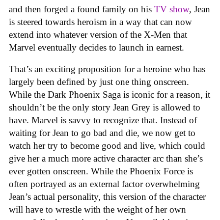
and then forged a found family on his
TV show
, Jean
is steered towards heroism in a way that can now
extend into whatever version of the X-Men that
Marvel eventually decides to launch in earnest.
That’s an exciting proposition for a heroine who has
largely been defined by just one thing onscreen.
While the Dark Phoenix Saga is iconic for a reason, it
shouldn’t be the only story Jean Grey is allowed to
have. Marvel is savvy to recognize that. Instead of
waiting for Jean to go bad and die, we now get to
watch her try to become good and live, which could
give her a much more active character arc than she’s
ever gotten onscreen. While the Phoenix Force is
often portrayed as an external factor overwhelming
Jean’s actual personality, this version of the character
will have to wrestle with the weight of her own