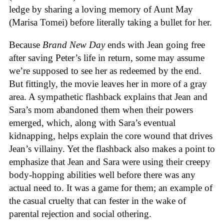
ledge by sharing a loving memory of Aunt May
(Marisa Tomei) before literally taking a bullet for her.
Because
Brand New Day
ends with Jean going free
after saving Peter’s life in return, some may assume
we’re supposed to see her as redeemed by the end.
But fittingly, the movie leaves her in more of a gray
area. A sympathetic flashback explains that Jean and
Sara’s mom abandoned them when their powers
emerged, which, along with Sara’s eventual
kidnapping, helps explain the core wound that drives
Jean’s villainy. Yet the flashback also makes a point to
emphasize that Jean and Sara were using their creepy
body-hopping abilities well before there was any
actual need to. It was a game for them; an example of
the casual cruelty that can fester in the wake of
parental rejection and social othering.