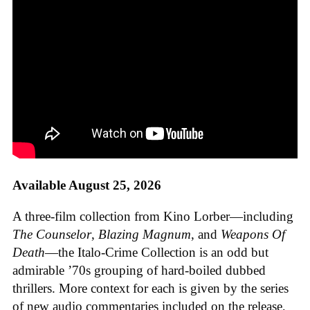
Available August 25, 2026
A three-film collection from Kino Lorber—including
The Counselor
,
Blazing Magnum
, and
Weapons Of
Death
—the Italo-Crime Collection is an odd but
admirable ’70s grouping of hard-boiled dubbed
thrillers. More context for each is given by the series
of new audio commentaries included on the release,