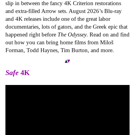
slip in between the fancy 4K Criterion restorations
and extra-filled Arrow sets. August 2026’s Blu-ray
and 4K releases include one of the great labor
documentaries, lots of gators, and the Greek epic that
happened right before
The Odyssey
. Read on and find
out how you can bring home films from Miloš
Forman, Todd Haynes, Tim Burton, and more.
Safe
4K