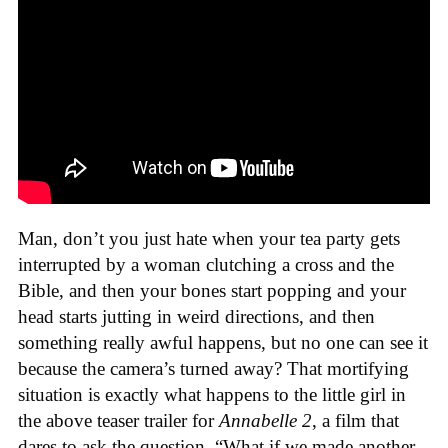
Man, don’t you just hate when your tea party gets
interrupted by a woman clutching a cross and the
Bible, and then your bones start popping and your
head starts jutting in weird directions, and then
something really awful happens, but no one can see it
because the camera’s turned away? That mortifying
situation is exactly what happens to the little girl in
the above teaser trailer for
Annabelle 2
, a film that
dares to ask the question, “What if we made another