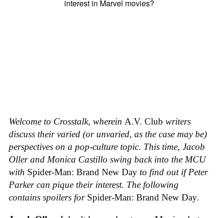
Welcome to Crosstalk, wherein
A.V. Club
writers
discuss their varied (or unvaried, as the case may be)
perspectives on a pop-culture topic. This time, Jacob
Oller and Monica Castillo swing back into the MCU
with
Spider-Man: Brand New Day
to find out if Peter
Parker can pique their interest.
The following
contains spoilers for
Spider-Man: Brand New Day
.