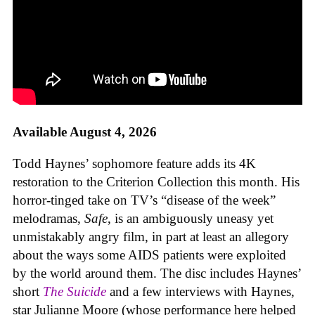
Available August 4, 2026
Todd Haynes’ sophomore feature adds its 4K
restoration to the Criterion Collection this month. His
horror-tinged take on TV’s “disease of the week”
melodramas,
Safe
, is an ambiguously uneasy yet
unmistakably angry film, in part at least an allegory
about the ways some AIDS patients were exploited
by the world around them. The disc includes Haynes’
short
The Suicide
and a few interviews with Haynes,
star Julianne Moore (whose performance here helped