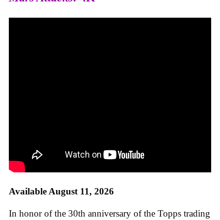
Available August 11, 2026
In honor of the 30th anniversary of the Topps trading