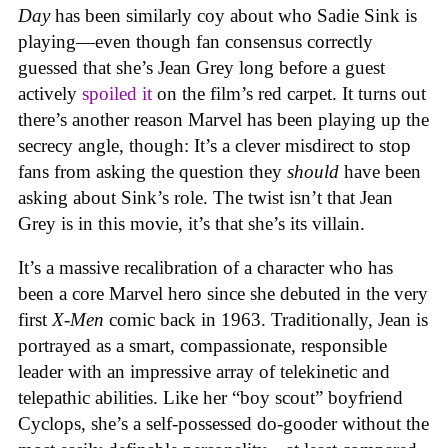
Day
has been similarly coy about who Sadie Sink is
playing—even though fan consensus correctly
guessed that she’s Jean Grey long before a guest
actively
spoiled it
on the film’s red carpet. It turns out
there’s another reason Marvel has been playing up the
secrecy angle, though: It’s a clever misdirect to stop
fans from asking the question they
should
have been
asking about Sink’s role. The twist isn’t that Jean
Grey is in this movie, it’s that she’s its villain.
It’s a massive recalibration of a character who has
been a core Marvel hero since she debuted in the very
first
X-Men
comic back in 1963. Traditionally, Jean is
portrayed as a smart, compassionate, responsible
leader with an impressive array of telekinetic and
telepathic abilities. Like her “boy scout” boyfriend
Cyclops, she’s a self-possessed do-gooder without the