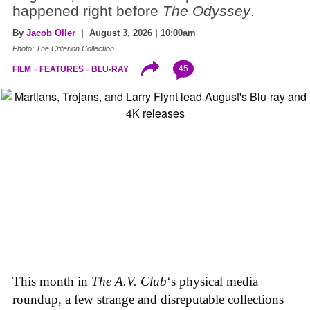
happened right before
The Odyssey
.
By
Jacob Oller
| August 3, 2026 | 10:00am
Photo: The Criterion Collection
45
FILM
FEATURES
BLU-RAY
This month in
The A.V. Club
‘s physical media
roundup, a few strange and disreputable collections