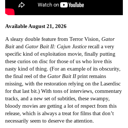
Available August 21, 2026
A sleazy double feature from Terror Vision,
Gator
Bait
and
Gator Bait II: Cajun Justice
recall a very
specific kind of exploitation movie, finally putting
these curios on disc for those of us who love this
nasty kind of thing. (For an example of its obscurity,
the final reel of the
Gator Bait II
print remains
missing, with the restoration relying on the Laserdisc
for that last bit.) With tons of interviews, commentary
tracks, and a new set of subtitles, these swampy,
bloody movies are getting a lot of respect from this
release, which is always a treat for films that don’t
necessarily seem to deserve the attention.