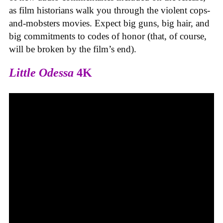
as film historians walk you through the violent cops-
and-mobsters movies. Expect big guns, big hair, and
big commitments to codes of honor (that, of course,
will be broken by the film’s end).
Little Odessa
4K