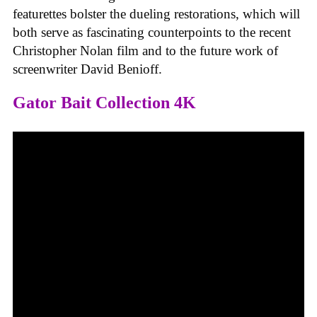
featurettes bolster the dueling restorations, which will
both serve as fascinating counterpoints to the recent
Christopher Nolan film and to the future work of
screenwriter David Benioff.
Gator Bait Collection 4K