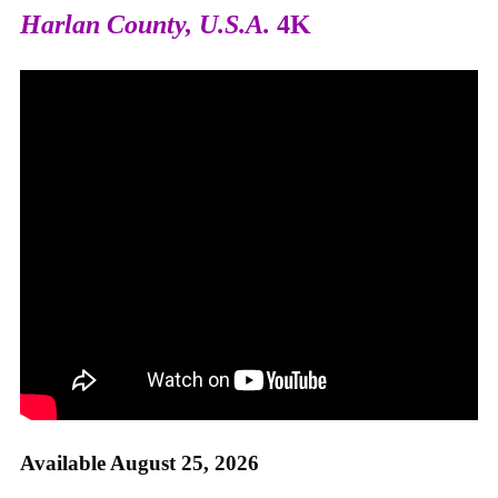
Harlan County, U.S.A.
4K
Available August 25, 2026