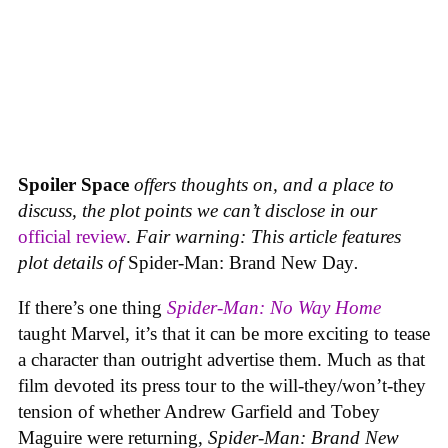
Spoiler Space
offers thoughts on, and a place to
discuss, the plot points we can’t disclose in our
official review
.
Fair warning: This article features
plot details of
Spider-Man: Brand New Day
.
If there’s one thing
Spider-Man: No Way Home
taught Marvel, it’s that it can be more exciting to tease
a character than outright advertise them. Much as that
film devoted its press tour to the will-they/won’t-they
tension of whether Andrew Garfield and Tobey
Maguire were returning,
Spider-Man: Brand New