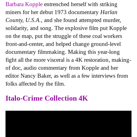
Barbara Kopple
entrenched herself with striking
miners for her debut 1973 documentary
Harlan
County, U.S.A.
, and she found attempted murder,
solidarity, and song. The explosive film put Kopple
on the map, put the struggle of these coal workers
front-and-center, and helped change ground-level
documentary filmmaking. Making this year-long
fight all the more visceral is a 4K restoration, making-
of doc, audio commentary from Kopple and her
editor Nancy Baker, as well as a few interviews from
folks affected by the film.
Italo-Crime Collection 4K