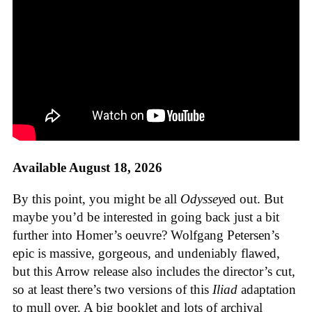
Available August 18, 2026
By this point, you might be all
Odyssey
ed out. But
maybe you’d be interested in going back just a bit
further into Homer’s oeuvre? Wolfgang Petersen’s
epic is massive, gorgeous, and undeniably flawed,
but this Arrow release also includes the director’s cut,
so at least there’s two versions of this
Iliad
adaptation
to mull over. A big booklet and lots of archival