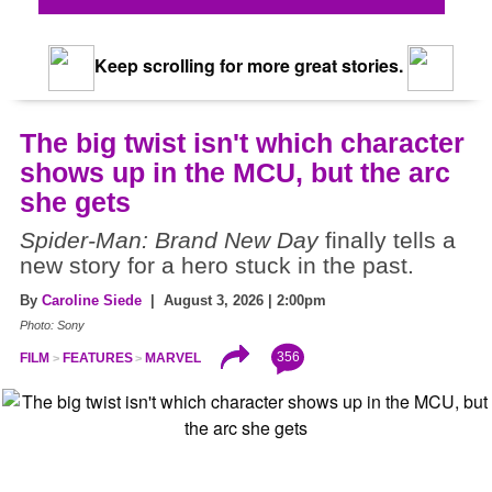
Keep scrolling for more great stories.
The big twist isn't which character
shows up in the MCU, but the arc
she gets
Spider-Man: Brand New Day
finally tells a
new story for a hero stuck in the past.
By
Caroline Siede
| August 3, 2026 | 2:00pm
Photo: Sony
356
FILM
FEATURES
MARVEL