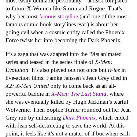
most easily definable personality—at least compared
to future X-Women like Storm and Rogue. That’s
why her most
famous storyline
(and one of the most
famous comic book storylines ever) is about her
going evil when a cosmic entity called the Phoenix
Force twists her into becoming the Dark Phoenix.
It’s a saga that was adapted into the ’90s animated
series and teased in the series finale of
X-Men:
Evolution.
It’s also played out not once but
twice
in
live-action films: Famke Janssen’s Jean Grey died in
X2: X-Men United
only to come back as an all-
powerful baddie in
X-Men: The Last Stand
, where
she was eventually killed by Hugh Jackman’s tearful
Wolverine
.
Then Sophie Turner rounded out her Jean
Grey run by unleashing
Dark Phoenix
, which ended
with Jean self-destructing to save the world. At this
point, it feels like it’s not a matter of if but when each