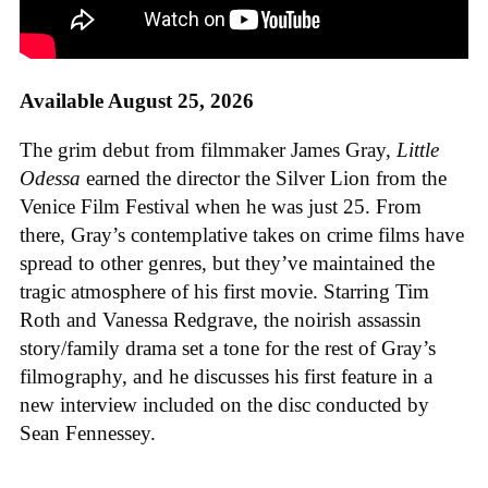
Available August 25, 2026
The grim debut from filmmaker James Gray,
Little
Odessa
earned the director the Silver Lion from the
Venice Film Festival when he was just 25. From
there, Gray’s contemplative takes on crime films have
spread to other genres, but they’ve maintained the
tragic atmosphere of his first movie. Starring Tim
Roth and Vanessa Redgrave, the noirish assassin
story/family drama set a tone for the rest of Gray’s
filmography, and he discusses his first feature in a
new interview included on the disc conducted by
Sean Fennessey.