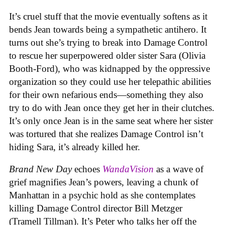
It’s cruel stuff that the movie eventually softens as it
bends Jean towards being a sympathetic antihero. It
turns out she’s trying to break into Damage Control
to rescue her superpowered older sister Sara (Olivia
Booth-Ford), who was kidnapped by the oppressive
organization so they could use her telepathic abilities
for their own nefarious ends—something they also
try to do with Jean once they get her in their clutches.
It’s only once Jean is in the same seat where her sister
was tortured that she realizes Damage Control isn’t
hiding Sara, it’s already killed her.
Brand New Day
echoes
WandaVision
as a wave of
grief magnifies Jean’s powers, leaving a chunk of
Manhattan in a psychic hold as she contemplates
killing Damage Control director Bill Metzger
(Tramell Tillman). It’s Peter who talks her off the