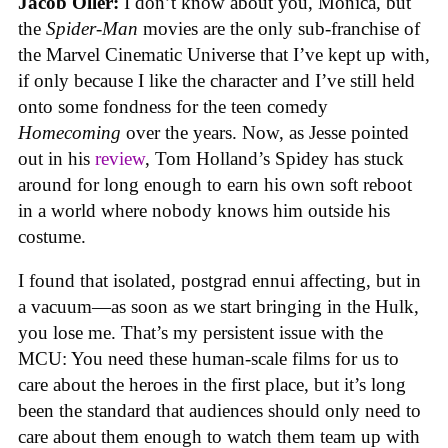
Jacob Oller:
I don’t know about you, Monica, but
the
Spider-Man
movies are the only sub-franchise of
the Marvel Cinematic Universe that I’ve kept up with,
if only because I like the character and I’ve still held
onto some fondness for the teen comedy
Homecoming
over the years. Now, as Jesse pointed
out in his
review
, Tom Holland’s Spidey has stuck
around for long enough to earn his own soft reboot
in a world where nobody knows him outside his
costume.
I found that isolated, postgrad ennui affecting, but in
a vacuum—as soon as we start bringing in the Hulk,
you lose me. That’s my persistent issue with the
MCU: You need these human-scale films for us to
care about the heroes in the first place, but it’s long
been the standard that audiences should only need to
care about them enough to watch them team up with