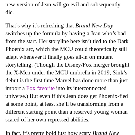
new version of Jean will go evil and subsequently
die.
That’s why it’s refreshing that
Brand New Day
switches up the formula by having a Jean who’s bad
from the start. Her storyline here isn’t tied to the Dark
Phoenix arc, which the MCU could theoretically still
adapt whenever it finally goes all-in on mutant
storytelling. (Though the Disney/Fox merger brought
the X-Men under the MCU umbrella in 2019, Sink’s
debut is the first time Marvel has done more than just
import a
Fox favorite
into its interconnected
universe.) But even if this Jean does get Phoenix-fied
at some point, at least she’ll be transforming from a
different starting point than a reserved young woman
scared of her own repressed abilities.
In fact, it’s pretty bold just how scary
Brand New