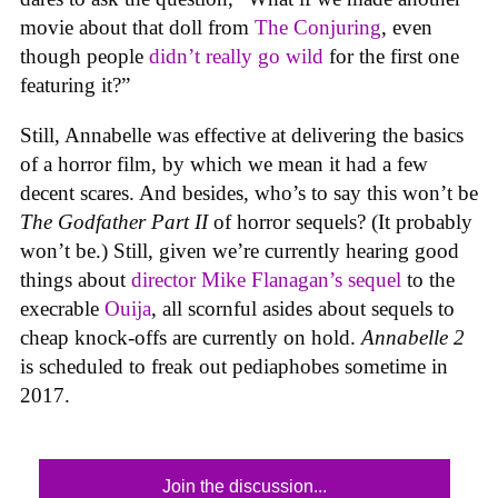
movie about that doll from
The Conjuring
, even
though people
didn’t really go wild
for the first one
featuring it?”
Still, Annabelle was effective at delivering the basics
of a horror film, by which we mean it had a few
decent scares. And besides, who’s to say this won’t be
The Godfather Part II
of horror sequels? (It probably
won’t be.) Still, given we’re currently hearing good
things about
director Mike Flanagan’s sequel
to the
execrable
Ouija
, all scornful asides about sequels to
cheap knock-offs are currently on hold.
Annabelle 2
is scheduled to freak out pediaphobes sometime in
2017.
Join the discussion...