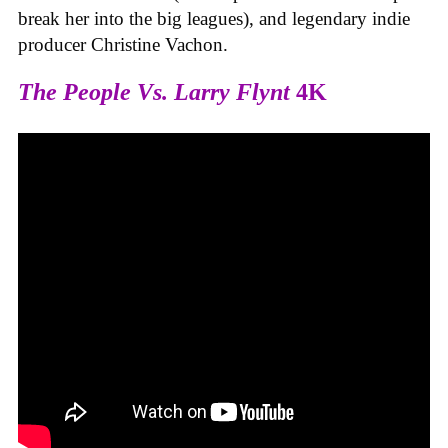
break her into the big leagues), and legendary indie
producer Christine Vachon.
The People Vs. Larry Flynt
4K