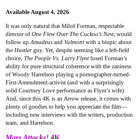
Available August 4, 2026
It was only natural that Miloš Forman, respectable
director of
One Flew Over The Cuckoo’s Nest
, would
follow up
Amadeus
and
Valmont
with a biopic about
the
Hustler
guy. Yet, despite seeming like a left-field
choice,
The People Vs. Larry Flynt
fused Forman’s
ability for pure structural coherence with the zaniness
of Woody Harrelson playing a pornographer-turned-
First-Amendment-activist (and with a surprisingly
solid Courtney Love performance as Flynt’s wife).
And, since this 4K is an Arrow release, it comes with
plenty of goodies to help you appreciate the film—
including new interviews with the writers, production
team, and Harrelson.
Mars Attacks!
4K