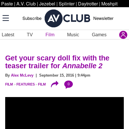
Paste
|
A.V. Club
|
Jezebel
|
Splinter
|
Daytrotter
|
Moshpit
Subscribe
Newsletter
Latest
TV
Film
Music
Games
Get your scary doll fix with the
teaser trailer for
Annabelle 2
By
Alex McLevy
| September 15, 2016 | 9:44pm
0
FILM
FEATURES
FILM