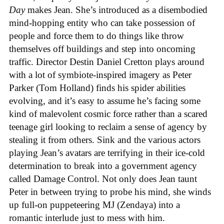
Day
makes Jean. She’s introduced as a disembodied
mind-hopping entity who can take possession of
people and force them to do things like throw
themselves off buildings and step into oncoming
traffic. Director Destin Daniel Cretton plays around
with a lot of symbiote-inspired imagery as Peter
Parker (Tom Holland) finds his spider abilities
evolving, and it’s easy to assume he’s facing some
kind of malevolent cosmic force rather than a scared
teenage girl looking to reclaim a sense of agency by
stealing it from others. Sink and the various actors
playing Jean’s avatars are terrifying in their ice-cold
determination to break into a government agency
called Damage Control. Not only does Jean taunt
Peter in between trying to probe his mind, she winds
up full-on puppeteering MJ (Zendaya) into a
romantic interlude just to mess with him.