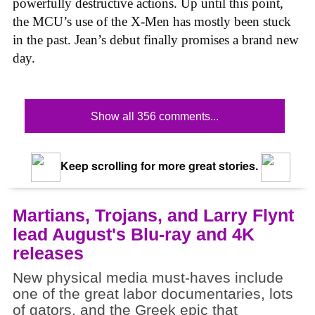
powerfully destructive actions. Up until this point,
the MCU’s use of the X-Men has mostly been stuck
in the past. Jean’s debut finally promises a brand new
day.
Show all 356 comments...
Keep scrolling for more great stories.
Martians, Trojans, and Larry Flynt
lead August's Blu-ray and 4K
releases
New physical media must-haves include
one of the great labor documentaries, lots
of gators, and the Greek epic that