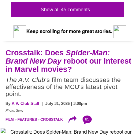
Show all 45 comments...
Keep scrolling for more great stories.
Crosstalk: Does
Spider-Man:
Brand New Day
reboot our interest
in Marvel movies?
The A.V. Club
's film team discusses the
effectiveness of the MCU's latest pivot
point.
By
A.V. Club Staff
| July 31, 2026 | 3:00pm
Photo: Sony
85
FILM
FEATURES
CROSSTALK