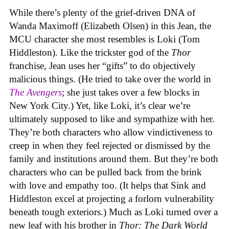
While there’s plenty of the grief-driven DNA of
Wanda Maximoff (Elizabeth Olsen) in this Jean, the
MCU character she most resembles is Loki (Tom
Hiddleston). Like the trickster god of the
Thor
franchise, Jean uses her “gifts” to do objectively
malicious things. (He tried to take over the world in
The Avengers
; she just takes over a few blocks in
New York City.) Yet, like Loki, it’s clear we’re
ultimately supposed to like and sympathize with her.
They’re both characters who allow vindictiveness to
creep in when they feel rejected or dismissed by the
family and institutions around them. But they’re both
characters who can be pulled back from the brink
with love and empathy too. (It helps that Sink and
Hiddleston excel at projecting a forlorn vulnerability
beneath tough exteriors.) Much as Loki turned over a
new leaf with his brother in
Thor: The Dark World