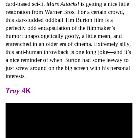
card-based sci-fi,
Mars Attacks!
is getting a nice little
restoration from Warner Bros. For a certain crowd,
this star-studded oddball Tim Burton film is a
perfectly odd encapsulation of the filmmaker’s
humor: unapologetically goofy, a little mean, and
entrenched in an older era of cinema. Extremely silly,
this anti-human throwback is one long joke—and it’s
a nice reminder of when Burton had some leeway to
just screw around on the big screen with his personal
interests.
Troy
4K