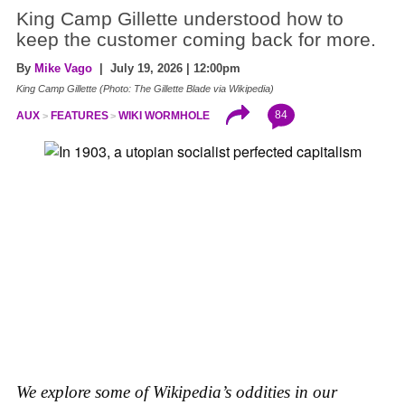
King Camp Gillette understood how to
keep the customer coming back for more.
By
Mike Vago
| July 19, 2026 | 12:00pm
King Camp Gillette (Photo: The Gillette Blade via Wikipedia)
84
AUX
FEATURES
WIKI WORMHOLE
We explore some of Wikipedia’s oddities in our