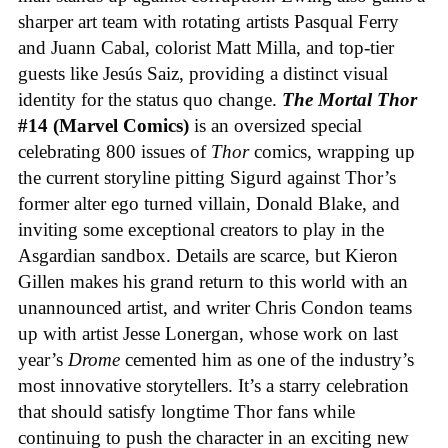
sharper art team with rotating artists Pasqual Ferry
and Juann Cabal, colorist Matt Milla, and top-tier
guests like Jesús Saiz, providing a distinct visual
identity for the status quo change.
The Mortal Thor
#14 (Marvel Comics)
is an oversized special
celebrating 800 issues of
Thor
comics, wrapping up
the current storyline pitting Sigurd against Thor’s
former alter ego turned villain, Donald Blake, and
inviting some exceptional creators to play in the
Asgardian sandbox. Details are scarce, but Kieron
Gillen makes his grand return to this world with an
unannounced artist, and writer Chris Condon teams
up with artist Jesse Lonergan, whose work on last
year’s
Drome
cemented him as one of the industry’s
most innovative storytellers. It’s a starry celebration
that should satisfy longtime Thor fans while
continuing to push the character in an exciting new