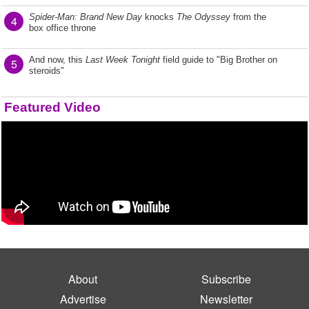
Spider-Man: Brand New Day
knocks
The Odyssey
from the
4
box office throne
And now, this
Last Week Tonight
field guide to "Big Brother on
5
steroids"
Featured Video
About
Subscribe
Advertise
Newsletter