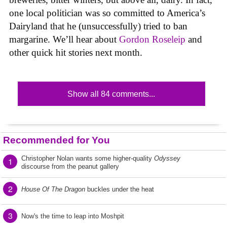
one local politician was so committed to America’s
Dairyland that he (unsuccessfully) tried to ban
margarine. We’ll hear about
Gordon Roseleip
and
other quick hit stories next month.
Show all 84 comments...
Recommended for You
Christopher Nolan wants some higher-quality
Odyssey
1
discourse from the peanut gallery
2
House Of The Dragon
buckles under the heat
3
Now's the time to leap into Moshpit