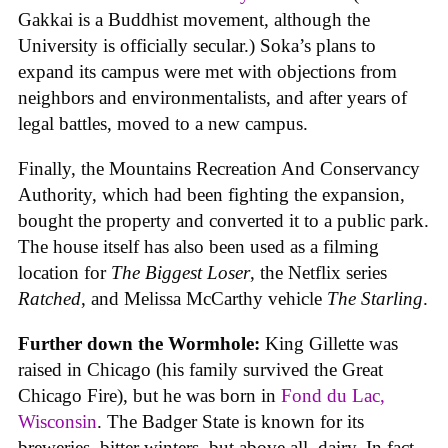
Gakkai is a Buddhist movement, although the
University is officially secular.) Soka’s plans to
expand its campus were met with objections from
neighbors and environmentalists, and after years of
legal battles, moved to a new campus.
Finally, the Mountains Recreation And Conservancy
Authority, which had been fighting the expansion,
bought the property and converted it to a public park.
The house itself has also been used as a filming
location for
The Biggest Loser
, the Netflix series
Ratched
, and Melissa McCarthy vehicle
The Starling
.
Further down the Wormhole:
King Gillette was
raised in Chicago (his family survived the Great
Chicago Fire), but he was born in
Fond du Lac,
Wisconsin
. The Badger State is known for its
breweries, bitter winters, but above all, dairy. In fact,