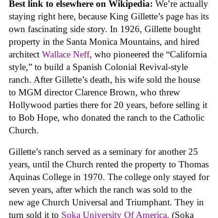
Best link to elsewhere on Wikipedia:
We’re actually
staying right here, because King Gillette’s page has its
own fascinating side story. In 1926, Gillette bought
property in the Santa Monica Mountains, and hired
architect
Wallace Neff
, who pioneered the “California
style,” to build a Spanish Colonial Revival-style
ranch. After Gillette’s death, his wife sold the house
to MGM director Clarence Brown, who threw
Hollywood parties there for 20 years, before selling it
to Bob Hope, who donated the ranch to the Catholic
Church.
Gillette’s ranch served as a seminary for another 25
years, until the Church rented the property to Thomas
Aquinas College in 1970. The college only stayed for
seven years, after which the ranch was sold to the
new age Church Universal and Triumphant. They in
turn sold it to
Soka University Of America
. (Soka