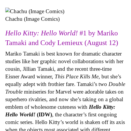
Chachu (Image Comics)
Hello Kitty: Hello World!
#1 by Mariko
Tamaki and Cody Lemieux (August 12)
Mariko Tamaki is best known for dramatic character
studies like her graphic novel collaborations with her
cousin, Jillian Tamaki, and the recent three-time
Eisner Award winner,
This Place Kills Me
, but she’s
equally adept with frothier fare. Tamaki’s two
Double
Trouble
miniseries for Marvel were adorable takes on
superhero rivalries, and now she’s taking on a global
emblem of wholesome cuteness with
Hello Kitty:
Hello World!
(IDW)
, the character’s first ongoing
comic series. Hello Kitty’s world is shaken off its axis
when the objects most associated with different