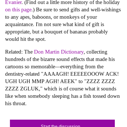
Evanier
. (Find out a little more history of the holiday
on this page
.) Be sure to send gifts and well-wishings
to any apes, baboons, or monkeys of your
acquaintance. I'm not sure what kind of gift is
appropriate, but a bouquet of bananas probably
would hit the spot.
Related: The
Don Martin Dictionary
, collecting
hundreds of the bizarre sound effects that made his
cartoons so memorable—everything from the
dentistry-related "AAAAGH! EEEEEOOOW ACK!
UGH UGH MMP AGH! AEEK" to "ZZZZ ZZZZ
ZZZZ ZGLUK," which is of course what it sounds
like when somebody sleeping has a fish tossed down
his throat.
Start the discussion...