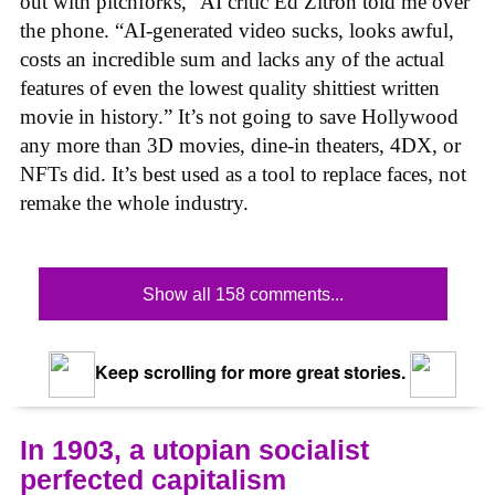
out with pitchforks,” AI critic Ed Zitron told me over
the phone. “AI-generated video sucks, looks awful,
costs an incredible sum and lacks any of the actual
features of even the lowest quality shittiest written
movie in history.” It’s not going to save Hollywood
any more than 3D movies, dine-in theaters, 4DX, or
NFTs did. It’s best used as a tool to replace faces, not
remake the whole industry.
Show all 158 comments...
Keep scrolling for more great stories.
In 1903, a utopian socialist
perfected capitalism