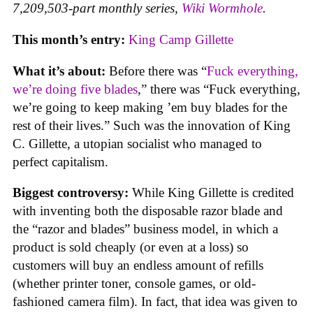
7,209,503-part monthly series,
Wiki Wormhole
.
This month’s entry:
King Camp Gillette
What it’s about:
Before there was “
Fuck everything,
we’re doing five blades
,” there was “Fuck everything,
we’re going to keep making ’em buy blades for the
rest of their lives.” Such was the innovation of King
C. Gillette, a utopian socialist who managed to
perfect capitalism.
Biggest controversy:
While King Gillette is credited
with inventing both the disposable razor blade and
the “razor and blades” business model, in which a
product is sold cheaply (or even at a loss) so
customers will buy an endless amount of refills
(whether printer toner, console games, or old-
fashioned camera film). In fact, that idea was given to