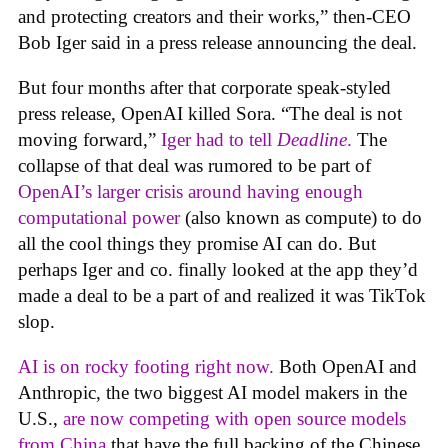
and protecting creators and their works,” then-CEO
Bob Iger said in a press release announcing the deal.
But four months after that corporate speak-styled
press release, OpenAI killed Sora. “The deal is not
moving forward,”
Iger had to tell
Deadline
.
The
collapse of that deal was rumored to be part of
OpenAI’s larger crisis around having enough
computational power
(also known as compute) to do
all the cool things they promise AI can do. But
perhaps Iger and co. finally looked at the app they’d
made a deal to be a part of and realized it was TikTok
slop.
AI is on rocky footing right now.
Both OpenAI and
Anthropic, the two biggest AI model makers in the
U.S.,
are now competing with open source models
from China
that have the full backing of the Chinese