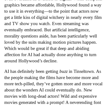
graphics became affordable, Hollywood found a way
to use it in everything—to the point that actors now
get a little kiss of digital witchery in nearly every film
and TV show you watch. Even streaming was
eventually embraced. But artificial intelligence,
morality questions aside, has been particularly well
loved by the suits making motion pictures happen.
Which would be great if that deep and abiding
affection for AI had actually done anything to turn
around Hollywood’s decline.
AI has definitely been getting
buzz
in Tinseltown. As
the people making the films have become more and
more tech-pilled, they’ve gotten more and more vocal
about the wonders AI could eventually do. New
movies with long-dead actors! Wild and expensive
movies generated with a prompt! A neverending font