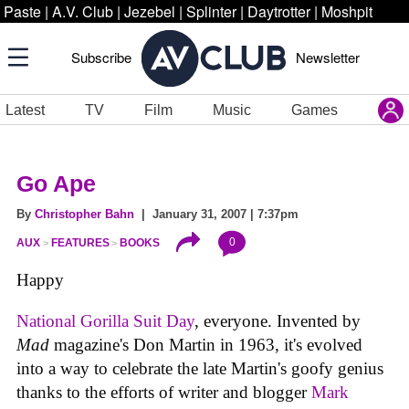
Paste
|
A.V. Club
|
Jezebel
|
Splinter
|
Daytrotter
|
Moshpit
Subscribe
Newsletter
Latest
TV
Film
Music
Games
Go Ape
By
Christopher Bahn
| January 31, 2007 | 7:37pm
0
AUX
FEATURES
BOOKS
Happy
National Gorilla Suit Day
, everyone. Invented by
Mad
magazine's Don Martin in 1963, it's evolved
into a way to celebrate the late Martin's goofy genius
thanks to the efforts of writer and blogger
Mark