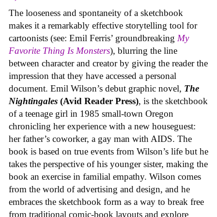
The looseness and spontaneity of a sketchbook
makes it a remarkably effective storytelling tool for
cartoonists (see: Emil Ferris’ groundbreaking
My
Favorite Thing Is Monsters
), blurring the line
between character and creator by giving the reader the
impression that they have accessed a personal
document. Emil Wilson’s debut graphic novel,
The
Nightingales
(Avid Reader Press)
, is the sketchbook
of a teenage girl in 1985 small-town Oregon
chronicling her experience with a new houseguest:
her father’s coworker, a gay man with AIDS. The
book is based on true events from Wilson’s life but he
takes the perspective of his younger sister, making the
book an exercise in familial empathy. Wilson comes
from the world of advertising and design, and he
embraces the sketchbook form as a way to break free
from traditional comic-book layouts and explore