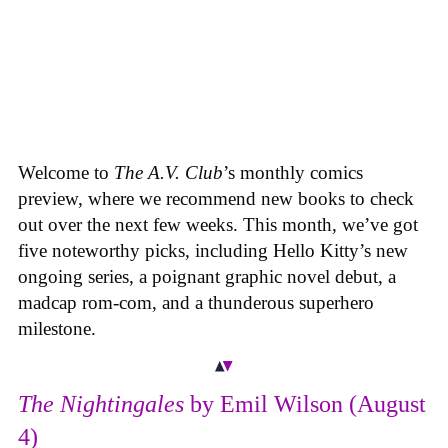
Welcome to
The A.V. Club
’s monthly comics
preview, where we recommend new books to check
out over the next few weeks. This month, we’ve got
five noteworthy picks, including Hello Kitty’s new
ongoing series, a poignant graphic novel debut, a
madcap rom-com, and a thunderous superhero
milestone.
The Nightingales
by Emil Wilson (August
4)