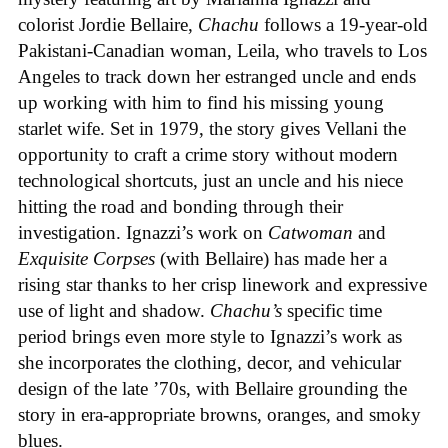
colorist Jordie Bellaire,
Chachu
follows a 19-year-old
Pakistani-Canadian woman, Leila, who travels to Los
Angeles to track down her estranged uncle and ends
up working with him to find his missing young
starlet wife. Set in 1979, the story gives Vellani the
opportunity to craft a crime story without modern
technological shortcuts, just an uncle and his niece
hitting the road and bonding through their
investigation. Ignazzi’s work on
Catwoman
and
Exquisite Corpses
(with Bellaire) has made her a
rising star thanks to her crisp linework and expressive
use of light and shadow.
Chachu’s
specific time
period brings even more style to Ignazzi’s work as
she incorporates the clothing, decor, and vehicular
design of the late ’70s, with Bellaire grounding the
story in era-appropriate browns, oranges, and smoky
blues.