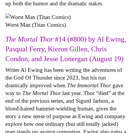
up both the humor and the dramatic stakes.
Worst Man (Titan Comics)
The Mortal Thor
#14 (#800) by Al Ewing,
Pasqual Ferry, Kieron Gillen, Chris
Condon, and Jesse Lonergan (August 19)
Writer Al Ewing has been writing the adventures of
the God Of Thunder since 2023, but his run
drastically improved when
The Immortal Thor
gave
way to
The Mortal Thor
last year. Thor “died” at the
end of the previous series, and Sigurd Jarlson, a
blond-haired hammer-wielding human, gives the
story a new sense of purpose as Ewing and company
explore how one ordinary (but still totally jacked)
man stands up against corruption. Ewing also gains a