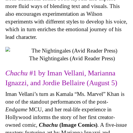
more fluid ways of blending text and visuals. This
also encourages experimentation as Wilson
experiments with different styles to develop his voice,
which in turn enriches the emotional journey of his
lead character.
The Nightingales (Avid Reader Press)
Chachu
#1 by Iman Vellani, Marianna
Ignazzi, and Jordie Bellaire (August 5)
Iman Vellani’s turn as Kamala “Ms. Marvel” Khan is
one of the standout performances of the post-
Endgame
MCU, and her real-life experience in
Hollywood informs the story of her first creator-
owned comic,
Chachu
(Image Comics)
. A five-issue
mystery featuring art by Marianna Ignazzi and