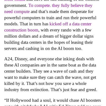
government.
To compete. they fully believe they
need compute
and that’s made them desperate for
powerful computers to train and run their powerful
models. That in turn has
kicked off a data center
construction boom
, with every rando with a few
million dollars and a dream of bigger dollar signs
building data centers in the hopes of leasing their
servers and cashing in on the AI boom too.
A24, Disney, and everyone else inking deals with
these AI companies are in the same boat as the data
center builders. They see a wave of cash and they
want to make sure they can catch the wave, not get
killed by it. That’s not how you save a whole
industry from extinction. That’s just fear and greed.
“If Hollywood had a soul, it would chase AI boosters