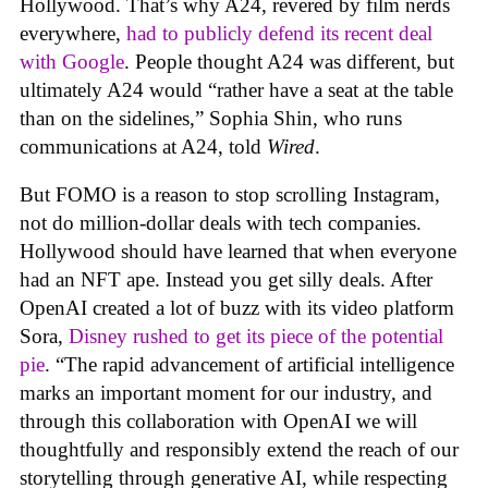
Hollywood. That’s why A24, revered by film nerds
everywhere,
had to publicly defend its recent deal
with Google
. People thought A24 was different, but
ultimately A24 would “rather have a seat at the table
than on the sidelines,” Sophia Shin, who runs
communications at A24, told
Wired
.
But FOMO is a reason to stop scrolling Instagram,
not do million-dollar deals with tech companies.
Hollywood should have learned that when everyone
had an NFT ape. Instead you get silly deals. After
OpenAI created a lot of buzz with its video platform
Sora,
Disney rushed to get its piece of the potential
pie
. “The rapid advancement of artificial intelligence
marks an important moment for our industry, and
through this collaboration with OpenAI we will
thoughtfully and responsibly extend the reach of our
storytelling through generative AI, while respecting