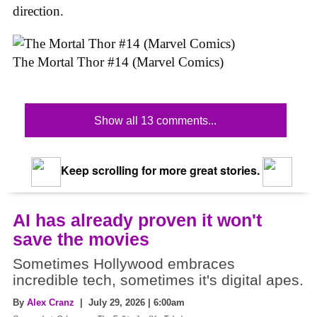
direction.
The Mortal Thor #14 (Marvel Comics)
Show all 13 comments...
Keep scrolling for more great stories.
AI has already proven it won't
save the movies
Sometimes Hollywood embraces
incredible tech, sometimes it's digital apes.
By
Alex Cranz
| July 29, 2026 | 6:00am