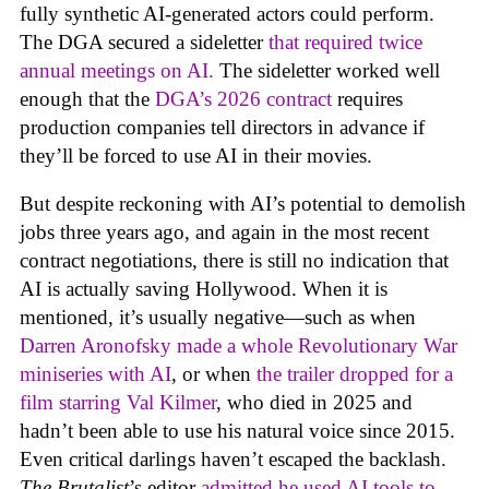
fully synthetic AI-generated actors could perform.
The DGA secured a sideletter
that required twice
annual meetings on AI.
The sideletter worked well
enough that the
DGA’s 2026 contract
requires
production companies tell directors in advance if
they’ll be forced to use AI in their movies.
But despite reckoning with AI’s potential to demolish
jobs three years ago, and again in the most recent
contract negotiations, there is still no indication that
AI is actually saving Hollywood. When it is
mentioned, it’s usually negative—such as when
Darren Aronofsky made a whole Revolutionary War
miniseries with AI
, or when
the trailer dropped for a
film starring Val Kilmer
, who died in 2025 and
hadn’t been able to use his natural voice since 2015.
Even critical darlings haven’t escaped the backlash.
The Brutalist
’s editor
admitted he used AI tools to