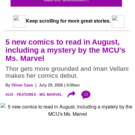
Keep scrolling for more great stories.
5 new comics to read in August,
including a mystery by the MCU's
Ms. Marvel
Thor gets more grounded and Iman Vellani
makes her comics debut.
By
Oliver Sava
| July 29, 2026 | 6:00am
13
AUX
FEATURES
MS. MARVEL