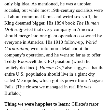
only big idea. As mentioned, he was a utopian
socialist, but while most 19th-century socialists were
all about communal farms and weird sex stuff, the
King dreamed bigger. His 1894 book
The Human
Drift
suggested that every company in America
should merge into one giant operation co-owned by
everyone in America. His 1910 follow-up,
World
Corporation
, went into more detail about the
company’s operation, and he went so far as to offer
Teddy Roosevelt the CEO position (which he
politely declined).
Human Drift
also suggests that the
entire U.S. population should live in a giant city
called Metropolis, which got its power from Niagara
Falls. (The closest we managed in real life was
Buffalo.)
Thing we were happiest to learn:
Gillette’s razor