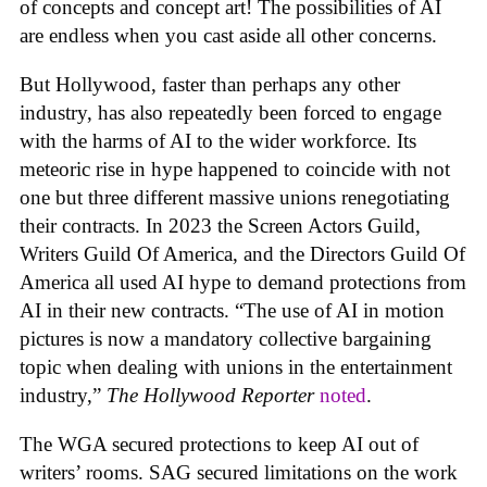
of concepts and concept art! The possibilities of AI
are endless when you cast aside all other concerns.
But Hollywood, faster than perhaps any other
industry, has also repeatedly been forced to engage
with the harms of AI to the wider workforce. Its
meteoric rise in hype happened to coincide with not
one but three different massive unions renegotiating
their contracts. In 2023 the Screen Actors Guild,
Writers Guild Of America, and the Directors Guild Of
America all used AI hype to demand protections from
AI in their new contracts. “The use of AI in motion
pictures is now a mandatory collective bargaining
topic when dealing with unions in the entertainment
industry,”
The Hollywood Reporter
noted
.
The WGA secured protections to keep AI out of
writers’ rooms. SAG secured limitations on the work