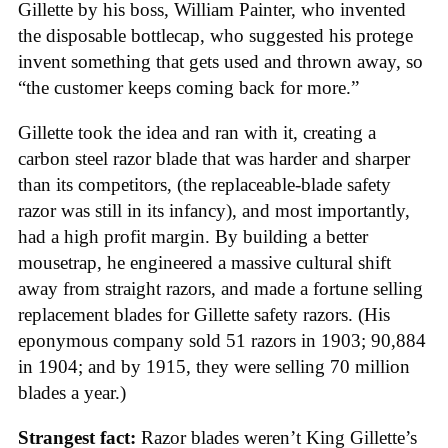
Gillette by his boss, William Painter, who invented
the disposable bottlecap, who suggested his protege
invent something that gets used and thrown away, so
“the customer keeps coming back for more.”
Gillette took the idea and ran with it, creating a
carbon steel razor blade that was harder and sharper
than its competitors, (the replaceable-blade safety
razor was still in its infancy), and most importantly,
had a high profit margin. By building a better
mousetrap, he engineered a massive cultural shift
away from straight razors, and made a fortune selling
replacement blades for Gillette safety razors. (His
eponymous company sold 51 razors in 1903; 90,884
in 1904; and by 1915, they were selling 70 million
blades a year.)
Strangest fact:
Razor blades weren’t King Gillette’s