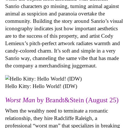
Sanrio characters go missing, turning animal against
animal as suspicion and paranoia overtake the
community. Building the story around Sanrio’s visual
iconography indicates just how important aesthetics
are to the success of this property, and artist Cody
Lemieux’s pitch-perfect artwork radiates warmth and
candy-colored charm. It’s soft and simple in a very
Sanrio way, channeling the same vibe that has made
the company a merchandising juggernaut.
Hello Kitty: Hello World! (IDW)
Worst Man
by Brandt&Stein (August 25)
When the wealthy need to terminate a romantic
relationship, they hire Radcliffe Raleigh, a
professional “worst man” that specializes in breaking