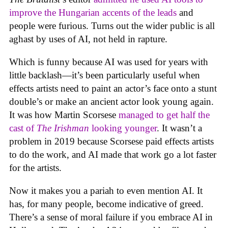
improve the Hungarian accents of the leads
and
people were furious. Turns out the wider public is all
aghast by uses of AI, not held in rapture.
Which is funny because AI was used for years with
little backlash—it’s been particularly useful when
effects artists need to paint an actor’s face onto a stunt
double’s or make an ancient actor look young again.
It was how Martin Scorsese
managed to get half the
cast of
The Irishman
looking younger
. It wasn’t a
problem in 2019 because Scorsese paid effects artists
to do the work, and AI made that work go a lot faster
for the artists.
Now it makes you a pariah to even mention AI. It
has, for many people, become indicative of greed.
There’s a sense of moral failure if you embrace AI in