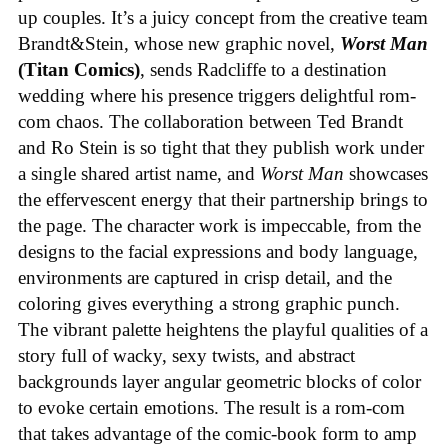
up couples. It’s a juicy concept from the creative team
Brandt&Stein, whose new graphic novel,
Worst Man
(Titan Comics)
, sends Radcliffe to a destination
wedding where his presence triggers delightful rom-
com chaos. The collaboration between Ted Brandt
and Ro Stein is so tight that they publish work under
a single shared artist name, and
Worst Man
showcases
the effervescent energy that their partnership brings to
the page. The character work is impeccable, from the
designs to the facial expressions and body language,
environments are captured in crisp detail, and the
coloring gives everything a strong graphic punch.
The vibrant palette heightens the playful qualities of a
story full of wacky, sexy twists, and abstract
backgrounds layer angular geometric blocks of color
to evoke certain emotions. The result is a rom-com
that takes advantage of the comic-book form to amp