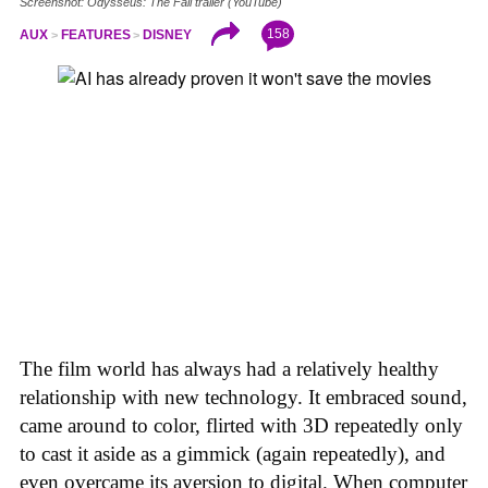
Screenshot: Odysseus: The Fall trailer (YouTube)
158
AUX
FEATURES
DISNEY
The film world has always had a relatively healthy
relationship with new technology. It embraced sound,
came around to color, flirted with 3D repeatedly only
to cast it aside as a gimmick (again repeatedly), and
even overcame its aversion to digital. When computer