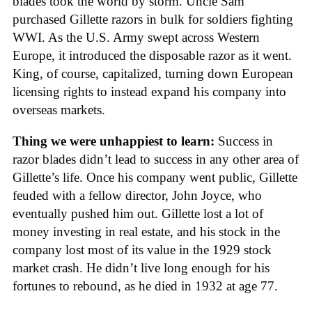
blades took the world by storm. Uncle Sam
purchased Gillette razors in bulk for soldiers fighting
WWI. As the U.S. Army swept across Western
Europe, it introduced the disposable razor as it went.
King, of course, capitalized, turning down European
licensing rights to instead expand his company into
overseas markets.
Thing we were unhappiest to learn:
Success in
razor blades didn’t lead to success in any other area of
Gillette’s life. Once his company went public, Gillette
feuded with a fellow director, John Joyce, who
eventually pushed him out. Gillette lost a lot of
money investing in real estate, and his stock in the
company lost most of its value in the 1929 stock
market crash. He didn’t live long enough for his
fortunes to rebound, as he died in 1932 at age 77.