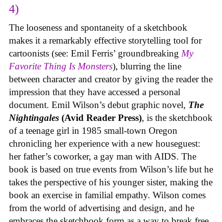
4)
The looseness and spontaneity of a sketchbook
makes it a remarkably effective storytelling tool for
cartoonists (see: Emil Ferris’ groundbreaking
My
Favorite Thing Is Monsters
), blurring the line
between character and creator by giving the reader the
impression that they have accessed a personal
document. Emil Wilson’s debut graphic novel,
The
Nightingales
(Avid Reader Press)
, is the sketchbook
of a teenage girl in 1985 small-town Oregon
chronicling her experience with a new houseguest:
her father’s coworker, a gay man with AIDS. The
book is based on true events from Wilson’s life but he
takes the perspective of his younger sister, making the
book an exercise in familial empathy. Wilson comes
from the world of advertising and design, and he
embraces the sketchbook form as a way to break free