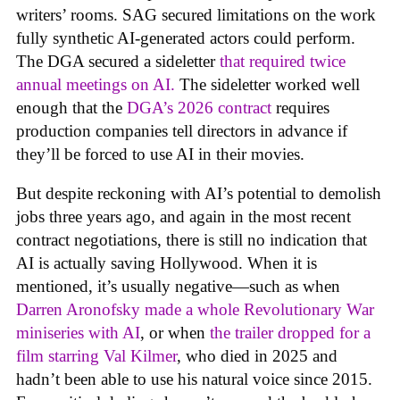
writers’ rooms. SAG secured limitations on the work
fully synthetic AI-generated actors could perform.
The DGA secured a sideletter
that required twice
annual meetings on AI.
The sideletter worked well
enough that the
DGA’s 2026 contract
requires
production companies tell directors in advance if
they’ll be forced to use AI in their movies.
But despite reckoning with AI’s potential to demolish
jobs three years ago, and again in the most recent
contract negotiations, there is still no indication that
AI is actually saving Hollywood. When it is
mentioned, it’s usually negative—such as when
Darren Aronofsky made a whole Revolutionary War
miniseries with AI
, or when
the trailer dropped for a
film starring Val Kilmer
, who died in 2025 and
hadn’t been able to use his natural voice since 2015.