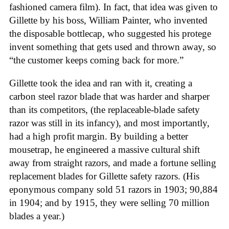
fashioned camera film). In fact, that idea was given to
Gillette by his boss, William Painter, who invented
the disposable bottlecap, who suggested his protege
invent something that gets used and thrown away, so
“the customer keeps coming back for more.”
Gillette took the idea and ran with it, creating a
carbon steel razor blade that was harder and sharper
than its competitors, (the replaceable-blade safety
razor was still in its infancy), and most importantly,
had a high profit margin. By building a better
mousetrap, he engineered a massive cultural shift
away from straight razors, and made a fortune selling
replacement blades for Gillette safety razors. (His
eponymous company sold 51 razors in 1903; 90,884
in 1904; and by 1915, they were selling 70 million
blades a year.)