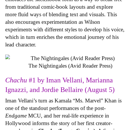
from traditional comic-book layouts and explore
more fluid ways of blending text and visuals. This
also encourages experimentation as Wilson
experiments with different styles to develop his voice,
which in turn enriches the emotional journey of his
lead character.
The Nightingales (Avid Reader Press)
Chachu
#1 by Iman Vellani, Marianna
Ignazzi, and Jordie Bellaire (August 5)
Iman Vellani’s turn as Kamala “Ms. Marvel” Khan is
one of the standout performances of the post-
Endgame
MCU, and her real-life experience in
Hollywood informs the story of her first creator-