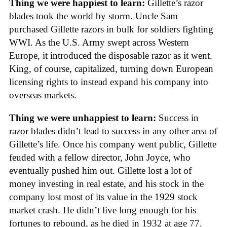
Thing we were happiest to learn:
Gillette’s razor
blades took the world by storm. Uncle Sam
purchased Gillette razors in bulk for soldiers fighting
WWI. As the U.S. Army swept across Western
Europe, it introduced the disposable razor as it went.
King, of course, capitalized, turning down European
licensing rights to instead expand his company into
overseas markets.
Thing we were unhappiest to learn:
Success in
razor blades didn’t lead to success in any other area of
Gillette’s life. Once his company went public, Gillette
feuded with a fellow director, John Joyce, who
eventually pushed him out. Gillette lost a lot of
money investing in real estate, and his stock in the
company lost most of its value in the 1929 stock
market crash. He didn’t live long enough for his
fortunes to rebound, as he died in 1932 at age 77.