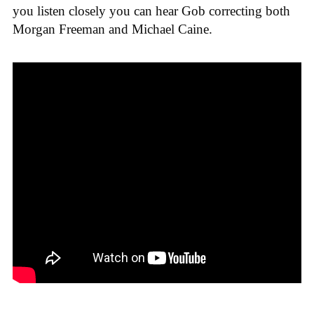
you listen closely you can hear Gob correcting both
Morgan Freeman and Michael Caine.