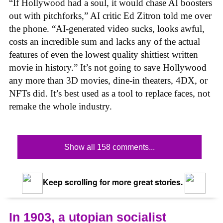
“If Hollywood had a soul, it would chase AI boosters
out with pitchforks,” AI critic Ed Zitron told me over
the phone. “AI-generated video sucks, looks awful,
costs an incredible sum and lacks any of the actual
features of even the lowest quality shittiest written
movie in history.” It’s not going to save Hollywood
any more than 3D movies, dine-in theaters, 4DX, or
NFTs did. It’s best used as a tool to replace faces, not
remake the whole industry.
Show all 158 comments...
Keep scrolling for more great stories.
In 1903, a utopian socialist