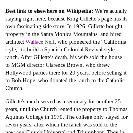
Best link to elsewhere on Wikipedia:
We’re actually
staying right here, because King Gillette’s page has its
own fascinating side story. In 1926, Gillette bought
property in the Santa Monica Mountains, and hired
architect
Wallace Neff
, who pioneered the “California
style,” to build a Spanish Colonial Revival-style
ranch. After Gillette’s death, his wife sold the house
to MGM director Clarence Brown, who threw
Hollywood parties there for 20 years, before selling it
to Bob Hope, who donated the ranch to the Catholic
Church.
Gillette’s ranch served as a seminary for another 25
years, until the Church rented the property to Thomas
Aquinas College in 1970. The college only stayed for
seven years, after which the ranch was sold to the
new age Church Universal and Triumphant. They in