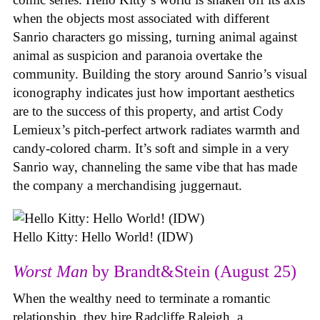
when the objects most associated with different
Sanrio characters go missing, turning animal against
animal as suspicion and paranoia overtake the
community. Building the story around Sanrio’s visual
iconography indicates just how important aesthetics
are to the success of this property, and artist Cody
Lemieux’s pitch-perfect artwork radiates warmth and
candy-colored charm. It’s soft and simple in a very
Sanrio way, channeling the same vibe that has made
the company a merchandising juggernaut.
Hello Kitty: Hello World! (IDW)
Worst Man
by Brandt&Stein (August 25)
When the wealthy need to terminate a romantic
relationship, they hire Radcliffe Raleigh, a