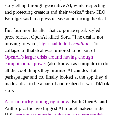
storytelling through generative AI, while respecting
and protecting creators and their works,” then-CEO
Bob Iger said in a press release announcing the deal.
But four months after that corporate speak-styled
press release, OpenAI killed Sora. “The deal is not
moving forward,”
Iger had to tell
Deadline
.
The
collapse of that deal was rumored to be part of
OpenAI’s larger crisis around having enough
computational power
(also known as compute) to do
all the cool things they promise AI can do. But
perhaps Iger and co. finally looked at the app they’d
made a deal to be a part of and realized it was TikTok
slop.
AI is on rocky footing right now.
Both OpenAI and
Anthropic, the two biggest AI model makers in the
U.S.,
are now competing with open source models