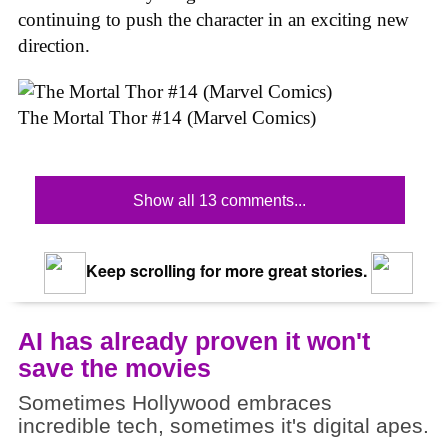
continuing to push the character in an exciting new
direction.
The Mortal Thor #14 (Marvel Comics)
Show all 13 comments...
Keep scrolling for more great stories.
AI has already proven it won't
save the movies
Sometimes Hollywood embraces
incredible tech, sometimes it's digital apes.