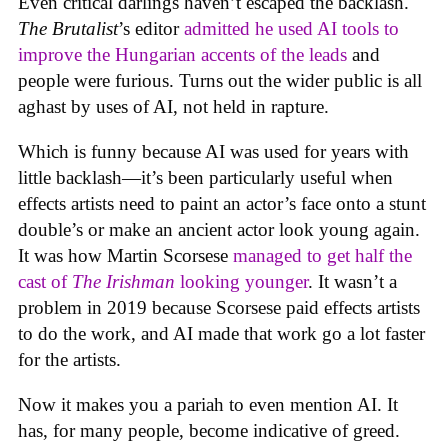
Even critical darlings haven’t escaped the backlash.
The Brutalist
’s editor
admitted he used AI tools to
improve the Hungarian accents of the leads
and
people were furious. Turns out the wider public is all
aghast by uses of AI, not held in rapture.
Which is funny because AI was used for years with
little backlash—it’s been particularly useful when
effects artists need to paint an actor’s face onto a stunt
double’s or make an ancient actor look young again.
It was how Martin Scorsese
managed to get half the
cast of
The Irishman
looking younger
. It wasn’t a
problem in 2019 because Scorsese paid effects artists
to do the work, and AI made that work go a lot faster
for the artists.
Now it makes you a pariah to even mention AI. It
has, for many people, become indicative of greed.