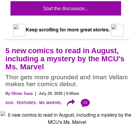
Start the discussion...
Keep scrolling for more great stories.
5 new comics to read in August,
including a mystery by the MCU's
Ms. Marvel
Thor gets more grounded and Iman Vellani
makes her comics debut.
By
Oliver Sava
| July 29, 2026 | 6:00am
13
AUX
FEATURES
MS. MARVEL