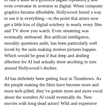
even overcame its aversion to digital. When computer
graphics became affordable, Hollywood found a way
to use it in everything—to the point that actors now
get a little kiss of digital witchery in nearly every film
and TV show you watch. Even streaming was
eventually embraced. But artificial intelligence,
morality questions aside, has been particularly well
loved by the suits making motion pictures happen.
Which would be great if that deep and abiding
affection for AI had actually done anything to turn
around Hollywood’s decline.
AI has definitely been getting
buzz
in Tinseltown. As
the people making the films have become more and
more tech-pilled, they’ve gotten more and more vocal
about the wonders AI could eventually do. New
movies with long-dead actors! Wild and expensive