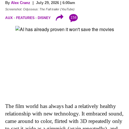
By
Alex Cranz
| July 29, 2026 | 6:00am
Screenshot: Odysseus: The Fall trailer (YouTube)
158
AUX
FEATURES
DISNEY
The film world has always had a relatively healthy
relationship with new technology. It embraced sound,
came around to color, flirted with 3D repeatedly only
to cast it aside as a gimmick (again repeatedly), and