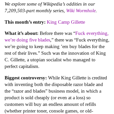
We explore some of Wikipedia’s oddities in our
7,209,503-part monthly series,
Wiki Wormhole
.
This month’s entry:
King Camp Gillette
What it’s about:
Before there was “
Fuck everything,
we’re doing five blades
,” there was “Fuck everything,
we’re going to keep making ’em buy blades for the
rest of their lives.” Such was the innovation of King
C. Gillette, a utopian socialist who managed to
perfect capitalism.
Biggest controversy:
While King Gillette is credited
with inventing both the disposable razor blade and
the “razor and blades” business model, in which a
product is sold cheaply (or even at a loss) so
customers will buy an endless amount of refills
(whether printer toner, console games, or old-