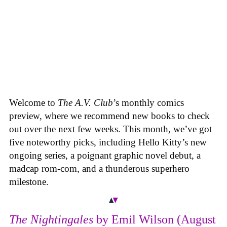
Welcome to
The A.V. Club
’s monthly comics
preview, where we recommend new books to check
out over the next few weeks. This month, we’ve got
five noteworthy picks, including Hello Kitty’s new
ongoing series, a poignant graphic novel debut, a
madcap rom-com, and a thunderous superhero
milestone.
The Nightingales
by Emil Wilson (August