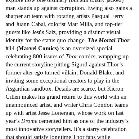
man stands up against corruption. Ewing also gains a
sharper art team with rotating artists Pasqual Ferry
and Juann Cabal, colorist Matt Milla, and top-tier
guests like Jesús Saiz, providing a distinct visual
identity for the status quo change.
The Mortal Thor
#14 (Marvel Comics)
is an oversized special
celebrating 800 issues of
Thor
comics, wrapping up
the current storyline pitting Sigurd against Thor’s
former alter ego turned villain, Donald Blake, and
inviting some exceptional creators to play in the
Asgardian sandbox. Details are scarce, but Kieron
Gillen makes his grand return to this world with an
unannounced artist, and writer Chris Condon teams
up with artist Jesse Lonergan, whose work on last
year’s
Drome
cemented him as one of the industry’s
most innovative storytellers. It’s a starry celebration
that should satisfy longtime Thor fans while