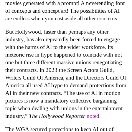
movies generated with a prompt! A neverending font
of concepts and concept art! The possibilities of AI
are endless when you cast aside all other concerns.
But Hollywood, faster than perhaps any other
industry, has also repeatedly been forced to engage
with the harms of AI to the wider workforce. Its
meteoric rise in hype happened to coincide with not
one but three different massive unions renegotiating
their contracts. In 2023 the Screen Actors Guild,
Writers Guild Of America, and the Directors Guild Of
America all used AI hype to demand protections from
AI in their new contracts. “The use of AI in motion
pictures is now a mandatory collective bargaining
topic when dealing with unions in the entertainment
industry,”
The Hollywood Reporter
noted
.
The WGA secured protections to keep AI out of