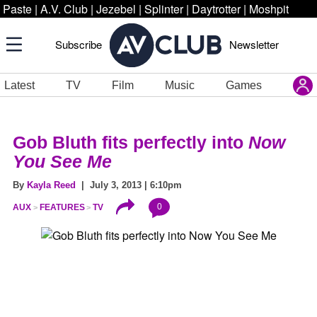
Paste
|
A.V. Club
|
Jezebel
|
Splinter
|
Daytrotter
|
Moshpit
Subscribe
Newsletter
Latest
TV
Film
Music
Games
Gob Bluth fits perfectly into
Now
You See Me
By
Kayla Reed
| July 3, 2013 | 6:10pm
0
AUX
FEATURES
TV