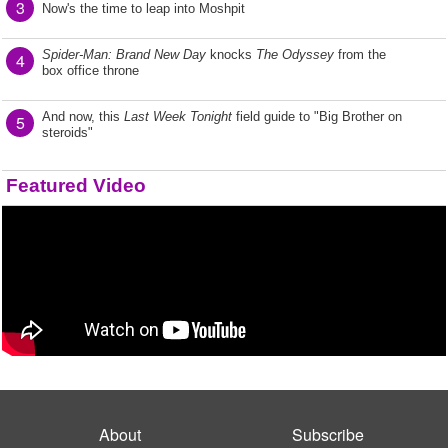
3
Now's the time to leap into Moshpit
Spider-Man: Brand New Day
knocks
The Odyssey
from the
4
box office throne
And now, this
Last Week Tonight
field guide to "Big Brother on
5
steroids"
Featured Video
About
Subscribe