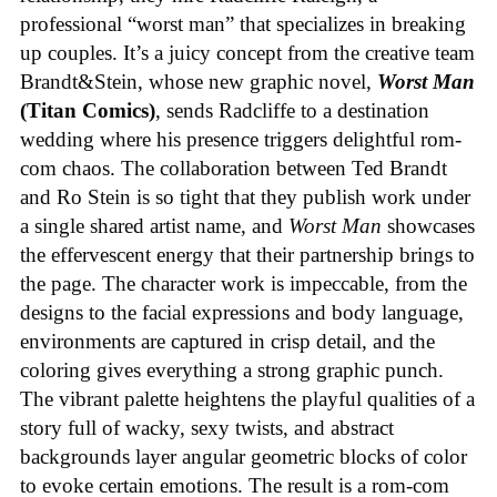
professional “worst man” that specializes in breaking
up couples. It’s a juicy concept from the creative team
Brandt&Stein, whose new graphic novel,
Worst Man
(Titan Comics)
, sends Radcliffe to a destination
wedding where his presence triggers delightful rom-
com chaos. The collaboration between Ted Brandt
and Ro Stein is so tight that they publish work under
a single shared artist name, and
Worst Man
showcases
the effervescent energy that their partnership brings to
the page. The character work is impeccable, from the
designs to the facial expressions and body language,
environments are captured in crisp detail, and the
coloring gives everything a strong graphic punch.
The vibrant palette heightens the playful qualities of a
story full of wacky, sexy twists, and abstract
backgrounds layer angular geometric blocks of color
to evoke certain emotions. The result is a rom-com