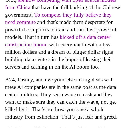
from China
that have the full backing of the Chinese
government.
To compete. they fully believe they
need compute
and that’s made them desperate for
powerful computers to train and run their powerful
models. That in turn has
kicked off a data center
construction boom
, with every rando with a few
million dollars and a dream of bigger dollar signs
building data centers in the hopes of leasing their
servers and cashing in on the AI boom too.
A24, Disney, and everyone else inking deals with
these AI companies are in the same boat as the data
center builders. They see a wave of cash and they
want to make sure they can catch the wave, not get
killed by it. That’s not how you save a whole
industry from extinction. That’s just fear and greed.