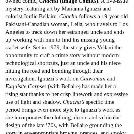
owned comic,
Chachu
(Image Comics)
. A five-issue
mystery featuring art by Marianna Ignazzi and
colorist Jordie Bellaire,
Chachu
follows a 19-year-old
Pakistani-Canadian woman, Leila, who travels to Los
Angeles to track down her estranged uncle and ends
up working with him to find his missing young
starlet wife. Set in 1979, the story gives Vellani the
opportunity to craft a crime story without modern
technological shortcuts, just an uncle and his niece
hitting the road and bonding through their
investigation. Ignazzi’s work on
Catwoman
and
Exquisite Corpses
(with Bellaire) has made her a
rising star thanks to her crisp linework and expressive
use of light and shadow.
Chachu’s
specific time
period brings even more style to Ignazzi’s work as
she incorporates the clothing, decor, and vehicular
design of the late ’70s, with Bellaire grounding the
story in era-appropriate browns, oranges, and smoky