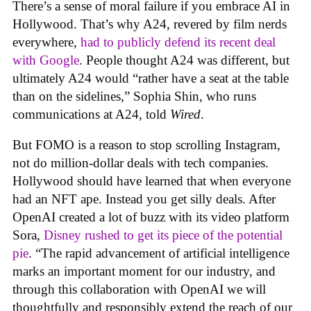
There’s a sense of moral failure if you embrace AI in
Hollywood. That’s why A24, revered by film nerds
everywhere,
had to publicly defend its recent deal
with Google
. People thought A24 was different, but
ultimately A24 would “rather have a seat at the table
than on the sidelines,” Sophia Shin, who runs
communications at A24, told
Wired
.
But FOMO is a reason to stop scrolling Instagram,
not do million-dollar deals with tech companies.
Hollywood should have learned that when everyone
had an NFT ape. Instead you get silly deals. After
OpenAI created a lot of buzz with its video platform
Sora,
Disney rushed to get its piece of the potential
pie
. “The rapid advancement of artificial intelligence
marks an important moment for our industry, and
through this collaboration with OpenAI we will
thoughtfully and responsibly extend the reach of our