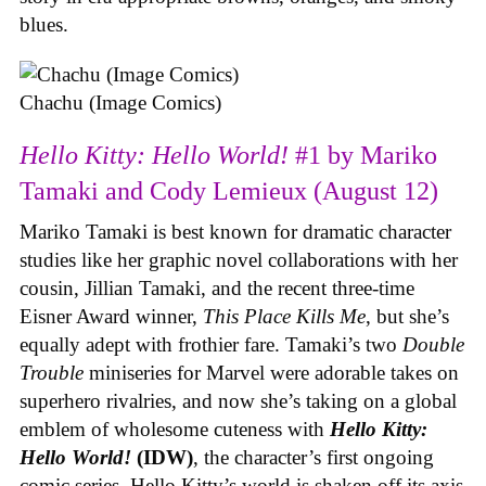
blues.
Chachu (Image Comics)
Hello Kitty: Hello World!
#1 by Mariko
Tamaki and Cody Lemieux (August 12)
Mariko Tamaki is best known for dramatic character
studies like her graphic novel collaborations with her
cousin, Jillian Tamaki, and the recent three-time
Eisner Award winner,
This Place Kills Me
, but she’s
equally adept with frothier fare. Tamaki’s two
Double
Trouble
miniseries for Marvel were adorable takes on
superhero rivalries, and now she’s taking on a global
emblem of wholesome cuteness with
Hello Kitty:
Hello World!
(IDW)
, the character’s first ongoing
comic series. Hello Kitty’s world is shaken off its axis