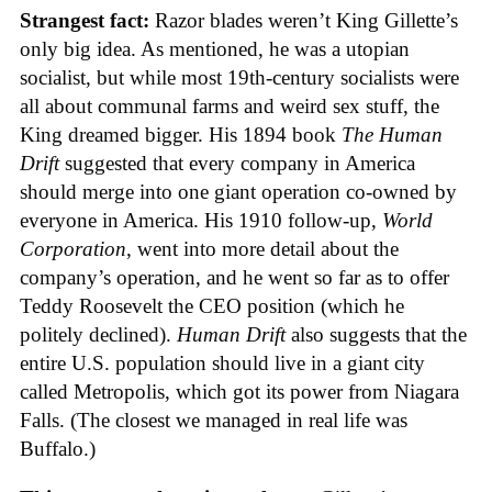
Strangest fact:
Razor blades weren’t King Gillette’s
only big idea. As mentioned, he was a utopian
socialist, but while most 19th-century socialists were
all about communal farms and weird sex stuff, the
King dreamed bigger. His 1894 book
The Human
Drift
suggested that every company in America
should merge into one giant operation co-owned by
everyone in America. His 1910 follow-up,
World
Corporation
, went into more detail about the
company’s operation, and he went so far as to offer
Teddy Roosevelt the CEO position (which he
politely declined).
Human Drift
also suggests that the
entire U.S. population should live in a giant city
called Metropolis, which got its power from Niagara
Falls. (The closest we managed in real life was
Buffalo.)