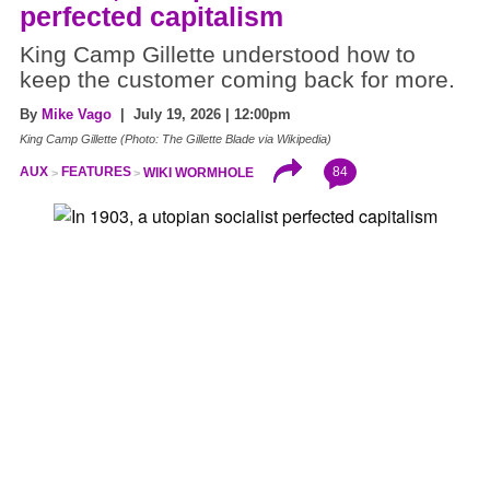
perfected capitalism
King Camp Gillette understood how to
keep the customer coming back for more.
By
Mike Vago
| July 19, 2026 | 12:00pm
King Camp Gillette (Photo: The Gillette Blade via Wikipedia)
84
AUX
FEATURES
WIKI WORMHOLE