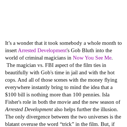
It’s a wonder that it took somebody a whole month to
insert
Arrested Development
's Gob Bluth into the
world of criminal magicians in
Now You See Me
.
The magician vs. FBI aspect of the film ties in
beautifully with Gob's time in jail and with the hot
cops. And all of those scenes with the money flying
everywhere instantly bring to mind the idea that a
$100 bill is nothing more than 100 pennies. Isla
Fisher's role in both the movie and the new season of
Arrested Development
also helps further the illusion.
The only divergence between the two universes is the
blatant overuse the word “trick” in the film. But, if