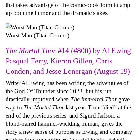
that takes advantage of the comic-book form to amp
up both the humor and the dramatic stakes.
Worst Man (Titan Comics)
The Mortal Thor
#14 (#800) by Al Ewing,
Pasqual Ferry, Kieron Gillen, Chris
Condon, and Jesse Lonergan (August 19)
Writer Al Ewing has been writing the adventures of
the God Of Thunder since 2023, but his run
drastically improved when
The Immortal Thor
gave
way to
The Mortal Thor
last year. Thor “died” at the
end of the previous series, and Sigurd Jarlson, a
blond-haired hammer-wielding human, gives the
story a new sense of purpose as Ewing and company
explore how one ordinary (but still totally jacked)