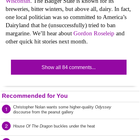
Wisconsin
. The Badger State is known for its
breweries, bitter winters, but above all, dairy. In fact,
one local politician was so committed to America’s
Dairyland that he (unsuccessfully) tried to ban
margarine. We’ll hear about
Gordon Roseleip
and
other quick hit stories next month.
Show all 84 comments...
Recommended for You
Christopher Nolan wants some higher-quality
Odyssey
1
discourse from the peanut gallery
2
House Of The Dragon
buckles under the heat