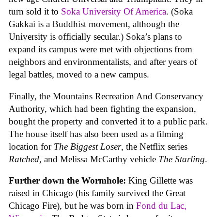
turn sold it to
Soka University Of America
. (Soka
Gakkai is a Buddhist movement, although the
University is officially secular.) Soka’s plans to
expand its campus were met with objections from
neighbors and environmentalists, and after years of
legal battles, moved to a new campus.
Finally, the Mountains Recreation And Conservancy
Authority, which had been fighting the expansion,
bought the property and converted it to a public park.
The house itself has also been used as a filming
location for
The Biggest Loser
, the Netflix series
Ratched
, and Melissa McCarthy vehicle
The Starling
.
Further down the Wormhole:
King Gillette was
raised in Chicago (his family survived the Great
Chicago Fire), but he was born in
Fond du Lac,