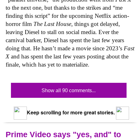
to the next one, but thanks to the strikes and “me
finding this script” for the upcoming Netflix action-
horror film
The Last House
, things got delayed,
leaving Diesel to stall on social media. Ever the
carnival barker, Diesel has spent the last few years
doing that. He hasn’t made a movie since 2023’s
Fast
X
and has spent the last few years posting about the
finale, which has yet to materialize.
Show all 90 comments...
Keep scrolling for more great stories.
Prime Video says "yes, and" to