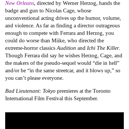
New Orleans
, directed by Werner Herzog, hands the
badge and gun to Nicolas Cage, whose
unconventional acting drives up the humor, volume,
and violence. As far as finding a director outrageous
enough to compete with Ferrara and Herzog, you
could do worse than Miike, who directed the
extreme-horror classics
Audition
and
Ichi The Killer
.
Though Ferrara did say he wishes Herzog, Cage, and
the makers of the pseudo-sequel would “die in hell”
and/or be “in the same streetcar, and it blows up,” so
you can’t please everyone.
Bad Lieutenant: Tokyo
premieres at the Toronto
International Film Festival this September.