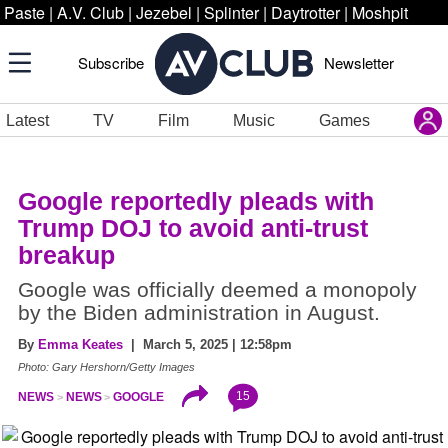
Paste
|
A.V. Club
|
Jezebel
|
Splinter
|
Daytrotter
|
Moshpit
Subscribe
Newsletter
Latest
TV
Film
Music
Games
Google reportedly pleads with
Trump DOJ to avoid anti-trust
breakup
Google was officially deemed a monopoly
by the Biden administration in August.
By
Emma Keates
| March 5, 2025 | 12:58pm
Photo: Gary Hershorn/Getty Images
15
NEWS
NEWS
GOOGLE