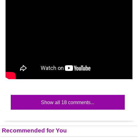
Show all 18 comments...
Recommended for You