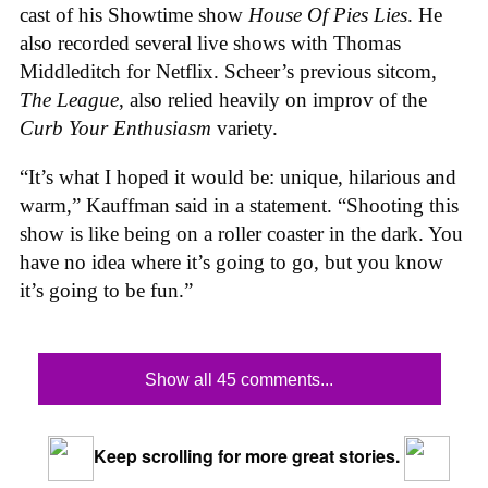
cast of his Showtime show
House Of
Pies
Lies
. He
also recorded several live shows with Thomas
Middleditch for Netflix. Scheer’s previous sitcom,
The League
, also relied heavily on improv of the
Curb Your Enthusiasm
variety.
“It’s what I hoped it would be: unique, hilarious and
warm,” Kauffman said in a statement. “Shooting this
show is like being on a roller coaster in the dark. You
have no idea where it’s going to go, but you know
it’s going to be fun.”
Show all 45 comments...
Keep scrolling for more great stories.