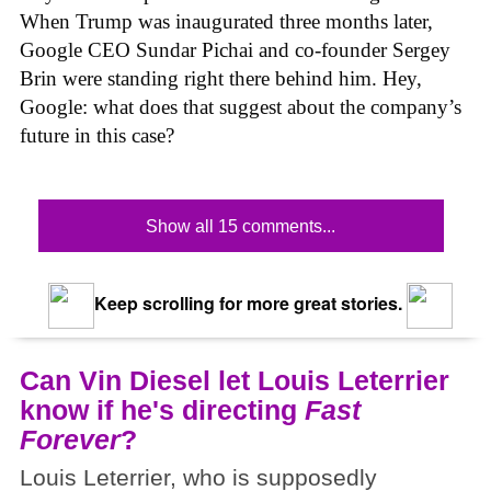
When Trump was inaugurated three months later,
Google CEO Sundar Pichai and co-founder Sergey
Brin were standing right there behind him. Hey,
Google: what does that suggest about the company’s
future in this case?
Show all 15 comments...
Keep scrolling for more great stories.
Can Vin Diesel let Louis Leterrier
know if he's directing
Fast
Forever
?
Louis Leterrier, who is supposedly