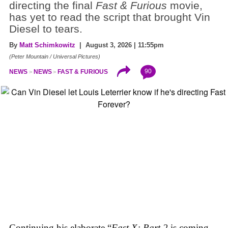
directing the final
Fast & Furious
movie,
has yet to read the script that brought Vin
Diesel to tears.
By
Matt Schimkowitz
| August 3, 2026 | 11:55pm
(Peter Mountain / Universal Pictures)
90
NEWS
NEWS
FAST & FURIOUS
Continuing his elaborate “
Fast X: Part 2
is coming