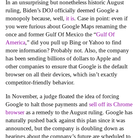
In an unsurprising but nonetheless historic August
ruling, Biden’s DOJ officially deemed Google a
monopoly because, well,
it
is
. Case in point: even if
you were furious about Google Maps renaming the
once and former Gulf Of Mexico the “
Gulf Of
America
,” did you pull up Bing or Yahoo to find
more information? Probably not. Also, the company
has been sending billions of dollars to Apple and
other companies to ensure that Google is the default
browser on all their devices, which isn’t exactly
competitor-friendly behavior.
In November, a judge floated the idea of forcing
Google to halt those payments and
sell off its Chrome
browser
as a remedy to the August ruling. Google has
naturally pushed back against this plan since it was
announced, but the company is doubling down as
hearings about the company’s future are scheduled to