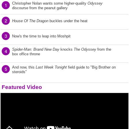
Christopher Nolan wants some higher-quality
Odyssey
1
discourse from the peanut gallery
2
House Of The Dragon
buckles under the heat
3
Now's the time to leap into Moshpit
Spider-Man: Brand New Day
knocks
The Odyssey
from the
4
box office throne
And now, this
Last Week Tonight
field guide to "Big Brother on
5
steroids"
Featured Video