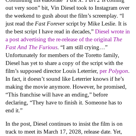
out very soon” bit, Vin Diesel took to Instagram over
the weekend to gush about the film’s screenplay. “I
just read the
Fast Forever
script by Mike Leslie. It is
the best script I have read in decades,”
Diesel wrote in
a post advertising the re-release of the original
The
Fast And The Furious
. “I am still crying…”
Unfortunately for members of the Toretto family,
Diesel has yet to share a copy of the script with the
film’s supposed director Louis Leterrier,
per
Polygon
.
In fact, it doesn’t sound like Leterrier knows if he’s
making the movie anymore. However, he promised,
“This franchise will have an ending,” before
declaring, “They have to finish it. Someone has to
end it.”
In the post, Diesel continues to insist the film is on
track to meet its March 17, 2028, release date. Yet,