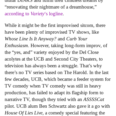
titular DINKS and fulfill their childless dreams by
“renovating their nightmare of a dreamhouse,”
according to
Variety
‘s logline
.
While it might be the first improvised sitcom, there
have been plenty of improvised TV shows, like
Whose Line Is It Anyway?
and
Curb Your
Enthusiasm
. However, taking long-form improv, of
the “yes, and” variety enjoyed by the Del Close
acolytes at the UCB and Second City Theaters, to
television has always been a struggle. That’s why
there’s no TV series based on The Harold. In the last
few decades, UCB, which became a feeder system for
TV comedy when TV comedy was still in heavy
production, has failed to adapt its flagship form to
narrative TV, though they tried with an
ASSSSCat
pilot. UCB alum Ben Schwartz also gave it a go with
House Of Lies Live
, a comedy special featuring the