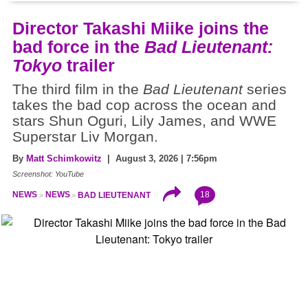
Director Takashi Miike joins the
bad force in the
Bad Lieutenant:
Tokyo
trailer
The third film in the
Bad Lieutenant
series
takes the bad cop across the ocean and
stars Shun Oguri, Lily James, and WWE
Superstar Liv Morgan.
By
Matt Schimkowitz
| August 3, 2026 | 7:56pm
Screenshot: YouTube
18
NEWS
NEWS
BAD LIEUTENANT