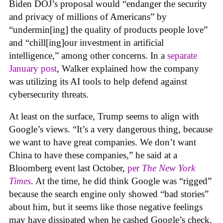
Biden DOJ’s proposal would “endanger the security
and privacy of millions of Americans” by
“undermin[ing] the quality of products people love”
and “chill[ing]our investment in artificial
intelligence,” among other concerns. In a
separate
January post
, Walker explained how the company
was utilizing its AI tools to help defend against
cybersecurity threats.
At least on the surface, Trump seems to align with
Google’s views. “It’s a very dangerous thing, because
we want to have great companies. We don’t want
China to have these companies,” he said at a
Bloomberg event last October,
per
The New York
Times
. At the time, he did think Google was “rigged”
because the search engine only showed “bad stories”
about him, but it seems like those negative feelings
may have dissipated when he cashed Google’s check.