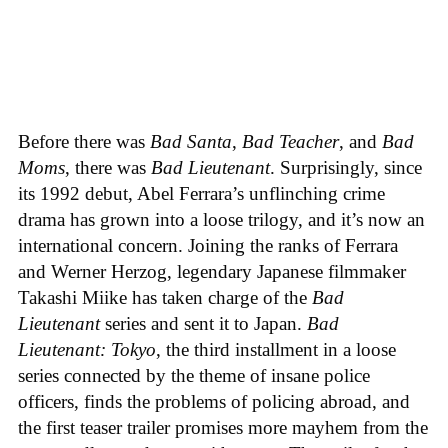
Before there was
Bad Santa
,
Bad Teacher
, and
Bad
Moms
, there was
Bad Lieutenant
. Surprisingly, since
its 1992 debut, Abel Ferrara’s unflinching crime
drama has grown into a loose trilogy, and it’s now an
international concern. Joining the ranks of Ferrara
and Werner Herzog, legendary Japanese filmmaker
Takashi Miike has taken charge of the
Bad
Lieutenant
series and sent it to Japan.
Bad
Lieutenant: Tokyo
, the third installment in a loose
series connected by the theme of insane police
officers, finds the problems of policing abroad, and
the first teaser trailer promises more mayhem from the