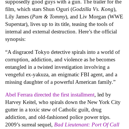
supposedly good guys with a gun. The trailer for the
film, which stars Shun Oguri (
Godzilla Vs. Kong
),
Lily James (
Pam & Tommy
), and Liv Morgan (WWE
Superstar), lives up to its title, teasing the tools of
internal and external destruction. Here’s the official
synopsis:
“A disgraced Tokyo detective spirals into a world of
corruption, addiction, and violence as he becomes
entangled in a twisted investigation involving a
vengeful ex-yakuza, an enigmatic FBI agent, and a
missing daughter of a powerful American family.”
Abel Ferrara directed the first installment
, led by
Harvey Keitel, who spirals down the New York City
gutter in a toxic stew of Catholic guilt, drug
addiction, and old-fashioned police power trips.
2009’s surreal sequel,
Bad Lieutenant: Port Of Call