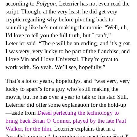
according to
Polygon
, Leterrier has not even read the
script. Though, at the very least, he did get very
cryptic regarding why before pivoting back to
sounding like he’s not making the movie. “Well, uh,
I’d love to tell you the full truth, but I can’t,”
Leterrier said. “There will be an ending, and it’s great.
I was very, very lucky to be part of the franchise, and
I love Vin and I love Universal. They’re great to
work with. So yeah. We’ll see, hopefully.”
That’s a lot of yeahs, hopefullys, and “was very, very
lucky to apart”s for a guy who’s still making the
movie, but he has over a year to talk to his star. Still,
Leterrier did offer some explanation for the hold-up
—aside from
Diesel perfecting the technology to
bring back Brian O’Conner, played by the late Paul
Walker, for the film
. Leterrier explains that in a
“parallel universe,” the production went from
Fast X