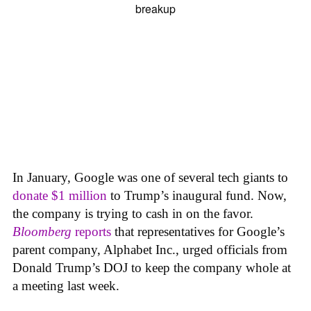
In January, Google was one of several tech giants to
donate $1 million
to Trump’s inaugural fund. Now,
the company is trying to cash in on the favor.
Bloomberg
reports
that representatives for Google’s
parent company, Alphabet Inc., urged officials from
Donald Trump’s DOJ to keep the company whole at
a meeting last week.