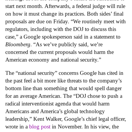
start next month. Afterwards, a federal judge will rule
on how it must change its practices. Both sides’ final
proposals are due on Friday. “We routinely meet with
regulators, including with the DOJ to discuss this
case,” a Google spokesperson said in a statement to
Bloomberg
. “As we’ve publicly said, we’re
concerned the current proposals would harm the
American economy and national security.”
The “national security” concerns Google has cited in
the past feel a bit more like threats to the company’s
bottom line than something that would spell danger
for an average American. The “DOJ chose to push a
radical interventionist agenda that would harm
Americans and America’s global technology
leadership,” Kent Walker, Google’s chief legal officer,
wrote in a
blog post
in November. In his view, the