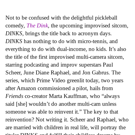
Not to be confused with the delightful pickleball
comedy,
The Dink
, the upcoming improvised sitcom,
DINKS
, brings the title back to acronym days.
DINKS
has nothing to do with micro-tennis, and
everything to do with dual-income, no kids. It’s also
the title of the first improvised multi-camera sitcom,
starring podcasting and improv superstars Paul
Scheer, June Diane Raphael, and Jon Gabrus. The
series, which Prime Video greenlit today, two years
after Amazon commissioned a pilot, hails from
Friends
co-creator Marta Kauffman, who “always
said [she] wouldn’t do another multi-cam unless
someone was able to reinvent it.” The key to that
reinvention? Not writing it. Scheer and Raphael, who
are married with children in real life, will portray the