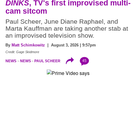
DINKS
, TV's first improvised multi-
cam sitcom
Paul Scheer, June Diane Raphael, and
Marta Kauffman are taking another stab at
an improvised television show.
By
Matt Schimkowitz
| August 3, 2026 | 9:57pm
Credit: Gage Skidmore
45
NEWS
NEWS
PAUL SCHEER