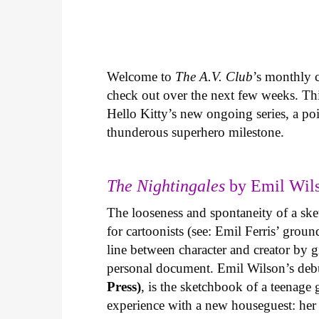
Welcome to
The A.V. Club
’s monthly
check out over the next few weeks. Th
Hello Kitty’s new ongoing series, a p
thunderous superhero milestone.
The Nightingales
by Emil Wils
The looseness and spontaneity of a ske
for cartoonists (see: Emil Ferris’ gro
line between character and creator by g
personal document. Emil Wilson’s deb
Press)
, is the sketchbook of a teenage
experience with a new houseguest: her