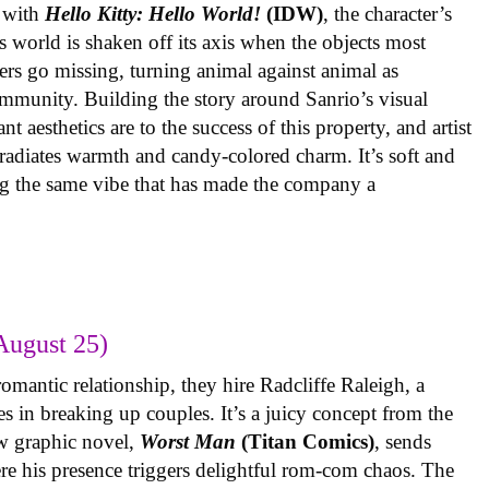
 with
Hello Kitty: Hello World!
(IDW)
, the character’s
’s world is shaken off its axis when the objects most
ters go missing, turning animal against animal as
ommunity. Building the story around Sanrio’s visual
 aesthetics are to the success of this property, and artist
radiates warmth and candy-colored charm. It’s soft and
ng the same vibe that has made the company a
August 25)
omantic relationship, they hire Radcliffe Raleigh, a
es in breaking up couples. It’s a juicy concept from the
w graphic novel,
Worst Man
(Titan Comics)
, sends
re his presence triggers delightful rom-com chaos. The