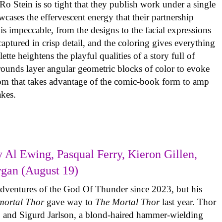
o Stein is so tight that they publish work under a single
cases the effervescent energy that their partnership
is impeccable, from the designs to the facial expressions
ptured in crisp detail, and the coloring gives everything
tte heightens the playful qualities of a story full of
rounds layer angular geometric blocks of color to evoke
com that takes advantage of the comic-book form to amp
takes.
 Al Ewing, Pasqual Ferry, Kieron Gillen,
rgan (August 19)
adventures of the God Of Thunder since 2023, but his
mortal Thor
gave way to
The Mortal Thor
last year. Thor
es, and Sigurd Jarlson, a blond-haired hammer-wielding