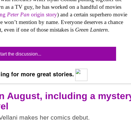
wn as a TV guy, he has worked on a handful of movies
ing
Peter Pan
origin story
) and a certain superhero movie
 we won’t mention by name. Everyone deserves a chance
t, even if one of those mistakes is
Green Lantern
.
tart the discussion...
ing for more great stories.
n August, including a myster
el
ellani makes her comics debut.