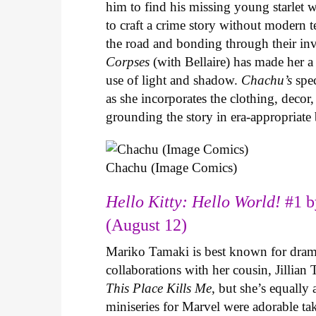
him to find his missing young starlet w
to craft a crime story without modern t
the road and bonding through their in
Corpses
(with Bellaire) has made her a 
use of light and shadow.
Chachu’s
spec
as she incorporates the clothing, decor,
grounding the story in era-appropriat
Chachu (Image Comics)
Hello Kitty: Hello World!
#1 b
(August 12)
Mariko Tamaki is best known for dramat
collaborations with her cousin, Jillian
This Place Kills Me
, but she’s equally
miniseries for Marvel were adorable ta