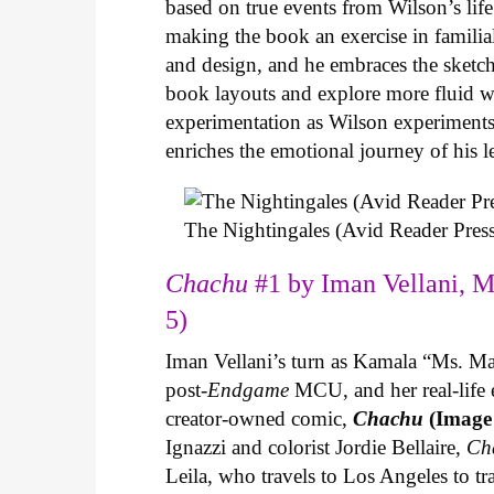
based on true events from Wilson’s life 
making the book an exercise in famili
and design, and he embraces the sketch
book layouts and explore more fluid wa
experimentation as Wilson experiments 
enriches the emotional journey of his l
The Nightingales (Avid Reader Press
Chachu
#1 by Iman Vellani, M
5)
Iman Vellani’s turn as Kamala “Ms. Ma
post-
Endgame
MCU, and her real-life 
creator-owned comic,
Chachu
(Image
Ignazzi and colorist Jordie Bellaire,
Ch
Leila, who travels to Los Angeles to 