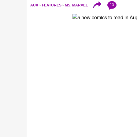
13
AUX
FEATURES
MS. MARVEL