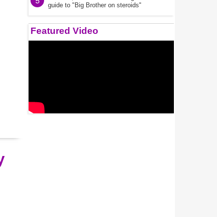
5
guide to "Big Brother on steroids"
Featured Video
y