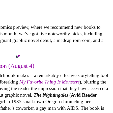
 comics preview, where we recommend new books to
is month, we’ve got five noteworthy picks, including
oignant graphic novel debut, a madcap rom-com, and a
on (August 4)
tchbook makes it a remarkably effective storytelling tool
undbreaking
My Favorite Thing Is Monsters
), blurring the
iving the reader the impression that they have accessed a
ut graphic novel,
The Nightingales
(Avid Reader
 girl in 1985 small-town Oregon chronicling her
 father’s coworker, a gay man with AIDS. The book is