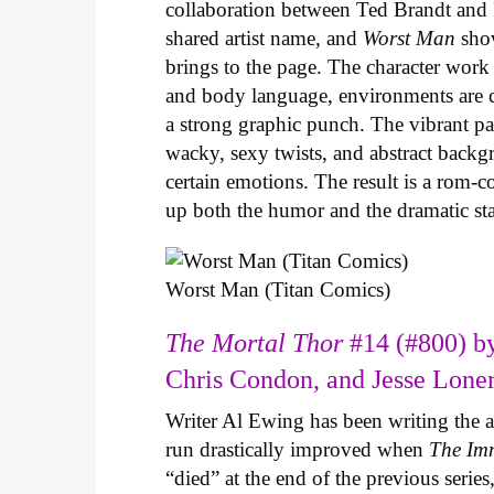
collaboration between Ted Brandt and R
shared artist name, and
Worst Man
show
brings to the page. The character work 
and body language, environments are ca
a strong graphic punch. The vibrant pale
wacky, sexy twists, and abstract backg
certain emotions. The result is a rom-
up both the humor and the dramatic s
Worst Man (Titan Comics)
The Mortal Thor
#14 (#800) by
Chris Condon, and Jesse Lone
Writer Al Ewing has been writing the 
run drastically improved when
The Im
“died” at the end of the previous seri