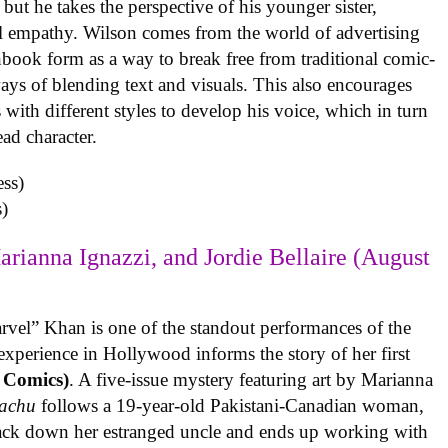
but he takes the perspective of his younger sister,
al empathy. Wilson comes from the world of advertising
book form as a way to break free from traditional comic-
ys of blending text and visuals. This also encourages
with different styles to develop his voice, which in turn
ead character.
)
arianna Ignazzi, and Jordie Bellaire (August
rvel” Khan is one of the standout performances of the
experience in Hollywood informs the story of her first
 Comics)
. A five-issue mystery featuring art by Marianna
achu
follows a 19-year-old Pakistani-Canadian woman,
track down her estranged uncle and ends up working with