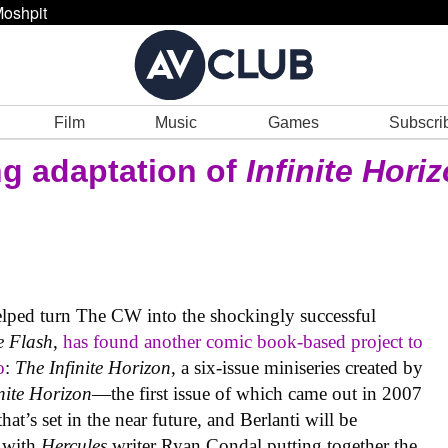
oshpit
Film
Music
Games
Subscri
ng adaptation of
Infinite Hori
lped turn The CW into the shockingly successful
e Flash
,
has found another comic book-based project to
o
:
The Infinite Horizon
, a six-issue miniseries created by
nite Horizon
—the first issue of which came out in 2007
that’s set in the near future, and Berlanti will be
t with
Hercules
writer Ryan Condal putting together the