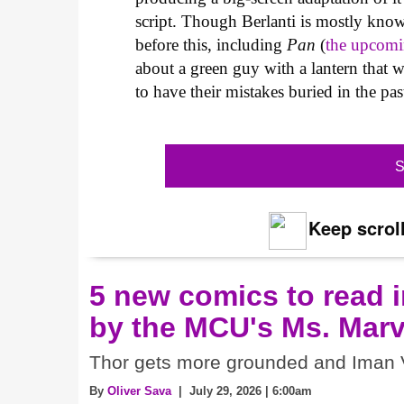
script. Though Berlanti is mostly kno
before this, including
Pan
(
the upcom
about a green guy with a lantern that
to have their mistakes buried in the pas
S
Keep scroll
5 new comics to read i
by the MCU's Ms. Marv
Thor gets more grounded and Iman V
By
Oliver Sava
| July 29, 2026 | 6:00am