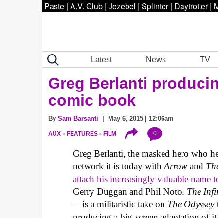
Paste
|
A.V. Club
|
Jezebel
|
Splinter
|
Daytrotter
|
M
Latest
News
TV
Greg Berlanti produci
comic book
By
Sam Barsanti
| May 6, 2015 | 12:06am
0
AUX
FEATURES
FILM
Greg Berlanti, the masked hero who he
network it is today with
Arrow
and
Th
attach his increasingly valuable name t
Gerry Duggan and Phil Noto.
The Infi
—is a militaristic take on
The Odyssey
producing a big-screen adaptation of i