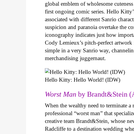
global emblem of wholesome cuteness
first ongoing comic series. Hello Kitty
associated with different Sanrio charac
suspicion and paranoia overtake the c
iconography indicates just how important
Cody Lemieux’s pitch-perfect artwork 
simple in a very Sanrio way, channeli
merchandising juggernaut.
Hello Kitty: Hello World! (IDW)
Worst Man
by Brandt&Stein (
When the wealthy need to terminate a r
professional “worst man” that specializ
creative team Brandt&Stein, whose ne
Radcliffe to a destination wedding whe