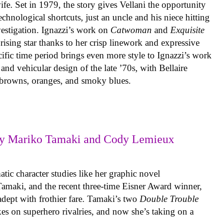
ife. Set in 1979, the story gives Vellani the opportunity
echnological shortcuts, just an uncle and his niece hitting
vestigation. Ignazzi’s work on
Catwoman
and
Exquisite
rising star thanks to her crisp linework and expressive
ific time period brings even more style to Ignazzi’s work
 and vehicular design of the late ’70s, with Bellaire
e browns, oranges, and smoky blues.
y Mariko Tamaki and Cody Lemieux
ic character studies like her graphic novel
 Tamaki, and the recent three-time Eisner Award winner,
 adept with frothier fare. Tamaki’s two
Double Trouble
kes on superhero rivalries, and now she’s taking on a