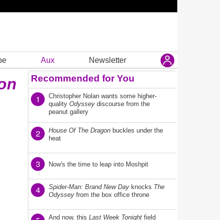
be
Aux
Newsletter
Recommended for You
zon
Christopher Nolan wants some higher-
1
quality
Odyssey
discourse from the
peanut gallery
House Of The Dragon
buckles under the
2
heat
3
Now's the time to leap into Moshpit
Spider-Man: Brand New Day
knocks
The
4
Odyssey
from the box office throne
And now, this
Last Week Tonight
field