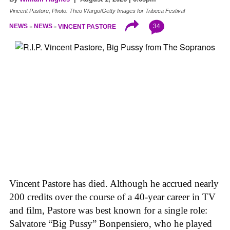
Vincent Pastore, Photo: Theo Wargo/Getty Images for Tribeca Festival
34
NEWS
NEWS
VINCENT PASTORE
Vincent Pastore has died. Although he accrued nearly
200 credits over the course of a 40-year career in TV
and film, Pastore was best known for a single role:
Salvatore “Big Pussy” Bonpensiero, who he played