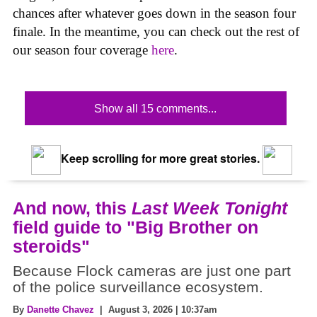
chances after whatever goes down in the season four
finale. In the meantime, you can check out the rest of
our season four coverage
here
.
Show all 15 comments...
Keep scrolling for more great stories.
And now, this
Last Week Tonight
field guide to "Big Brother on
steroids"
Because Flock cameras are just one part
of the police surveillance ecosystem.
By
Danette Chavez
| August 3, 2026 | 10:37am