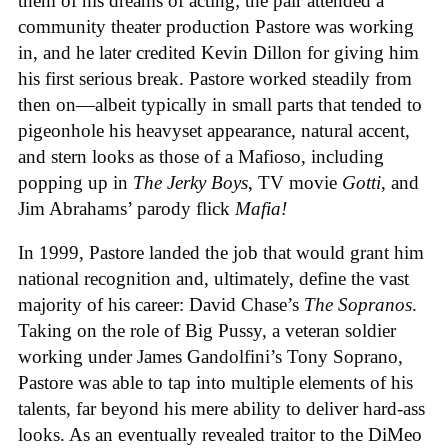
them of his dreams of acting; the pair attended a
community theater production Pastore was working
in, and he later credited Kevin Dillon for giving him
his first serious break. Pastore worked steadily from
then on—albeit typically in small parts that tended to
pigeonhole his heavyset appearance, natural accent,
and stern looks as those of a Mafioso, including
popping up in
The Jerky Boys
, TV movie
Gotti
, and
Jim Abrahams’ parody flick
Mafia!
In 1999, Pastore landed the job that would grant him
national recognition and, ultimately, define the vast
majority of his career: David Chase’s
The Sopranos
.
Taking on the role of Big Pussy, a veteran soldier
working under James Gandolfini’s Tony Soprano,
Pastore was able to tap into multiple elements of his
talents, far beyond his mere ability to deliver hard-ass
looks. As an eventually revealed traitor to the DiMeo