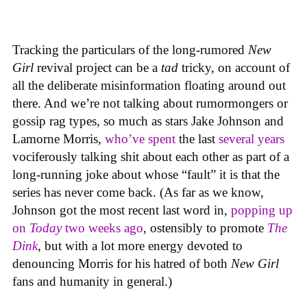
Tracking the particulars of the long-rumored
New
Girl
revival project can be a
tad
tricky, on account of
all the deliberate misinformation floating around out
there. And we’re not talking about rumormongers or
gossip rag types, so much as stars Jake Johnson and
Lamorne Morris,
who’ve spent
the last
several years
vociferously talking shit about each other as part of a
long-running joke about whose “fault” it is that the
series has never come back. (As far as we know,
Johnson got the most recent last word in,
popping up
on
Today
two weeks ago
, ostensibly to promote
The
Dink
, but with a lot more energy devoted to
denouncing Morris for his hatred of both
New Girl
fans and humanity in general.)