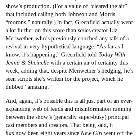
show’s production. (For a value of “cleared the air”
that included calling both Johnson and Morris
“morons,” naturally.) In fact, Greenfield actually went
a lot further on this score than series creator Liz
Meriwether, who’s previously couched any talk of a
revival in very hypothetical language. “As far as I
know, it’s happening,” Greenfield told
Today With
Jenna & Sheinelle
with a certain air of certainty this
week, adding that, despite Meriwether’s hedging, he’s
seen scripts she’s written for the project, which he
dubbed “amazing.”
And, again, it’s possible this is all just part of an ever-
expanding web of feuds and misinformation running
between the show’s (generally super-busy) principal
cast members and creators. That being said, it
has
now been eight years since
New Girl
went off the