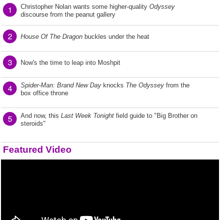
Christopher Nolan wants some higher-quality
Odyssey
1
discourse from the peanut gallery
2
House Of The Dragon
buckles under the heat
3
Now's the time to leap into Moshpit
Spider-Man: Brand New Day
knocks
The Odyssey
from the
4
box office throne
And now, this
Last Week Tonight
field guide to "Big Brother on
5
steroids"
Featured Video