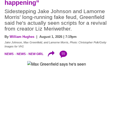
happening”
Sidestepping Jake Johnson and Lamorne
Morris' long-running fake feud, Greenfield
said he's actually seen scripts for a revival
from creator Liz Meriwether.
By
William Hughes
| August 1, 2026 | 7:19pm
Jake Johnson, Max Greenfield, and Lamorne Morris, Photo: Christopher Polk/Getty
Images for VH1
55
NEWS
NEWS
NEW GIRL