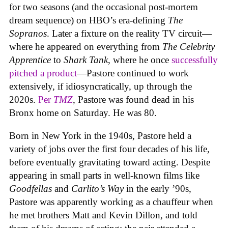
for two seasons (and the occasional post-mortem
dream sequence) on HBO’s era-defining
The
Sopranos
. Later a fixture on the reality TV circuit—
where he appeared on everything from
The Celebrity
Apprentice
to
Shark Tank
, where he once
successfully
pitched a product
—Pastore continued to work
extensively, if idiosyncratically, up through the
2020s.
Per
TMZ
, Pastore was found dead in his
Bronx home on Saturday. He was 80.
Born in New York in the 1940s, Pastore held a
variety of jobs over the first four decades of his life,
before eventually gravitating toward acting. Despite
appearing in small parts in well-known films like
Goodfellas
and
Carlito’s Way
in the early ’90s,
Pastore was apparently working as a chauffeur when
he met brothers Matt and Kevin Dillon, and told