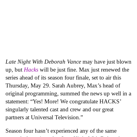
Late Night With Deborah Vance
may have just blown
up, but
Hacks
will be just fine. Max just renewed the
series ahead of its season four finale, set to air this
Thursday, May 29. Sarah Aubrey, Max’s head of
original programming, summed the news up well in a
statement: “Yes! More! We congratulate HACKS’
singularly talented cast and crew and our great
partners at Universal Television.”
Season four hasn’t experienced any of the same