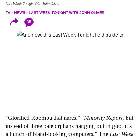
Last Week Tonight With John Oliver
TV
NEWS
LAST WEEK TONIGHT WITH JOHN OLIVER
35
“Glorified Roomba that narcs.” “
Minority Report
, but
instead of three pale orphans hanging out in goo, it’s
a bunch of bland-looking computers.” The
Last Week