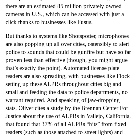
there are an estimated 85 million privately owned
cameras in U.S., which can be accessed with just a
click thanks to businesses like Fusus.
But thanks to systems like Shotspotter, microphones
are also popping up all over cities, ostensibly to alert
police to sounds that could be gunfire but have so far
proven less than effective (though, you might argue
that’s exactly the point). Automated license plate
readers are also spreading, with businesses like Flock
setting up these ALPRs throughout cities big and
small and feeding the data to police departments, no
warrant required. And speaking of jaw-dropping
stats, Oliver cites a study by the Brennan Center For
Justice about the use of ALPRs in Vallejo, California,
that found that 37% of all ALPRs “hits” from fixed
readers (such as those attached to street lights) and