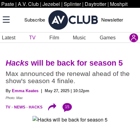
Paste
|
A.V. Club
|
Jezebel
|
Splinter
|
Daytrotter
|
Moshpit
Subscribe
Newsletter
Latest
TV
Film
Music
Games
Hacks
will be back for season 5
Max announced the renewal ahead of the
show's season 4 finale.
By
Emma Keates
| May 27, 2025 | 10:12pm
Photo: Max
15
TV
NEWS
HACKS