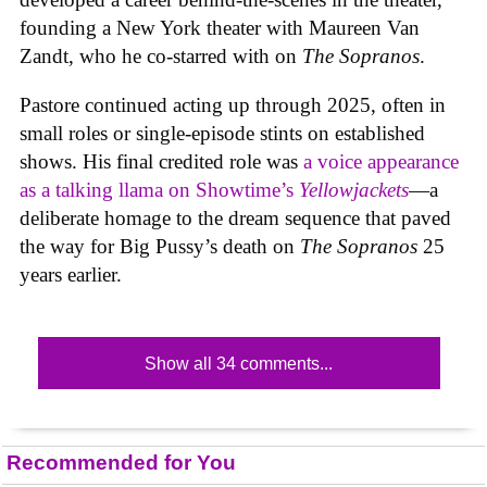
founding a New York theater with Maureen Van
Zandt, who he co-starred with on
The Sopranos
.
Pastore continued acting up through 2025, often in
small roles or single-episode stints on established
shows. His final credited role was
a voice appearance
as a talking llama on Showtime’s
Yellowjackets
—a
deliberate homage to the dream sequence that paved
the way for Big Pussy’s death on
The Sopranos
25
years earlier.
Show all 34 comments...
Recommended for You