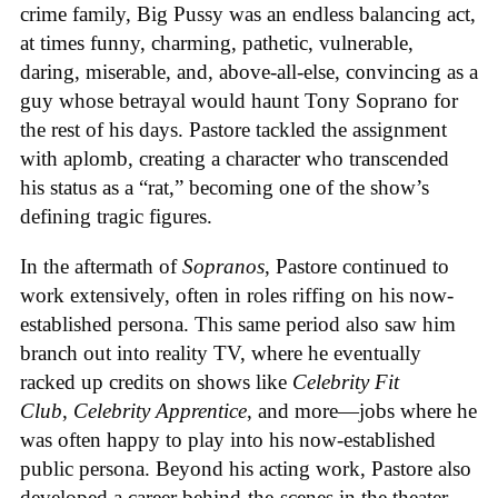
crime family, Big Pussy was an endless balancing act,
at times funny, charming, pathetic, vulnerable,
daring, miserable, and, above-all-else, convincing as a
guy whose betrayal would haunt Tony Soprano for
the rest of his days. Pastore tackled the assignment
with aplomb, creating a character who transcended
his status as a “rat,” becoming one of the show’s
defining tragic figures.
In the aftermath of
Sopranos
, Pastore continued to
work extensively, often in roles riffing on his now-
established persona. This same period also saw him
branch out into reality TV, where he eventually
racked up credits on shows like
Celebrity Fit
Club
,
Celebrity Apprentice
, and more—jobs where he
was often happy to play into his now-established
public persona. Beyond his acting work, Pastore also
developed a career behind-the-scenes in the theater,