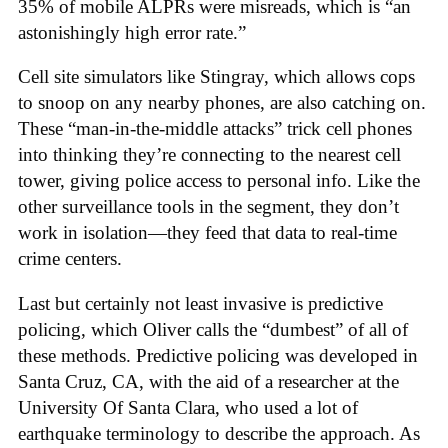
35% of mobile ALPRs were misreads, which is “an
astonishingly high error rate.”
Cell site simulators like Stingray, which allows cops
to snoop on any nearby phones, are also catching on.
These “man-in-the-middle attacks” trick cell phones
into thinking they’re connecting to the nearest cell
tower, giving police access to personal info. Like the
other surveillance tools in the segment, they don’t
work in isolation—they feed that data to real-time
crime centers.
Last but certainly not least invasive is predictive
policing, which Oliver calls the “dumbest” of all of
these methods. Predictive policing was developed in
Santa Cruz, CA, with the aid of a researcher at the
University Of Santa Clara, who used a lot of
earthquake terminology to describe the approach. As