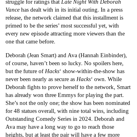
struggle for ratings that
Late Night With Deborah
Vance
has dealt with in its initial outing. In a press
release, the network claimed that this installment is
primed to be the series’ most successful yet, with
every new episode attracting more viewers than the
one that came before.
Deborah (Jean Smart) and Ava (Hannah Einbinder),
of course, haven’t been so lucky. No spoilers here,
but the future of
Hacks
‘ show-within-the-show has
never been nearly as secure as
Hacks
‘
own. While
Deborah fights to prove herself to the network, Smart
has already won three Emmys for playing the part.
She’s not the only one; the show has been nominated
for 48 statues overall, with nine total wins, including
Outstanding Comedy Series in 2024. Deborah and
Ava may have a long way to go to reach those
heights, but at least the pair will have a few more