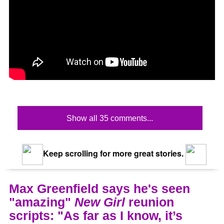
Show all 35 comments...
Keep scrolling for more great stories.
Max Greenfield says he's seen
"amazing"
New Girl
reunion
scripts: "As far as I know, it’s