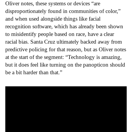
Oliver notes, these systems or devices “are
disproportionately found in communities of color,”
and when used alongside things like facial
recognition software, which has already been shown
to misidentify people based on race, have a clear
racial bias. Santa Cruz ultimately backed away from
predictive policing for that reason, but as Oliver notes
at the start of the segment: “Technology is amazing,
but it does feel like turning on the panopticon should
be a bit harder than that.”