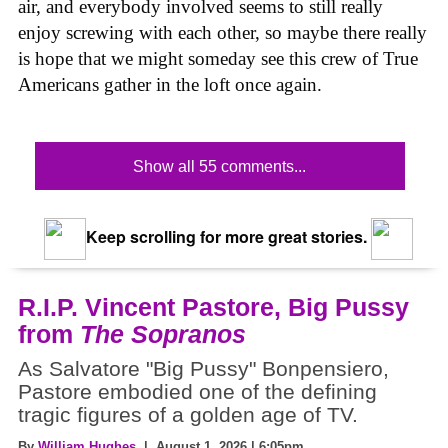
air, and everybody involved seems to still really
enjoy screwing with each other, so maybe there really
is hope that we might someday see this crew of True
Americans gather in the loft once again.
Show all 55 comments...
Keep scrolling for more great stories.
R.I.P. Vincent Pastore, Big Pussy
from
The Sopranos
As Salvatore "Big Pussy" Bonpensiero,
Pastore embodied one of the defining
tragic figures of a golden age of TV.
By
William Hughes
| August 1, 2026 | 6:05pm