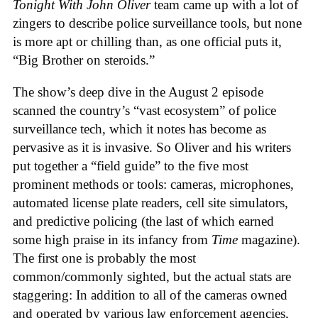
Tonight With John Oliver
team came up with a lot of
zingers to describe police surveillance tools, but none
is more apt or chilling than, as one official puts it,
“Big Brother on steroids.”
The show’s deep dive in the August 2 episode
scanned the country’s “vast ecosystem” of police
surveillance tech, which it notes has become as
pervasive as it is invasive. So Oliver and his writers
put together a “field guide” to the five most
prominent methods or tools: cameras, microphones,
automated license plate readers, cell site simulators,
and predictive policing (the last of which earned
some high praise in its infancy from
Time
magazine).
The first one is probably the most
common/commonly sighted, but the actual stats are
staggering: In addition to all of the cameras owned
and operated by various law enforcement agencies,