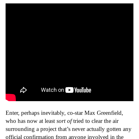
Enter, perhaps inevitably, co-star Max Greenfield,
who has now at least
sort of
tried to clear the air
surrounding a project that’s never actually gotten any
official confirmation from anyone involved in the