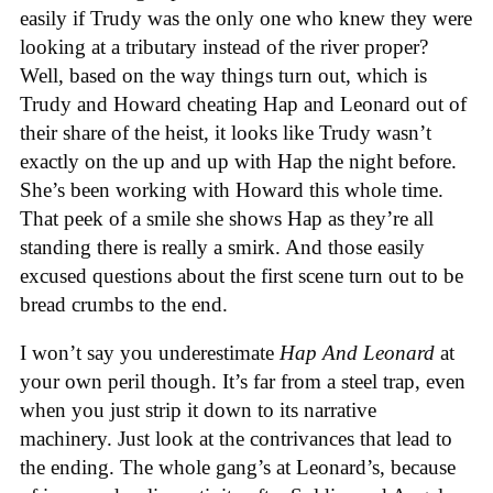
easily if Trudy was the only one who knew they were
looking at a tributary instead of the river proper?
Well, based on the way things turn out, which is
Trudy and Howard cheating Hap and Leonard out of
their share of the heist, it looks like Trudy wasn’t
exactly on the up and up with Hap the night before.
She’s been working with Howard this whole time.
That peek of a smile she shows Hap as they’re all
standing there is really a smirk. And those easily
excused questions about the first scene turn out to be
bread crumbs to the end.
I won’t say you underestimate
Hap And Leonard
at
your own peril though. It’s far from a steel trap, even
when you just strip it down to its narrative
machinery. Just look at the contrivances that lead to
the ending. The whole gang’s at Leonard’s, because