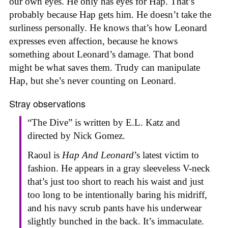
our own eyes. He only has eyes for Hap. That’s
probably because Hap gets him. He doesn’t take the
surliness personally. He knows that’s how Leonard
expresses even affection, because he knows
something about Leonard’s damage. That bond
might be what saves them. Trudy can manipulate
Hap, but she’s never counting on Leonard.
Stray observations
“The Dive” is written by E.L. Katz and
directed by Nick Gomez.
Raoul is
Hap And Leonard
’s latest victim to
fashion. He appears in a gray sleeveless V-neck
that’s just too short to reach his waist and just
too long to be intentionally baring his midriff,
and his navy scrub pants have his underwear
slightly bunched in the back. It’s immaculate.