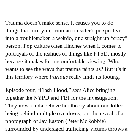
Trauma doesn’t make sense. It causes you to do
things that turn you, from an outsider’s perspective,
into a troublemaker, a weirdo, or a straight-up “crazy”
person. Pop culture often flinches when it comes to
portrayals of the realities of things like PTSD, mostly
because it makes for uncomfortable viewing. Who
wants to see the ways that trauma taints us? But it’s in
this territory where
Furious
really finds its footing.
Episode four, “Flash Flood,” sees Alice bringing
together the NYPD and FBI for the investigation.
They now kinda believe her theory about one killer
being behind multiple overdoses, but the reveal of a
photograph of Jay Easton (Peter McRobbie)
surrounded by underaged trafficking victims throws a