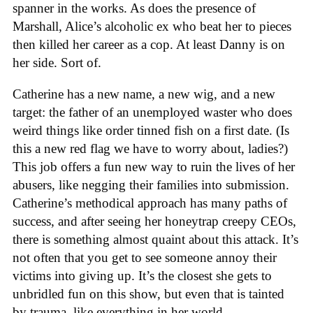
spanner in the works. As does the presence of
Marshall, Alice’s alcoholic ex who beat her to pieces
then killed her career as a cop. At least Danny is on
her side. Sort of.
Catherine has a new name, a new wig, and a new
target: the father of an unemployed waster who does
weird things like order tinned fish on a first date. (Is
this a new red flag we have to worry about, ladies?)
This job offers a fun new way to ruin the lives of her
abusers, like negging their families into submission.
Catherine’s methodical approach has many paths of
success, and after seeing her honeytrap creepy CEOs,
there is something almost quaint about this attack. It’s
not often that you get to see someone annoy their
victims into giving up. It’s the closest she gets to
unbridled fun on this show, but even that is tainted
by trauma, like everything in her world.