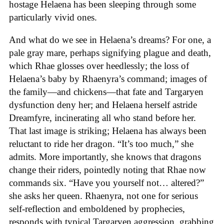
hostage Helaena has been sleeping through some
particularly vivid ones.
And what do we see in Helaena’s dreams? For one, a
pale gray mare, perhaps signifying plague and death,
which Rhae glosses over heedlessly; the loss of
Helaena’s baby by Rhaenyra’s command; images of
the family—and chickens—that fate and Targaryen
dysfunction deny her; and Helaena herself astride
Dreamfyre, incinerating all who stand before her.
That last image is striking; Helaena has always been
reluctant to ride her dragon. “It’s too much,” she
admits. More importantly, she knows that dragons
change their riders, pointedly noting that Rhae now
commands six. “Have you yourself not… altered?”
she asks her queen. Rhaenyra, not one for serious
self-reflection and emboldened by prophecies,
responds with typical Targaryen aggression, grabbing