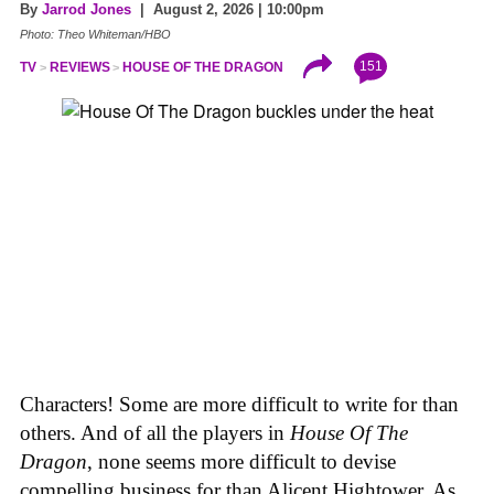
By
Jarrod Jones
| August 2, 2026 | 10:00pm
Photo: Theo Whiteman/HBO
151
TV
REVIEWS
HOUSE OF THE DRAGON
Characters! Some are more difficult to write for than
others. And of all the players in
House
Of
The
Dragon
, none seems more difficult to devise
compelling business for than Alicent Hightower. As