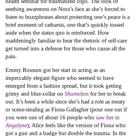
health seminar for traumatized cops. The look of
seething awareness on Nora’s face as she’s forced to
listen to buzzphrases about protecting one’s peace is a
brief moment of catharsis, one that’s quickly tossed
aside when the status quo is reinforced. How
maddeningly familiar to hear the rhetoric of self-care
get turned into a defense for those who cause all the
pain.
Emmy Rossum got her start in acting as an
impeccably elegant figure who seemed to have
emerged from a fashion spread, but it took getting
grimy and blue-collar on
Shameless
for her to break
out. It’s been a while since she’s had a role as meaty
or scene-stealing as Fiona Gallagher (pour one out if
you were one of about 16 people who
saw her in
Angelyne
); Alice feels like the version of Fiona who
got a gun and a badge but double the trauma. In the