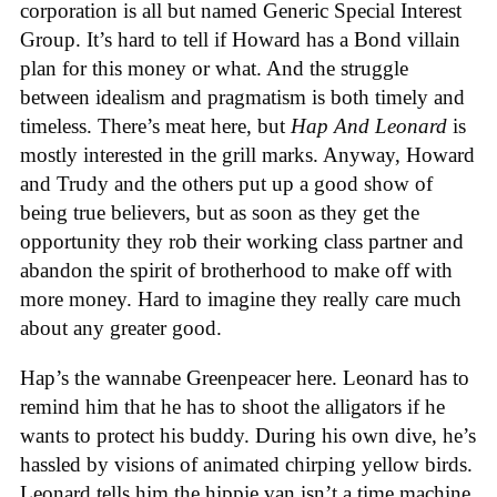
corporation is all but named Generic Special Interest
Group. It’s hard to tell if Howard has a Bond villain
plan for this money or what. And the struggle
between idealism and pragmatism is both timely and
timeless. There’s meat here, but
Hap And Leonard
is
mostly interested in the grill marks. Anyway, Howard
and Trudy and the others put up a good show of
being true believers, but as soon as they get the
opportunity they rob their working class partner and
abandon the spirit of brotherhood to make off with
more money. Hard to imagine they really care much
about any greater good.
Hap’s the wannabe Greenpeacer here. Leonard has to
remind him that he has to shoot the alligators if he
wants to protect his buddy. During his own dive, he’s
hassled by visions of animated chirping yellow birds.
Leonard tells him the hippie van isn’t a time machine,