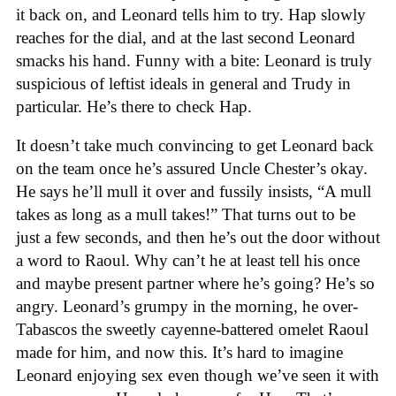
it back on, and Leonard tells him to try. Hap slowly
reaches for the dial, and at the last second Leonard
smacks his hand. Funny with a bite: Leonard is truly
suspicious of leftist ideals in general and Trudy in
particular. He’s there to check Hap.
It doesn’t take much convincing to get Leonard back
on the team once he’s assured Uncle Chester’s okay.
He says he’ll mull it over and fussily insists, “A mull
takes as long as a mull takes!” That turns out to be
just a few seconds, and then he’s out the door without
a word to Raoul. Why can’t he at least tell his once
and maybe present partner where he’s going? He’s so
angry. Leonard’s grumpy in the morning, he over-
Tabascos the sweetly cayenne-battered omelet Raoul
made for him, and now this. It’s hard to imagine
Leonard enjoying sex even though we’ve seen it with