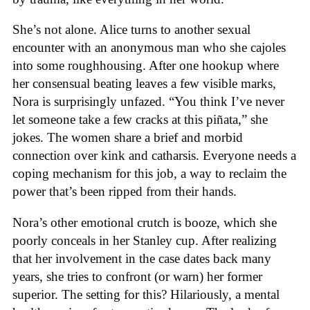
She’s not alone. Alice turns to another sexual
encounter with an anonymous man who she cajoles
into some roughhousing. After one hookup where
her consensual beating leaves a few visible marks,
Nora is surprisingly unfazed. “You think I’ve never
let someone take a few cracks at this piñata,” she
jokes. The women share a brief and morbid
connection over kink and catharsis. Everyone needs a
coping mechanism for this job, a way to reclaim the
power that’s been ripped from their hands.
Nora’s other emotional crutch is booze, which she
poorly conceals in her Stanley cup. After realizing
that her involvement in the case dates back many
years, she tries to confront (or warn) her former
superior. The setting for this? Hilariously, a mental