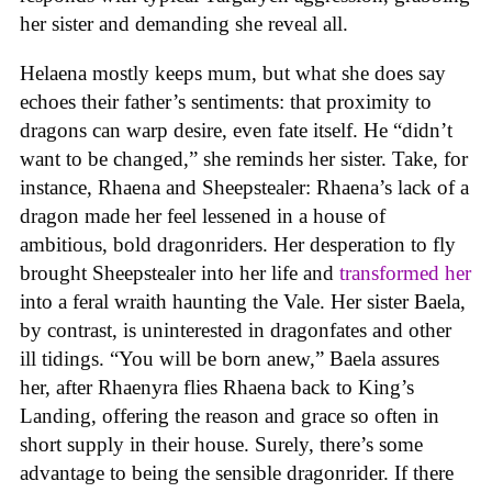
her sister and demanding she reveal all.
Helaena mostly keeps mum, but what she does say
echoes their father’s sentiments: that proximity to
dragons can warp desire, even fate itself. He “didn’t
want to be changed,” she reminds her sister. Take, for
instance, Rhaena and Sheepstealer: Rhaena’s lack of a
dragon made her feel lessened in a house of
ambitious, bold dragonriders. Her desperation to fly
brought Sheepstealer into her life and
transformed her
into a feral wraith haunting the Vale. Her sister Baela,
by contrast, is uninterested in dragonfates and other
ill tidings. “You will be born anew,” Baela assures
her, after Rhaenyra flies Rhaena back to King’s
Landing, offering the reason and grace so often in
short supply in their house. Surely, there’s some
advantage to being the sensible dragonrider. If there