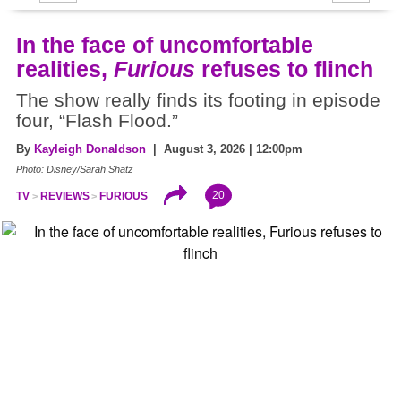
In the face of uncomfortable
realities,
Furious
refuses to flinch
The show really finds its footing in episode
four, “Flash Flood.”
By
Kayleigh Donaldson
| August 3, 2026 | 12:00pm
Photo: Disney/Sarah Shatz
20
TV
REVIEWS
FURIOUS