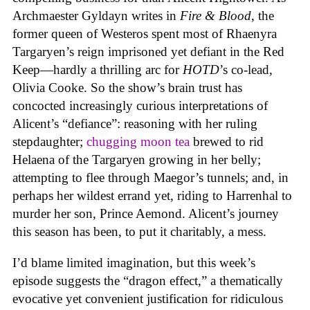
Archmaester Gyldayn writes in
Fire & Blood
, the
former queen of Westeros spent most of Rhaenyra
Targaryen’s reign imprisoned yet defiant in the Red
Keep—hardly a thrilling arc for
HOTD
’s co-lead,
Olivia Cooke. So the show’s brain trust has
concocted increasingly curious interpretations of
Alicent’s “defiance”: reasoning with her ruling
stepdaughter;
chugging moon tea
brewed to rid
Helaena of the Targaryen growing in her belly;
attempting to flee through Maegor’s tunnels; and, in
perhaps her wildest errand yet, riding to Harrenhal to
murder her son, Prince Aemond. Alicent’s journey
this season has been, to put it charitably, a mess.
I’d blame limited imagination, but this week’s
episode suggests the “dragon effect,” a thematically
evocative yet convenient justification for ridiculous