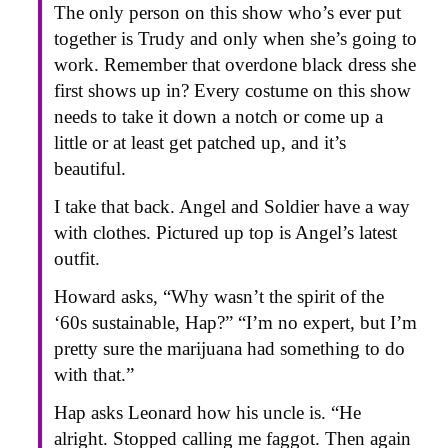
The only person on this show who’s ever put
together is Trudy and only when she’s going to
work. Remember that overdone black dress she
first shows up in? Every costume on this show
needs to take it down a notch or come up a
little or at least get patched up, and it’s
beautiful.
I take that back. Angel and Soldier have a way
with clothes. Pictured up top is Angel’s latest
outfit.
Howard asks, “Why wasn’t the spirit of the
‘60s sustainable, Hap?” “I’m no expert, but I’m
pretty sure the marijuana had something to do
with that.”
Hap asks Leonard how his uncle is. “He
alright. Stopped calling me faggot. Then again