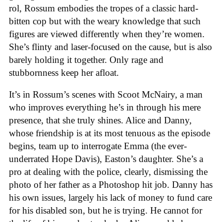
rol, Rossum embodies the tropes of a classic hard-
bitten cop but with the weary knowledge that such
figures are viewed differently when they’re women.
She’s flinty and laser-focused on the cause, but is also
barely holding it together. Only rage and
stubbornness keep her afloat.
It’s in Rossum’s scenes with Scoot McNairy, a man
who improves everything he’s in through his mere
presence, that she truly shines. Alice and Danny,
whose friendship is at its most tenuous as the episode
begins, team up to interrogate Emma (the ever-
underrated Hope Davis), Easton’s daughter. She’s a
pro at dealing with the police, clearly, dismissing the
photo of her father as a Photoshop hit job. Danny has
his own issues, largely his lack of money to fund care
for his disabled son, but he is trying. He cannot for