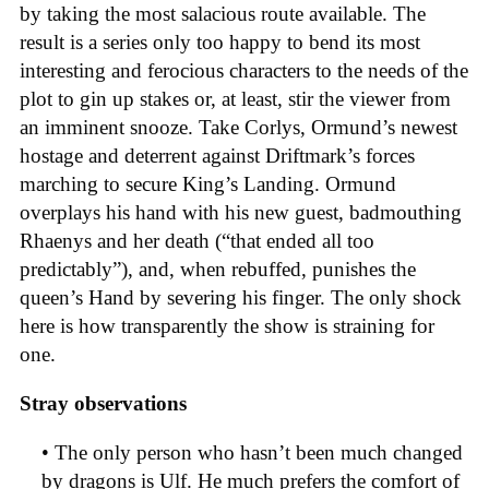
by taking the most salacious route available. The
result is a series only too happy to bend its most
interesting and ferocious characters to the needs of the
plot to gin up stakes or, at least, stir the viewer from
an imminent snooze. Take Corlys, Ormund’s newest
hostage and deterrent against Driftmark’s forces
marching to secure King’s Landing. Ormund
overplays his hand with his new guest, badmouthing
Rhaenys and her death (“that ended all too
predictably”), and, when rebuffed, punishes the
queen’s Hand by severing his finger. The only shock
here is how transparently the show is straining for
one.
Stray observations
• The only person who hasn’t been much changed
by dragons is Ulf. He much prefers the comfort of