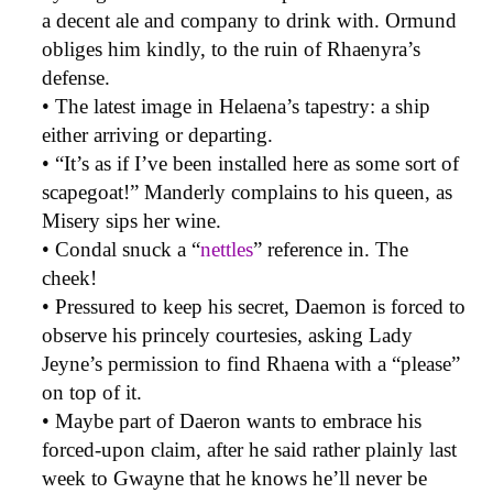
a decent ale and company to drink with. Ormund
obliges him kindly, to the ruin of Rhaenyra’s
defense.
• The latest image in Helaena’s tapestry: a ship
either arriving or departing.
• “It’s as if I’ve been installed here as some sort of
scapegoat!” Manderly complains to his queen, as
Misery sips her wine.
• Condal snuck a “
nettles
” reference in. The
cheek!
• Pressured to keep his secret, Daemon is forced to
observe his princely courtesies, asking Lady
Jeyne’s permission to find Rhaena with a “please”
on top of it.
• Maybe part of Daeron wants to embrace his
forced-upon claim, after he said rather plainly last
week to Gwayne that he knows he’ll never be