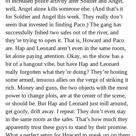
of increased police activity after Soldier and Angel,
well, Angel alone kills someone else. (And that’s it
for Soldier and Angel this week. They really don’t
seem that invested in finding Paco.) The gang has
successfully fished two safes out of the river, and
they’re trying to open it. That is, Howard and Paco
are. Hap and Leonard aren’t even in the same room,
let alone paying attention. Okay, so the show has a
bit of a hangout vibe, but have Hap and Leonard
really forgotten what they’re doing? They’re hosting
some armed, tenuous allies on the verge of striking it
rich. Money and guns, the two objects with the most
power to change plots, are at the center of the scene,
or should be. But Hap and Leonard just mill around,
get goofy, drift away. I repeat: They don’t even stay
in the same room as the safes. That’s how much they
apparently trust these guys to stand by their promise.
What a perfect setup for Howard to sneak up on them