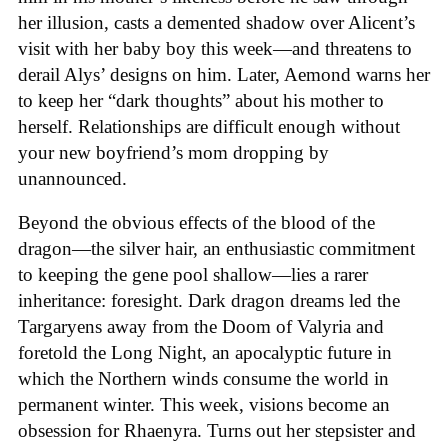
her illusion, casts a demented shadow over Alicent’s
visit with her baby boy this week—and threatens to
derail Alys’ designs on him. Later, Aemond warns her
to keep her “dark thoughts” about his mother to
herself. Relationships are difficult enough without
your new boyfriend’s mom dropping by
unannounced.
Beyond the obvious effects of the blood of the
dragon—the silver hair, an enthusiastic commitment
to keeping the gene pool shallow—lies a rarer
inheritance: foresight. Dark dragon dreams led the
Targaryens away from the Doom of Valyria and
foretold the Long Night, an apocalyptic future in
which the Northern winds consume the world in
permanent winter. This week, visions become an
obsession for Rhaenyra. Turns out her stepsister and