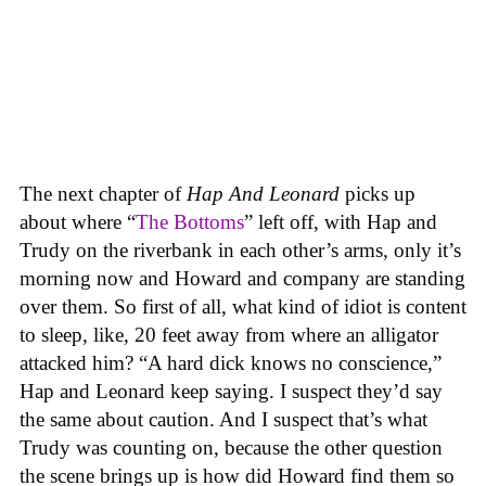
The next chapter of
Hap And Leonard
picks up
about where “
The Bottoms
” left off, with Hap and
Trudy on the riverbank in each other’s arms, only it’s
morning now and Howard and company are standing
over them. So first of all, what kind of idiot is content
to sleep, like, 20 feet away from where an alligator
attacked him? “A hard dick knows no conscience,”
Hap and Leonard keep saying. I suspect they’d say
the same about caution. And I suspect that’s what
Trudy was counting on, because the other question
the scene brings up is how did Howard find them so