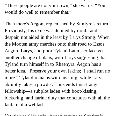
“These people are not your own,” she warns. “You
would do well to remember that.”
Then there’s Aegon, replenished by Sunfyre’s return.
Previously, his exile was defined by doubt and
despair, not aided in the least by Larys Strong. When
the Mooten army marches onto their road to Essos,
Aegon, Larys, and poor Tyland Lannister face yet
another change of plans, with Larys suggesting that
Tyland turn himself in to Rhaenyra. Aegon has a
better idea. “Preserve your own [skins;] I shall run no
more.” Tyland remains with his king, while Larys
abruptly takes a powder. Thus ends this strange
fellowship—a subplot laden with boot-kissing,
bickering, and latrine duty that concludes with all the
fanfare of a wet fart.