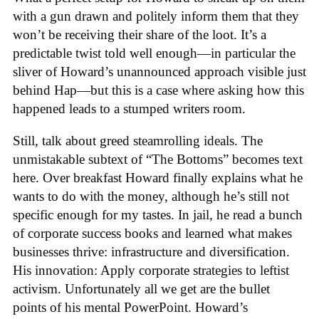
with a gun drawn and politely inform them that they
won’t be receiving their share of the loot. It’s a
predictable twist told well enough—in particular the
sliver of Howard’s unannounced approach visible just
behind Hap—but this is a case where asking how this
happened leads to a stumped writers room.
Still, talk about greed steamrolling ideals. The
unmistakable subtext of “The Bottoms” becomes text
here. Over breakfast Howard finally explains what he
wants to do with the money, although he’s still not
specific enough for my tastes. In jail, he read a bunch
of corporate success books and learned what makes
businesses thrive: infrastructure and diversification.
His innovation: Apply corporate strategies to leftist
activism. Unfortunately all we get are the bullet
points of his mental PowerPoint. Howard’s