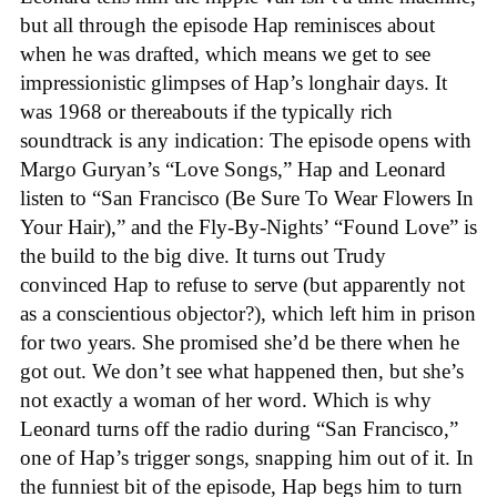
but all through the episode Hap reminisces about
when he was drafted, which means we get to see
impressionistic glimpses of Hap’s longhair days. It
was 1968 or thereabouts if the typically rich
soundtrack is any indication: The episode opens with
Margo Guryan’s “Love Songs,” Hap and Leonard
listen to “San Francisco (Be Sure To Wear Flowers In
Your Hair),” and the Fly-By-Nights’ “Found Love” is
the build to the big dive. It turns out Trudy
convinced Hap to refuse to serve (but apparently not
as a conscientious objector?), which left him in prison
for two years. She promised she’d be there when he
got out. We don’t see what happened then, but she’s
not exactly a woman of her word. Which is why
Leonard turns off the radio during “San Francisco,”
one of Hap’s trigger songs, snapping him out of it. In
the funniest bit of the episode, Hap begs him to turn