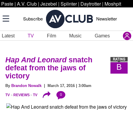
Paste
|
A.V. Club
|
Jezebel
|
Splinter
|
Daytrotter
|
Moshpit
Subscribe
Newsletter
Latest
TV
Film
Music
Games
Hap And Leonard
snatch
B
defeat from the jaws of
victory
By
Brandon Nowalk
| March 17, 2016 | 3:00am
0
TV
REVIEWS
TV