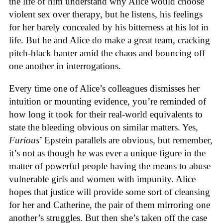
the life of him understand why Alice would choose
violent sex over therapy, but he listens, his feelings
for her barely concealed by his bitterness at his lot in
life. But he and Alice do make a great team, cracking
pitch-black banter amid the chaos and bouncing off
one another in interrogations.
Every time one of Alice’s colleagues dismisses her
intuition or mounting evidence, you’re reminded of
how long it took for their real-world equivalents to
state the bleeding obvious on similar matters. Yes,
Furious
’ Epstein parallels are obvious, but remember,
it’s not as though he was ever a unique figure in the
matter of powerful people having the means to abuse
vulnerable girls and women with impunity. Alice
hopes that justice will provide some sort of cleansing
for her and Catherine, the pair of them mirroring one
another’s struggles. But then she’s taken off the case