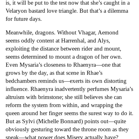
is, it will be put to the test now that she’s caught in a
Velaryon bastard love triangle. But that’s a dilemma
for future days.
Meanwhile, dragons. Without Vhagar, Aemond
seems oddly content at Harrenhal, and Alys,
exploiting the distance between rider and mount,
seems determined to mount a dragon of her own.
Even Mysaria’s closeness to Rhaenyra—one that
grows by the day, as that scene in Rhae’s
bedchambers reminds us—exerts its own distorting
influence. Rhaenyra inadvertently perfumes Mysaria’s
altruism with brimstone; she still believes she can
reform the system from within, and wrapping the
queen around her finger seems the surest way to do it.
But as Sylvi (Michelle Bonnard) points out—quite
obviously gesturing toward the throne room as they
speak—what power does Misery actually have?