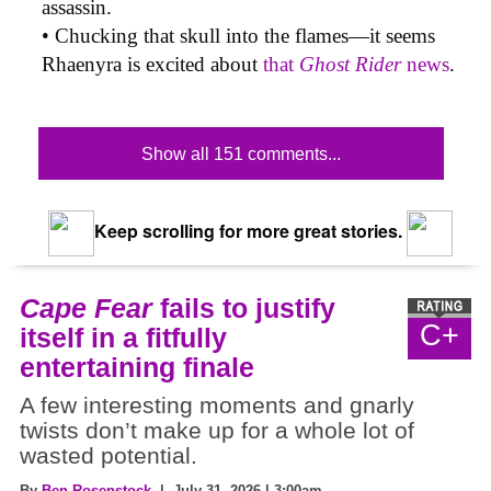
assassin.
• Chucking that skull into the flames—it seems
Rhaenyra is excited about
that
Ghost Rider
news
.
Show all 151 comments...
Keep scrolling for more great stories.
Cape Fear
fails to justify
C+
itself in a fitfully
entertaining finale
A few interesting moments and gnarly
twists don’t make up for a whole lot of
wasted potential.
By
Ben Rosenstock
| July 31, 2026 | 3:00am