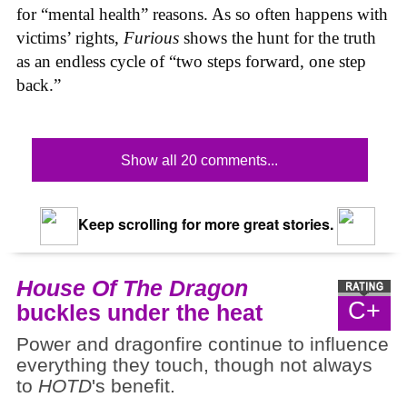
for “mental health” reasons. As so often happens with
victims’ rights,
Furious
shows the hunt for the truth
as an endless cycle of “two steps forward, one step
back.”
Show all 20 comments...
Keep scrolling for more great stories.
House Of The Dragon
C+
buckles under the heat
Power and dragonfire continue to influence
everything they touch, though not always
to
HOTD
's benefit.