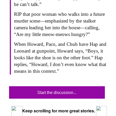
he can’t talk.”
RIP that poor woman who walks into a future
murder scene—emphasized by the stalker
camera leading her into the house—calling,
“Are my little meow-meows hungry?”
When Howard, Paco, and Chub have Hap and
Leonard at gunpoint, Howard says, “Boys, it
looks like the shoe is on the other foot.” Hap
replies, “Howard, I don’t even know what that
means in this context.”
Start the discussion...
Keep scrolling for more great stories.