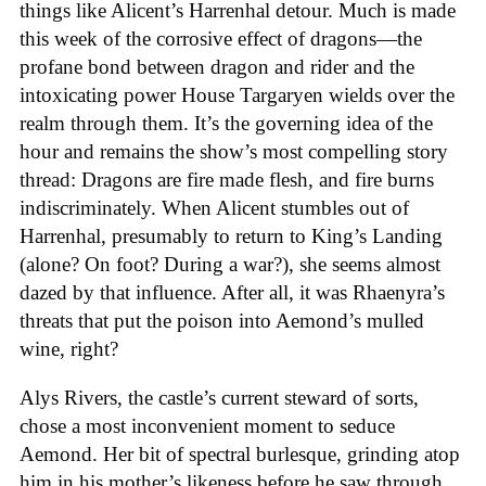
things like Alicent’s Harrenhal detour. Much is made
this week of the corrosive effect of dragons—the
profane bond between dragon and rider and the
intoxicating power House Targaryen wields over the
realm through them. It’s the governing idea of the
hour and remains the show’s most compelling story
thread: Dragons are fire made flesh, and fire burns
indiscriminately. When Alicent stumbles out of
Harrenhal, presumably to return to King’s Landing
(alone? On foot? During a war?), she seems almost
dazed by that influence. After all, it was Rhaenyra’s
threats that put the poison into Aemond’s mulled
wine, right?
Alys Rivers, the castle’s current steward of sorts,
chose a most inconvenient moment to seduce
Aemond. Her bit of spectral burlesque, grinding atop
him in his mother’s likeness before he saw through