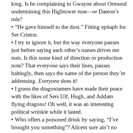
king. Is he complaining to Gwayne about Ormund
undermining this Hightower ruse—or Daeron’s
rule?
• “He gave himself to the dust.” Fitting epitaph for
Ser Criston.
• I try to ignore it, but the way everyone pauses
just before saying each other’s names drives me
nuts. Is this some kind of direction or production
note? That everyone says their lines, pauses
haltingly, then says the name of the person they’re
addressing.
Everyone
does it!
• I guess the dragontamers have made their peace
with the likes of Sers Ulf, Hugh, and Addam
flying dragons! Oh well, it was an interesting
political wrinkle while it lasted.
• Who offers a poisoned drink by saying, “I’ve
brought you something”? Alicent sure ain’t no