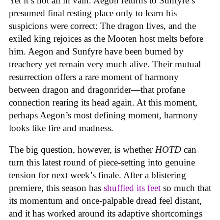
Yet it’s not all in vain. Aegon returns to Sunfyre’s
presumed final resting place only to learn his
suspicions were correct: The dragon lives, and the
exiled king rejoices as the Mooten host melts before
him. Aegon and Sunfyre have been burned by
treachery yet remain very much alive. Their mutual
resurrection offers a rare moment of harmony
between dragon and dragonrider—that profane
connection rearing its head again. At this moment,
perhaps Aegon’s most defining moment, harmony
looks like fire and madness.
The big question, however, is whether
HOTD
can
turn this latest round of piece-setting into genuine
tension for next week’s finale. After a blistering
premiere, this season has
shuffled its feet
so much that
its momentum and once-palpable dread feel distant,
and it has worked around its adaptive shortcomings