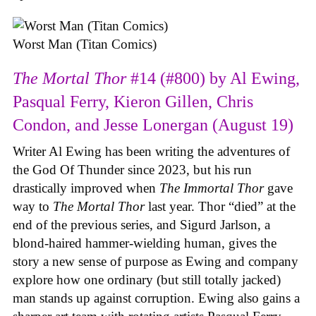
Worst Man (Titan Comics)
The Mortal Thor
#14 (#800) by Al Ewing,
Pasqual Ferry, Kieron Gillen, Chris
Condon, and Jesse Lonergan (August 19)
Writer Al Ewing has been writing the adventures of
the God Of Thunder since 2023, but his run
drastically improved when
The Immortal Thor
gave
way to
The Mortal Thor
last year. Thor “died” at the
end of the previous series, and Sigurd Jarlson, a
blond-haired hammer-wielding human, gives the
story a new sense of purpose as Ewing and company
explore how one ordinary (but still totally jacked)
man stands up against corruption. Ewing also gains a