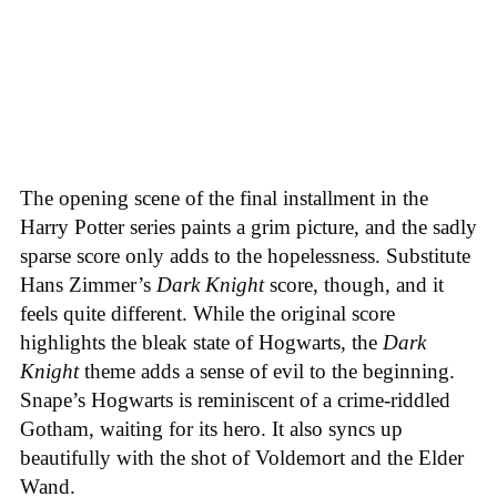
The opening scene of the final installment in the
Harry Potter series paints a grim picture, and the sadly
sparse score only adds to the hopelessness. Substitute
Hans Zimmer’s
Dark Knight
score, though, and it
feels quite different. While the original score
highlights the bleak state of Hogwarts, the
Dark
Knight
theme adds a sense of evil to the beginning.
Snape’s Hogwarts is reminiscent of a crime-riddled
Gotham, waiting for its hero. It also syncs up
beautifully with the shot of Voldemort and the Elder
Wand.