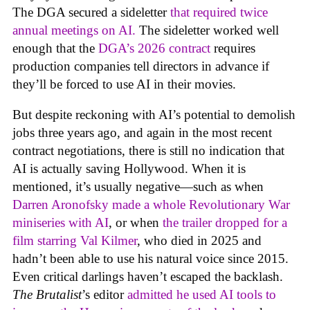
The DGA secured a sideletter
that required twice
annual meetings on AI.
The sideletter worked well
enough that the
DGA’s 2026 contract
requires
production companies tell directors in advance if
they’ll be forced to use AI in their movies.
But despite reckoning with AI’s potential to demolish
jobs three years ago, and again in the most recent
contract negotiations, there is still no indication that
AI is actually saving Hollywood. When it is
mentioned, it’s usually negative—such as when
Darren Aronofsky made a whole Revolutionary War
miniseries with AI
, or when
the trailer dropped for a
film starring Val Kilmer
, who died in 2025 and
hadn’t been able to use his natural voice since 2015.
Even critical darlings haven’t escaped the backlash.
The Brutalist
’s editor
admitted he used AI tools to