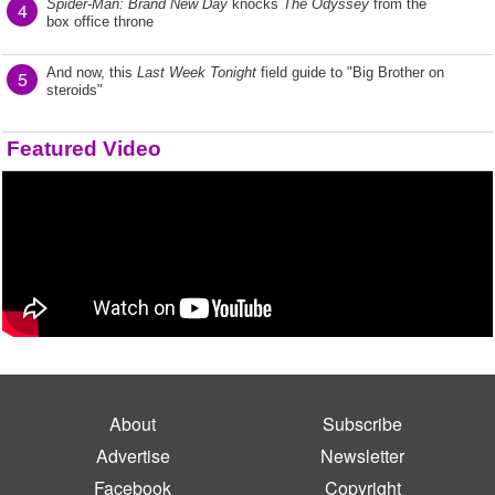
Spider-Man: Brand New Day
knocks
The Odyssey
from the
4
box office throne
And now, this
Last Week Tonight
field guide to "Big Brother on
5
steroids"
Featured Video
About
Subscribe
Advertise
Newsletter
Facebook
Copyright