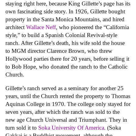
staying right here, because King Gillette’s page has its
own fascinating side story. In 1926, Gillette bought
property in the Santa Monica Mountains, and hired
architect
Wallace Neff
, who pioneered the “California
style,” to build a Spanish Colonial Revival-style
ranch. After Gillette’s death, his wife sold the house
to MGM director Clarence Brown, who threw
Hollywood parties there for 20 years, before selling it
to Bob Hope, who donated the ranch to the Catholic
Church.
Gillette’s ranch served as a seminary for another 25
years, until the Church rented the property to Thomas
Aquinas College in 1970. The college only stayed for
seven years, after which the ranch was sold to the
new age Church Universal and Triumphant. They in
turn sold it to
Soka University Of America
. (Soka
Gakkai is a Buddhist movement, although the