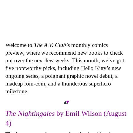
Welcome to
The A.V. Club
’s monthly comics
preview, where we recommend new books to check
out over the next few weeks. This month, we’ve got
five noteworthy picks, including Hello Kitty’s new
ongoing series, a poignant graphic novel debut, a
madcap rom-com, and a thunderous superhero
milestone.
The Nightingales
by Emil Wilson (August
4)