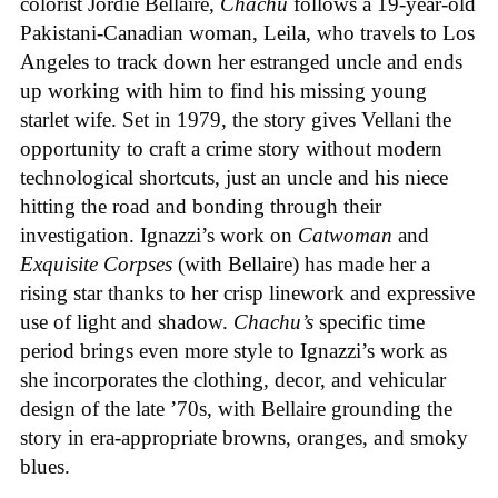
colorist Jordie Bellaire,
Chachu
follows a 19-year-old
Pakistani-Canadian woman, Leila, who travels to Los
Angeles to track down her estranged uncle and ends
up working with him to find his missing young
starlet wife. Set in 1979, the story gives Vellani the
opportunity to craft a crime story without modern
technological shortcuts, just an uncle and his niece
hitting the road and bonding through their
investigation. Ignazzi’s work on
Catwoman
and
Exquisite Corpses
(with Bellaire) has made her a
rising star thanks to her crisp linework and expressive
use of light and shadow.
Chachu’s
specific time
period brings even more style to Ignazzi’s work as
she incorporates the clothing, decor, and vehicular
design of the late ’70s, with Bellaire grounding the
story in era-appropriate browns, oranges, and smoky
blues.