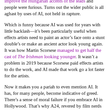
improve the Hungarian accents of the leads
and
people were furious. Turns out the wider public is all
aghast by uses of AI, not held in rapture.
Which is funny because AI was used for years with
little backlash—it’s been particularly useful when
effects artists need to paint an actor’s face onto a stunt
double’s or make an ancient actor look young again.
It was how Martin Scorsese
managed to get half the
cast of
The Irishman
looking younger
. It wasn’t a
problem in 2019 because Scorsese paid effects artists
to do the work, and AI made that work go a lot faster
for the artists.
Now it makes you a pariah to even mention AI. It
has, for many people, become indicative of greed.
There’s a sense of moral failure if you embrace AI in
Hollywood. That’s why A24, revered by film nerds