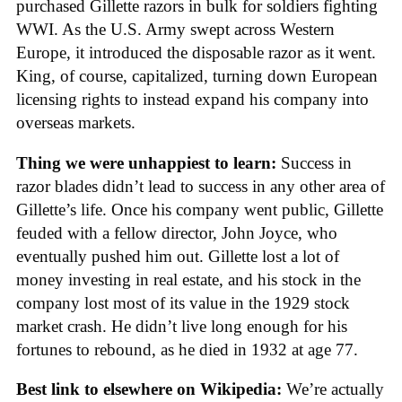
purchased Gillette razors in bulk for soldiers fighting
WWI. As the U.S. Army swept across Western
Europe, it introduced the disposable razor as it went.
King, of course, capitalized, turning down European
licensing rights to instead expand his company into
overseas markets.
Thing we were unhappiest to learn:
Success in
razor blades didn’t lead to success in any other area of
Gillette’s life. Once his company went public, Gillette
feuded with a fellow director, John Joyce, who
eventually pushed him out. Gillette lost a lot of
money investing in real estate, and his stock in the
company lost most of its value in the 1929 stock
market crash. He didn’t live long enough for his
fortunes to rebound, as he died in 1932 at age 77.
Best link to elsewhere on Wikipedia:
We’re actually