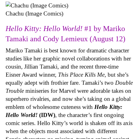
Chachu (Image Comics)
Hello Kitty: Hello World!
#1 by Mariko
Tamaki and Cody Lemieux (August 12)
Mariko Tamaki is best known for dramatic character
studies like her graphic novel collaborations with her
cousin, Jillian Tamaki, and the recent three-time
Eisner Award winner,
This Place Kills Me
, but she’s
equally adept with frothier fare. Tamaki’s two
Double
Trouble
miniseries for Marvel were adorable takes on
superhero rivalries, and now she’s taking on a global
emblem of wholesome cuteness with
Hello Kitty:
Hello World!
(IDW)
, the character’s first ongoing
comic series. Hello Kitty’s world is shaken off its axis
when the objects most associated with different