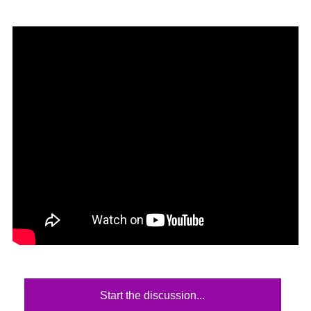
Start the discussion...