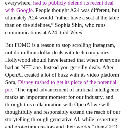
everywhere,
had to publicly defend its recent deal
with Google
. People thought A24 was different, but
ultimately A24 would “rather have a seat at the table
than on the sidelines,” Sophia Shin, who runs
communications at A24, told
Wired
.
But FOMO is a reason to stop scrolling Instagram,
not do million-dollar deals with tech companies.
Hollywood should have learned that when everyone
had an NFT ape. Instead you get silly deals. After
OpenAI created a lot of buzz with its video platform
Sora,
Disney rushed to get its piece of the potential
pie
. “The rapid advancement of artificial intelligence
marks an important moment for our industry, and
through this collaboration with OpenAI we will
thoughtfully and responsibly extend the reach of our
storytelling through generative AI, while respecting
and protecting creators and their works,” then-CEO