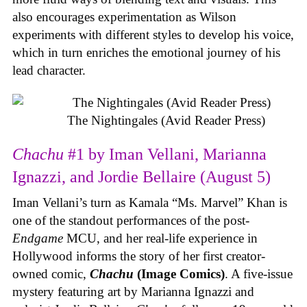
also encourages experimentation as Wilson
experiments with different styles to develop his voice,
which in turn enriches the emotional journey of his
lead character.
The Nightingales (Avid Reader Press)
Chachu
#1 by Iman Vellani, Marianna
Ignazzi, and Jordie Bellaire (August 5)
Iman Vellani’s turn as Kamala “Ms. Marvel” Khan is
one of the standout performances of the post-
Endgame
MCU, and her real-life experience in
Hollywood informs the story of her first creator-
owned comic,
Chachu
(Image Comics)
. A five-issue
mystery featuring art by Marianna Ignazzi and