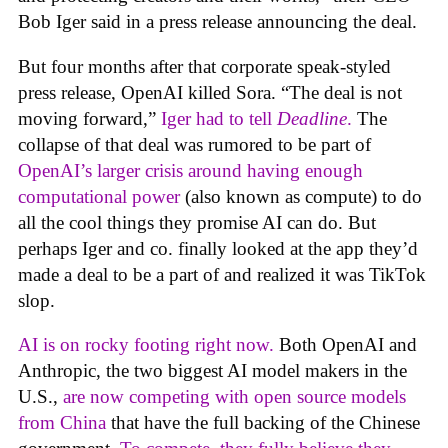
Bob Iger said in a press release announcing the deal.
But four months after that corporate speak-styled
press release, OpenAI killed Sora. “The deal is not
moving forward,”
Iger had to tell
Deadline
.
The
collapse of that deal was rumored to be part of
OpenAI’s larger crisis around having enough
computational power
(also known as compute) to do
all the cool things they promise AI can do. But
perhaps Iger and co. finally looked at the app they’d
made a deal to be a part of and realized it was TikTok
slop.
AI is on rocky footing right now.
Both OpenAI and
Anthropic, the two biggest AI model makers in the
U.S.,
are now competing with open source models
from China
that have the full backing of the Chinese