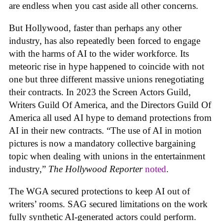
are endless when you cast aside all other concerns.
But Hollywood, faster than perhaps any other
industry, has also repeatedly been forced to engage
with the harms of AI to the wider workforce. Its
meteoric rise in hype happened to coincide with not
one but three different massive unions renegotiating
their contracts. In 2023 the Screen Actors Guild,
Writers Guild Of America, and the Directors Guild Of
America all used AI hype to demand protections from
AI in their new contracts. “The use of AI in motion
pictures is now a mandatory collective bargaining
topic when dealing with unions in the entertainment
industry,”
The Hollywood Reporter
noted
.
The WGA secured protections to keep AI out of
writers’ rooms. SAG secured limitations on the work
fully synthetic AI-generated actors could perform.