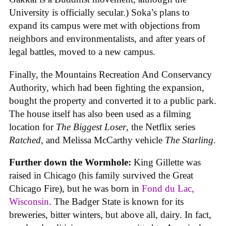
University is officially secular.) Soka’s plans to
expand its campus were met with objections from
neighbors and environmentalists, and after years of
legal battles, moved to a new campus.
Finally, the Mountains Recreation And Conservancy
Authority, which had been fighting the expansion,
bought the property and converted it to a public park.
The house itself has also been used as a filming
location for
The Biggest Loser
, the Netflix series
Ratched
, and Melissa McCarthy vehicle
The Starling
.
Further down the Wormhole:
King Gillette was
raised in Chicago (his family survived the Great
Chicago Fire), but he was born in
Fond du Lac,
Wisconsin
. The Badger State is known for its
breweries, bitter winters, but above all, dairy. In fact,