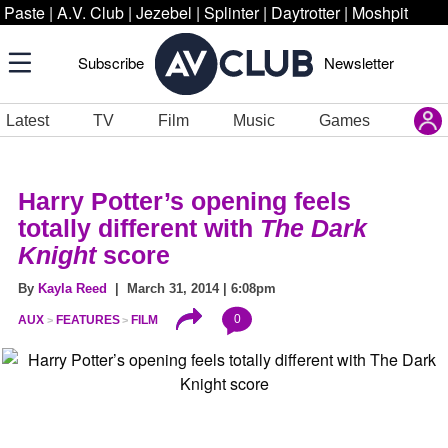
Paste
|
A.V. Club
|
Jezebel
|
Splinter
|
Daytrotter
|
Moshpit
Subscribe
Newsletter
Latest
TV
Film
Music
Games
Harry Potter’s opening feels
totally different with
The Dark
Knight
score
By
Kayla Reed
| March 31, 2014 | 6:08pm
0
AUX
FEATURES
FILM