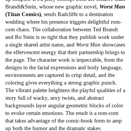
Brandt&Stein, whose new graphic novel,
Worst Man
(Titan Comics)
, sends Radcliffe to a destination
wedding where his presence triggers delightful rom-
com chaos. The collaboration between Ted Brandt
and Ro Stein is so tight that they publish work under
a single shared artist name, and
Worst Man
showcases
the effervescent energy that their partnership brings to
the page. The character work is impeccable, from the
designs to the facial expressions and body language,
environments are captured in crisp detail, and the
coloring gives everything a strong graphic punch.
The vibrant palette heightens the playful qualities of a
story full of wacky, sexy twists, and abstract
backgrounds layer angular geometric blocks of color
to evoke certain emotions. The result is a rom-com
that takes advantage of the comic-book form to amp
up both the humor and the dramatic stakes.