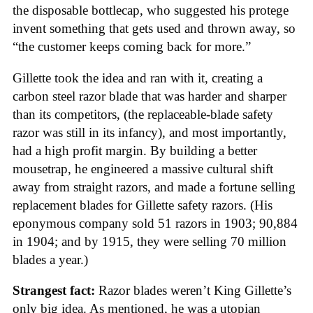
the disposable bottlecap, who suggested his protege
invent something that gets used and thrown away, so
“the customer keeps coming back for more.”
Gillette took the idea and ran with it, creating a
carbon steel razor blade that was harder and sharper
than its competitors, (the replaceable-blade safety
razor was still in its infancy), and most importantly,
had a high profit margin. By building a better
mousetrap, he engineered a massive cultural shift
away from straight razors, and made a fortune selling
replacement blades for Gillette safety razors. (His
eponymous company sold 51 razors in 1903; 90,884
in 1904; and by 1915, they were selling 70 million
blades a year.)
Strangest fact:
Razor blades weren’t King Gillette’s
only big idea. As mentioned, he was a utopian