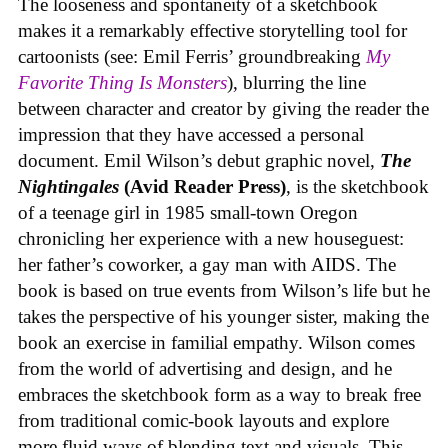
The looseness and spontaneity of a sketchbook
makes it a remarkably effective storytelling tool for
cartoonists (see: Emil Ferris’ groundbreaking
My
Favorite Thing Is Monsters
), blurring the line
between character and creator by giving the reader the
impression that they have accessed a personal
document. Emil Wilson’s debut graphic novel,
The
Nightingales
(Avid Reader Press)
, is the sketchbook
of a teenage girl in 1985 small-town Oregon
chronicling her experience with a new houseguest:
her father’s coworker, a gay man with AIDS. The
book is based on true events from Wilson’s life but he
takes the perspective of his younger sister, making the
book an exercise in familial empathy. Wilson comes
from the world of advertising and design, and he
embraces the sketchbook form as a way to break free
from traditional comic-book layouts and explore
more fluid ways of blending text and visuals. This