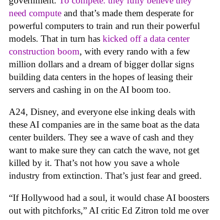
government.
To compete. they fully believe they
need compute
and that’s made them desperate for
powerful computers to train and run their powerful
models. That in turn has
kicked off a data center
construction boom
, with every rando with a few
million dollars and a dream of bigger dollar signs
building data centers in the hopes of leasing their
servers and cashing in on the AI boom too.
A24, Disney, and everyone else inking deals with
these AI companies are in the same boat as the data
center builders. They see a wave of cash and they
want to make sure they can catch the wave, not get
killed by it. That’s not how you save a whole
industry from extinction. That’s just fear and greed.
“If Hollywood had a soul, it would chase AI boosters
out with pitchforks,” AI critic Ed Zitron told me over