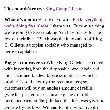
This month’s entry:
King Camp Gillette
What it’s about:
Before there was “
Fuck everything,
we’re doing five blades
,” there was “Fuck everything,
we’re going to keep making ’em buy blades for the
rest of their lives.” Such was the innovation of King
C. Gillette, a utopian socialist who managed to
perfect capitalism.
Biggest controversy:
While King Gillette is credited
with inventing both the disposable razor blade and
the “razor and blades” business model, in which a
product is sold cheaply (or even at a loss) so
customers will buy an endless amount of refills
(whether printer toner, console games, or old-
fashioned camera film). In fact, that idea was given to
Gillette by his boss, William Painter, who invented