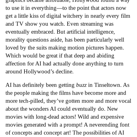
to use it in everything—to the point that actors now
get a little kiss of digital witchery in nearly every film
and TV show you watch. Even streaming was
eventually embraced. But artificial intelligence,
morality questions aside, has been particularly well
loved by the suits making motion pictures happen.
Which would be great if that deep and abiding
affection for AI had actually done anything to turn
around Hollywood’s decline.
AI has definitely been getting
buzz
in Tinseltown. As
the people making the films have become more and
more tech-pilled, they’ve gotten more and more vocal
about the wonders AI could eventually do. New
movies with long-dead actors! Wild and expensive
movies generated with a prompt! A neverending font
of concepts and concept art! The possibilities of AI