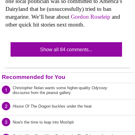
one local politician was so committed to America’s
Dairyland that he (unsuccessfully) tried to ban
margarine. We’ll hear about
Gordon Roseleip
and
other quick hit stories next month.
Show all 84 comments...
Recommended for You
Christopher Nolan wants some higher-quality
Odyssey
1
discourse from the peanut gallery
2
House Of The Dragon
buckles under the heat
3
Now's the time to leap into Moshpit