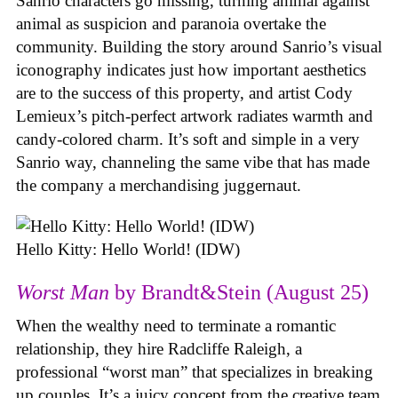
Sanrio characters go missing, turning animal against
animal as suspicion and paranoia overtake the
community. Building the story around Sanrio’s visual
iconography indicates just how important aesthetics
are to the success of this property, and artist Cody
Lemieux’s pitch-perfect artwork radiates warmth and
candy-colored charm. It’s soft and simple in a very
Sanrio way, channeling the same vibe that has made
the company a merchandising juggernaut.
Hello Kitty: Hello World! (IDW)
Worst Man
by Brandt&Stein (August 25)
When the wealthy need to terminate a romantic
relationship, they hire Radcliffe Raleigh, a
professional “worst man” that specializes in breaking
up couples. It’s a juicy concept from the creative team