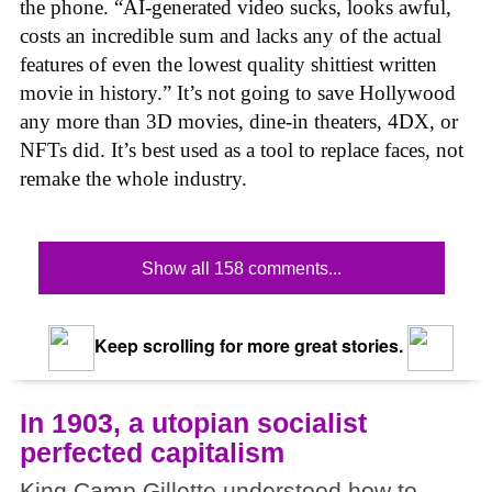
the phone. “AI-generated video sucks, looks awful,
costs an incredible sum and lacks any of the actual
features of even the lowest quality shittiest written
movie in history.” It’s not going to save Hollywood
any more than 3D movies, dine-in theaters, 4DX, or
NFTs did. It’s best used as a tool to replace faces, not
remake the whole industry.
Show all 158 comments...
Keep scrolling for more great stories.
In 1903, a utopian socialist
perfected capitalism
King Camp Gillette understood how to