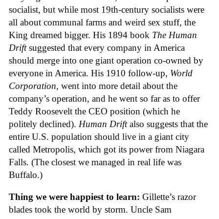
socialist, but while most 19th-century socialists were
all about communal farms and weird sex stuff, the
King dreamed bigger. His 1894 book
The Human
Drift
suggested that every company in America
should merge into one giant operation co-owned by
everyone in America. His 1910 follow-up,
World
Corporation
, went into more detail about the
company’s operation, and he went so far as to offer
Teddy Roosevelt the CEO position (which he
politely declined).
Human Drift
also suggests that the
entire U.S. population should live in a giant city
called Metropolis, which got its power from Niagara
Falls. (The closest we managed in real life was
Buffalo.)
Thing we were happiest to learn:
Gillette’s razor
blades took the world by storm. Uncle Sam