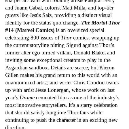
sharper art team with rotating artists Pasqual Ferry
and Juann Cabal, colorist Matt Milla, and top-tier
guests like Jesús Saiz, providing a distinct visual
identity for the status quo change.
The Mortal Thor
#14 (Marvel Comics)
is an oversized special
celebrating 800 issues of
Thor
comics, wrapping up
the current storyline pitting Sigurd against Thor’s
former alter ego turned villain, Donald Blake, and
inviting some exceptional creators to play in the
Asgardian sandbox. Details are scarce, but Kieron
Gillen makes his grand return to this world with an
unannounced artist, and writer Chris Condon teams
up with artist Jesse Lonergan, whose work on last
year’s
Drome
cemented him as one of the industry’s
most innovative storytellers. It’s a starry celebration
that should satisfy longtime Thor fans while
continuing to push the character in an exciting new
direction.