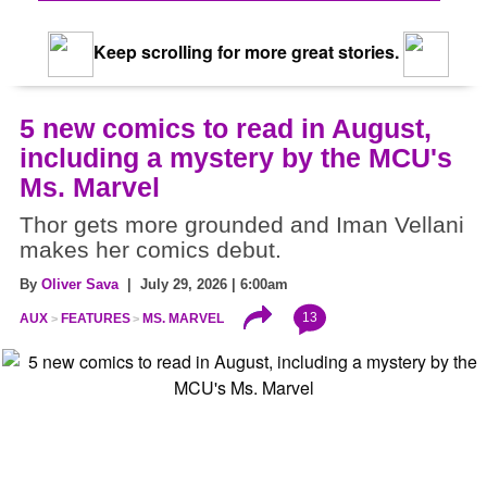
Keep scrolling for more great stories.
5 new comics to read in August,
including a mystery by the MCU's
Ms. Marvel
Thor gets more grounded and Iman Vellani
makes her comics debut.
By
Oliver Sava
| July 29, 2026 | 6:00am
13
AUX
FEATURES
MS. MARVEL