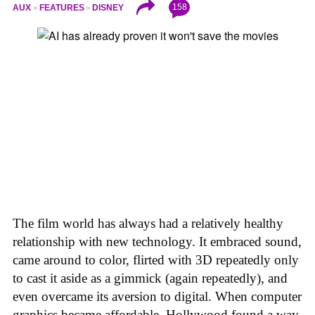
158
AUX
FEATURES
DISNEY
The film world has always had a relatively healthy
relationship with new technology. It embraced sound,
came around to color, flirted with 3D repeatedly only
to cast it aside as a gimmick (again repeatedly), and
even overcame its aversion to digital. When computer
graphics became affordable, Hollywood found a way