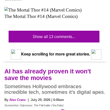
The Mortal Thor #14 (Marvel Comics)
Show all 13 comments...
Keep scrolling for more great stories.
AI has already proven it won't
save the movies
Sometimes Hollywood embraces
incredible tech, sometimes it's digital apes.
By
Alex Cranz
| July 29, 2026 | 6:00am
Screenshot: Odysseus: The Fall trailer (YouTube)