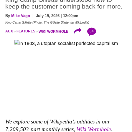
keep the customer coming back for more.
By
Mike Vago
| July 19, 2026 | 12:00pm
King Camp Gillette (Photo: The Gillette Blade via Wikipedia)
84
AUX
FEATURES
WIKI WORMHOLE
We explore some of Wikipedia’s oddities in our
7,209,503-part monthly series,
Wiki Wormhole
.