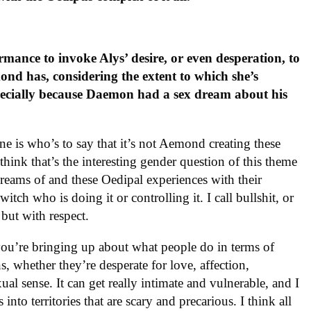
ance to invoke Alys’ desire, or even desperation, to
ond has, considering the extent to which she’s
ecially because Daemon had a sex dream about his
e is who’s to say that it’s not Aemond creating these
ink that’s the interesting gender question of this theme
reams of and these Oedipal experiences with their
itch who is doing it or controlling it. I call bullshit, or
, but with respect.
t you’re bringing up about what people do in terms of
s, whether they’re desperate for love, affection,
xual sense. It can get really intimate and vulnerable, and I
nto territories that are scary and precarious. I think all