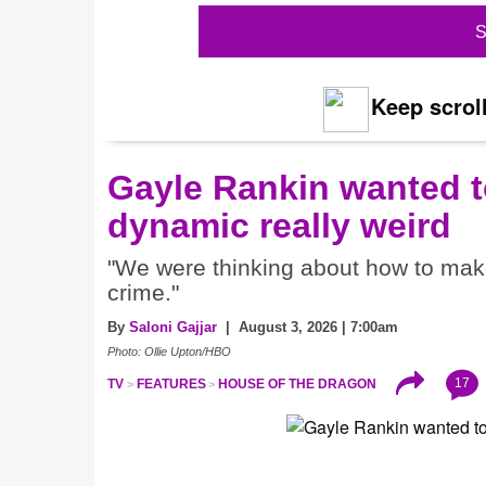
S
Keep scroll
Gayle Rankin wanted t
dynamic really weird
"We were thinking about how to make i
crime."
By
Saloni Gajjar
| August 3, 2026 | 7:00am
Photo: Ollie Upton/HBO
17
TV
FEATURES
HOUSE OF THE DRAGON