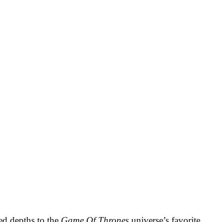
ed depths to the
Game Of Thrones
universe’s favorite