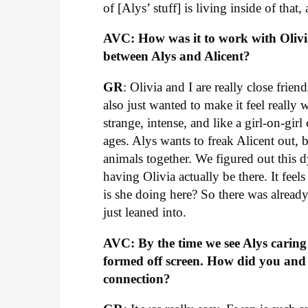
of [Alys’ stuff] is living inside of that,
AVC: How was it to work with Olivi
between Alys and Alicent?
GR
: Olivia and I are really close fri
also just wanted to make it feel really
strange, intense, and like a girl-on-girl
ages. Alys wants to freak Alicent out, bu
animals together. We figured out this
having Olivia actually be there. It feel
is she doing here? So there was already 
just leaned into.
AVC: By the time we see Alys carin
formed off screen. How did you and 
connection?