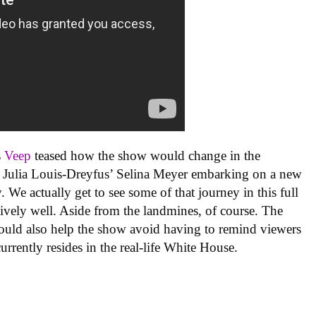
s
Veep
teased how the show would change in the
ith Julia Louis-Dreyfus’ Selina Meyer embarking on a new
. We actually get to see some of that journey in this full
latively well. Aside from the landmines, of course. The
 should also help the show avoid having to remind viewers
urrently resides in the real-life White House.