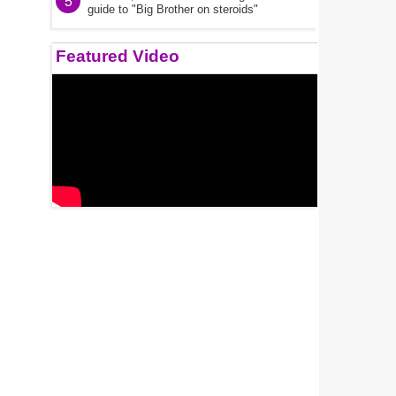
5
guide to "Big Brother on steroids"
Featured Video