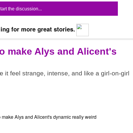
tart the discussion...
ing for more great stories.
o make Alys and Alicent's
t feel strange, intense, and like a girl-on-girl