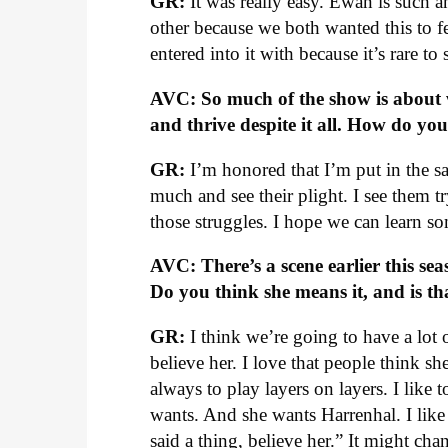
GR:
It was really easy. Ewan is such a
other because we both wanted this to fe
entered into it with because it’s rare to 
AVC: So much of the show is about 
and thrive despite it all. How do yo
GR:
I’m honored that I’m put in the sa
much and see their plight. I see them 
those struggles. I hope we can learn so
AVC: There’s a scene earlier this seas
Do you think she means it, and is t
GR:
I think we’re going to have a lot 
believe her. I love that people think s
always to play layers on layers. I like 
wants. And she wants Harrenhal. I like
said a thing, believe her.” It might c