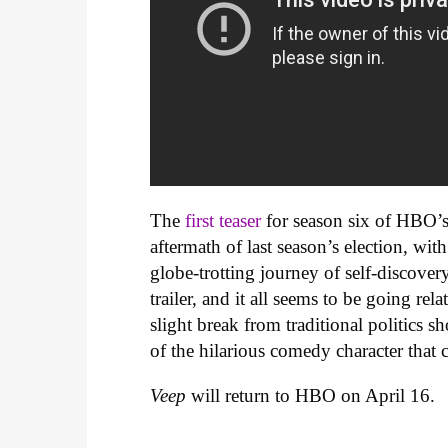
The
first teaser
for season six of HBO’
aftermath of last season’s election, w
globe-trotting journey of self-discovery
trailer, and it all seems to be going re
slight break from traditional politics
of the hilarious comedy character that c
Veep
will return to HBO on April 16.