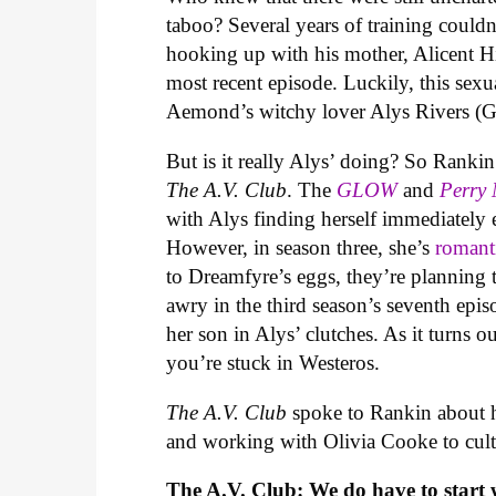
taboo? Several years of training coul
hooking up with his mother, Alicent 
most recent episode. Luckily, this sexu
Aemond’s witchy lover Alys Rivers (G
But is it really Alys’ doing? So Rank
The A.V. Club
. The
GLOW
and
Perry
with Alys finding herself immediately
However, in season three, she’s
romant
to Dreamfyre’s eggs, they’re planning t
awry in the third season’s seventh epi
her son in Alys’ clutches. As it turns o
you’re stuck in Westeros.
The A.V. Club
spoke to Rankin about h
and working with Olivia Cooke to cult
The A.V. Club: We do have to start w