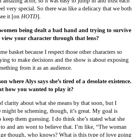
n amazing actor, so it was easy to jump in and trust each
el very special. So there was like a delicacy that we both
see it [on
HOTD
].
women being dealt a bad hand and trying to survive
u view your character through that lens?
me basket because I respect those other characters so
trying to make decisions and the show is about exposing
mething from it as an audience.
on where Alys says she’s tired of a desolate existence.
hat how you wanted to play it?
of clarity about what she means by that soon, but I
he might be scheming, though, it’s great. My goal is
to keep them guessing. I do think she’s stated what she
 to and am wont to believe that. I’m like, “The woman
hange though, who knows? What is this type of love going