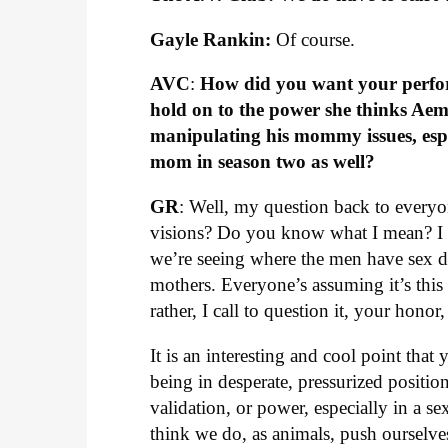
Gayle Rankin:
Of course.
AVC
:
How did you want your perform
hold on to the power she thinks Aem
manipulating his mommy issues, esp
mom in season two as well?
GR
: Well, my question back to everyon
visions? Do you know what I mean? I th
we’re seeing where the men have sex d
mothers. Everyone’s assuming it’s this w
rather, I call to question it, your honor
It is an interesting and cool point tha
being in desperate, pressurized position
validation, or power, especially in a se
think we do, as animals, push ourselves i