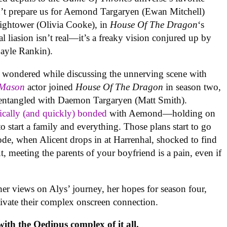
dn’t prepare us for Aemond Targaryen (Ewan Mitchell)
Hightower (Olivia Cooke), in
House Of The Dragon
‘s
al liasion isn’t real—it’s a freaky vision conjured up by
ayle Rankin).
in wondered while discussing the unnerving scene with
 Mason
actor joined
House Of The Dragon
in season two,
 entangled with Daemon Targaryen (Matt Smith).
ically (and quickly) bonded
with Aemond—holding on
o start a family and everything. Those plans start to go
sode, when Alicent drops in at Harrenhal, shocked to find
ut, meeting the parents of your boyfriend is a pain, even if
er views on Alys’ journey, her hopes for season four,
ivate their complex onscreen connection.
ith the Oedipus complex of it all.