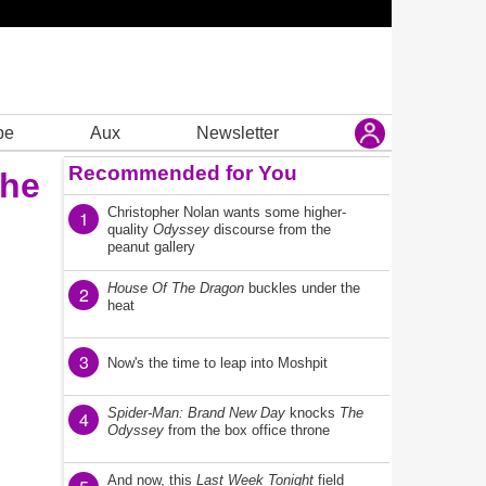
be
Aux
Newsletter
Recommended for You
the
Christopher Nolan wants some higher-
1
quality
Odyssey
discourse from the
peanut gallery
House Of The Dragon
buckles under the
2
heat
3
Now's the time to leap into Moshpit
Spider-Man: Brand New Day
knocks
The
4
Odyssey
from the box office throne
And now, this
Last Week Tonight
field