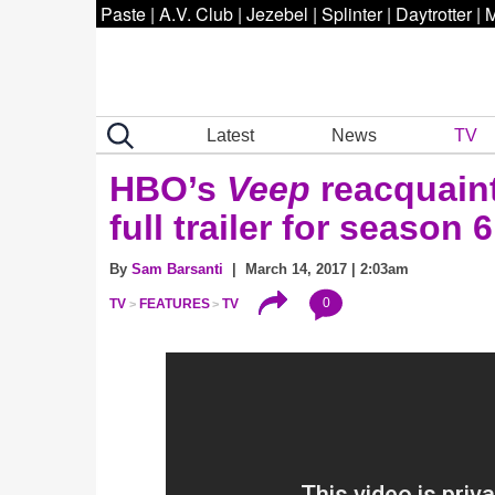
Paste
|
A.V. Club
|
Jezebel
|
Splinter
|
Daytrotter
|
M
Latest
News
TV
HBO’s
Veep
reacquaints
full trailer for season 6
By
Sam Barsanti
| March 14, 2017 | 2:03am
0
TV
FEATURES
TV