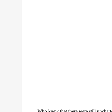
Who knew that there were still unchart