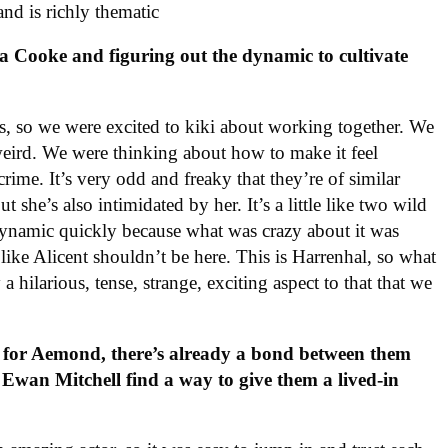
 and is richly thematic
a Cooke and figuring out the dynamic to cultivate
ends, so we were excited to kiki about working together. We
 weird. We were thinking about how to make it feel
 crime. It’s very odd and freaky that they’re of similar
t she’s also intimidated by her. It’s a little like two wild
 dynamic quickly because what was crazy about it was
s like Alicent shouldn’t be here. This is Harrenhal, so what
a hilarious, tense, strange, exciting aspect to that that we
g for Aemond, there’s already a bond between them
Ewan Mitchell find a way to give them a lived-in