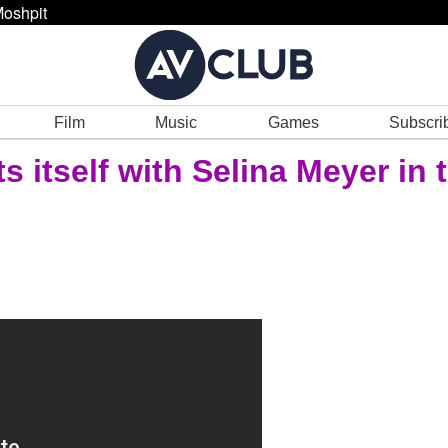
oshpit
Film
Music
Games
Subscri
 itself with Selina Meyer in 