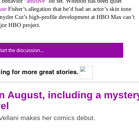
s behavior
“abusive”
on set. Whedon has been quiet
ute
Fisher’s allegation that he’d had an actor’s skin tone
e Snyder Cut’s high-profile development at HBO Max can’t
ajor HBO project.
tart the discussion...
ing for more great stories.
n August, including a myster
el
ellani makes her comics debut.