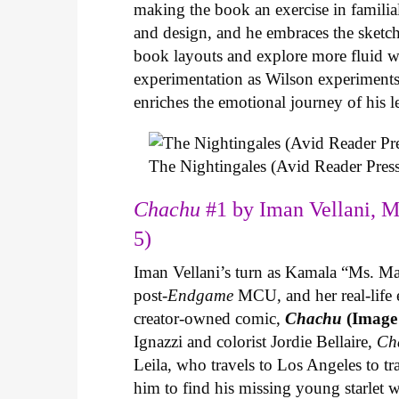
making the book an exercise in famili
and design, and he embraces the sketch
book layouts and explore more fluid wa
experimentation as Wilson experiments 
enriches the emotional journey of his l
The Nightingales (Avid Reader Press
Chachu
#1 by Iman Vellani, M
5)
Iman Vellani’s turn as Kamala “Ms. Ma
post-
Endgame
MCU, and her real-life 
creator-owned comic,
Chachu
(Image
Ignazzi and colorist Jordie Bellaire,
Ch
Leila, who travels to Los Angeles to 
him to find his missing young starlet w