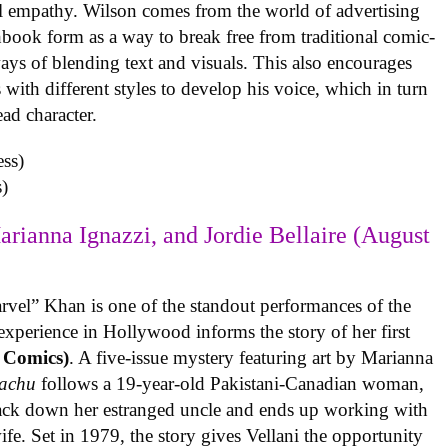
al empathy. Wilson comes from the world of advertising
book form as a way to break free from traditional comic-
ys of blending text and visuals. This also encourages
with different styles to develop his voice, which in turn
ead character.
)
arianna Ignazzi, and Jordie Bellaire (August
rvel” Khan is one of the standout performances of the
experience in Hollywood informs the story of her first
 Comics)
. A five-issue mystery featuring art by Marianna
achu
follows a 19-year-old Pakistani-Canadian woman,
track down her estranged uncle and ends up working with
ife. Set in 1979, the story gives Vellani the opportunity