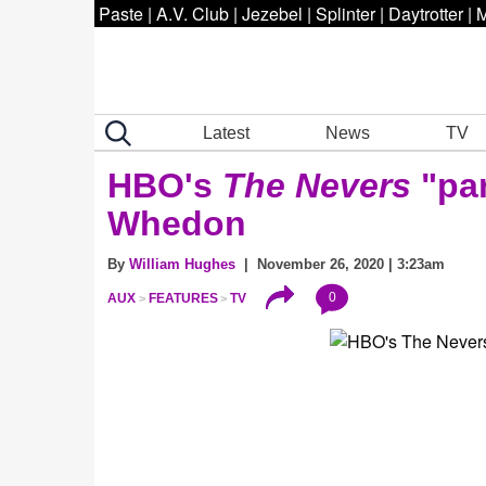
Paste
|
A.V. Club
|
Jezebel
|
Splinter
|
Daytrotter
|
M
Latest
News
TV
HBO's
The Nevers
"pa
Whedon
By
William Hughes
| November 26, 2020 | 3:23am
0
AUX
FEATURES
TV