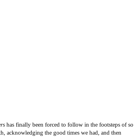
ers
has finally been forced to follow in the footsteps of so
ath, acknowledging the good times we had, and then