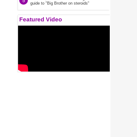
5
guide to "Big Brother on steroids"
Featured Video