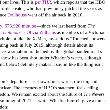
 our lives. This is
per
THR
, which reports that the HBO
ofile creator, who had previously pitched the series as
since
Dollhouse
went off the air back in 2010.
ly, 673,920 minutes
—since we last heard from
The
nd
Dollhouse
’s Olivia Williams
as members of a Victorian
hole lot like the X-Men, mysterious “Touched” powers
lming back in July 2019, although details about its
nce, a situation not helped by the global pandemic. It’s
he show has been shot under Whedon’s watch, although
t, below) definitely makes it sound like the thing isn’t
n’s departure—as showrunner, writer, director, and
unclear. The terseness of HBO’s statement feels telling
don. We remain excited about the future of
The Nevers
 the summer of 2021"—while Whedon himself gave a much
tion: