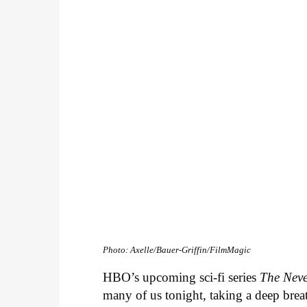
Photo: Axelle/Bauer-Griffin/FilmMagic
HBO’s upcoming sci-fi series
The Nev
many of us tonight, taking a deep bre