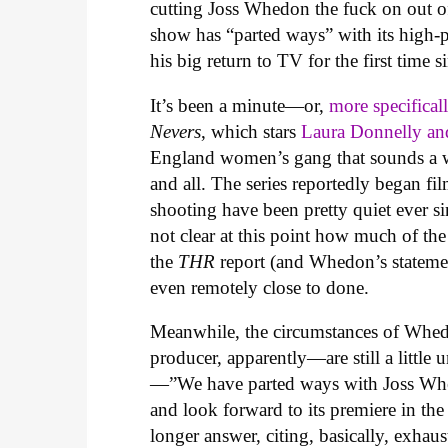
cutting Joss Whedon the fuck on out of
show has “parted ways” with its high-pr
his big return to TV for the first time 
It’s been a minute—or,
more specifical
Nevers
, which stars
Laura Donnelly a
England women’s gang that sounds a w
and all. The series reportedly began fi
shooting have been pretty quiet ever si
not clear at this point how much of t
the
THR
report (and Whedon’s statemen
even remotely close to done.
Meanwhile, the circumstances of Whedo
producer, apparently—are still a little 
—”We have parted ways with Joss Whe
and look forward to its premiere in
longer answer, citing, basically, exhaus