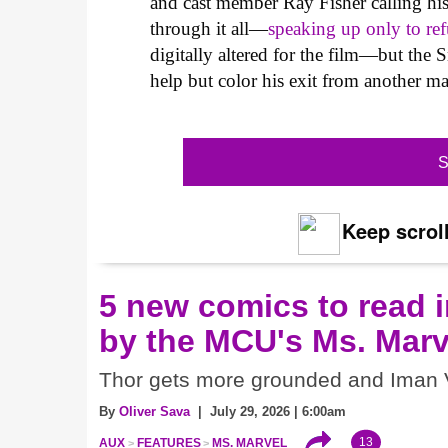
and cast member Ray Fisher calling hi
through it all—
speaking up only to ref
digitally altered for the film—but th
help but color his exit from another m
S
Keep scroll
5 new comics to read i
by the MCU's Ms. Marv
Thor gets more grounded and Iman V
By
Oliver Sava
| July 29, 2026 | 6:00am
13
AUX
FEATURES
MS. MARVEL