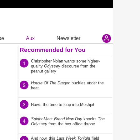
be
Aux
Newsletter
Recommended for You
Christopher Nolan wants some higher-
1
quality
Odyssey
discourse from the
peanut gallery
House Of The Dragon
buckles under the
2
heat
3
Now's the time to leap into Moshpit
Spider-Man: Brand New Day
knocks
The
4
Odyssey
from the box office throne
And now, this
Last Week Tonight
field