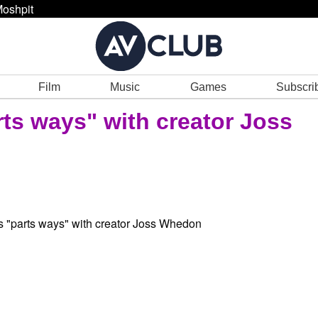
oshpit
Film
Music
Games
Subscri
rts ways" with creator Joss