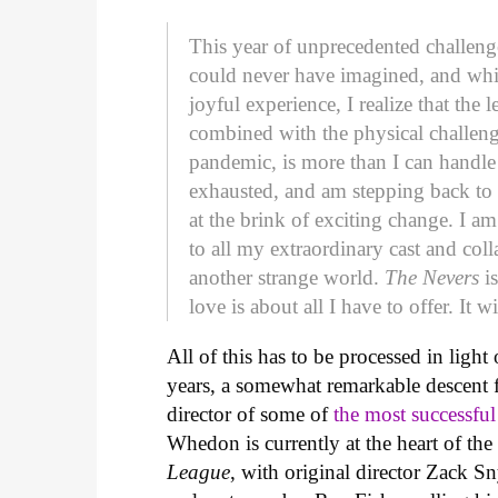
This year of unprecedented challeng
could never have imagined, and wh
joyful experience, I realize that th
combined with the physical challen
pandemic, is more than I can handle
exhausted, and am stepping back to 
at the brink of exciting change. I 
to all my extraordinary cast and col
another strange world.
The Nevers
is
love is about all I have to offer. It w
All of this has to be processed in ligh
years, a somewhat remarkable descent 
director of some of
the most successfu
Whedon is currently at the heart of th
League
, with original director Zack S