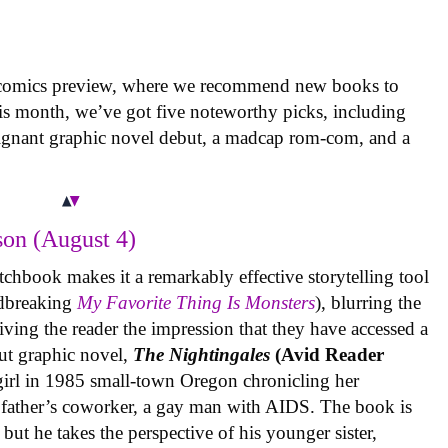
 comics preview, where we recommend new books to
is month, we’ve got five noteworthy picks, including
oignant graphic novel debut, a madcap rom-com, and a
on (August 4)
tchbook makes it a remarkably effective storytelling tool
undbreaking
My Favorite Thing Is Monsters
), blurring the
iving the reader the impression that they have accessed a
ut graphic novel,
The Nightingales
(Avid Reader
 girl in 1985 small-town Oregon chronicling her
 father’s coworker, a gay man with AIDS. The book is
but he takes the perspective of his younger sister,