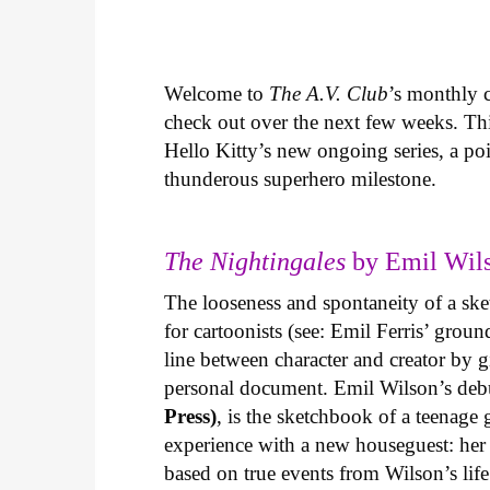
Welcome to
The A.V. Club
’s monthly
check out over the next few weeks. Th
Hello Kitty’s new ongoing series, a p
thunderous superhero milestone.
The Nightingales
by Emil Wils
The looseness and spontaneity of a ske
for cartoonists (see: Emil Ferris’ gro
line between character and creator by g
personal document. Emil Wilson’s deb
Press)
, is the sketchbook of a teenage
experience with a new houseguest: her
based on true events from Wilson’s life 