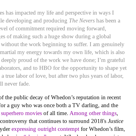
es has impacted my life and perspective in ways I
ile developing and producing
The Nevers
has been a
e level of commitment required moving forward,
ges of making such a huge show during a global
 without the work beginning to suffer. I am genuinely
martial my energy towards my own life, which is also
am deeply proud of the work we have done; I’m grateful
laborators, and to HBO for the opportunity to shape yet
 a true labor of love, but after two plus years of labor,
ill never fade.
t of the public decay of Whedon’s reputation in recent
for a guy who was once both a TV darling, and the
l superhero movies
of all time.
Among other things
,
e controversy that continues to surround 2018's
Justice
nyder
expressing outright contempt
for Whedon’s film,