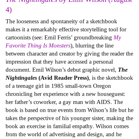
4)
The looseness and spontaneity of a sketchbook
makes it a remarkably effective storytelling tool for
cartoonists (see: Emil Ferris’ groundbreaking
My
Favorite Thing Is Monsters
), blurring the line
between character and creator by giving the reader the
impression that they have accessed a personal
document. Emil Wilson’s debut graphic novel,
The
Nightingales
(Avid Reader Press)
, is the sketchbook
of a teenage girl in 1985 small-town Oregon
chronicling her experience with a new houseguest:
her father’s coworker, a gay man with AIDS. The
book is based on true events from Wilson’s life but he
takes the perspective of his younger sister, making the
book an exercise in familial empathy. Wilson comes
from the world of advertising and design, and he