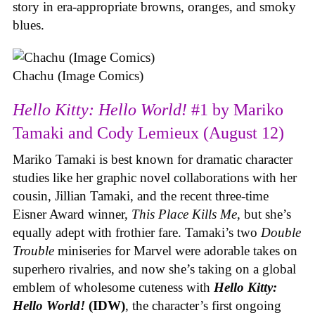
story in era-appropriate browns, oranges, and smoky
blues.
Chachu (Image Comics)
Hello Kitty: Hello World!
#1 by Mariko
Tamaki and Cody Lemieux (August 12)
Mariko Tamaki is best known for dramatic character
studies like her graphic novel collaborations with her
cousin, Jillian Tamaki, and the recent three-time
Eisner Award winner,
This Place Kills Me
, but she’s
equally adept with frothier fare. Tamaki’s two
Double
Trouble
miniseries for Marvel were adorable takes on
superhero rivalries, and now she’s taking on a global
emblem of wholesome cuteness with
Hello Kitty:
Hello World!
(IDW)
, the character’s first ongoing