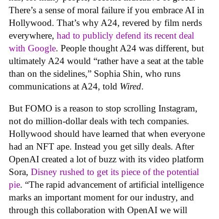
There’s a sense of moral failure if you embrace AI in
Hollywood. That’s why A24, revered by film nerds
everywhere,
had to publicly defend its recent deal
with Google
. People thought A24 was different, but
ultimately A24 would “rather have a seat at the table
than on the sidelines,” Sophia Shin, who runs
communications at A24, told
Wired
.
But FOMO is a reason to stop scrolling Instagram,
not do million-dollar deals with tech companies.
Hollywood should have learned that when everyone
had an NFT ape. Instead you get silly deals. After
OpenAI created a lot of buzz with its video platform
Sora,
Disney rushed to get its piece of the potential
pie
. “The rapid advancement of artificial intelligence
marks an important moment for our industry, and
through this collaboration with OpenAI we will