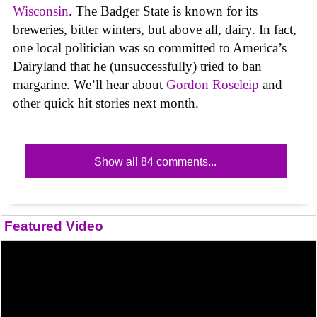
Wisconsin
. The Badger State is known for its
breweries, bitter winters, but above all, dairy. In fact,
one local politician was so committed to America’s
Dairyland that he (unsuccessfully) tried to ban
margarine. We’ll hear about
Gordon Roseleip
and
other quick hit stories next month.
Show all 84 comments...
Featured Video