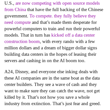
U.S.,
are now competing with open source models
from China
that have the full backing of the Chinese
government.
To compete. they fully believe they
need compute
and that’s made them desperate for
powerful computers to train and run their powerful
models. That in turn has
kicked off a data center
construction boom
, with every rando with a few
million dollars and a dream of bigger dollar signs
building data centers in the hopes of leasing their
servers and cashing in on the AI boom too.
A24, Disney, and everyone else inking deals with
these AI companies are in the same boat as the data
center builders. They see a wave of cash and they
want to make sure they can catch the wave, not get
killed by it. That’s not how you save a whole
industry from extinction. That’s just fear and greed.