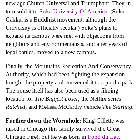
new age Church Universal and Triumphant. They in
turn sold it to
Soka University Of America
. (Soka
Gakkai is a Buddhist movement, although the
University is officially secular.) Soka’s plans to
expand its campus were met with objections from
neighbors and environmentalists, and after years of
legal battles, moved to a new campus.
Finally, the Mountains Recreation And Conservancy
Authority, which had been fighting the expansion,
bought the property and converted it to a public park.
The house itself has also been used as a filming
location for
The Biggest Loser
, the Netflix series
Ratched
, and Melissa McCarthy vehicle
The Starling
.
Further down the Wormhole:
King Gillette was
raised in Chicago (his family survived the Great
Chicago Fire), but he was born in
Fond du Lac,