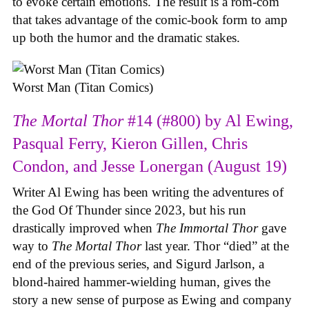
to evoke certain emotions. The result is a rom-com
that takes advantage of the comic-book form to amp
up both the humor and the dramatic stakes.
Worst Man (Titan Comics)
The Mortal Thor
#14 (#800) by Al Ewing,
Pasqual Ferry, Kieron Gillen, Chris
Condon, and Jesse Lonergan (August 19)
Writer Al Ewing has been writing the adventures of
the God Of Thunder since 2023, but his run
drastically improved when
The Immortal Thor
gave
way to
The Mortal Thor
last year. Thor “died” at the
end of the previous series, and Sigurd Jarlson, a
blond-haired hammer-wielding human, gives the
story a new sense of purpose as Ewing and company