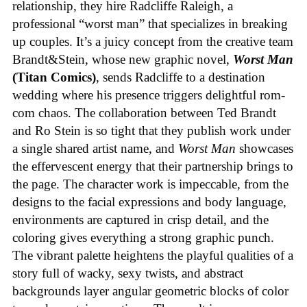
relationship, they hire Radcliffe Raleigh, a
professional “worst man” that specializes in breaking
up couples. It’s a juicy concept from the creative team
Brandt&Stein, whose new graphic novel,
Worst Man
(Titan Comics)
, sends Radcliffe to a destination
wedding where his presence triggers delightful rom-
com chaos. The collaboration between Ted Brandt
and Ro Stein is so tight that they publish work under
a single shared artist name, and
Worst Man
showcases
the effervescent energy that their partnership brings to
the page. The character work is impeccable, from the
designs to the facial expressions and body language,
environments are captured in crisp detail, and the
coloring gives everything a strong graphic punch.
The vibrant palette heightens the playful qualities of a
story full of wacky, sexy twists, and abstract
backgrounds layer angular geometric blocks of color