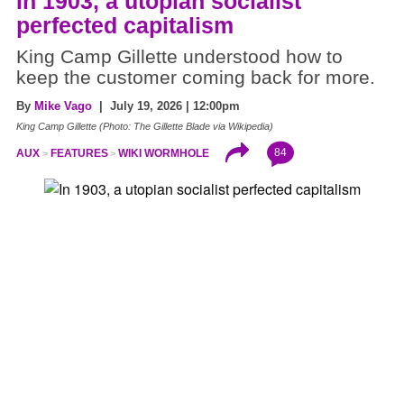
In 1903, a utopian socialist
perfected capitalism
King Camp Gillette understood how to
keep the customer coming back for more.
By
Mike Vago
| July 19, 2026 | 12:00pm
King Camp Gillette (Photo: The Gillette Blade via Wikipedia)
84
AUX
FEATURES
WIKI WORMHOLE