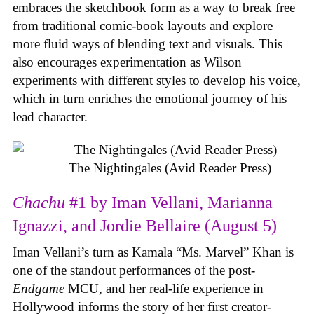
embraces the sketchbook form as a way to break free
from traditional comic-book layouts and explore
more fluid ways of blending text and visuals. This
also encourages experimentation as Wilson
experiments with different styles to develop his voice,
which in turn enriches the emotional journey of his
lead character.
The Nightingales (Avid Reader Press)
Chachu
#1 by Iman Vellani, Marianna
Ignazzi, and Jordie Bellaire (August 5)
Iman Vellani’s turn as Kamala “Ms. Marvel” Khan is
one of the standout performances of the post-
Endgame
MCU, and her real-life experience in
Hollywood informs the story of her first creator-