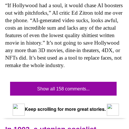
“If Hollywood had a soul, it would chase AI boosters
out with pitchforks,” AI critic Ed Zitron told me over
the phone. “AI-generated video sucks, looks awful,
costs an incredible sum and lacks any of the actual
features of even the lowest quality shittiest written
movie in history.” It’s not going to save Hollywood
any more than 3D movies, dine-in theaters, 4DX, or
NFTs did. It’s best used as a tool to replace faces, not
remake the whole industry.
Show all 158 comments...
Keep scrolling for more great stories.