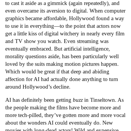
to cast it aside as a gimmick (again repeatedly), and
even overcame its aversion to digital. When computer
graphics became affordable, Hollywood found a way
to use it in everything—to the point that actors now
get a little kiss of digital witchery in nearly every film
and TV show you watch. Even streaming was
eventually embraced. But artificial intelligence,
morality questions aside, has been particularly well
loved by the suits making motion pictures happen.
Which would be great if that deep and abiding
affection for AI had actually done anything to turn
around Hollywood’s decline.
AI has definitely been getting
buzz
in Tinseltown. As
the people making the films have become more and
more tech-pilled, they’ve gotten more and more vocal
about the wonders AI could eventually do. New
movies with long-dead actors! Wild and expensive