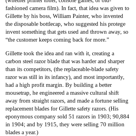
(whether printer toner, console games, or old-
fashioned camera film). In fact, that idea was given to
Gillette by his boss, William Painter, who invented
the disposable bottlecap, who suggested his protege
invent something that gets used and thrown away, so
“the customer keeps coming back for more.”
Gillette took the idea and ran with it, creating a
carbon steel razor blade that was harder and sharper
than its competitors, (the replaceable-blade safety
razor was still in its infancy), and most importantly,
had a high profit margin. By building a better
mousetrap, he engineered a massive cultural shift
away from straight razors, and made a fortune selling
replacement blades for Gillette safety razors. (His
eponymous company sold 51 razors in 1903; 90,884
in 1904; and by 1915, they were selling 70 million
blades a year.)