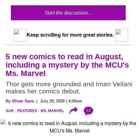
Start the discussion...
Keep scrolling for more great stories.
5 new comics to read in August,
including a mystery by the MCU's
Ms. Marvel
Thor gets more grounded and Iman Vellani
makes her comics debut.
By
Oliver Sava
| July 29, 2026 | 6:00am
13
AUX
FEATURES
MS. MARVEL