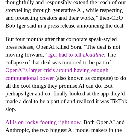
thoughtfully and responsibly extend the reach of our
storytelling through generative AI, while respecting
and protecting creators and their works,” then-CEO
Bob Iger said in a press release announcing the deal.
But four months after that corporate speak-styled
press release, OpenAI killed Sora. “The deal is not
moving forward,”
Iger had to tell
Deadline
.
The
collapse of that deal was rumored to be part of
OpenAI’s larger crisis around having enough
computational power
(also known as compute) to do
all the cool things they promise AI can do. But
perhaps Iger and co. finally looked at the app they’d
made a deal to be a part of and realized it was TikTok
slop.
AI is on rocky footing right now.
Both OpenAI and
Anthropic, the two biggest AI model makers in the