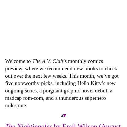
Welcome to
The A.V. Club
’s monthly comics
preview, where we recommend new books to check
out over the next few weeks. This month, we’ve got
five noteworthy picks, including Hello Kitty’s new
ongoing series, a poignant graphic novel debut, a
madcap rom-com, and a thunderous superhero
milestone.
The Nightingales
by Emil Wilson (August