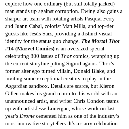
explore how one ordinary (but still totally jacked)
man stands up against corruption. Ewing also gains a
sharper art team with rotating artists Pasqual Ferry
and Juann Cabal, colorist Matt Milla, and top-tier
guests like Jesús Saiz, providing a distinct visual
identity for the status quo change.
The Mortal Thor
#14 (Marvel Comics)
is an oversized special
celebrating 800 issues of
Thor
comics, wrapping up
the current storyline pitting Sigurd against Thor’s
former alter ego turned villain, Donald Blake, and
inviting some exceptional creators to play in the
Asgardian sandbox. Details are scarce, but Kieron
Gillen makes his grand return to this world with an
unannounced artist, and writer Chris Condon teams
up with artist Jesse Lonergan, whose work on last
year’s
Drome
cemented him as one of the industry’s
most innovative storytellers. It’s a starry celebration