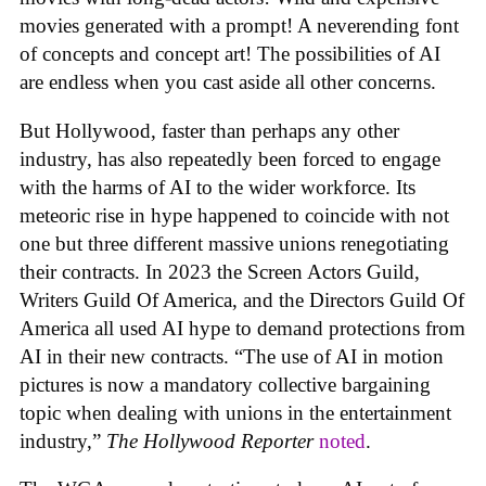
movies generated with a prompt! A neverending font
of concepts and concept art! The possibilities of AI
are endless when you cast aside all other concerns.
But Hollywood, faster than perhaps any other
industry, has also repeatedly been forced to engage
with the harms of AI to the wider workforce. Its
meteoric rise in hype happened to coincide with not
one but three different massive unions renegotiating
their contracts. In 2023 the Screen Actors Guild,
Writers Guild Of America, and the Directors Guild Of
America all used AI hype to demand protections from
AI in their new contracts. “The use of AI in motion
pictures is now a mandatory collective bargaining
topic when dealing with unions in the entertainment
industry,”
The Hollywood Reporter
noted
.