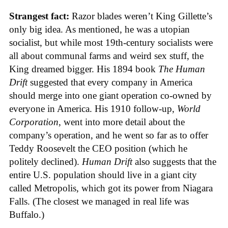
Strangest fact:
Razor blades weren’t King Gillette’s
only big idea. As mentioned, he was a utopian
socialist, but while most 19th-century socialists were
all about communal farms and weird sex stuff, the
King dreamed bigger. His 1894 book
The Human
Drift
suggested that every company in America
should merge into one giant operation co-owned by
everyone in America. His 1910 follow-up,
World
Corporation
, went into more detail about the
company’s operation, and he went so far as to offer
Teddy Roosevelt the CEO position (which he
politely declined).
Human Drift
also suggests that the
entire U.S. population should live in a giant city
called Metropolis, which got its power from Niagara
Falls. (The closest we managed in real life was
Buffalo.)