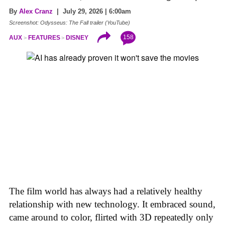
By
Alex Cranz
| July 29, 2026 | 6:00am
Screenshot: Odysseus: The Fall trailer (YouTube)
158
AUX
FEATURES
DISNEY
The film world has always had a relatively healthy
relationship with new technology. It embraced sound,
came around to color, flirted with 3D repeatedly only