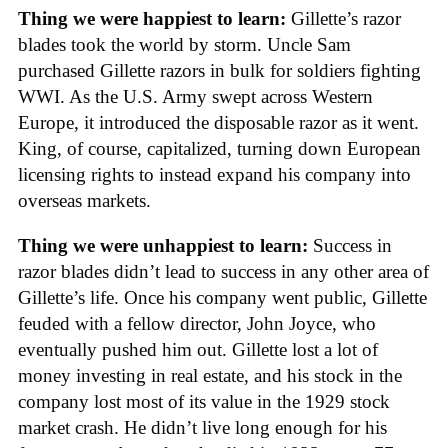
Thing we were happiest to learn:
Gillette’s razor
blades took the world by storm. Uncle Sam
purchased Gillette razors in bulk for soldiers fighting
WWI. As the U.S. Army swept across Western
Europe, it introduced the disposable razor as it went.
King, of course, capitalized, turning down European
licensing rights to instead expand his company into
overseas markets.
Thing we were unhappiest to learn:
Success in
razor blades didn’t lead to success in any other area of
Gillette’s life. Once his company went public, Gillette
feuded with a fellow director, John Joyce, who
eventually pushed him out. Gillette lost a lot of
money investing in real estate, and his stock in the
company lost most of its value in the 1929 stock
market crash. He didn’t live long enough for his