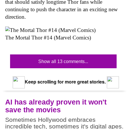
that should satisfy longtime Thor fans while
continuing to push the character in an exciting new
direction.
The Mortal Thor #14 (Marvel Comics)
Show all 13 comments...
Keep scrolling for more great stories.
AI has already proven it won't
save the movies
Sometimes Hollywood embraces
incredible tech, sometimes it's digital apes.