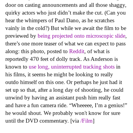
door on casting announcements and all those shaggy,
quirky actors who just didn’t make the cut. (Can you
hear the whimpers of Paul Dano, as he scratches
vainly in the cold?) But while we await the film to be
previewed by
being projected onto microscopic slide
,
there’s one more teaser of what we can expect to pass
along: this photo, posted to
Reddit
, of what is
reportedly 470 feet of dolly track. As Anderson is
known to
use long, uninterrupted tracking shots
in
his films, it seems he might be looking to really
outdo himself on this one. Or perhaps he just had it
set up so that, after a long day of shooting, he could
unwind by having an assistant push him really fast
and have a fun camera ride. “Wheeeee, I’m a genius!”
he would shout. We probably won't know for sure
until the DVD commentary. [via
/Film
]