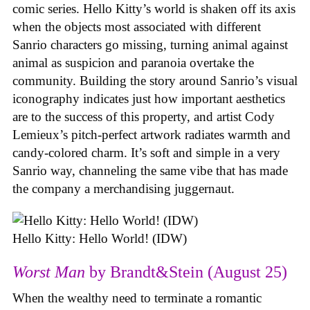
comic series. Hello Kitty’s world is shaken off its axis
when the objects most associated with different
Sanrio characters go missing, turning animal against
animal as suspicion and paranoia overtake the
community. Building the story around Sanrio’s visual
iconography indicates just how important aesthetics
are to the success of this property, and artist Cody
Lemieux’s pitch-perfect artwork radiates warmth and
candy-colored charm. It’s soft and simple in a very
Sanrio way, channeling the same vibe that has made
the company a merchandising juggernaut.
Hello Kitty: Hello World! (IDW)
Worst Man
by Brandt&Stein (August 25)
When the wealthy need to terminate a romantic