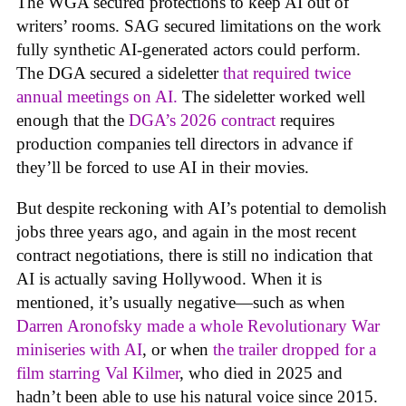
The WGA secured protections to keep AI out of
writers’ rooms. SAG secured limitations on the work
fully synthetic AI-generated actors could perform.
The DGA secured a sideletter
that required twice
annual meetings on AI.
The sideletter worked well
enough that the
DGA’s 2026 contract
requires
production companies tell directors in advance if
they’ll be forced to use AI in their movies.
But despite reckoning with AI’s potential to demolish
jobs three years ago, and again in the most recent
contract negotiations, there is still no indication that
AI is actually saving Hollywood. When it is
mentioned, it’s usually negative—such as when
Darren Aronofsky made a whole Revolutionary War
miniseries with AI
, or when
the trailer dropped for a
film starring Val Kilmer
, who died in 2025 and
hadn’t been able to use his natural voice since 2015.