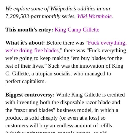
We explore some of Wikipedia’s oddities in our
7,209,503-part monthly series,
Wiki Wormhole
.
This month’s entry:
King Camp Gillette
What it’s about:
Before there was “
Fuck everything,
we’re doing five blades
,” there was “Fuck everything,
we’re going to keep making ’em buy blades for the
rest of their lives.” Such was the innovation of King
C. Gillette, a utopian socialist who managed to
perfect capitalism.
Biggest controversy:
While King Gillette is credited
with inventing both the disposable razor blade and
the “razor and blades” business model, in which a
product is sold cheaply (or even at a loss) so
customers will buy an endless amount of refills