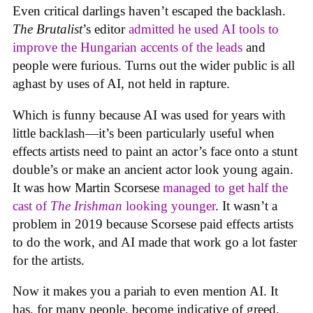
Even critical darlings haven’t escaped the backlash.
The Brutalist
’s editor
admitted he used AI tools to
improve the Hungarian accents of the leads
and
people were furious. Turns out the wider public is all
aghast by uses of AI, not held in rapture.
Which is funny because AI was used for years with
little backlash—it’s been particularly useful when
effects artists need to paint an actor’s face onto a stunt
double’s or make an ancient actor look young again.
It was how Martin Scorsese
managed to get half the
cast of
The Irishman
looking younger
. It wasn’t a
problem in 2019 because Scorsese paid effects artists
to do the work, and AI made that work go a lot faster
for the artists.
Now it makes you a pariah to even mention AI. It
has, for many people, become indicative of greed.