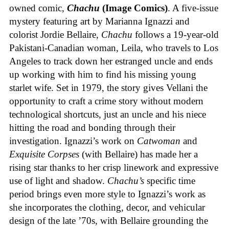
owned comic,
Chachu
(Image Comics)
. A five-issue
mystery featuring art by Marianna Ignazzi and
colorist Jordie Bellaire,
Chachu
follows a 19-year-old
Pakistani-Canadian woman, Leila, who travels to Los
Angeles to track down her estranged uncle and ends
up working with him to find his missing young
starlet wife. Set in 1979, the story gives Vellani the
opportunity to craft a crime story without modern
technological shortcuts, just an uncle and his niece
hitting the road and bonding through their
investigation. Ignazzi’s work on
Catwoman
and
Exquisite Corpses
(with Bellaire) has made her a
rising star thanks to her crisp linework and expressive
use of light and shadow.
Chachu’s
specific time
period brings even more style to Ignazzi’s work as
she incorporates the clothing, decor, and vehicular
design of the late ’70s, with Bellaire grounding the