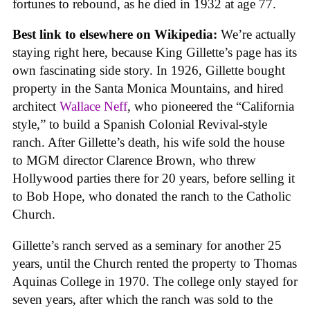
fortunes to rebound, as he died in 1932 at age 77.
Best link to elsewhere on Wikipedia:
We’re actually
staying right here, because King Gillette’s page has its
own fascinating side story. In 1926, Gillette bought
property in the Santa Monica Mountains, and hired
architect
Wallace Neff
, who pioneered the “California
style,” to build a Spanish Colonial Revival-style
ranch. After Gillette’s death, his wife sold the house
to MGM director Clarence Brown, who threw
Hollywood parties there for 20 years, before selling it
to Bob Hope, who donated the ranch to the Catholic
Church.
Gillette’s ranch served as a seminary for another 25
years, until the Church rented the property to Thomas
Aquinas College in 1970. The college only stayed for
seven years, after which the ranch was sold to the