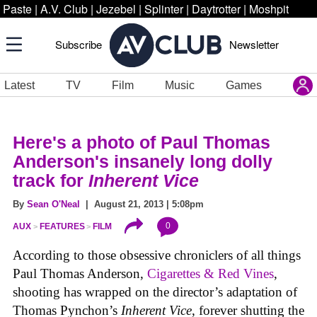
Paste
|
A.V. Club
|
Jezebel
|
Splinter
|
Daytrotter
|
Moshpit
Subscribe
Newsletter
Latest
TV
Film
Music
Games
Here's a photo of Paul Thomas
Anderson's insanely long dolly
track for
Inherent Vice
By
Sean O'Neal
| August 21, 2013 | 5:08pm
0
AUX
FEATURES
FILM
According to those obsessive chroniclers of all things
Paul Thomas Anderson,
Cigarettes & Red Vines
,
shooting has wrapped on the director’s adaptation of
Thomas Pynchon’s
Inherent Vice
, forever shutting the