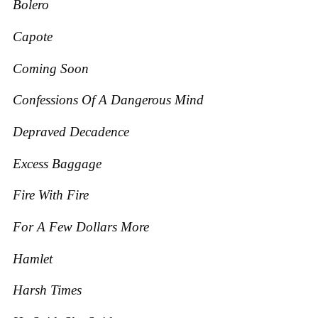
Bolero
Capote
Coming Soon
Confessions Of A Dangerous Mind
Depraved Decadence
Excess Baggage
Fire With Fire
For A Few Dollars More
Hamlet
Harsh Times