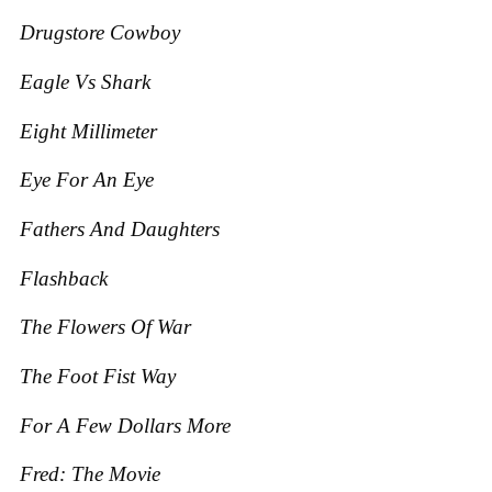
Drugstore Cowboy
Eagle Vs Shark
Eight Millimeter
Eye For An Eye
Fathers And Daughters
Flashback
The Flowers O
f War
The Foot Fist Way
For A Few Dollars More
Fred: The Movie