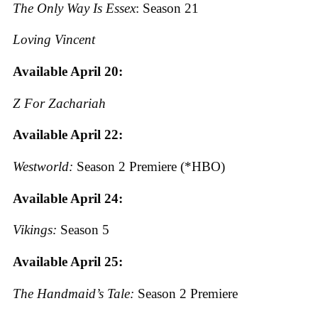
The Only Way Is Essex
: Season 21
Loving Vincent
Available April 20:
Z For Zachariah
Available April 22:
Westworld:
Season 2 Premiere (*HBO)
Available April 24:
Vikings:
Season 5
Available April 25:
The Handmaid’s Tale:
Season 2 Premiere