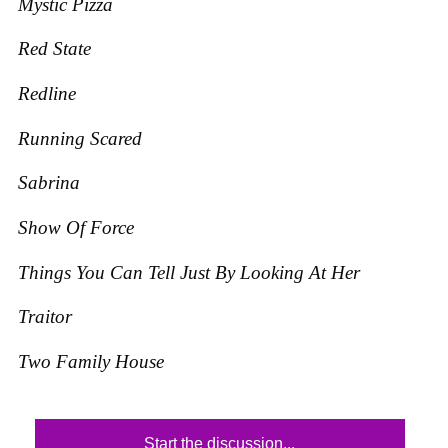
Mystic Pizza
Red State
Redline
Running Scared
Sabrina
Show Of Force
Things You Can Tell Just By Looking At Her
Traitor
Two Family House
Start the discussion...