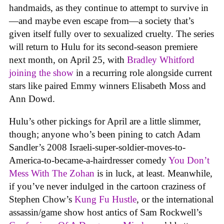
handmaids, as they continue to attempt to survive in
—and maybe even escape from—a society that’s
given itself fully over to sexualized cruelty. The series
will return to Hulu for its second-season premiere
next month, on April 25, with
Bradley Whitford
joining the show
in a recurring role alongside current
stars like paired Emmy winners Elisabeth Moss and
Ann Dowd.
Hulu’s other pickings for April are a little slimmer,
though; anyone who’s been pining to catch Adam
Sandler’s 2008 Israeli-super-soldier-moves-to-
America-to-became-a-hairdresser comedy
You Don’t
Mess With The Zohan
is in luck, at least. Meanwhile,
if you’ve never indulged in the cartoon craziness of
Stephen Chow’s
Kung Fu Hustle
, or the international
assassin/game show host antics of Sam Rockwell’s