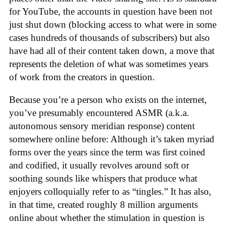
for YouTube, the accounts in question have been not
just shut down (blocking access to what were in some
cases hundreds of thousands of subscribers) but also
have had all of their content taken down, a move that
represents the deletion of what was sometimes years
of work from the creators in question.
Because you’re a person who exists on the internet,
you’ve presumably encountered ASMR (a.k.a.
autonomous sensory meridian response) content
somewhere online before: Although it’s taken myriad
forms over the years since the term was first coined
and codified, it usually revolves around soft or
soothing sounds like whispers that produce what
enjoyers colloquially refer to as “tingles.” It has also,
in that time, created roughly 8 million arguments
online about whether the stimulation in question is