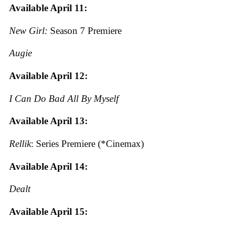
Available April 11:
New Girl:
Season 7 Premiere
Augie
Available April 12:
I Can Do Bad All By Myself
Available April 13:
Rellik
: Series Premiere (*Cinemax)
Available April 14:
Dealt
Available April 15: