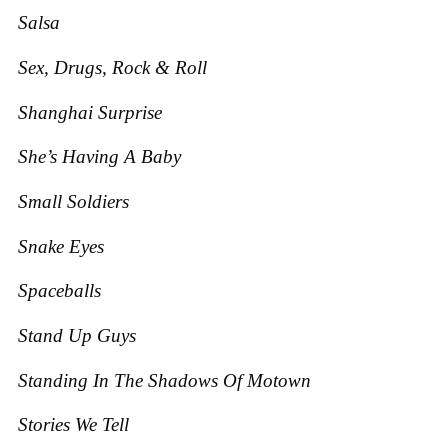
Salsa
Sex, Drugs, Rock & Roll
Shanghai Surprise
She’s Having A Baby
Small Soldiers
Snake Eyes
Spaceballs
Stand Up Guys
Standing In The Shadows Of Motown
Stories We Tell