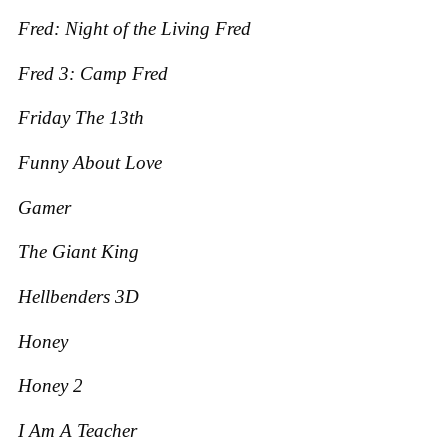
Fred: Night of the Living Fred
Fred 3: Camp Fred
Friday The 13th
Funny About Love
Gamer
The Giant King
Hellbenders 3D
Honey
Honey 2
I Am A Teacher