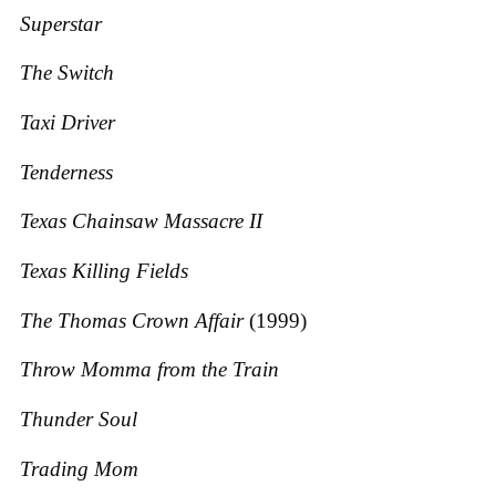
Superstar
The Switch
Taxi Driver
Tenderness
Texas Chainsaw Massacre II
Texas Killing Fields
The Thomas Crown Affair
(1999)
Throw Momma from the Train
Thunder Soul
Trading Mom