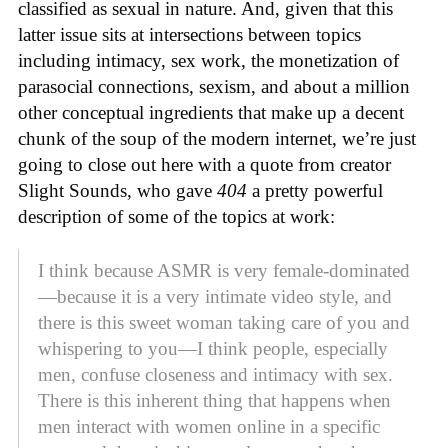
classified as sexual in nature. And, given that this
latter issue sits at intersections between topics
including intimacy, sex work, the monetization of
parasocial connections, sexism, and about a million
other conceptual ingredients that make up a decent
chunk of the soup of the modern internet, we’re just
going to close out here with a quote from creator
Slight Sounds, who gave
404
a pretty powerful
description of some of the topics at work:
I think because ASMR is very female-dominated
—because it is a very intimate video style, and
there is this sweet woman taking care of you and
whispering to you—I think people, especially
men, confuse closeness and intimacy with sex.
There is this inherent thing that happens when
men interact with women online in a specific