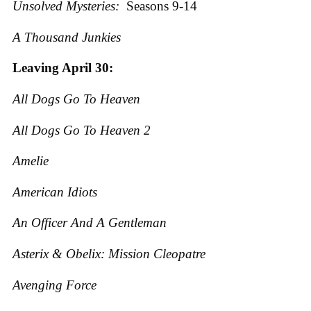
Unsolved Mysteries:
Seasons 9-14
A Thousand Junkies
Leaving April 30:
All Dogs Go To Heaven
All Dogs Go To Heaven 2
Amelie
American Idiots
An Officer And A Gentleman
Asterix & Obelix: Mission Cleopatre
Avenging Force