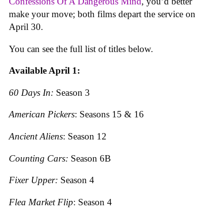
Confessions Of A Dangerous Mind
, you’d better
make your move; both films depart the service on
April 30.
You can see the full list of titles below.
Available April 1:
60 Days In:
Season 3
American Pickers
: Seasons 15 & 16
Ancient Aliens
: Season 12
Counting Cars:
Season 6B
Fixer Upper:
Season 4
Flea Market Flip
: Season 4