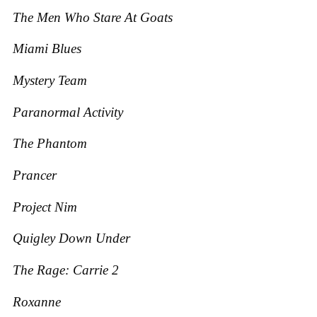
The Men Who Stare At Goats
Miami Blues
Mystery Team
Paranormal Activity
The Phantom
Prancer
Project Nim
Quigley Down Under
The Rage: Carrie 2
Roxanne