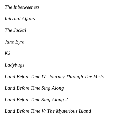
The Inbetweeners
Internal Affairs
The Jackal
Jane Eyre
K2
Ladybugs
Land Before Time IV: Journey Through The Mists
Land Before Time Sing Along
Land Before Time Sing Along 2
Land Before Time V: The Mysterious Island