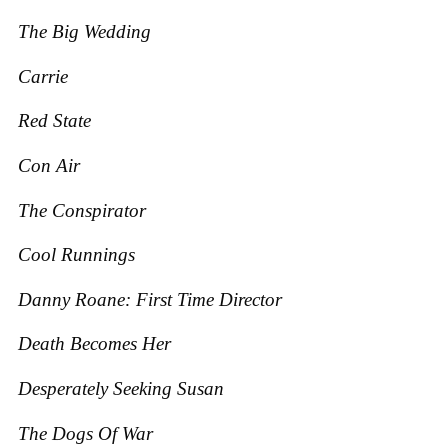
The Big Wedding
Carrie
Red State
Con Air
The Conspirator
Cool Runnings
Danny Roane: First Time Director
Death Becomes Her
Desperately Seeking Susan
The Dogs O
f War