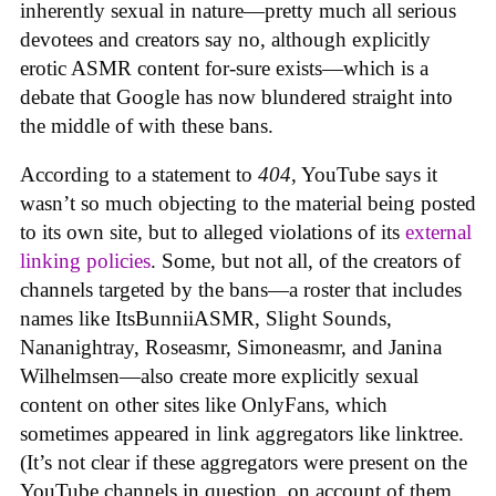
inherently sexual in nature—pretty much all serious
devotees and creators say no, although explicitly
erotic ASMR content for-sure exists—which is a
debate that Google has now blundered straight into
the middle of with these bans.
According to a statement to
404
, YouTube says it
wasn’t so much objecting to the material being posted
to its own site, but to alleged violations of its
external
linking policies
. Some, but not all, of the creators of
channels targeted by the bans—a roster that includes
names like ItsBunniiASMR, Slight Sounds,
Nananightray, Roseasmr, Simoneasmr, and Janina
Wilhelmsen—also create more explicitly sexual
content on other sites like OnlyFans, which
sometimes appeared in link aggregators like linktree.
(It’s not clear if these aggregators were present on the
YouTube channels in question, on account of them