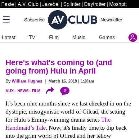
Paste
|
A.V. Club
|
Jezebel
|
Splinter
|
Daytrotter
|
Moshpit
Subscribe
Newsletter
Latest
TV
Film
Music
Games
Here's what's coming to (and
going from) Hulu in April
By
William Hughes
| March 16, 2018 | 1:20am
0
AUX
NEWS
FILM
It’s been nine months since we last checked in on the
dystopic, misogynistic world of Gilead, the setting
for Hulu’s Emmy-winning drama series
The
Handmaid’s Tale
. Now, it’s finally time to dip back
into the grim world of Offred and her fellow