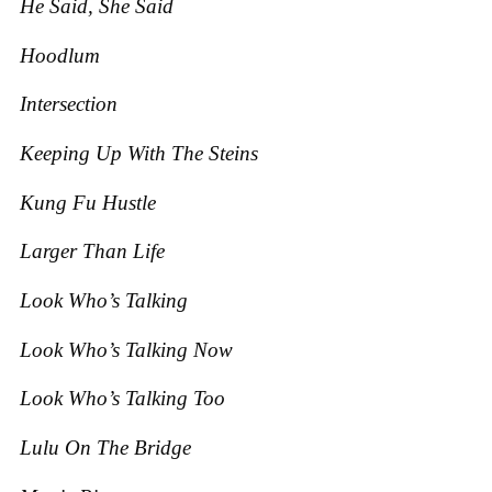
He Said, She Said
Hoodlum
Intersection
Keeping Up With The Steins
Kung Fu Hustle
Larger Than Life
Look Who’s Talking
Look Who’s Talking Now
Look Who’s Talking Too
Lulu On The Bridge