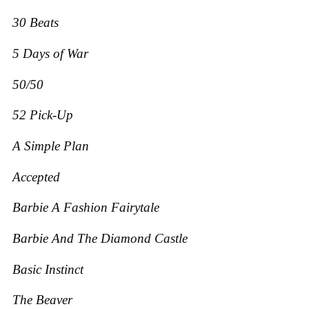
30 Beats
5 Days of War
50/50
52 Pick-Up
A Simple Plan
Accepted
Barbie A Fashion Fairytale
Barbie And The Diamond Castle
Basic Instinct
The Beaver