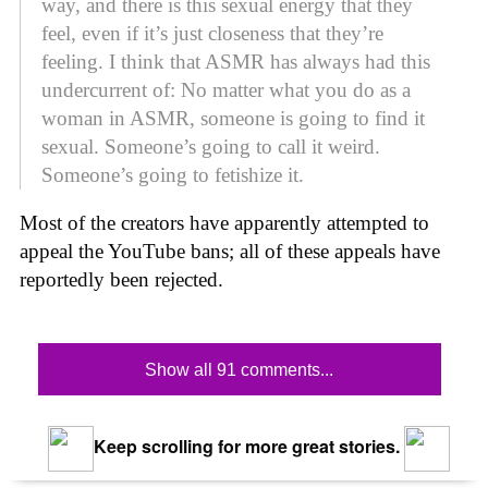
way, and there is this sexual energy that they
feel, even if it’s just closeness that they’re
feeling. I think that ASMR has always had this
undercurrent of: No matter what you do as a
woman in ASMR, someone is going to find it
sexual. Someone’s going to call it weird.
Someone’s going to fetishize it.
Most of the creators have apparently attempted to
appeal the YouTube bans; all of these appeals have
reportedly been rejected.
Show all 91 comments...
Keep scrolling for more great stories.