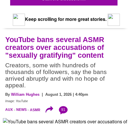
Keep scrolling for more great stories.
YouTube bans several ASMR
creators over accusations of
"sexually gratifying" content
Creators, some with hundreds of
thousands of followers, say the bans
arrived abruptly and with no hope of
appeal.
By
William Hughes
| August 1, 2026 | 4:40pm
Image: YouTube
91
AUX
NEWS
ASMR