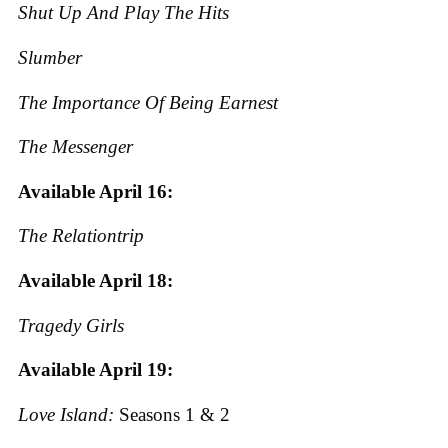
Shut Up And Play The Hits
Slumber
The Importance Of Being Earnest
The Messenger
Available April 16:
The Relationtrip
Available April 18:
Tragedy Girls
Available April 19:
Love Island:
Seasons 1 & 2