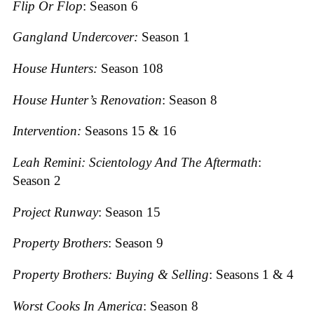
Flip Or Flop
: Season 6
Gangland Undercover:
Season 1
House Hunters:
Season 108
House Hunter’s Renovation
: Season 8
Intervention:
Seasons 15 & 16
Leah Remini: Scientology And The Aftermath
:
Season 2
Project Runway
: Season 15
Property Brothers
: Season 9
Property Brothers: Buying & Selling
: Seasons 1 & 4
Worst Cooks I
n America
: Season 8