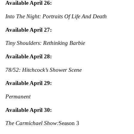
Available April 26:
Into The Night: Portraits Of Life And Death
Available April 27:
Tiny Shoulders: Rethinking Barbie
Available April 28:
78/52: Hitchcock’s Shower Scene
Available April 29:
Permanent
Available April 30:
The Carmichael Show:
Season 3