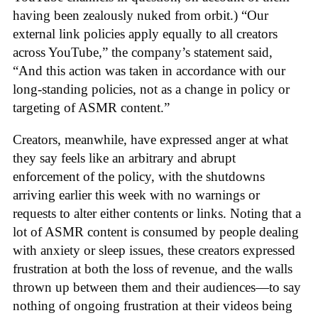
having been zealously nuked from orbit.) “Our
external link policies apply equally to all creators
across YouTube,” the company’s statement said,
“And this action was taken in accordance with our
long-standing policies, not as a change in policy or
targeting of ASMR content.”
Creators, meanwhile, have expressed anger at what
they say feels like an arbitrary and abrupt
enforcement of the policy, with the shutdowns
arriving earlier this week with no warnings or
requests to alter either contents or links. Noting that a
lot of ASMR content is consumed by people dealing
with anxiety or sleep issues, these creators expressed
frustration at both the loss of revenue, and the walls
thrown up between them and their audiences—to say
nothing of ongoing frustration at their videos being