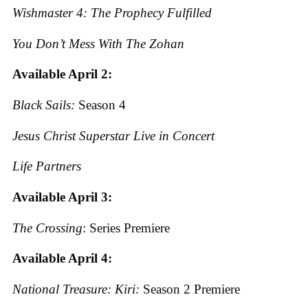
Wishmaster 4: The Prophecy Fulfilled
You Don’t Mess With The Zohan
Available April 2:
Black Sails:
Season 4
Jesus Christ Superstar Live in Concert
Life Partners
Available April 3:
The Crossing
: Series Premiere
Available April 4:
National Treasure: Kiri:
Season 2 Premiere