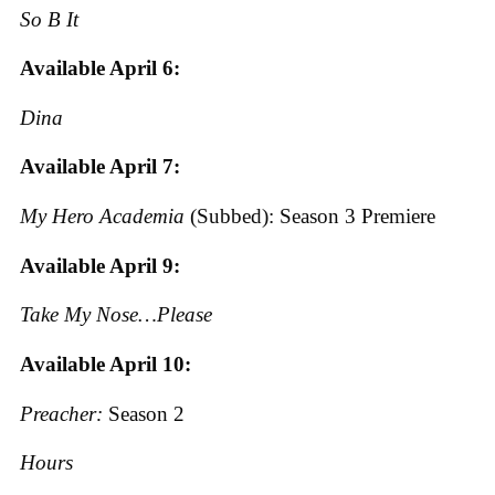
So B It
Available April 6:
Dina
Available April 7:
My Hero Academia
(Subbed): Season 3 Premiere
Available April 9:
Take My Nose…Please
Available April 10:
Preacher:
Season 2
Hours