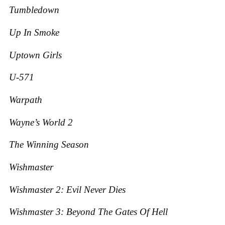
Tumbledown
Up In Smoke
Uptown Girls
U-571
Warpath
Wayne’s World 2
The Winning Season
Wishmaster
Wishmaster 2: Evil Never Dies
Wishmaster 3: Beyond The Gates Of Hell