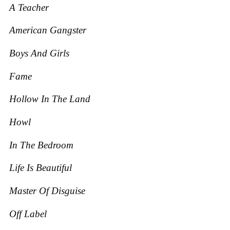
A Teacher
American Gangster
Boys And Girls
Fame
Hollow In The Land
Howl
In T
he Bedroom
Life Is Beautiful
Master O
f Disguise
Off Label