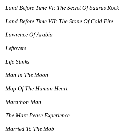
Land Before Time VI: The Secret O
f Saurus Rock
Land Before Time VII: The Stone O
f Cold Fire
Lawrence Of Arabia
Leftovers
Life Stinks
Man In The Moon
Map Of The Human Heart
Marathon Man
The Marc Pease Experience
Married To The Mob