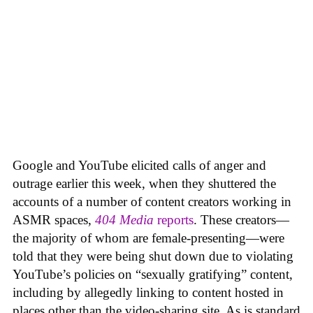
Google and YouTube elicited calls of anger and
outrage earlier this week, when they shuttered the
accounts of a number of content creators working in
ASMR spaces,
404 Media
reports
. These creators—
the majority of whom are female-presenting—were
told that they were being shut down due to violating
YouTube’s policies on “sexually gratifying” content,
including by allegedly linking to content hosted in
places other than the video-sharing site. As is standard