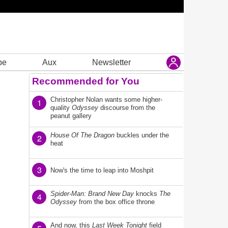
be
Aux
Newsletter
Recommended for You
Christopher Nolan wants some higher-
1
quality
Odyssey
discourse from the
peanut gallery
House Of The Dragon
buckles under the
2
heat
3
Now's the time to leap into Moshpit
Spider-Man: Brand New Day
knocks
The
4
Odyssey
from the box office throne
And now, this
Last Week Tonight
field