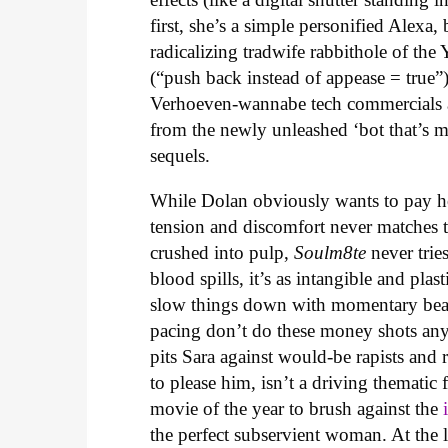
first, she’s a simple personified Alexa
radicalizing tradwife rabbithole of t
(“push back instead of appease = true”)
Verhoeven-wannabe tech commercials an
from the newly unleashed ‘bot that’s m
sequels.
While Dolan obviously wants to pay ho
tension and discomfort never matches t
crushed into pulp,
Soulm8te
never trie
blood spills, it’s as intangible and pla
slow things down with momentary beaut
pacing don’t do these money shots any 
pits Sara against would-be rapists and 
to please him, isn’t a driving thematic
movie of the year to brush against the
the perfect subservient woman. At the l