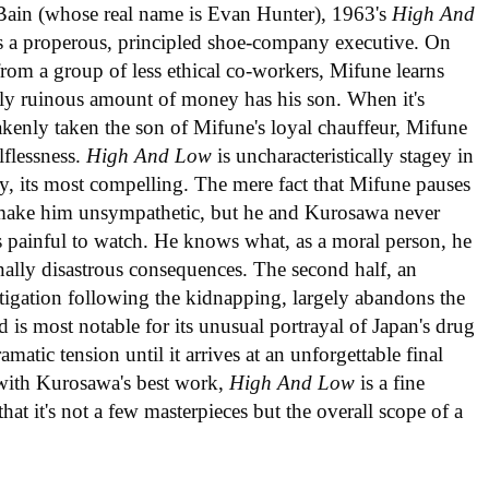
ain (whose real name is Evan Hunter), 1963's
High And
as a properous, principled shoe-company executive. On
rom a group of less ethical co-workers, Mifune learns
lly ruinous amount of money has his son. When it's
akenly taken the son of Mifune's loyal chauffeur, Mifune
lflessness.
High And Low
is uncharacteristically stagey in
ally, its most compelling. The mere fact that Mifune pauses
ly make him unsympathetic, but he and Kurosawa never
is painful to watch. He knows what, as a moral person, he
nally disastrous consequences. The second half, an
estigation following the kidnapping, largely abandons the
and is most notable for its unusual portrayal of Japan's drug
amatic tension until it arrives at an unforgettable final
 with Kurosawa's best work,
High And Low
is a fine
that it's not a few masterpieces but the overall scope of a