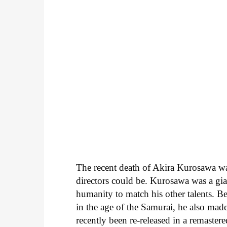
The recent death of Akira Kurosawa was
directors could be. Kurosawa was a giant
humanity to match his other talents. B
in the age of the Samurai, he also mad
recently been re-released in a remaster