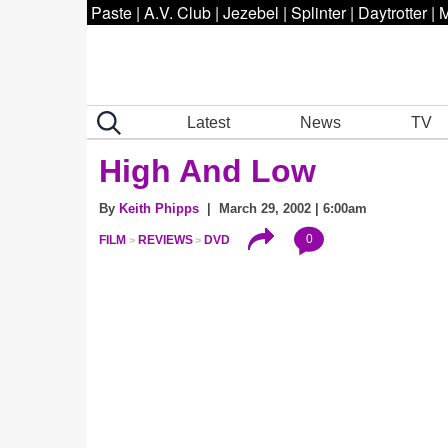
Paste
|
A.V. Club
|
Jezebel
|
Splinter
|
Daytrotter
|
M
Latest
News
TV
High And Low
By
Keith Phipps
| March 29, 2002 | 6:00am
0
FILM
REVIEWS
DVD