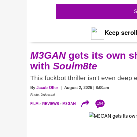
S
Keep scroll
M3GAN
gets its own 
with
Soulm8te
This fuckbot thriller isn't even deep
By
Jacob Oller
| August 2, 2026 | 8:00am
Photo: Universal
194
FILM
REVIEWS
M3GAN