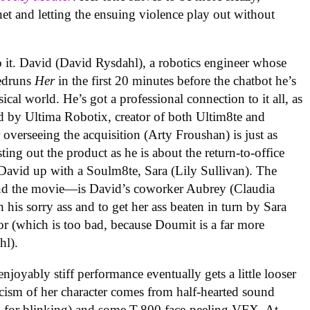
et and letting the ensuing violence play out without
o it. David (David Rysdahl), a robotics engineer whose
eedruns
Her
in the first 20 minutes before the chatbot he’s
ical world. He’s got a professional connection to it all, as
d by Ultima Robotix, creator of both Ultim8te and
overseeing the acquisition (Arty Froushan) is just as
ng out the product as he is about the return-to-office
 David up with a Soulm8te, Sara (Lily Sullivan). The
—and the movie—is David’s coworker Aubrey (Claudia
 his sorry ass and to get her ass beaten in turn by Sara
or (which is too bad, because Doumit is a far more
hl).
enjoyably stiff performance eventually gets a little looser
ticism of her character comes from half-hearted sound
g in for blinking) and some T-800 face-peeling VFX. At