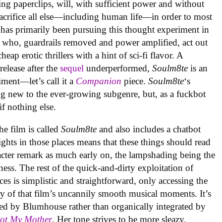
ing paperclips, will, with sufficient power and without
acrifice all else—including human life—in order to most
 has primarily been pursuing this thought experiment in
 who, guardrails removed and power amplified, act out
ap erotic thrillers with a hint of sci-fi flavor. A
elease after the
sequel
underperformed,
Soulm8te
is an
ment—let’s call it a
Companion
piece.
Soulm8te
‘s
g new to the ever-growing subgenre, but, as a fuckbot
 if nothing else.
the film is called
Soulm8te
and also includes a chatbot
ghts in those places means that these things should read
racter remark as much early on, the lampshading being the
ness. The rest of the quick-and-dirty exploitation of
es is simplistic and straightforward, only accessing the
 of that film’s uncannily smooth musical moments. It’s
ed by Blumhouse rather than organically integrated by
Not My Mother
. Her tone strives to be more sleazy,