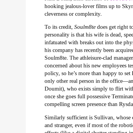
hooking jealous-lover films up to Skyn
cleverness or complexity.
To its credit,
Soulm8te
does get right t
personality is that his wife is dead, sp
infatuated with breaks out into the phys
his company has recently been acquire
Soulm8te. The athleisure-clad manager 
concerned about his new employees testi
policy, so he’s more than happy to set
only other real person in the office
Doumit), who exists simply to flirt with
once she goes full possessive Terminat
compelling screen presence than Rysda
Similarly sufficient is Sullivan, whose 
and stranger, even if most of the robo
effects (like a digital shutter standin