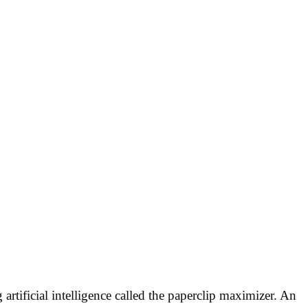
artificial intelligence called the paperclip maximizer. An