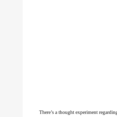
There’s a thought experiment regarding 