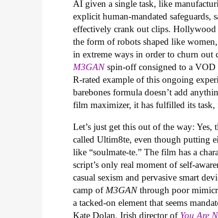
AI given a single task, like manufactur
explicit human-mandated safeguards, s
effectively crank out clips. Hollywood
the form of robots shaped like women,
in extreme ways in order to churn out che
M3GAN
spin-off consigned to a VOD r
R-rated example of this ongoing experi
barebones formula doesn’t add anythin
film maximizer, it has fulfilled its task,
Let’s just get this out of the way: Yes, 
called Ultim8te, even though putting ei
like “soulmate-te.” The film has a cha
script’s only real moment of self-aware
casual sexism and pervasive smart devic
camp of
M3GAN
through poor mimicry
a tacked-on element that seems mandat
Kate Dolan, Irish director of
You Are 