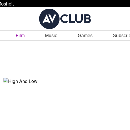
oshpit
Film
Music
Games
Subscri