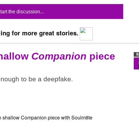
tart the discussion...
ing for more great stories.
shallow
Companion
piece
 enough to be a deepfake.