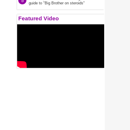
5
guide to "Big Brother on steroids"
Featured Video