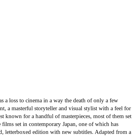
 a loss to cinema in a way the death of only a few
, a masterful storyteller and visual stylist with a feel for
est known for a handful of masterpieces, most of them set
e films set in contemporary Japan, one of which has
ed, letterboxed edition with new subtitles. Adapted from a