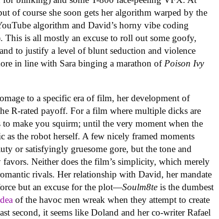
, but of course she soon gets her algorithm warped by the
he YouTube algorithm and David’s horny vibe coding
. This is all mostly an excuse to roll out some goofy,
d to justify a level of blunt seduction and violence
ore in line with Sara binging a marathon of
Poison Ivy
mage to a specific era of film, her development of
he R-rated payoff. For a film where multiple dicks are
s to make you squirm; until the very moment when the
stic as the robot herself. A few nicely framed moments
y or satisfyingly gruesome gore, but the tone and
favors. Neither does the film’s simplicity, which merely
romantic rivals. Her relationship with David, her mandate
 force but an excuse for the plot—
Soulm8te
is the dumbest
idea
of the havoc men wreak when they attempt to create
ast second, it seems like Doland and her co-writer Rafael