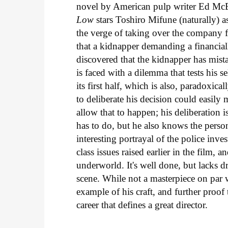
novel by American pulp writer Ed McB
Low
stars Toshiro Mifune (naturally) 
the verge of taking over the company f
that a kidnapper demanding a financia
discovered that the kidnapper has mist
is faced with a dilemma that tests his se
its first half, which is also, paradoxic
to deliberate his decision could easi
allow that to happen; his deliberation 
has to do, but he also knows the perso
interesting portrayal of the police inv
class issues raised earlier in the film, 
underworld. It's well done, but lacks dr
scene. While not a masterpiece on par
example of his craft, and further proof 
career that defines a great director.