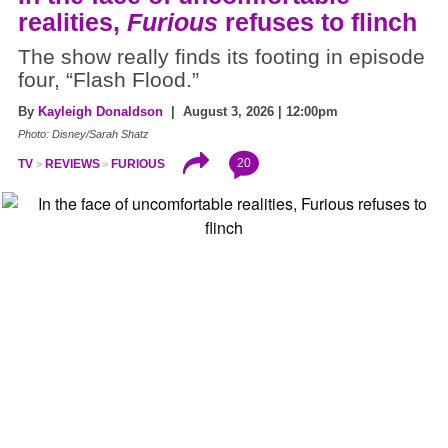
realities,
Furious
refuses to flinch
The show really finds its footing in episode
four, “Flash Flood.”
By
Kayleigh Donaldson
| August 3, 2026 | 12:00pm
Photo: Disney/Sarah Shatz
20
TV
REVIEWS
FURIOUS