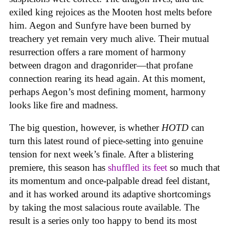
exiled king rejoices as the Mooten host melts before
him. Aegon and Sunfyre have been burned by
treachery yet remain very much alive. Their mutual
resurrection offers a rare moment of harmony
between dragon and dragonrider—that profane
connection rearing its head again. At this moment,
perhaps Aegon’s most defining moment, harmony
looks like fire and madness.
The big question, however, is whether
HOTD
can
turn this latest round of piece-setting into genuine
tension for next week’s finale. After a blistering
premiere, this season has
shuffled its feet
so much that
its momentum and once-palpable dread feel distant,
and it has worked around its adaptive shortcomings
by taking the most salacious route available. The
result is a series only too happy to bend its most