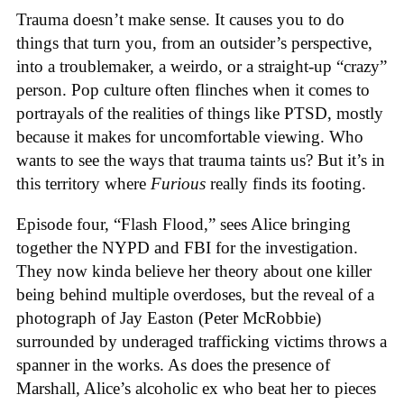
Trauma doesn’t make sense. It causes you to do
things that turn you, from an outsider’s perspective,
into a troublemaker, a weirdo, or a straight-up “crazy”
person. Pop culture often flinches when it comes to
portrayals of the realities of things like PTSD, mostly
because it makes for uncomfortable viewing. Who
wants to see the ways that trauma taints us? But it’s in
this territory where
Furious
really finds its footing.
Episode four, “Flash Flood,” sees Alice bringing
together the NYPD and FBI for the investigation.
They now kinda believe her theory about one killer
being behind multiple overdoses, but the reveal of a
photograph of Jay Easton (Peter McRobbie)
surrounded by underaged trafficking victims throws a
spanner in the works. As does the presence of
Marshall, Alice’s alcoholic ex who beat her to pieces