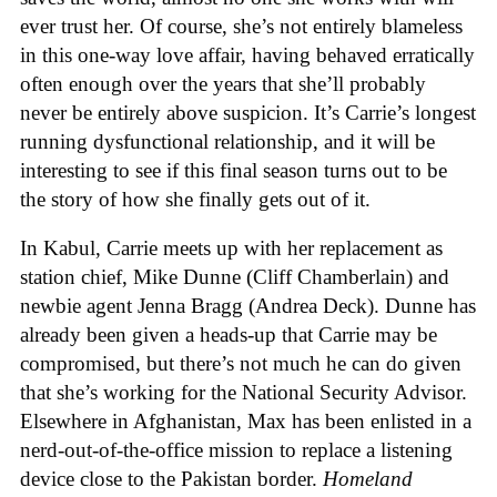
ever trust her. Of course, she’s not entirely blameless
in this one-way love affair, having behaved erratically
often enough over the years that she’ll probably
never be entirely above suspicion. It’s Carrie’s longest
running dysfunctional relationship, and it will be
interesting to see if this final season turns out to be
the story of how she finally gets out of it.
In Kabul, Carrie meets up with her replacement as
station chief, Mike Dunne (Cliff Chamberlain) and
newbie agent Jenna Bragg (Andrea Deck). Dunne has
already been given a heads-up that Carrie may be
compromised, but there’s not much he can do given
that she’s working for the National Security Advisor.
Elsewhere in Afghanistan, Max has been enlisted in a
nerd-out-of-the-office mission to replace a listening
device close to the Pakistan border.
Homeland