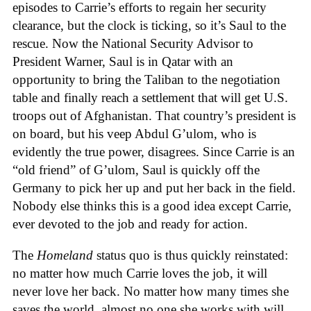
episodes to Carrie’s efforts to regain her security
clearance, but the clock is ticking, so it’s Saul to the
rescue. Now the National Security Advisor to
President Warner, Saul is in Qatar with an
opportunity to bring the Taliban to the negotiation
table and finally reach a settlement that will get U.S.
troops out of Afghanistan. That country’s president is
on board, but his veep Abdul G’ulom, who is
evidently the true power, disagrees. Since Carrie is an
“old friend” of G’ulom, Saul is quickly off the
Germany to pick her up and put her back in the field.
Nobody else thinks this is a good idea except Carrie,
ever devoted to the job and ready for action.
The
Homeland
status quo is thus quickly reinstated:
no matter how much Carrie loves the job, it will
never love her back. No matter how many times she
saves the world, almost no one she works with will