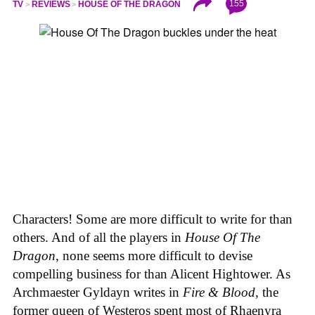
155
TV
REVIEWS
HOUSE OF THE DRAGON
Characters! Some are more difficult to write for than
others. And of all the players in
House
Of
The
Dragon
, none seems more difficult to devise
compelling business for than Alicent Hightower. As
Archmaester Gyldayn writes in
Fire & Blood
, the
former queen of Westeros spent most of Rhaenyra