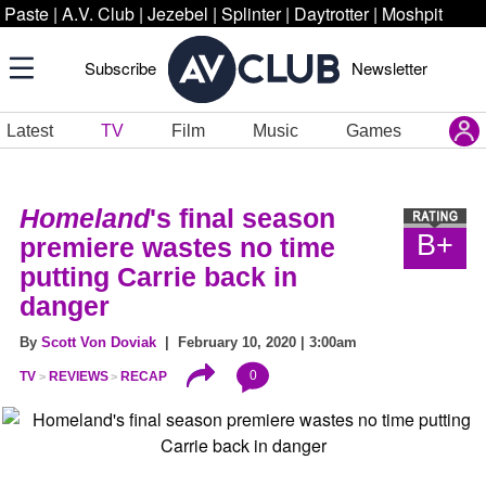
Paste
|
A.V. Club
|
Jezebel
|
Splinter
|
Daytrotter
|
Moshpit
Subscribe
Newsletter
Latest
TV
Film
Music
Games
Homeland
's final season
B+
premiere wastes no time
putting Carrie back in
danger
By
Scott Von Doviak
| February 10, 2020 | 3:00am
0
TV
REVIEWS
RECAP