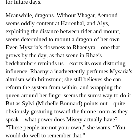
for future days.
Meanwhile, dragons. Without Vhagar, Aemond
seems oddly content at Harrenhal, and Alys,
exploiting the distance between rider and mount,
seems determined to mount a dragon of her own.
Even Mysaria’s closeness to Rhaenyra—one that
grows by the day, as that scene in Rhae’s
bedchambers reminds us—exerts its own distorting
influence. Rhaenyra inadvertently perfumes Mysaria’s
altruism with brimstone; she still believes she can
reform the system from within, and wrapping the
queen around her finger seems the surest way to do it.
But as Sylvi (Michelle Bonnard) points out—quite
obviously gesturing toward the throne room as they
speak—what power does Misery actually have?
“These people are not your own,” she warns. “You
would do well to remember that.”