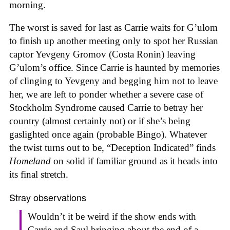
morning.
The worst is saved for last as Carrie waits for G’ulom
to finish up another meeting only to spot her Russian
captor Yevgeny Gromov (Costa Ronin) leaving
G’ulom’s office. Since Carrie is haunted by memories
of clinging to Yevgeny and begging him not to leave
her, we are left to ponder whether a severe case of
Stockholm Syndrome caused Carrie to betray her
country (almost certainly not) or if she’s being
gaslighted once again (probable Bingo). Whatever
the twist turns out to be, “Deception Indicated” finds
Homeland
on solid if familiar ground as it heads into
its final stretch.
Stray observations
Wouldn’t it be weird if the show ends with
Carrie and Saul bringing about the end of a