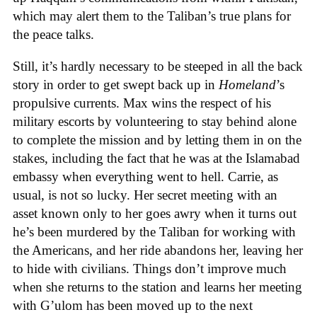
which may alert them to the Taliban’s true plans for
the peace talks.
Still, it’s hardly necessary to be steeped in all the back
story in order to get swept back up in
Homeland
’s
propulsive currents. Max wins the respect of his
military escorts by volunteering to stay behind alone
to complete the mission and by letting them in on the
stakes, including the fact that he was at the Islamabad
embassy when everything went to hell. Carrie, as
usual, is not so lucky. Her secret meeting with an
asset known only to her goes awry when it turns out
he’s been murdered by the Taliban for working with
the Americans, and her ride abandons her, leaving her
to hide with civilians. Things don’t improve much
when she returns to the station and learns her meeting
with G’ulom has been moved up to the next