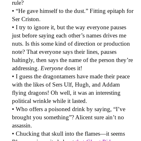
rule?
• “He gave himself to the dust.” Fitting epitaph for
Ser Criston.
• I try to ignore it, but the way everyone pauses
just before saying each other’s names drives me
nuts. Is this some kind of direction or production
note? That everyone says their lines, pauses
haltingly, then says the name of the person they’re
addressing.
Everyone
does it!
• I guess the dragontamers have made their peace
with the likes of Sers Ulf, Hugh, and Addam
flying dragons! Oh well, it was an interesting
political wrinkle while it lasted.
• Who offers a poisoned drink by saying, “I’ve
brought you something”? Alicent sure ain’t no
assassin.
• Chucking that skull into the flames—it seems