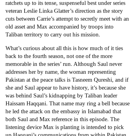
ratchets up to its tense, suspenseful best under series
veteran Leslie Linka Glatter’s direction as the story
cuts between Carrie’s attempt to secretly meet with an
old asset and Max accompanied by troops into
Taliban territory to carry out his mission.
What’s curious about all this is how much of it ties
back to the fourth season, not one of the more
memorable in the series’ run. Although Saul never
addresses her by name, the woman representing
Pakistan at the peace talks is Tasneem Qureshi, and if
she and Saul appear to have history, it’s because she
was behind Saul’s kidnapping by Taliban leader
Haissam Haqqani. That name may ring a bell because
he led the attack on the embassy in Islamabad that
both Saul and Max reference in this episode. The
listening device Max is planting is intended to pick
up Haqqani’s communications from within Pakistan,