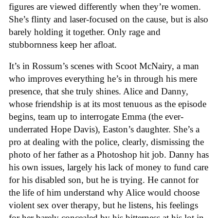
figures are viewed differently when they’re women.
She’s flinty and laser-focused on the cause, but is also
barely holding it together. Only rage and
stubbornness keep her afloat.
It’s in Rossum’s scenes with Scoot McNairy, a man
who improves everything he’s in through his mere
presence, that she truly shines. Alice and Danny,
whose friendship is at its most tenuous as the episode
begins, team up to interrogate Emma (the ever-
underrated Hope Davis), Easton’s daughter. She’s a
pro at dealing with the police, clearly, dismissing the
photo of her father as a Photoshop hit job. Danny has
his own issues, largely his lack of money to fund care
for his disabled son, but he is trying. He cannot for
the life of him understand why Alice would choose
violent sex over therapy, but he listens, his feelings
for her barely concealed by his bitterness at his lot in