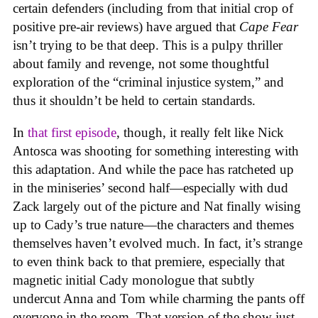
certain defenders (including from that initial crop of
positive pre-air reviews) have argued that
Cape Fear
isn’t trying to be that deep. This is a pulpy thriller
about family and revenge, not some thoughtful
exploration of the “criminal injustice system,” and
thus it shouldn’t be held to certain standards.
In
that first episode
, though, it really felt like Nick
Antosca was shooting for something interesting with
this adaptation. And while the pace has ratcheted up
in the miniseries’ second half—especially with dud
Zack largely out of the picture and Nat finally wising
up to Cady’s true nature—the characters and themes
themselves haven’t evolved much. In fact, it’s strange
to even think back to that premiere, especially that
magnetic initial Cady monologue that subtly
undercut Anna and Tom while charming the pants off
everyone in the room. That version of the show just