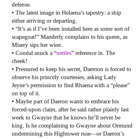
defense.
• The latest image in Helaena’s tapestry: a ship
either arriving or departing.
• “It’s as if I’ve been installed here as some sort of
scapegoat!” Manderly complains to his queen, as
Misery sips her wine.
• Condal snuck a “
nettles
” reference in. The
cheek!
• Pressured to keep his secret, Daemon is forced to
observe his princely courtesies, asking Lady
Jeyne’s permission to find Rhaena with a “please”
on top of it.
• Maybe part of Daeron wants to embrace his
forced-upon claim, after he said rather plainly last
week to Gwayne that he knows he’ll never be
king. Is he complaining to Gwayne about Ormund
undermining this Hightower ruse—or Daeron’s