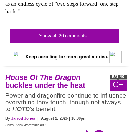
as an endless cycle of “two steps forward, one step
back.”
Show all 20 comments...
Keep scrolling for more great stories.
House Of The Dragon
C+
buckles under the heat
Power and dragonfire continue to influence
everything they touch, though not always
to
HOTD
's benefit.
By
Jarrod Jones
| August 2, 2026 | 10:00pm
Photo: Theo Whiteman/HBO