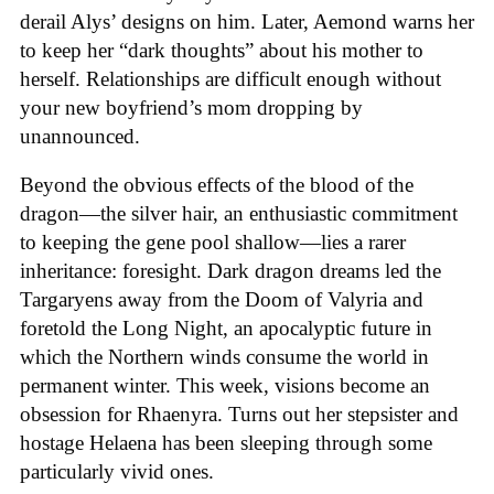
derail Alys’ designs on him. Later, Aemond warns her
to keep her “dark thoughts” about his mother to
herself. Relationships are difficult enough without
your new boyfriend’s mom dropping by
unannounced.
Beyond the obvious effects of the blood of the
dragon—the silver hair, an enthusiastic commitment
to keeping the gene pool shallow—lies a rarer
inheritance: foresight. Dark dragon dreams led the
Targaryens away from the Doom of Valyria and
foretold the Long Night, an apocalyptic future in
which the Northern winds consume the world in
permanent winter. This week, visions become an
obsession for Rhaenyra. Turns out her stepsister and
hostage Helaena has been sleeping through some
particularly vivid ones.