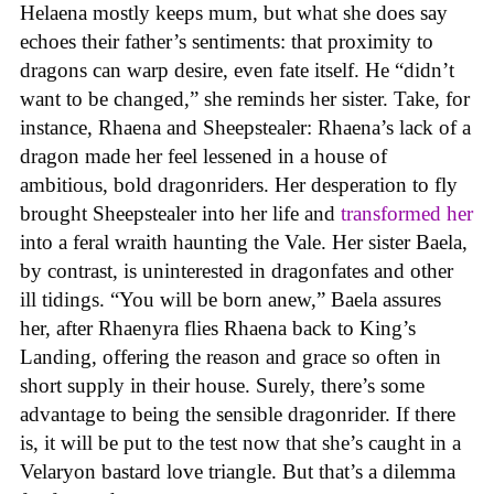
Helaena mostly keeps mum, but what she does say
echoes their father’s sentiments: that proximity to
dragons can warp desire, even fate itself. He “didn’t
want to be changed,” she reminds her sister. Take, for
instance, Rhaena and Sheepstealer: Rhaena’s lack of a
dragon made her feel lessened in a house of
ambitious, bold dragonriders. Her desperation to fly
brought Sheepstealer into her life and
transformed her
into a feral wraith haunting the Vale. Her sister Baela,
by contrast, is uninterested in dragonfates and other
ill tidings. “You will be born anew,” Baela assures
her, after Rhaenyra flies Rhaena back to King’s
Landing, offering the reason and grace so often in
short supply in their house. Surely, there’s some
advantage to being the sensible dragonrider. If there
is, it will be put to the test now that she’s caught in a
Velaryon bastard love triangle. But that’s a dilemma