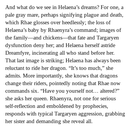
And what do we see in Helaena’s dreams? For one, a
pale gray mare, perhaps signifying plague and death,
which Rhae glosses over heedlessly; the loss of
Helaena’s baby by Rhaenyra’s command; images of
the family—and chickens—that fate and Targaryen
dysfunction deny her; and Helaena herself astride
Dreamfyre, incinerating all who stand before her.
That last image is striking; Helaena has always been
reluctant to ride her dragon. “It’s too much,” she
admits. More importantly, she knows that dragons
change their riders, pointedly noting that Rhae now
commands six. “Have you yourself not… altered?”
she asks her queen. Rhaenyra, not one for serious
self-reflection and emboldened by prophecies,
responds with typical Targaryen aggression, grabbing
her sister and demanding she reveal all.