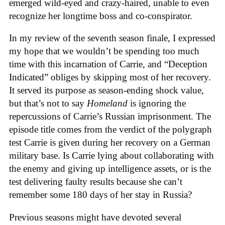
emerged wild-eyed and crazy-haired, unable to even
recognize her longtime boss and co-conspirator.
In my review of the seventh season finale, I expressed
my hope that we wouldn’t be spending too much
time with this incarnation of Carrie, and “Deception
Indicated” obliges by skipping most of her recovery.
It served its purpose as season-ending shock value,
but that’s not to say
Homeland
is ignoring the
repercussions of Carrie’s Russian imprisonment. The
episode title comes from the verdict of the polygraph
test Carrie is given during her recovery on a German
military base. Is Carrie lying about collaborating with
the enemy and giving up intelligence assets, or is the
test delivering faulty results because she can’t
remember some 180 days of her stay in Russia?
Previous seasons might have devoted several