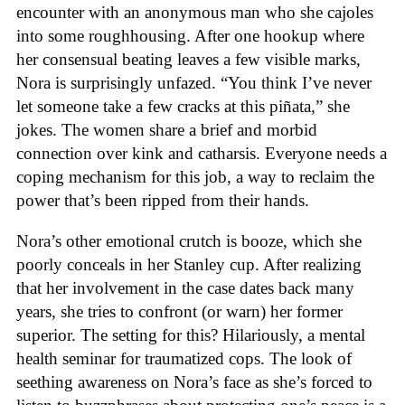
encounter with an anonymous man who she cajoles
into some roughhousing. After one hookup where
her consensual beating leaves a few visible marks,
Nora is surprisingly unfazed. “You think I’ve never
let someone take a few cracks at this piñata,” she
jokes. The women share a brief and morbid
connection over kink and catharsis. Everyone needs a
coping mechanism for this job, a way to reclaim the
power that’s been ripped from their hands.
Nora’s other emotional crutch is booze, which she
poorly conceals in her Stanley cup. After realizing
that her involvement in the case dates back many
years, she tries to confront (or warn) her former
superior. The setting for this? Hilariously, a mental
health seminar for traumatized cops. The look of
seething awareness on Nora’s face as she’s forced to