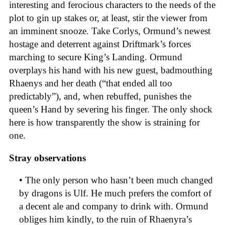
interesting and ferocious characters to the needs of the
plot to gin up stakes or, at least, stir the viewer from
an imminent snooze. Take Corlys, Ormund’s newest
hostage and deterrent against Driftmark’s forces
marching to secure King’s Landing. Ormund
overplays his hand with his new guest, badmouthing
Rhaenys and her death (“that ended all too
predictably”), and, when rebuffed, punishes the
queen’s Hand by severing his finger. The only shock
here is how transparently the show is straining for
one.
Stray observations
• The only person who hasn’t been much changed
by dragons is Ulf. He much prefers the comfort of
a decent ale and company to drink with. Ormund
obliges him kindly, to the ruin of Rhaenyra’s