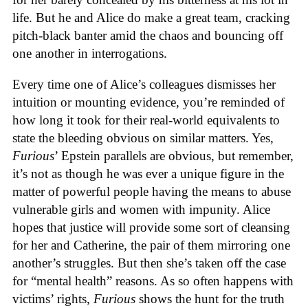
life. But he and Alice do make a great team, cracking
pitch-black banter amid the chaos and bouncing off
one another in interrogations.
Every time one of Alice’s colleagues dismisses her
intuition or mounting evidence, you’re reminded of
how long it took for their real-world equivalents to
state the bleeding obvious on similar matters. Yes,
Furious
’ Epstein parallels are obvious, but remember,
it’s not as though he was ever a unique figure in the
matter of powerful people having the means to abuse
vulnerable girls and women with impunity. Alice
hopes that justice will provide some sort of cleansing
for her and Catherine, the pair of them mirroring one
another’s struggles. But then she’s taken off the case
for “mental health” reasons. As so often happens with
victims’ rights,
Furious
shows the hunt for the truth