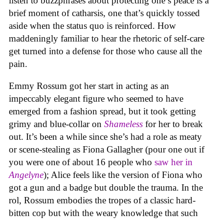
listen to buzzphrases about protecting one’s peace is a
brief moment of catharsis, one that’s quickly tossed
aside when the status quo is reinforced. How
maddeningly familiar to hear the rhetoric of self-care
get turned into a defense for those who cause all the
pain.
Emmy Rossum got her start in acting as an
impeccably elegant figure who seemed to have
emerged from a fashion spread, but it took getting
grimy and blue-collar on
Shameless
for her to break
out. It’s been a while since she’s had a role as meaty
or scene-stealing as Fiona Gallagher (pour one out if
you were one of about 16 people who
saw her in
Angelyne
); Alice feels like the version of Fiona who
got a gun and a badge but double the trauma. In the
rol, Rossum embodies the tropes of a classic hard-
bitten cop but with the weary knowledge that such