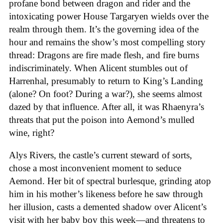
profane bond between dragon and rider and the
intoxicating power House Targaryen wields over the
realm through them. It’s the governing idea of the
hour and remains the show’s most compelling story
thread: Dragons are fire made flesh, and fire burns
indiscriminately. When Alicent stumbles out of
Harrenhal, presumably to return to King’s Landing
(alone? On foot? During a war?), she seems almost
dazed by that influence. After all, it was Rhaenyra’s
threats that put the poison into Aemond’s mulled
wine, right?
Alys Rivers, the castle’s current steward of sorts,
chose a most inconvenient moment to seduce
Aemond. Her bit of spectral burlesque, grinding atop
him in his mother’s likeness before he saw through
her illusion, casts a demented shadow over Alicent’s
visit with her baby boy this week—and threatens to