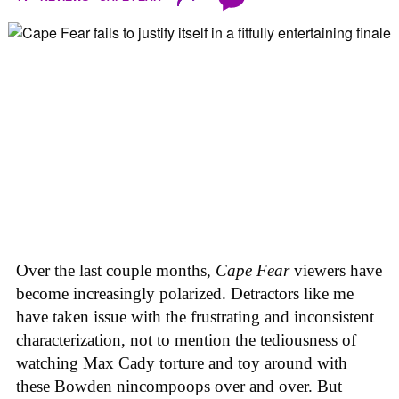
Over the last couple months,
Cape Fear
viewers have
become increasingly polarized. Detractors like me
have taken issue with the frustrating and inconsistent
characterization, not to mention the tediousness of
watching Max Cady torture and toy around with
these Bowden nincompoops over and over. But