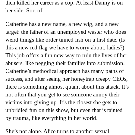
then killed her career as a cop. At least Danny is on
her side. Sort of.
Catherine has a new name, a new wig, and a new
target: the father of an unemployed waster who does
weird things like order tinned fish on a first date. (Is
this a new red flag we have to worry about, ladies?)
This job offers a fun new way to ruin the lives of her
abusers, like negging their families into submission.
Catherine’s methodical approach has many paths of
success, and after seeing her honeytrap creepy CEOs,
there is something almost quaint about this attack. It’s
not often that you get to see someone annoy their
victims into giving up. It’s the closest she gets to
unbridled fun on this show, but even that is tainted
by trauma, like everything in her world.
She’s not alone. Alice turns to another sexual