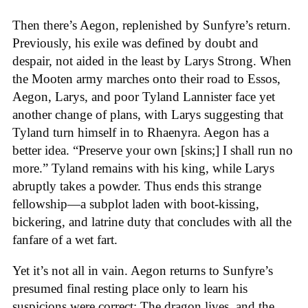
Then there’s Aegon, replenished by Sunfyre’s return.
Previously, his exile was defined by doubt and
despair, not aided in the least by Larys Strong. When
the Mooten army marches onto their road to Essos,
Aegon, Larys, and poor Tyland Lannister face yet
another change of plans, with Larys suggesting that
Tyland turn himself in to Rhaenyra. Aegon has a
better idea. “Preserve your own [skins;] I shall run no
more.” Tyland remains with his king, while Larys
abruptly takes a powder. Thus ends this strange
fellowship—a subplot laden with boot-kissing,
bickering, and latrine duty that concludes with all the
fanfare of a wet fart.
Yet it’s not all in vain. Aegon returns to Sunfyre’s
presumed final resting place only to learn his
suspicions were correct: The dragon lives, and the