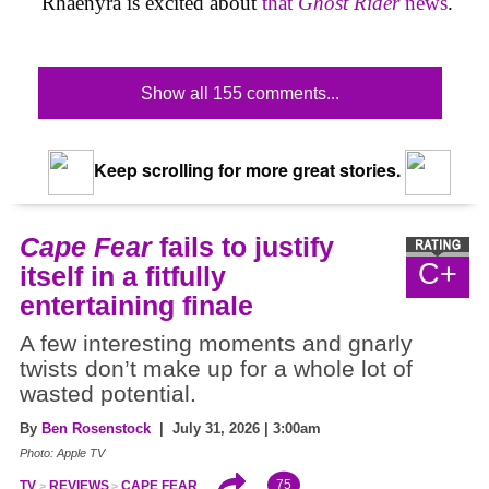
Rhaenyra is excited about
that
Ghost Rider
news
.
Show all 155 comments...
Keep scrolling for more great stories.
Cape Fear
fails to justify
C+
itself in a fitfully
entertaining finale
A few interesting moments and gnarly
twists don’t make up for a whole lot of
wasted potential.
By
Ben Rosenstock
| July 31, 2026 | 3:00am
Photo: Apple TV
75
TV
REVIEWS
CAPE FEAR