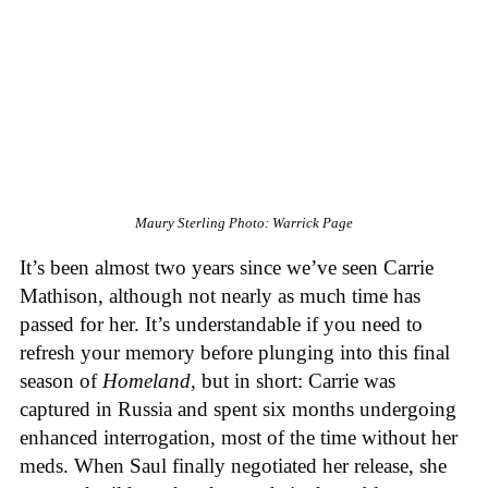
Maury Sterling
Photo: Warrick Page
It’s been almost two years since we’ve seen Carrie
Mathison, although not nearly as much time has
passed for her. It’s understandable if you need to
refresh your memory before plunging into this final
season of
Homeland
, but in short: Carrie was
captured in Russia and spent six months undergoing
enhanced interrogation, most of the time without her
meds. When Saul finally negotiated her release, she