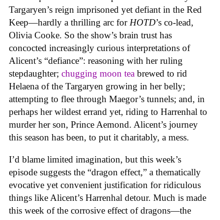
Targaryen’s reign imprisoned yet defiant in the Red
Keep—hardly a thrilling arc for
HOTD
’s co-lead,
Olivia Cooke. So the show’s brain trust has
concocted increasingly curious interpretations of
Alicent’s “defiance”: reasoning with her ruling
stepdaughter;
chugging moon tea
brewed to rid
Helaena of the Targaryen growing in her belly;
attempting to flee through Maegor’s tunnels; and, in
perhaps her wildest errand yet, riding to Harrenhal to
murder her son, Prince Aemond. Alicent’s journey
this season has been, to put it charitably, a mess.
I’d blame limited imagination, but this week’s
episode suggests the “dragon effect,” a thematically
evocative yet convenient justification for ridiculous
things like Alicent’s Harrenhal detour. Much is made
this week of the corrosive effect of dragons—the