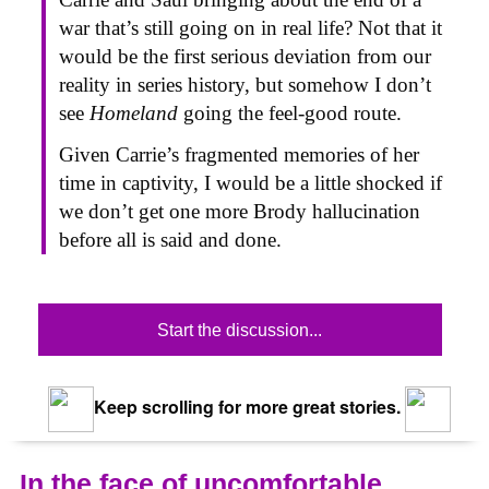
war that’s still going on in real life? Not that it
would be the first serious deviation from our
reality in series history, but somehow I don’t
see
Homeland
going the feel-good route.
Given Carrie’s fragmented memories of her
time in captivity, I would be a little shocked if
we don’t get one more Brody hallucination
before all is said and done.
Start the discussion...
Keep scrolling for more great stories.
In the face of uncomfortable