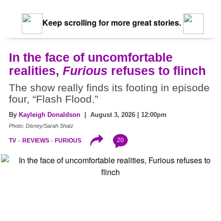
Keep scrolling for more great stories.
In the face of uncomfortable
realities,
Furious
refuses to flinch
The show really finds its footing in episode
four, “Flash Flood.”
By
Kayleigh Donaldson
| August 3, 2026 | 12:00pm
Photo: Disney/Sarah Shatz
20
TV
REVIEWS
FURIOUS