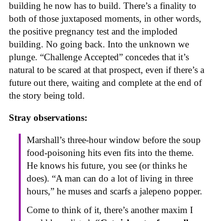
building he now has to build. There’s a finality to
both of those juxtaposed moments, in other words,
the positive pregnancy test and the imploded
building. No going back. Into the unknown we
plunge. “Challenge Accepted” concedes that it’s
natural to be scared at that prospect, even if there’s a
future out there, waiting and complete at the end of
the story being told.
Stray observations:
Marshall’s three-hour window before the soup
food-poisoning hits even fits into the theme.
He knows his future, you see (or thinks he
does). “A man can do a lot of living in three
hours,” he muses and scarfs a jalepeno popper.
Come to think of it, there’s another maxim I