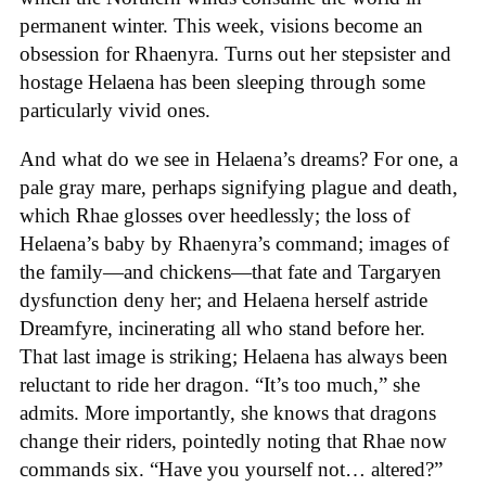
permanent winter. This week, visions become an
obsession for Rhaenyra. Turns out her stepsister and
hostage Helaena has been sleeping through some
particularly vivid ones.
And what do we see in Helaena’s dreams? For one, a
pale gray mare, perhaps signifying plague and death,
which Rhae glosses over heedlessly; the loss of
Helaena’s baby by Rhaenyra’s command; images of
the family—and chickens—that fate and Targaryen
dysfunction deny her; and Helaena herself astride
Dreamfyre, incinerating all who stand before her.
That last image is striking; Helaena has always been
reluctant to ride her dragon. “It’s too much,” she
admits. More importantly, she knows that dragons
change their riders, pointedly noting that Rhae now
commands six. “Have you yourself not… altered?”