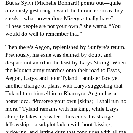
But as Sylvi (Michelle Bonnard) points out—quite
obviously gesturing toward the throne room as they
speak—what power does Misery actually have?
“These people are not your own,” she warns. “You
would do well to remember that.”
Then there’s Aegon, replenished by Sunfyre’s return.
Previously, his exile was defined by doubt and
despair, not aided in the least by Larys Strong. When
the Mooten army marches onto their road to Essos,
Aegon, Larys, and poor Tyland Lannister face yet
another change of plans, with Larys suggesting that
Tyland turn himself in to Rhaenyra. Aegon has a
better idea. “Preserve your own [skins;] I shall run no
more.” Tyland remains with his king, while Larys
abruptly takes a powder. Thus ends this strange
fellowship—a subplot laden with boot-kissing,
bickering, and latrine duty that concludes with all the