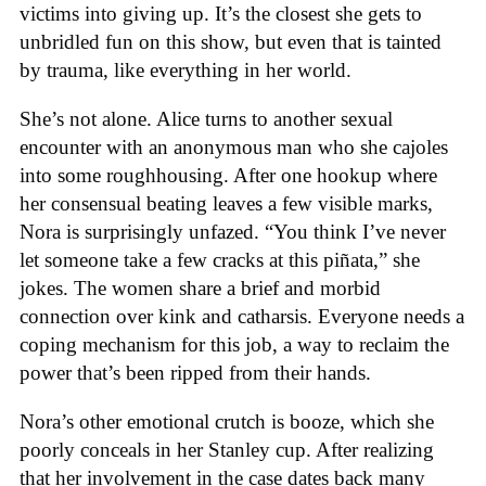
victims into giving up. It’s the closest she gets to
unbridled fun on this show, but even that is tainted
by trauma, like everything in her world.
She’s not alone. Alice turns to another sexual
encounter with an anonymous man who she cajoles
into some roughhousing. After one hookup where
her consensual beating leaves a few visible marks,
Nora is surprisingly unfazed. “You think I’ve never
let someone take a few cracks at this piñata,” she
jokes. The women share a brief and morbid
connection over kink and catharsis. Everyone needs a
coping mechanism for this job, a way to reclaim the
power that’s been ripped from their hands.
Nora’s other emotional crutch is booze, which she
poorly conceals in her Stanley cup. After realizing
that her involvement in the case dates back many