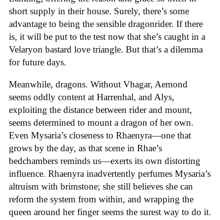
short supply in their house. Surely, there’s some
advantage to being the sensible dragonrider. If there
is, it will be put to the test now that she’s caught in a
Velaryon bastard love triangle. But that’s a dilemma
for future days.
Meanwhile, dragons. Without Vhagar, Aemond
seems oddly content at Harrenhal, and Alys,
exploiting the distance between rider and mount,
seems determined to mount a dragon of her own.
Even Mysaria’s closeness to Rhaenyra—one that
grows by the day, as that scene in Rhae’s
bedchambers reminds us—exerts its own distorting
influence. Rhaenyra inadvertently perfumes Mysaria’s
altruism with brimstone; she still believes she can
reform the system from within, and wrapping the
queen around her finger seems the surest way to do it.