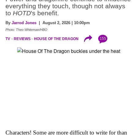
everything they touch, though not always
to
HOTD
's benefit.
By
Jarrod Jones
| August 2, 2026 | 10:00pm
Photo: Theo Whiteman/HBO
155
TV
REVIEWS
HOUSE OF THE DRAGON
Characters! Some are more difficult to write for than