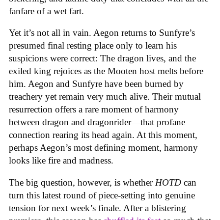
fanfare of a wet fart.
Yet it’s not all in vain. Aegon returns to Sunfyre’s
presumed final resting place only to learn his
suspicions were correct: The dragon lives, and the
exiled king rejoices as the Mooten host melts before
him. Aegon and Sunfyre have been burned by
treachery yet remain very much alive. Their mutual
resurrection offers a rare moment of harmony
between dragon and dragonrider—that profane
connection rearing its head again. At this moment,
perhaps Aegon’s most defining moment, harmony
looks like fire and madness.
The big question, however, is whether
HOTD
can
turn this latest round of piece-setting into genuine
tension for next week’s finale. After a blistering