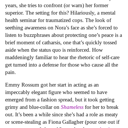
years, she tries to confront (or warn) her former
superior. The setting for this? Hilariously, a mental
health seminar for traumatized cops. The look of
seething awareness on Nora’s face as she’s forced to
listen to buzzphrases about protecting one’s peace is a
brief moment of catharsis, one that’s quickly tossed
aside when the status quo is reinforced. How
maddeningly familiar to hear the rhetoric of self-care
get turned into a defense for those who cause all the
pain.
Emmy Rossum got her start in acting as an
impeccably elegant figure who seemed to have
emerged from a fashion spread, but it took getting
grimy and blue-collar on
Shameless
for her to break
out. It’s been a while since she’s had a role as meaty
or scene-stealing as Fiona Gallagher (pour one out if