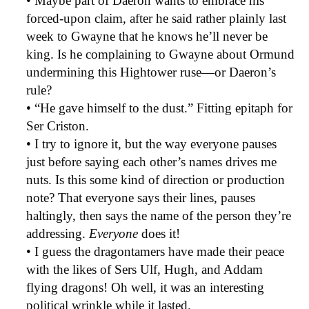
• Maybe part of Daeron wants to embrace his
forced-upon claim, after he said rather plainly last
week to Gwayne that he knows he’ll never be
king. Is he complaining to Gwayne about Ormund
undermining this Hightower ruse—or Daeron’s
rule?
• “He gave himself to the dust.” Fitting epitaph for
Ser Criston.
• I try to ignore it, but the way everyone pauses
just before saying each other’s names drives me
nuts. Is this some kind of direction or production
note? That everyone says their lines, pauses
haltingly, then says the name of the person they’re
addressing.
Everyone
does it!
• I guess the dragontamers have made their peace
with the likes of Sers Ulf, Hugh, and Addam
flying dragons! Oh well, it was an interesting
political wrinkle while it lasted.