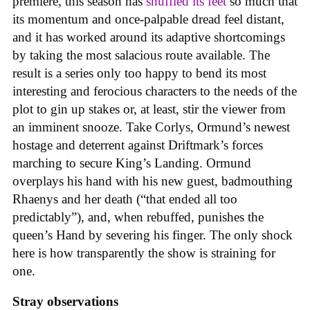
premiere, this season has
shuffled its feet
so much that
its momentum and once-palpable dread feel distant,
and it has worked around its adaptive shortcomings
by taking the most salacious route available. The
result is a series only too happy to bend its most
interesting and ferocious characters to the needs of the
plot to gin up stakes or, at least, stir the viewer from
an imminent snooze. Take Corlys, Ormund’s newest
hostage and deterrent against Driftmark’s forces
marching to secure King’s Landing. Ormund
overplays his hand with his new guest, badmouthing
Rhaenys and her death (“that ended all too
predictably”), and, when rebuffed, punishes the
queen’s Hand by severing his finger. The only shock
here is how transparently the show is straining for
one.
Stray observations