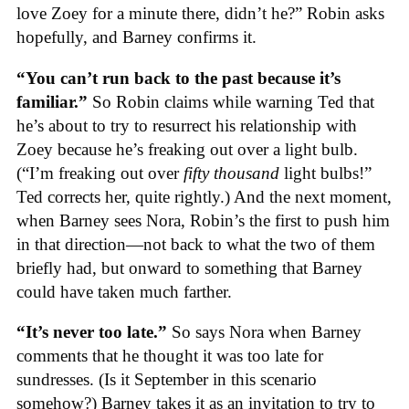
love Zoey for a minute there, didn’t he?” Robin asks
hopefully, and Barney confirms it.
“You can’t run back to the past because it’s
familiar.”
So Robin claims while warning Ted that
he’s about to try to resurrect his relationship with
Zoey because he’s freaking out over a light bulb.
(“I’m freaking out over
fifty thousand
light bulbs!”
Ted corrects her, quite rightly.) And the next moment,
when Barney sees Nora, Robin’s the first to push him
in that direction—not back to what the two of them
briefly had, but onward to something that Barney
could have taken much farther.
“It’s never too late.”
So says Nora when Barney
comments that he thought it was too late for
sundresses. (Is it September in this scenario
somehow?) Barney takes it as an invitation to try to