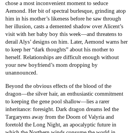
chose a most inconvenient moment to seduce
Aemond. Her bit of spectral burlesque, grinding atop
him in his mother’s likeness before he saw through
her illusion, casts a demented shadow over Alicent’s
visit with her baby boy this week—and threatens to
derail Alys’ designs on him. Later, Aemond warns her
to keep her “dark thoughts” about his mother to
herself. Relationships are difficult enough without
your new boyfriend’s mom dropping by
unannounced.
Beyond the obvious effects of the blood of the
dragon—the silver hair, an enthusiastic commitment
to keeping the gene pool shallow—lies a rarer
inheritance: foresight. Dark dragon dreams led the
Targaryens away from the Doom of Valyria and
foretold the Long Night, an apocalyptic future in
which the Northern winds consume the world in