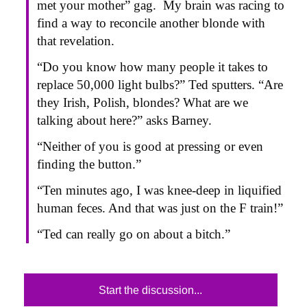
met your mother” gag. My brain was racing to
find a way to reconcile another blonde with
that revelation.
“Do you know how many people it takes to
replace 50,000 light bulbs?” Ted sputters. “Are
they Irish, Polish, blondes? What are we
talking about here?” asks Barney.
“Neither of you is good at pressing or even
finding the button.”
“Ten minutes ago, I was knee-deep in liquified
human feces. And that was just on the F train!”
“Ted can really go on about a bitch.”
Start the discussion...