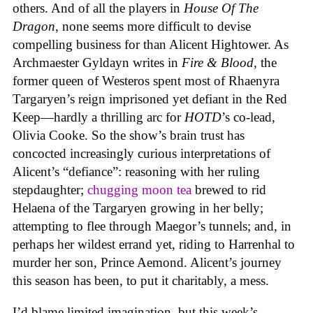
others. And of all the players in
House
Of
The
Dragon
, none seems more difficult to devise
compelling business for than Alicent Hightower. As
Archmaester Gyldayn writes in
Fire & Blood
, the
former queen of Westeros spent most of Rhaenyra
Targaryen’s reign imprisoned yet defiant in the Red
Keep—hardly a thrilling arc for
HOTD
’s co-lead,
Olivia Cooke. So the show’s brain trust has
concocted increasingly curious interpretations of
Alicent’s “defiance”: reasoning with her ruling
stepdaughter;
chugging moon tea
brewed to rid
Helaena of the Targaryen growing in her belly;
attempting to flee through Maegor’s tunnels; and, in
perhaps her wildest errand yet, riding to Harrenhal to
murder her son, Prince Aemond. Alicent’s journey
this season has been, to put it charitably, a mess.
I’d blame limited imagination, but this week’s