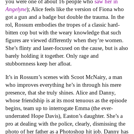
you were one of about 16 people who
saw her in
Angelyne
); Alice feels like the version of Fiona who
got a gun and a badge but double the trauma. In the
rol, Rossum embodies the tropes of a classic hard-
bitten cop but with the weary knowledge that such
figures are viewed differently when they’re women.
She’s flinty and laser-focused on the cause, but is also
barely holding it together. Only rage and
stubbornness keep her afloat.
It’s in Rossum’s scenes with Scoot McNairy, a man
who improves everything he’s in through his mere
presence, that she truly shines. Alice and Danny,
whose friendship is at its most tenuous as the episode
begins, team up to interrogate Emma (the ever-
underrated Hope Davis), Easton’s daughter. She’s a
pro at dealing with the police, clearly, dismissing the
photo of her father as a Photoshop hit job. Danny has