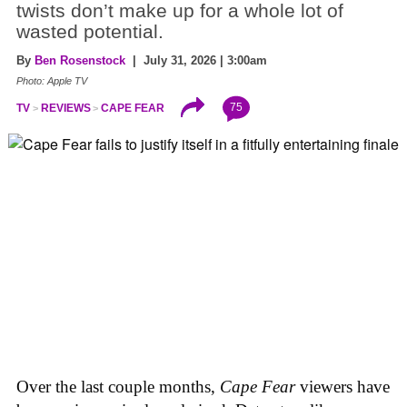
twists don’t make up for a whole lot of
wasted potential.
By
Ben Rosenstock
| July 31, 2026 | 3:00am
Photo: Apple TV
75
TV
REVIEWS
CAPE FEAR
Over the last couple months,
Cape Fear
viewers have