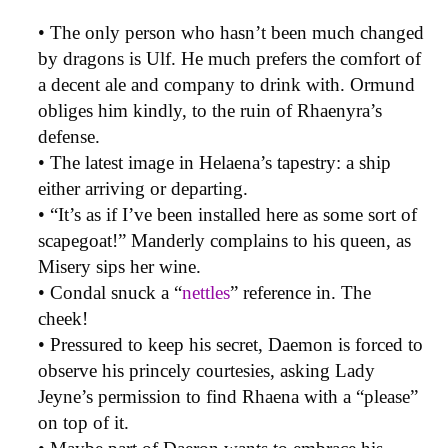
• The only person who hasn’t been much changed
by dragons is Ulf. He much prefers the comfort of
a decent ale and company to drink with. Ormund
obliges him kindly, to the ruin of Rhaenyra’s
defense.
• The latest image in Helaena’s tapestry: a ship
either arriving or departing.
• “It’s as if I’ve been installed here as some sort of
scapegoat!” Manderly complains to his queen, as
Misery sips her wine.
• Condal snuck a “
nettles
” reference in. The
cheek!
• Pressured to keep his secret, Daemon is forced to
observe his princely courtesies, asking Lady
Jeyne’s permission to find Rhaena with a “please”
on top of it.