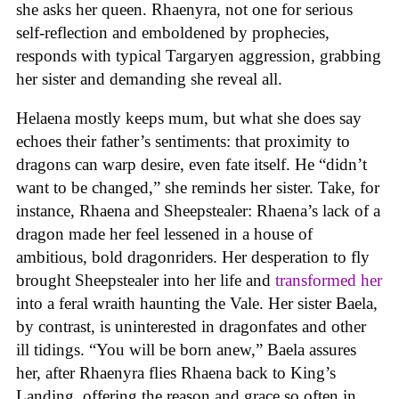
she asks her queen. Rhaenyra, not one for serious
self-reflection and emboldened by prophecies,
responds with typical Targaryen aggression, grabbing
her sister and demanding she reveal all.
Helaena mostly keeps mum, but what she does say
echoes their father’s sentiments: that proximity to
dragons can warp desire, even fate itself. He “didn’t
want to be changed,” she reminds her sister. Take, for
instance, Rhaena and Sheepstealer: Rhaena’s lack of a
dragon made her feel lessened in a house of
ambitious, bold dragonriders. Her desperation to fly
brought Sheepstealer into her life and
transformed her
into a feral wraith haunting the Vale. Her sister Baela,
by contrast, is uninterested in dragonfates and other
ill tidings. “You will be born anew,” Baela assures
her, after Rhaenyra flies Rhaena back to King’s
Landing, offering the reason and grace so often in