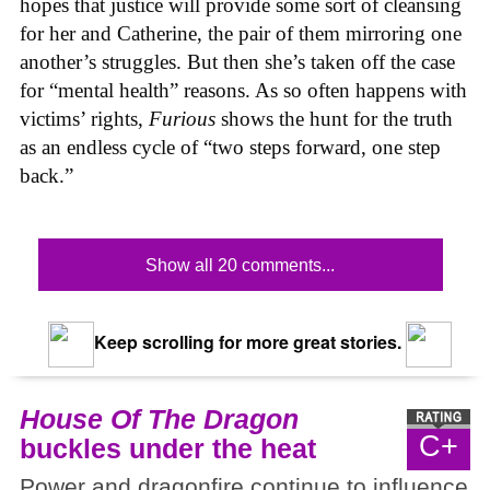
hopes that justice will provide some sort of cleansing
for her and Catherine, the pair of them mirroring one
another’s struggles. But then she’s taken off the case
for “mental health” reasons. As so often happens with
victims’ rights,
Furious
shows the hunt for the truth
as an endless cycle of “two steps forward, one step
back.”
Show all 20 comments...
Keep scrolling for more great stories.
House Of The Dragon
C+
buckles under the heat
Power and dragonfire continue to influence