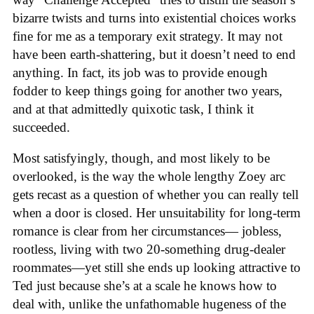
bizarre twists and turns into existential choices works
fine for me as a temporary exit strategy. It may not
have been earth-shattering, but it doesn’t need to end
anything. In fact, its job was to provide enough
fodder to keep things going for another two years,
and at that admittedly quixotic task, I think it
succeeded.
Most satisfyingly, though, and most likely to be
overlooked, is the way the whole lengthy Zoey arc
gets recast as a question of whether you can really tell
when a door is closed. Her unsuitability for long-term
romance is clear from her circumstances— jobless,
rootless, living with two 20-something drug-dealer
roommates—yet still she ends up looking attractive to
Ted just because she’s at a scale he knows how to
deal with, unlike the unfathomable hugeness of the