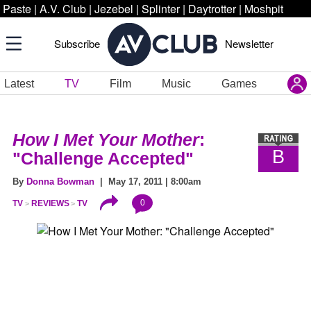
Paste
|
A.V. Club
|
Jezebel
|
Splinter
|
Daytrotter
|
Moshpit
Subscribe
Newsletter
Latest
TV
Film
Music
Games
How I Met Your Mother
:
B
"Challenge Accepted"
By
Donna Bowman
| May 17, 2011 | 8:00am
0
TV
REVIEWS
TV