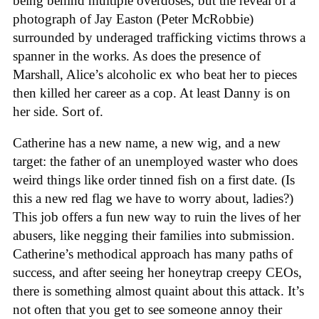
being behind multiple overdoses, but the reveal of a
photograph of Jay Easton (Peter McRobbie)
surrounded by underaged trafficking victims throws a
spanner in the works. As does the presence of
Marshall, Alice’s alcoholic ex who beat her to pieces
then killed her career as a cop. At least Danny is on
her side. Sort of.
Catherine has a new name, a new wig, and a new
target: the father of an unemployed waster who does
weird things like order tinned fish on a first date. (Is
this a new red flag we have to worry about, ladies?)
This job offers a fun new way to ruin the lives of her
abusers, like negging their families into submission.
Catherine’s methodical approach has many paths of
success, and after seeing her honeytrap creepy CEOs,
there is something almost quaint about this attack. It’s
not often that you get to see someone annoy their