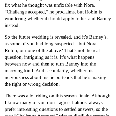
fix what he thought was unfixable with Nora.
“Challenge accepted,” he proclaims, but Robin is
wondering whether it should apply to her and Barney
instead.
So the future wedding is revealed, and it’s Barney’s,
as some of you had long suspected—but Nora,
Robin, or none of the above? That’s not the real
question, intriguing as it is. It’s what happens
between now and then to turn Barney into the
marrying kind. And secondarily, whether his
nervousness about his tie portends that he’s making
the right or wrong decision.
There was a lot riding on this season finale. Although
I know many of you don’t agree, I almost always
prefer interesting questions to settled answers, so the
way “Challenge Accepted” tries to distill the season’s