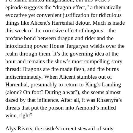
episode suggests the “dragon effect,” a thematically
evocative yet convenient justification for ridiculous
things like Alicent’s Harrenhal detour. Much is made
this week of the corrosive effect of dragons—the
profane bond between dragon and rider and the
intoxicating power House Targaryen wields over the
realm through them. It’s the governing idea of the
hour and remains the show’s most compelling story
thread: Dragons are fire made flesh, and fire burns
indiscriminately. When Alicent stumbles out of
Harrenhal, presumably to return to King’s Landing
(alone? On foot? During a war?), she seems almost
dazed by that influence. After all, it was Rhaenyra’s
threats that put the poison into Aemond’s mulled
wine, right?
Alys Rivers, the castle’s current steward of sorts,