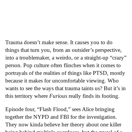
Trauma doesn’t make sense. It causes you to do
things that turn you, from an outsider’s perspective,
into a troublemaker, a weirdo, or a straight-up “crazy”
person. Pop culture often flinches when it comes to
portrayals of the realities of things like PTSD, mostly
because it makes for uncomfortable viewing. Who
wants to see the ways that trauma taints us? But it’s in
this territory where
Furious
really finds its footing.
Episode four, “Flash Flood,” sees Alice bringing
together the NYPD and FBI for the investigation.
They now kinda believe her theory about one killer