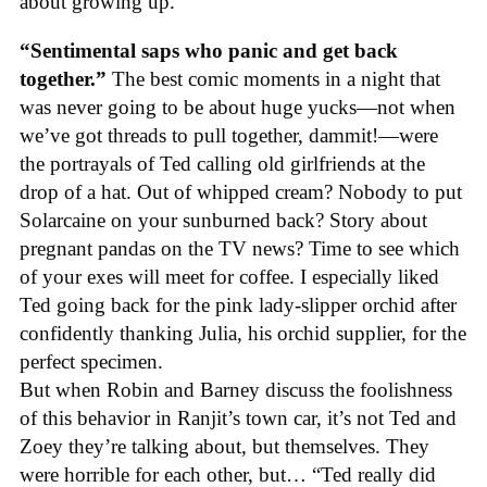
about growing up.
“Sentimental saps who panic and get back
together.”
The best comic moments in a night that
was never going to be about huge yucks—not when
we’ve got threads to pull together, dammit!—were
the portrayals of Ted calling old girlfriends at the
drop of a hat. Out of whipped cream? Nobody to put
Solarcaine on your sunburned back? Story about
pregnant pandas on the TV news? Time to see which
of your exes will meet for coffee. I especially liked
Ted going back for the pink lady-slipper orchid after
confidently thanking Julia, his orchid supplier, for the
perfect specimen.
But when Robin and Barney discuss the foolishness
of this behavior in Ranjit’s town car, it’s not Ted and
Zoey they’re talking about, but themselves. They
were horrible for each other, but… “Ted really did