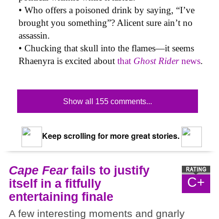
• Who offers a poisoned drink by saying, “I’ve
brought you something”? Alicent sure ain’t no
assassin.
• Chucking that skull into the flames—it seems
Rhaenyra is excited about
that
Ghost Rider
news
.
Show all 155 comments...
Keep scrolling for more great stories.
Cape Fear
fails to justify
C+
itself in a fitfully
entertaining finale
A few interesting moments and gnarly