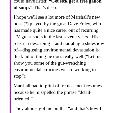
could have listed:
“Get sick get a free gallon
of soup.”
That’s deep.
I hope we’ll see a lot more of Marshall’s new
boss (?) played by the great Dave Foley, who
has made quite a nice career out of recurring
TV guest shots in the last several years. His
relish in describing—and narrating a slideshow
of—disgusting environmental devastation is
the kind of thing he does really well (“Let me
show you some of the gut-wrenching
environmental atrocities we are working to
stop”).
Marshall had to print off replacement resumes
because he misspelled the phrase “detail-
oriented.”
They almost got me on that “and that’s how I