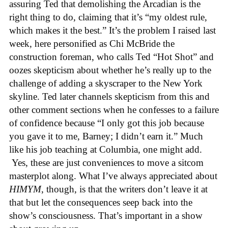
assuring Ted that demolishing the Arcadian is the
right thing to do, claiming that it’s “my oldest rule,
which makes it the best.” It’s the problem I raised last
week, here personified as Chi McBride the
construction foreman, who calls Ted “Hot Shot” and
oozes skepticism about whether he’s really up to the
challenge of adding a skyscraper to the New York
skyline. Ted later channels skepticism from this and
other comment sections when he confesses to a failure
of confidence because “I only got this job because
you gave it to me, Barney; I didn’t earn it.” Much
like his job teaching at Columbia, one might add.
Yes, these are just conveniences to move a sitcom
masterplot along. What I’ve always appreciated about
HIMYM
, though, is that the writers don’t leave it at
that but let the consequences seep back into the
show’s consciousness. That’s important in a show