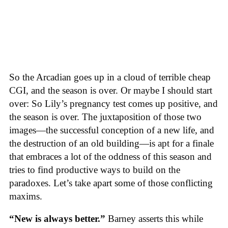
So the Arcadian goes up in a cloud of terrible cheap
CGI, and the season is over. Or maybe I should start
over: So Lily’s pregnancy test comes up positive, and
the season is over. The juxtaposition of those two
images—the successful conception of a new life, and
the destruction of an old building—is apt for a finale
that embraces a lot of the oddness of this season and
tries to find productive ways to build on the
paradoxes. Let’s take apart some of those conflicting
maxims.
“New is always better.”
Barney asserts this while