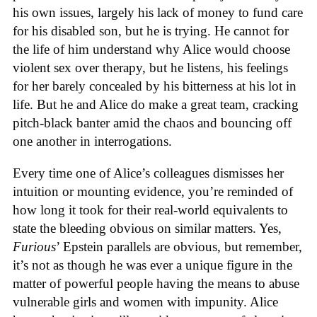
his own issues, largely his lack of money to fund care
for his disabled son, but he is trying. He cannot for
the life of him understand why Alice would choose
violent sex over therapy, but he listens, his feelings
for her barely concealed by his bitterness at his lot in
life. But he and Alice do make a great team, cracking
pitch-black banter amid the chaos and bouncing off
one another in interrogations.
Every time one of Alice’s colleagues dismisses her
intuition or mounting evidence, you’re reminded of
how long it took for their real-world equivalents to
state the bleeding obvious on similar matters. Yes,
Furious
’ Epstein parallels are obvious, but remember,
it’s not as though he was ever a unique figure in the
matter of powerful people having the means to abuse
vulnerable girls and women with impunity. Alice