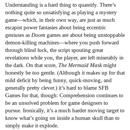
Understanding is a hard thing to quantify. There’s
nothing quite so unsatisfying as playing a mystery
game—which, in their own way, are just as much
escapist power fantasies about being eccentric
geniuses as
Doom
games are about being unstoppable
demon-killing machines—where you push forward
through blind luck, the script spouting great
revelations while you, the player, are left miserably in
the dark. On that score,
The Mermaid Mask
might
honestly be
too
gentle. (Although it makes up for that
mild deficit by being funny, quick-moving, and
generally pretty clever.) it’s hard to blame SFB
Games for that, though: Comprehension continues to
be an unsolved problem for game designers to
pursue. Ironically, it’s a much harder moving target to
know what’s going on inside a human skull than to
simply make it explode.