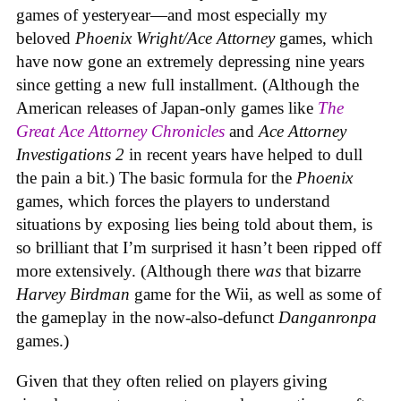
games of yesteryear—and most especially my
beloved
Phoenix Wright/Ace Attorney
games, which
have now gone an extremely depressing nine years
since getting a new full installment. (Although the
American releases of Japan-only games like
The
Great Ace Attorney Chronicles
and
Ace Attorney
Investigations 2
in recent years have helped to dull
the pain a bit.) The basic formula for the
Phoenix
games, which forces the players to understand
situations by exposing lies being told about them, is
so brilliant that I’m surprised it hasn’t been ripped off
more extensively. (Although there
was
that bizarre
Harvey Birdman
game for the Wii, as well as some of
the gameplay in the now-also-defunct
Danganronpa
games.)
Given that they often relied on players giving