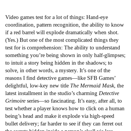
Video games test for a lot of things: Hand-eye
coordination, pattern recognition, the ability to know
if a red barrel will explode dramatically when shot.
(Yes.) But one of the most complicated things they
test for is comprehension: The ability to understand
something you’re being shown in only half-glimpses;
to intuit a story being hidden in the shadows; to
solve, in other words, a mystery. It’s one of the
reasons I find detective games—like SFB Games’
delightful, low-key new title
The Mermaid Mask
, the
latest installment in the studio’s charming
Detective
Grimoire
series—so fascinating. It’s easy, after all, to
test whether a player knows how to click on a human
being’s head and make it explode via high-speed
bullet delivery; far harder to see if they can ferret out