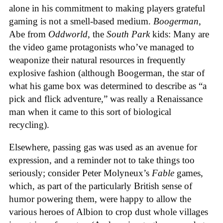
alone in his commitment to making players grateful
gaming is not a smell-based medium.
Boogerman
,
Abe from
Oddworld
, the
South Park
kids: Many are
the video game protagonists who’ve managed to
weaponize their natural resources in frequently
explosive fashion (although Boogerman, the star of
what his game box was determined to describe as “a
pick and flick adventure,” was really a Renaissance
man when it came to this sort of biological
recycling).
Elsewhere, passing gas was used as an avenue for
expression, and a reminder not to take things too
seriously; consider Peter Molyneux’s
Fable
games,
which, as part of the particularly British sense of
humor powering them, were happy to allow the
various heroes of Albion to crop dust whole villages