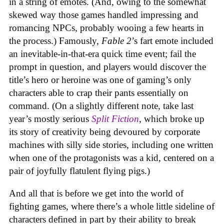
in a string of emotes. (And, owing to the somewhat
skewed way those games handled impressing and
romancing NPCs, probably wooing a few hearts in
the process.) Famously,
Fable 2
’s fart emote included
an inevitable-in-that-era quick time event; fail the
prompt in question, and players would discover the
title’s hero or heroine was one of gaming’s only
characters able to crap their pants essentially on
command. (On a slightly different note, take last
year’s mostly serious
Split Fiction
, which broke up
its story of creativity being devoured by corporate
machines with silly side stories, including one written
when one of the protagonists was a kid, centered on a
pair of joyfully flatulent flying pigs.)
And all that is before we get into the world of
fighting games, where there’s a whole little sideline of
characters defined in part by their ability to break