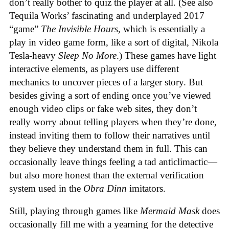
don’t really bother to quiz the player at all. (See also
Tequila Works’ fascinating and underplayed 2017
“game”
The Invisible Hours
, which is essentially a
play in video game form, like a sort of digital, Nikola
Tesla-heavy
Sleep No More
.) These games have light
interactive elements, as players use different
mechanics to uncover pieces of a larger story. But
besides giving a sort of ending once you’ve viewed
enough video clips or fake web sites, they don’t
really worry about telling players when they’re done,
instead inviting them to follow their narratives until
they believe they understand them in full. This can
occasionally leave things feeling a tad anticlimactic—
but also more honest than the external verification
system used in the
Obra Dinn
imitators.
Still, playing through games like
Mermaid Mask
does
occasionally fill me with a yearning for the detective