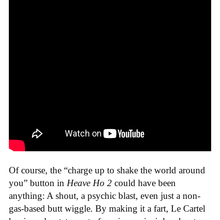
Of course, the “charge up to shake the world around
you” button in
Heave Ho 2
could have been
anything: A shout, a psychic blast, even just a non-
gas-based butt wiggle. By making it a fart, Le Cartel