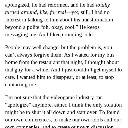
apologized, he had reformed, and he had
totally
turned around, like, for real
—yet, still, I had no
interest in talking to him about his transformation
beyond a polite “oh, okay, cool.” He keeps
messaging me. And I keep running cold.
People may well change, but the problem is, you
can’t always forgive them. As I waited for my bus
home from the restaurant that night, I thought about
that guy for a while. And I just couldn’t get myself to
care. I wanted him to disappear, or at least, to stop
contacting me.
I’m not sure that the videogame industry can
“apologize” anymore, either. I think the only solution
might be to shut it all down and start over. To found
our own conferences, to make our own tools and our
own companies, and to create our own discussion