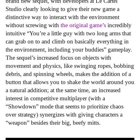
brand new sequel, with developers at Le Cartel
Studio clearly looking to give their new game a
distinctive way to interact with the environment
without screwing with
the original game’s
incredibly
intuitive “You’re a little guy with two long arms that
can grab on to and climb on basically everything in
the environment, including your buddies” gameplay.
The sequel’s increased focus on objects with
movement and physics, like swinging ropes, bobbing
debris, and spinning wheels, makes the addition of a
button that allows you to shake the world around you
a natural addition; at the same time, an increased
interest in competitive multiplayer (with a
“Showdown” mode that seems to prioritize chaos
over strategy) synergizes with giving characters a
“weapon” besides their big, beefy mitts.