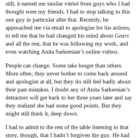
still, it earned me similar vitriol from guys who I had
thought were my friends. I had to stop talking to this
one guy in particular after that. Recently, he
approached me via email to apologize for his actions,
to tell me that he had changed his mind about
Gears
and all the rest, that he was following my work, and
even watching Anita Sarkeesian’s online videos.
People can change. Some take longer than others.
More often, they never bother to come back around
and apologize at all, but they do still feel badly about
their past mistakes. I doubt any of Anita Sarkeesian’s
detractors will get back to her three years later and say
they realized she had some good points. But they
might still think it, deep down.
I had to admit to the rest of the table listening to that
story, though, that I hadn’t forgiven the guy. He had