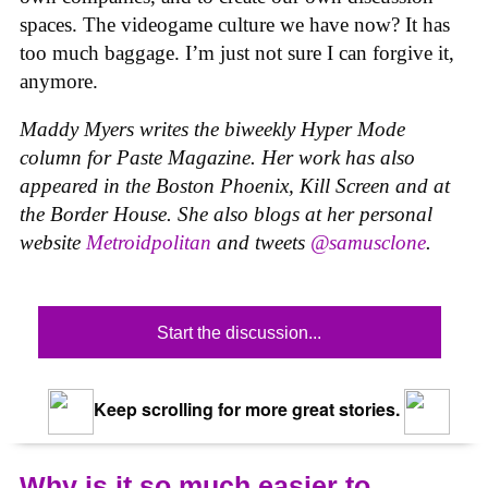
spaces. The videogame culture we have now? It has
too much baggage. I’m just not sure I can forgive it,
anymore.
Maddy Myers writes the biweekly Hyper Mode
column for Paste Magazine. Her work has also
appeared in the Boston Phoenix, Kill Screen and at
the Border House. She also blogs at her personal
website
Metroidpolitan
and tweets
@samusclone
.
Start the discussion...
Keep scrolling for more great stories.
Why is it so much easier to