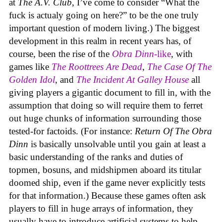
at
The A.V. Club
, I’ve come to consider “What the
fuck is actualy going on here?” to be the one truly
important question of modern living.) The biggest
development in this realm in recent years has, of
course, been the rise of the
Obra Dinn
-like
, with
games like
The Roottrees Are Dead
,
The Case Of The
Golden Idol
,
and
The Incident At Galley House
all
giving players a gigantic document to fill in, with the
assumption that doing so will require them to ferret
out huge chunks of information surrounding those
tested-for factoids. (For instance:
Return Of The Obra
Dinn
is basically unsolvable until you gain at least a
basic understanding of the ranks and duties of
topmen, bosuns, and midshipmen aboard its titular
doomed ship, even if the game never explicitly tests
for that information.) Because these games often ask
players to fill in huge arrays of information, they
usually have to introduce artificial systems to help