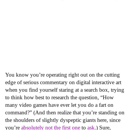
You know you’re operating right out on the cutting
edge of serious commentary on digital interactive art
when you find yourself staring at a search box, trying
to think how best to research the question, “How
many video games have ever let you do a fart on
command?” (And then realize that you’re standing on
the shoulders of slightly dyspeptic giants here, since
you’re
absolutely not
the first one
to
ask
.) Sure,