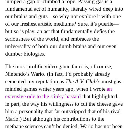
jumped a gap or climbed a rope. Passing gas is a
fundamental act of humanity, literally wired deep into
our brains and guts—so why not explore it with one
of our freshest artistic mediums? Sure, it’s puerile—
but so is play, an act that fundamentally defies the
seriousness of the world, and embraces the
universality of both our dumb brains and our even
dumber biologies.
The most prolific video game farter is, of course,
Nintendo’s Wario. (In fact, I’d probably already
cemented my reputation as
The A.V. Club
’s most gas-
minded games writer years ago, when I wrote
an
extensive ode to the stinky bastard
that highlighted,
in part, the way his willingness to cut the cheese gave
him a personality that far outstripped that of his rival
Mario.) But although his contributions to the
methane sciences can’t be denied, Wario has not been