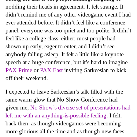
nodding their heads in agreement. It felt strange. It
didn’t remind me of any other videogame event I had
ever attended before. It didn’t feel like a conference
panel; everyone was too quiet and too polite. It didn’t
feel like a college class, either; most people had
shown up early, eager to enter, and I didn’t see
anybody falling asleep. It felt a little like a keynote
speech at a huge conference, but it’s hard to imagine
PAX Prime
or
PAX East
inviting Sarkeesian to kick
off their weekend.
I expected to leave Sarkeesian’s talk filled with the
same warm glow that No Show Conference had
given me;
No Show’s diverse set of presentations had
left me with an anything-is-possible feeling
. I felt,
back then, as though videogames were becoming
more glorious all the time and as though new faces