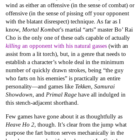
wind as either an offensive (in the sense of combat) or
offensive (in the sense of pissing off your opponent
with the blatant disrespect) technique. As far as I
know,
Mortal Kombat
’s martial “arts” master Bo’ Rai
Cho is the only one of these oafs capable of actually
killing
an opponent with his natural gasses
(with an
assist from a lit torch), but, in a genre that needs to
establish a character’s whole deal in the minimum
number of quickly drawn strokes, being “the guy
who farts on his enemies” is practically an entire
personality—and games like
Tekken, Samurai
Showdown
, and
Primal Rage
have all indulged in
this stench-adjacent shorthand.
Few games have gone about it as thoughtfully as
Heave Ho 2
, though. It’s clear from the jump what
purpose the fart button serves mechanically in the