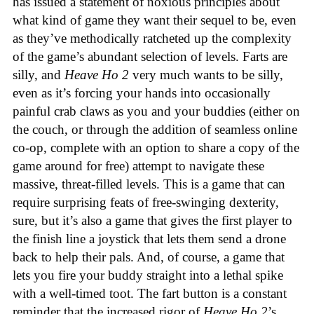
has issued a statement of noxious principles about
what kind of game they want their sequel to be, even
as they’ve methodically ratcheted up the complexity
of the game’s abundant selection of levels. Farts are
silly, and
Heave Ho 2
very much wants to be silly,
even as it’s forcing your hands into occasionally
painful crab claws as you and your buddies (either on
the couch, or through the addition of seamless online
co-op, complete with an option to share a copy of the
game around for free) attempt to navigate these
massive, threat-filled levels. This is a game that can
require surprising feats of free-swinging dexterity,
sure, but it’s also a game that gives the first player to
the finish line a joystick that lets them send a drone
back to help their pals. And, of course, a game that
lets you fire your buddy straight into a lethal spike
with a well-timed toot. The fart button is a constant
reminder that the increased rigor of
Heave Ho 2
’s