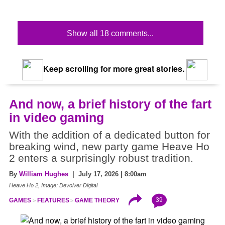
Show all 18 comments...
Keep scrolling for more great stories.
And now, a brief history of the fart
in video gaming
With the addition of a dedicated button for
breaking wind, new party game Heave Ho
2 enters a surprisingly robust tradition.
By
William Hughes
| July 17, 2026 | 8:00am
Heave Ho 2, Image: Devolver Digital
39
GAMES
FEATURES
GAME THEORY