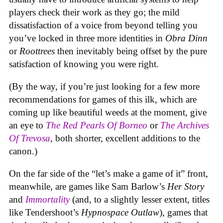
players check their work as they go; the mild
dissatisfaction of a voice from beyond telling you
you’ve locked in three more identities in
Obra Dinn
or
Roottrees
then inevitably being offset by the pure
satisfaction of knowing you were right.
(By the way, if you’re just looking for a few more
recommendations for games of this ilk, which are
coming up like beautiful weeds at the moment, give
an eye to
The Red Pearls Of Borneo
or
The Archives
Of Trevosa
, both shorter, excellent additions to the
canon.)
On the far side of the “let’s make a game of it” front,
meanwhile, are games like Sam Barlow’s
Her Story
and
Immortality
(and, to a slightly lesser extent, titles
like Tendershoot’s
Hypnospace Outlaw
), games that