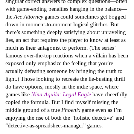
singular correct answers to complex questions—often
with game-ending penalties hanging in the balance—
the
Ace Attorney
games could sometimes get bogged
down in moment-to-moment logical glitches. But
there’s something deeply satisfying about unraveling
lies, an act that requires the player to know at least as
much as their antagonist to perform. (The series’
famous over-the-top reactions when a villain has been
exposed only emphasize the feeling that you’re
actually defeating someone by bringing the truth to
light.) Those looking to recreate the lie-busting thrill
do have options, mostly in the indie space, where
games like
Nina Aquila: Legal Eagle
have cheerfully
copied the formula. But I find myself missing the
middle ground of a true
Phoenix
game even as I’m
enjoying the rise of both the “holistic detective” and
“detective-as-spreadsheet-manager” games.