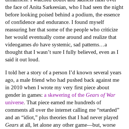
the face of Anita Sarkeesian, who I had seen the night
before looking poised behind a podium, the essence
of confidence and endurance. I found myself
reassuring her that some of the people who criticize
her would eventually come around and realize that
videogames
do
have systemic, sad patterns…a
thought that I wasn’t sure I fully believed, even as I
said it out loud.
I told her a story of a person I’d known several years
ago, a male friend who had pushed back against me
in 2010 when I wrote my very first piece about
gender in games:
a skewering of the
Gears of War
universe
. That piece earned me hundreds of
comments all over the internet calling me “retarded”
and an “idiot,” plus theories that I had never played
Gears
at all, let alone any other game—but, worse