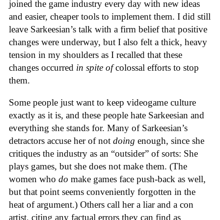
joined the game industry every day with new ideas
and easier, cheaper tools to implement them. I did still
leave Sarkeesian’s talk with a firm belief that positive
changes were underway, but I also felt a thick, heavy
tension in my shoulders as I recalled that these
changes occurred
in spite of
colossal efforts to stop
them.
Some people just want to keep videogame culture
exactly as it is, and these people hate Sarkeesian and
everything she stands for. Many of Sarkeesian’s
detractors accuse her of not
doing
enough, since she
critiques the industry as an “outsider” of sorts: She
plays games, but she does not make them. (The
women who
do
make games face push-back as well,
but that point seems conveniently forgotten in the
heat of argument.) Others call her a liar and a con
artist, citing any factual errors they can find as