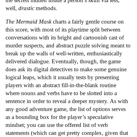
the secrets hidden inside a person’s skull via less,
well,
drastic
methods.
The Mermaid Mask
charts a fairly gentle course on
this score, with most of its playtime split between
conversations with its bright and cartoonish cast of
murder suspects, and abstract puzzle solving meant to
break up the walls of well-written, enthusiastically
delivered dialogue. Eventually, though, the game
does ask its digital detectives to make some genuine
logical leaps, which it usually tests by presenting
players with an abstract fill-in-the-blank routine
where nouns and verbs have to be slotted into a
sentence in order to reveal a deeper mystery. As with
any good adventure game, the list of options serves
as a bounding box for the player’s speculative
mindset; you can use the offered list of verb
statements (which can get pretty complex, given that