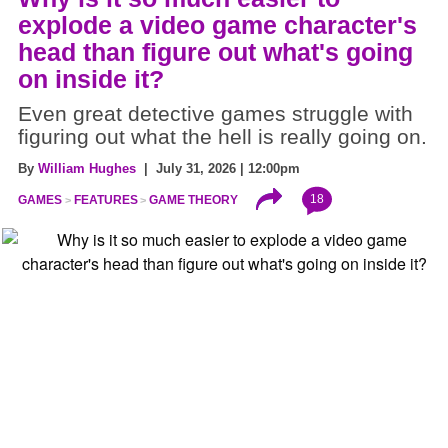
explode a video game character's
head than figure out what's going
on inside it?
Even great detective games struggle with
figuring out what the hell is really going on.
By
William Hughes
| July 31, 2026 | 12:00pm
18
GAMES
FEATURES
GAME THEORY