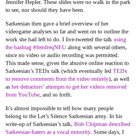
Jennifer Hepler. These slides were no walk in the park
to see, nor should they have been.
Sarkeesian then gave a brief overview of her
videogame analyses so far and went on to outline the
work she had left to do. I live-tweeted the talk
using
the hashtag #femfreqNEU
along with several others,
since no video or audio recording was permitted.
This made sense, given the abusive online reaction to
Sarkeesian’s TEDx talk (which eventually led
TEDx
to remove comments from the video entirely
), as well
as
her detractors’ attempts to get her videos removed
from YouTube
, and so forth.
It’s almost impossible to tell how many people
belong to the Let’s Silence Sarkeesian army. In his
write-up of Sarkeesian’s talk,
Bob Chipman described
Sarkeesian-haters as a vocal minority
. Some days, I