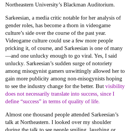
Northeastern University’s Blackman Auditorium.
Sarkeesian, a media critic notable for her analysis of
gender roles, has become a thorn in videogame
culture’s side over the course of the past year.
Videogame culture could use a few more people
pricking it, of course, and Sarkeesian is one of many
—and one unlucky enough to go viral. Yes, I said
unlucky. Sarkeesian’s sudden surge of notoriety
among misogynist gamers unwittingly allowed her to
gain more publicity among non-misogynists hoping
to see the industry change for the better. But
visibility
does not necessarily translate into success, since I
define “success” in terms of quality of life.
Almost one thousand people attended Sarkeesian’s
talk at Northeastern. I looked over my shoulder
during the talk to see people smiling, laughing or