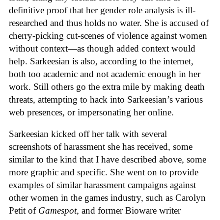
definitive proof that her gender role analysis is ill-
researched and thus holds no water. She is accused of
cherry-picking cut-scenes of violence against women
without context—as though added context would
help. Sarkeesian is also, according to the internet,
both too academic and not academic enough in her
work. Still others go the extra mile by making death
threats, attempting to hack into Sarkeesian’s various
web presences, or impersonating her online.
Sarkeesian kicked off her talk with several
screenshots of harassment she has received, some
similar to the kind that I have described above, some
more graphic and specific. She went on to provide
examples of similar harassment campaigns against
other women in the games industry, such as Carolyn
Petit of
Gamespot
, and former Bioware writer