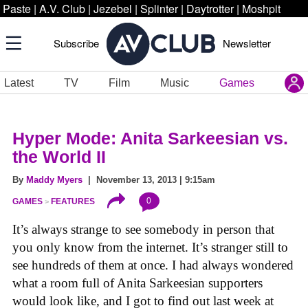
Paste
|
A.V. Club
|
Jezebel
|
Splinter
|
Daytrotter
|
Moshpit
Subscribe
Newsletter
Latest
TV
Film
Music
Games
Hyper Mode: Anita Sarkeesian vs.
the World II
By
Maddy Myers
| November 13, 2013 | 9:15am
0
GAMES
FEATURES
It’s always strange to see somebody in person that
you only know from the internet. It’s stranger still to
see hundreds of them at once. I had always wondered
what a room full of Anita Sarkeesian supporters
would look like, and I got to find out last week at