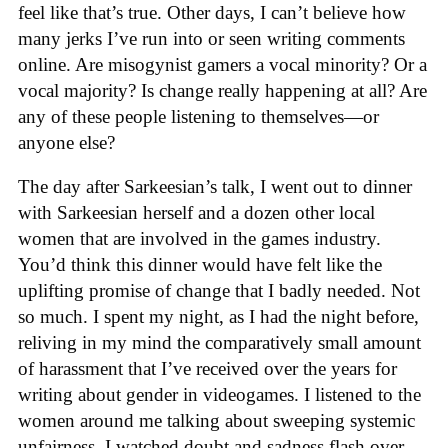
feel like that’s true. Other days, I can’t believe how
many jerks I’ve run into or seen writing comments
online. Are misogynist gamers a vocal minority? Or a
vocal majority? Is change really happening at all? Are
any of these people listening to themselves—or
anyone else?
The day after Sarkeesian’s talk, I went out to dinner
with Sarkeesian herself and a dozen other local
women that are involved in the games industry.
You’d think this dinner would have felt like the
uplifting promise of change that I badly needed. Not
so much. I spent my night, as I had the night before,
reliving in my mind the comparatively small amount
of harassment that I’ve received over the years for
writing about gender in videogames. I listened to the
women around me talking about sweeping systemic
unfairness. I watched doubt and sadness flash over