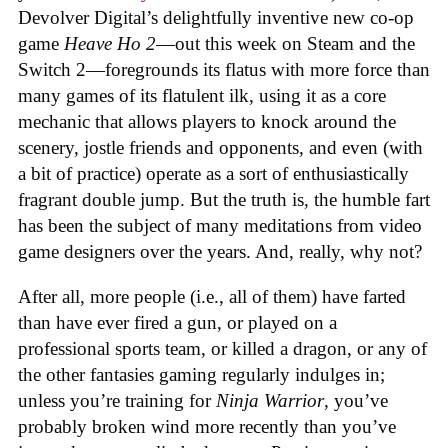
Devolver Digital’s delightfully inventive new co-op
game
Heave Ho 2
—out this week on Steam and the
Switch 2—foregrounds its flatus with more force than
many games of its flatulent ilk, using it as a core
mechanic that allows players to knock around the
scenery, jostle friends and opponents, and even (with
a bit of practice) operate as a sort of enthusiastically
fragrant double jump. But the truth is, the humble fart
has been the subject of many meditations from video
game designers over the years. And, really, why not?
After all, more people (i.e., all of them) have farted
than have ever fired a gun, or played on a
professional sports team, or killed a dragon, or any of
the other fantasies gaming regularly indulges in;
unless you’re training for
Ninja Warrior
, you’ve
probably broken wind more recently than you’ve