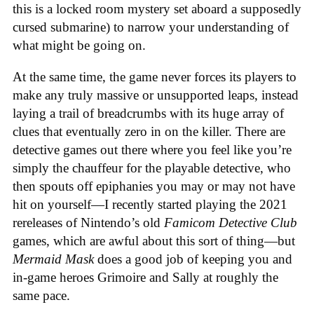
this is a locked room mystery set aboard a supposedly
cursed submarine) to narrow your understanding of
what might be going on.
At the same time, the game never forces its players to
make any truly massive or unsupported leaps, instead
laying a trail of breadcrumbs with its huge array of
clues that eventually zero in on the killer. There are
detective games out there where you feel like you’re
simply the chauffeur for the playable detective, who
then spouts off epiphanies you may or may not have
hit on yourself—I recently started playing the 2021
rereleases of Nintendo’s old
Famicom Detective Club
games
, which are awful about this sort of thing—but
Mermaid Mask
does a good job of keeping you and
in-game heroes Grimoire and Sally at roughly the
same pace.