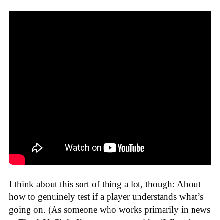
I think about this sort of thing a lot, though: About
how to genuinely test if a player understands what’s
going on. (As someone who works primarily in news