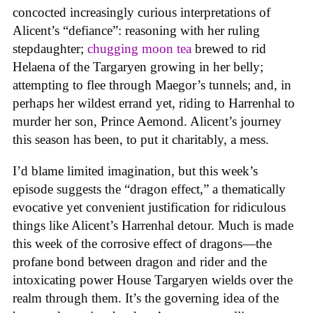
concocted increasingly curious interpretations of
Alicent’s “defiance”: reasoning with her ruling
stepdaughter;
chugging moon tea
brewed to rid
Helaena of the Targaryen growing in her belly;
attempting to flee through Maegor’s tunnels; and, in
perhaps her wildest errand yet, riding to Harrenhal to
murder her son, Prince Aemond. Alicent’s journey
this season has been, to put it charitably, a mess.
I’d blame limited imagination, but this week’s
episode suggests the “dragon effect,” a thematically
evocative yet convenient justification for ridiculous
things like Alicent’s Harrenhal detour. Much is made
this week of the corrosive effect of dragons—the
profane bond between dragon and rider and the
intoxicating power House Targaryen wields over the
realm through them. It’s the governing idea of the