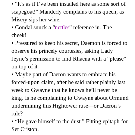
• “It’s as if I’ve been installed here as some sort of
scapegoat!” Manderly complains to his queen, as
Misery sips her wine.
• Condal snuck a “
nettles
” reference in. The
cheek!
• Pressured to keep his secret, Daemon is forced to
observe his princely courtesies, asking Lady
Jeyne’s permission to find Rhaena with a “please”
on top of it.
• Maybe part of Daeron wants to embrace his
forced-upon claim, after he said rather plainly last
week to Gwayne that he knows he’ll never be
king. Is he complaining to Gwayne about Ormund
undermining this Hightower ruse—or Daeron’s
rule?
• “He gave himself to the dust.” Fitting epitaph for
Ser Criston.