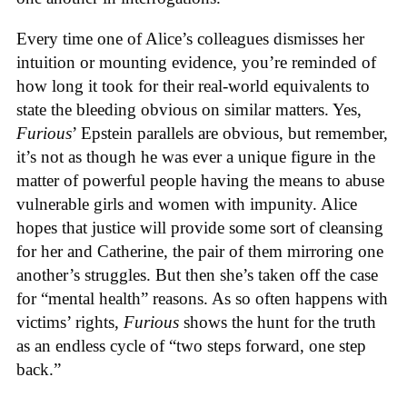
Every time one of Alice’s colleagues dismisses her
intuition or mounting evidence, you’re reminded of
how long it took for their real-world equivalents to
state the bleeding obvious on similar matters. Yes,
Furious
’ Epstein parallels are obvious, but remember,
it’s not as though he was ever a unique figure in the
matter of powerful people having the means to abuse
vulnerable girls and women with impunity. Alice
hopes that justice will provide some sort of cleansing
for her and Catherine, the pair of them mirroring one
another’s struggles. But then she’s taken off the case
for “mental health” reasons. As so often happens with
victims’ rights,
Furious
shows the hunt for the truth
as an endless cycle of “two steps forward, one step
back.”