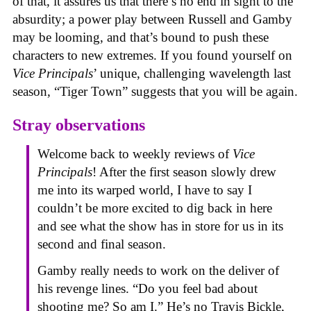
of that, it assures us that there’s no end in sight to the
absurdity; a power play between Russell and Gamby
may be looming, and that’s bound to push these
characters to new extremes. If you found yourself on
Vice Principals
’ unique, challenging wavelength last
season, “Tiger Town” suggests that you will be again.
Stray observations
Welcome back to weekly reviews of
Vice
Principals
! After the first season slowly drew
me into its warped world, I have to say I
couldn’t be more excited to dig back in here
and see what the show has in store for us in its
second and final season.
Gamby really needs to work on the deliver of
his revenge lines. “Do you feel bad about
shooting me? So am I.” He’s no Travis Bickle,