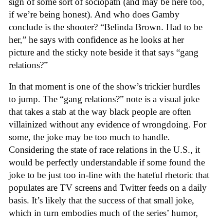
sign of some sort of sociopath (and may be here too,
if we’re being honest). And who does Gamby
conclude is the shooter? “Belinda Brown. Had to be
her,” he says with confidence as he looks at her
picture and the sticky note beside it that says “gang
relations?”
In that moment is one of the show’s trickier hurdles
to jump. The “gang relations?” note is a visual joke
that takes a stab at the way black people are often
villainized without any evidence of wrongdoing. For
some, the joke may be too much to handle.
Considering the state of race relations in the U.S., it
would be perfectly understandable if some found the
joke to be just too in-line with the hateful rhetoric that
populates are TV screens and Twitter feeds on a daily
basis. It’s likely that the success of that small joke,
which in turn embodies much of the series’ humor,