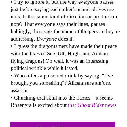
• I try to ignore it, but the way everyone pauses
just before saying each other’s names drives me
nuts. Is this some kind of direction or production
note? That everyone says their lines, pauses
haltingly, then says the name of the person they’re
addressing.
Everyone
does it!
• I guess the dragontamers have made their peace
with the likes of Sers Ulf, Hugh, and Addam
flying dragons! Oh well, it was an interesting
political wrinkle while it lasted.
• Who offers a poisoned drink by saying, “I’ve
brought you something”? Alicent sure ain’t no
assassin.
• Chucking that skull into the flames—it seems
Rhaenyra is excited about
that
Ghost Rider
news
.