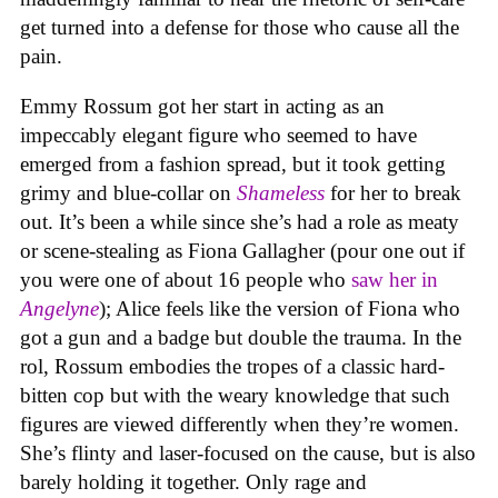
get turned into a defense for those who cause all the
pain.
Emmy Rossum got her start in acting as an
impeccably elegant figure who seemed to have
emerged from a fashion spread, but it took getting
grimy and blue-collar on
Shameless
for her to break
out. It’s been a while since she’s had a role as meaty
or scene-stealing as Fiona Gallagher (pour one out if
you were one of about 16 people who
saw her in
Angelyne
); Alice feels like the version of Fiona who
got a gun and a badge but double the trauma. In the
rol, Rossum embodies the tropes of a classic hard-
bitten cop but with the weary knowledge that such
figures are viewed differently when they’re women.
She’s flinty and laser-focused on the cause, but is also
barely holding it together. Only rage and