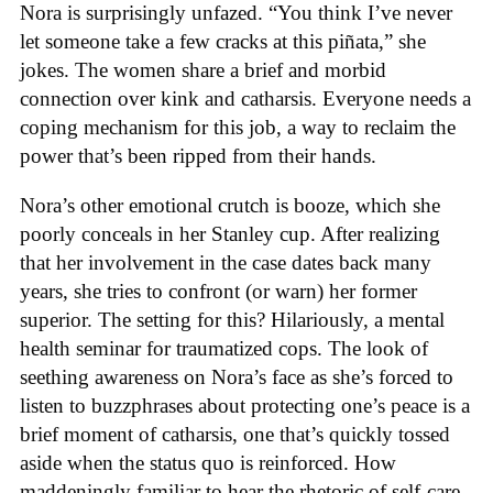
Nora is surprisingly unfazed. “You think I’ve never
let someone take a few cracks at this piñata,” she
jokes. The women share a brief and morbid
connection over kink and catharsis. Everyone needs a
coping mechanism for this job, a way to reclaim the
power that’s been ripped from their hands.
Nora’s other emotional crutch is booze, which she
poorly conceals in her Stanley cup. After realizing
that her involvement in the case dates back many
years, she tries to confront (or warn) her former
superior. The setting for this? Hilariously, a mental
health seminar for traumatized cops. The look of
seething awareness on Nora’s face as she’s forced to
listen to buzzphrases about protecting one’s peace is a
brief moment of catharsis, one that’s quickly tossed
aside when the status quo is reinforced. How
maddeningly familiar to hear the rhetoric of self-care