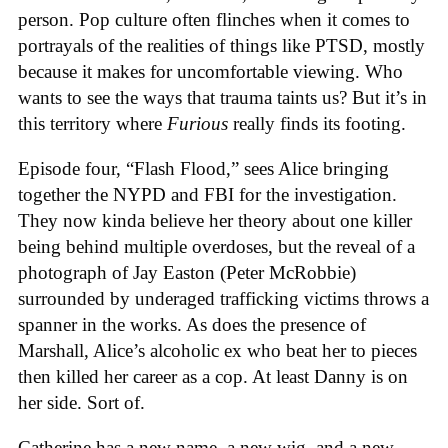
person. Pop culture often flinches when it comes to
portrayals of the realities of things like PTSD, mostly
because it makes for uncomfortable viewing. Who
wants to see the ways that trauma taints us? But it’s in
this territory where
Furious
really finds its footing.
Episode four, “Flash Flood,” sees Alice bringing
together the NYPD and FBI for the investigation.
They now kinda believe her theory about one killer
being behind multiple overdoses, but the reveal of a
photograph of Jay Easton (Peter McRobbie)
surrounded by underaged trafficking victims throws a
spanner in the works. As does the presence of
Marshall, Alice’s alcoholic ex who beat her to pieces
then killed her career as a cop. At least Danny is on
her side. Sort of.
Catherine has a new name, a new wig, and a new