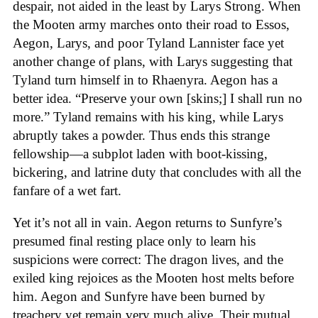
despair, not aided in the least by Larys Strong. When
the Mooten army marches onto their road to Essos,
Aegon, Larys, and poor Tyland Lannister face yet
another change of plans, with Larys suggesting that
Tyland turn himself in to Rhaenyra. Aegon has a
better idea. “Preserve your own [skins;] I shall run no
more.” Tyland remains with his king, while Larys
abruptly takes a powder. Thus ends this strange
fellowship—a subplot laden with boot-kissing,
bickering, and latrine duty that concludes with all the
fanfare of a wet fart.
Yet it’s not all in vain. Aegon returns to Sunfyre’s
presumed final resting place only to learn his
suspicions were correct: The dragon lives, and the
exiled king rejoices as the Mooten host melts before
him. Aegon and Sunfyre have been burned by
treachery yet remain very much alive. Their mutual