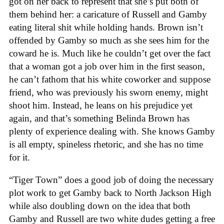
got on her back to represent that she’s put both of
them behind her: a caricature of Russell and Gamby
eating literal shit while holding hands. Brown isn’t
offended by Gamby so much as she sees him for the
coward he is. Much like he couldn’t get over the fact
that a woman got a job over him in the first season,
he can’t fathom that his white coworker and suppose
friend, who was previously his sworn enemy, might
shoot him. Instead, he leans on his prejudice yet
again, and that’s something Belinda Brown has
plenty of experience dealing with. She knows Gamby
is all empty, spineless rhetoric, and she has no time
for it.
“Tiger Town” does a good job of doing the necessary
plot work to get Gamby back to North Jackson High
while also doubling down on the idea that both
Gamby and Russell are two white dudes getting a free