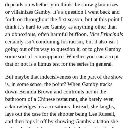
depends on whether you think the show glamorizes
or villainizes Gamby. It’s a question I went back and
forth on throughout the first season, but at this point I
think it’s hard to see Gamby as anything other than
an obnoxious, often harmful buffoon.
Vice Principals
certainly isn’t condoning his racism, but it also isn’t
going out of its way to question it, or to give Gamby
some sort of comeuppance. Whether you can accept
that or not is a litmus test for the series in general.
But maybe that indecisiveness on the part of the show
is, in some sense, the point? When Gamby tracks
down Belinda Brown and confronts her in the
bathroom of a Chinese restaurant, she barely even
acknowledges his accusations. Instead, she laughs,
lays out the case for the shooter being Lee Russell,
and then tops it off by showing Gamby a tattoo she