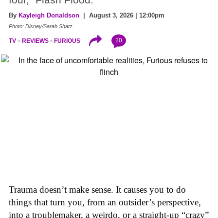
By
Kayleigh Donaldson
| August 3, 2026 | 12:00pm
Photo: Disney/Sarah Shatz
20
TV
REVIEWS
FURIOUS
Trauma doesn’t make sense. It causes you to do
things that turn you, from an outsider’s perspective,
into a troublemaker, a weirdo, or a straight-up “crazy”