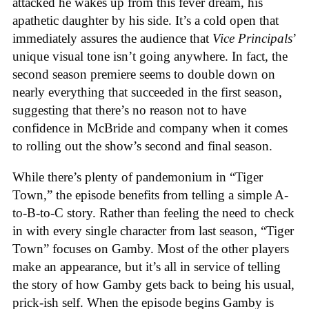
attacked he wakes up from this fever dream, his
apathetic daughter by his side. It’s a cold open that
immediately assures the audience that
Vice Principals
’
unique visual tone isn’t going anywhere. In fact, the
second season premiere seems to double down on
nearly everything that succeeded in the first season,
suggesting that there’s no reason not to have
confidence in McBride and company when it comes
to rolling out the show’s second and final season.
While there’s plenty of pandemonium in “Tiger
Town,” the episode benefits from telling a simple A-
to-B-to-C story. Rather than feeling the need to check
in with every single character from last season, “Tiger
Town” focuses on Gamby. Most of the other players
make an appearance, but it’s all in service of telling
the story of how Gamby gets back to being his usual,
prick-ish self. When the episode begins Gamby is