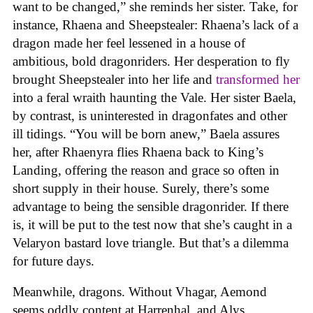
want to be changed,” she reminds her sister. Take, for
instance, Rhaena and Sheepstealer: Rhaena’s lack of a
dragon made her feel lessened in a house of
ambitious, bold dragonriders. Her desperation to fly
brought Sheepstealer into her life and
transformed her
into a feral wraith haunting the Vale. Her sister Baela,
by contrast, is uninterested in dragonfates and other
ill tidings. “You will be born anew,” Baela assures
her, after Rhaenyra flies Rhaena back to King’s
Landing, offering the reason and grace so often in
short supply in their house. Surely, there’s some
advantage to being the sensible dragonrider. If there
is, it will be put to the test now that she’s caught in a
Velaryon bastard love triangle. But that’s a dilemma
for future days.
Meanwhile, dragons. Without Vhagar, Aemond
seems oddly content at Harrenhal, and Alys,