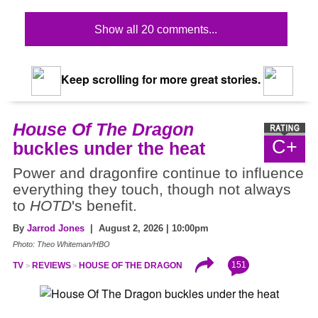
Show all 20 comments...
Keep scrolling for more great stories.
House Of The Dragon
C+
buckles under the heat
Power and dragonfire continue to influence
everything they touch, though not always
to
HOTD
's benefit.
By
Jarrod Jones
| August 2, 2026 | 10:00pm
Photo: Theo Whiteman/HBO
151
TV
REVIEWS
HOUSE OF THE DRAGON