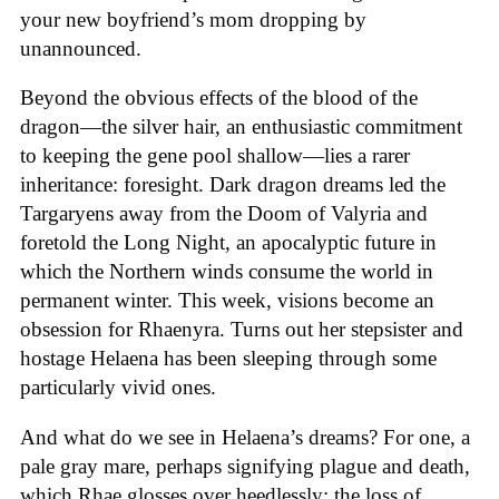
your new boyfriend’s mom dropping by
unannounced.
Beyond the obvious effects of the blood of the
dragon—the silver hair, an enthusiastic commitment
to keeping the gene pool shallow—lies a rarer
inheritance: foresight. Dark dragon dreams led the
Targaryens away from the Doom of Valyria and
foretold the Long Night, an apocalyptic future in
which the Northern winds consume the world in
permanent winter. This week, visions become an
obsession for Rhaenyra. Turns out her stepsister and
hostage Helaena has been sleeping through some
particularly vivid ones.
And what do we see in Helaena’s dreams? For one, a
pale gray mare, perhaps signifying plague and death,
which Rhae glosses over heedlessly; the loss of