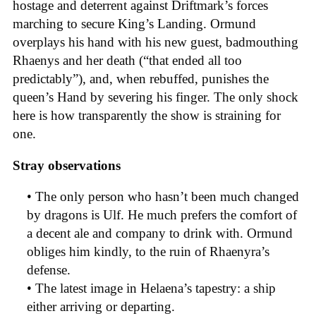
hostage and deterrent against Driftmark’s forces
marching to secure King’s Landing. Ormund
overplays his hand with his new guest, badmouthing
Rhaenys and her death (“that ended all too
predictably”), and, when rebuffed, punishes the
queen’s Hand by severing his finger. The only shock
here is how transparently the show is straining for
one.
Stray observations
• The only person who hasn’t been much changed
by dragons is Ulf. He much prefers the comfort of
a decent ale and company to drink with. Ormund
obliges him kindly, to the ruin of Rhaenyra’s
defense.
• The latest image in Helaena’s tapestry: a ship
either arriving or departing.