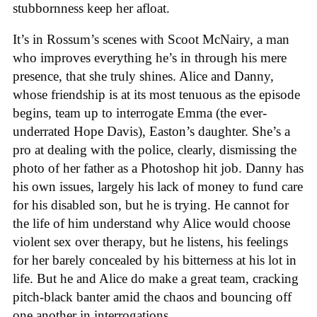
stubbornness keep her afloat.
It’s in Rossum’s scenes with Scoot McNairy, a man
who improves everything he’s in through his mere
presence, that she truly shines. Alice and Danny,
whose friendship is at its most tenuous as the episode
begins, team up to interrogate Emma (the ever-
underrated Hope Davis), Easton’s daughter. She’s a
pro at dealing with the police, clearly, dismissing the
photo of her father as a Photoshop hit job. Danny has
his own issues, largely his lack of money to fund care
for his disabled son, but he is trying. He cannot for
the life of him understand why Alice would choose
violent sex over therapy, but he listens, his feelings
for her barely concealed by his bitterness at his lot in
life. But he and Alice do make a great team, cracking
pitch-black banter amid the chaos and bouncing off
one another in interrogations.