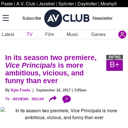
Paste
|
A.V. Club
|
Jezebel
|
Splinter
|
Daytrotter
|
Moshpit
Subscribe
Newsletter
Latest
TV
Film
Music
Games
In its season two premiere,
B+
Vice Principals
is more
ambitious, vicious, and
funny than ever
By
Kyle Fowle
| September 18, 2017 | 3:05am
0
TV
REVIEWS
RECAP