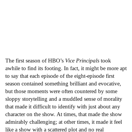
The first season of HBO’s
Vice Principals
took
awhile to find its footing. In fact, it might be more apt
to say that each episode of the eight-episode first
season contained something brilliant and evocative,
but those moments were often countered by some
sloppy storytelling and a muddled sense of morality
that made it difficult to identify with just about any
character on the show. At times, that made the show
admirably challenging; at other times, it made it feel
like a show with a scattered plot and no real