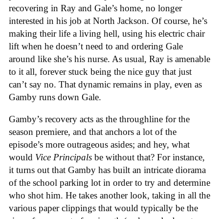
recovering in Ray and Gale’s home, no longer
interested in his job at North Jackson. Of course, he’s
making their life a living hell, using his electric chair
lift when he doesn’t need to and ordering Gale
around like she’s his nurse. As usual, Ray is amenable
to it all, forever stuck being the nice guy that just
can’t say no. That dynamic remains in play, even as
Gamby runs down Gale.
Gamby’s recovery acts as the throughline for the
season premiere, and that anchors a lot of the
episode’s more outrageous asides; and hey, what
would
Vice Principals
be without that? For instance,
it turns out that Gamby has built an intricate diorama
of the school parking lot in order to try and determine
who shot him. He takes another look, taking in all the
various paper clippings that would typically be the