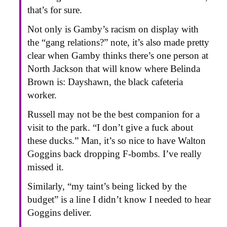
that’s for sure.
Not only is Gamby’s racism on display with
the “gang relations?” note, it’s also made pretty
clear when Gamby thinks there’s one person at
North Jackson that will know where Belinda
Brown is: Dayshawn, the black cafeteria
worker.
Russell may not be the best companion for a
visit to the park. “I don’t give a fuck about
these ducks.” Man, it’s so nice to have Walton
Goggins back dropping F-bombs. I’ve really
missed it.
Similarly, “my taint’s being licked by the
budget” is a line I didn’t know I needed to hear
Goggins deliver.