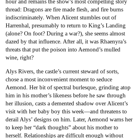
hour and remains the show’s most compelling story
thread: Dragons are fire made flesh, and fire burns
indiscriminately. When Alicent stumbles out of
Harrenhal, presumably to return to King’s Landing
(alone? On foot? During a war?), she seems almost
dazed by that influence. After all, it was Rhaenyra’s
threats that put the poison into Aemond’s mulled
wine, right?
Alys Rivers, the castle’s current steward of sorts,
chose a most inconvenient moment to seduce
Aemond. Her bit of spectral burlesque, grinding atop
him in his mother’s likeness before he saw through
her illusion, casts a demented shadow over Alicent’s
visit with her baby boy this week—and threatens to
derail Alys’ designs on him. Later, Aemond warns her
to keep her “dark thoughts” about his mother to
herself. Relationships are difficult enough without