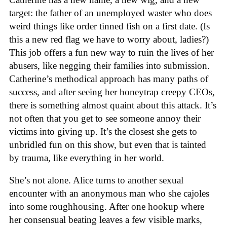
target: the father of an unemployed waster who does
weird things like order tinned fish on a first date. (Is
this a new red flag we have to worry about, ladies?)
This job offers a fun new way to ruin the lives of her
abusers, like negging their families into submission.
Catherine’s methodical approach has many paths of
success, and after seeing her honeytrap creepy CEOs,
there is something almost quaint about this attack. It’s
not often that you get to see someone annoy their
victims into giving up. It’s the closest she gets to
unbridled fun on this show, but even that is tainted
by trauma, like everything in her world.
She’s not alone. Alice turns to another sexual
encounter with an anonymous man who she cajoles
into some roughhousing. After one hookup where
her consensual beating leaves a few visible marks,