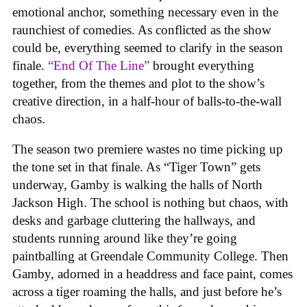
emotional anchor, something necessary even in the
raunchiest of comedies. As conflicted as the show
could be, everything seemed to clarify in the season
finale.
“End Of The Line”
brought everything
together, from the themes and plot to the show’s
creative direction, in a half-hour of balls-to-the-wall
chaos.
The season two premiere wastes no time picking up
the tone set in that finale. As “Tiger Town” gets
underway, Gamby is walking the halls of North
Jackson High. The school is nothing but chaos, with
desks and garbage cluttering the hallways, and
students running around like they’re going
paintballing at Greendale Community College. Then
Gamby, adorned in a headdress and face paint, comes
across a tiger roaming the halls, and just before he’s