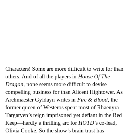
Characters! Some are more difficult to write for than
others. And of all the players in
House
Of
The
Dragon
, none seems more difficult to devise
compelling business for than Alicent Hightower. As
Archmaester Gyldayn writes in
Fire & Blood
, the
former queen of Westeros spent most of Rhaenyra
Targaryen’s reign imprisoned yet defiant in the Red
Keep—hardly a thrilling arc for
HOTD
’s co-lead,
Olivia Cooke. So the show’s brain trust has