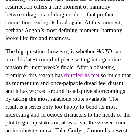
resurrection offers a rare moment of harmony
between dragon and dragonrider—that profane
connection rearing its head again. At this moment,
perhaps Aegon’s most defining moment, harmony
looks like fire and madness.
The big question, however, is whether
HOTD
can
turn this latest round of piece-setting into genuine
tension for next week’s finale. After a blistering
premiere, this season has
shuffled its feet
so much that
its momentum and once-palpable dread feel distant,
and it has worked around its adaptive shortcomings
by taking the most salacious route available. The
result is a series only too happy to bend its most
interesting and ferocious characters to the needs of the
plot to gin up stakes or, at least, stir the viewer from
an imminent snooze. Take Corlys, Ormund’s newest