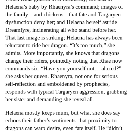
Helaena’s baby by Rhaenyra’s command; images of
the family—and chickens—that fate and Targaryen
dysfunction deny her; and Helaena herself astride
Dreamfyre, incinerating all who stand before her.
That last image is striking; Helaena has always been
reluctant to ride her dragon. “It’s too much,” she
admits. More importantly, she knows that dragons
change their riders, pointedly noting that Rhae now
commands six. “Have you yourself not… altered?”
she asks her queen. Rhaenyra, not one for serious
self-reflection and emboldened by prophecies,
responds with typical Targaryen aggression, grabbing
her sister and demanding she reveal all.
Helaena mostly keeps mum, but what she does say
echoes their father’s sentiments: that proximity to
dragons can warp desire, even fate itself. He “didn’t