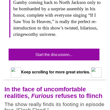
Gamby coming back to North Jackson only to
be bombarded by a surprise assembly in his
honor, complete with everyone singing “If I
Saw You In Heaven,” is really the perfect re-
introduction to this show’s twisted, hilarious,
cringeworthy universe.
Start the discussion...
Keep scrolling for more great stories.
In the face of uncomfortable
realities,
Furious
refuses to flinch
The show really finds its footing in episode
four, “Flash Flood.”