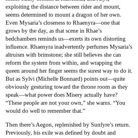
exploiting the distance between rider and mount,
seems determined to mount a dragon of her own.
Even Mysaria’s closeness to Rhaenyra—one that
grows by the day, as that scene in Rhae’s
bedchambers reminds us—exerts its own distorting
influence. Rhaenyra inadvertently perfumes Mysaria’s
altruism with brimstone; she still believes she can
reform the system from within, and wrapping the
queen around her finger seems the surest way to do it.
But as Sylvi (Michelle Bonnard) points out—quite
obviously gesturing toward the throne room as they
speak—what power does Misery actually have?
“These people are not your own,” she warns. “You
would do well to remember that.”
Then there’s Aegon, replenished by Sunfyre’s return.
Previously, his exile was defined by doubt and