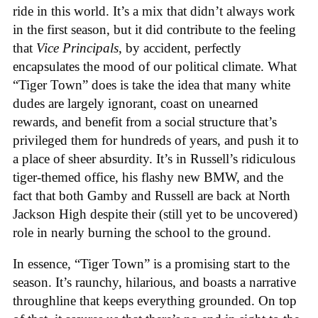
ride in this world. It’s a mix that didn’t always work
in the first season, but it did contribute to the feeling
that
Vice Principals
, by accident, perfectly
encapsulates the mood of our political climate. What
“Tiger Town” does is take the idea that many white
dudes are largely ignorant, coast on unearned
rewards, and benefit from a social structure that’s
privileged them for hundreds of years, and push it to
a place of sheer absurdity. It’s in Russell’s ridiculous
tiger-themed office, his flashy new BMW, and the
fact that both Gamby and Russell are back at North
Jackson High despite their (still yet to be uncovered)
role in nearly burning the school to the ground.
In essence, “Tiger Town” is a promising start to the
season. It’s raunchy, hilarious, and boasts a narrative
throughline that keeps everything grounded. On top