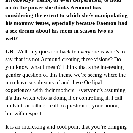
on to the power she thinks Aemond has,
considering the extent to which she’s manipulating
his mommy issues, especially because Daemon had
a sex dream about his mom in season two as
well?
GR
: Well, my question back to everyone is who’s to
say that it’s not Aemond creating these visions? Do
you know what I mean? I think that’s the interesting
gender question of this theme we’re seeing where the
men have sex dreams of and these Oedipal
experiences with their mothers. Everyone’s assuming
it’s this witch who is doing it or controlling it. I call
bullshit, or rather, I call to question it, your honor,
but with respect.
It is an interesting and cool point that you’re bringing