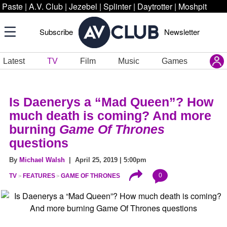
Paste
|
A.V. Club
|
Jezebel
|
Splinter
|
Daytrotter
|
Moshpit
Subscribe
Newsletter
Latest
TV
Film
Music
Games
Is Daenerys a “Mad Queen”? How
much death is coming? And more
burning
Game Of Thrones
questions
By
Michael Walsh
| April 25, 2019 | 5:00pm
0
TV
FEATURES
GAME OF THRONES