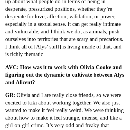
up about what people do in terms of being in
desperate, pressurized positions, whether they’re
desperate for love, affection, validation, or power,
especially in a sexual sense. It can get really intimate
and vulnerable, and I think we do, as animals, push
ourselves into territories that are scary and precarious.
I think all of [Alys’ stuff] is living inside of that, and
is richly thematic
AVC: How was it to work with Olivia Cooke and
figuring out the dynamic to cultivate between Alys
and Alicent?
GR
: Olivia and I are really close friends, so we were
excited to kiki about working together. We also just
wanted to make it feel really weird. We were thinking
about how to make it feel strange, intense, and like a
girl-on-girl crime. It’s very odd and freaky that