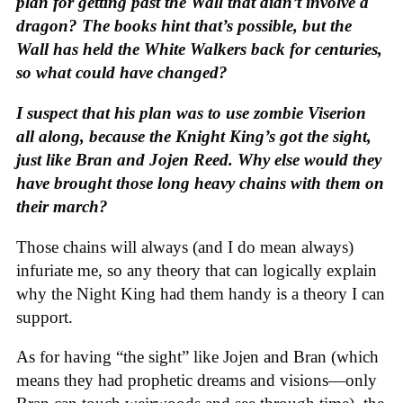
plan for getting past the Wall that didn’t involve a
dragon? The books hint that’s possible, but the
Wall has held the White Walkers back for centuries,
so what could have changed?
I suspect that his plan was to use zombie Viserion
all along, because the Knight King’s got the sight,
just like Bran and Jojen Reed. Why else would they
have brought those long heavy chains with them on
their march?
Those chains will always (and I do mean always)
infuriate me, so any theory that can logically explain
why the Night King had them handy is a theory I can
support.
As for having “the sight” like Jojen and Bran (which
means they had prophetic dreams and visions—only