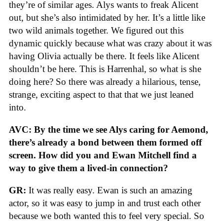
they’re of similar ages. Alys wants to freak Alicent
out, but she’s also intimidated by her. It’s a little like
two wild animals together. We figured out this
dynamic quickly because what was crazy about it was
having Olivia actually be there. It feels like Alicent
shouldn’t be here. This is Harrenhal, so what is she
doing here? So there was already a hilarious, tense,
strange, exciting aspect to that that we just leaned
into.
AVC: By the time we see Alys caring for Aemond,
there’s already a bond between them formed off
screen. How did you and Ewan Mitchell find a
way to give them a lived-in connection?
GR:
It was really easy. Ewan is such an amazing
actor, so it was easy to jump in and trust each other
because we both wanted this to feel very special. So