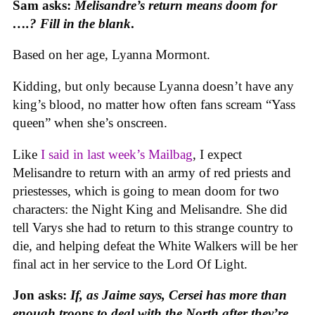
Sam asks:
Melisandre’s return means doom for
….? Fill in the blank
.
Based on her age, Lyanna Mormont.
Kidding, but only because Lyanna doesn’t have any
king’s blood, no matter how often fans scream “Yass
queen” when she’s onscreen.
Like
I said in last week’s Mailbag
, I expect
Melisandre to return with an army of red priests and
priestesses, which is going to mean doom for two
characters: the Night King and Melisandre. She did
tell Varys she had to return to this strange country to
die, and helping defeat the White Walkers will be her
final act in her service to the Lord Of Light.
Jon asks:
If, as Jaime says, Cersei has more than
enough troops to deal with the North after they’re