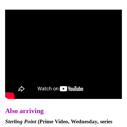
Also arriving
Sterling Point
(Prime Video, Wednesday, series