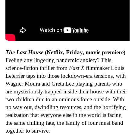
The Last House
(Netflix, Friday, movie premiere)
Feeling any lingering pandemic anxiety? This
science-fiction thriller from
Fast X
filmmaker Louis
Leterrier taps into those lockdown-era tensions, with
Wagner Moura and Greta Lee playing parents who
are mysteriously trapped inside their house with their
two children due to an ominous force outside. With
no way out, dwindling resources, and the horrifying
realization that everyone else in the world is facing
the same chilling fate, the family of four must band
together to survive.