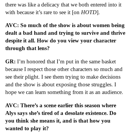
there was like a delicacy that we both entered into it
with because it’s rare to see it [on
HOTD
].
AVC: So much of the show is about women being
dealt a bad hand and trying to survive and thrive
despite it all. How do you view your character
through that lens?
GR:
I’m honored that I’m put in the same basket
because I respect those other characters so much and
see their plight. I see them trying to make decisions
and the show is about exposing those struggles. I
hope we can learn something from it as an audience.
AVC: There’s a scene earlier this season where
Alys says she’s tired of a desolate existence. Do
you think she means it, and is that how you
wanted to play it?