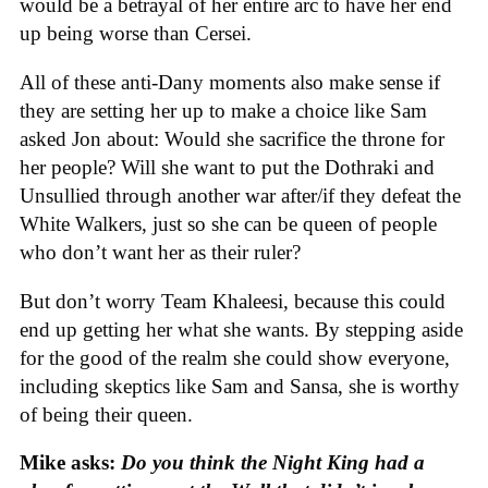
would be a betrayal of her entire arc to have her end
up being worse than Cersei.
All of these anti-Dany moments also make sense if
they are setting her up to make a choice like Sam
asked Jon about: Would she sacrifice the throne for
her people? Will she want to put the Dothraki and
Unsullied through another war after/if they defeat the
White Walkers, just so she can be queen of people
who don’t want her as their ruler?
But don’t worry Team Khaleesi, because this could
end up getting her what she wants. By stepping aside
for the good of the realm she could show everyone,
including skeptics like Sam and Sansa, she is worthy
of being their queen.
Mike asks:
Do you think the Night King had a