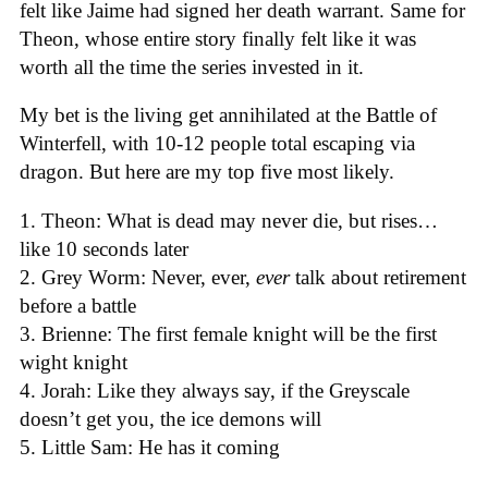
felt like Jaime had signed her death warrant. Same for
Theon, whose entire story finally felt like it was
worth all the time the series invested in it.
My bet is the living get annihilated at the Battle of
Winterfell, with 10-12 people total escaping via
dragon. But here are my top five most likely.
1. Theon: What is dead may never die, but rises…
like 10 seconds later
2. Grey Worm: Never, ever,
ever
talk about retirement
before a battle
3. Brienne: The first female knight will be the first
wight knight
4. Jorah: Like they always say, if the Greyscale
doesn’t get you, the ice demons will
5. Little Sam: He has it coming