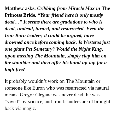
Matthew asks:
Cribbing from Miracle Max in
The
Princess Bride
, “Your friend here is only mostly
dead…” It seems there are gradations to who is
dead, undead, turned, and resurrected. Even the
Iron Born leaders, it could be argued, have
drowned once before coming back. Is Westeros just
one giant Pet Semetary? Would the Night King,
upon meeting The Mountain, simply clap him on
the shoulder and then offer his hand up-top for a
high five?
It probably wouldn’t work on The Mountain or
someone like Euron who was resurrected via natural
means. Gregor Clegane was never dead, he was
“saved” by science, and Iron Islanders aren’t brought
back via magic.