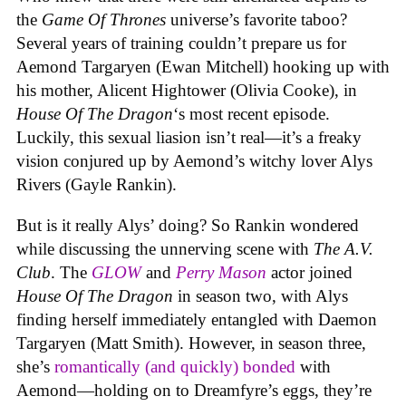
the
Game Of Thrones
universe’s favorite taboo?
Several years of training couldn’t prepare us for
Aemond Targaryen (Ewan Mitchell) hooking up with
his mother, Alicent Hightower (Olivia Cooke), in
House Of The Dragon
‘s most recent episode.
Luckily, this sexual liasion isn’t real—it’s a freaky
vision conjured up by Aemond’s witchy lover Alys
Rivers (Gayle Rankin).
But is it really Alys’ doing? So Rankin wondered
while discussing the unnerving scene with
The A.V.
Club
. The
GLOW
and
Perry Mason
actor joined
House Of The Dragon
in season two, with Alys
finding herself immediately entangled with Daemon
Targaryen (Matt Smith). However, in season three,
she’s
romantically (and quickly) bonded
with
Aemond—holding on to Dreamfyre’s eggs, they’re