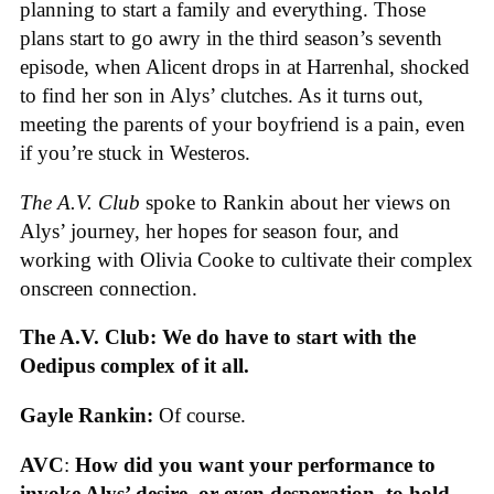
planning to start a family and everything. Those
plans start to go awry in the third season’s seventh
episode, when Alicent drops in at Harrenhal, shocked
to find her son in Alys’ clutches. As it turns out,
meeting the parents of your boyfriend is a pain, even
if you’re stuck in Westeros.
The A.V. Club
spoke to Rankin about her views on
Alys’ journey, her hopes for season four, and
working with Olivia Cooke to cultivate their complex
onscreen connection.
The A.V. Club: We do have to start with the
Oedipus complex of it all.
Gayle Rankin:
Of course.
AVC
:
How did you want your performance to
invoke Alys’ desire, or even desperation, to hold