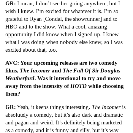
GR:
I mean, I don’t see her going anywhere, but I
wish I knew. I’m excited for whatever it is. I’m so
grateful to Ryan [Condal, the showrunner] and to
HBO and to the show. What a cool, amazing
opportunity I did know when I signed up. I knew
what I was doing when nobody else knew, so I was
excited about that, too.
AVC: Your upcoming releases are two comedy
films,
The Incomer
and
The Fall Of Sir Douglas
Weatherford
. Was it intentional to try and move
away from the intensity of
HOTD
while choosing
them?
GR:
Yeah, it keeps things interesting.
The Incomer
is
absolutely a comedy, but it’s also dark and dramatic
and pagan and weird. It’s definitely being marketed
as a comedy, and it is funny and silly, but it’s way