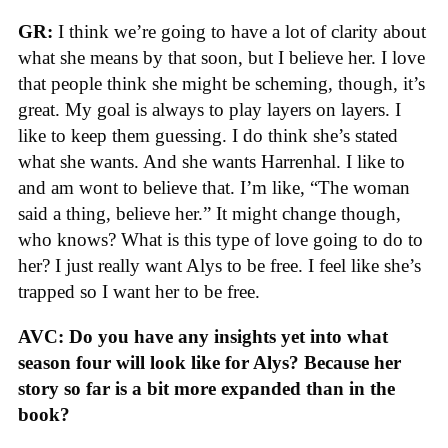
GR:
I think we’re going to have a lot of clarity about
what she means by that soon, but I believe her. I love
that people think she might be scheming, though, it’s
great. My goal is always to play layers on layers. I
like to keep them guessing. I do think she’s stated
what she wants. And she wants Harrenhal. I like to
and am wont to believe that. I’m like, “The woman
said a thing, believe her.” It might change though,
who knows? What is this type of love going to do to
her? I just really want Alys to be free. I feel like she’s
trapped so I want her to be free.
AVC: Do you have any insights yet into what
season four will look like for Alys? Because her
story so far is a bit more expanded than in the
book?