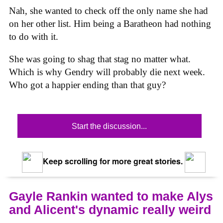
Nah, she wanted to check off the only name she had
on her other list. Him being a Baratheon had nothing
to do with it.
She was going to shag that stag no matter what.
Which is why Gendry will probably die next week.
Who got a happier ending than that guy?
Start the discussion...
Keep scrolling for more great stories.
Gayle Rankin wanted to make Alys
and Alicent's dynamic really weird