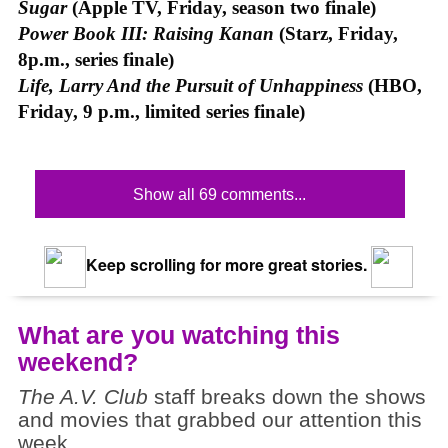
Sugar
(Apple TV, Friday, season two finale)
Power Book III: Raising Kanan
(Starz, Friday,
8p.m., series finale)
Life, Larry And the Pursuit of Unhappiness
(HBO,
Friday, 9 p.m., limited series finale)
Show all 69 comments...
Keep scrolling for more great stories.
What are you watching this
weekend?
The A.V. Club
staff breaks down the shows
and movies that grabbed our attention this
week.