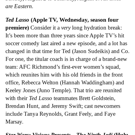
are Eastern.
Ted Lasso
(Apple TV, Wednesday, season four
premiere)
Consider it a
very
long hydration break:
It’s been more than three years since Apple TV’s hit
soccer comedy last aired a new episode, and a lot has
changed in that time for Ted (Jason Sudeikis) and Co.
For one, the titular coach is in charge of a brand-new
team: AFC Richmond’s first-ever women’s squad,
which reunites him with his old friends in the front
office, Rebecca Welton (Hannah Waddingham) and
Keeley Jones (Juno Temple). That trio are reunited
with their
Ted Lasso
teammates Brett Goldstein,
Brendan Hunt, and Jeremy Swift; cast newcomers
include Tanya Reynolds, Grant Feely, and Faye
Marsay.
Star Wars: Visions Presents—The Ninth Jedi
(Hulu