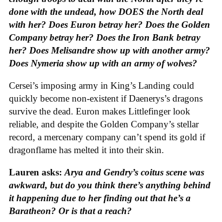
done with the undead, how DOES the North deal
with her? Does Euron betray her? Does the Golden
Company betray her? Does the Iron Bank betray
her? Does Melisandre show up with another army?
Does Nymeria show up with an army of wolves?
Cersei’s imposing army in King’s Landing could
quickly become non-existent if Daenerys’s dragons
survive the dead. Euron makes Littlefinger look
reliable, and despite the Golden Company’s stellar
record, a mercenary company can’t spend its gold if
dragonflame has melted it into their skin.
Lauren asks:
Arya and Gendry’s coitus scene was
awkward, but do you think there’s anything behind
it happening due to her finding out that he’s a
Baratheon? Or is that a reach?