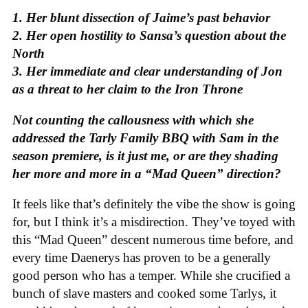
1. Her blunt dissection of Jaime’s past behavior
2. Her open hostility to Sansa’s question about the
North
3. Her immediate and clear understanding of Jon
as a threat to her claim to the Iron Throne
Not counting the callousness with which she
addressed the Tarly Family BBQ with Sam in the
season premiere, is it just me, or are they shading
her more and more in a “Mad Queen” direction?
It feels like that’s definitely the vibe the show is going
for, but I think it’s a misdirection. They’ve toyed with
this “Mad Queen” descent numerous time before, and
every time Daenerys has proven to be a generally
good person who has a temper. While she crucified a
bunch of slave masters and cooked some Tarlys, it