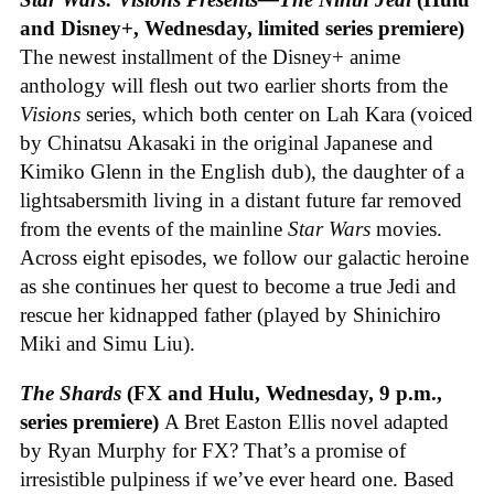
and Disney+, Wednesday, limited series premiere)
The newest installment of the Disney+ anime
anthology will flesh out two earlier shorts from the
Visions
series, which both center on Lah Kara (voiced
by Chinatsu Akasaki in the original Japanese and
Kimiko Glenn in the English dub), the daughter of a
lightsabersmith living in a distant future far removed
from the events of the mainline
Star Wars
movies.
Across eight episodes, we follow our galactic heroine
as she continues her quest to become a true Jedi and
rescue her kidnapped father (played by Shinichiro
Miki and Simu Liu).
The Shards
(FX and Hulu, Wednesday, 9 p.m.,
series premiere)
A Bret Easton Ellis novel adapted
by Ryan Murphy for FX? That’s a promise of
irresistible pulpiness if we’ve ever heard one. Based