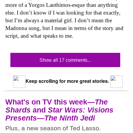
more of a Yorgos Lanthimos-esque than anything
else. I don’t know if I was looking for that exactly,
but I’m always a material girl. I don’t mean the
Madonna song, but I mean in terms of the story and
script, and what speaks to me.
Show all 17 comments...
Keep scrolling for more great stories.
What's on TV this week—
The
Shards
and
Star Wars: Visions
Presents—The Ninth Jedi
Plus, a new season of Ted Lasso.