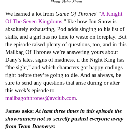
Photo: Helen Sloan
We learned a lot from
Game Of Thrones
’ “
A Knight
Of The Seven Kingdoms
,” like how Jon Snow is
absolutely exhausting, Pod adds singing to his list of
skills, and a girl has no time to waste on foreplay. But
the episode raised plenty of questions, too, and in this
Mailbag Of Thrones we’re answering yours about
Dany’s latest signs of madness, if the Night King has
“the sight,” and which characters got happy endings
right before they’re going to die. And as always, be
sure to send any questions that arise during or after
this week’s episode to
mailbagofthrones@avclub.com
.
James asks:
At least three times in this episode the
showrunners not-so-secretly pushed everyone away
from Team Daenerys: