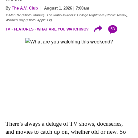
By
The A.V. Club
| August 1, 2026 | 7:00am
X-Men '97 (Photo: Marvel), The Idaho Murders: College Nightmare (Photo: Netflix),
Widow's Bay (Photo: Apple TV)
53
TV
FEATURES
WHAT ARE YOU WATCHING?
There’s always a deluge of TV shows, docuseries,
and movies to catch up on, whether old or new. So