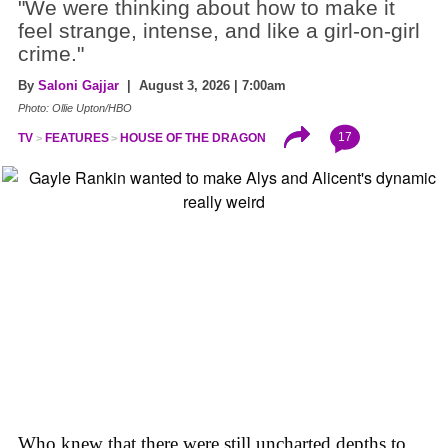
"We were thinking about how to make it
feel strange, intense, and like a girl-on-girl
crime."
By
Saloni Gajjar
| August 3, 2026 | 7:00am
Photo: Ollie Upton/HBO
17
TV
FEATURES
HOUSE OF THE DRAGON
Who knew that there were still uncharted depths to