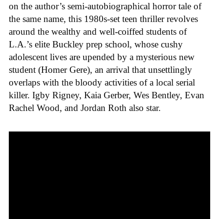
on the author’s semi-autobiographical horror tale of
the same name, this 1980s-set teen thriller revolves
around the wealthy and well-coiffed students of
L.A.’s elite Buckley prep school, whose cushy
adolescent lives are upended by a mysterious new
student (Homer Gere), an arrival that unsettlingly
overlaps with the bloody activities of a local serial
killer. Igby Rigney, Kaia Gerber, Wes Bentley, Evan
Rachel Wood, and Jordan Roth also star.