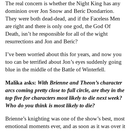
The real concern is whether the Night King has any
dominion over Jon Snow and Beric Dondarrion.
They were both dead-dead, and if the Faceless Men
are right and there is only one god, the God Of
Death, isn’t he responsible for all of the wight
resurrections and Jon and Beric?
I’ve been worried about this for years, and now you
too can be terrified about Jon’s eyes suddenly going
blue in the middle of the Battle of Winterfell.
Malika asks:
With Brienne and Theon’s character
arcs coming pretty close to full circle, are they in the
top five for characters most likely to die next week?
Who do you think is most likely to die?
Brienne’s knighting was one of the show’s best, most
emotional moments ever, and as soon as it was over it