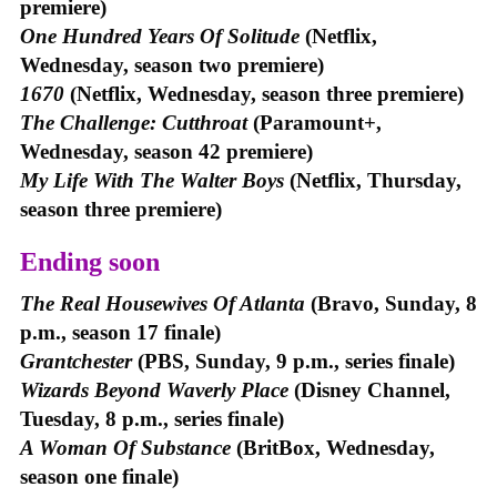
premiere)
One Hundred Years Of Solitude
(Netflix,
Wednesday, season two premiere)
1670
(Netflix, Wednesday, season three premiere)
The Challenge: Cutthroat
(Paramount+,
Wednesday, season 42 premiere)
My Life With The Walter Boys
(Netflix, Thursday,
season three premiere)
Ending soon
The Real Housewives Of Atlanta
(Bravo, Sunday, 8
p.m., season 17 finale)
Grantchester
(PBS, Sunday, 9 p.m., series finale)
Wizards Beyond Waverly Place
(Disney Channel,
Tuesday, 8 p.m., series finale)
A Woman Of Substance
(BritBox, Wednesday,
season one finale)