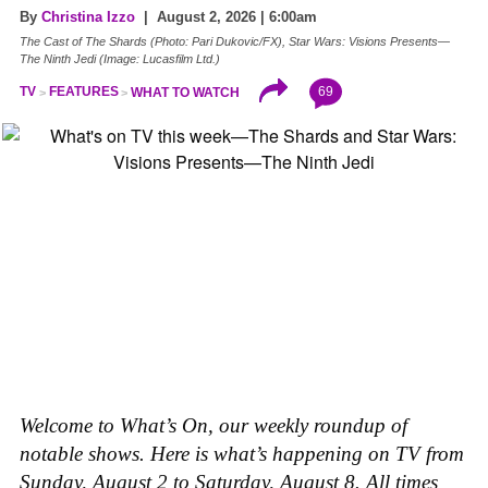
By
Christina Izzo
| August 2, 2026 | 6:00am
The Cast of The Shards (Photo: Pari Dukovic/FX), Star Wars: Visions Presents—
The Ninth Jedi (Image: Lucasfilm Ltd.)
69
TV
FEATURES
WHAT TO WATCH
Welcome to What’s On, our weekly roundup of
notable shows. Here is what’s happening on TV from
Sunday, August 2 to Saturday, August 8. All times