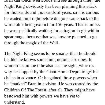
Bran can touch weirwoods and see through time), the
Night King obviously has been planning this attack
for thousands and thousands of years, so it is curious
he waited until right before dragons came back to the
world after being extinct for 150 years. That is unless
he was specifically waiting for a dragon to get within
spear range, because that was how he planned to get
through the magic of the Wall.
The Night King seems to be smarter than he should
be, like he knows something no one else does. It
wouldn’t stun me if he also has the sight, which is
why he stopped by the Giant Home Depot to get his
chains in advance. Or he gained those powers when
he “marked” Bran in a vision. He was created by the
Children Of The Forest, after all. They might have
bestowed him with powers we have yet to
understand.