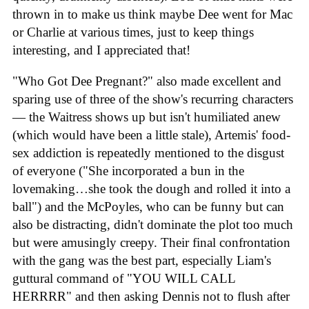
thrown in to make us think maybe Dee went for Mac
or Charlie at various times, just to keep things
interesting, and I appreciated that!
"Who Got Dee Pregnant?" also made excellent and
sparing use of three of the show's recurring characters
— the Waitress shows up but isn't humiliated anew
(which would have been a little stale), Artemis' food-
sex addiction is repeatedly mentioned to the disgust
of everyone ("She incorporated a bun in the
lovemaking…she took the dough and rolled it into a
ball") and the McPoyles, who can be funny but can
also be distracting, didn't dominate the plot too much
but were amusingly creepy. Their final confrontation
with the gang was the best part, especially Liam's
guttural command of "YOU WILL CALL
HERRRR" and then asking Dennis not to flush after