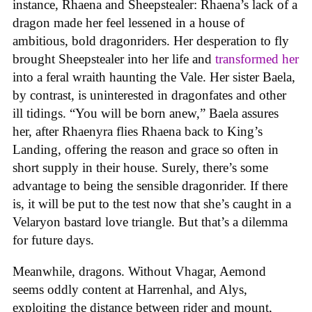
instance, Rhaena and Sheepstealer: Rhaena’s lack of a
dragon made her feel lessened in a house of
ambitious, bold dragonriders. Her desperation to fly
brought Sheepstealer into her life and
transformed her
into a feral wraith haunting the Vale. Her sister Baela,
by contrast, is uninterested in dragonfates and other
ill tidings. “You will be born anew,” Baela assures
her, after Rhaenyra flies Rhaena back to King’s
Landing, offering the reason and grace so often in
short supply in their house. Surely, there’s some
advantage to being the sensible dragonrider. If there
is, it will be put to the test now that she’s caught in a
Velaryon bastard love triangle. But that’s a dilemma
for future days.
Meanwhile, dragons. Without Vhagar, Aemond
seems oddly content at Harrenhal, and Alys,
exploiting the distance between rider and mount,