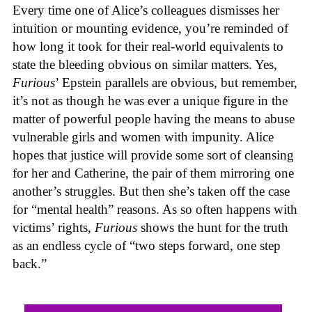
Every time one of Alice’s colleagues dismisses her
intuition or mounting evidence, you’re reminded of
how long it took for their real-world equivalents to
state the bleeding obvious on similar matters. Yes,
Furious
’ Epstein parallels are obvious, but remember,
it’s not as though he was ever a unique figure in the
matter of powerful people having the means to abuse
vulnerable girls and women with impunity. Alice
hopes that justice will provide some sort of cleansing
for her and Catherine, the pair of them mirroring one
another’s struggles. But then she’s taken off the case
for “mental health” reasons. As so often happens with
victims’ rights,
Furious
shows the hunt for the truth
as an endless cycle of “two steps forward, one step
back.”