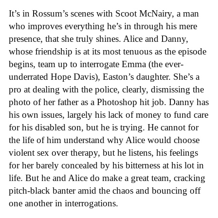
It’s in Rossum’s scenes with Scoot McNairy, a man
who improves everything he’s in through his mere
presence, that she truly shines. Alice and Danny,
whose friendship is at its most tenuous as the episode
begins, team up to interrogate Emma (the ever-
underrated Hope Davis), Easton’s daughter. She’s a
pro at dealing with the police, clearly, dismissing the
photo of her father as a Photoshop hit job. Danny has
his own issues, largely his lack of money to fund care
for his disabled son, but he is trying. He cannot for
the life of him understand why Alice would choose
violent sex over therapy, but he listens, his feelings
for her barely concealed by his bitterness at his lot in
life. But he and Alice do make a great team, cracking
pitch-black banter amid the chaos and bouncing off
one another in interrogations.