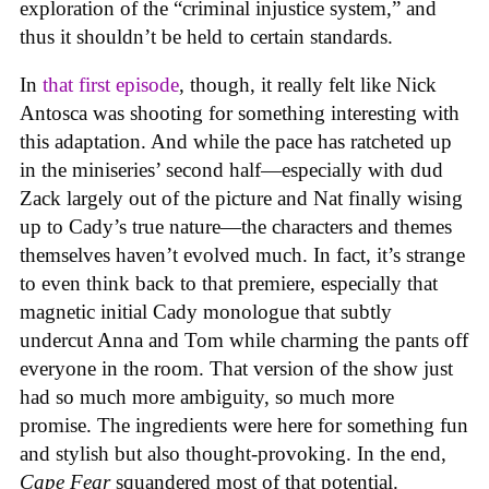
exploration of the “criminal injustice system,” and
thus it shouldn’t be held to certain standards.
In
that first episode
, though, it really felt like Nick
Antosca was shooting for something interesting with
this adaptation. And while the pace has ratcheted up
in the miniseries’ second half—especially with dud
Zack largely out of the picture and Nat finally wising
up to Cady’s true nature—the characters and themes
themselves haven’t evolved much. In fact, it’s strange
to even think back to that premiere, especially that
magnetic initial Cady monologue that subtly
undercut Anna and Tom while charming the pants off
everyone in the room. That version of the show just
had so much more ambiguity, so much more
promise. The ingredients were here for something fun
and stylish but also thought-provoking. In the end,
Cape Fear
squandered most of that potential.