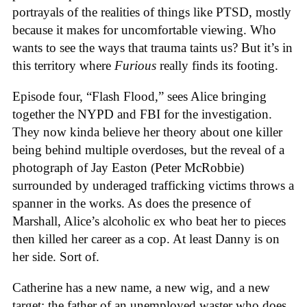
portrayals of the realities of things like PTSD, mostly
because it makes for uncomfortable viewing. Who
wants to see the ways that trauma taints us? But it’s in
this territory where
Furious
really finds its footing.
Episode four, “Flash Flood,” sees Alice bringing
together the NYPD and FBI for the investigation.
They now kinda believe her theory about one killer
being behind multiple overdoses, but the reveal of a
photograph of Jay Easton (Peter McRobbie)
surrounded by underaged trafficking victims throws a
spanner in the works. As does the presence of
Marshall, Alice’s alcoholic ex who beat her to pieces
then killed her career as a cop. At least Danny is on
her side. Sort of.
Catherine has a new name, a new wig, and a new
target: the father of an unemployed waster who does