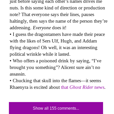
just before saying each other’s names drives me
nuts. Is this some kind of direction or production
note? That everyone says their lines, pauses
haltingly, then says the name of the person they’re
addressing.
Everyone
does it!
• I guess the dragontamers have made their peace
with the likes of Sers Ulf, Hugh, and Addam
flying dragons! Oh well, it was an interesting
political wrinkle while it lasted.
• Who offers a poisoned drink by saying, “I’ve
brought you something”? Alicent sure ain’t no
assassin.
• Chucking that skull into the flames—it seems
Rhaenyra is excited about
that
Ghost Rider
news
.
Show all 155 comments...