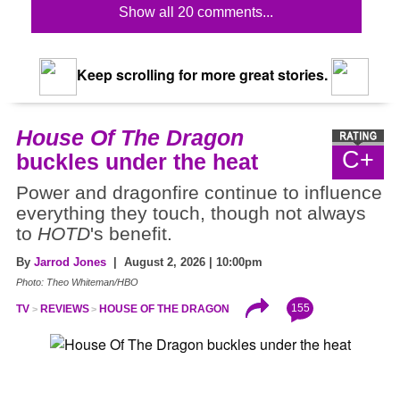
Show all 20 comments...
Keep scrolling for more great stories.
House Of The Dragon
C+
buckles under the heat
Power and dragonfire continue to influence
everything they touch, though not always
to
HOTD
's benefit.
By
Jarrod Jones
| August 2, 2026 | 10:00pm
Photo: Theo Whiteman/HBO
155
TV
REVIEWS
HOUSE OF THE DRAGON