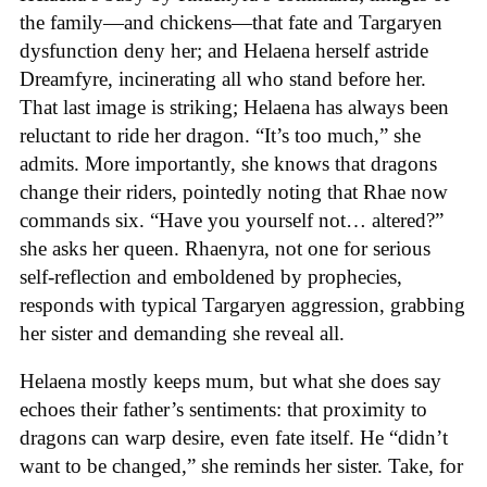
the family—and chickens—that fate and Targaryen
dysfunction deny her; and Helaena herself astride
Dreamfyre, incinerating all who stand before her.
That last image is striking; Helaena has always been
reluctant to ride her dragon. “It’s too much,” she
admits. More importantly, she knows that dragons
change their riders, pointedly noting that Rhae now
commands six. “Have you yourself not… altered?”
she asks her queen. Rhaenyra, not one for serious
self-reflection and emboldened by prophecies,
responds with typical Targaryen aggression, grabbing
her sister and demanding she reveal all.
Helaena mostly keeps mum, but what she does say
echoes their father’s sentiments: that proximity to
dragons can warp desire, even fate itself. He “didn’t
want to be changed,” she reminds her sister. Take, for