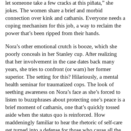
let someone take a few cracks at this piñata,” she
jokes. The women share a brief and morbid
connection over kink and catharsis. Everyone needs a
coping mechanism for this job, a way to reclaim the
power that’s been ripped from their hands.
Nora’s other emotional crutch is booze, which she
poorly conceals in her Stanley cup. After realizing
that her involvement in the case dates back many
years, she tries to confront (or warn) her former
superior. The setting for this? Hilariously, a mental
health seminar for traumatized cops. The look of
seething awareness on Nora’s face as she’s forced to
listen to buzzphrases about protecting one’s peace is a
brief moment of catharsis, one that’s quickly tossed
aside when the status quo is reinforced. How
maddeningly familiar to hear the rhetoric of self-care
get turned into a defense for those who cause all the