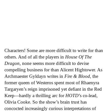
Characters! Some are more difficult to write for than
others. And of all the players in
House
Of
The
Dragon
, none seems more difficult to devise
compelling business for than Alicent Hightower. As
Archmaester Gyldayn writes in
Fire & Blood
, the
former queen of Westeros spent most of Rhaenyra
Targaryen’s reign imprisoned yet defiant in the Red
Keep—hardly a thrilling arc for
HOTD
’s co-lead,
Olivia Cooke. So the show’s brain trust has
concocted increasingly curious interpretations of