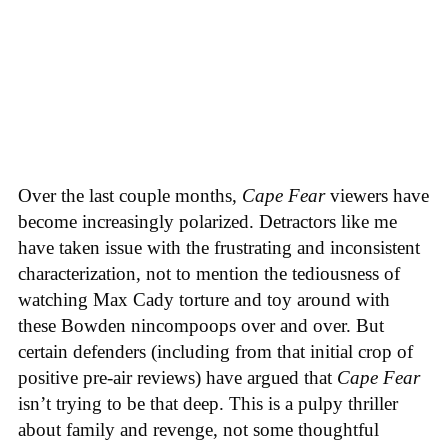
Over the last couple months,
Cape Fear
viewers have
become increasingly polarized. Detractors like me
have taken issue with the frustrating and inconsistent
characterization, not to mention the tediousness of
watching Max Cady torture and toy around with
these Bowden nincompoops over and over. But
certain defenders (including from that initial crop of
positive pre-air reviews) have argued that
Cape Fear
isn’t trying to be that deep. This is a pulpy thriller
about family and revenge, not some thoughtful