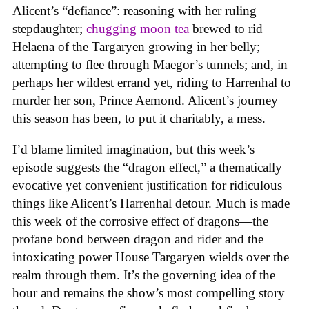
Alicent’s “defiance”: reasoning with her ruling
stepdaughter;
chugging moon tea
brewed to rid
Helaena of the Targaryen growing in her belly;
attempting to flee through Maegor’s tunnels; and, in
perhaps her wildest errand yet, riding to Harrenhal to
murder her son, Prince Aemond. Alicent’s journey
this season has been, to put it charitably, a mess.
I’d blame limited imagination, but this week’s
episode suggests the “dragon effect,” a thematically
evocative yet convenient justification for ridiculous
things like Alicent’s Harrenhal detour. Much is made
this week of the corrosive effect of dragons—the
profane bond between dragon and rider and the
intoxicating power House Targaryen wields over the
realm through them. It’s the governing idea of the
hour and remains the show’s most compelling story