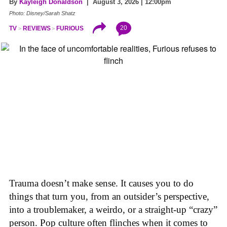
By
Kayleigh Donaldson
| August 3, 2026 | 12:00pm
Photo: Disney/Sarah Shatz
20
TV
REVIEWS
FURIOUS
Trauma doesn’t make sense. It causes you to do
things that turn you, from an outsider’s perspective,
into a troublemaker, a weirdo, or a straight-up “crazy”
person. Pop culture often flinches when it comes to