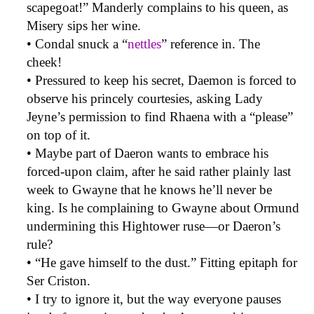
scapegoat!” Manderly complains to his queen, as
Misery sips her wine.
• Condal snuck a “
nettles
” reference in. The
cheek!
• Pressured to keep his secret, Daemon is forced to
observe his princely courtesies, asking Lady
Jeyne’s permission to find Rhaena with a “please”
on top of it.
• Maybe part of Daeron wants to embrace his
forced-upon claim, after he said rather plainly last
week to Gwayne that he knows he’ll never be
king. Is he complaining to Gwayne about Ormund
undermining this Hightower ruse—or Daeron’s
rule?
• “He gave himself to the dust.” Fitting epitaph for
Ser Criston.
• I try to ignore it, but the way everyone pauses