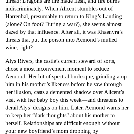
thread: Dragons are fire made flesh, and fire burns
indiscriminately. When Alicent stumbles out of
Harrenhal, presumably to return to King’s Landing
(alone? On foot? During a war?), she seems almost
dazed by that influence. After all, it was Rhaenyra’s
threats that put the poison into Aemond’s mulled
wine, right?
Alys Rivers, the castle’s current steward of sorts,
chose a most inconvenient moment to seduce
Aemond. Her bit of spectral burlesque, grinding atop
him in his mother’s likeness before he saw through
her illusion, casts a demented shadow over Alicent’s
visit with her baby boy this week—and threatens to
derail Alys’ designs on him. Later, Aemond warns her
to keep her “dark thoughts” about his mother to
herself. Relationships are difficult enough without
your new boyfriend’s mom dropping by