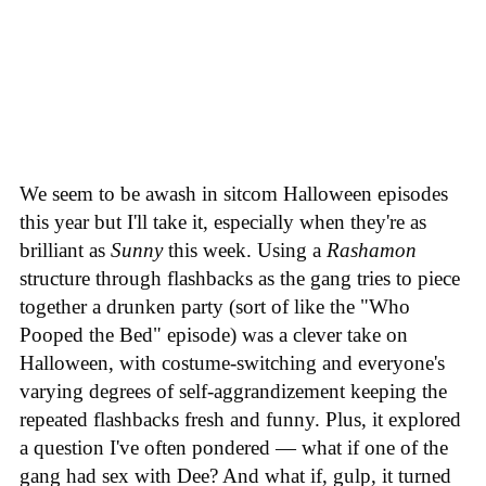
We seem to be awash in sitcom Halloween episodes
this year but I'll take it, especially when they're as
brilliant as
Sunny
this week. Using a
Rashamon
structure through flashbacks as the gang tries to piece
together a drunken party (sort of like the "Who
Pooped the Bed" episode) was a clever take on
Halloween, with costume-switching and everyone's
varying degrees of self-aggrandizement keeping the
repeated flashbacks fresh and funny. Plus, it explored
a question I've often pondered — what if one of the
gang had sex with Dee? And what if, gulp, it turned