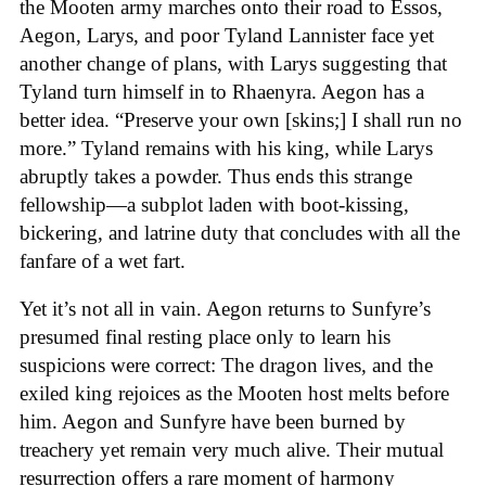
the Mooten army marches onto their road to Essos,
Aegon, Larys, and poor Tyland Lannister face yet
another change of plans, with Larys suggesting that
Tyland turn himself in to Rhaenyra. Aegon has a
better idea. “Preserve your own [skins;] I shall run no
more.” Tyland remains with his king, while Larys
abruptly takes a powder. Thus ends this strange
fellowship—a subplot laden with boot-kissing,
bickering, and latrine duty that concludes with all the
fanfare of a wet fart.
Yet it’s not all in vain. Aegon returns to Sunfyre’s
presumed final resting place only to learn his
suspicions were correct: The dragon lives, and the
exiled king rejoices as the Mooten host melts before
him. Aegon and Sunfyre have been burned by
treachery yet remain very much alive. Their mutual
resurrection offers a rare moment of harmony