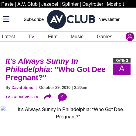
Paste
|
A.V. Club
|
Jezebel
|
Splinter
|
Daytrotter
|
Moshpit
Subscribe
Newsletter
Latest
TV
Film
Music
Games
It's Always Sunny In
A
Philadelphia
: "Who Got Dee
Pregnant?"
By
David Sims
| October 29, 2010 | 2:30am
0
TV
REVIEWS
TV