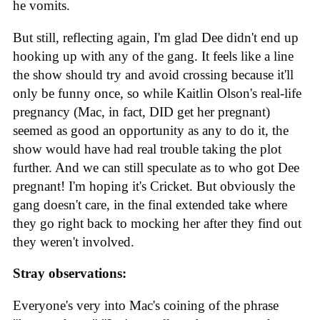
he vomits.
But still, reflecting again, I'm glad Dee didn't end up
hooking up with any of the gang. It feels like a line
the show should try and avoid crossing because it'll
only be funny once, so while Kaitlin Olson's real-life
pregnancy (Mac, in fact, DID get her pregnant)
seemed as good an opportunity as any to do it, the
show would have had real trouble taking the plot
further. And we can still speculate as to who got Dee
pregnant! I'm hoping it's Cricket. But obviously the
gang doesn't care, in the final extended take where
they go right back to mocking her after they find out
they weren't involved.
Stray observations:
Everyone's very into Mac's coining of the phrase