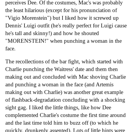
perceives Dee. Of the costumes, Mac's was probably
the least hilarious (except for his pronunciation of
"Vigio Morenstein") but I liked how it screwed up
Dennis' Luigi outfit (he's really perfect for Luigi cause
he's tall and skinny!) and how he shouted
"MORENSTEIN!" when punching a woman in the
face.
The recollections of the bar fight, which started with
Charlie punching the Waitress' date and them then
making out and concluded with Mac shoving Charlie
and punching a woman in the face (and Artemis
making out with Charlie) was another great example
of flashback-degradation concluding with a shocking
sight gag. I liked the little things, like how Dee
complemented Charlie's costume the first time around
and the last time told him to buzz off (to which he
quickly, drunkenly assented). Lots of little hints were