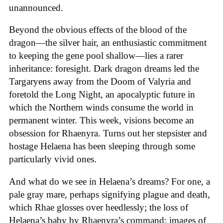
unannounced.
Beyond the obvious effects of the blood of the
dragon—the silver hair, an enthusiastic commitment
to keeping the gene pool shallow—lies a rarer
inheritance: foresight. Dark dragon dreams led the
Targaryens away from the Doom of Valyria and
foretold the Long Night, an apocalyptic future in
which the Northern winds consume the world in
permanent winter. This week, visions become an
obsession for Rhaenyra. Turns out her stepsister and
hostage Helaena has been sleeping through some
particularly vivid ones.
And what do we see in Helaena’s dreams? For one, a
pale gray mare, perhaps signifying plague and death,
which Rhae glosses over heedlessly; the loss of
Helaena’s baby by Rhaenyra’s command; images of