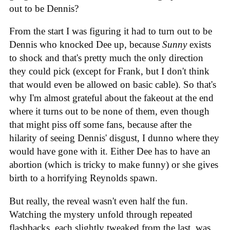
out to be Dennis?
From the start I was figuring it had to turn out to be
Dennis who knocked Dee up, because
Sunny
exists
to shock and that's pretty much the only direction
they could pick (except for Frank, but I don't think
that would even be allowed on basic cable). So that's
why I'm almost grateful about the fakeout at the end
where it turns out to be none of them, even though
that might piss off some fans, because after the
hilarity of seeing Dennis' disgust, I dunno where they
would have gone with it. Either Dee has to have an
abortion (which is tricky to make funny) or she gives
birth to a horrifying Reynolds spawn.
But really, the reveal wasn't even half the fun.
Watching the mystery unfold through repeated
flashbacks, each slightly tweaked from the last, was