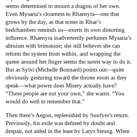
seems determined to mount a dragon of her own.
Even Mysaria’s closeness to Rhaenyra—one that
grows by the day, as that scene in Rhae’s
bedchambers reminds us—exerts its own distorting
influence. Rhaenyra inadvertently perfumes Mysaria’s
altruism with brimstone; she still believes she can
reform the system from within, and wrapping the
queen around her finger seems the surest way to do it.
But as Sylvi (Michelle Bonnard) points out—quite
obviously gesturing toward the throne room as they
speak—what power does Misery actually have?
“These people are not your own,” she warns. “You
would do well to remember that.”
Then there’s Aegon, replenished by Sunfyre’s return.
Previously, his exile was defined by doubt and
despair, not aided in the least by Larys Strong. When