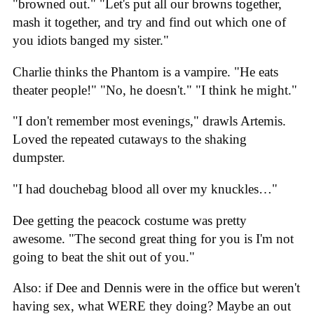
"browned out." "Let's put all our browns together,
mash it together, and try and find out which one of
you idiots banged my sister."
Charlie thinks the Phantom is a vampire. "He eats
theater people!" "No, he doesn't." "I think he might."
"I don't remember most evenings," drawls Artemis.
Loved the repeated cutaways to the shaking
dumpster.
"I had douchebag blood all over my knuckles…"
Dee getting the peacock costume was pretty
awesome. "The second great thing for you is I'm not
going to beat the shit out of you."
Also: if Dee and Dennis were in the office but weren't
having sex, what WERE they doing? Maybe an out