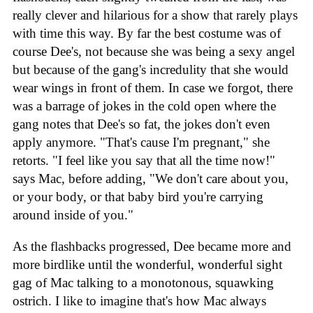
really clever and hilarious for a show that rarely plays
with time this way. By far the best costume was of
course Dee's, not because she was being a sexy angel
but because of the gang's incredulity that she would
wear wings in front of them. In case we forgot, there
was a barrage of jokes in the cold open where the
gang notes that Dee's so fat, the jokes don't even
apply anymore. "That's cause I'm pregnant," she
retorts. "I feel like you say that all the time now!"
says Mac, before adding, "We don't care about you,
or your body, or that baby bird you're carrying
around inside of you."
As the flashbacks progressed, Dee became more and
more birdlike until the wonderful, wonderful sight
gag of Mac talking to a monotonous, squawking
ostrich. I like to imagine that's how Mac always