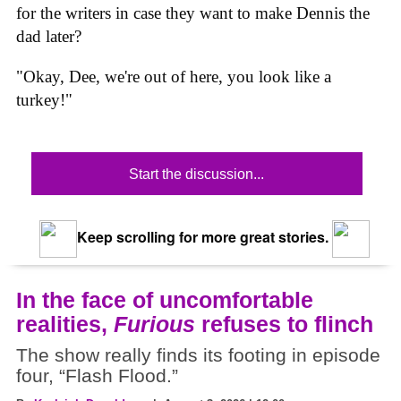
for the writers in case they want to make Dennis the
dad later?
"Okay, Dee, we're out of here, you look like a
turkey!"
Start the discussion...
Keep scrolling for more great stories.
In the face of uncomfortable
realities,
Furious
refuses to flinch
The show really finds its footing in episode
four, “Flash Flood.”