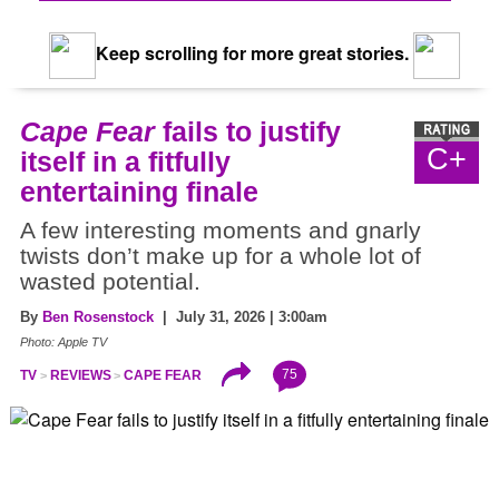
Keep scrolling for more great stories.
Cape Fear
fails to justify
C+
itself in a fitfully
entertaining finale
A few interesting moments and gnarly
twists don’t make up for a whole lot of
wasted potential.
By
Ben Rosenstock
| July 31, 2026 | 3:00am
Photo: Apple TV
75
TV
REVIEWS
CAPE FEAR