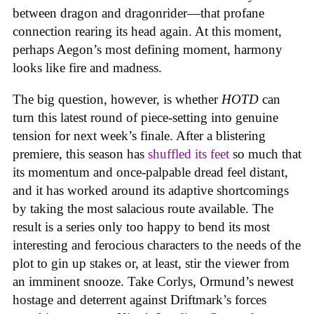
between dragon and dragonrider—that profane
connection rearing its head again. At this moment,
perhaps Aegon’s most defining moment, harmony
looks like fire and madness.
The big question, however, is whether
HOTD
can
turn this latest round of piece-setting into genuine
tension for next week’s finale. After a blistering
premiere, this season has
shuffled its feet
so much that
its momentum and once-palpable dread feel distant,
and it has worked around its adaptive shortcomings
by taking the most salacious route available. The
result is a series only too happy to bend its most
interesting and ferocious characters to the needs of the
plot to gin up stakes or, at least, stir the viewer from
an imminent snooze. Take Corlys, Ormund’s newest
hostage and deterrent against Driftmark’s forces