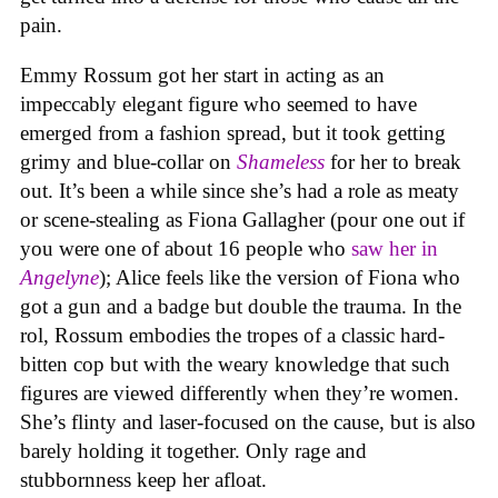
pain.
Emmy Rossum got her start in acting as an
impeccably elegant figure who seemed to have
emerged from a fashion spread, but it took getting
grimy and blue-collar on
Shameless
for her to break
out. It’s been a while since she’s had a role as meaty
or scene-stealing as Fiona Gallagher (pour one out if
you were one of about 16 people who
saw her in
Angelyne
); Alice feels like the version of Fiona who
got a gun and a badge but double the trauma. In the
rol, Rossum embodies the tropes of a classic hard-
bitten cop but with the weary knowledge that such
figures are viewed differently when they’re women.
She’s flinty and laser-focused on the cause, but is also
barely holding it together. Only rage and
stubbornness keep her afloat.