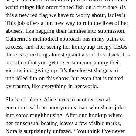
weird things like order tinned fish on a first date. (Is
this a new red flag we have to worry about, ladies?)
This job offers a fun new way to ruin the lives of her
abusers, like negging their families into submission.
Catherine’s methodical approach has many paths of
success, and after seeing her honeytrap creepy CEOs,
there is something almost quaint about this attack. It’s
not often that you get to see someone annoy their
victims into giving up. It’s the closest she gets to
unbridled fun on this show, but even that is tainted
by trauma, like everything in her world.
She’s not alone. Alice turns to another sexual
encounter with an anonymous man who she cajoles
into some roughhousing. After one hookup where
her consensual beating leaves a few visible marks,
Nora is surprisingly unfazed. “You think I’ve never