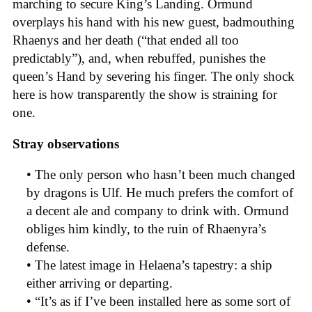
marching to secure King’s Landing. Ormund
overplays his hand with his new guest, badmouthing
Rhaenys and her death (“that ended all too
predictably”), and, when rebuffed, punishes the
queen’s Hand by severing his finger. The only shock
here is how transparently the show is straining for
one.
Stray observations
• The only person who hasn’t been much changed
by dragons is Ulf. He much prefers the comfort of
a decent ale and company to drink with. Ormund
obliges him kindly, to the ruin of Rhaenyra’s
defense.
• The latest image in Helaena’s tapestry: a ship
either arriving or departing.
• “It’s as if I’ve been installed here as some sort of