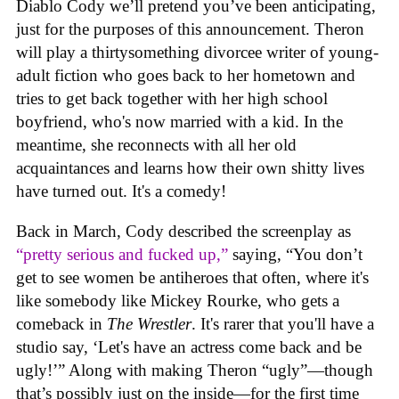
Diablo Cody we’ll pretend you’ve been anticipating,
just for the purposes of this announcement. Theron
will play a thirtysomething divorcee writer of young-
adult fiction who goes back to her hometown and
tries to get back together with her high school
boyfriend, who's now married with a kid. In the
meantime, she reconnects with all her old
acquaintances and learns how their own shitty lives
have turned out. It's a comedy!
Back in March, Cody described the screenplay as
“pretty serious and fucked up,”
saying, “You don’t
get to see women be antiheroes that often, where it's
like somebody like Mickey Rourke, who gets a
comeback in
The Wrestler
. It's rarer that you'll have a
studio say, ‘Let's have an actress come back and be
ugly!’” Along with making Theron “ugly”—though
that’s possibly just on the inside—for the first time