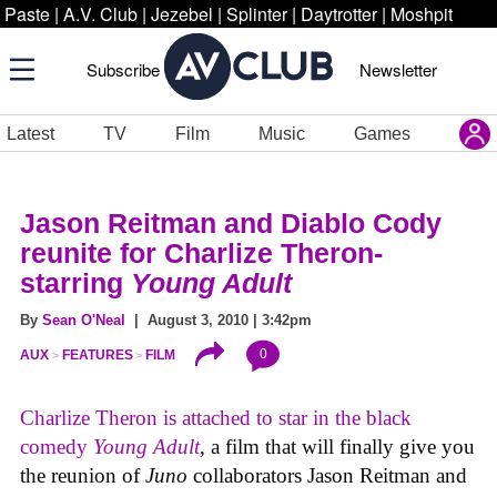
Paste
|
A.V. Club
|
Jezebel
|
Splinter
|
Daytrotter
|
Moshpit
Subscribe
Newsletter
Latest
TV
Film
Music
Games
Jason Reitman and Diablo Cody
reunite for Charlize Theron-
starring
Young Adult
By
Sean O'Neal
| August 3, 2010 | 3:42pm
0
AUX
FEATURES
FILM
Charlize Theron is attached to star in the black
comedy
Young Adult
, a film that will finally give you
the reunion of
Juno
collaborators Jason Reitman and