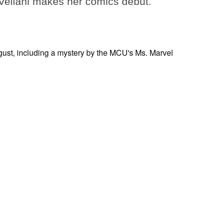
ellani makes her comics debut.