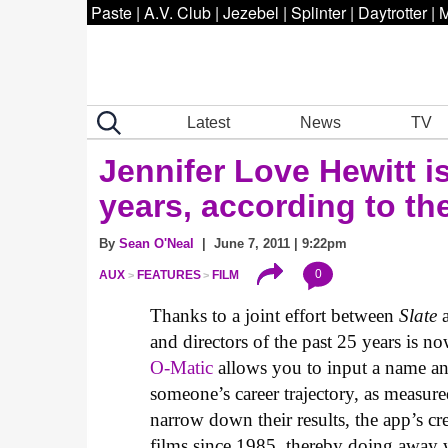
Paste
|
A.V. Club
|
Jezebel
|
Splinter
|
Daytrotter
|
M
Latest
News
TV
Jennifer Love Hewitt is
years, according to t
By
Sean O'Neal
| June 7, 2011 | 9:22pm
0
AUX
FEATURES
FILM
Thanks to a joint effort between
Slate
a
and directors of the past 25 years is now
O-Matic
allows you to input a name and
someone’s career trajectory, as measur
narrow down their results, the app’s cr
films since 1985, thereby doing away 