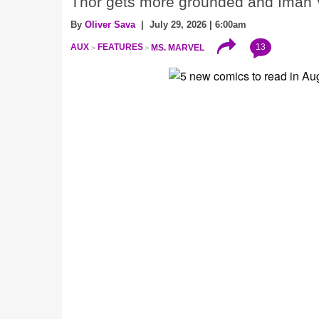
Thor gets more grounded and Iman V
By
Oliver Sava
| July 29, 2026 | 6:00am
13
AUX
FEATURES
MS. MARVEL