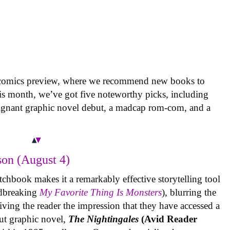
 comics preview, where we recommend new books to
is month, we’ve got five noteworthy picks, including
oignant graphic novel debut, a madcap rom-com, and a
on (August 4)
tchbook makes it a remarkably effective storytelling tool
undbreaking
My Favorite Thing Is Monsters
), blurring the
iving the reader the impression that they have accessed a
ut graphic novel,
The Nightingales
(Avid Reader