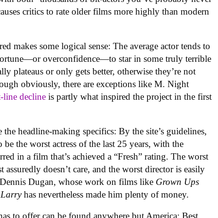
causes critics to rate older films more highly than modern
ered makes some logical sense: The average actor tends to
 fortune—or overconfidence—to star in some truly terrible
lly plateaus or only gets better, otherwise they’re not
ugh obviously, there are exceptions like M. Night
t-line decline
is partly what inspired the project in the first
e the headline-making specifics: By the site’s guidelines,
be the worst actress of the last 25 years, with the
rred in a film that’s achieved a “Fresh” rating. The worst
 assuredly doesn’t care, and the worst director is easily
 Dennis Dugan, whose work on films like
Grown Ups
 Larry
has nevertheless made him plenty of money.
 has to offer can be found anywhere but America: Best