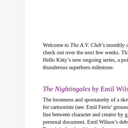
Welcome to
The A.V. Club
’s monthly
check out over the next few weeks. Th
Hello Kitty’s new ongoing series, a p
thunderous superhero milestone.
The Nightingales
by Emil Wils
The looseness and spontaneity of a ske
for cartoonists (see: Emil Ferris’ gro
line between character and creator by g
personal document. Emil Wilson’s deb