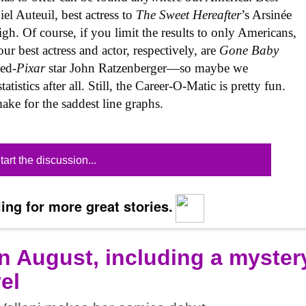
el Auteuil, best actress to
The Sweet Hereafter
’s Arsinée
gh. Of course, if you limit the results to only Americans,
ur best actress and actor, respectively, are
Gone Baby
ned-
Pixar
star John Ratzenberger—so maybe we
tistics after all. Still, the Career-O-Matic is pretty fun.
ke for the saddest line graphs.
tart the discussion...
ing for more great stories.
n August, including a myster
el