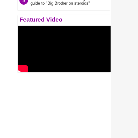
5
guide to "Big Brother on steroids"
Featured Video