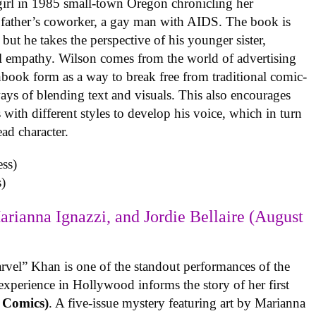
 girl in 1985 small-town Oregon chronicling her
 father’s coworker, a gay man with AIDS. The book is
but he takes the perspective of his younger sister,
al empathy. Wilson comes from the world of advertising
book form as a way to break free from traditional comic-
ys of blending text and visuals. This also encourages
with different styles to develop his voice, which in turn
ead character.
)
arianna Ignazzi, and Jordie Bellaire (August
rvel” Khan is one of the standout performances of the
experience in Hollywood informs the story of her first
 Comics)
. A five-issue mystery featuring art by Marianna