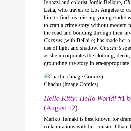
Ignazzi and colorist Jordie Bellaire,
Ch
Leila, who travels to Los Angeles to 
him to find his missing young starlet w
to craft a crime story without modern t
the road and bonding through their in
Corpses
(with Bellaire) has made her a 
use of light and shadow.
Chachu’s
spec
as she incorporates the clothing, decor,
grounding the story in era-appropriat
Chachu (Image Comics)
Hello Kitty: Hello World!
#1 b
(August 12)
Mariko Tamaki is best known for dramat
collaborations with her cousin, Jillian