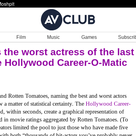
oshpit
Film
Music
Games
Subscri
 the worst actress of the last
he Hollywood Career-O-Matic
nd Rotten Tomatoes, naming the best and worst actors
 a matter of statistical certainty. The
Hollywood Career-
, within seconds, create a graphical representation of
ed in movie ratings aggregated by Rotten Tomatoes. (To
eators limited the pool to just those who have made five
with both “thousands of bit-actors you’ve probably never