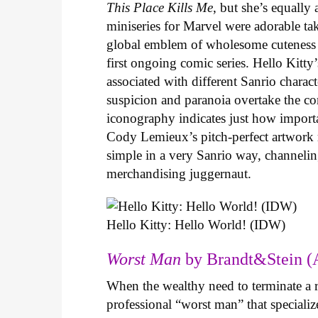
This Place Kills Me
, but she’s equally
miniseries for Marvel were adorable ta
global emblem of wholesome cuteness
first ongoing comic series. Hello Kitty
associated with different Sanrio charac
suspicion and paranoia overtake the c
iconography indicates just how important
Cody Lemieux’s pitch-perfect artwork 
simple in a very Sanrio way, channeli
merchandising juggernaut.
Hello Kitty: Hello World! (IDW)
Worst Man
by Brandt&Stein (
When the wealthy need to terminate a r
professional “worst man” that specializ