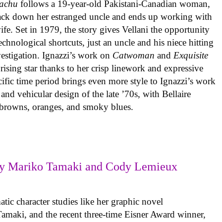
achu
follows a 19-year-old Pakistani-Canadian woman,
track down her estranged uncle and ends up working with
ife. Set in 1979, the story gives Vellani the opportunity
echnological shortcuts, just an uncle and his niece hitting
vestigation. Ignazzi’s work on
Catwoman
and
Exquisite
rising star thanks to her crisp linework and expressive
ific time period brings even more style to Ignazzi’s work
 and vehicular design of the late ’70s, with Bellaire
e browns, oranges, and smoky blues.
y Mariko Tamaki and Cody Lemieux
ic character studies like her graphic novel
 Tamaki, and the recent three-time Eisner Award winner,