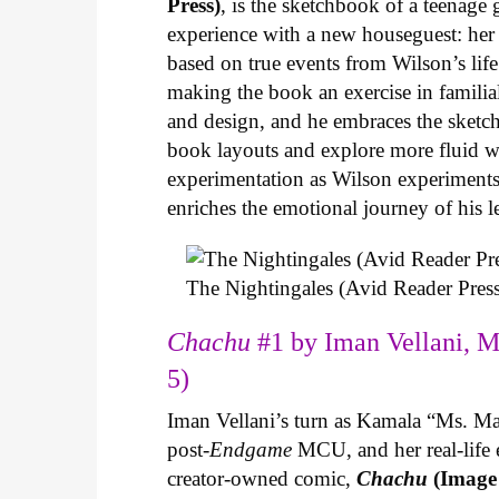
Press)
, is the sketchbook of a teenage
experience with a new houseguest: her
based on true events from Wilson’s life 
making the book an exercise in famili
and design, and he embraces the sketch
book layouts and explore more fluid wa
experimentation as Wilson experiments 
enriches the emotional journey of his l
The Nightingales (Avid Reader Press
Chachu
#1 by Iman Vellani, M
5)
Iman Vellani’s turn as Kamala “Ms. Ma
post-
Endgame
MCU, and her real-life 
creator-owned comic,
Chachu
(Image