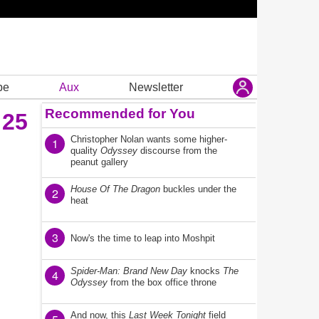
be
Aux
Newsletter
Recommended for You
 25
Christopher Nolan wants some higher-
1
quality
Odyssey
discourse from the
peanut gallery
House Of The Dragon
buckles under the
2
heat
3
Now's the time to leap into Moshpit
Spider-Man: Brand New Day
knocks
The
4
Odyssey
from the box office throne
And now, this
Last Week Tonight
field