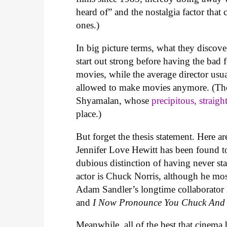
heard of” and the nostalgia factor that 
ones.)
In big picture terms, what they discov
start out strong before having the bad
movies, while the average director usua
allowed to make movies anymore. (Tho
Shyamalan, whose
precipitous, straigh
place.)
But forget the thesis statement. Here ar
Jennifer Love Hewitt has been found to 
dubious distinction of having never sta
actor is Chuck Norris, although he most
Adam Sandler’s longtime collaborator
and
I Now Pronounce You Chuck And
Meanwhile, all of the best that cinema