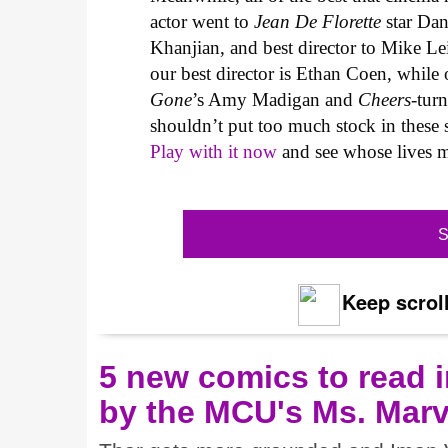
actor went to
Jean De Florette
star Dani
Khanjian, and best director to Mike Lei
our best director is Ethan Coen, while o
Gone
’s Amy Madigan and
Cheers
-tur
shouldn’t put too much stock in these sta
Play with it now
and see whose lives ma
S
Keep scroll
5 new comics to read i
by the MCU's Ms. Marv