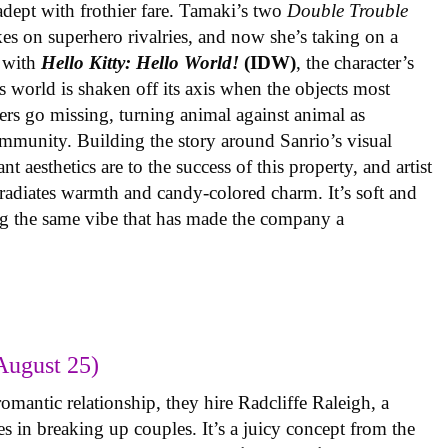
 adept with frothier fare. Tamaki’s two
Double Trouble
kes on superhero rivalries, and now she’s taking on a
 with
Hello Kitty: Hello World!
(IDW)
, the character’s
’s world is shaken off its axis when the objects most
ters go missing, turning animal against animal as
ommunity. Building the story around Sanrio’s visual
 aesthetics are to the success of this property, and artist
radiates warmth and candy-colored charm. It’s soft and
ng the same vibe that has made the company a
August 25)
omantic relationship, they hire Radcliffe Raleigh, a
es in breaking up couples. It’s a juicy concept from the