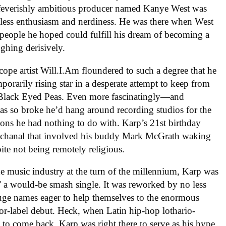
 feverishly ambitious producer named Kanye West was
eless enthusiasm and nerdiness. He was there when West
 people he hoped could fulfill his dream of becoming a
ughing derisively.
cope artist Will.I.Am floundered to such a degree that he
porarily rising star in a desperate attempt to keep from
 Black Eyed Peas. Even more fascinatingly—and
as so broke he’d hang around recording studios for the
sions he had nothing to do with. Karp’s 21st birthday
chanal that involved his buddy Mark McGrath waking
ite not being remotely religious.
e music industry at the turn of the millennium, Karp was
,” a would-be smash single. It was reworked by no less
uge names eager to help themselves to the enormous
r-label debut. Heck, when Latin hip-hop lothario-
o come back, Karp was right there to serve as his hype