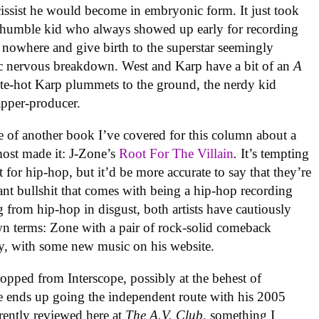
cissist he would become in embryonic form. It just took
 humble kid who always showed up early for recording
f nowhere and give birth to the superstar seemingly
lic nervous breakdown. West and Karp have a bit of an
A
te-hot Karp plummets to the ground, the nerdy kid
apper-producer.
 of another book I’ve covered for this column about a
most made it: J-Zone’s
Root For The Villain
.
It’s tempting
 for hip-hop, but it’d be more accurate to say that they’re
ant bullshit that comes with being a hip-hop recording
ing from hip-hop in disgust, both artists have cautiously
 own terms: Zone with a pair of rock-solid comeback
, with some new music on his website.
dropped from Interscope, possibly at the behest of
 ends up going the independent route with his 2005
rently reviewed here at
The A.V. Club,
something I