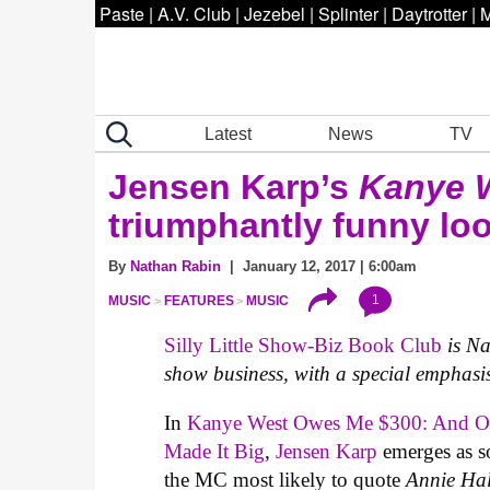
Paste
|
A.V. Club
|
Jezebel
|
Splinter
|
Daytrotter
|
M
Latest
News
TV
Jensen Karp’s
Kanye 
triumphantly funny look
By
Nathan Rabin
| January 12, 2017 | 6:00am
1
MUSIC
FEATURES
MUSIC
Silly Little Show-Biz Book Club
is N
show business, with a special emphasis
In
Kanye West Owes Me $300: And Ot
Made It Big
,
Jensen Karp
emerges as so
the MC most likely to quote
Annie Ha