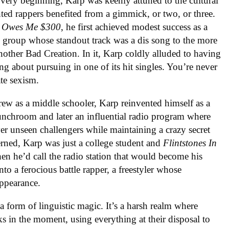
ery beginning, Karp was keenly attuned to the cultural
nted rappers benefited from a gimmick, or two, or three.
t Owes Me $300
, he first achieved modest success as a
al group whose standout track was a dis song to the more
other Bad Creation. In it, Karp coldly alluded to having
g about pursuing in one of its hit singles. You’re never
ate sexism.
rew as a middle schooler, Karp reinvented himself as a
lunchroom and later an influential radio program where
er unseen challengers while maintaining a crazy secret
cerned, Karp was just a college student and
Flintstones In
n he’d call the radio station that would become his
o a ferocious battle rapper, a freestyler whose
appearance.
 a form of linguistic magic. It’s a harsh realm where
ks in the moment, using everything at their disposal to