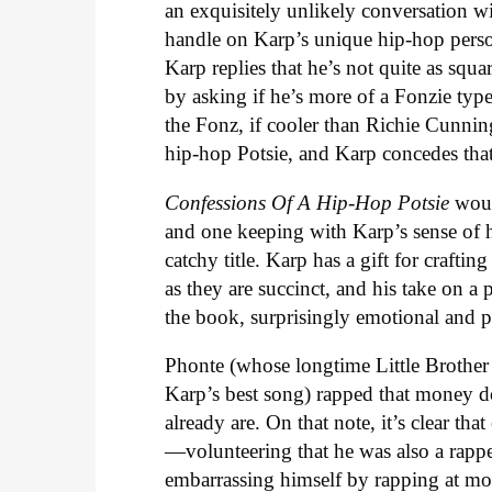
an exquisitely unlikely conversation wi
handle on Karp’s unique hip-hop pers
Karp replies that he’s not quite as s
by asking if he’s more of a Fonzie typ
the Fonz, if cooler than Richie Cunnin
hip-hop Potsie, and Karp concedes that
Confessions Of A Hip-Hop Potsie
woul
and one keeping with Karp’s sense of
catchy title. Karp has a gift for craftin
as they are succinct, and his take on a 
the book, surprisingly emotional and 
Phonte (whose longtime Little Brothe
Karp’s best song) rapped that money d
already are. On that note, it’s clear 
—volunteering that he was also a rapp
embarrassing himself by rapping at mo