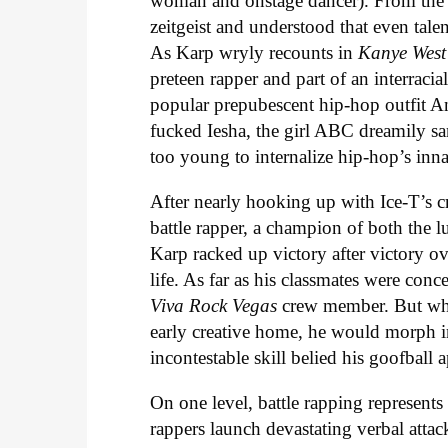
woman and onstage dancer). From the v
zeitgeist and understood that even tale
As Karp wryly recounts in
Kanye Wes
preteen rapper and part of an interraci
popular prepubescent hip-hop outfit An
fucked Iesha, the girl ABC dreamily san
too young to internalize hip-hop’s inn
After nearly hooking up with Ice-T’s c
battle rapper, a champion of both the 
Karp racked up victory after victory ov
life. As far as his classmates were con
Viva Rock Vegas
crew member. But whe
early creative home, he would morph int
incontestable skill belied his goofball 
On one level, battle rapping represents
rappers launch devastating verbal attac