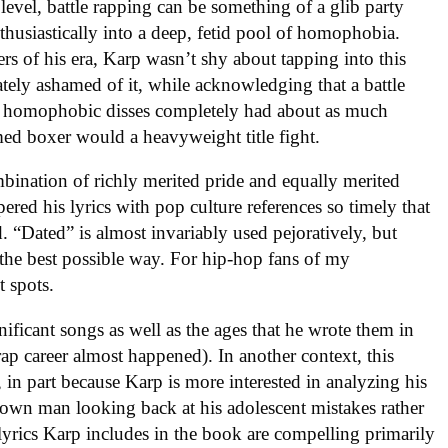
level, battle rapping can be something of a glib party
nthusiastically into a deep, fetid pool of homophobia.
ers of his era, Karp wasn’t shy about tapping into this
iately ashamed of it, while acknowledging that a battle
d homophobic disses completely had about as much
med boxer would a heavyweight title fight.
bination of richly merited pride and equally merited
red his lyrics with pop culture references so timely that
. “Dated” is almost invariably used pejoratively, but
n the best possible way. For hip-hop fans of my
t spots.
nificant songs as well as the ages that he wrote them in
p career almost happened). In another context, this
 in part because Karp is more interested in analyzing his
rown man looking back at his adolescent mistakes rather
 lyrics Karp includes in the book are compelling primarily