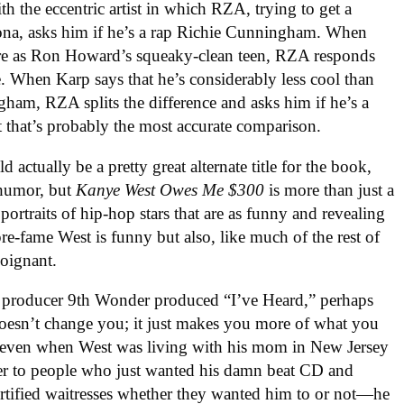
th the eccentric artist in which RZA, trying to get a
ona, asks him if he’s a rap Richie Cunningham. When
quare as Ron Howard’s squeaky-clean teen, RZA responds
e. When Karp says that he’s considerably less cool than
gham, RZA splits the difference and asks him if he’s a
 that’s probably the most accurate comparison.
d actually be a pretty great alternate title for the book,
 humor, but
Kanye West Owes Me $300
is more than just a
g portraits of hip-hop stars that are as funny and revealing
pre-fame West is funny but also, like much of the rest of
poignant.
r producer 9th Wonder produced “I’ve Heard,” perhaps
oesn’t change you; it just makes you more of what you
that even when West was living with his mom in New Jersey
er to people who just wanted his damn beat CD and
rtified waitresses whether they wanted him to or not—he