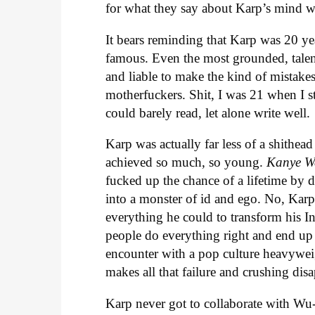
for what they say about Karp’s mind w
It bears reminding that Karp was 20 ye
famous. Even the most grounded, talente
and liable to make the kind of mistakes 
motherfuckers. Shit, I was 21 when I s
could barely read, let alone write well.
Karp was actually far less of a shithead
achieved so much, so young.
Kanye W
fucked up the chance of a lifetime by d
into a monster of id and ego. No, Karp
everything he could to transform his In
people do everything right and end up t
encounter with a pop culture heavyweigh
makes all that failure and crushing dis
Karp never got to collaborate with Wu