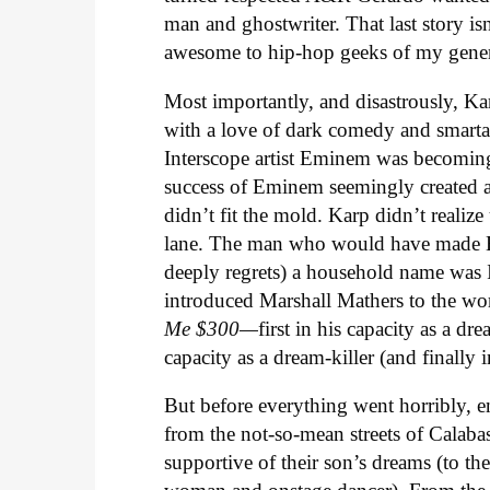
man and ghostwriter. That last story isn
awesome to hip-hop geeks of my gener
Most importantly, and disastrously, Kar
with a love of dark comedy and smarta
Interscope artist Eminem was becoming 
success of Eminem seemingly created a 
didn’t fit the mold. Karp didn’t realize
lane. The man who would have made Hot
deeply regrets) a household name was 
introduced Marshall Mathers to the wo
Me $300—
first in his capacity as a d
capacity as a dream-killer (and finally 
But before everything went horribly, e
from the not-so-mean streets of Calabas
supportive of their son’s dreams (to t