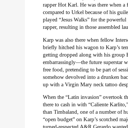
rapper Hot Karl. He was there when a
compared to Urkel because of his guil
played “Jesus Walks” for the powerful
rapper, resulting in those assembled la
Karp was also there when fellow Inters
briefly hitched his wagon to Karp’s tem
getting dropped along with his group
embarrassingly—the future superstar w
free food, pretending to be part of ses
somehow devolved into a drunken bac
up with a Virgin Mary neck tattoo desp
When the “Latin invasion” overtook th
there to cash in with “Caliente Karlito
than Timbaland, one of a number of h
“open budget” on Karp’s scotched majo
turned-respected A&R Gerardo wanted t