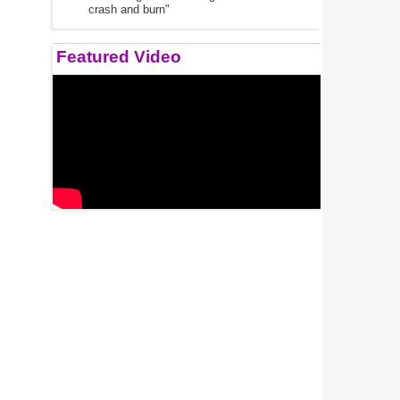
crash and burn"
Featured Video