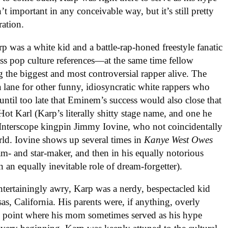
’t important in any conceivable way, but it’s still pretty
ation.
p was a white kid and a battle-rap-honed freestyle fanatic
ss pop culture references—at the same time fellow
the biggest and most controversial rapper alive. The
lane for other funny, idiosyncratic white rappers who
 until too late that Eminem’s success would also close that
 Karl (Karp’s literally shitty stage name, and one he
Interscope kingpin Jimmy Iovine, who not coincidentally
rld. Iovine shows up several times in
Kanye West Owes
ream- and star-maker, and then in his equally notorious
in an equally inevitable role of dream-forgetter).
ntertainingly awry, Karp was a nerdy, bespectacled kid
as, California. His parents were, if anything, overly
he point where his mom sometimes served as his hype