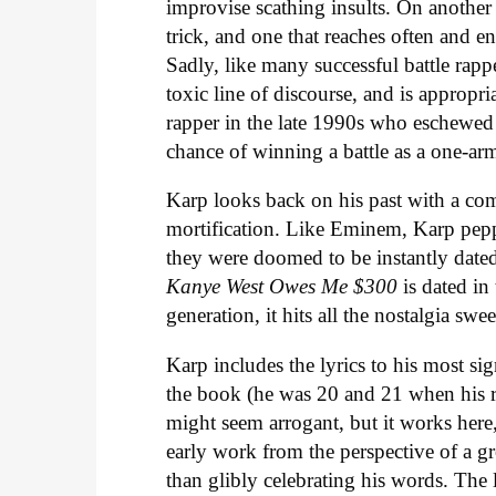
improvise scathing insults. On another 
trick, and one that reaches often and e
Sadly, like many successful battle rapp
toxic line of discourse, and is appropr
rapper in the late 1990s who eschewe
chance of winning a battle as a one-ar
Karp looks back on his past with a com
mortification. Like Eminem, Karp peppe
they were doomed to be instantly dated
Kanye West Owes Me $300
is dated i
generation, it hits all the nostalgia swee
Karp includes the lyrics to his most sig
the book (he was 20 and 21 when his ra
might seem arrogant, but it works here,
early work from the perspective of a g
than glibly celebrating his words. The