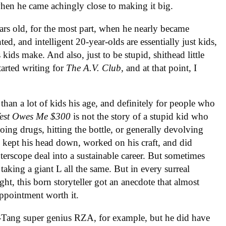
hen he came achingly close to making it big.
ars old, for the most part, when he nearly became
d, and intelligent 20-year-olds are essentially just kids,
kids make. And also, just to be stupid, shithead little
tarted writing for
The A.V. Club,
and at that point, I
 than a lot of kids his age, and definitely for people who
est Owes Me $300
is not the story of a stupid kid who
oing drugs, hitting the bottle, or generally devolving
 kept his head down, worked on his craft, and did
terscope deal into a sustainable career. But sometimes
aking a giant L all the same. But in every surreal
t, this born storyteller got an anecdote that almost
appointment worth it.
-Tang super genius RZA, for example, but he did have