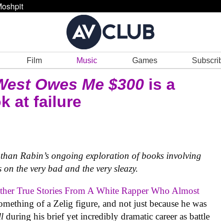
oshpit
Film
Music
Games
Subscri
West Owes Me $300
is a
 at failure
athan Rabin’s ongoing exploration of books involving
 on the very bad and the very sleazy.
her True Stories From A White Rapper Who Almost
mething of a Zelig figure, and not just because he was
ll
during his brief yet incredibly dramatic career as battle