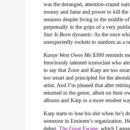
was the deranged, attention-crazed nar
money and fame and power to kill the
sessions despite living in the middle o
perpetually in the grips of a very pub
Star Is Born
dynamic: As the once whi
unexpectedly rockets to stardom as a r
Kanye West Owes Me $300
reminds me
ferociously talented iconoclast who al
to say that Zone and Karp are too smart
too smart and principled for the abund
artist. And I’m pleased that after retir
returned to the genre, albeit on their
albums and Karp in a more modest way
Karp starts to lose his shit when he’s 
someone in Eminem’s organization. He
debut,
The Great Escape
, which I appa