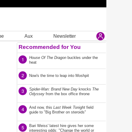
be
Aux
Newsletter
Recommended for You
House Of The Dragon
buckles under the
1
heat
2
Now's the time to leap into Moshpit
Spider-Man: Brand New Day
knocks
The
3
Odyssey
from the box office throne
And now, this
Last Week Tonight
field
4
guide to "Big Brother on steroids"
Bari Weiss' latest hire gives her some
5
interesting odds: "Change the world or