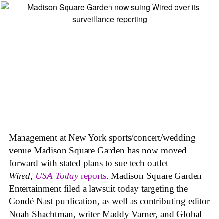
Management at New York sports/concert/wedding
venue Madison Square Garden has now moved
forward with stated plans to sue tech outlet
Wired
,
USA Today
reports
. Madison Square Garden
Entertainment filed a lawsuit today targeting the
Condé Nast publication, as well as contributing editor
Noah Shachtman, writer Maddy Varner, and Global