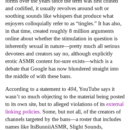
forms over the years since the term was first coined
and codified, it usually revolves around soft or
soothing sounds like whispers that produce what
enjoyers colloquially refer to as “tingles.” It has also,
in that time, created roughly 8 million arguments
online about whether the stimulation in question is
inherently sexual in nature—pretty much all serious
devotees and creators say no, although explicitly
erotic ASMR content for-sure exists—which is a
debate that Google has now blundered straight into
the middle of with these bans.
According to a statement to
404
, YouTube says it
wasn’t so much objecting to the material being posted
to its own site, but to alleged violations of its
external
linking policies
. Some, but not all, of the creators of
channels targeted by the bans—a roster that includes
names like ItsBunniiASMR, Slight Sounds,