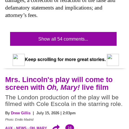
damages; a correction or retraction of the false and
defamatory statements and implications; and
attorney’s fees.
Show all 54 comments...
Keep scrolling for more great stories.
Mrs. Lincoln's play will come to
screen with
Oh, Mary!
live film
The London production of the play will be
filmed with Cole Escola in the starring role.
By
Drew Gillis
| July 15, 2026 | 2:03pm
Photo: Emilio Madrid
16
AUX
NEWS
OH, MARY