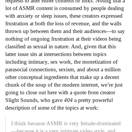
requests to alter either contents or links. Noting that a
lot of ASMR content is consumed by people dealing
with anxiety or sleep issues, these creators expressed
frustration at both the loss of revenue, and the walls
thrown up between them and their audiences—to say
nothing of ongoing frustration at their videos being
classified as sexual in nature. And, given that this
latter issue sits at intersections between topics
including intimacy, sex work, the monetization of
parasocial connections, sexism, and about a million
other conceptual ingredients that make up a decent
chunk of the soup of the modern internet, we’re just
going to close out here with a quote from creator
Slight Sounds, who gave
404
a pretty powerful
description of some of the topics at work:
I think because ASMR is very female-dominated
—because it is a very intimate video style, and