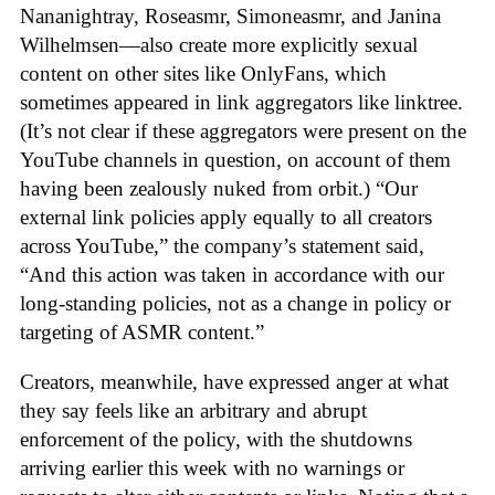
Nananightray, Roseasmr, Simoneasmr, and Janina
Wilhelmsen—also create more explicitly sexual
content on other sites like OnlyFans, which
sometimes appeared in link aggregators like linktree.
(It’s not clear if these aggregators were present on the
YouTube channels in question, on account of them
having been zealously nuked from orbit.) “Our
external link policies apply equally to all creators
across YouTube,” the company’s statement said,
“And this action was taken in accordance with our
long-standing policies, not as a change in policy or
targeting of ASMR content.”
Creators, meanwhile, have expressed anger at what
they say feels like an arbitrary and abrupt
enforcement of the policy, with the shutdowns
arriving earlier this week with no warnings or