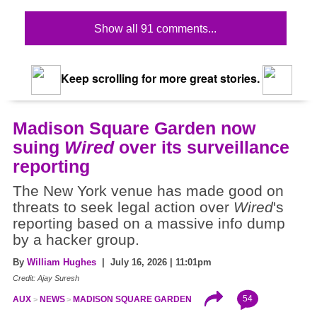
Show all 91 comments...
Keep scrolling for more great stories.
Madison Square Garden now
suing
Wired
over its surveillance
reporting
The New York venue has made good on
threats to seek legal action over
Wired
's
reporting based on a massive info dump
by a hacker group.
By
William Hughes
| July 16, 2026 | 11:01pm
Credit: Ajay Suresh
54
AUX
NEWS
MADISON SQUARE GARDEN