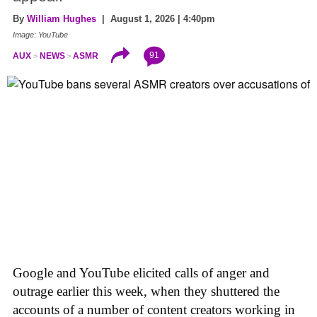
By
William Hughes
| August 1, 2026 | 4:40pm
Image: YouTube
91
AUX
NEWS
ASMR
Google and YouTube elicited calls of anger and
outrage earlier this week, when they shuttered the
accounts of a number of content creators working in