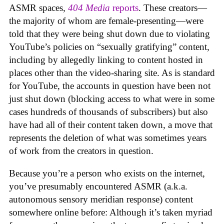
ASMR spaces,
404 Media
reports
. These creators—
the majority of whom are female-presenting—were
told that they were being shut down due to violating
YouTube’s policies on “sexually gratifying” content,
including by allegedly linking to content hosted in
places other than the video-sharing site. As is standard
for YouTube, the accounts in question have been not
just shut down (blocking access to what were in some
cases hundreds of thousands of subscribers) but also
have had all of their content taken down, a move that
represents the deletion of what was sometimes years
of work from the creators in question.
Because you’re a person who exists on the internet,
you’ve presumably encountered ASMR (a.k.a.
autonomous sensory meridian response) content
somewhere online before: Although it’s taken myriad