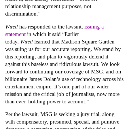
relationship management purposes, not
discrimination.”
Wired
has responded to the lawsuit,
issuing a
statement
in which it said “Earlier
today,
Wired
learned that Madison Square Garden
was suing us for our accurate reporting. We stand by
this reporting, and plan to vigorously defend it
against this baseless and ridiculous lawsuit. We look
forward to continuing our coverage of MSG, and on
billionaire James Dolan’s use of technology across his
entertainment empire. It’s one part of our wider
mission and the critical job of journalists, now more
than ever: holding power to account.”
Per the lawsuit, MSG is seeking a jury trial, along
with compensatory, presumed, special, and punitive