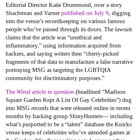
Editorial Director Katie Drummond, over a story
Shachtman and Varner
published on July 9
, digging
into the venue’s recordkeeping on various famous
people who’ve passed through its doors. The lawsuit
claims that the article was “unethical and
inflammatory,” using information acquired from
hackers, and saying writers then “cherry-picked
fragments of that data to manufacture a false narrative
portraying MSG as targeting the LGBTQIA
community for discriminatory purposes.”
The
Wired
article in question
(headlined “Madison
Square Garden Kept A List Of Gay Celebrities”) dug
into MSG records that were released online in recent
months by hacking group ShinyHunters— including
what’s purported to be a “talent” database the Knicks
venue keeps of celebrities who’ve attended games at