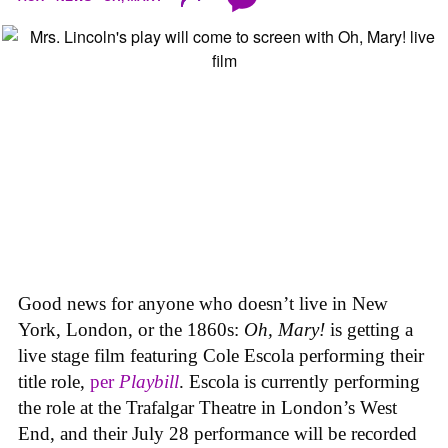
Good news for anyone who doesn’t live in New
York, London, or the 1860s:
Oh, Mary!
is getting a
live stage film featuring Cole Escola performing their
title role,
per
Playbill
. Escola is currently performing
the role at the Trafalgar Theatre in London’s West
End, and their July 28 performance will be recorded