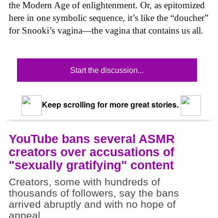
the Modern Age of enlightenment. Or, as epitomized
here in one symbolic sequence, it’s like the “doucher”
for Snooki’s vagina—the vagina that contains us all.
Start the discussion...
Keep scrolling for more great stories.
YouTube bans several ASMR
creators over accusations of
"sexually gratifying" content
Creators, some with hundreds of
thousands of followers, say the bans
arrived abruptly and with no hope of
appeal.