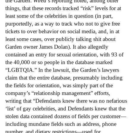
the Garden.
Wired
‘s reporting noted, among other
things, that these records tracked “risk” levels for at
least some of the celebrities in question (in part,
purportedly, as a way to track who not to give free
tickets to over behavior on social media, and, in at
least some cases, over publicly talking shit about
Garden owner James Dolan). It also allegedly
contained an entry for sexual orientation, with 93 of
the 40,000 or so people in the database marked
“LGBTQIA.” In the lawsuit, the Garden’s lawyers
claim that the entire database, presumably including
the fields for orientation, was simply part of the
company’s “relationship management” efforts,
writing that “Defendants knew there was no nefarious
‘list’ of gay celebrities, and Defendants knew that the
stolen data contained dozens of fields per customer—
including mundane fields such as address, phone
number, and dietary restrictions—used for