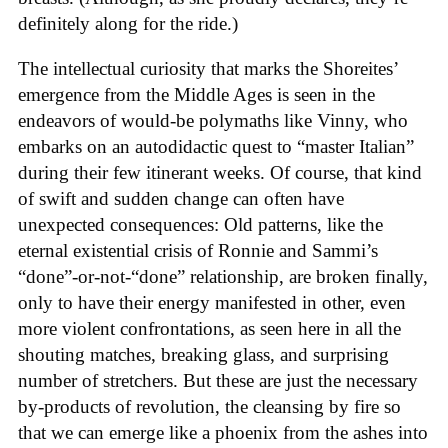
definitely along for the ride.)
The intellectual curiosity that marks the Shoreites’
emergence from the Middle Ages is seen in the
endeavors of would-be polymaths like Vinny, who
embarks on an autodidactic quest to “master Italian”
during their few itinerant weeks. Of course, that kind
of swift and sudden change can often have
unexpected consequences: Old patterns, like the
eternal existential crisis of Ronnie and Sammi’s
“done”-or-not-“done” relationship, are broken finally,
only to have their energy manifested in other, even
more violent confrontations, as seen here in all the
shouting matches, breaking glass, and surprising
number of stretchers. But these are just the necessary
by-products of revolution, the cleansing by fire so
that we can emerge like a phoenix from the ashes into