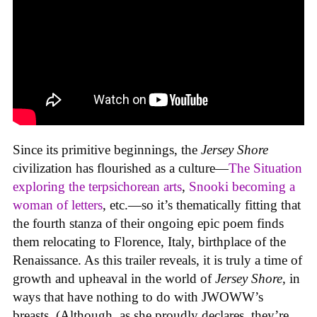
Since its primitive beginnings, the
Jersey Shore
civilization has flourished as a culture—
The Situation
exploring the terpsichorean arts
,
Snooki becoming a
woman of letters
, etc.—so it’s thematically fitting that
the fourth stanza of their ongoing epic poem finds
them relocating to Florence, Italy, birthplace of the
Renaissance. As this trailer reveals, it is truly a time of
growth and upheaval in the world of
Jersey Shore
, in
ways that have nothing to do with JWOWW’s
breasts. (Although, as she proudly declares, they’re