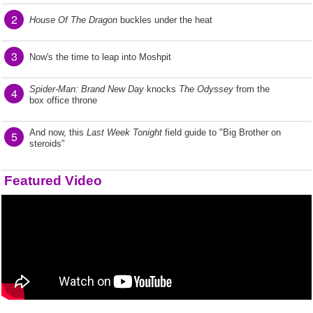
2
House Of The Dragon
buckles under the heat
3
Now's the time to leap into Moshpit
Spider-Man: Brand New Day
knocks
The Odyssey
from the
4
box office throne
And now, this
Last Week Tonight
field guide to "Big Brother on
5
steroids"
Featured Video