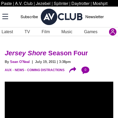
Paste
|
A.V. Club
|
Jezebel
|
Splinter
|
Daytrotter
|
Moshpit
Subscribe
Newsletter
Latest
TV
Film
Music
Games
Jersey Shore
Season Four
By
Sean O'Neal
| July 19, 2011 | 3:38pm
0
AUX
NEWS
COMING DISTRACTIONS