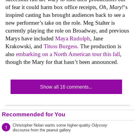
of fear it could harm box office receipts,
Oh, Mary!
‘s
inspired casting has brought audiences back to see a
new performer’s take on the role. Meg Stalter is
currently playing the role on Broadway, and previous
Marys have included
Maya Rudolph
, Jane
Krakowski, and
Tituss Burgess
. The production is
also
embarking on a North American tour this fall
,
though the Mary for that hasn’t been announced.
Show all 16 comments...
Recommended for You
Christopher Nolan wants some higher-quality
Odyssey
1
discourse from the peanut gallery