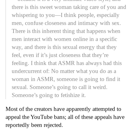
there is this sweet woman taking care of you and
whispering to you—I think people, especially
men, confuse closeness and intimacy with sex.
There is this inherent thing that happens when
men interact with women online in a specific
way, and there is this sexual energy that they
feel, even if it’s just closeness that they’re
feeling. I think that ASMR has always had this
undercurrent of: No matter what you do as a
woman in ASMR, someone is going to find it
sexual. Someone’s going to call it weird.
Someone’s going to fetishize it.
Most of the creators have apparently attempted to
appeal the YouTube bans; all of these appeals have
reportedly been rejected.