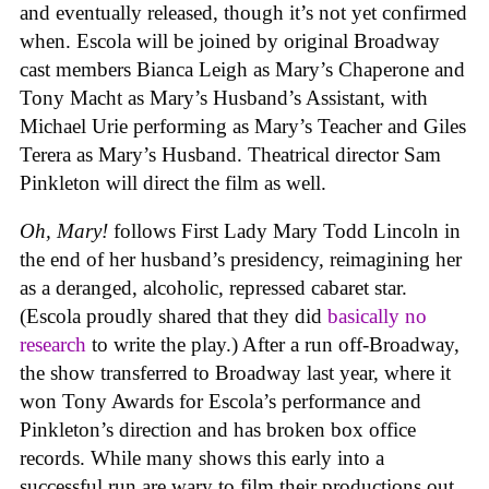
and eventually released, though it’s not yet confirmed
when. Escola will be joined by original Broadway
cast members Bianca Leigh as Mary’s Chaperone and
Tony Macht as Mary’s Husband’s Assistant, with
Michael Urie performing as Mary’s Teacher and Giles
Terera as Mary’s Husband. Theatrical director Sam
Pinkleton will direct the film as well.
Oh, Mary!
follows First Lady Mary Todd Lincoln in
the end of her husband’s presidency, reimagining her
as a deranged, alcoholic, repressed cabaret star.
(Escola proudly shared that they did
basically no
research
to write the play.) After a run off-Broadway,
the show transferred to Broadway last year, where it
won Tony Awards for Escola’s performance and
Pinkleton’s direction and has broken box office
records. While many shows this early into a
successful run are wary to film their productions out