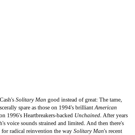
 Cash's
Solitary Man
good instead of great: The tame,
scerally spare as those on 1994's brilliant
American
 on 1996's Heartbreakers-backed
Unchained
. After years
sh's voice sounds strained and limited. And then there's
w for radical reinvention the way
Solitary Man
's recent