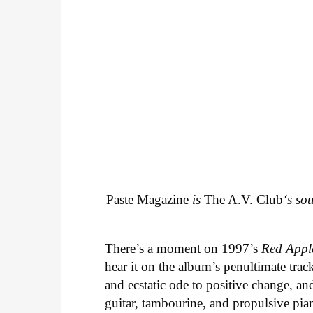
Paste Magazine
is
The A.V. Club
‘s so
There’s a moment on 1997’s
Red Appl
hear it on the album’s penultimate track
and ecstatic ode to positive change, an
guitar, tambourine, and propulsive piano