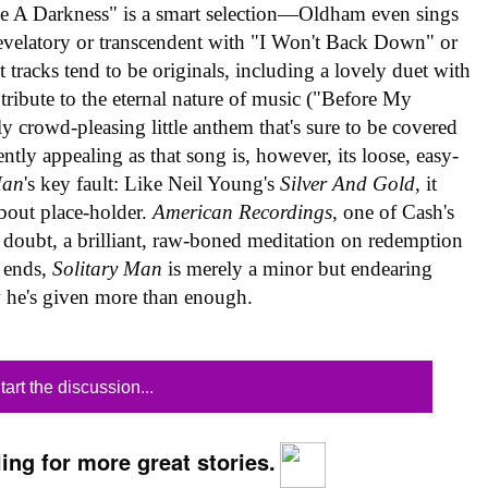
ee A Darkness" is a smart selection—Oldham even sings
evelatory or transcendent with "I Won't Back Down" or
st tracks tend to be originals, including a lovely duet with
ribute to the eternal nature of music ("Before My
y crowd-pleasing little anthem that's sure to be covered
tly appealing as that song is, however, its loose, easy-
Man
's key fault: Like Neil Young's
Silver And Gold
, it
about place-holder.
American Recordings
, one of Cash's
d doubt, a brilliant, raw-boned meditation on redemption
d ends,
Solitary Man
is merely a minor but endearing
 he's given more than enough.
tart the discussion...
ing for more great stories.