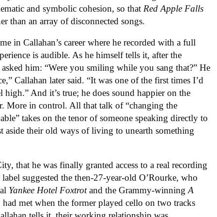
hematic and symbolic cohesion, so that
Red Apple Falls
her than an array of disconnected songs.
ime in Callahan’s career where he recorded with a full
ience is audible. As he himself tells it, after the
e asked him: “Were you smiling while you sang that?” He
,” Callahan later said. “It was one of the first times I’d
l high.” And it’s true; he does sound happier on the
r. More in control. All that talk of “changing the
ble” takes on the tenor of someone speaking directly to
st aside their old ways of living to unearth something
ty, that he was finally granted access to a real recording
e label suggested the then-27-year-old O’Rourke, who
nal
Yankee Hotel Foxtrot
and the Grammy-winning
A
 had met when the former played cello on two tracks
allahan tells it, their working relationship was