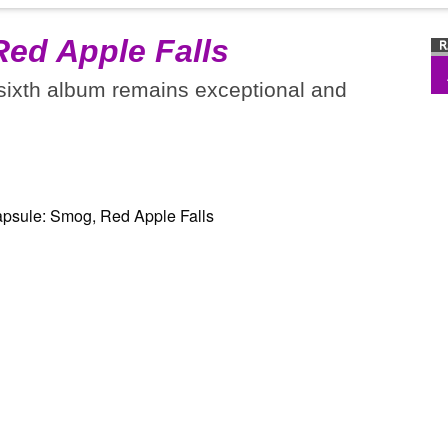
Red Apple Falls
 sixth album remains exceptional and