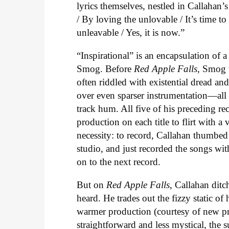
lyrics themselves, nestled in Callahan’
/ By loving the unlovable / It’s time t
unleavable / Yes, it is now.”
“Inspirational” is an encapsulation of 
Smog. Before
Red Apple Falls
, Smog 
often riddled with existential dread an
over even sparser instrumentation—all o
track hum. All five of his preceding re
production on each title to flirt with 
necessity: to record, Callahan thumbed
studio, and just recorded the songs wi
on to the next record.
But on
Red Apple Falls
, Callahan ditc
heard. He trades out the fizzy static of 
warmer production (courtesy of new pr
straightforward and less mystical, the su