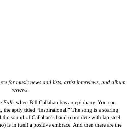
urce for music news and lists, artist interviews, and album
reviews.
e Falls
when Bill Callahan has an epiphany. You can
, the aptly titled “Inspirational.” The song is a soaring
d the sound of Callahan’s band (complete with lap steel
) is in itself a positive embrace. And then there are the