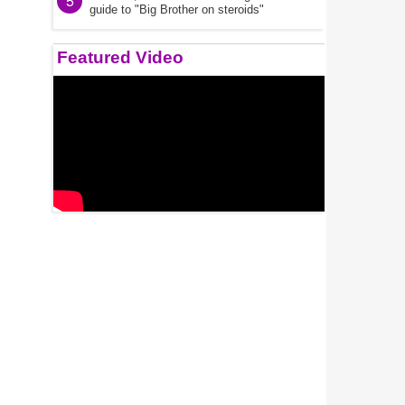
5
guide to "Big Brother on steroids"
Featured Video