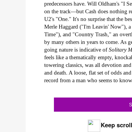
predecessors have. Will Oldham's "I S
on the track—but Cash does nothing r
U2's "One." It's no surprise that the be
Merle Haggard ("I'm Leavin' Now"), a t
Time"), and "Country Trash," an overtl
by many others in years to come. As gen
going nature is indicative of
Solitary 
feels like a thematically empty, knock
towering classics, was all devotion an
and death. A loose, flat set of odds an
record from a man who seems to know
S
Keep scroll