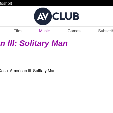
oshpit
Film
Music
Games
Subscri
 III: Solitary Man