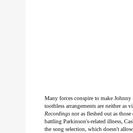
Many forces conspire to make Johnny
toothless arrangements are neither as vi
Recordings
nor as fleshed out as those
battling Parkinson's-related illness, Ca
the song selection, which doesn't allo