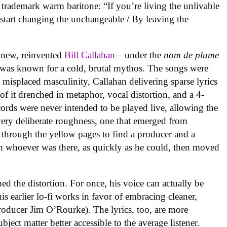
s trademark warm baritone: “If you’re living the unlivable
o start changing the unchangeable / By leaving the
a new, reinvented
Bill Callahan
—under the
nom de plume
was known for a cold, brutal mythos. The songs were
d misplaced masculinity, Callahan delivering sparse lyrics
f it drenched in metaphor, vocal distortion, and a 4-
cords were never intended to be played live, allowing the
a very deliberate roughness, one that emerged from
 through the yellow pages to find a producer and a
th whoever was there, as quickly as he could, then moved
hed the distortion. For once, his voice can actually be
his earlier lo-fi works in favor of embracing cleaner,
oducer Jim O’Rourke). The lyrics, too, are more
bject matter better accessible to the average listener.