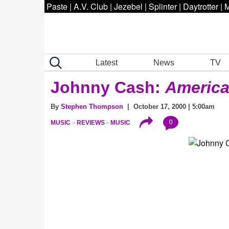
Paste
|
A.V. Club
|
Jezebel
|
Splinter
|
Daytrotter
|
M
Latest
News
TV
Johnny Cash:
American
By
Stephen Thompson
| October 17, 2000 | 5:00am
0
MUSIC
REVIEWS
MUSIC