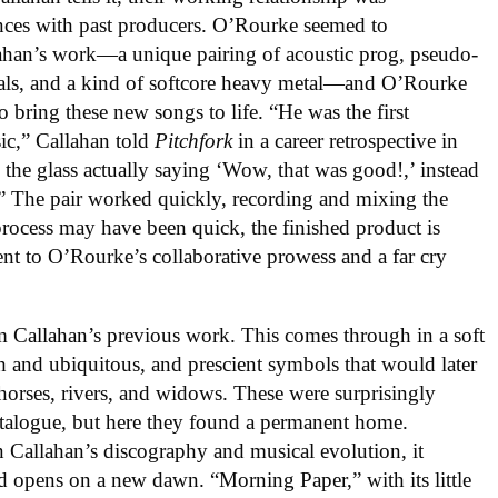
ences with past producers. O’Rourke seemed to
llahan’s work—a unique pairing of acoustic prog, pseudo-
als, and a kind of softcore heavy metal—and O’Rourke
o bring these new songs to life. “He was the first
ic,” Callahan told
Pitchfork
in a career retrospective in
the glass actually saying ‘Wow, that was good!,’ instead
g.” The pair worked quickly, recording and mixing the
process may have been quick, the finished product is
ment to O’Rourke’s collaborative prowess and a far cry
m Callahan’s previous work. This comes through in a soft
ch and ubiquitous, and prescient symbols that would later
, horses, rivers, and widows. These were surprisingly
talogue, but here they found a permanent home.
in Callahan’s discography and musical evolution, it
ord opens on a new dawn. “Morning Paper,” with its little