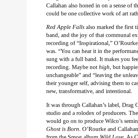
Callahan also honed in on a sense of t
could be one collective work of art rat
Red Apple Falls
also marked the first t
band, and the joy of that communal exper
recording of “Inspirational,” O’Rourk
was. “You can hear it in the performance
sung with a full band. It makes you fee
recording. Maybe not
high
, but happie
unchangeable” and “leaving the unleava
their younger self, advising them to ca
new, transformative, and intentional.
It was through Callahan’s label, Drag Ci
studio and a rolodex of producers. Th
would go on to produce Wilco’s semi
Ghost is Born
. O’Rourke and Callahan
from the Smog album
Wild Love
. As C