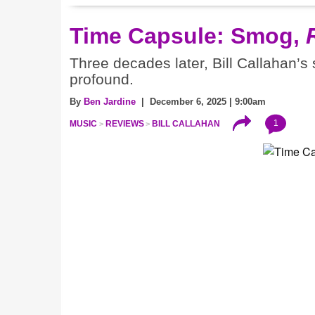
Time Capsule: Smog,
Three decades later, Bill Callahan’s
profound.
By
Ben Jardine
| December 6, 2025 | 9:00am
1
MUSIC
REVIEWS
BILL CALLAHAN