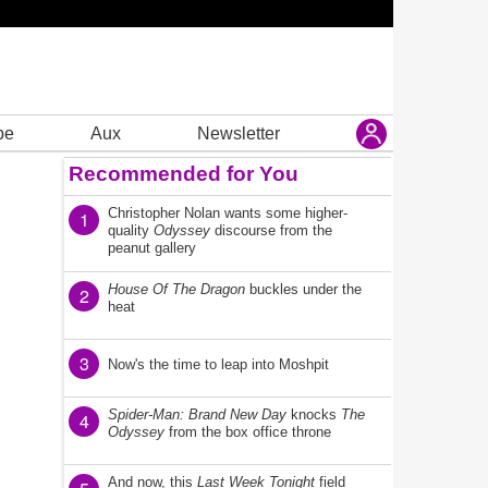
be
Aux
Newsletter
Recommended for You
Christopher Nolan wants some higher-
1
quality
Odyssey
discourse from the
peanut gallery
House Of The Dragon
buckles under the
2
heat
3
Now's the time to leap into Moshpit
Spider-Man: Brand New Day
knocks
The
4
Odyssey
from the box office throne
And now, this
Last Week Tonight
field