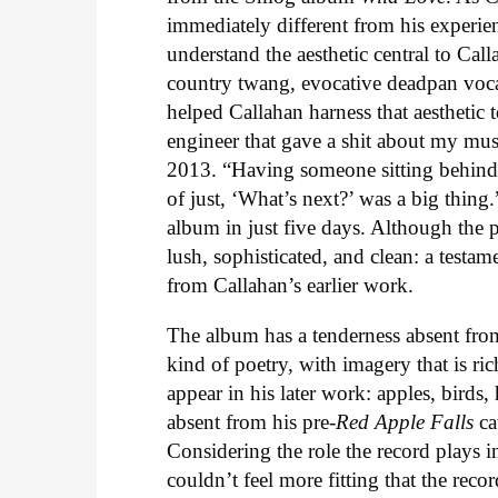
immediately different from his experi
understand the aesthetic central to Ca
country twang, evocative deadpan voc
helped Callahan harness that aesthetic t
engineer that gave a shit about my mus
2013. “Having someone sitting behind 
of just, ‘What’s next?’ was a big thin
album in just five days. Although the 
lush, sophisticated, and clean: a testa
from Callahan’s earlier work.
The album has a tenderness absent fro
kind of poetry, with imagery that is ri
appear in his later work: apples, birds
absent from his pre-
Red Apple Falls
ca
Considering the role the record plays 
couldn’t feel more fitting that the rec