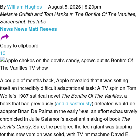
By
William Hughes
| August 5, 2026 | 8:20pm
Melanie Griffith and Tom Hanks in The Bonfire Of The Vanities,
Screenshot: YouTube
News
News
Matt Reeves
Copy to clipboard
13
A couple of months back, Apple revealed that it was setting
itself an incredibly difficult adaptational task: A TV spin on Tom
Wolfe’s 1987 satirical novel
The Bonfire Of The Vanities
, a
book that had previously (
and disastrously
) defeated would-be
adaptor Brian De Palma in the early ’90s, an effort exhaustively
chronicled in Julie Salamon’s excellent making-of book
The
Devil’s Candy
. Sure, the pedigree the tech giant was tapping
for this new version was solid, with TV hit machine David E.