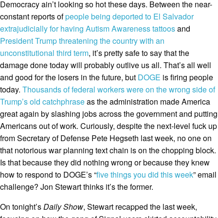
Democracy ain’t looking so hot these days. Between the near-
constant reports of
people being deported to El Salvador
extrajudicially for having Autism Awareness tattoos
and
President Trump threatening the country with an
unconstitutional third term
, it’s pretty safe to say that the
damage done today will probably outlive us all. That’s all well
and good for the losers in the future, but
DOGE
is firing people
today.
Thousands of federal workers were on the wrong side of
Trump’s old catchphrase
as the administration made America
great again by slashing jobs across the government and putting
Americans out of work. Curiously, despite the next-level fuck up
from Secretary of Defense Pete Hegseth last week, no one on
that notorious war planning text chain is on the chopping block.
Is that because they did nothing wrong or because they knew
how to respond to DOGE’s “
five things you did this week
” email
challenge? Jon Stewart thinks it’s the former.
On tonight’s
Daily Show
, Stewart recapped the last week,