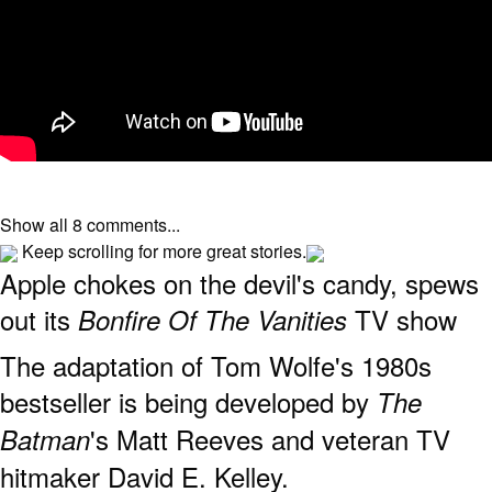
Show all 8 comments...
Keep scrolling for more great stories.
Apple chokes on the devil's candy, spews
out its
TV show
Bonfire Of The Vanities
The adaptation of Tom Wolfe's 1980s
bestseller is being developed by
The
's Matt Reeves and veteran TV
Batman
hitmaker David E. Kelley.