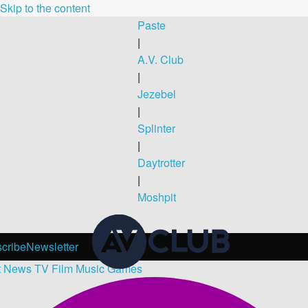
Skip to the content
Paste
|
A.V. Club
|
Jezebel
|
Splinter
|
Daytrotter
|
Moshpit
cribe
Newsletter
t
News
TV
Film
Music
Games