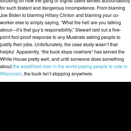
focusing on how the gang of Signal users skirted accountability
for such blatant and dangerous incompetence. From blaming
Joe Biden to blaming Hillary Clinton and blaming your co-
worker else to simply saying, “What the hell are you talking
about—it’s that guy’s responsibility,” Stewart laid out a five-
point fool-proof response to any Muskrats asking people to
justify their jobs. Unfortunately, the case study wasn’t that
helpful. Apparently, “the buck stops nowhere” has served the
White House pretty well, and until someone does something
about
the wealthiest man in the world paying people to vote in
Wisconsin
, the buck isn’t stopping anywhere.