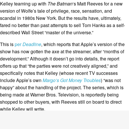
Kelley teaming up with
The Batman
‘s Matt Reeves for a new
version of Wolfe’s tale of privilege, race, sensation, and
scandal in 1980s New York. But the results have, ultimately,
fared no better than past attempts to sell Tom Hanks as a self-
described Wall Street “master of the universe.”
This is
per
Deadline
, which reports that Apple’s version of the
show has now gotten the axe at the streamer, after “months of
development.” Although it doesn’t go into details, the report
offers up that “the parties were not creatively aligned,” and
specifically notes that Kelley (whose recent TV successes
include Apple’s own
Margo’s Got Money Troubles
) “was not
happy” about the handling of the project. The series, which is
being made at Warner Bros. Television, is reportedly being
shopped to other buyers, with Reeves still on board to direct
while Kelley will write.
They face a daunting challenge. Wolfe’s bestseller has been
held up as one of
the
quintessential ’80s novels, but also one of