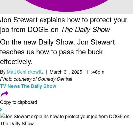
Jon Stewart explains how to protect your
job from DOGE on
The Daily Show
On the new Daily Show, Jon Stewart
teaches us how to pass the buck
effectively.
By
Matt Schimkowitz
| March 31, 2025 | 11:46pm
Photo courtesy of Comedy Central
TV
News
The Daily Show
Copy to clipboard
8