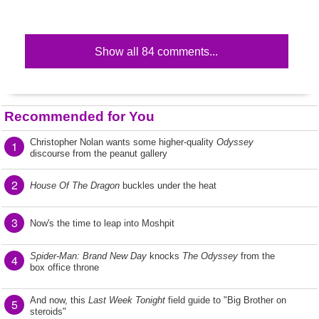
Show all 84 comments...
Recommended for You
Christopher Nolan wants some higher-quality
Odyssey
1
discourse from the peanut gallery
2
House Of The Dragon
buckles under the heat
3
Now's the time to leap into Moshpit
Spider-Man: Brand New Day
knocks
The Odyssey
from the
4
box office throne
And now, this
Last Week Tonight
field guide to "Big Brother on
5
steroids"