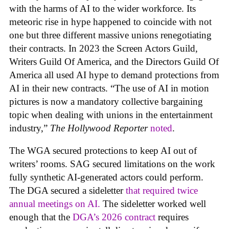
with the harms of AI to the wider workforce. Its
meteoric rise in hype happened to coincide with not
one but three different massive unions renegotiating
their contracts. In 2023 the Screen Actors Guild,
Writers Guild Of America, and the Directors Guild Of
America all used AI hype to demand protections from
AI in their new contracts. “The use of AI in motion
pictures is now a mandatory collective bargaining
topic when dealing with unions in the entertainment
industry,”
The Hollywood Reporter
noted
.
The WGA secured protections to keep AI out of
writers’ rooms. SAG secured limitations on the work
fully synthetic AI-generated actors could perform.
The DGA secured a sideletter
that required twice
annual meetings on AI.
The sideletter worked well
enough that the
DGA’s 2026 contract
requires