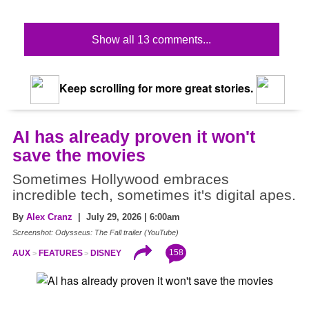
Show all 13 comments...
Keep scrolling for more great stories.
AI has already proven it won't
save the movies
Sometimes Hollywood embraces
incredible tech, sometimes it's digital apes.
By
Alex Cranz
| July 29, 2026 | 6:00am
Screenshot: Odysseus: The Fall trailer (YouTube)
158
AUX
FEATURES
DISNEY