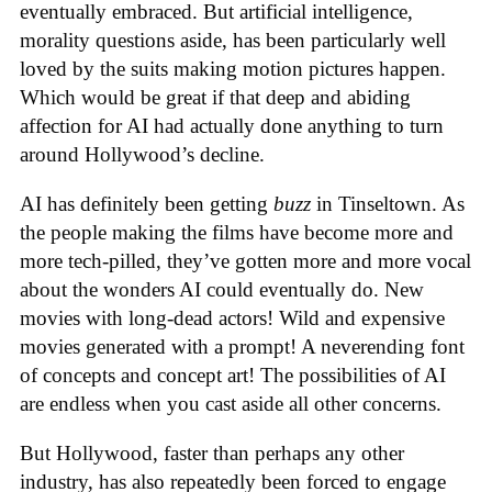
eventually embraced. But artificial intelligence,
morality questions aside, has been particularly well
loved by the suits making motion pictures happen.
Which would be great if that deep and abiding
affection for AI had actually done anything to turn
around Hollywood’s decline.
AI has definitely been getting
buzz
in Tinseltown. As
the people making the films have become more and
more tech-pilled, they’ve gotten more and more vocal
about the wonders AI could eventually do. New
movies with long-dead actors! Wild and expensive
movies generated with a prompt! A neverending font
of concepts and concept art! The possibilities of AI
are endless when you cast aside all other concerns.
But Hollywood, faster than perhaps any other
industry, has also repeatedly been forced to engage