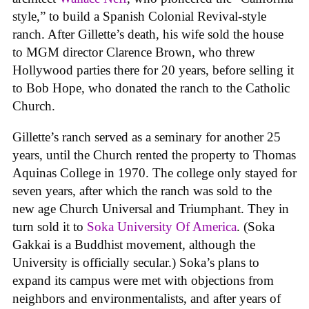
style,” to build a Spanish Colonial Revival-style
ranch. After Gillette’s death, his wife sold the house
to MGM director Clarence Brown, who threw
Hollywood parties there for 20 years, before selling it
to Bob Hope, who donated the ranch to the Catholic
Church.
Gillette’s ranch served as a seminary for another 25
years, until the Church rented the property to Thomas
Aquinas College in 1970. The college only stayed for
seven years, after which the ranch was sold to the
new age Church Universal and Triumphant. They in
turn sold it to
Soka University Of America
. (Soka
Gakkai is a Buddhist movement, although the
University is officially secular.) Soka’s plans to
expand its campus were met with objections from
neighbors and environmentalists, and after years of