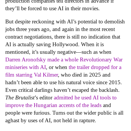
production companies tell directors in advance if
they’ll be forced to use AI in their movies.
But despite reckoning with AI’s potential to demolish
jobs three years ago, and again in the most recent
contract negotiations, there is still no indication that
AI is actually saving Hollywood. When it is
mentioned, it’s usually negative—such as when
Darren Aronofsky made a whole Revolutionary War
miniseries with AI
, or when
the trailer dropped for a
film starring Val Kilmer
, who died in 2025 and
hadn’t been able to use his natural voice since 2015.
Even critical darlings haven’t escaped the backlash.
The Brutalist
’s editor
admitted he used AI tools to
improve the Hungarian accents of the leads
and
people were furious. Turns out the wider public is all
aghast by uses of AI, not held in rapture.