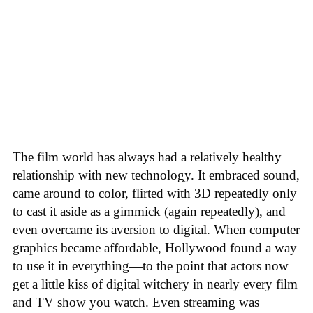
The film world has always had a relatively healthy
relationship with new technology. It embraced sound,
came around to color, flirted with 3D repeatedly only
to cast it aside as a gimmick (again repeatedly), and
even overcame its aversion to digital. When computer
graphics became affordable, Hollywood found a way
to use it in everything—to the point that actors now
get a little kiss of digital witchery in nearly every film
and TV show you watch. Even streaming was