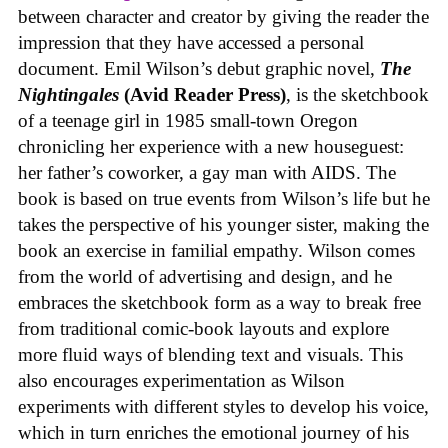
between character and creator by giving the reader the
impression that they have accessed a personal
document. Emil Wilson’s debut graphic novel,
The
Nightingales
(Avid Reader Press)
, is the sketchbook
of a teenage girl in 1985 small-town Oregon
chronicling her experience with a new houseguest:
her father’s coworker, a gay man with AIDS. The
book is based on true events from Wilson’s life but he
takes the perspective of his younger sister, making the
book an exercise in familial empathy. Wilson comes
from the world of advertising and design, and he
embraces the sketchbook form as a way to break free
from traditional comic-book layouts and explore
more fluid ways of blending text and visuals. This
also encourages experimentation as Wilson
experiments with different styles to develop his voice,
which in turn enriches the emotional journey of his