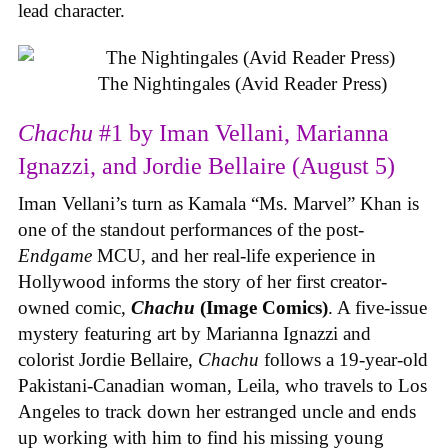
lead character.
The Nightingales (Avid Reader Press)
Chachu
#1 by Iman Vellani, Marianna
Ignazzi, and Jordie Bellaire (August 5)
Iman Vellani’s turn as Kamala “Ms. Marvel” Khan is
one of the standout performances of the post-
Endgame
MCU, and her real-life experience in
Hollywood informs the story of her first creator-
owned comic,
Chachu
(Image Comics)
. A five-issue
mystery featuring art by Marianna Ignazzi and
colorist Jordie Bellaire,
Chachu
follows a 19-year-old
Pakistani-Canadian woman, Leila, who travels to Los
Angeles to track down her estranged uncle and ends
up working with him to find his missing young