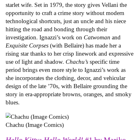
starlet wife. Set in 1979, the story gives Vellani the
opportunity to craft a crime story without modern
technological shortcuts, just an uncle and his niece
hitting the road and bonding through their
investigation. Ignazzi’s work on
Catwoman
and
Exquisite Corpses
(with Bellaire) has made her a
rising star thanks to her crisp linework and expressive
use of light and shadow.
Chachu’s
specific time
period brings even more style to Ignazzi’s work as
she incorporates the clothing, decor, and vehicular
design of the late ’70s, with Bellaire grounding the
story in era-appropriate browns, oranges, and smoky
blues.
Chachu (Image Comics)
Hello Kitty: Hello World!
#1 by Mariko