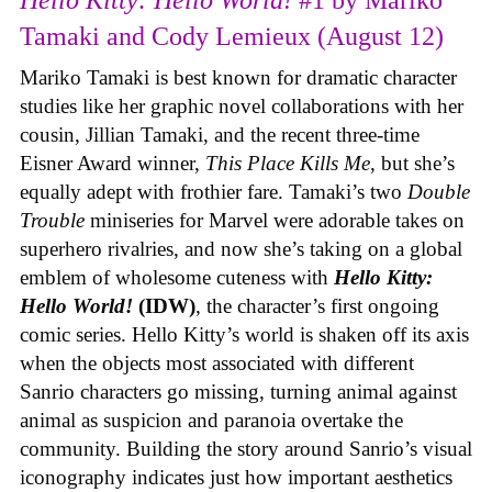
Tamaki and Cody Lemieux (August 12)
Mariko Tamaki is best known for dramatic character
studies like her graphic novel collaborations with her
cousin, Jillian Tamaki, and the recent three-time
Eisner Award winner,
This Place Kills Me
, but she’s
equally adept with frothier fare. Tamaki’s two
Double
Trouble
miniseries for Marvel were adorable takes on
superhero rivalries, and now she’s taking on a global
emblem of wholesome cuteness with
Hello Kitty:
Hello World!
(IDW)
, the character’s first ongoing
comic series. Hello Kitty’s world is shaken off its axis
when the objects most associated with different
Sanrio characters go missing, turning animal against
animal as suspicion and paranoia overtake the
community. Building the story around Sanrio’s visual
iconography indicates just how important aesthetics