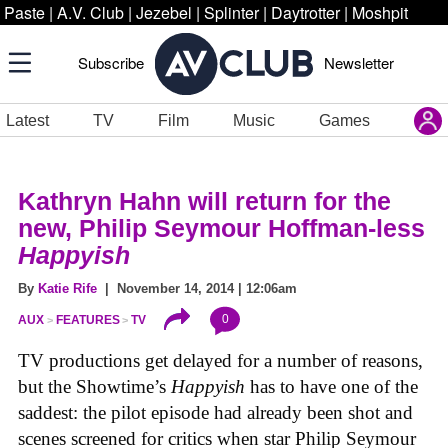
Paste
|
A.V. Club
|
Jezebel
|
Splinter
|
Daytrotter
|
Moshpit
Subscribe
Newsletter
Latest
TV
Film
Music
Games
Kathryn Hahn will return for the
new, Philip Seymour Hoffman-less
Happyish
By
Katie Rife
| November 14, 2014 | 12:06am
0
AUX
FEATURES
TV
TV productions get delayed for a number of reasons,
but the Showtime’s
Happyish
has to have one of the
saddest: the pilot episode had already been shot and
scenes screened for critics when star Philip Seymour