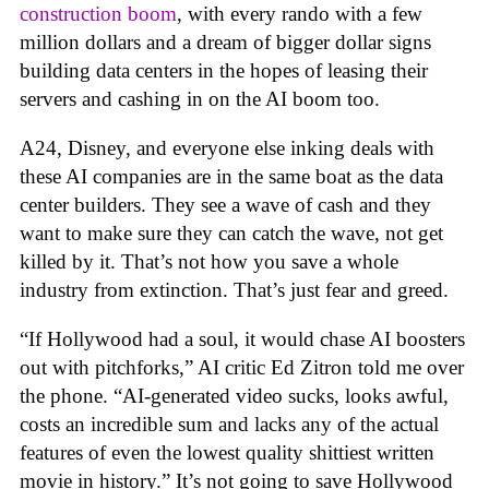
construction boom
, with every rando with a few
million dollars and a dream of bigger dollar signs
building data centers in the hopes of leasing their
servers and cashing in on the AI boom too.
A24, Disney, and everyone else inking deals with
these AI companies are in the same boat as the data
center builders. They see a wave of cash and they
want to make sure they can catch the wave, not get
killed by it. That’s not how you save a whole
industry from extinction. That’s just fear and greed.
“If Hollywood had a soul, it would chase AI boosters
out with pitchforks,” AI critic Ed Zitron told me over
the phone. “AI-generated video sucks, looks awful,
costs an incredible sum and lacks any of the actual
features of even the lowest quality shittiest written
movie in history.” It’s not going to save Hollywood