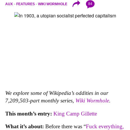
84
AUX
FEATURES
WIKI WORMHOLE
We explore some of Wikipedia’s oddities in our
7,209,503-part monthly series,
Wiki Wormhole
.
This month’s entry:
King Camp Gillette
What it’s about:
Before there was “
Fuck everything,