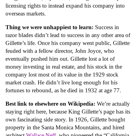
licensing rights to instead expand his company into
overseas markets.
Thing we were unhappiest to learn:
Success in
razor blades didn’t lead to success in any other area of
Gillette’s life. Once his company went public, Gillette
feuded with a fellow director, John Joyce, who
eventually pushed him out. Gillette lost a lot of
money investing in real estate, and his stock in the
company lost most of its value in the 1929 stock
market crash. He didn’t live long enough for his
fortunes to rebound, as he died in 1932 at age 77.
Best link to elsewhere on Wikipedia:
We’re actually
staying right here, because King Gillette’s page has its
own fascinating side story. In 1926, Gillette bought
property in the Santa Monica Mountains, and hired
architect
Wallace Neff
, who pioneered the “California