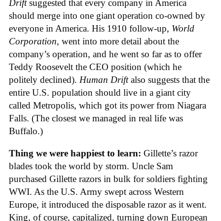
Drift
suggested that every company in America
should merge into one giant operation co-owned by
everyone in America. His 1910 follow-up,
World
Corporation
, went into more detail about the
company’s operation, and he went so far as to offer
Teddy Roosevelt the CEO position (which he
politely declined).
Human Drift
also suggests that the
entire U.S. population should live in a giant city
called Metropolis, which got its power from Niagara
Falls. (The closest we managed in real life was
Buffalo.)
Thing we were happiest to learn:
Gillette’s razor
blades took the world by storm. Uncle Sam
purchased Gillette razors in bulk for soldiers fighting
WWI. As the U.S. Army swept across Western
Europe, it introduced the disposable razor as it went.
King, of course, capitalized, turning down European