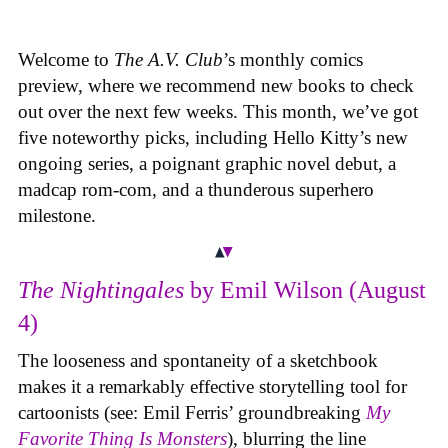
Welcome to
The A.V. Club
’s monthly comics
preview, where we recommend new books to check
out over the next few weeks. This month, we’ve got
five noteworthy picks, including Hello Kitty’s new
ongoing series, a poignant graphic novel debut, a
madcap rom-com, and a thunderous superhero
milestone.
The Nightingales
by Emil Wilson (August
4)
The looseness and spontaneity of a sketchbook
makes it a remarkably effective storytelling tool for
cartoonists (see: Emil Ferris’ groundbreaking
My
Favorite Thing Is Monsters
), blurring the line