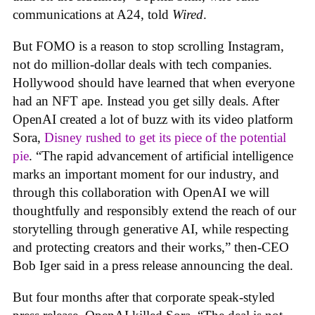
communications at A24, told
Wired
.
But FOMO is a reason to stop scrolling Instagram,
not do million-dollar deals with tech companies.
Hollywood should have learned that when everyone
had an NFT ape. Instead you get silly deals. After
OpenAI created a lot of buzz with its video platform
Sora,
Disney rushed to get its piece of the potential
pie
. “The rapid advancement of artificial intelligence
marks an important moment for our industry, and
through this collaboration with OpenAI we will
thoughtfully and responsibly extend the reach of our
storytelling through generative AI, while respecting
and protecting creators and their works,” then-CEO
Bob Iger said in a press release announcing the deal.
But four months after that corporate speak-styled