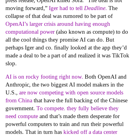
press release, OpenAI killed Sora. “The deal is not
moving forward,”
Iger had to tell
Deadline
.
The
collapse of that deal was rumored to be part of
OpenAI’s larger crisis around having enough
computational power
(also known as compute) to do
all the cool things they promise AI can do. But
perhaps Iger and co. finally looked at the app they’d
made a deal to be a part of and realized it was TikTok
slop.
AI is on rocky footing right now.
Both OpenAI and
Anthropic, the two biggest AI model makers in the
U.S.,
are now competing with open source models
from China
that have the full backing of the Chinese
government.
To compete. they fully believe they
need compute
and that’s made them desperate for
powerful computers to train and run their powerful
models. That in turn has
kicked off a data center