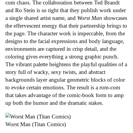
com chaos. The collaboration between Ted Brandt
and Ro Stein is so tight that they publish work under
a single shared artist name, and
Worst Man
showcases
the effervescent energy that their partnership brings to
the page. The character work is impeccable, from the
designs to the facial expressions and body language,
environments are captured in crisp detail, and the
coloring gives everything a strong graphic punch.
The vibrant palette heightens the playful qualities of a
story full of wacky, sexy twists, and abstract
backgrounds layer angular geometric blocks of color
to evoke certain emotions. The result is a rom-com
that takes advantage of the comic-book form to amp
up both the humor and the dramatic stakes.
Worst Man (Titan Comics)