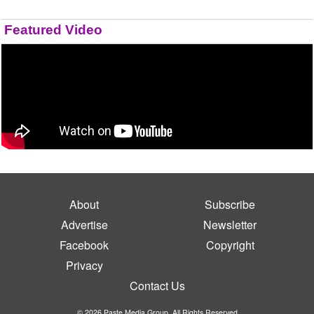
Featured Video
About
Subscribe
Advertise
Newsletter
Facebook
Copyright
Privacy
Contact Us
© 2026 Paste Media Group. All Rights Reserved