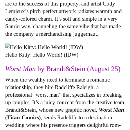
are to the success of this property, and artist Cody
Lemieux’s pitch-perfect artwork radiates warmth and
candy-colored charm. It’s soft and simple in a very
Sanrio way, channeling the same vibe that has made
the company a merchandising juggernaut.
Hello Kitty: Hello World! (IDW)
Worst Man
by Brandt&Stein (August 25)
When the wealthy need to terminate a romantic
relationship, they hire Radcliffe Raleigh, a
professional “worst man” that specializes in breaking
up couples. It’s a juicy concept from the creative team
Brandt&Stein, whose new graphic novel,
Worst Man
(Titan Comics)
, sends Radcliffe to a destination
wedding where his presence triggers delightful rom-