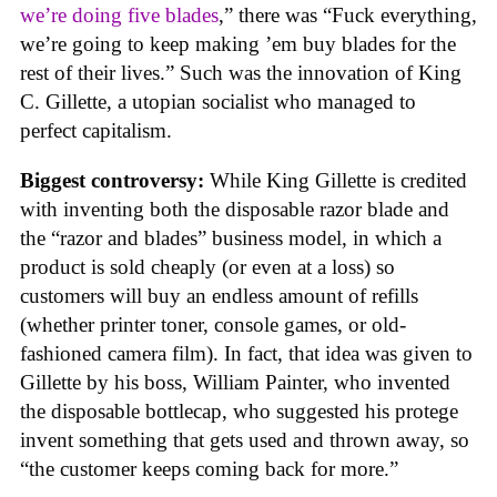
we’re doing five blades
,” there was “Fuck everything,
we’re going to keep making ’em buy blades for the
rest of their lives.” Such was the innovation of King
C. Gillette, a utopian socialist who managed to
perfect capitalism.
Biggest controversy:
While King Gillette is credited
with inventing both the disposable razor blade and
the “razor and blades” business model, in which a
product is sold cheaply (or even at a loss) so
customers will buy an endless amount of refills
(whether printer toner, console games, or old-
fashioned camera film). In fact, that idea was given to
Gillette by his boss, William Painter, who invented
the disposable bottlecap, who suggested his protege
invent something that gets used and thrown away, so
“the customer keeps coming back for more.”