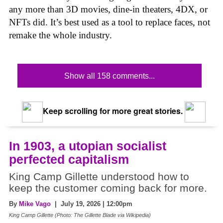
any more than 3D movies, dine-in theaters, 4DX, or
NFTs did. It’s best used as a tool to replace faces, not
remake the whole industry.
Show all 158 comments...
Keep scrolling for more great stories.
In 1903, a utopian socialist
perfected capitalism
King Camp Gillette understood how to
keep the customer coming back for more.
By
Mike Vago
| July 19, 2026 | 12:00pm
King Camp Gillette (Photo: The Gillette Blade via Wikipedia)