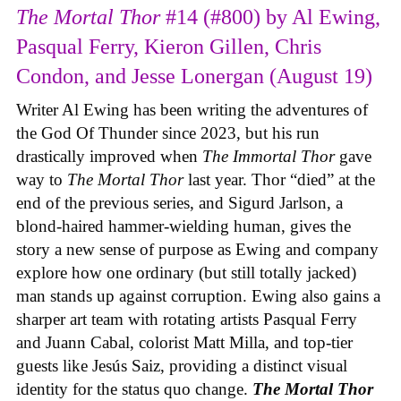
The Mortal Thor
#14 (#800) by Al Ewing,
Pasqual Ferry, Kieron Gillen, Chris
Condon, and Jesse Lonergan (August 19)
Writer Al Ewing has been writing the adventures of
the God Of Thunder since 2023, but his run
drastically improved when
The Immortal Thor
gave
way to
The Mortal Thor
last year. Thor “died” at the
end of the previous series, and Sigurd Jarlson, a
blond-haired hammer-wielding human, gives the
story a new sense of purpose as Ewing and company
explore how one ordinary (but still totally jacked)
man stands up against corruption. Ewing also gains a
sharper art team with rotating artists Pasqual Ferry
and Juann Cabal, colorist Matt Milla, and top-tier
guests like Jesús Saiz, providing a distinct visual
identity for the status quo change.
The Mortal Thor