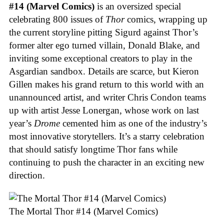
#14 (Marvel Comics)
is an oversized special
celebrating 800 issues of
Thor
comics, wrapping up
the current storyline pitting Sigurd against Thor’s
former alter ego turned villain, Donald Blake, and
inviting some exceptional creators to play in the
Asgardian sandbox. Details are scarce, but Kieron
Gillen makes his grand return to this world with an
unannounced artist, and writer Chris Condon teams
up with artist Jesse Lonergan, whose work on last
year’s
Drome
cemented him as one of the industry’s
most innovative storytellers. It’s a starry celebration
that should satisfy longtime Thor fans while
continuing to push the character in an exciting new
direction.
The Mortal Thor #14 (Marvel Comics)