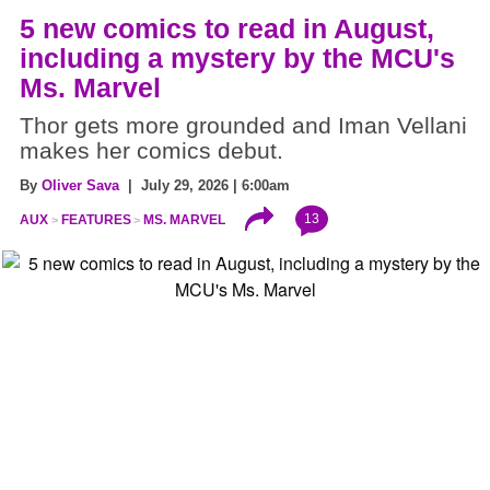
5 new comics to read in August,
including a mystery by the MCU's
Ms. Marvel
Thor gets more grounded and Iman Vellani
makes her comics debut.
By
Oliver Sava
| July 29, 2026 | 6:00am
13
AUX
FEATURES
MS. MARVEL