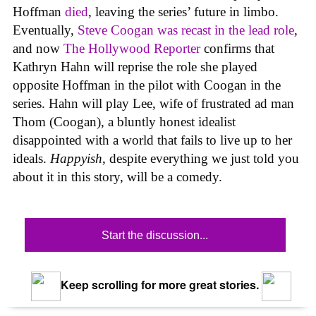
Hoffman
died
, leaving the series’ future in limbo.
Eventually,
Steve Coogan was recast in the lead role
,
and now
The Hollywood Reporter
confirms that
Kathryn Hahn will reprise the role she played
opposite Hoffman in the pilot with Coogan in the
series. Hahn will play Lee, wife of frustrated ad man
Thom (Coogan), a bluntly honest idealist
disappointed with a world that fails to live up to her
ideals.
Happyish
, despite everything we just told you
about it in this story, will be a comedy.
Start the discussion...
Keep scrolling for more great stories.