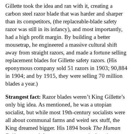
Gillette took the idea and ran with it, creating a
carbon steel razor blade that was harder and sharper
than its competitors, (the replaceable-blade safety
razor was still in its infancy), and most importantly,
had a high profit margin. By building a better
mousetrap, he engineered a massive cultural shift
away from straight razors, and made a fortune selling
replacement blades for Gillette safety razors. (His
eponymous company sold 51 razors in 1903; 90,884
in 1904; and by 1915, they were selling 70 million
blades a year.)
Strangest fact:
Razor blades weren’t King Gillette’s
only big idea. As mentioned, he was a utopian
socialist, but while most 19th-century socialists were
all about communal farms and weird sex stuff, the
King dreamed bigger. His 1894 book
The Human