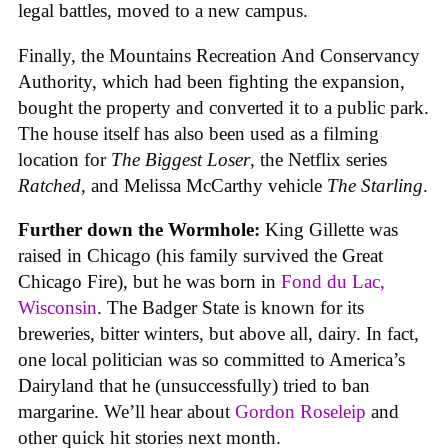
legal battles, moved to a new campus.
Finally, the Mountains Recreation And Conservancy
Authority, which had been fighting the expansion,
bought the property and converted it to a public park.
The house itself has also been used as a filming
location for
The Biggest Loser
, the Netflix series
Ratched
, and Melissa McCarthy vehicle
The Starling
.
Further down the Wormhole:
King Gillette was
raised in Chicago (his family survived the Great
Chicago Fire), but he was born in
Fond du Lac,
Wisconsin
. The Badger State is known for its
breweries, bitter winters, but above all, dairy. In fact,
one local politician was so committed to America’s
Dairyland that he (unsuccessfully) tried to ban
margarine. We’ll hear about
Gordon Roseleip
and
other quick hit stories next month.