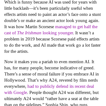
Which is funny because AI was used for years with
little backlash—it’s been particularly useful when
effects artists need to paint an actor’s face onto a stunt
double’s or make an ancient actor look young again.
It was how Martin Scorsese
managed to get half the
cast of
The Irishman
looking younger
. It wasn’t a
problem in 2019 because Scorsese paid effects artists
to do the work, and AI made that work go a lot faster
for the artists.
Now it makes you a pariah to even mention AI. It
has, for many people, become indicative of greed.
There’s a sense of moral failure if you embrace AI in
Hollywood. That’s why A24, revered by film nerds
everywhere,
had to publicly defend its recent deal
with Google
. People thought A24 was different, but
ultimately A24 would “rather have a seat at the table
than on the sidelines,” Sophia Shin, who runs