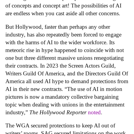
of concepts and concept art! The possibilities of AI
are endless when you cast aside all other concerns.
But Hollywood, faster than perhaps any other
industry, has also repeatedly been forced to engage
with the harms of AI to the wider workforce. Its
meteoric rise in hype happened to coincide with not
one but three different massive unions renegotiating
their contracts. In 2023 the Screen Actors Guild,
Writers Guild Of America, and the Directors Guild Of
America all used AI hype to demand protections from
AI in their new contracts. “The use of AI in motion
pictures is now a mandatory collective bargaining
topic when dealing with unions in the entertainment
industry,”
The Hollywood Reporter
noted
.
The WGA secured protections to keep AI out of
writers’ rooms. SAG secured limitations on the work