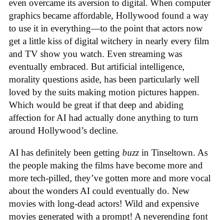
even overcame its aversion to digital. When computer
graphics became affordable, Hollywood found a way
to use it in everything—to the point that actors now
get a little kiss of digital witchery in nearly every film
and TV show you watch. Even streaming was
eventually embraced. But artificial intelligence,
morality questions aside, has been particularly well
loved by the suits making motion pictures happen.
Which would be great if that deep and abiding
affection for AI had actually done anything to turn
around Hollywood’s decline.
AI has definitely been getting
buzz
in Tinseltown. As
the people making the films have become more and
more tech-pilled, they’ve gotten more and more vocal
about the wonders AI could eventually do. New
movies with long-dead actors! Wild and expensive
movies generated with a prompt! A neverending font