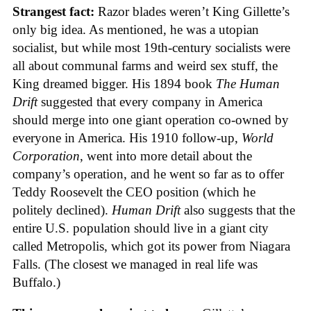
Strangest fact:
Razor blades weren’t King Gillette’s
only big idea. As mentioned, he was a utopian
socialist, but while most 19th-century socialists were
all about communal farms and weird sex stuff, the
King dreamed bigger. His 1894 book
The Human
Drift
suggested that every company in America
should merge into one giant operation co-owned by
everyone in America. His 1910 follow-up,
World
Corporation
, went into more detail about the
company’s operation, and he went so far as to offer
Teddy Roosevelt the CEO position (which he
politely declined).
Human Drift
also suggests that the
entire U.S. population should live in a giant city
called Metropolis, which got its power from Niagara
Falls. (The closest we managed in real life was
Buffalo.)