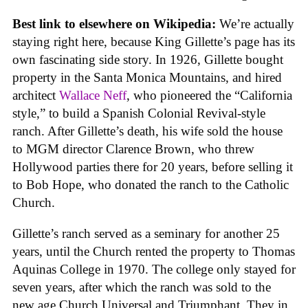
Best link to elsewhere on Wikipedia:
We’re actually
staying right here, because King Gillette’s page has its
own fascinating side story. In 1926, Gillette bought
property in the Santa Monica Mountains, and hired
architect
Wallace Neff
, who pioneered the “California
style,” to build a Spanish Colonial Revival-style
ranch. After Gillette’s death, his wife sold the house
to MGM director Clarence Brown, who threw
Hollywood parties there for 20 years, before selling it
to Bob Hope, who donated the ranch to the Catholic
Church.
Gillette’s ranch served as a seminary for another 25
years, until the Church rented the property to Thomas
Aquinas College in 1970. The college only stayed for
seven years, after which the ranch was sold to the
new age Church Universal and Triumphant. They in