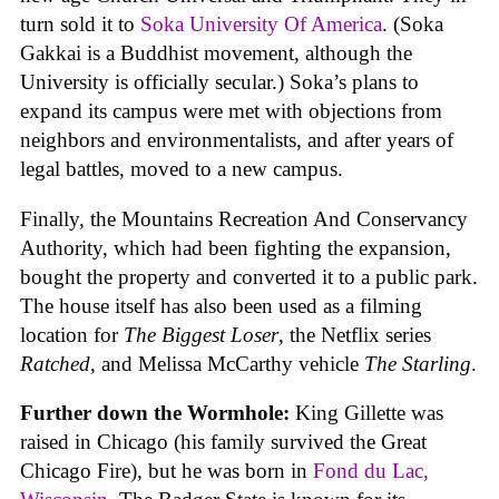
turn sold it to
Soka University Of America
. (Soka
Gakkai is a Buddhist movement, although the
University is officially secular.) Soka’s plans to
expand its campus were met with objections from
neighbors and environmentalists, and after years of
legal battles, moved to a new campus.
Finally, the Mountains Recreation And Conservancy
Authority, which had been fighting the expansion,
bought the property and converted it to a public park.
The house itself has also been used as a filming
location for
The Biggest Loser
, the Netflix series
Ratched
, and Melissa McCarthy vehicle
The Starling
.
Further down the Wormhole:
King Gillette was
raised in Chicago (his family survived the Great
Chicago Fire), but he was born in
Fond du Lac,