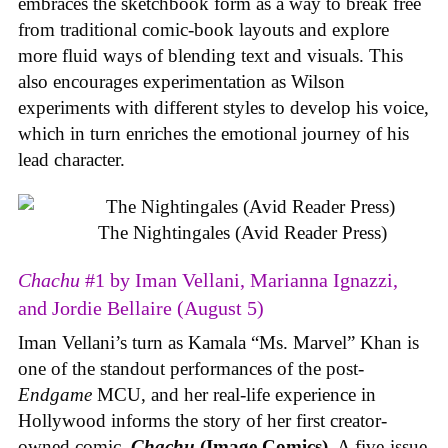
embraces the sketchbook form as a way to break free
from traditional comic-book layouts and explore
more fluid ways of blending text and visuals. This
also encourages experimentation as Wilson
experiments with different styles to develop his voice,
which in turn enriches the emotional journey of his
lead character.
The Nightingales (Avid Reader Press)
Chachu
#1 by Iman Vellani, Marianna Ignazzi,
and Jordie Bellaire (August 5)
Iman Vellani’s turn as Kamala “Ms. Marvel” Khan is
one of the standout performances of the post-
Endgame
MCU, and her real-life experience in
Hollywood informs the story of her first creator-
owned comic,
Chachu
(Image Comics)
. A five-issue