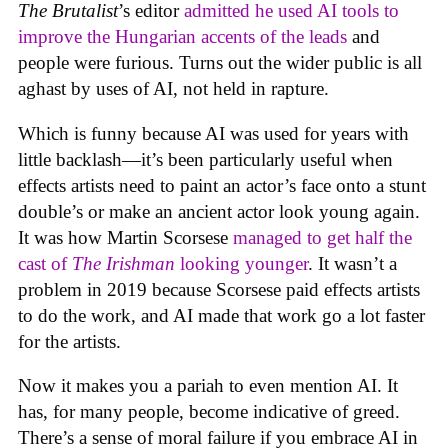
The Brutalist
’s editor
admitted he used AI tools to
improve the Hungarian accents of the leads
and
people were furious. Turns out the wider public is all
aghast by uses of AI, not held in rapture.
Which is funny because AI was used for years with
little backlash—it’s been particularly useful when
effects artists need to paint an actor’s face onto a stunt
double’s or make an ancient actor look young again.
It was how Martin Scorsese
managed to get half the
cast of
The Irishman
looking younger
. It wasn’t a
problem in 2019 because Scorsese paid effects artists
to do the work, and AI made that work go a lot faster
for the artists.
Now it makes you a pariah to even mention AI. It
has, for many people, become indicative of greed.
There’s a sense of moral failure if you embrace AI in