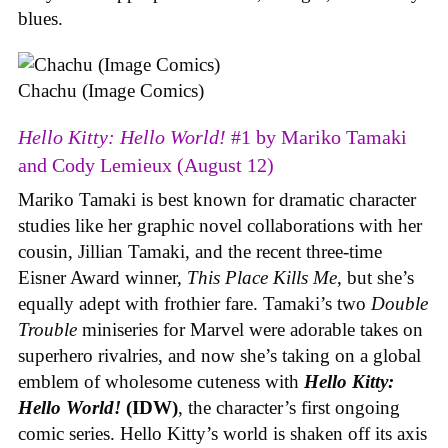
blues.
Chachu (Image Comics)
Hello Kitty: Hello World!
#1 by Mariko Tamaki
and Cody Lemieux (August 12)
Mariko Tamaki is best known for dramatic character
studies like her graphic novel collaborations with her
cousin, Jillian Tamaki, and the recent three-time
Eisner Award winner,
This Place Kills Me
, but she’s
equally adept with frothier fare. Tamaki’s two
Double
Trouble
miniseries for Marvel were adorable takes on
superhero rivalries, and now she’s taking on a global
emblem of wholesome cuteness with
Hello Kitty:
Hello World!
(IDW)
, the character’s first ongoing
comic series. Hello Kitty’s world is shaken off its axis