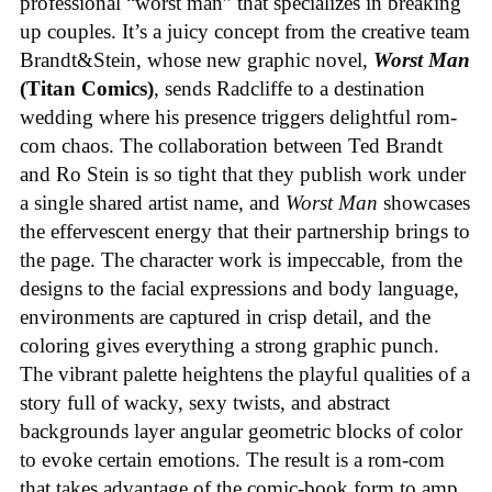
professional “worst man” that specializes in breaking
up couples. It’s a juicy concept from the creative team
Brandt&Stein, whose new graphic novel,
Worst Man
(Titan Comics)
, sends Radcliffe to a destination
wedding where his presence triggers delightful rom-
com chaos. The collaboration between Ted Brandt
and Ro Stein is so tight that they publish work under
a single shared artist name, and
Worst Man
showcases
the effervescent energy that their partnership brings to
the page. The character work is impeccable, from the
designs to the facial expressions and body language,
environments are captured in crisp detail, and the
coloring gives everything a strong graphic punch.
The vibrant palette heightens the playful qualities of a
story full of wacky, sexy twists, and abstract
backgrounds layer angular geometric blocks of color
to evoke certain emotions. The result is a rom-com
that takes advantage of the comic-book form to amp