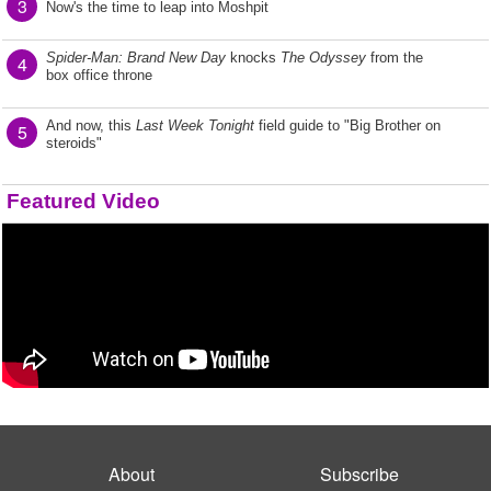
3
Now's the time to leap into Moshpit
Spider-Man: Brand New Day
knocks
The Odyssey
from the
4
box office throne
And now, this
Last Week Tonight
field guide to "Big Brother on
5
steroids"
Featured Video
About
Subscribe