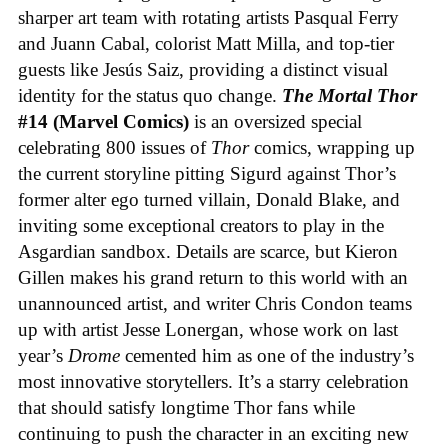
sharper art team with rotating artists Pasqual Ferry
and Juann Cabal, colorist Matt Milla, and top-tier
guests like Jesús Saiz, providing a distinct visual
identity for the status quo change.
The Mortal Thor
#14 (Marvel Comics)
is an oversized special
celebrating 800 issues of
Thor
comics, wrapping up
the current storyline pitting Sigurd against Thor’s
former alter ego turned villain, Donald Blake, and
inviting some exceptional creators to play in the
Asgardian sandbox. Details are scarce, but Kieron
Gillen makes his grand return to this world with an
unannounced artist, and writer Chris Condon teams
up with artist Jesse Lonergan, whose work on last
year’s
Drome
cemented him as one of the industry’s
most innovative storytellers. It’s a starry celebration
that should satisfy longtime Thor fans while
continuing to push the character in an exciting new