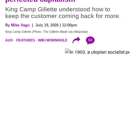
King Camp Gillette understood how to
keep the customer coming back for more.
By
Mike Vago
| July 19, 2026 | 12:00pm
King Camp Gillette (Photo: The Gillette Blade via Wikipedia)
84
AUX
FEATURES
WIKI WORMHOLE