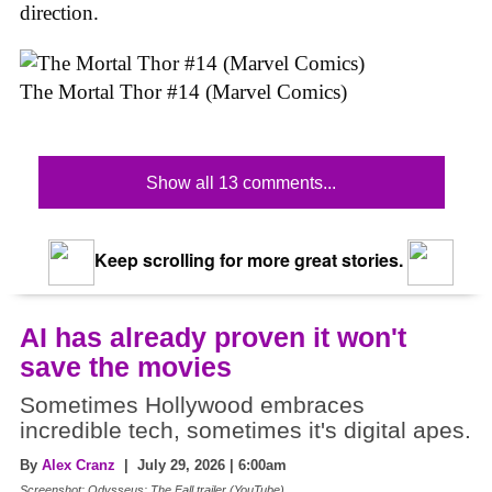
direction.
The Mortal Thor #14 (Marvel Comics)
Show all 13 comments...
Keep scrolling for more great stories.
AI has already proven it won't
save the movies
Sometimes Hollywood embraces
incredible tech, sometimes it's digital apes.
By
Alex Cranz
| July 29, 2026 | 6:00am
Screenshot: Odysseus: The Fall trailer (YouTube)