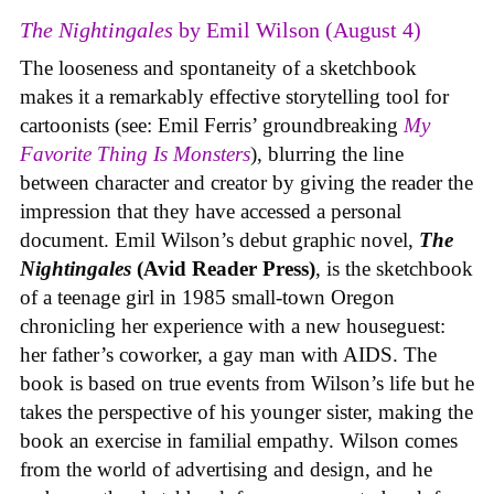
The Nightingales
by Emil Wilson (August 4)
The looseness and spontaneity of a sketchbook
makes it a remarkably effective storytelling tool for
cartoonists (see: Emil Ferris’ groundbreaking
My
Favorite Thing Is Monsters
), blurring the line
between character and creator by giving the reader the
impression that they have accessed a personal
document. Emil Wilson’s debut graphic novel,
The
Nightingales
(Avid Reader Press)
, is the sketchbook
of a teenage girl in 1985 small-town Oregon
chronicling her experience with a new houseguest:
her father’s coworker, a gay man with AIDS. The
book is based on true events from Wilson’s life but he
takes the perspective of his younger sister, making the
book an exercise in familial empathy. Wilson comes
from the world of advertising and design, and he