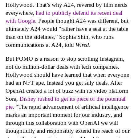
Hollywood. That’s why A24, revered by film nerds
everywhere,
had to publicly defend its recent deal
with Google
. People thought A24 was different, but
ultimately A24 would “rather have a seat at the table
than on the sidelines,” Sophia Shin, who runs
communications at A24, told
Wired
.
But FOMO is a reason to stop scrolling Instagram,
not do million-dollar deals with tech companies.
Hollywood should have learned that when everyone
had an NFT ape. Instead you get silly deals. After
OpenAI created a lot of buzz with its video platform
Sora,
Disney rushed to get its piece of the potential
pie
. “The rapid advancement of artificial intelligence
marks an important moment for our industry, and
through this collaboration with OpenAI we will
thoughtfully and responsibly extend the reach of our