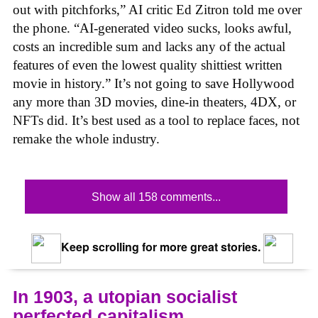
out with pitchforks,” AI critic Ed Zitron told me over
the phone. “AI-generated video sucks, looks awful,
costs an incredible sum and lacks any of the actual
features of even the lowest quality shittiest written
movie in history.” It’s not going to save Hollywood
any more than 3D movies, dine-in theaters, 4DX, or
NFTs did. It’s best used as a tool to replace faces, not
remake the whole industry.
Show all 158 comments...
Keep scrolling for more great stories.
In 1903, a utopian socialist
perfected capitalism