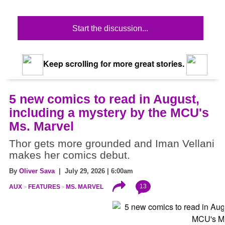
Start the discussion...
Keep scrolling for more great stories.
5 new comics to read in August,
including a mystery by the MCU's
Ms. Marvel
Thor gets more grounded and Iman Vellani
makes her comics debut.
By
Oliver Sava
| July 29, 2026 | 6:00am
13
AUX
FEATURES
MS. MARVEL