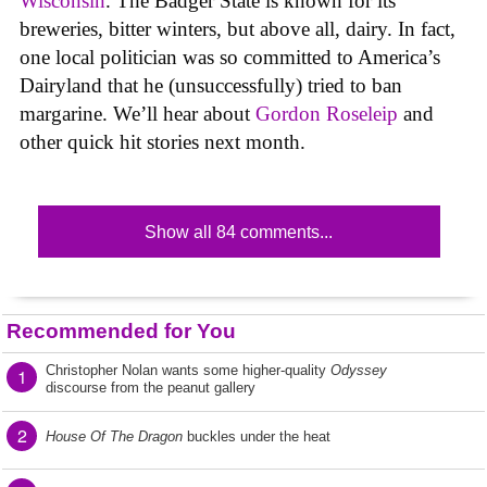
Wisconsin
. The Badger State is known for its
breweries, bitter winters, but above all, dairy. In fact,
one local politician was so committed to America’s
Dairyland that he (unsuccessfully) tried to ban
margarine. We’ll hear about
Gordon Roseleip
and
other quick hit stories next month.
Show all 84 comments...
Recommended for You
Christopher Nolan wants some higher-quality
Odyssey
1
discourse from the peanut gallery
2
House Of The Dragon
buckles under the heat