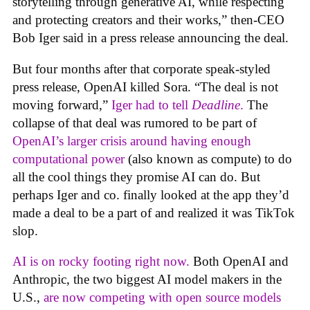
storytelling through generative AI, while respecting
and protecting creators and their works,” then-CEO
Bob Iger said in a press release announcing the deal.
But four months after that corporate speak-styled
press release, OpenAI killed Sora. “The deal is not
moving forward,”
Iger had to tell
Deadline
.
The
collapse of that deal was rumored to be part of
OpenAI’s larger crisis around having enough
computational power
(also known as compute) to do
all the cool things they promise AI can do. But
perhaps Iger and co. finally looked at the app they’d
made a deal to be a part of and realized it was TikTok
slop.
AI is on rocky footing right now.
Both OpenAI and
Anthropic, the two biggest AI model makers in the
U.S.,
are now competing with open source models