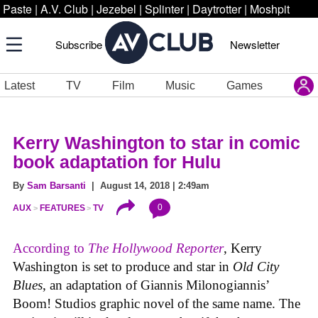
Paste
|
A.V. Club
|
Jezebel
|
Splinter
|
Daytrotter
|
Moshpit
Subscribe
Newsletter
Latest
TV
Film
Music
Games
Kerry Washington to star in comic
book adaptation for Hulu
By
Sam Barsanti
| August 14, 2018 | 2:49am
0
AUX
FEATURES
TV
According to
The Hollywood Reporter
, Kerry
Washington is set to produce and star in
Old City
Blues
, an adaptation of Giannis Milonogiannis’
Boom! Studios graphic novel of the same name. The