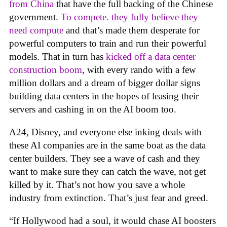
from China
that have the full backing of the Chinese
government.
To compete. they fully believe they
need compute
and that’s made them desperate for
powerful computers to train and run their powerful
models. That in turn has
kicked off a data center
construction boom
, with every rando with a few
million dollars and a dream of bigger dollar signs
building data centers in the hopes of leasing their
servers and cashing in on the AI boom too.
A24, Disney, and everyone else inking deals with
these AI companies are in the same boat as the data
center builders. They see a wave of cash and they
want to make sure they can catch the wave, not get
killed by it. That’s not how you save a whole
industry from extinction. That’s just fear and greed.
“If Hollywood had a soul, it would chase AI boosters