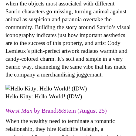
when the objects most associated with different
Sanrio characters go missing, turning animal against
animal as suspicion and paranoia overtake the
community. Building the story around Sanrio’s visual
iconography indicates just how important aesthetics
are to the success of this property, and artist Cody
Lemieux’s pitch-perfect artwork radiates warmth and
candy-colored charm. It’s soft and simple in a very
Sanrio way, channeling the same vibe that has made
the company a merchandising juggernaut.
Hello Kitty: Hello World! (IDW)
Worst Man
by Brandt&Stein (August 25)
When the wealthy need to terminate a romantic
relationship, they hire Radcliffe Raleigh, a