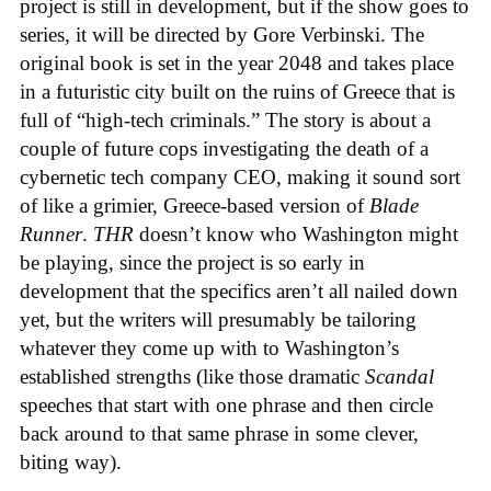
project is still in development, but if the show goes to
series, it will be directed by Gore Verbinski. The
original book is set in the year 2048 and takes place
in a futuristic city built on the ruins of Greece that is
full of “high-tech criminals.” The story is about a
couple of future cops investigating the death of a
cybernetic tech company CEO, making it sound sort
of like a grimier, Greece-based version of
Blade
Runner
.
THR
doesn’t know who Washington might
be playing, since the project is so early in
development that the specifics aren’t all nailed down
yet, but the writers will presumably be tailoring
whatever they come up with to Washington’s
established strengths (like those dramatic
Scandal
speeches that start with one phrase and then circle
back around to that same phrase in some clever,
biting way).