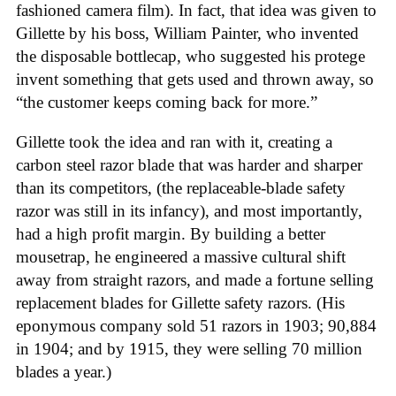
fashioned camera film). In fact, that idea was given to
Gillette by his boss, William Painter, who invented
the disposable bottlecap, who suggested his protege
invent something that gets used and thrown away, so
“the customer keeps coming back for more.”
Gillette took the idea and ran with it, creating a
carbon steel razor blade that was harder and sharper
than its competitors, (the replaceable-blade safety
razor was still in its infancy), and most importantly,
had a high profit margin. By building a better
mousetrap, he engineered a massive cultural shift
away from straight razors, and made a fortune selling
replacement blades for Gillette safety razors. (His
eponymous company sold 51 razors in 1903; 90,884
in 1904; and by 1915, they were selling 70 million
blades a year.)