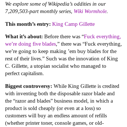
We explore some of Wikipedia’s oddities in our
7,209,503-part monthly series,
Wiki Wormhole
.
This month’s entry:
King Camp Gillette
What it’s about:
Before there was “
Fuck everything,
we’re doing five blades
,” there was “Fuck everything,
we’re going to keep making ’em buy blades for the
rest of their lives.” Such was the innovation of King
C. Gillette, a utopian socialist who managed to
perfect capitalism.
Biggest controversy:
While King Gillette is credited
with inventing both the disposable razor blade and
the “razor and blades” business model, in which a
product is sold cheaply (or even at a loss) so
customers will buy an endless amount of refills
(whether printer toner, console games, or old-