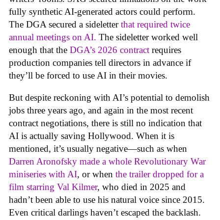
fully synthetic AI-generated actors could perform.
The DGA secured a sideletter
that required twice
annual meetings on AI.
The sideletter worked well
enough that the
DGA’s 2026 contract
requires
production companies tell directors in advance if
they’ll be forced to use AI in their movies.
But despite reckoning with AI’s potential to demolish
jobs three years ago, and again in the most recent
contract negotiations, there is still no indication that
AI is actually saving Hollywood. When it is
mentioned, it’s usually negative—such as when
Darren Aronofsky made a whole Revolutionary War
miniseries with AI
, or when
the trailer dropped for a
film starring Val Kilmer
, who died in 2025 and
hadn’t been able to use his natural voice since 2015.
Even critical darlings haven’t escaped the backlash.