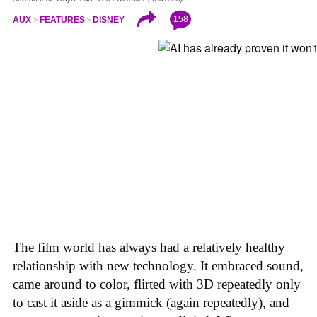
158
AUX
FEATURES
DISNEY
The film world has always had a relatively healthy
relationship with new technology. It embraced sound,
came around to color, flirted with 3D repeatedly only
to cast it aside as a gimmick (again repeatedly), and