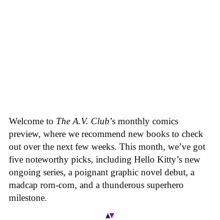
Welcome to
The A.V. Club
’s monthly comics
preview, where we recommend new books to check
out over the next few weeks. This month, we’ve got
five noteworthy picks, including Hello Kitty’s new
ongoing series, a poignant graphic novel debut, a
madcap rom-com, and a thunderous superhero
milestone.