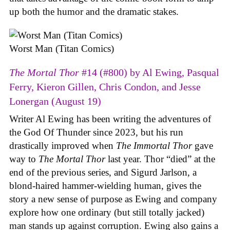
up both the humor and the dramatic stakes.
Worst Man (Titan Comics)
The Mortal Thor
#14 (#800) by Al Ewing, Pasqual
Ferry, Kieron Gillen, Chris Condon, and Jesse
Lonergan (August 19)
Writer Al Ewing has been writing the adventures of
the God Of Thunder since 2023, but his run
drastically improved when
The Immortal Thor
gave
way to
The Mortal Thor
last year. Thor “died” at the
end of the previous series, and Sigurd Jarlson, a
blond-haired hammer-wielding human, gives the
story a new sense of purpose as Ewing and company
explore how one ordinary (but still totally jacked)
man stands up against corruption. Ewing also gains a