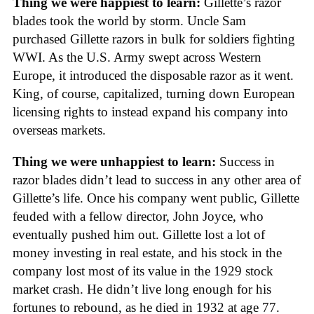
Thing we were happiest to learn:
Gillette’s razor
blades took the world by storm. Uncle Sam
purchased Gillette razors in bulk for soldiers fighting
WWI. As the U.S. Army swept across Western
Europe, it introduced the disposable razor as it went.
King, of course, capitalized, turning down European
licensing rights to instead expand his company into
overseas markets.
Thing we were unhappiest to learn:
Success in
razor blades didn’t lead to success in any other area of
Gillette’s life. Once his company went public, Gillette
feuded with a fellow director, John Joyce, who
eventually pushed him out. Gillette lost a lot of
money investing in real estate, and his stock in the
company lost most of its value in the 1929 stock
market crash. He didn’t live long enough for his
fortunes to rebound, as he died in 1932 at age 77.