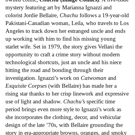
mystery featuring art by Marianna Ignazzi and
colorist Jordie Bellaire,
Chachu
follows a 19-year-old
Pakistani-Canadian woman, Leila, who travels to Los
Angeles to track down her estranged uncle and ends
up working with him to find his missing young
starlet wife. Set in 1979, the story gives Vellani the
opportunity to craft a crime story without modern
technological shortcuts, just an uncle and his niece
hitting the road and bonding through their
investigation. Ignazzi’s work on
Catwoman
and
Exquisite Corpses
(with Bellaire) has made her a
rising star thanks to her crisp linework and expressive
use of light and shadow.
Chachu’s
specific time
period brings even more style to Ignazzi’s work as
she incorporates the clothing, decor, and vehicular
design of the late ’70s, with Bellaire grounding the
story in era-appropriate browns, oranges, and smoky