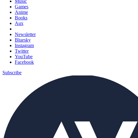
Music
Games
Anime
Books
Aux
Newsletter
Bluesky
Instagram
Twitter
YouTube
Facebook
Subscribe