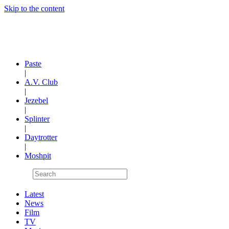
Skip to the content
Paste
|
A.V. Club
|
Jezebel
|
Splinter
|
Daytrotter
|
Moshpit
Latest
News
Film
TV