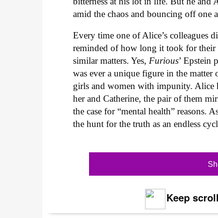
bitterness at his lot in life. But he an
amid the chaos and bouncing off one an
Every time one of Alice’s colleagues d
reminded of how long it took for their 
similar matters. Yes,
Furious
’ Epstein 
was ever a unique figure in the matter
girls and women with impunity. Alice h
her and Catherine, the pair of them mir
the case for “mental health” reasons. A
the hunt for the truth as an endless cy
Sh
Keep scroll