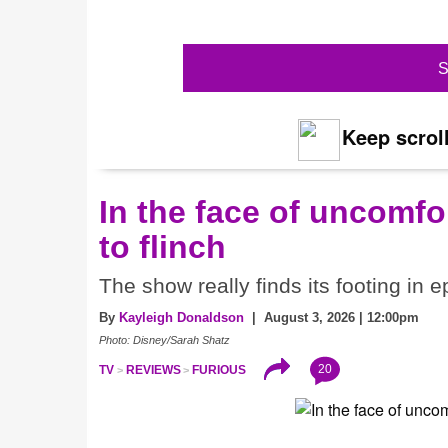
S
Keep scroll
In the face of uncomfor
to flinch
The show really finds its footing in e
By
Kayleigh Donaldson
| August 3, 2026 | 12:00pm
Photo: Disney/Sarah Shatz
20
TV
REVIEWS
FURIOUS