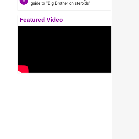
5
guide to "Big Brother on steroids"
Featured Video