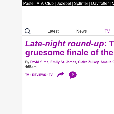
Paste
|
A.V. Club
|
Jezebel
|
Splinter
|
Daytrotter
|
M
Latest
News
TV
Late-night round-up
: 
gruesome finale of the
By
David Sims
,
Emily St. James
,
Claire Zulkey
,
Amelie G
4:58pm
0
TV
REVIEWS
TV