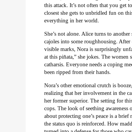
this attack. It’s not often that you get
closest she gets to unbridled fun on thi
everything in her world.
She’s not alone. Alice turns to anoth
cajoles into some roughhousing. After
visible marks, Nora is surprisingly un
at this piñata,” she jokes. The women 
catharsis. Everyone needs a coping mec
been ripped from their hands.
Nora’s other emotional crutch is booze
realizing that her involvement in the c
her former superior. The setting for thi
cops. The look of seething awareness on
about protecting one’s peace is a brief
the status quo is reinforced. How madde
turned into a defense for those who cau