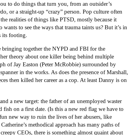
ou to do things that turn you, from an outsider’s
rdo, or a straight-up “crazy” person. Pop culture often
 the realities of things like PTSD, mostly because it
ants to see the ways that trauma taints us? But it’s in
 its footing.
ce bringing together the NYPD and FBI for the
her theory about one killer being behind multiple
raph of Jay Easton (Peter McRobbie) surrounded by
 spanner in the works. As does the presence of Marshall,
ces then killed her career as a cop. At least Danny is on
and a new target: the father of an unemployed waster
fish on a first date. (Is this a new red flag we have to
fun new way to ruin the lives of her abusers, like
. Catherine’s methodical approach has many paths of
p creepy CEOs, there is something almost quaint about