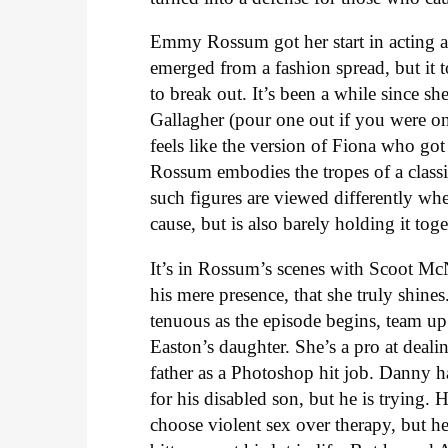
Emmy Rossum got her start in acting a
emerged from a fashion spread, but it 
to break out. It’s been a while since sh
Gallagher (pour one out if you were 
feels like the version of Fiona who got
Rossum embodies the tropes of a class
such figures are viewed differently wh
cause, but is also barely holding it to
It’s in Rossum’s scenes with Scoot Mc
his mere presence, that she truly shine
tenuous as the episode begins, team u
Easton’s daughter. She’s a pro at dealin
father as a Photoshop hit job. Danny h
for his disabled son, but he is trying.
choose violent sex over therapy, but he 