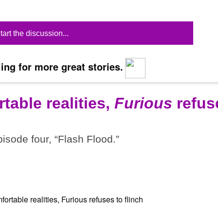
tart the discussion...
ing for more great stories.
table realities,
Furious
refus
pisode four, “Flash Flood.”