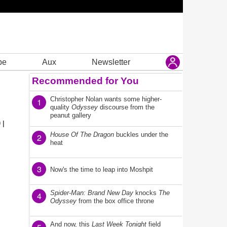
be
Aux
Newsletter
Recommended for You
Christopher Nolan wants some higher-
1
quality
Odyssey
discourse from the
peanut gallery
 |
House Of The Dragon
buckles under the
2
heat
3
Now's the time to leap into Moshpit
Spider-Man: Brand New Day
knocks
The
4
Odyssey
from the box office throne
And now, this
Last Week Tonight
field