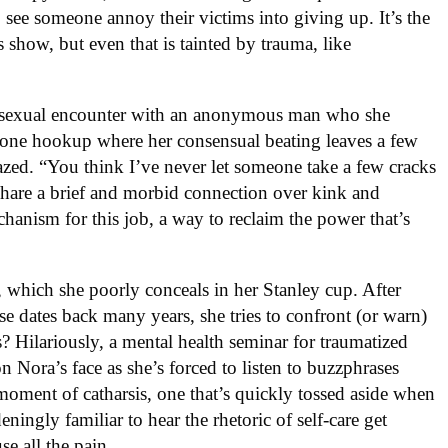
 to see someone annoy their victims into giving up. It’s the
s show, but even that is tainted by trauma, like
er sexual encounter with an anonymous man who she
 one hookup where her consensual beating leaves a few
fazed. “You think I’ve never let someone take a few cracks
share a brief and morbid connection over kink and
hanism for this job, a way to reclaim the power that’s
, which she poorly conceals in her Stanley cup. After
ase dates back many years, she tries to confront (or warn)
s? Hilariously, a mental health seminar for traumatized
 Nora’s face as she’s forced to listen to buzzphrases
 moment of catharsis, one that’s quickly tossed aside when
ningly familiar to hear the rhetoric of self-care get
se all the pain.