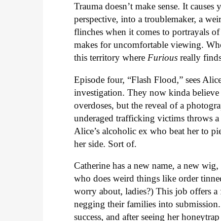
Trauma doesn’t make sense. It causes y
perspective, into a troublemaker, a wei
flinches when it comes to portrayals of
makes for uncomfortable viewing. Who w
this territory where
Furious
really finds
Episode four, “Flash Flood,” sees Ali
investigation. They now kinda believe 
overdoses, but the reveal of a photog
underaged trafficking victims throws a
Alice’s alcoholic ex who beat her to pie
her side. Sort of.
Catherine has a new name, a new wig, 
who does weird things like order tinned 
worry about, ladies?) This job offers a 
negging their families into submission
success, and after seeing her honeytra