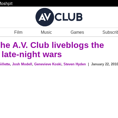
oshpit
Film
Music
Games
Subscri
The A.V. Club liveblogs the
 late-night wars
illette
,
Josh Modell
,
Genevieve Koski
,
Steven Hyden
| January 22, 2010