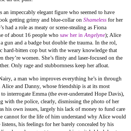
s an impeccably elegant figure who seemed to have
took getting grimy and blue-collar on
Shameless
for her
e’s had a role as meaty or scene-stealing as Fiona
one of about 16 people who
saw her in
Angelyne
); Alice
 a gun and a badge but double the trauma. In the rol,
ic hard-bitten cop but with the weary knowledge that
en they’re women. She’s flinty and laser-focused on the
gether. Only rage and stubbornness keep her afloat.
Nairy, a man who improves everything he’s in through
s. Alice and Danny, whose friendship is at its most
p to interrogate Emma (the ever-underrated Hope Davis),
g with the police, clearly, dismissing the photo of her
as his own issues, largely his lack of money to fund care
 He cannot for the life of him understand why Alice would
listens, his feelings for her barely concealed by his