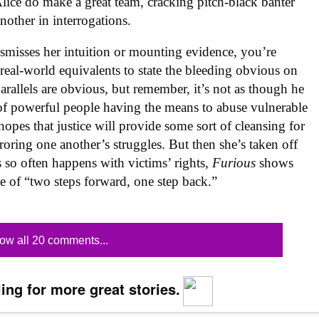
d Alice do make a great team, cracking pitch-black banter
other in interrogations.
ismisses her intuition or mounting evidence, you’re
real-world equivalents to state the bleeding obvious on
parallels are obvious, but remember, it’s not as though he
 of powerful people having the means to abuse vulnerable
opes that justice will provide some sort of cleansing for
roring one another’s struggles. But then she’s taken off
s so often happens with victims’ rights,
Furious
shows
cle of “two steps forward, one step back.”
ow all 20 comments...
ing for more great stories.