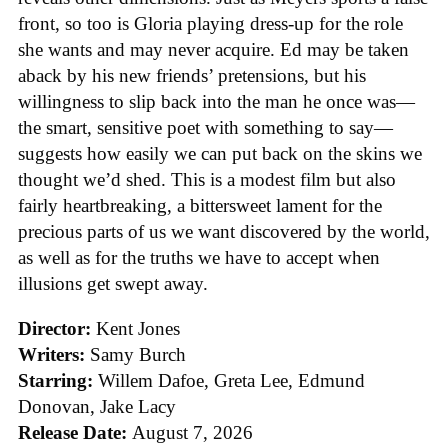
front, so too is Gloria playing dress-up for the role
she wants and may never acquire. Ed may be taken
aback by his new friends’ pretensions, but his
willingness to slip back into the man he once was—
the smart, sensitive poet with something to say—
suggests how easily we can put back on the skins we
thought we’d shed. This is a modest film but also
fairly heartbreaking, a bittersweet lament for the
precious parts of us we want discovered by the world,
as well as for the truths we have to accept when
illusions get swept away.
Director:
Kent Jones
Writers:
Samy Burch
Starring:
Willem Dafoe, Greta Lee, Edmund
Donovan, Jake Lacy
Release Date:
August 7, 2026