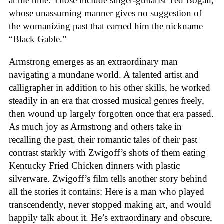
at the time. Those include singer-guitarist Ted Bogan,
whose unassuming manner gives no suggestion of
the womanizing past that earned him the nickname
“Black Gable.”
Armstrong emerges as an extraordinary man
navigating a mundane world. A talented artist and
calligrapher in addition to his other skills, he worked
steadily in an era that crossed musical genres freely,
then wound up largely forgotten once that era passed.
As much joy as Armstrong and others take in
recalling the past, their romantic tales of their past
contrast starkly with Zwigoff’s shots of them eating
Kentucky Fried Chicken dinners with plastic
silverware. Zwigoff’s film tells another story behind
all the stories it contains: Here is a man who played
transcendently, never stopped making art, and would
happily talk about it. He’s extraordinary and obscure,