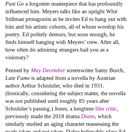
Past Go
a forgotten masterpiece that has profoundly
influenced him. Meyers talks like an uptight Whit
Stillman protagonist as he invites Ed to hang out with
him and his artistic cohorts, all of whom worship his
poetry. Ed politely demurs, but soon enough, he
finds himself hanging with Meyers’ crew. After all,
how often do admiring strangers hail you as a
visionary?
Penned by
May December
screenwriter Samy Burch,
Late Fame
is adapted from a novella by Austrian
author Arthur Schnitzler, who died in 1931.
(Ironically, considering the subject matter, the novella
was not published until roughly 85 years after
Schnitzler’s passing.) Jones, a longtime
film critic
,
previously made the 2018 drama
Diane
, which
similarly studied an aging character reassessing the
roads taken and not taken. Dafoe believably plays Ed