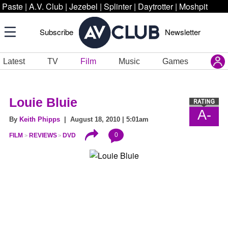
Paste
|
A.V. Club
|
Jezebel
|
Splinter
|
Daytrotter
|
Moshpit
Subscribe
Newsletter
Latest
TV
Film
Music
Games
Louie Bluie
A-
By
Keith Phipps
| August 18, 2010 | 5:01am
0
FILM
REVIEWS
DVD