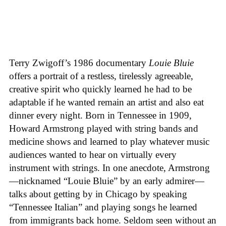
Terry Zwigoff’s 1986 documentary
Louie Bluie
offers a portrait of a restless, tirelessly agreeable,
creative spirit who quickly learned he had to be
adaptable if he wanted remain an artist and also eat
dinner every night. Born in Tennessee in 1909,
Howard Armstrong played with string bands and
medicine shows and learned to play whatever music
audiences wanted to hear on virtually every
instrument with strings. In one anecdote, Armstrong
—nicknamed “Louie Bluie” by an early admirer—
talks about getting by in Chicago by speaking
“Tennessee Italian” and playing songs he learned
from immigrants back home. Seldom seen without an