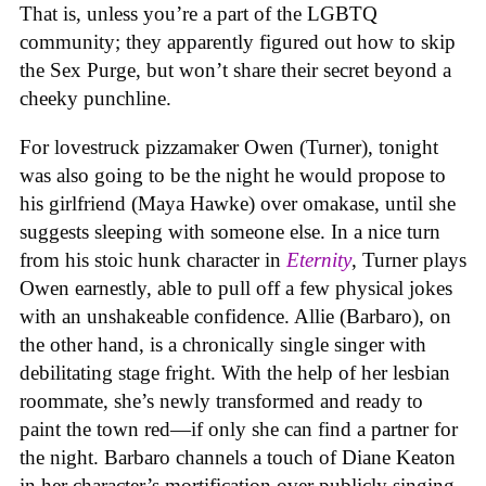
That is, unless you’re a part of the LGBTQ
community; they apparently figured out how to skip
the Sex Purge, but won’t share their secret beyond a
cheeky punchline.
For lovestruck pizzamaker Owen (Turner), tonight
was also going to be the night he would propose to
his girlfriend (Maya Hawke) over omakase, until she
suggests sleeping with someone else. In a nice turn
from his stoic hunk character in
Eternity
, Turner plays
Owen earnestly, able to pull off a few physical jokes
with an unshakeable confidence. Allie (Barbaro), on
the other hand, is a chronically single singer with
debilitating stage fright. With the help of her lesbian
roommate, she’s newly transformed and ready to
paint the town red—if only she can find a partner for
the night. Barbaro channels a touch of Diane Keaton
in her character’s mortification over publicly singing,