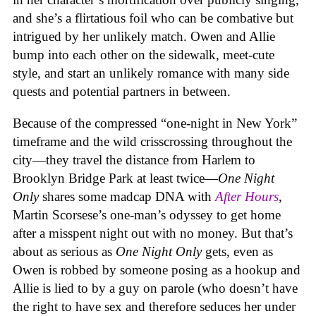
and she’s a flirtatious foil who can be combative but
intrigued by her unlikely match. Owen and Allie
bump into each other on the sidewalk, meet-cute
style, and start an unlikely romance with many side
quests and potential partners in between.
Because of the compressed “one-night in New York”
timeframe and the wild crisscrossing throughout the
city—they travel the distance from Harlem to
Brooklyn Bridge Park at least twice—
One Night
Only
shares some madcap DNA with
After Hours
,
Martin Scorsese’s one-man’s odyssey to get home
after a misspent night out with no money. But that’s
about as serious as
One Night Only
gets, even as
Owen is robbed by someone posing as a hookup and
Allie is lied to by a guy on parole (who doesn’t have
the right to have sex and therefore seduces her under