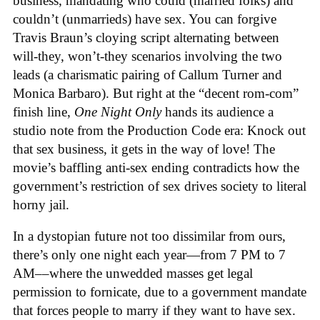
business, mandating who could (married folks) and
couldn’t (unmarrieds) have sex. You can forgive
Travis Braun’s cloying script alternating between
will-they, won’t-they scenarios involving the two
leads (a charismatic pairing of Callum Turner and
Monica Barbaro). But right at the “decent rom-com”
finish line,
One Night Only
hands its audience a
studio note from the Production Code era: Knock out
that sex business, it gets in the way of love! The
movie’s baffling anti-sex ending contradicts how the
government’s restriction of sex drives society to literal
horny jail.
In a dystopian future not too dissimilar from ours,
there’s only one night each year—from 7 PM to 7
AM––where the unwedded masses get legal
permission to fornicate, due to a government mandate
that forces people to marry if they want to have sex.