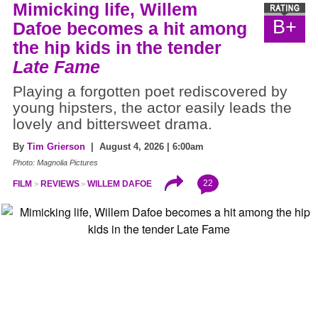
Mimicking life, Willem
B+
Dafoe becomes a hit among
the hip kids in the tender
Late Fame
Playing a forgotten poet rediscovered by
young hipsters, the actor easily leads the
lovely and bittersweet drama.
By
Tim Grierson
| August 4, 2026 | 6:00am
Photo: Magnolia Pictures
22
FILM
REVIEWS
WILLEM DAFOE