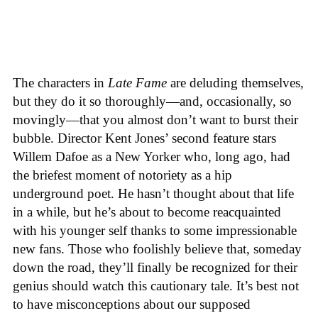
The characters in
Late Fame
are deluding themselves,
but they do it so thoroughly—and, occasionally, so
movingly—that you almost don’t want to burst their
bubble. Director Kent Jones’ second feature stars
Willem Dafoe as a New Yorker who, long ago, had
the briefest moment of notoriety as a hip
underground poet. He hasn’t thought about that life
in a while, but he’s about to become reacquainted
with his younger self thanks to some impressionable
new fans. Those who foolishly believe that, someday
down the road, they’ll finally be recognized for their
genius should watch this cautionary tale. It’s best not
to have misconceptions about our supposed