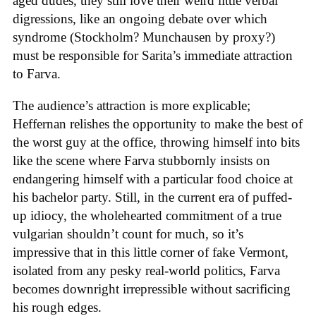
aged dudes, they still love their weird little verbal
digressions, like an ongoing debate over which
syndrome (Stockholm? Munchausen by proxy?)
must be responsible for Sarita’s immediate attraction
to Farva.
The audience’s attraction is more explicable;
Heffernan relishes the opportunity to make the best of
the worst guy at the office, throwing himself into bits
like the scene where Farva stubbornly insists on
endangering himself with a particular food choice at
his bachelor party. Still, in the current era of puffed-
up idiocy, the wholehearted commitment of a true
vulgarian shouldn’t count for much, so it’s
impressive that in this little corner of fake Vermont,
isolated from any pesky real-world politics, Farva
becomes downright irrepressible without sacrificing
his rough edges.