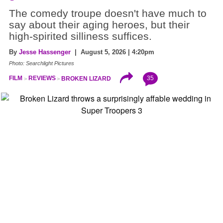
The comedy troupe doesn't have much to
say about their aging heroes, but their
high-spirited silliness suffices.
By
Jesse Hassenger
| August 5, 2026 | 4:20pm
Photo: Searchlight Pictures
35
FILM
REVIEWS
BROKEN LIZARD