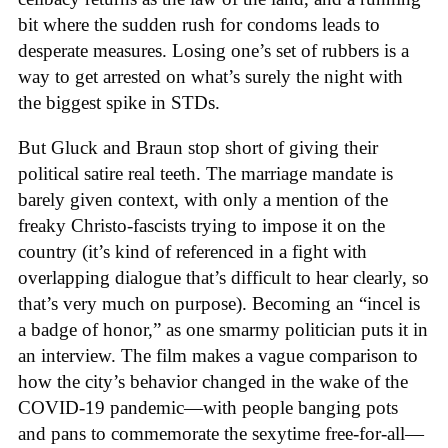
bit where the sudden rush for condoms leads to
desperate measures. Losing one’s set of rubbers is a
way to get arrested on what’s surely the night with
the biggest spike in STDs.
But Gluck and Braun stop short of giving their
political satire real teeth. The marriage mandate is
barely given context, with only a mention of the
freaky Christo-fascists trying to impose it on the
country (it’s kind of referenced in a fight with
overlapping dialogue that’s difficult to hear clearly, so
that’s very much on purpose). Becoming an “incel is
a badge of honor,” as one smarmy politician puts it in
an interview. The film makes a vague comparison to
how the city’s behavior changed in the wake of the
COVID-19 pandemic—with people banging pots
and pans to commemorate the sexytime free-for-all—