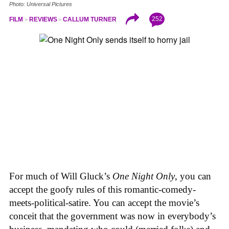
Photo: Universal Pictures
252
FILM
REVIEWS
CALLUM TURNER
For much of Will Gluck’s
One Night Only
, you can
accept the goofy rules of this romantic-comedy-
meets-political-satire. You can accept the movie’s
conceit that the government was now in everybody’s