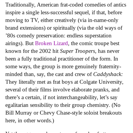
Traditionally, American frat-coded comedies of antics
inspire a single less-successful sequel, if that, before
moving to TV, either creatively (via in-name-only
brand extensions) or spiritually (via the old ways of
’80s comedy preservation: endless superstation
airings). But
Broken Lizard
, the comic troupe best
known for the 2002 hit
Super Troopers
, has never
been a fully traditional practitioner of the form. In
some ways, the group is more genuinely fraternity-
minded than, say, the cast and crew of
Caddyshack:
They literally met as frat boys at Colgate University,
several of their films involve elaborate pranks, and
there’s a certain, if not interchangeability, let’s say
egalitarian sensibility to their group chemistry. (No
Bill Murray or Chevy Chase-style soloist breakouts
here, in other words.)