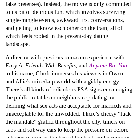
false pretenses). Instead, the movie is only committed
to its bit of delirious fun, which involves surviving
single-mingle events, awkward first conversations,
and getting to know each other on the train, all of
which feels rooted in the present-day dating
landscape.
A director with previous rom-com experience with
Easy A
,
Friends With Benefits
, and
Anyone But You
to his name, Gluck immerses his viewers in Owen
and Allie’s mixed-up world with a giddy energy.
There’s all kinds of ridiculous PSA signs encouraging
the public to tattle on neighbors copulating, or
defining what sex acts are acceptable for marrieds and
unacceptable for the unwedded. There’s cheesy “fuck
the mandate” graffiti throughout the city, timers on
cabs and subway cars to keep the pressure on before
celibacy returns as the law of the land, and a running