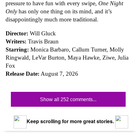
pressure to have fun with every swipe,
One Night
Only
has only one thing on its mind, and it’s
disappointingly much more traditional.
Director:
Will Gluck
Writers:
Travis Braun
Starring:
Monica Barbaro, Callum Turner, Molly
Ringwald, LeVar Burton, Maya Hawke, Ziwe, Julia
Fox
Release Date:
August 7, 2026
Show all 252 comments...
Keep scrolling for more great stories.