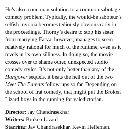
He’s also a one-man solution to a common sabotage-
comedy problem. Typically, the would-be saboteur’s
selfish myopia becomes tediously obvious early in
the proceedings. Thorny’s desire to stop his sister
from marrying Farva, however, manages to seem
relatively rational for much of the runtime, even as it
revels in its own silliness. In doing so, the movie
crosses over to shame other, unexpected studio
comedy styles: It’s not only better than any of the
Hangover
sequels, it beats the hell out of the two
Meet The Parents
follow-ups so far. Depending on
the school of frat comedy, that might put the Broken
Lizard boys in the running for valedictorian.
Director:
Jay Chandrasekhar
Writers:
Broken Lizard
Starring:
Jay Chandrasekhar, Kevin Heffernan,