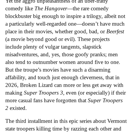
Yet the aggro unpleasantness of an uber-fratty
comedy like
The Hangover
—the rare comedy
blockbuster big enough to inspire a trilogy, albeit not
a particularly well-regarded one—doesn’t have much
place in their movies, whether good, bad, or
Beerfest
(a movie beyond good or evil). These projects
include plenty of vulgar tangents, slapstick
misadventures, and, yes, those goofy pranks; men
also tend to outnumber women around five to one.
But the troupe’s movies have such a disarming
affability, and touch just enough cleverness, that in
2026, Broken Lizard can more or less get away with
making
Super Troopers 3
, even (or especially) if their
more casual fans have forgotten that
Super Troopers
2
existed.
The third installment in this epic series about Vermont
state troopers killing time by razzing each other and