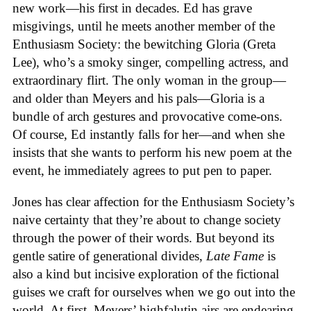
new work—his first in decades. Ed has grave
misgivings, until he meets another member of the
Enthusiasm Society: the bewitching Gloria (Greta
Lee), who’s a smoky singer, compelling actress, and
extraordinary flirt. The only woman in the group—
and older than Meyers and his pals—Gloria is a
bundle of arch gestures and provocative come-ons.
Of course, Ed instantly falls for her—and when she
insists that she wants to perform his new poem at the
event, he immediately agrees to put pen to paper.
Jones has clear affection for the Enthusiasm Society’s
naive certainty that they’re about to change society
through the power of their words. But beyond its
gentle satire of generational divides,
Late Fame
is
also a kind but incisive exploration of the fictional
guises we craft for ourselves when we go out into the
world. At first, Meyers’ highfalutin airs are endearing