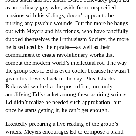
as an ordinary guy who, aside from unspecified
tensions with his siblings, doesn’t appear to be
nursing any psychic wounds. But the more he hangs
out with Meyers and his friends, who have fancifully
dubbed themselves the Enthusiasm Society, the more
he is seduced by their praise—as well as their
commitment to create revolutionary works that
combat the modern world’s intellectual rot. The way
the group sees it, Ed is even cooler because he wasn’t
given his flowers back in the day. Plus, Charles
Bukowski worked at the post office, too, only
amplifying Ed’s cachet among these aspiring writers.
Ed didn’t realize he needed such approbation, but
once he starts getting it, he can’t get enough.
Excitedly preparing a live reading of the group’s
writers, Meyers encourages Ed to compose a brand