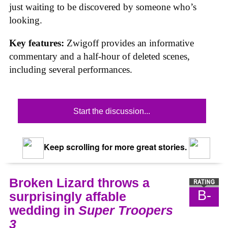
just waiting to be discovered by someone who’s
looking.
Key features:
Zwigoff provides an informative
commentary and a half-hour of deleted scenes,
including several performances.
Start the discussion...
Keep scrolling for more great stories.
Broken Lizard throws a
B-
surprisingly affable
wedding in
Super Troopers
3