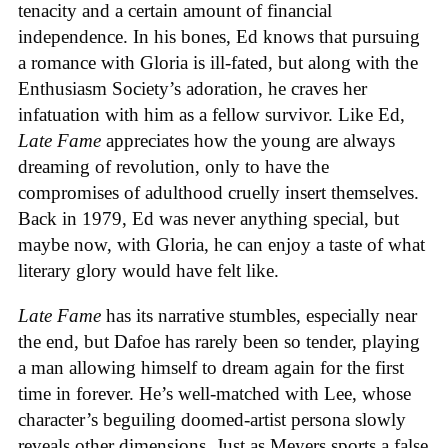
tenacity and a certain amount of financial
independence. In his bones, Ed knows that pursuing
a romance with Gloria is ill-fated, but along with the
Enthusiasm Society’s adoration, he craves her
infatuation with him as a fellow survivor. Like Ed,
Late Fame
appreciates how the young are always
dreaming of revolution, only to have the
compromises of adulthood cruelly insert themselves.
Back in 1979, Ed was never anything special, but
maybe now, with Gloria, he can enjoy a taste of what
literary glory would have felt like.
Late Fame
has its narrative stumbles, especially near
the end, but Dafoe has rarely been so tender, playing
a man allowing himself to dream again for the first
time in forever. He’s well-matched with Lee, whose
character’s beguiling doomed-artist persona slowly
reveals other dimensions. Just as Meyers sports a false