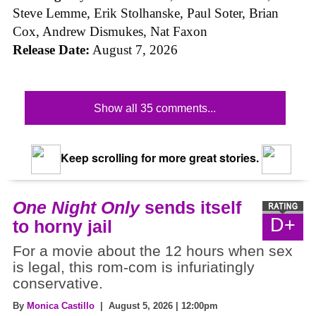
Steve Lemme, Erik Stolhanske, Paul Soter, Brian
Cox, Andrew Dismukes, Nat Faxon
Release Date:
August 7, 2026
Show all 35 comments...
Keep scrolling for more great stories.
One Night Only
sends itself
D+
to horny jail
For a movie about the 12 hours when sex
is legal, this rom-com is infuriatingly
conservative.
By
Monica Castillo
| August 5, 2026 | 12:00pm