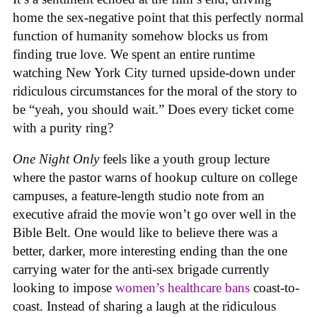
home the sex-negative point that this perfectly normal
function of humanity somehow blocks us from
finding true love. We spent an entire runtime
watching New York City turned upside-down under
ridiculous circumstances for the moral of the story to
be “yeah, you should wait.” Does every ticket come
with a purity ring?
One Night Only
feels like a youth group lecture
where the pastor warns of hookup culture on college
campuses, a feature-length studio note from an
executive afraid the movie won’t go over well in the
Bible Belt. One would like to believe there was a
better, darker, more interesting ending than the one
carrying water for the anti-sex brigade currently
looking to impose
women’s healthcare bans
coast-to-
coast. Instead of sharing a laugh at the ridiculous