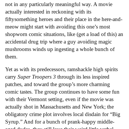
not in any particularly meaningful way. A movie
actually interested in reckoning with its
fiftysomething heroes and their place in the here-and-
meow might start with avoiding this one’s most
shopworn comic situations, like (get a load of this) an
accidental drug trip where a guy avoiding magic
mushrooms winds up ingesting a whole bunch of
them.
Yet as with its predecessors, ramshackle high spirits
carry
Super Troopers 3
through its less inspired
patches, and toward the group’s more charming
comic tastes. The group continues to have some fun
with their Vermont setting, even if the movie was
actually shot in Massachusetts and New York; the
obligatory crime plot involves local disdain for “Big
Syrup.” And for a bunch of prank-happy middle-