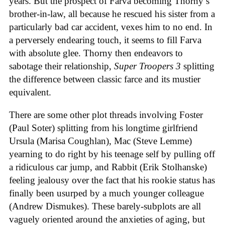
years. But the prospect of Farva becoming Thorny’s
brother-in-law, all because he rescued his sister from a
particularly bad car accident, vexes him to no end. In
a perversely endearing touch, it seems to fill Farva
with absolute glee. Thorny then endeavors to
sabotage their relationship,
Super Troopers 3
splitting
the difference between classic farce and its mustier
equivalent.
There are some other plot threads involving Foster
(Paul Soter) splitting from his longtime girlfriend
Ursula (Marisa Coughlan), Mac (Steve Lemme)
yearning to do right by his teenage self by pulling off
a ridiculous car jump, and Rabbit (Erik Stolhanske)
feeling jealousy over the fact that his rookie status has
finally been usurped by a much younger colleague
(Andrew Dismukes). These barely-subplots are all
vaguely oriented around the anxieties of aging, but