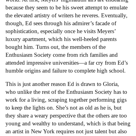
because they seem to be his sweet attempt to emulate
the elevated artistry of writers he reveres. Eventually,
though, Ed sees through his admirer’s facade of
sophistication, especially once he visits Meyers’
luxury apartment, which his well-heeled parents
bought him. Turns out, the members of the
Enthusiasm Society come from rich families and
attended impressive universities—a far cry from Ed’s
humble origins and failure to complete high school.
This is just another reason Ed is drawn to Gloria,
who unlike the rest of the Enthusiasm Society has to
work for a living, scraping together performing gigs
to keep the lights on. She’s not as old as he is, but
they share a weary perspective that the others are too
young and wealthy to understand, which is that being
an artist in New York requires not just talent but also