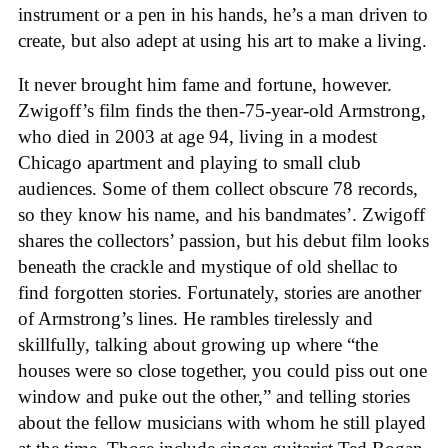
instrument or a pen in his hands, he’s a man driven to
create, but also adept at using his art to make a living.
It never brought him fame and fortune, however.
Zwigoff’s film finds the then-75-year-old Armstrong,
who died in 2003 at age 94, living in a modest
Chicago apartment and playing to small club
audiences. Some of them collect obscure 78 records,
so they know his name, and his bandmates’. Zwigoff
shares the collectors’ passion, but his debut film looks
beneath the crackle and mystique of old shellac to
find forgotten stories. Fortunately, stories are another
of Armstrong’s lines. He rambles tirelessly and
skillfully, talking about growing up where “the
houses were so close together, you could piss out one
window and puke out the other,” and telling stories
about the fellow musicians with whom he still played