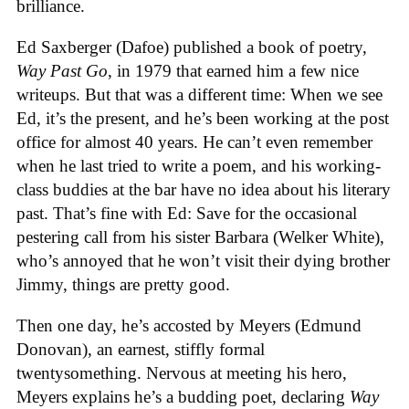
brilliance.
Ed Saxberger (Dafoe) published a book of poetry,
Way Past Go
, in 1979 that earned him a few nice
writeups. But that was a different time: When we see
Ed, it’s the present, and he’s been working at the post
office for almost 40 years. He can’t even remember
when he last tried to write a poem, and his working-
class buddies at the bar have no idea about his literary
past. That’s fine with Ed: Save for the occasional
pestering call from his sister Barbara (Welker White),
who’s annoyed that he won’t visit their dying brother
Jimmy, things are pretty good.
Then one day, he’s accosted by Meyers (Edmund
Donovan), an earnest, stiffly formal
twentysomething. Nervous at meeting his hero,
Meyers explains he’s a budding poet, declaring
Way