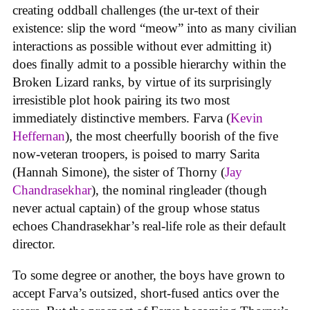
creating oddball challenges (the ur-text of their
existence: slip the word “meow” into as many civilian
interactions as possible without ever admitting it)
does finally admit to a possible hierarchy within the
Broken Lizard ranks, by virtue of its surprisingly
irresistible plot hook pairing its two most
immediately distinctive members. Farva (
Kevin
Heffernan
), the most cheerfully boorish of the five
now-veteran troopers, is poised to marry Sarita
(Hannah Simone), the sister of Thorny (
Jay
Chandrasekhar
), the nominal ringleader (though
never actual captain) of the group whose status
echoes Chandrasekhar’s real-life role as their default
director.
To some degree or another, the boys have grown to
accept Farva’s outsized, short-fused antics over the