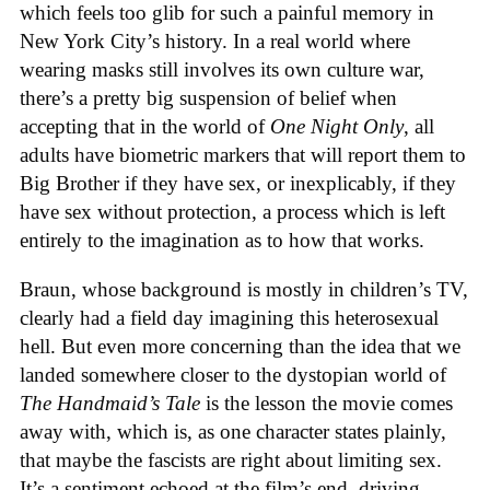
which feels too glib for such a painful memory in
New York City’s history. In a real world where
wearing masks still involves its own culture war,
there’s a pretty big suspension of belief when
accepting that in the world of
One Night Only
, all
adults have biometric markers that will report them to
Big Brother if they have sex, or inexplicably, if they
have sex without protection, a process which is left
entirely to the imagination as to how that works.
Braun, whose background is mostly in children’s TV,
clearly had a field day imagining this heterosexual
hell. But even more concerning than the idea that we
landed somewhere closer to the dystopian world of
The Handmaid’s Tale
is the lesson the movie comes
away with, which is, as one character states plainly,
that maybe the fascists are right about limiting sex.
It’s a sentiment echoed at the film’s end, driving